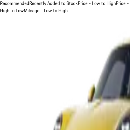
Recommended
Recently Added to Stock
Price - Low to High
Price -
High to Low
Mileage - Low to High