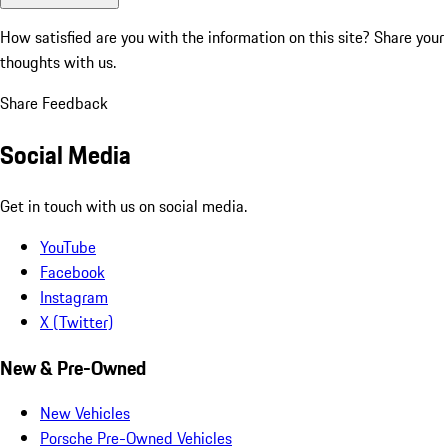
How satisfied are you with the information on this site?
Share your
thoughts with us.
Share Feedback
Social Media
Get in touch with us on social media.
YouTube
Facebook
Instagram
X (Twitter)
New & Pre-Owned
New Vehicles
Porsche Pre-Owned Vehicles