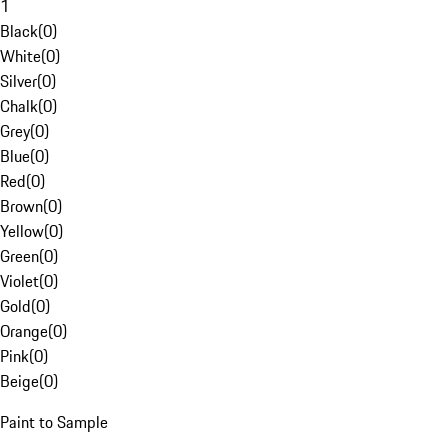
1
Black
(
0
)
White
(
0
)
Silver
(
0
)
Chalk
(
0
)
Grey
(
0
)
Blue
(
0
)
Red
(
0
)
Brown
(
0
)
Yellow
(
0
)
Green
(
0
)
Violet
(
0
)
Gold
(
0
)
Orange
(
0
)
Pink
(
0
)
Beige
(
0
)
Paint to Sample