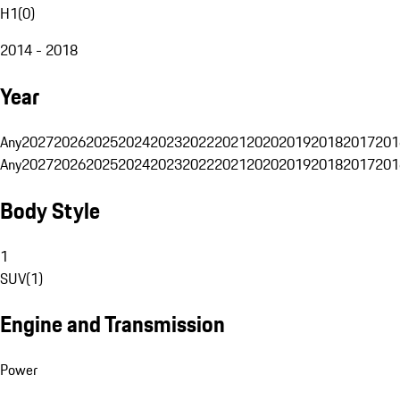
H1
(
0
)
2014 - 2018
Year
Any
2027
2026
2025
2024
2023
2022
2021
2020
2019
2018
2017
201
Any
2027
2026
2025
2024
2023
2022
2021
2020
2019
2018
2017
201
Body Style
1
SUV
(
1
)
Engine and Transmission
Power