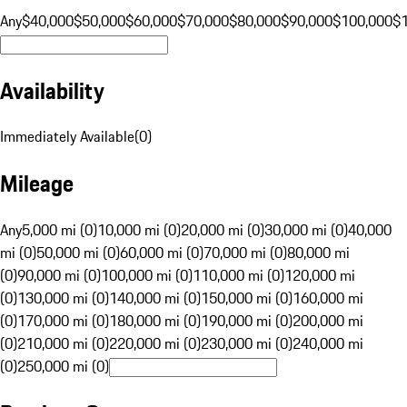
Any
$40,000
$50,000
$60,000
$70,000
$80,000
$90,000
$100,000
$
Availability
Immediately Available
(
0
)
Mileage
Any
5,000 mi (0)
10,000 mi (0)
20,000 mi (0)
30,000 mi (0)
40,000
mi (0)
50,000 mi (0)
60,000 mi (0)
70,000 mi (0)
80,000 mi
(0)
90,000 mi (0)
100,000 mi (0)
110,000 mi (0)
120,000 mi
(0)
130,000 mi (0)
140,000 mi (0)
150,000 mi (0)
160,000 mi
(0)
170,000 mi (0)
180,000 mi (0)
190,000 mi (0)
200,000 mi
(0)
210,000 mi (0)
220,000 mi (0)
230,000 mi (0)
240,000 mi
(0)
250,000 mi (0)