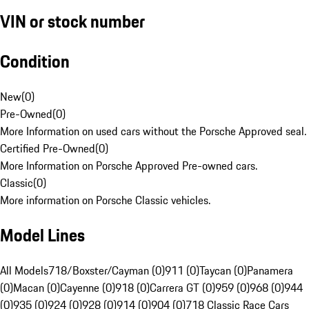
VIN or stock number
Condition
New
(
0
)
Pre-Owned
(
0
)
More Information on used cars without the Porsche Approved seal.
Certified Pre-Owned
(
0
)
More Information on Porsche Approved Pre-owned cars.
Classic
(
0
)
More information on Porsche Classic vehicles.
Model Lines
All Models
718/Boxster/Cayman (0)
911 (0)
Taycan (0)
Panamera
(0)
Macan (0)
Cayenne (0)
918 (0)
Carrera GT (0)
959 (0)
968 (0)
944
(0)
935 (0)
924 (0)
928 (0)
914 (0)
904 (0)
718 Classic Race Cars