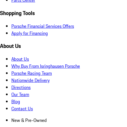
Parts Center
Shopping Tools
Porsche Financial Services Offers
Apply for Financing
About Us
About Us
Why Buy From Isringhausen Porsche
Porsche Racing Team
Nationwide Delivery
Directions
Our Team
Blog
Contact Us
New & Pre-Owned