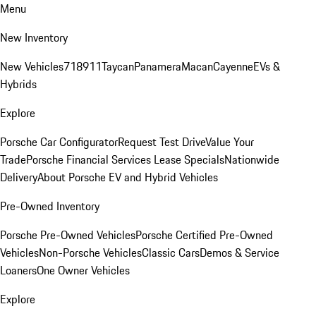
Menu
New Inventory
New Vehicles
718
911
Taycan
Panamera
Macan
Cayenne
EVs &
Hybrids
Explore
Porsche Car Configurator
Request Test Drive
Value Your
Trade
Porsche Financial Services Lease Specials
Nationwide
Delivery
About Porsche EV and Hybrid Vehicles
Pre-Owned Inventory
Porsche Pre-Owned Vehicles
Porsche Certified Pre-Owned
Vehicles
Non-Porsche Vehicles
Classic Cars
Demos & Service
Loaners
One Owner Vehicles
Explore