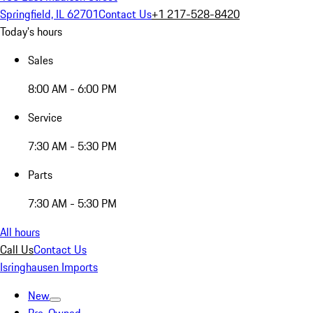
Springfield, IL 62701
Contact Us
+1 217-528-8420
Today's hours
Sales
8:00 AM - 6:00 PM
Service
7:30 AM - 5:30 PM
Parts
7:30 AM - 5:30 PM
All hours
Call Us
Contact Us
Isringhausen Imports
New