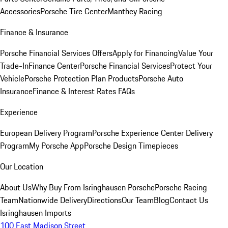
Accessories
Porsche Tire Center
Manthey Racing
Finance & Insurance
Porsche Financial Services Offers
Apply for Financing
Value Your
Trade-In
Finance Center
Porsche Financial Services
Protect Your
Vehicle
Porsche Protection Plan Products
Porsche Auto
Insurance
Finance & Interest Rates FAQs
Experience
European Delivery Program
Porsche Experience Center Delivery
Program
My Porsche App
Porsche Design Timepieces
Our Location
About Us
Why Buy From Isringhausen Porsche
Porsche Racing
Team
Nationwide Delivery
Directions
Our Team
Blog
Contact Us
Isringhausen Imports
100 East Madison Street