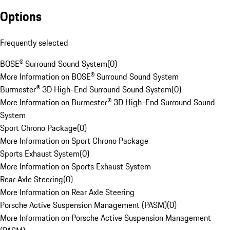
Options
Frequently selected
BOSE® Surround Sound System
(
0
)
More Information on BOSE® Surround Sound System
Burmester® 3D High-End Surround Sound System
(
0
)
More Information on Burmester® 3D High-End Surround Sound
System
Sport Chrono Package
(
0
)
More Information on Sport Chrono Package
Sports Exhaust System
(
0
)
More Information on Sports Exhaust System
Rear Axle Steering
(
0
)
More Information on Rear Axle Steering
Porsche Active Suspension Management (PASM)
(
0
)
More Information on Porsche Active Suspension Management