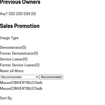
Previous Owners
Any
1 (0)
2 (0)
3 (0)
4 (0)
Sales Promotion
Usage Type
Demonstrator
(
0
)
Former Demonstrator
(
0
)
Service Loaner
(
0
)
Former Service Loaner
(
0
)
Reset all filters
Recommended
Macan
CONVERTIBLE
Chalk
Macan
CONVERTIBLE
Chalk
Sort By: