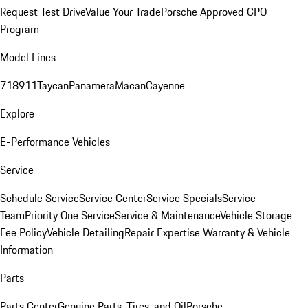
Request Test Drive
Value Your Trade
Porsche Approved CPO
Program
Model Lines
718
911
Taycan
Panamera
Macan
Cayenne
Explore
E-Performance Vehicles
Service
Schedule Service
Service Center
Service Specials
Service
Team
Priority One Service
Service & Maintenance
Vehicle Storage
Fee Policy
Vehicle Detailing
Repair Expertise
Warranty & Vehicle
Information
Parts
Parts Center
Genuine Parts, Tires, and Oil
Porsche