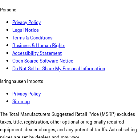
Porsche
Privacy Policy
Legal Notice
Terms & Conditions
Business & Human Rights
Accessibility Statement
Open Source Software Notice
Do Not Sell or Share My Personal Information
Isringhausen Imports
Privacy Policy
Sitemap
The Total Manufacturers Suggested Retail Price (MSRP) excludes
taxes, title, registration, other optional or regionally required
equipment, dealer charges, and any potential tariffs. Actual selling
prices are set by dealers and may vary.