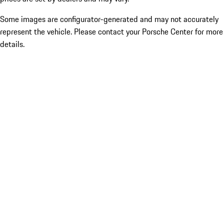
Some images are configurator-generated and may not accurately
represent the vehicle. Please contact your Porsche Center for more
details.