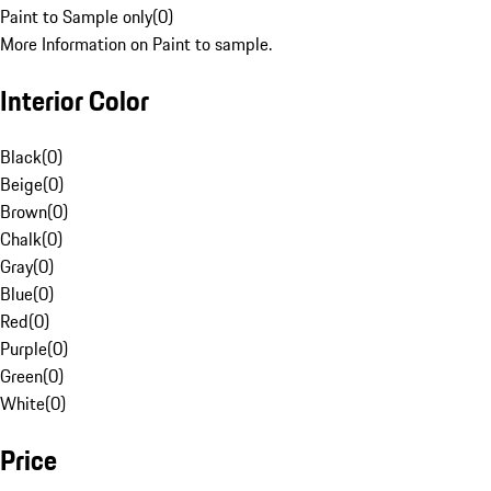
Paint to Sample only
(
0
)
More Information on Paint to sample.
Interior Color
Black
(
0
)
Beige
(
0
)
Brown
(
0
)
Chalk
(
0
)
Gray
(
0
)
Blue
(
0
)
Red
(
0
)
Purple
(
0
)
Green
(
0
)
White
(
0
)
Price