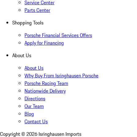
Service Center
Parts Center
Shopping Tools
Porsche Financial Services Offers
Apply for Financing
About Us
About Us
Why Buy From Isringhausen Porsche
Porsche Racing Team
Nationwide Delivery
Directions
Our Team
Blog
Contact Us
Copyright ©
2026
Isringhausen Imports