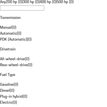
Any
200 hp (0)
300 hp (0)
400 hp (0)
500 hp (0)
Transmission
Manual
(
0
)
Automatic
(
0
)
PDK (Automatic)
(
0
)
Drivetrain
All-wheel-drive
(
0
)
Rear-wheel-drive
(
0
)
Fuel Type
Gasoline
(
0
)
Diesel
(
0
)
Plug-in hybrid
(
0
)
Electric
(
0
)