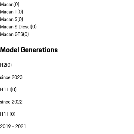
Macan
(
0
)
Macan T
(
0
)
Macan S
(
0
)
Macan S Diesel
(
0
)
Macan GTS
(
0
)
Model Generations
H2
(
0
)
since 2023
H1 III
(
0
)
since 2022
H1 II
(
0
)
2019 - 2021