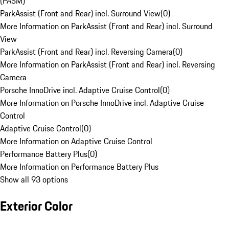
(PASM)
ParkAssist (Front and Rear) incl. Surround View
(
0
)
More Information on ParkAssist (Front and Rear) incl. Surround
View
ParkAssist (Front and Rear) incl. Reversing Camera
(
0
)
More Information on ParkAssist (Front and Rear) incl. Reversing
Camera
Porsche InnoDrive incl. Adaptive Cruise Control
(
0
)
More Information on Porsche InnoDrive incl. Adaptive Cruise
Control
Adaptive Cruise Control
(
0
)
More Information on Adaptive Cruise Control
Performance Battery Plus
(
0
)
More Information on Performance Battery Plus
Show all 93 options
Exterior Color