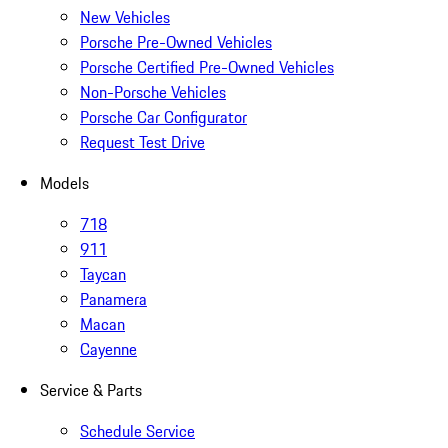
New Vehicles
Porsche Pre-Owned Vehicles
Porsche Certified Pre-Owned Vehicles
Non-Porsche Vehicles
Porsche Car Configurator
Request Test Drive
Models
718
911
Taycan
Panamera
Macan
Cayenne
Service & Parts
Schedule Service