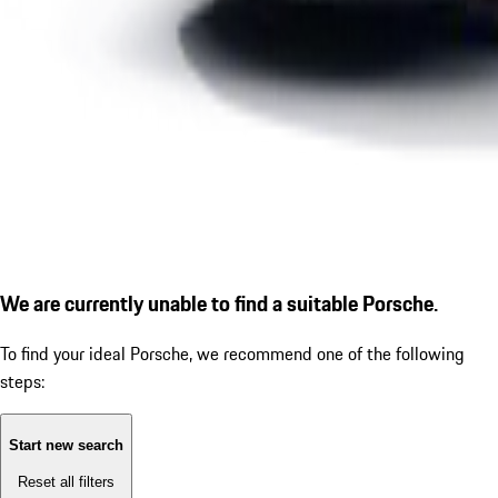
We are currently unable to find a suitable Porsche.
To find your ideal Porsche, we recommend one of the following
steps:
Start new search
Reset all filters