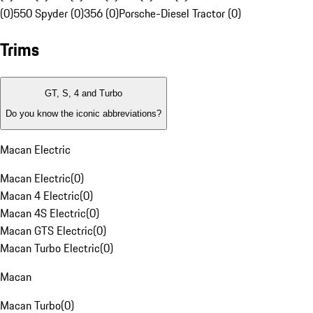
(0)
550 Spyder (0)
356 (0)
Porsche-Diesel Tractor (0)
Trims
GT, S, 4 and Turbo
Do you know the iconic abbreviations?
Macan Electric
Macan Electric
(
0
)
Macan 4 Electric
(
0
)
Macan 4S Electric
(
0
)
Macan GTS Electric
(
0
)
Macan Turbo Electric
(
0
)
Macan
Macan Turbo
(
0
)