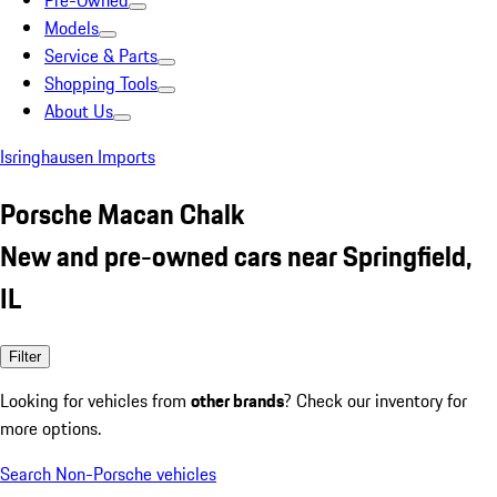
Pre-Owned
Models
Service & Parts
Shopping Tools
About Us
Isringhausen Imports
Porsche Macan Chalk
New and pre-owned cars near Springfield,
IL
Filter
Looking for vehicles from
other brands
? Check our inventory for
more options.
Search Non-Porsche vehicles