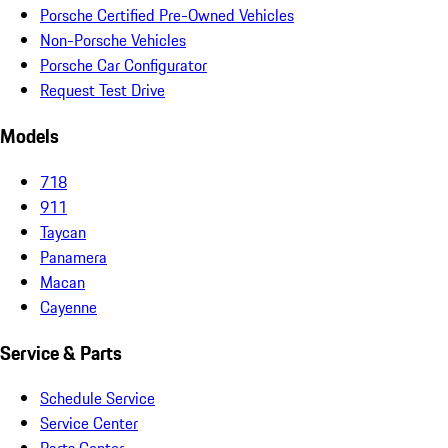
Porsche Certified Pre-Owned Vehicles
Non-Porsche Vehicles
Porsche Car Configurator
Request Test Drive
Models
718
911
Taycan
Panamera
Macan
Cayenne
Service & Parts
Schedule Service
Service Center