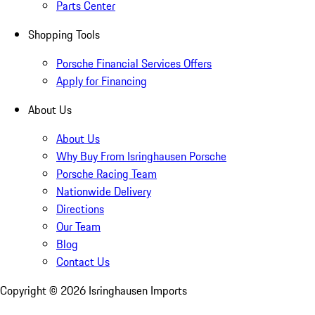
Parts Center
Shopping Tools
Porsche Financial Services Offers
Apply for Financing
About Us
About Us
Why Buy From Isringhausen Porsche
Porsche Racing Team
Nationwide Delivery
Directions
Our Team
Blog
Contact Us
Copyright ©
2026
Isringhausen Imports