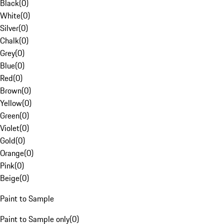
Black
(
0
)
White
(
0
)
Silver
(
0
)
Chalk
(
0
)
Grey
(
0
)
Blue
(
0
)
Red
(
0
)
Brown
(
0
)
Yellow
(
0
)
Green
(
0
)
Violet
(
0
)
Gold
(
0
)
Orange
(
0
)
Pink
(
0
)
Beige
(
0
)
Paint to Sample
Paint to Sample only
(
0
)