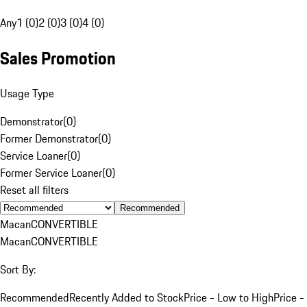
Any
1 (0)
2 (0)
3 (0)
4 (0)
Sales Promotion
Usage Type
Demonstrator
(
0
)
Former Demonstrator
(
0
)
Service Loaner
(
0
)
Former Service Loaner
(
0
)
Reset all filters
Recommended
Macan
CONVERTIBLE
Macan
CONVERTIBLE
Sort By:
Recommended
Recently Added to Stock
Price - Low to High
Price -