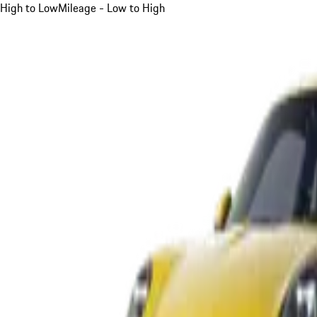
High to Low
Mileage - Low to High