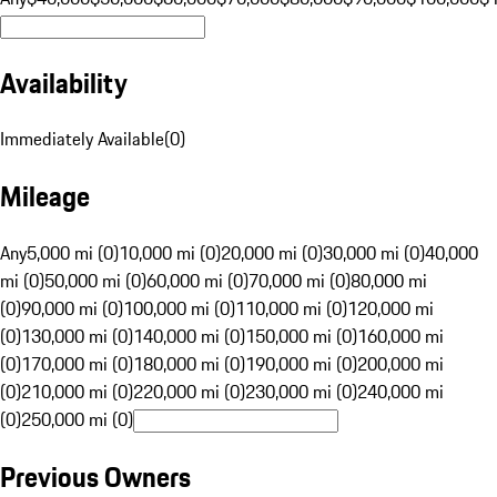
Availability
Immediately Available
(
0
)
Mileage
Any
5,000 mi (0)
10,000 mi (0)
20,000 mi (0)
30,000 mi (0)
40,000
mi (0)
50,000 mi (0)
60,000 mi (0)
70,000 mi (0)
80,000 mi
(0)
90,000 mi (0)
100,000 mi (0)
110,000 mi (0)
120,000 mi
(0)
130,000 mi (0)
140,000 mi (0)
150,000 mi (0)
160,000 mi
(0)
170,000 mi (0)
180,000 mi (0)
190,000 mi (0)
200,000 mi
(0)
210,000 mi (0)
220,000 mi (0)
230,000 mi (0)
240,000 mi
(0)
250,000 mi (0)
Previous Owners