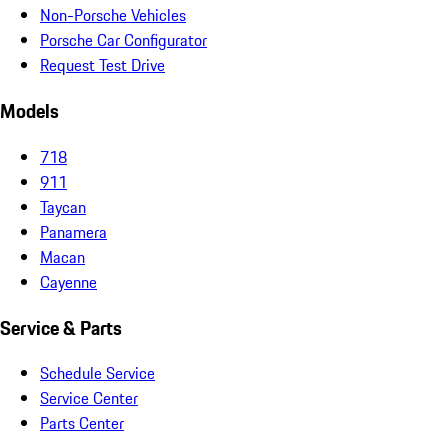
Non-Porsche Vehicles
Porsche Car Configurator
Request Test Drive
Models
718
911
Taycan
Panamera
Macan
Cayenne
Service & Parts
Schedule Service
Service Center
Parts Center