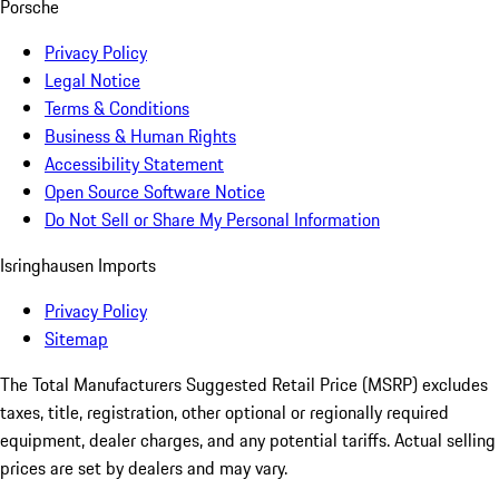
Porsche
Privacy Policy
Legal Notice
Terms & Conditions
Business & Human Rights
Accessibility Statement
Open Source Software Notice
Do Not Sell or Share My Personal Information
Isringhausen Imports
Privacy Policy
Sitemap
The Total Manufacturers Suggested Retail Price (MSRP) excludes
taxes, title, registration, other optional or regionally required
equipment, dealer charges, and any potential tariffs. Actual selling
prices are set by dealers and may vary.