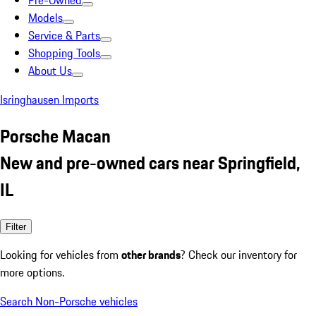
Pre-Owned
Models
Service & Parts
Shopping Tools
About Us
Isringhausen Imports
Porsche Macan
New and pre-owned cars near Springfield,
IL
Filter
Looking for vehicles from
other brands
? Check our inventory for
more options.
Search Non-Porsche vehicles