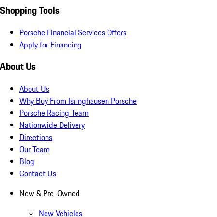
Shopping Tools
Porsche Financial Services Offers
Apply for Financing
About Us
About Us
Why Buy From Isringhausen Porsche
Porsche Racing Team
Nationwide Delivery
Directions
Our Team
Blog
Contact Us
New & Pre-Owned
New Vehicles