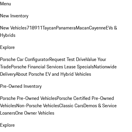
Menu
New Inventory
New Vehicles
718
911
Taycan
Panamera
Macan
Cayenne
EVs &
Hybrids
Explore
Porsche Car Configurator
Request Test Drive
Value Your
Trade
Porsche Financial Services Lease Specials
Nationwide
Delivery
About Porsche EV and Hybrid Vehicles
Pre-Owned Inventory
Porsche Pre-Owned Vehicles
Porsche Certified Pre-Owned
Vehicles
Non-Porsche Vehicles
Classic Cars
Demos & Service
Loaners
One Owner Vehicles
Explore