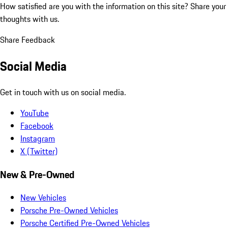
How satisfied are you with the information on this site?
Share your
thoughts with us.
Share Feedback
Social Media
Get in touch with us on social media.
YouTube
Facebook
Instagram
X (Twitter)
New & Pre-Owned
New Vehicles
Porsche Pre-Owned Vehicles
Porsche Certified Pre-Owned Vehicles