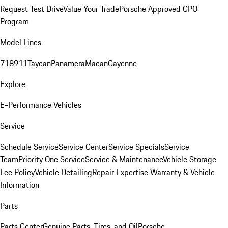
Request Test Drive
Value Your Trade
Porsche Approved CPO
Program
Model Lines
718
911
Taycan
Panamera
Macan
Cayenne
Explore
E-Performance Vehicles
Service
Schedule Service
Service Center
Service Specials
Service
Team
Priority One Service
Service & Maintenance
Vehicle Storage
Fee Policy
Vehicle Detailing
Repair Expertise
Warranty & Vehicle
Information
Parts
Parts Center
Genuine Parts, Tires, and Oil
Porsche