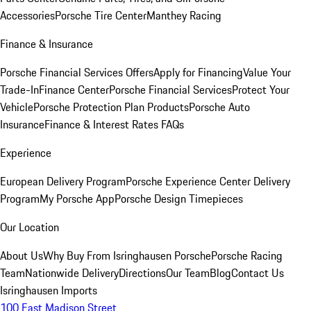
Accessories
Porsche Tire Center
Manthey Racing
Finance & Insurance
Porsche Financial Services Offers
Apply for Financing
Value Your
Trade-In
Finance Center
Porsche Financial Services
Protect Your
Vehicle
Porsche Protection Plan Products
Porsche Auto
Insurance
Finance & Interest Rates FAQs
Experience
European Delivery Program
Porsche Experience Center Delivery
Program
My Porsche App
Porsche Design Timepieces
Our Location
About Us
Why Buy From Isringhausen Porsche
Porsche Racing
Team
Nationwide Delivery
Directions
Our Team
Blog
Contact Us
Isringhausen Imports
100 East Madison Street