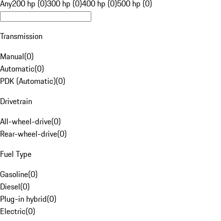
Any
200 hp (0)
300 hp (0)
400 hp (0)
500 hp (0)
Transmission
Manual
(
0
)
Automatic
(
0
)
PDK (Automatic)
(
0
)
Drivetrain
All-wheel-drive
(
0
)
Rear-wheel-drive
(
0
)
Fuel Type
Gasoline
(
0
)
Diesel
(
0
)
Plug-in hybrid
(
0
)
Electric
(
0
)