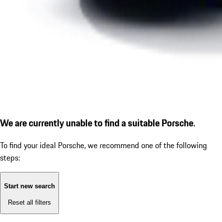
We are currently unable to find a suitable Porsche.
To find your ideal Porsche, we recommend one of the following
steps:
Start new search
Reset all filters