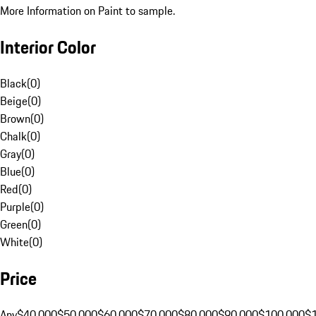
More Information on Paint to sample.
Interior Color
Black
(
0
)
Beige
(
0
)
Brown
(
0
)
Chalk
(
0
)
Gray
(
0
)
Blue
(
0
)
Red
(
0
)
Purple
(
0
)
Green
(
0
)
White
(
0
)
Price
Any
$40,000
$50,000
$60,000
$70,000
$80,000
$90,000
$100,000
$