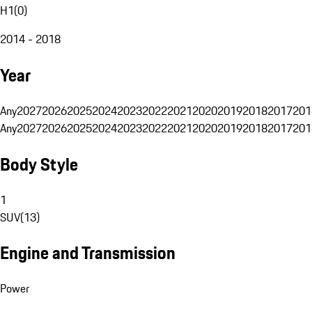
H1
(
0
)
2014 - 2018
Year
Any
2027
2026
2025
2024
2023
2022
2021
2020
2019
2018
2017
201
Any
2027
2026
2025
2024
2023
2022
2021
2020
2019
2018
2017
201
Body Style
1
SUV
(
13
)
Engine and Transmission
Power