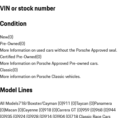
VIN or stock number
Condition
New
(
0
)
Pre-Owned
(
0
)
More Information on used cars without the Porsche Approved seal.
Certified Pre-Owned
(
0
)
More Information on Porsche Approved Pre-owned cars.
Classic
(
0
)
More information on Porsche Classic vehicles.
Model Lines
All Models
718/Boxster/Cayman (0)
911 (0)
Taycan (0)
Panamera
(0)
Macan (0)
Cayenne (0)
918 (0)
Carrera GT (0)
959 (0)
968 (0)
944
(0)
935 (0)
924 (0)
928 (0)
914 (0)
904 (0)
718 Classic Race Cars