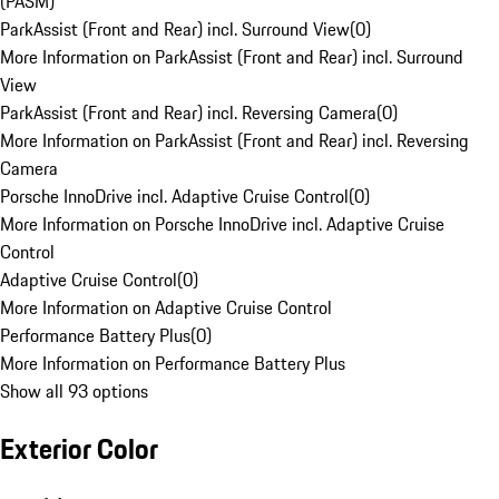
(PASM)
ParkAssist (Front and Rear) incl. Surround View
(
0
)
More Information on ParkAssist (Front and Rear) incl. Surround
View
ParkAssist (Front and Rear) incl. Reversing Camera
(
0
)
More Information on ParkAssist (Front and Rear) incl. Reversing
Camera
Porsche InnoDrive incl. Adaptive Cruise Control
(
0
)
More Information on Porsche InnoDrive incl. Adaptive Cruise
Control
Adaptive Cruise Control
(
0
)
More Information on Adaptive Cruise Control
Performance Battery Plus
(
0
)
More Information on Performance Battery Plus
Show all 93 options
Exterior Color