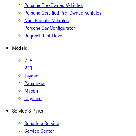
Porsche Pre-Owned Vehicles
Porsche Certified Pre-Owned Vehicles
Non-Porsche Vehicles
Porsche Car Configurator
Request Test Drive
Models
718
911
Taycan
Panamera
Macan
Cayenne
Service & Parts
Schedule Service
Service Center