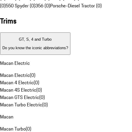
(0)
550 Spyder (0)
356 (0)
Porsche-Diesel Tractor (0)
Trims
GT, S, 4 and Turbo
Do you know the iconic abbreviations?
Macan Electric
Macan Electric
(
0
)
Macan 4 Electric
(
0
)
Macan 4S Electric
(
0
)
Macan GTS Electric
(
0
)
Macan Turbo Electric
(
0
)
Macan
Macan Turbo
(
0
)