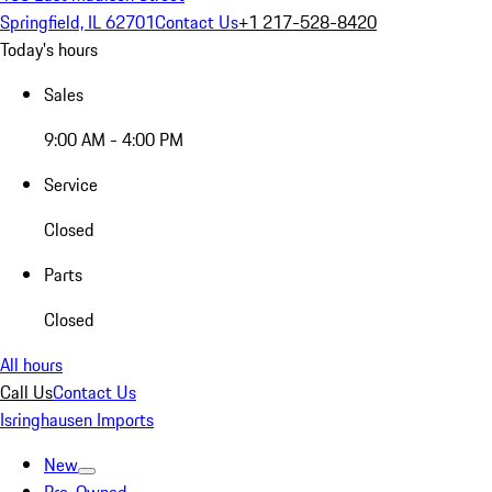
Springfield, IL 62701
Contact Us
+1 217-528-8420
Today's hours
Sales
9:00 AM - 4:00 PM
Service
Closed
Parts
Closed
All hours
Call Us
Contact Us
Isringhausen Imports
New