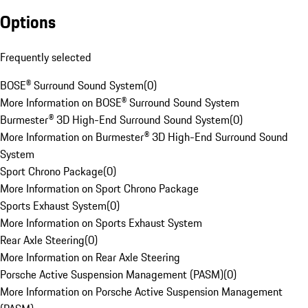
Options
Frequently selected
BOSE® Surround Sound System
(
0
)
More Information on BOSE® Surround Sound System
Burmester® 3D High-End Surround Sound System
(
0
)
More Information on Burmester® 3D High-End Surround Sound
System
Sport Chrono Package
(
0
)
More Information on Sport Chrono Package
Sports Exhaust System
(
0
)
More Information on Sports Exhaust System
Rear Axle Steering
(
0
)
More Information on Rear Axle Steering
Porsche Active Suspension Management (PASM)
(
0
)
More Information on Porsche Active Suspension Management