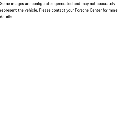
Some images are configurator-generated and may not accurately
represent the vehicle. Please contact your Porsche Center for more
details.