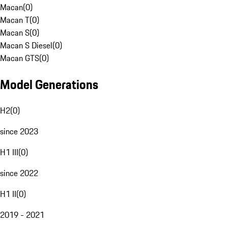
Macan
(
0
)
Macan T
(
0
)
Macan S
(
0
)
Macan S Diesel
(
0
)
Macan GTS
(
0
)
Model Generations
H2
(
0
)
since 2023
H1 III
(
0
)
since 2022
H1 II
(
0
)
2019 - 2021