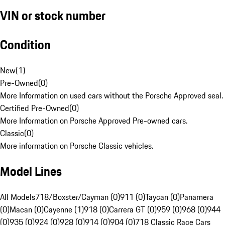
VIN or stock number
Condition
New
(
1
)
Pre-Owned
(
0
)
More Information on used cars without the Porsche Approved seal.
Certified Pre-Owned
(
0
)
More Information on Porsche Approved Pre-owned cars.
Classic
(
0
)
More information on Porsche Classic vehicles.
Model Lines
All Models
718/Boxster/Cayman (0)
911 (0)
Taycan (0)
Panamera
(0)
Macan (0)
Cayenne (1)
918 (0)
Carrera GT (0)
959 (0)
968 (0)
944
(0)
935 (0)
924 (0)
928 (0)
914 (0)
904 (0)
718 Classic Race Cars