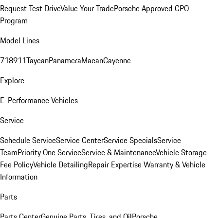
Request Test Drive
Value Your Trade
Porsche Approved CPO
Program
Model Lines
718
911
Taycan
Panamera
Macan
Cayenne
Explore
E-Performance Vehicles
Service
Schedule Service
Service Center
Service Specials
Service
Team
Priority One Service
Service & Maintenance
Vehicle Storage
Fee Policy
Vehicle Detailing
Repair Expertise
Warranty & Vehicle
Information
Parts
Parts Center
Genuine Parts, Tires, and Oil
Porsche