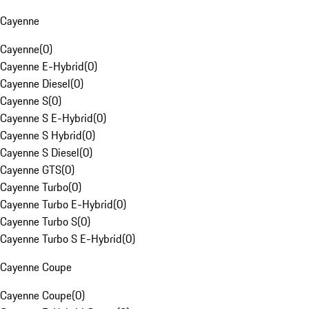
Cayenne
Cayenne
(
0
)
Cayenne E-Hybrid
(
0
)
Cayenne Diesel
(
0
)
Cayenne S
(
0
)
Cayenne S E-Hybrid
(
0
)
Cayenne S Hybrid
(
0
)
Cayenne S Diesel
(
0
)
Cayenne GTS
(
0
)
Cayenne Turbo
(
0
)
Cayenne Turbo E-Hybrid
(
0
)
Cayenne Turbo S
(
0
)
Cayenne Turbo S E-Hybrid
(
0
)
Cayenne Coupe
Cayenne Coupe
(
0
)