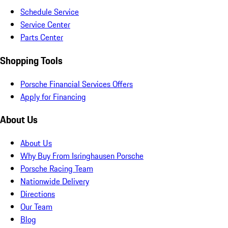
Schedule Service
Service Center
Parts Center
Shopping Tools
Porsche Financial Services Offers
Apply for Financing
About Us
About Us
Why Buy From Isringhausen Porsche
Porsche Racing Team
Nationwide Delivery
Directions
Our Team
Blog