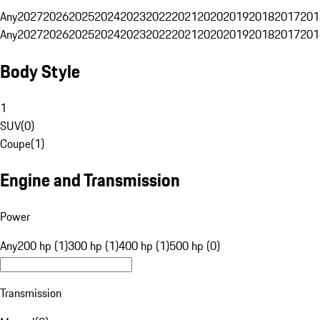
Any
2027
2026
2025
2024
2023
2022
2021
2020
2019
2018
2017
201
Any
2027
2026
2025
2024
2023
2022
2021
2020
2019
2018
2017
201
Body Style
1
SUV
(
0
)
Coupe
(
1
)
Engine and Transmission
Power
Any
200 hp (1)
300 hp (1)
400 hp (1)
500 hp (0)
Transmission