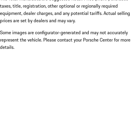
taxes, title, registration, other optional or regionally required
equipment, dealer charges, and any potential tariffs. Actual selling
prices are set by dealers and may vary.
Some images are configurator-generated and may not accurately
represent the vehicle. Please contact your Porsche Center for more
details.