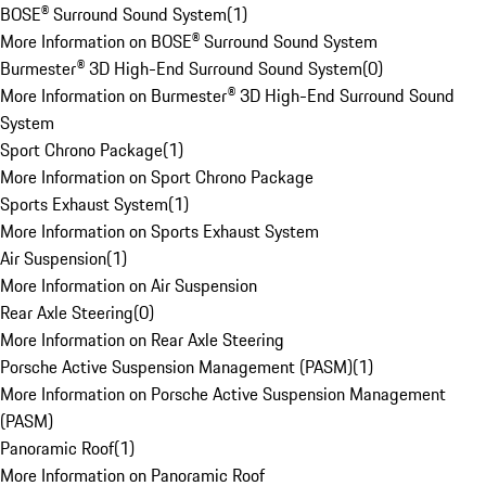
BOSE® Surround Sound System
(
1
)
More Information on BOSE® Surround Sound System
Burmester® 3D High-End Surround Sound System
(
0
)
More Information on Burmester® 3D High-End Surround Sound
System
Sport Chrono Package
(
1
)
More Information on Sport Chrono Package
Sports Exhaust System
(
1
)
More Information on Sports Exhaust System
Air Suspension
(
1
)
More Information on Air Suspension
Rear Axle Steering
(
0
)
More Information on Rear Axle Steering
Porsche Active Suspension Management (PASM)
(
1
)
More Information on Porsche Active Suspension Management
(PASM)
Panoramic Roof
(
1
)
More Information on Panoramic Roof