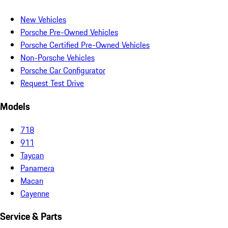
New Vehicles
Porsche Pre-Owned Vehicles
Porsche Certified Pre-Owned Vehicles
Non-Porsche Vehicles
Porsche Car Configurator
Request Test Drive
Models
718
911
Taycan
Panamera
Macan
Cayenne
Service & Parts