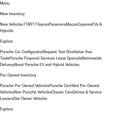
Menu
New Inventory
New Vehicles
718
911
Taycan
Panamera
Macan
Cayenne
EVs &
Hybrids
Explore
Porsche Car Configurator
Request Test Drive
Value Your
Trade
Porsche Financial Services Lease Specials
Nationwide
Delivery
About Porsche EV and Hybrid Vehicles
Pre-Owned Inventory
Porsche Pre-Owned Vehicles
Porsche Certified Pre-Owned
Vehicles
Non-Porsche Vehicles
Classic Cars
Demos & Service
Loaners
One Owner Vehicles
Explore