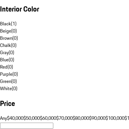
Interior Color
Black
(
1
)
Beige
(
0
)
Brown
(
0
)
Chalk
(
0
)
Gray
(
0
)
Blue
(
0
)
Red
(
0
)
Purple
(
0
)
Green
(
0
)
White
(
0
)
Price
Any
$40,000
$50,000
$60,000
$70,000
$80,000
$90,000
$100,000
$