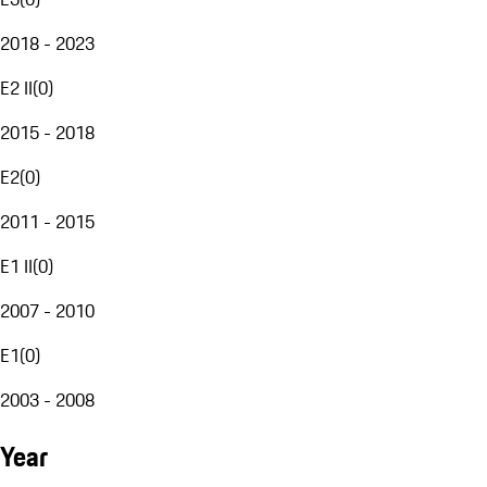
2018 - 2023
E2 II
(
0
)
2015 - 2018
E2
(
0
)
2011 - 2015
E1 II
(
0
)
2007 - 2010
E1
(
0
)
2003 - 2008
Year