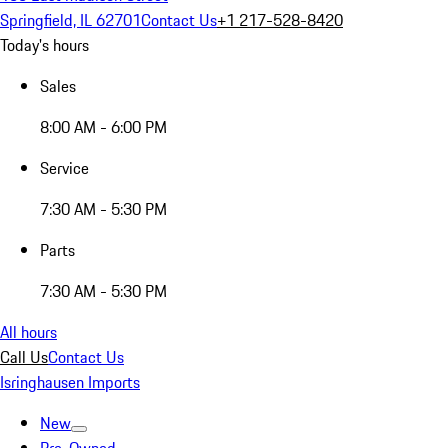
Springfield, IL 62701
Contact Us
+1 217-528-8420
Today's hours
Sales
8:00 AM - 6:00 PM
Service
7:30 AM - 5:30 PM
Parts
7:30 AM - 5:30 PM
All hours
Call Us
Contact Us
Isringhausen Imports
New