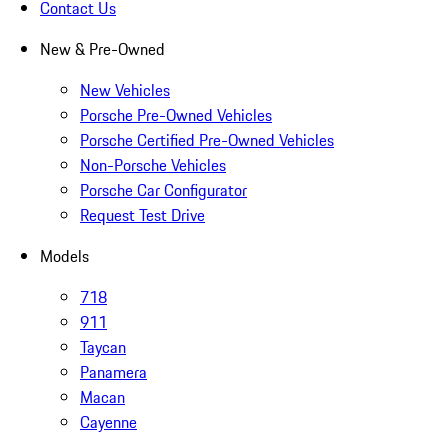
Contact Us
New & Pre-Owned
New Vehicles
Porsche Pre-Owned Vehicles
Porsche Certified Pre-Owned Vehicles
Non-Porsche Vehicles
Porsche Car Configurator
Request Test Drive
Models
718
911
Taycan
Panamera
Macan
Cayenne