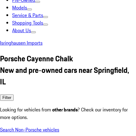
Pre-Owned
Models
Service & Parts
Shopping Tools
About Us
Isringhausen Imports
Porsche Cayenne Chalk
New and pre-owned cars near Springfield,
IL
Filter
Looking for vehicles from
other brands
? Check our inventory for
more options.
Search Non-Porsche vehicles