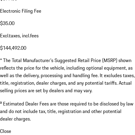
Electronic Filing Fee
$35.00
Excl.taxes, incl.fees
$144,492.00
* The Total Manufacturer's Suggested Retail Price (MSRP) shown
reflects the price for the vehicle, including optional equipment, as
well as the delivery, processing and handling fee. It excludes taxes,
title, registration, dealer charges, and any potential tariffs. Actual
selling prices are set by dealers and may vary.
a
Estimated Dealer Fees are those required to be disclosed by law
and do not include tax, title, registration and other potential
dealer charges.
Close