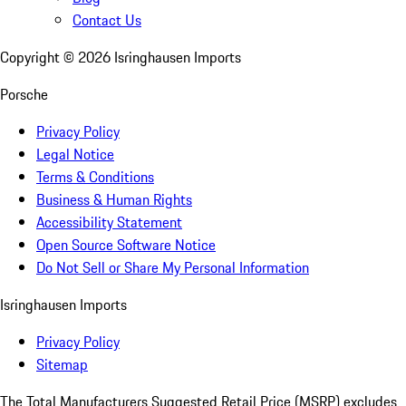
Contact Us
Copyright ©
2026
Isringhausen Imports
Porsche
Privacy Policy
Legal Notice
Terms & Conditions
Business & Human Rights
Accessibility Statement
Open Source Software Notice
Do Not Sell or Share My Personal Information
Isringhausen Imports
Privacy Policy
Sitemap
The Total Manufacturers Suggested Retail Price (MSRP) excludes