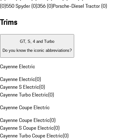
(0)
550 Spyder (0)
356 (0)
Porsche-Diesel Tractor (0)
Trims
GT, S, 4 and Turbo
Do you know the iconic abbreviations?
Cayenne Electric
Cayenne Electric
(
0
)
Cayenne S Electric
(
0
)
Cayenne Turbo Electric
(
0
)
Cayenne Coupe Electric
Cayenne Coupe Electric
(
0
)
Cayenne S Coupe Electric
(
0
)
Cayenne Turbo Coupe Electric
(
0
)