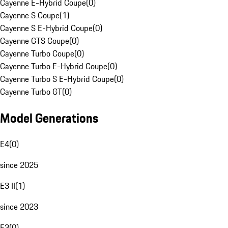
Cayenne E-Hybrid Coupe
(
0
)
Cayenne S Coupe
(
1
)
Cayenne S E-Hybrid Coupe
(
0
)
Cayenne GTS Coupe
(
0
)
Cayenne Turbo Coupe
(
0
)
Cayenne Turbo E-Hybrid Coupe
(
0
)
Cayenne Turbo S E-Hybrid Coupe
(
0
)
Cayenne Turbo GT
(
0
)
Model Generations
E4
(
0
)
since 2025
E3 II
(
1
)
since 2023
E3
(
0
)