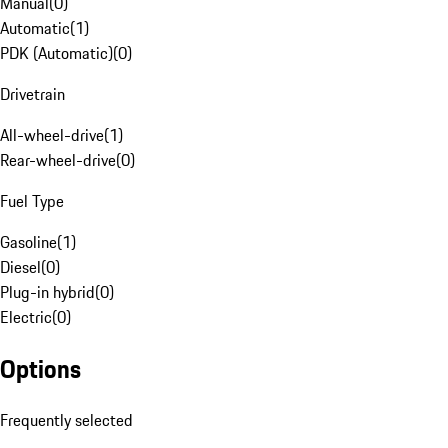
Manual
(
0
)
Automatic
(
1
)
PDK (Automatic)
(
0
)
Drivetrain
All-wheel-drive
(
1
)
Rear-wheel-drive
(
0
)
Fuel Type
Gasoline
(
1
)
Diesel
(
0
)
Plug-in hybrid
(
0
)
Electric
(
0
)
Options
Frequently selected