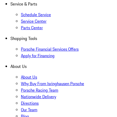
Service & Parts
Schedule Service
Service Center
Parts Center
Shopping Tools
Porsche Financial Services Offers
Apply for Financing
About Us
About Us
Why Buy From Isringhausen Porsche
Porsche Racing Team
Nationwide Delivery
Directions
Our Team
Blog