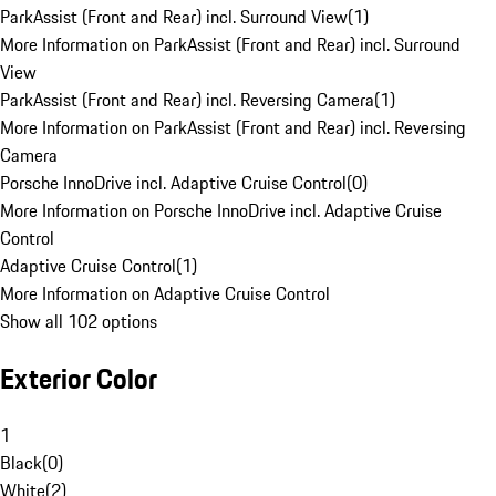
ParkAssist (Front and Rear) incl. Surround View
(
1
)
More Information on ParkAssist (Front and Rear) incl. Surround
View
ParkAssist (Front and Rear) incl. Reversing Camera
(
1
)
More Information on ParkAssist (Front and Rear) incl. Reversing
Camera
Porsche InnoDrive incl. Adaptive Cruise Control
(
0
)
More Information on Porsche InnoDrive incl. Adaptive Cruise
Control
Adaptive Cruise Control
(
1
)
More Information on Adaptive Cruise Control
Show all 102 options
Exterior Color
1
Black
(
0
)
White
(
2
)