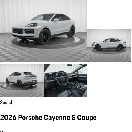
Sound
2026 Porsche Cayenne S Coupe