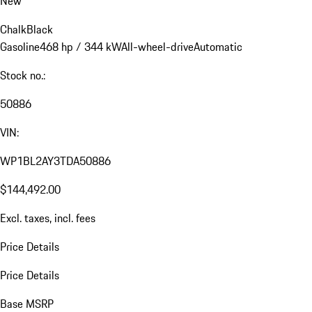
New
Chalk
Black
Gasoline
468 hp / 344 kW
All-wheel-drive
Automatic
Stock no.:
50886
VIN:
WP1BL2AY3TDA50886
$144,492.00
Excl. taxes, incl. fees
Price Details
Price Details
Base MSRP