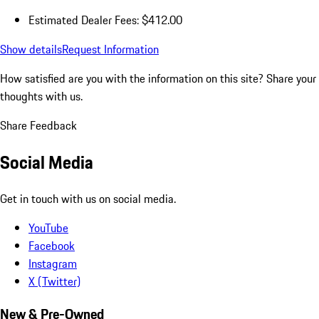
Estimated Dealer Fees: $412.00
Show details
Request Information
How satisfied are you with the information on this site?
Share your
thoughts with us.
Share Feedback
Social Media
Get in touch with us on social media.
YouTube
Facebook
Instagram
X (Twitter)
New & Pre-Owned