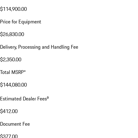
$114,900.00
Price for Equipment
$26,830.00
Delivery, Processing and Handling Fee
$2,350.00
Total MSRP*
$144,080.00
a
Estimated Dealer Fees
$412.00
Document Fee
$377.00