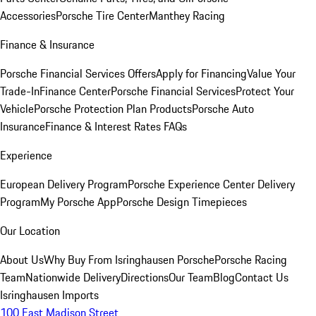
Accessories
Porsche Tire Center
Manthey Racing
Finance & Insurance
Porsche Financial Services Offers
Apply for Financing
Value Your
Trade-In
Finance Center
Porsche Financial Services
Protect Your
Vehicle
Porsche Protection Plan Products
Porsche Auto
Insurance
Finance & Interest Rates FAQs
Experience
European Delivery Program
Porsche Experience Center Delivery
Program
My Porsche App
Porsche Design Timepieces
Our Location
About Us
Why Buy From Isringhausen Porsche
Porsche Racing
Team
Nationwide Delivery
Directions
Our Team
Blog
Contact Us
Isringhausen Imports
100 East Madison Street