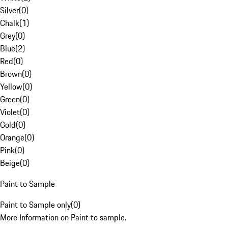
Silver
(
0
)
Chalk
(
1
)
Grey
(
0
)
Blue
(
2
)
Red
(
0
)
Brown
(
0
)
Yellow
(
0
)
Green
(
0
)
Violet
(
0
)
Gold
(
0
)
Orange
(
0
)
Pink
(
0
)
Beige
(
0
)
Paint to Sample
Paint to Sample only
(
0
)
More Information on Paint to sample.