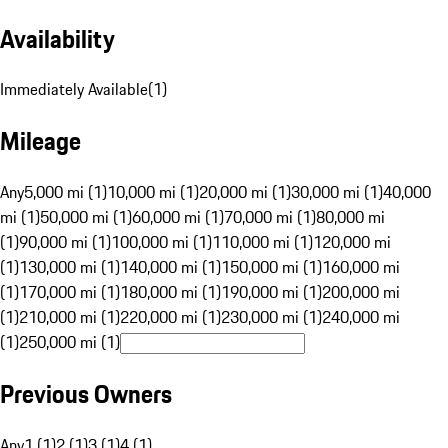
Availability
Immediately Available
(
1
)
Mileage
Any
5,000 mi (1)
10,000 mi (1)
20,000 mi (1)
30,000 mi (1)
40,000
mi (1)
50,000 mi (1)
60,000 mi (1)
70,000 mi (1)
80,000 mi
(1)
90,000 mi (1)
100,000 mi (1)
110,000 mi (1)
120,000 mi
(1)
130,000 mi (1)
140,000 mi (1)
150,000 mi (1)
160,000 mi
(1)
170,000 mi (1)
180,000 mi (1)
190,000 mi (1)
200,000 mi
(1)
210,000 mi (1)
220,000 mi (1)
230,000 mi (1)
240,000 mi
(1)
250,000 mi (1)
Previous Owners
Any
1 (1)
2 (1)
3 (1)
4 (1)