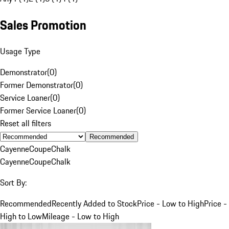
Sales Promotion
Usage Type
Demonstrator
(
0
)
Former Demonstrator
(
0
)
Service Loaner
(
0
)
Former Service Loaner
(
0
)
Reset all filters
Recommended
Cayenne
Coupe
Chalk
Cayenne
Coupe
Chalk
Sort By:
Recommended
Recently Added to Stock
Price - Low to High
Price -
High to Low
Mileage - Low to High