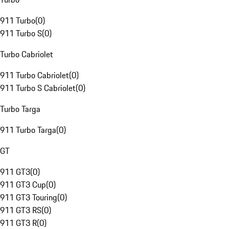
911 Turbo
(
0
)
911 Turbo S
(
0
)
Turbo Cabriolet
911 Turbo Cabriolet
(
0
)
911 Turbo S Cabriolet
(
0
)
Turbo Targa
911 Turbo Targa
(
0
)
GT
911 GT3
(
0
)
911 GT3 Cup
(
0
)
911 GT3 Touring
(
0
)
911 GT3 RS
(
0
)
911 GT3 R
(
0
)