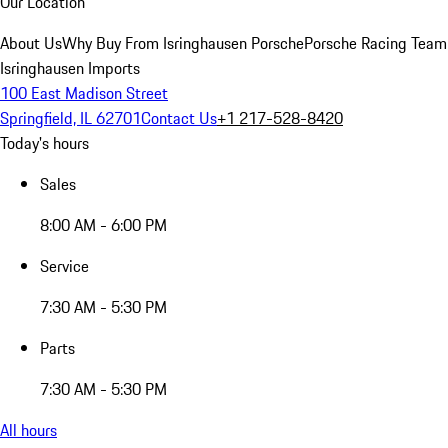
Our Location
About Us
Why Buy From Isringhausen Porsche
Porsche Racing Team
Isringhausen Imports
100 East Madison Street
Springfield, IL 62701
Contact Us
+1 217-528-8420
Today's hours
Sales
8:00 AM - 6:00 PM
Service
7:30 AM - 5:30 PM
Parts
7:30 AM - 5:30 PM
All hours