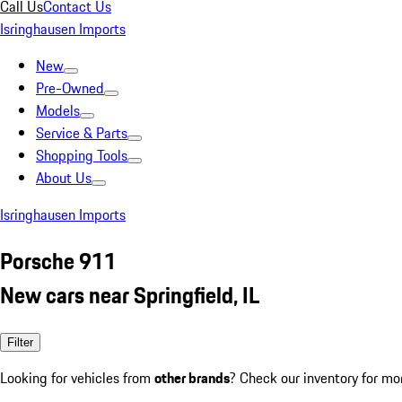
Call Us
Contact Us
Isringhausen Imports
New
Pre-Owned
Models
Service & Parts
Shopping Tools
About Us
Isringhausen Imports
Porsche 911
New cars near Springfield, IL
Filter
Looking for vehicles from
other brands
? Check our inventory for mo