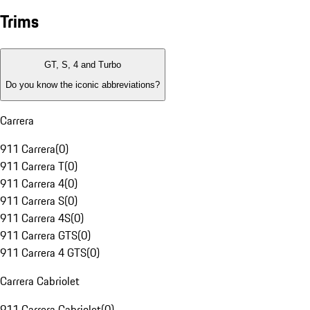
Trims
GT, S, 4 and Turbo
Do you know the iconic abbreviations?
Carrera
911 Carrera
(
0
)
911 Carrera T
(
0
)
911 Carrera 4
(
0
)
911 Carrera S
(
0
)
911 Carrera 4S
(
0
)
911 Carrera GTS
(
0
)
911 Carrera 4 GTS
(
0
)
Carrera Cabriolet
911 Carrera Cabriolet
(
0
)