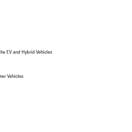
he EV and Hybrid Vehicles
er Vehicles