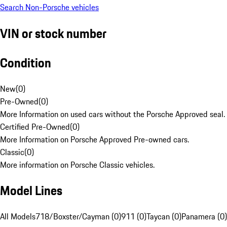
Search Non-Porsche vehicles
VIN or stock number
Condition
New
(
0
)
Pre-Owned
(
0
)
More Information on used cars without the Porsche Approved seal.
Certified Pre-Owned
(
0
)
More Information on Porsche Approved Pre-owned cars.
Classic
(
0
)
More information on Porsche Classic vehicles.
Model Lines
All Models
718/Boxster/Cayman (0)
911 (0)
Taycan (0)
Panamera (0)