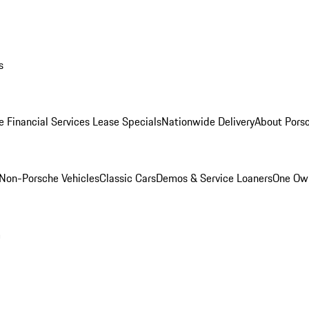
s
e Financial Services Lease Specials
Nationwide Delivery
About Porsc
Non-Porsche Vehicles
Classic Cars
Demos & Service Loaners
One Own
m