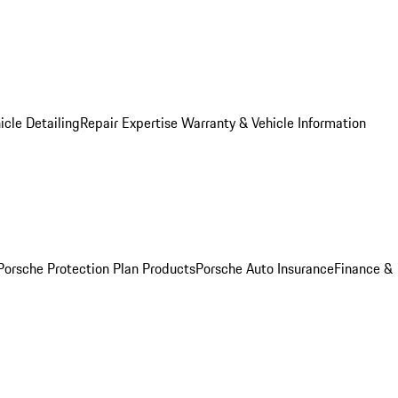
icle Detailing
Repair Expertise
Warranty & Vehicle Information
Porsche Protection Plan Products
Porsche Auto Insurance
Finance &