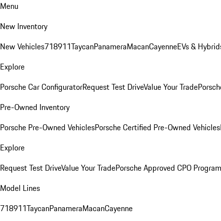
Menu
New Inventory
New Vehicles
718
911
Taycan
Panamera
Macan
Cayenne
EVs & Hybrid
Explore
Porsche Car Configurator
Request Test Drive
Value Your Trade
Porsch
Pre-Owned Inventory
Porsche Pre-Owned Vehicles
Porsche Certified Pre-Owned Vehicles
Explore
Request Test Drive
Value Your Trade
Porsche Approved CPO Progra
Model Lines
718
911
Taycan
Panamera
Macan
Cayenne