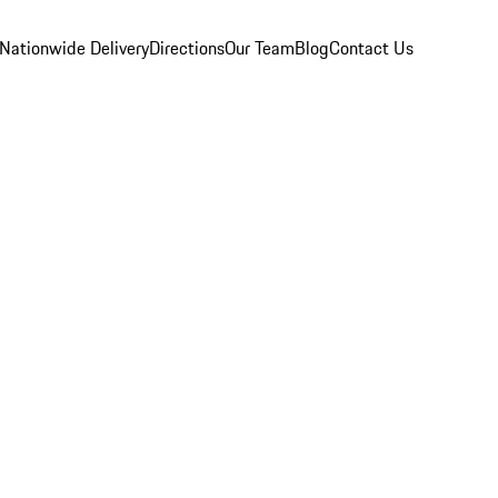
Nationwide Delivery
Directions
Our Team
Blog
Contact Us