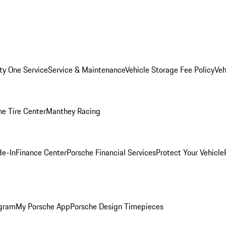
ity One Service
Service & Maintenance
Vehicle Storage Fee Policy
Veh
he Tire Center
Manthey Racing
de-In
Finance Center
Porsche Financial Services
Protect Your Vehicle
ogram
My Porsche App
Porsche Design Timepieces