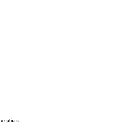
re options.