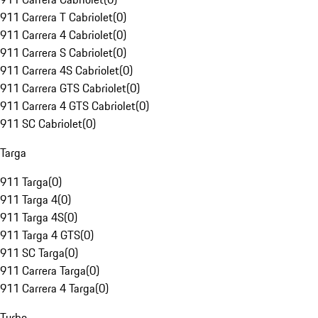
911 Carrera T Cabriolet
(
0
)
911 Carrera 4 Cabriolet
(
0
)
911 Carrera S Cabriolet
(
0
)
911 Carrera 4S Cabriolet
(
0
)
911 Carrera GTS Cabriolet
(
0
)
911 Carrera 4 GTS Cabriolet
(
0
)
911 SC Cabriolet
(
0
)
Targa
911 Targa
(
0
)
911 Targa 4
(
0
)
911 Targa 4S
(
0
)
911 Targa 4 GTS
(
0
)
911 SC Targa
(
0
)
911 Carrera Targa
(
0
)
911 Carrera 4 Targa
(
0
)
Turbo