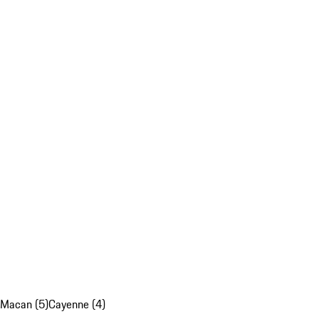
Macan (5)
Cayenne (4)