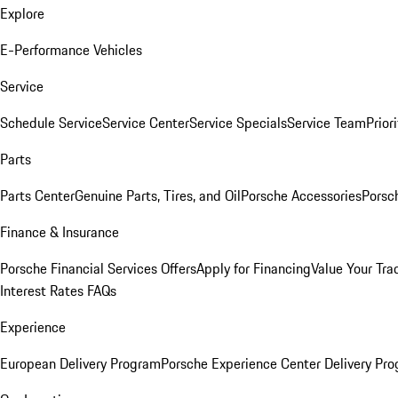
Explore
E-Performance Vehicles
Service
Schedule Service
Service Center
Service Specials
Service Team
Prior
Parts
Parts Center
Genuine Parts, Tires, and Oil
Porsche Accessories
Porsc
Finance & Insurance
Porsche Financial Services Offers
Apply for Financing
Value Your Tra
Interest Rates FAQs
Experience
European Delivery Program
Porsche Experience Center Delivery Pr