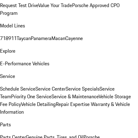
Request Test Drive
Value Your Trade
Porsche Approved CPO
Program
Model Lines
718
911
Taycan
Panamera
Macan
Cayenne
Explore
E-Performance Vehicles
Service
Schedule Service
Service Center
Service Specials
Service
Team
Priority One Service
Service & Maintenance
Vehicle Storage
Fee Policy
Vehicle Detailing
Repair Expertise
Warranty & Vehicle
Information
Parts
Parts Center
Genuine Parts, Tires, and Oil
Porsche