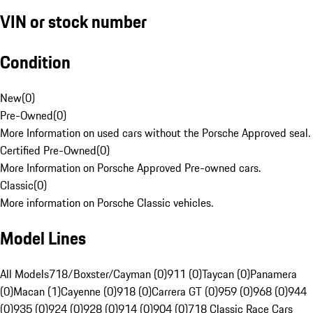
VIN or stock number
Condition
New
(
0
)
Pre-Owned
(
0
)
More Information on used cars without the Porsche Approved seal.
Certified Pre-Owned
(
0
)
More Information on Porsche Approved Pre-owned cars.
Classic
(
0
)
More information on Porsche Classic vehicles.
Model Lines
All Models
718/Boxster/Cayman (0)
911 (0)
Taycan (0)
Panamera
(0)
Macan (1)
Cayenne (0)
918 (0)
Carrera GT (0)
959 (0)
968 (0)
944
(0)
935 (0)
924 (0)
928 (0)
914 (0)
904 (0)
718 Classic Race Cars