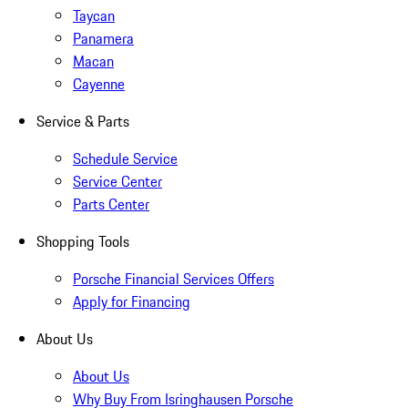
Taycan
Panamera
Macan
Cayenne
Service & Parts
Schedule Service
Service Center
Parts Center
Shopping Tools
Porsche Financial Services Offers
Apply for Financing
About Us
About Us
Why Buy From Isringhausen Porsche