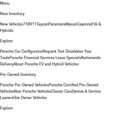
Menu
New Inventory
New Vehicles
718
911
Taycan
Panamera
Macan
Cayenne
EVs &
Hybrids
Explore
Porsche Car Configurator
Request Test Drive
Value Your
Trade
Porsche Financial Services Lease Specials
Nationwide
Delivery
About Porsche EV and Hybrid Vehicles
Pre-Owned Inventory
Porsche Pre-Owned Vehicles
Porsche Certified Pre-Owned
Vehicles
Non-Porsche Vehicles
Classic Cars
Demos & Service
Loaners
One Owner Vehicles
Explore