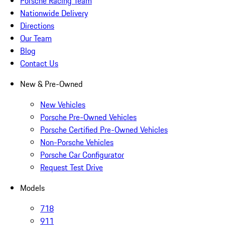
Porsche Racing Team
Nationwide Delivery
Directions
Our Team
Blog
Contact Us
New & Pre-Owned
New Vehicles
Porsche Pre-Owned Vehicles
Porsche Certified Pre-Owned Vehicles
Non-Porsche Vehicles
Porsche Car Configurator
Request Test Drive
Models
718
911