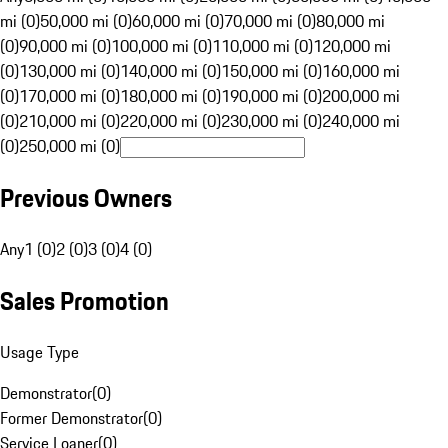
mi (0)
50,000 mi (0)
60,000 mi (0)
70,000 mi (0)
80,000 mi
(0)
90,000 mi (0)
100,000 mi (0)
110,000 mi (0)
120,000 mi
(0)
130,000 mi (0)
140,000 mi (0)
150,000 mi (0)
160,000 mi
(0)
170,000 mi (0)
180,000 mi (0)
190,000 mi (0)
200,000 mi
(0)
210,000 mi (0)
220,000 mi (0)
230,000 mi (0)
240,000 mi
(0)
250,000 mi (0)
Previous Owners
Any
1 (0)
2 (0)
3 (0)
4 (0)
Sales Promotion
Usage Type
Demonstrator
(
0
)
Former Demonstrator
(
0
)
Service Loaner
(
0
)