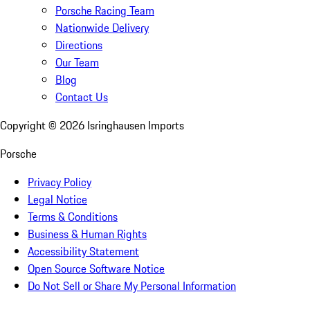
Porsche Racing Team
Nationwide Delivery
Directions
Our Team
Blog
Contact Us
Copyright ©
2026
Isringhausen Imports
Porsche
Privacy Policy
Legal Notice
Terms & Conditions
Business & Human Rights
Accessibility Statement
Open Source Software Notice
Do Not Sell or Share My Personal Information