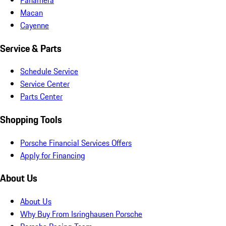
Macan
Cayenne
Service & Parts
Schedule Service
Service Center
Parts Center
Shopping Tools
Porsche Financial Services Offers
Apply for Financing
About Us
About Us
Why Buy From Isringhausen Porsche