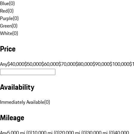
Blue
(
0
)
Red
(
0
)
Purple
(
0
)
Green
(
0
)
White
(
0
)
Price
Any
$40,000
$50,000
$60,000
$70,000
$80,000
$90,000
$100,000
$
Availability
Immediately Available
(
0
)
Mileage
Any
5,000 mi (0)
10,000 mi (0)
20,000 mi (0)
30,000 mi (0)
40,000