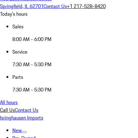
Springfield, IL 62701
Contact Us
+1 217-528-8420
Today's hours
Sales
8:00 AM - 6:00 PM
Service
7:30 AM - 5:30 PM
Parts
7:30 AM - 5:30 PM
All hours
Call Us
Contact Us
Isringhausen Imports
New