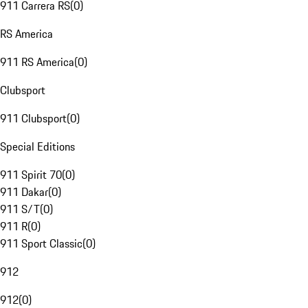
911 Carrera RS
(
0
)
RS America
911 RS America
(
0
)
Clubsport
911 Clubsport
(
0
)
Special Editions
911 Spirit 70
(
0
)
911 Dakar
(
0
)
911 S/T
(
0
)
911 R
(
0
)
911 Sport Classic
(
0
)
912
912
(
0
)