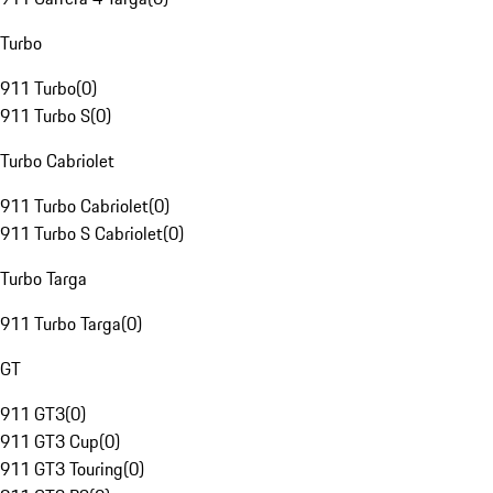
Turbo
911 Turbo
(
0
)
911 Turbo S
(
0
)
Turbo Cabriolet
911 Turbo Cabriolet
(
0
)
911 Turbo S Cabriolet
(
0
)
Turbo Targa
911 Turbo Targa
(
0
)
GT
911 GT3
(
0
)
911 GT3 Cup
(
0
)
911 GT3 Touring
(
0
)