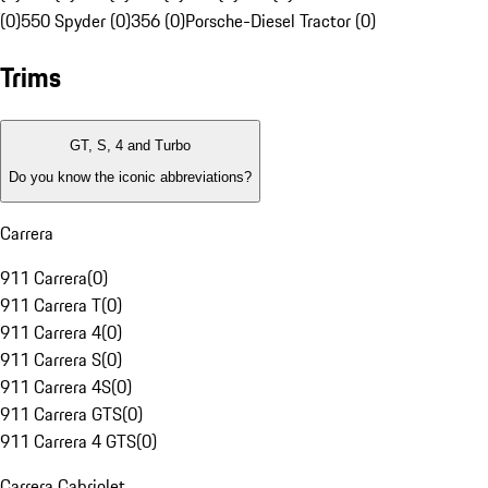
(0)
550 Spyder (0)
356 (0)
Porsche-Diesel Tractor (0)
Trims
GT, S, 4 and Turbo
Do you know the iconic abbreviations?
Carrera
911 Carrera
(
0
)
911 Carrera T
(
0
)
911 Carrera 4
(
0
)
911 Carrera S
(
0
)
911 Carrera 4S
(
0
)
911 Carrera GTS
(
0
)
911 Carrera 4 GTS
(
0
)
Carrera Cabriolet