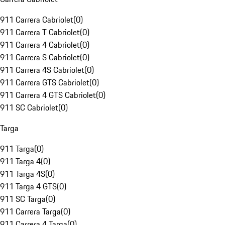
911 Carrera Cabriolet
(
0
)
911 Carrera T Cabriolet
(
0
)
911 Carrera 4 Cabriolet
(
0
)
911 Carrera S Cabriolet
(
0
)
911 Carrera 4S Cabriolet
(
0
)
911 Carrera GTS Cabriolet
(
0
)
911 Carrera 4 GTS Cabriolet
(
0
)
911 SC Cabriolet
(
0
)
Targa
911 Targa
(
0
)
911 Targa 4
(
0
)
911 Targa 4S
(
0
)
911 Targa 4 GTS
(
0
)
911 SC Targa
(
0
)
911 Carrera Targa
(
0
)
911 Carrera 4 Targa
(
0
)