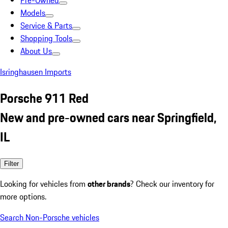
Pre-Owned
Models
Service & Parts
Shopping Tools
About Us
Isringhausen Imports
Porsche 911 Red
New and pre-owned cars near Springfield,
IL
Filter
Looking for vehicles from
other brands
? Check our inventory for
more options.
Search Non-Porsche vehicles