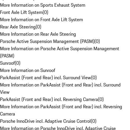
More Information on Sports Exhaust System
Front Axle Lift System
(
0
)
More Information on Front Axle Lift System
Rear Axle Steering
(
0
)
More Information on Rear Axle Steering
Porsche Active Suspension Management (PASM)
(
0
)
More Information on Porsche Active Suspension Management
(PASM)
Sunroof
(
0
)
More Information on Sunroof
ParkAssist (Front and Rear) incl. Surround View
(
0
)
More Information on ParkAssist (Front and Rear) incl. Surround
View
ParkAssist (Front and Rear) incl. Reversing Camera
(
0
)
More Information on ParkAssist (Front and Rear) incl. Reversing
Camera
Porsche InnoDrive incl. Adaptive Cruise Control
(
0
)
More Information on Porsche InnoDrive incl. Adaptive Cruise