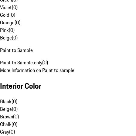
Violet
(
0
)
Gold
(
0
)
Orange
(
0
)
Pink
(
0
)
Beige
(
0
)
Paint to Sample
Paint to Sample only
(
0
)
More Information on Paint to sample.
Interior Color
Black
(
0
)
Beige
(
0
)
Brown
(
0
)
Chalk
(
0
)
Gray
(
0
)