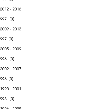
2012 - 2016
997 II
(
0
)
2009 - 2013
997 I
(
0
)
2005 - 2009
996 II
(
0
)
2002 - 2007
996 I
(
0
)
1998 - 2001
993 II
(
0
)
1996 - 1998