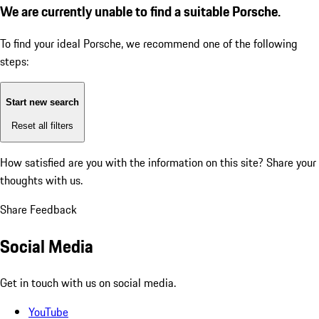
We are currently unable to find a suitable Porsche.
To find your ideal Porsche, we recommend one of the following
steps:
Start new search
Reset all filters
How satisfied are you with the information on this site?
Share your
thoughts with us.
Share Feedback
Social Media
Get in touch with us on social media.
YouTube