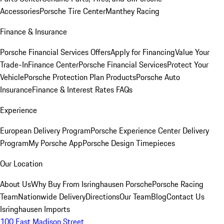
Accessories
Porsche Tire Center
Manthey Racing
Finance & Insurance
Porsche Financial Services Offers
Apply for Financing
Value Your
Trade-In
Finance Center
Porsche Financial Services
Protect Your
Vehicle
Porsche Protection Plan Products
Porsche Auto
Insurance
Finance & Interest Rates FAQs
Experience
European Delivery Program
Porsche Experience Center Delivery
Program
My Porsche App
Porsche Design Timepieces
Our Location
About Us
Why Buy From Isringhausen Porsche
Porsche Racing
Team
Nationwide Delivery
Directions
Our Team
Blog
Contact Us
Isringhausen Imports
100 East Madison Street