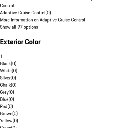
Control
Adaptive Cruise Control
(
0
)
More Information on Adaptive Cruise Control
Show all 97 options
Exterior Color
1
Black
(
0
)
White
(
0
)
Silver
(
0
)
Chalk
(
0
)
Grey
(
0
)
Blue
(
0
)
Red
(
0
)
Brown
(
0
)
Yellow
(
0
)
Green
(
0
)