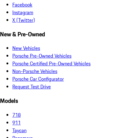
Facebook
Instagram
X (Twitter)
New & Pre-Owned
New Vehicles
Porsche Pre-Owned Vehicles
Porsche Certified Pre-Owned Vehicles
Non-Porsche Vehicles
Porsche Car Configurator
Request Test Drive
Models
718
911
Taycan
Panamera