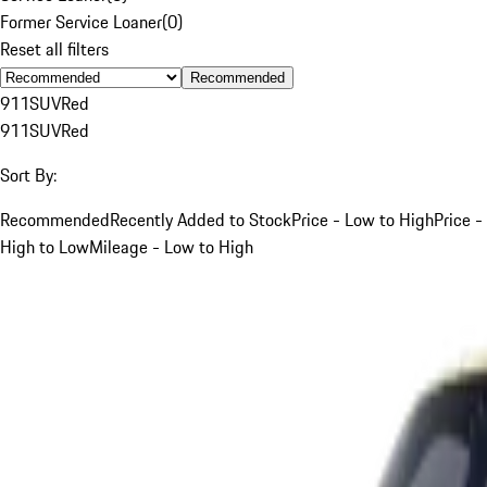
Former Service Loaner
(
0
)
Reset all filters
Recommended
911
SUV
Red
911
SUV
Red
Sort By:
Recommended
Recently Added to Stock
Price - Low to High
Price -
High to Low
Mileage - Low to High