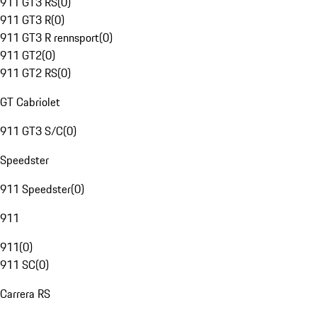
911 GT3 RS
(
0
)
911 GT3 R
(
0
)
911 GT3 R rennsport
(
0
)
911 GT2
(
0
)
911 GT2 RS
(
0
)
GT Cabriolet
911 GT3 S/C
(
0
)
Speedster
911 Speedster
(
0
)
911
911
(
0
)
911 SC
(
0
)
Carrera RS