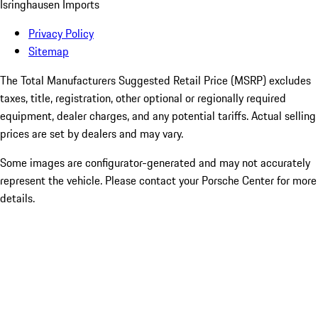
Isringhausen Imports
Privacy Policy
Sitemap
The Total Manufacturers Suggested Retail Price (MSRP) excludes
taxes, title, registration, other optional or regionally required
equipment, dealer charges, and any potential tariffs. Actual selling
prices are set by dealers and may vary.
Some images are configurator-generated and may not accurately
represent the vehicle. Please contact your Porsche Center for more
details.