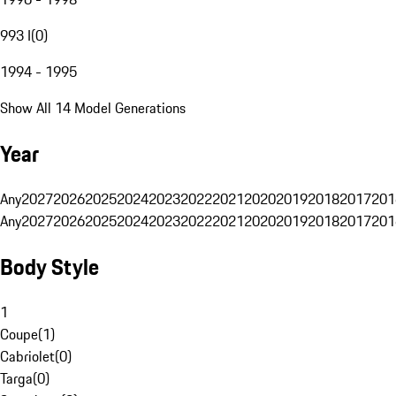
993 I
(
0
)
1994 - 1995
Show All 14 Model Generations
Year
Any
2027
2026
2025
2024
2023
2022
2021
2020
2019
2018
2017
201
Any
2027
2026
2025
2024
2023
2022
2021
2020
2019
2018
2017
201
Body Style
1
Coupe
(
1
)
Cabriolet
(
0
)
Targa
(
0
)