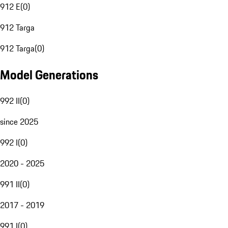
912 E
(
0
)
912 Targa
912 Targa
(
0
)
Model Generations
992 II
(
0
)
since 2025
992 I
(
0
)
2020 - 2025
991 II
(
0
)
2017 - 2019
991 I
(
0
)