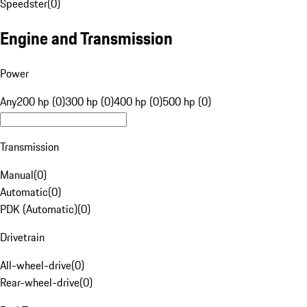
Speedster
(
0
)
Engine and Transmission
Power
Any
200 hp (0)
300 hp (0)
400 hp (0)
500 hp (0)
Transmission
Manual
(
0
)
Automatic
(
0
)
PDK (Automatic)
(
0
)
Drivetrain
All-wheel-drive
(
0
)
Rear-wheel-drive
(
0
)