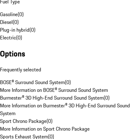
Fuel Type
Gasoline
(
0
)
Diesel
(
0
)
Plug-in hybrid
(
0
)
Electric
(
0
)
Options
Frequently selected
BOSE® Surround Sound System
(
0
)
More Information on BOSE® Surround Sound System
Burmester® 3D High-End Surround Sound System
(
0
)
More Information on Burmester® 3D High-End Surround Sound
System
Sport Chrono Package
(
0
)
More Information on Sport Chrono Package
Sports Exhaust System
(
0
)