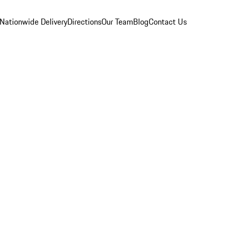
Nationwide Delivery
Directions
Our Team
Blog
Contact Us