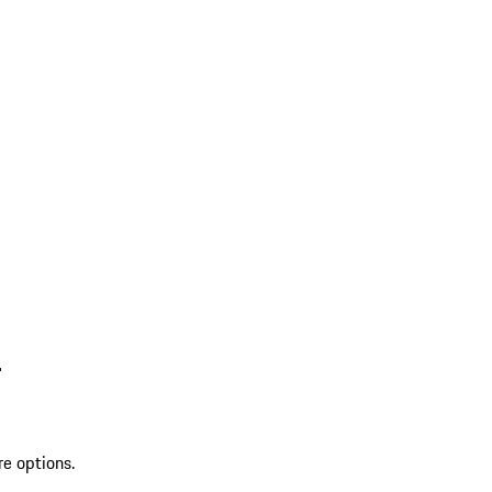
L
re options.