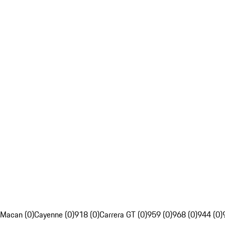
Macan (0)
Cayenne (0)
918 (0)
Carrera GT (0)
959 (0)
968 (0)
944 (0)