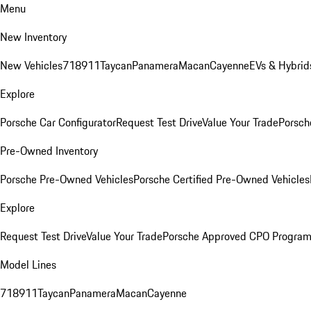
Menu
New Inventory
New Vehicles
718
911
Taycan
Panamera
Macan
Cayenne
EVs & Hybrid
Explore
Porsche Car Configurator
Request Test Drive
Value Your Trade
Porsch
Pre-Owned Inventory
Porsche Pre-Owned Vehicles
Porsche Certified Pre-Owned Vehicles
Explore
Request Test Drive
Value Your Trade
Porsche Approved CPO Progra
Model Lines
718
911
Taycan
Panamera
Macan
Cayenne