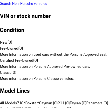
Search Non-Porsche vehicles
VIN or stock number
Condition
New
(
0
)
Pre-Owned
(
0
)
More Information on used cars without the Porsche Approved seal.
Certified Pre-Owned
(
0
)
More Information on Porsche Approved Pre-owned cars.
Classic
(
0
)
More information on Porsche Classic vehicles.
Model Lines
All Models
718/Boxster/Cayman (0)
911 (0)
Taycan (0)
Panamera (0)