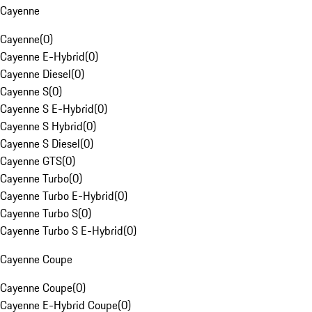
Cayenne
Cayenne
(
0
)
Cayenne E-Hybrid
(
0
)
Cayenne Diesel
(
0
)
Cayenne S
(
0
)
Cayenne S E-Hybrid
(
0
)
Cayenne S Hybrid
(
0
)
Cayenne S Diesel
(
0
)
Cayenne GTS
(
0
)
Cayenne Turbo
(
0
)
Cayenne Turbo E-Hybrid
(
0
)
Cayenne Turbo S
(
0
)
Cayenne Turbo S E-Hybrid
(
0
)
Cayenne Coupe
Cayenne Coupe
(
0
)
Cayenne E-Hybrid Coupe
(
0
)