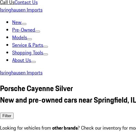
Call Us
Contact Us
Isringhausen Imports
New
Pre-Owned
Models
Service & Parts
Shopping Tools
About Us
Isringhausen Imports
Porsche Cayenne Silver
New and pre-owned cars near Springfield, I
Filter
Looking for vehicles from
other brands
? Check our inventory for mo