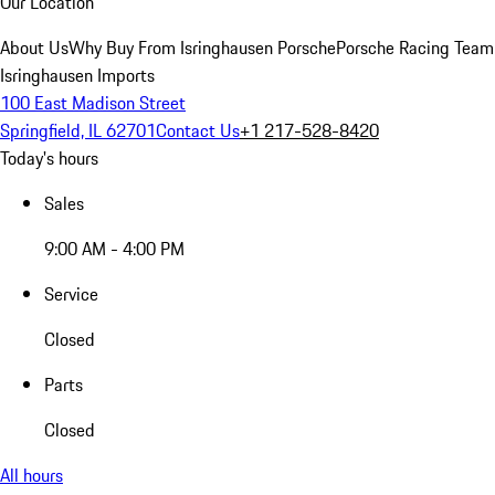
Our Location
About Us
Why Buy From Isringhausen Porsche
Porsche Racing Team
Isringhausen Imports
100 East Madison Street
Springfield, IL 62701
Contact Us
+1 217-528-8420
Today's hours
Sales
9:00 AM - 4:00 PM
Service
Closed
Parts
Closed
All hours