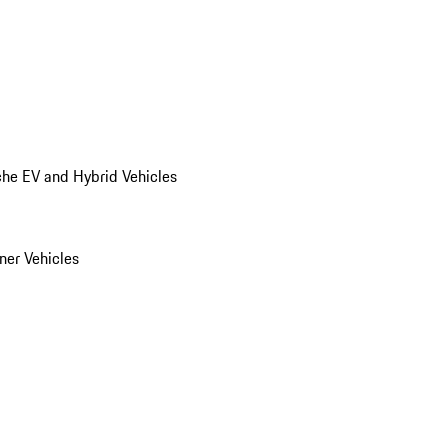
he EV and Hybrid Vehicles
er Vehicles