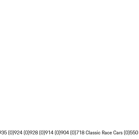
935 (0)
924 (0)
928 (0)
914 (0)
904 (0)
718 Classic Race Cars (0)
550