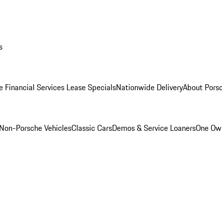
s
e Financial Services Lease Specials
Nationwide Delivery
About Porsc
Non-Porsche Vehicles
Classic Cars
Demos & Service Loaners
One Own
m