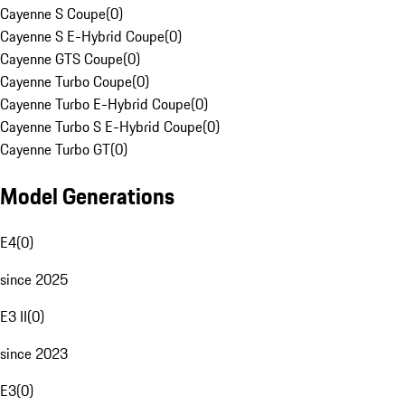
Cayenne S Coupe
(
0
)
Cayenne S E-Hybrid Coupe
(
0
)
Cayenne GTS Coupe
(
0
)
Cayenne Turbo Coupe
(
0
)
Cayenne Turbo E-Hybrid Coupe
(
0
)
Cayenne Turbo S E-Hybrid Coupe
(
0
)
Cayenne Turbo GT
(
0
)
Model Generations
E4
(
0
)
since 2025
E3 II
(
0
)
since 2023
E3
(
0
)