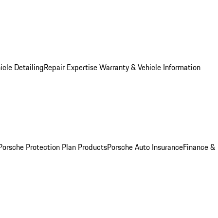
icle Detailing
Repair Expertise
Warranty & Vehicle Information
Porsche Protection Plan Products
Porsche Auto Insurance
Finance &