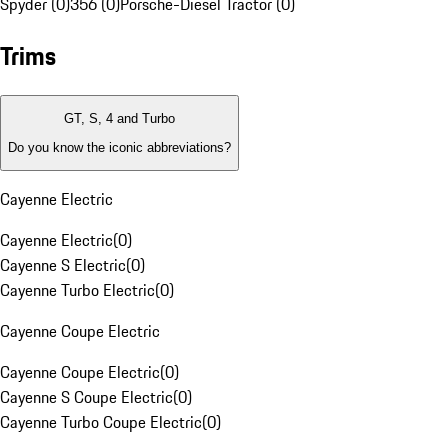
Spyder (0)
356 (0)
Porsche-Diesel Tractor (0)
Trims
GT, S, 4 and Turbo
Do you know the iconic abbreviations?
Cayenne Electric
Cayenne Electric
(
0
)
Cayenne S Electric
(
0
)
Cayenne Turbo Electric
(
0
)
Cayenne Coupe Electric
Cayenne Coupe Electric
(
0
)
Cayenne S Coupe Electric
(
0
)
Cayenne Turbo Coupe Electric
(
0
)