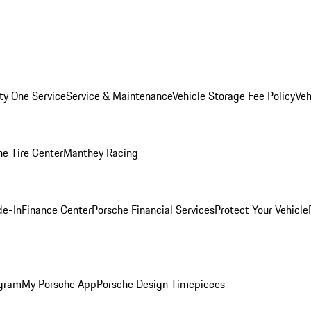
ity One Service
Service & Maintenance
Vehicle Storage Fee Policy
Veh
he Tire Center
Manthey Racing
de-In
Finance Center
Porsche Financial Services
Protect Your Vehicle
ogram
My Porsche App
Porsche Design Timepieces