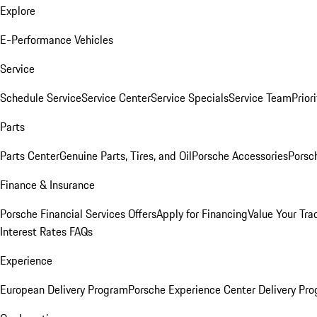
Explore
E-Performance Vehicles
Service
Schedule Service
Service Center
Service Specials
Service Team
Prior
Parts
Parts Center
Genuine Parts, Tires, and Oil
Porsche Accessories
Porsc
Finance & Insurance
Porsche Financial Services Offers
Apply for Financing
Value Your Tra
Interest Rates FAQs
Experience
European Delivery Program
Porsche Experience Center Delivery Pr