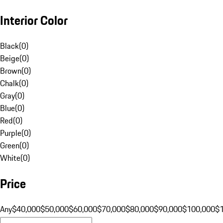
Interior Color
Black
(
0
)
Beige
(
0
)
Brown
(
0
)
Chalk
(
0
)
Gray
(
0
)
Blue
(
0
)
Red
(
0
)
Purple
(
0
)
Green
(
0
)
White
(
0
)
Price
Any
$40,000
$50,000
$60,000
$70,000
$80,000
$90,000
$100,000
$