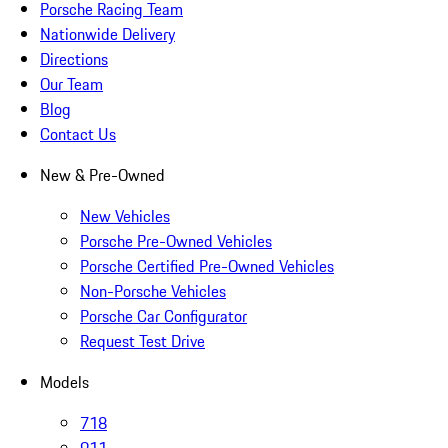
Porsche Racing Team
Nationwide Delivery
Directions
Our Team
Blog
Contact Us
New & Pre-Owned
New Vehicles
Porsche Pre-Owned Vehicles
Porsche Certified Pre-Owned Vehicles
Non-Porsche Vehicles
Porsche Car Configurator
Request Test Drive
Models
718