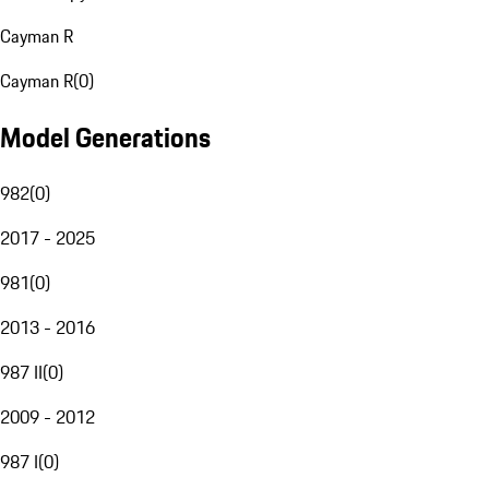
Cayman R
Cayman R
(
0
)
Model Generations
982
(
0
)
2017 - 2025
981
(
0
)
2013 - 2016
987 II
(
0
)
2009 - 2012
987 I
(
0
)