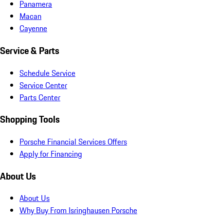
Panamera
Macan
Cayenne
Service & Parts
Schedule Service
Service Center
Parts Center
Shopping Tools
Porsche Financial Services Offers
Apply for Financing
About Us
About Us
Why Buy From Isringhausen Porsche