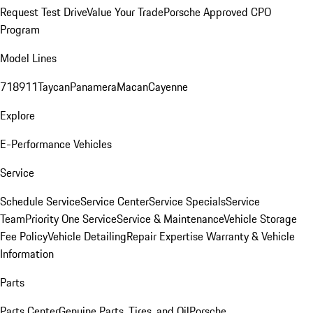
Request Test Drive
Value Your Trade
Porsche Approved CPO
Program
Model Lines
718
911
Taycan
Panamera
Macan
Cayenne
Explore
E-Performance Vehicles
Service
Schedule Service
Service Center
Service Specials
Service
Team
Priority One Service
Service & Maintenance
Vehicle Storage
Fee Policy
Vehicle Detailing
Repair Expertise
Warranty & Vehicle
Information
Parts
Parts Center
Genuine Parts, Tires, and Oil
Porsche