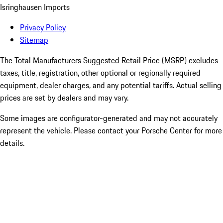
Isringhausen Imports
Privacy Policy
Sitemap
The Total Manufacturers Suggested Retail Price (MSRP) excludes
taxes, title, registration, other optional or regionally required
equipment, dealer charges, and any potential tariffs. Actual selling
prices are set by dealers and may vary.
Some images are configurator-generated and may not accurately
represent the vehicle. Please contact your Porsche Center for more
details.