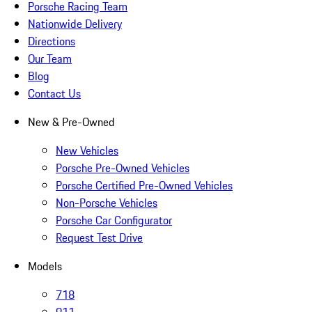
Porsche Racing Team
Nationwide Delivery
Directions
Our Team
Blog
Contact Us
New & Pre-Owned
New Vehicles
Porsche Pre-Owned Vehicles
Porsche Certified Pre-Owned Vehicles
Non-Porsche Vehicles
Porsche Car Configurator
Request Test Drive
Models
718