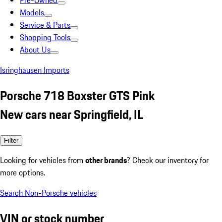
Pre-Owned
Models
Service & Parts
Shopping Tools
About Us
Isringhausen Imports
Porsche 718 Boxster GTS Pink
New cars near Springfield, IL
Filter
Looking for vehicles from
other brands
? Check our inventory for
more options.
Search Non-Porsche vehicles
VIN or stock number