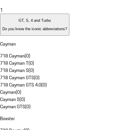
1
GT, S, 4 and Turbo
Do you know the iconic abbreviations?
Cayman
718 Cayman
(
0
)
718 Cayman T
(
0
)
718 Cayman S
(
0
)
718 Cayman GTS
(
0
)
718 Cayman GTS 4.0
(
0
)
Cayman
(
0
)
Cayman S
(
0
)
Cayman GTS
(
0
)
Boxster