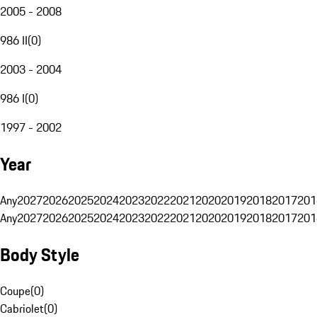
2005 - 2008
986 II
(
0
)
2003 - 2004
986 I
(
0
)
1997 - 2002
Year
Any
2027
2026
2025
2024
2023
2022
2021
2020
2019
2018
2017
201
Any
2027
2026
2025
2024
2023
2022
2021
2020
2019
2018
2017
201
Body Style
Coupe
(
0
)
Cabriolet
(
0
)