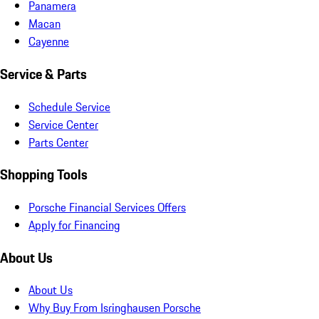
Panamera
Macan
Cayenne
Service & Parts
Schedule Service
Service Center
Parts Center
Shopping Tools
Porsche Financial Services Offers
Apply for Financing
About Us
About Us
Why Buy From Isringhausen Porsche