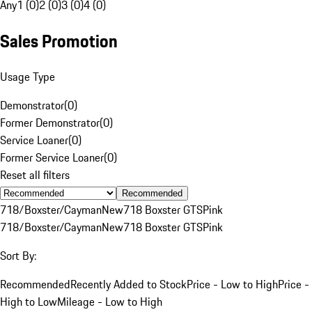
Any
1 (0)
2 (0)
3 (0)
4 (0)
Sales Promotion
Usage Type
Demonstrator
(
0
)
Former Demonstrator
(
0
)
Service Loaner
(
0
)
Former Service Loaner
(
0
)
Reset all filters
Recommended
718/Boxster/Cayman
New
718 Boxster GTS
Pink
718/Boxster/Cayman
New
718 Boxster GTS
Pink
Sort By:
Recommended
Recently Added to Stock
Price - Low to High
Price -
High to Low
Mileage - Low to High