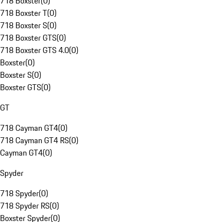
718 Boxster
(
0
)
718 Boxster T
(
0
)
718 Boxster S
(
0
)
718 Boxster GTS
(
0
)
718 Boxster GTS 4.0
(
0
)
Boxster
(
0
)
Boxster S
(
0
)
Boxster GTS
(
0
)
GT
718 Cayman GT4
(
0
)
718 Cayman GT4 RS
(
0
)
Cayman GT4
(
0
)
Spyder
718 Spyder
(
0
)
718 Spyder RS
(
0
)
Boxster Spyder
(
0
)