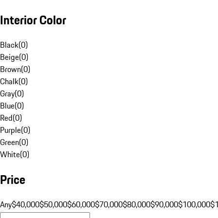
Interior Color
Black
(
0
)
Beige
(
0
)
Brown
(
0
)
Chalk
(
0
)
Gray
(
0
)
Blue
(
0
)
Red
(
0
)
Purple
(
0
)
Green
(
0
)
White
(
0
)
Price
Any
$40,000
$50,000
$60,000
$70,000
$80,000
$90,000
$100,000
$