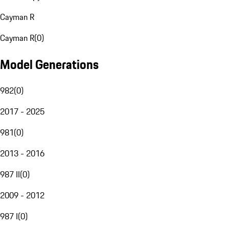
Cayman R
Cayman R
(
0
)
Model Generations
982
(
0
)
2017 - 2025
981
(
0
)
2013 - 2016
987 II
(
0
)
2009 - 2012
987 I
(
0
)