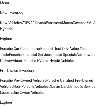
Menu
New Inventory
New Vehicles
718
911
Taycan
Panamera
Macan
Cayenne
EVs &
Hybrids
Explore
Porsche Car Configurator
Request Test Drive
Value Your
Trade
Porsche Financial Services Lease Specials
Nationwide
Delivery
About Porsche EV and Hybrid Vehicles
Pre-Owned Inventory
Porsche Pre-Owned Vehicles
Porsche Certified Pre-Owned
Vehicles
Non-Porsche Vehicles
Classic Cars
Demos & Service
Loaners
One Owner Vehicles
Explore