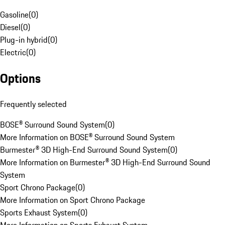
Gasoline
(
0
)
Diesel
(
0
)
Plug-in hybrid
(
0
)
Electric
(
0
)
Options
Frequently selected
BOSE® Surround Sound System
(
0
)
More Information on BOSE® Surround Sound System
Burmester® 3D High-End Surround Sound System
(
0
)
More Information on Burmester® 3D High-End Surround Sound
System
Sport Chrono Package
(
0
)
More Information on Sport Chrono Package
Sports Exhaust System
(
0
)