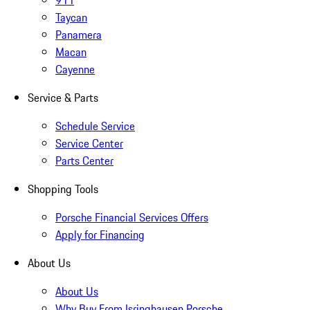
911
Taycan
Panamera
Macan
Cayenne
Service & Parts
Schedule Service
Service Center
Parts Center
Shopping Tools
Porsche Financial Services Offers
Apply for Financing
About Us
About Us
Why Buy From Isringhausen Porsche