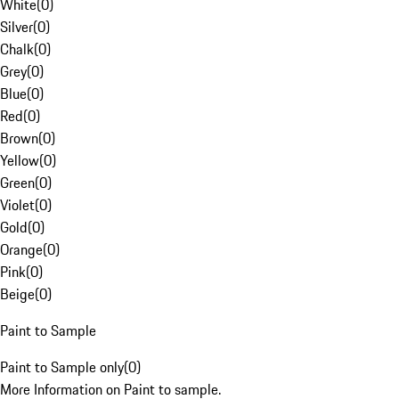
White
(
0
)
Silver
(
0
)
Chalk
(
0
)
Grey
(
0
)
Blue
(
0
)
Red
(
0
)
Brown
(
0
)
Yellow
(
0
)
Green
(
0
)
Violet
(
0
)
Gold
(
0
)
Orange
(
0
)
Pink
(
0
)
Beige
(
0
)
Paint to Sample
Paint to Sample only
(
0
)
More Information on Paint to sample.