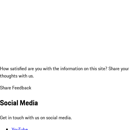
How satisfied are you with the information on this site?
Share your
thoughts with us.
Share Feedback
Social Media
Get in touch with us on social media.
YouTube