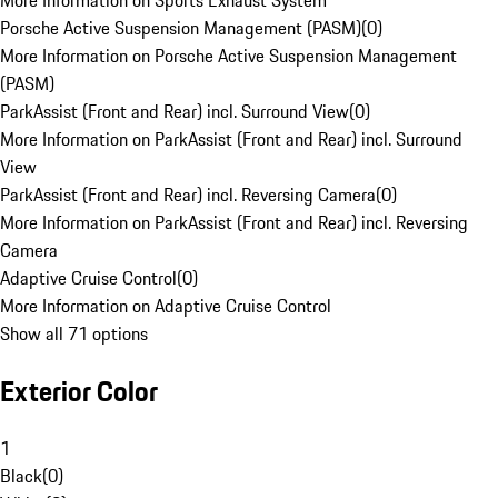
More Information on Sports Exhaust System
Porsche Active Suspension Management (PASM)
(
0
)
More Information on Porsche Active Suspension Management
(PASM)
ParkAssist (Front and Rear) incl. Surround View
(
0
)
More Information on ParkAssist (Front and Rear) incl. Surround
View
ParkAssist (Front and Rear) incl. Reversing Camera
(
0
)
More Information on ParkAssist (Front and Rear) incl. Reversing
Camera
Adaptive Cruise Control
(
0
)
More Information on Adaptive Cruise Control
Show all 71 options
Exterior Color
1
Black
(
0
)