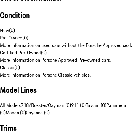
Condition
New
(
0
)
Pre-Owned
(
0
)
More Information on used cars without the Porsche Approved seal.
Certified Pre-Owned
(
0
)
More Information on Porsche Approved Pre-owned cars.
Classic
(
0
)
More information on Porsche Classic vehicles.
Model Lines
All Models
718/Boxster/Cayman (0)
911 (0)
Taycan (0)
Panamera
(0)
Macan (0)
Cayenne (0)
Trims