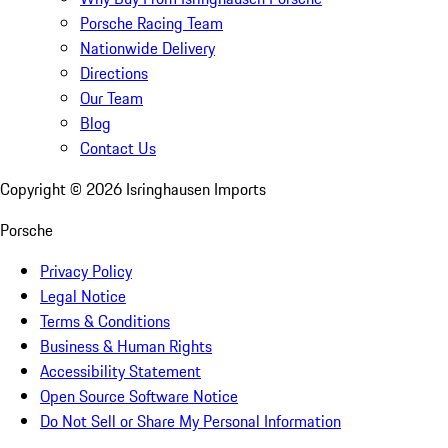
Porsche Racing Team
Nationwide Delivery
Directions
Our Team
Blog
Contact Us
Copyright ©
2026
Isringhausen Imports
Porsche
Privacy Policy
Legal Notice
Terms & Conditions
Business & Human Rights
Accessibility Statement
Open Source Software Notice
Do Not Sell or Share My Personal Information