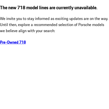
The new 718 model lines are currently unavailable.
We invite you to stay informed as exciting updates are on the way.
Until then, explore a recommended selection of Porsche models
we believe align with your search:
Pre-Owned 718