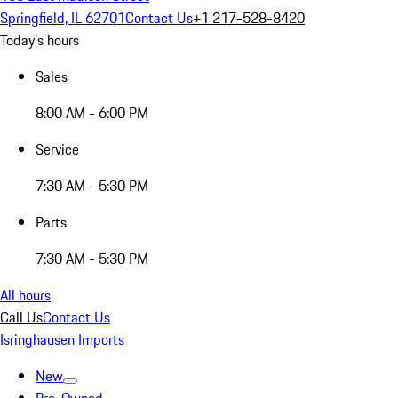
Springfield, IL 62701
Contact Us
+1 217-528-8420
Today's hours
Sales
8:00 AM - 6:00 PM
Service
7:30 AM - 5:30 PM
Parts
7:30 AM - 5:30 PM
All hours
Call Us
Contact Us
Isringhausen Imports
New