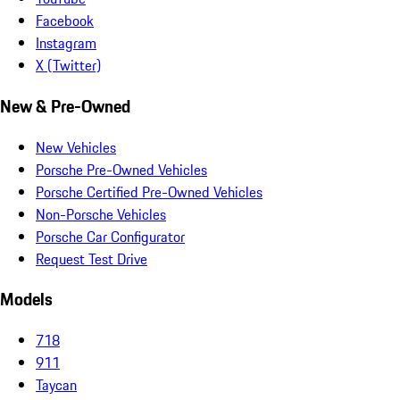
Facebook
Instagram
X (Twitter)
New & Pre-Owned
New Vehicles
Porsche Pre-Owned Vehicles
Porsche Certified Pre-Owned Vehicles
Non-Porsche Vehicles
Porsche Car Configurator
Request Test Drive
Models
718
911
Taycan