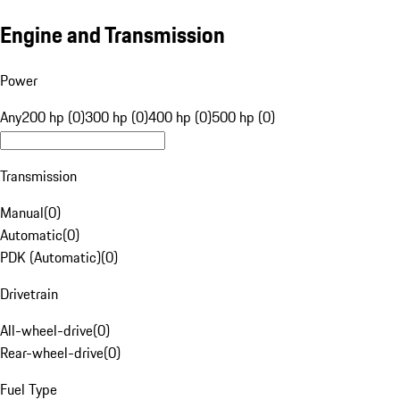
Engine and Transmission
Power
Any
200 hp (0)
300 hp (0)
400 hp (0)
500 hp (0)
Transmission
Manual
(
0
)
Automatic
(
0
)
PDK (Automatic)
(
0
)
Drivetrain
All-wheel-drive
(
0
)
Rear-wheel-drive
(
0
)
Fuel Type