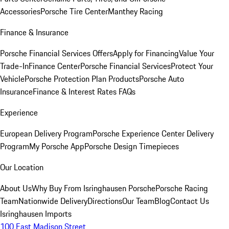
Accessories
Porsche Tire Center
Manthey Racing
Finance & Insurance
Porsche Financial Services Offers
Apply for Financing
Value Your
Trade-In
Finance Center
Porsche Financial Services
Protect Your
Vehicle
Porsche Protection Plan Products
Porsche Auto
Insurance
Finance & Interest Rates FAQs
Experience
European Delivery Program
Porsche Experience Center Delivery
Program
My Porsche App
Porsche Design Timepieces
Our Location
About Us
Why Buy From Isringhausen Porsche
Porsche Racing
Team
Nationwide Delivery
Directions
Our Team
Blog
Contact Us
Isringhausen Imports
100 East Madison Street