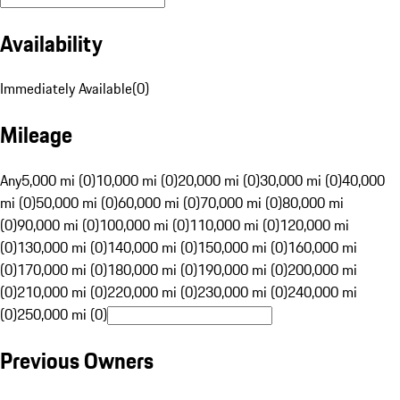
Availability
Immediately Available
(
0
)
Mileage
Any
5,000 mi (0)
10,000 mi (0)
20,000 mi (0)
30,000 mi (0)
40,000
mi (0)
50,000 mi (0)
60,000 mi (0)
70,000 mi (0)
80,000 mi
(0)
90,000 mi (0)
100,000 mi (0)
110,000 mi (0)
120,000 mi
(0)
130,000 mi (0)
140,000 mi (0)
150,000 mi (0)
160,000 mi
(0)
170,000 mi (0)
180,000 mi (0)
190,000 mi (0)
200,000 mi
(0)
210,000 mi (0)
220,000 mi (0)
230,000 mi (0)
240,000 mi
(0)
250,000 mi (0)
Previous Owners