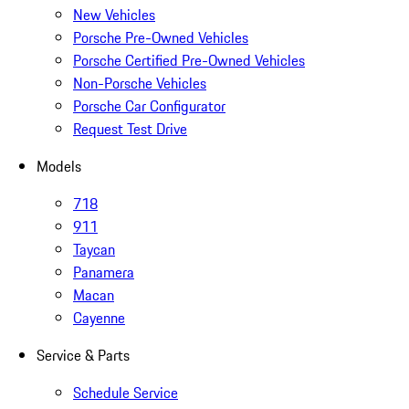
New Vehicles
Porsche Pre-Owned Vehicles
Porsche Certified Pre-Owned Vehicles
Non-Porsche Vehicles
Porsche Car Configurator
Request Test Drive
Models
718
911
Taycan
Panamera
Macan
Cayenne
Service & Parts
Schedule Service