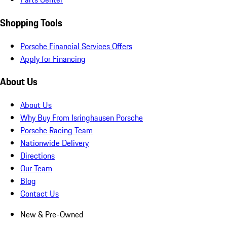
Shopping Tools
Porsche Financial Services Offers
Apply for Financing
About Us
About Us
Why Buy From Isringhausen Porsche
Porsche Racing Team
Nationwide Delivery
Directions
Our Team
Blog
Contact Us
New & Pre-Owned