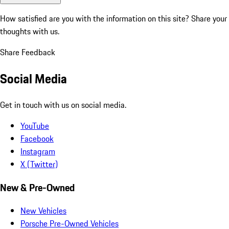
How satisfied are you with the information on this site?
Share your
thoughts with us.
Share Feedback
Social Media
Get in touch with us on social media.
YouTube
Facebook
Instagram
X (Twitter)
New & Pre-Owned
New Vehicles
Porsche Pre-Owned Vehicles