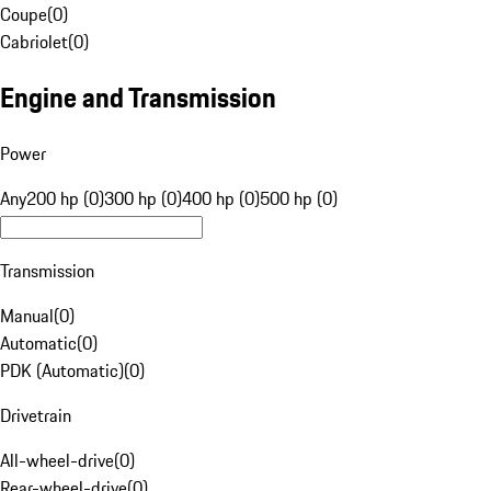
Coupe
(
0
)
Cabriolet
(
0
)
Engine and Transmission
Power
Any
200 hp (0)
300 hp (0)
400 hp (0)
500 hp (0)
Transmission
Manual
(
0
)
Automatic
(
0
)
PDK (Automatic)
(
0
)
Drivetrain
All-wheel-drive
(
0
)
Rear-wheel-drive
(
0
)