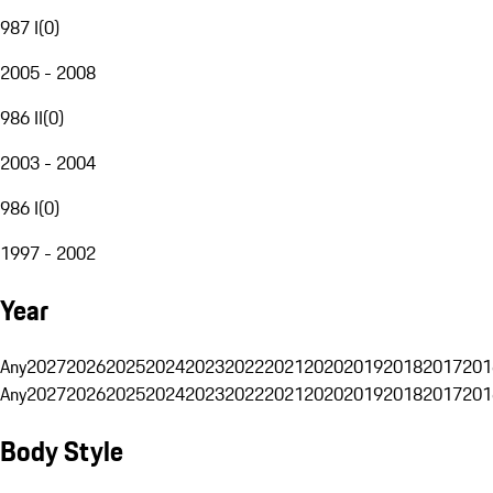
987 I
(
0
)
2005 - 2008
986 II
(
0
)
2003 - 2004
986 I
(
0
)
1997 - 2002
Year
Any
2027
2026
2025
2024
2023
2022
2021
2020
2019
2018
2017
201
Any
2027
2026
2025
2024
2023
2022
2021
2020
2019
2018
2017
201
Body Style