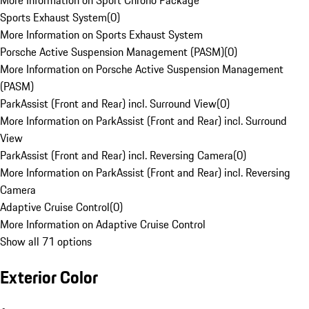
More Information on Sport Chrono Package
Sports Exhaust System
(
0
)
More Information on Sports Exhaust System
Porsche Active Suspension Management (PASM)
(
0
)
More Information on Porsche Active Suspension Management
(PASM)
ParkAssist (Front and Rear) incl. Surround View
(
0
)
More Information on ParkAssist (Front and Rear) incl. Surround
View
ParkAssist (Front and Rear) incl. Reversing Camera
(
0
)
More Information on ParkAssist (Front and Rear) incl. Reversing
Camera
Adaptive Cruise Control
(
0
)
More Information on Adaptive Cruise Control
Show all 71 options
Exterior Color