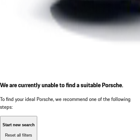
We are currently unable to find a suitable Porsche.
To find your ideal Porsche, we recommend one of the following
steps:
Start new search
Reset all filters