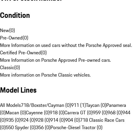
Condition
New
(
0
)
Pre-Owned
(
0
)
More Information on used cars without the Porsche Approved seal.
Certified Pre-Owned
(
0
)
More Information on Porsche Approved Pre-owned cars.
Classic
(
0
)
More information on Porsche Classic vehicles.
Model Lines
All Models
718/Boxster/Cayman (0)
911 (1)
Taycan (0)
Panamera
(0)
Macan (0)
Cayenne (0)
918 (0)
Carrera GT (0)
959 (0)
968 (0)
944
(0)
935 (0)
924 (0)
928 (0)
914 (0)
904 (0)
718 Classic Race Cars
(0)
550 Spyder (0)
356 (0)
Porsche-Diesel Tractor (0)