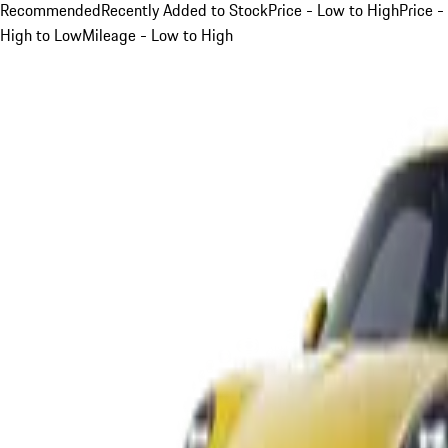
Recommended
Recently Added to Stock
Price - Low to High
Price -
High to Low
Mileage - Low to High