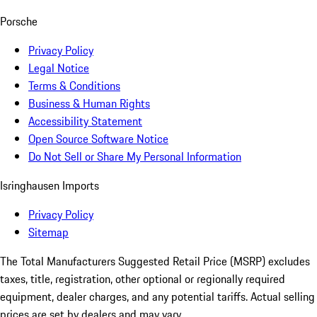
Porsche
Privacy Policy
Legal Notice
Terms & Conditions
Business & Human Rights
Accessibility Statement
Open Source Software Notice
Do Not Sell or Share My Personal Information
Isringhausen Imports
Privacy Policy
Sitemap
The Total Manufacturers Suggested Retail Price (MSRP) excludes
taxes, title, registration, other optional or regionally required
equipment, dealer charges, and any potential tariffs. Actual selling
prices are set by dealers and may vary.