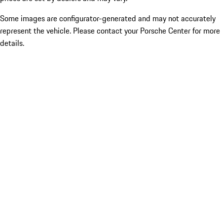
Some images are configurator-generated and may not accurately
represent the vehicle. Please contact your Porsche Center for more
details.