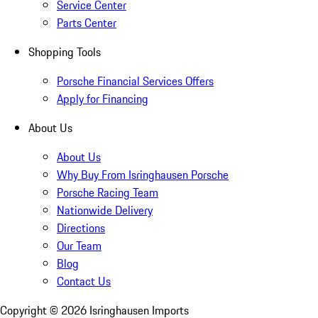
Service Center
Parts Center
Shopping Tools
Porsche Financial Services Offers
Apply for Financing
About Us
About Us
Why Buy From Isringhausen Porsche
Porsche Racing Team
Nationwide Delivery
Directions
Our Team
Blog
Contact Us
Copyright ©
2026
Isringhausen Imports