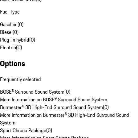
Fuel Type
Gasoline
(
0
)
Diesel
(
0
)
Plug-in hybrid
(
0
)
Electric
(
0
)
Options
Frequently selected
BOSE® Surround Sound System
(
0
)
More Information on BOSE® Surround Sound System
Burmester® 3D High-End Surround Sound System
(
0
)
More Information on Burmester® 3D High-End Surround Sound
System
Sport Chrono Package
(
0
)