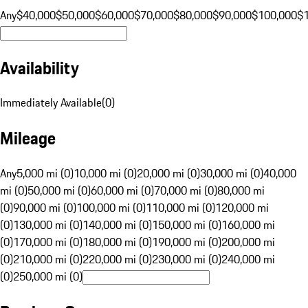
Any
$40,000
$50,000
$60,000
$70,000
$80,000
$90,000
$100,000
$
Availability
Immediately Available
(
0
)
Mileage
Any
5,000 mi (0)
10,000 mi (0)
20,000 mi (0)
30,000 mi (0)
40,000
mi (0)
50,000 mi (0)
60,000 mi (0)
70,000 mi (0)
80,000 mi
(0)
90,000 mi (0)
100,000 mi (0)
110,000 mi (0)
120,000 mi
(0)
130,000 mi (0)
140,000 mi (0)
150,000 mi (0)
160,000 mi
(0)
170,000 mi (0)
180,000 mi (0)
190,000 mi (0)
200,000 mi
(0)
210,000 mi (0)
220,000 mi (0)
230,000 mi (0)
240,000 mi
(0)
250,000 mi (0)