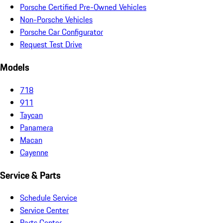
Porsche Certified Pre-Owned Vehicles
Non-Porsche Vehicles
Porsche Car Configurator
Request Test Drive
Models
718
911
Taycan
Panamera
Macan
Cayenne
Service & Parts
Schedule Service
Service Center
Parts Center