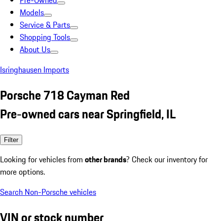
Pre-Owned
Models
Service & Parts
Shopping Tools
About Us
Isringhausen Imports
Porsche 718 Cayman Red
Pre-owned cars near Springfield, IL
Filter
Looking for vehicles from
other brands
? Check our inventory for
more options.
Search Non-Porsche vehicles
VIN or stock number