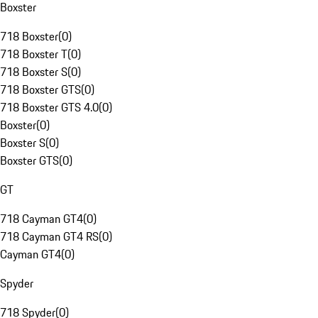
Boxster
718 Boxster
(
0
)
718 Boxster T
(
0
)
718 Boxster S
(
0
)
718 Boxster GTS
(
0
)
718 Boxster GTS 4.0
(
0
)
Boxster
(
0
)
Boxster S
(
0
)
Boxster GTS
(
0
)
GT
718 Cayman GT4
(
0
)
718 Cayman GT4 RS
(
0
)
Cayman GT4
(
0
)
Spyder
718 Spyder
(
0
)