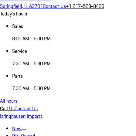
Springfield, IL 62701
Contact Us
+1 217-528-8420
Today's hours
Sales
8:00 AM - 6:00 PM
Service
7:30 AM - 5:30 PM
Parts
7:30 AM - 5:30 PM
All hours
Call Us
Contact Us
Isringhausen Imports
New