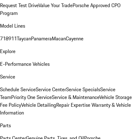
Request Test Drive
Value Your Trade
Porsche Approved CPO
Program
Model Lines
718
911
Taycan
Panamera
Macan
Cayenne
Explore
E-Performance Vehicles
Service
Schedule Service
Service Center
Service Specials
Service
Team
Priority One Service
Service & Maintenance
Vehicle Storage
Fee Policy
Vehicle Detailing
Repair Expertise
Warranty & Vehicle
Information
Parts
Parts Center
Genuine Parts, Tires, and Oil
Porsche