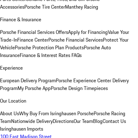
Accessories
Porsche Tire Center
Manthey Racing
Finance & Insurance
Porsche Financial Services Offers
Apply for Financing
Value Your
Trade-In
Finance Center
Porsche Financial Services
Protect Your
Vehicle
Porsche Protection Plan Products
Porsche Auto
Insurance
Finance & Interest Rates FAQs
Experience
European Delivery Program
Porsche Experience Center Delivery
Program
My Porsche App
Porsche Design Timepieces
Our Location
About Us
Why Buy From Isringhausen Porsche
Porsche Racing
Team
Nationwide Delivery
Directions
Our Team
Blog
Contact Us
Isringhausen Imports
100 East Madison Street