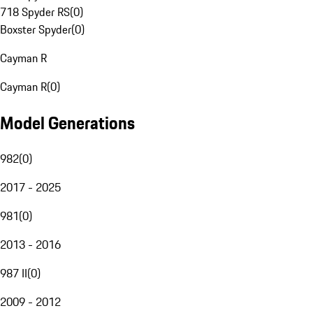
718 Spyder RS
(
0
)
Boxster Spyder
(
0
)
Cayman R
Cayman R
(
0
)
Model Generations
982
(
0
)
2017 - 2025
981
(
0
)
2013 - 2016
987 II
(
0
)
2009 - 2012