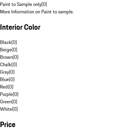
Paint to Sample only
(
0
)
More Information on Paint to sample.
Interior Color
Black
(
0
)
Beige
(
0
)
Brown
(
0
)
Chalk
(
0
)
Gray
(
0
)
Blue
(
0
)
Red
(
0
)
Purple
(
0
)
Green
(
0
)
White
(
0
)
Price