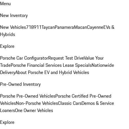
Menu
New Inventory
New Vehicles
718
911
Taycan
Panamera
Macan
Cayenne
EVs &
Hybrids
Explore
Porsche Car Configurator
Request Test Drive
Value Your
Trade
Porsche Financial Services Lease Specials
Nationwide
Delivery
About Porsche EV and Hybrid Vehicles
Pre-Owned Inventory
Porsche Pre-Owned Vehicles
Porsche Certified Pre-Owned
Vehicles
Non-Porsche Vehicles
Classic Cars
Demos & Service
Loaners
One Owner Vehicles
Explore