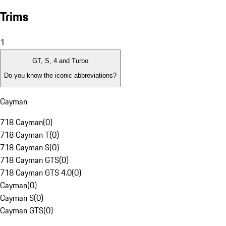
Trims
1
GT, S, 4 and Turbo
Do you know the iconic abbreviations?
Cayman
718 Cayman
(
0
)
718 Cayman T
(
0
)
718 Cayman S
(
0
)
718 Cayman GTS
(
0
)
718 Cayman GTS 4.0
(
0
)
Cayman
(
0
)
Cayman S
(
0
)
Cayman GTS
(
0
)