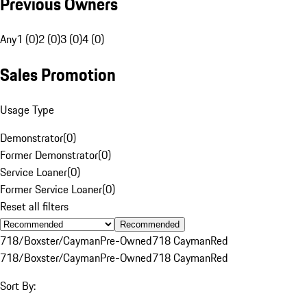
Previous Owners
Any
1 (0)
2 (0)
3 (0)
4 (0)
Sales Promotion
Usage Type
Demonstrator
(
0
)
Former Demonstrator
(
0
)
Service Loaner
(
0
)
Former Service Loaner
(
0
)
Reset all filters
Recommended
718/Boxster/Cayman
Pre-Owned
718 Cayman
Red
718/Boxster/Cayman
Pre-Owned
718 Cayman
Red
Sort By: