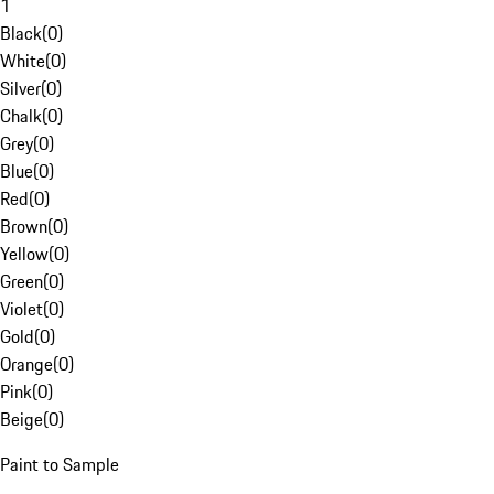
1
Black
(
0
)
White
(
0
)
Silver
(
0
)
Chalk
(
0
)
Grey
(
0
)
Blue
(
0
)
Red
(
0
)
Brown
(
0
)
Yellow
(
0
)
Green
(
0
)
Violet
(
0
)
Gold
(
0
)
Orange
(
0
)
Pink
(
0
)
Beige
(
0
)
Paint to Sample