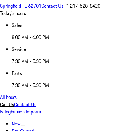
Springfield, IL 62701
Contact Us
+1 217-528-8420
Today's hours
Sales
8:00 AM - 6:00 PM
Service
7:30 AM - 5:30 PM
Parts
7:30 AM - 5:30 PM
All hours
Call Us
Contact Us
Isringhausen Imports
New