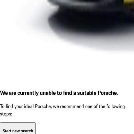
We are currently unable to find a suitable Porsche.
To find your ideal Porsche, we recommend one of the following
steps:
Start new search