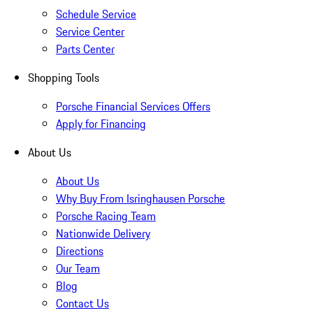
Schedule Service
Service Center
Parts Center
Shopping Tools
Porsche Financial Services Offers
Apply for Financing
About Us
About Us
Why Buy From Isringhausen Porsche
Porsche Racing Team
Nationwide Delivery
Directions
Our Team
Blog
Contact Us