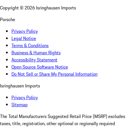
Copyright ©
2026
Isringhausen Imports
Porsche
Privacy Policy
Legal Notice
Terms & Conditions
Business & Human Rights
Accessibility Statement
Open Source Software Notice
Do Not Sell or Share My Personal Information
Isringhausen Imports
Privacy Policy
Sitemap
The Total Manufacturers Suggested Retail Price (MSRP) excludes
taxes, title, registration, other optional or regionally required