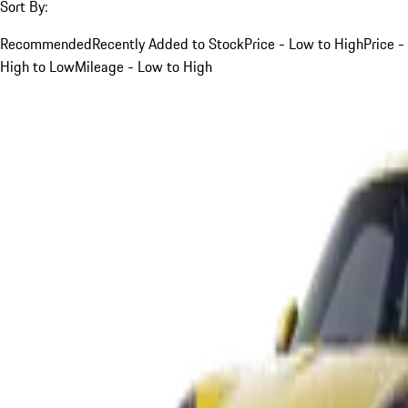
Sort By:
Recommended
Recently Added to Stock
Price - Low to High
Price -
High to Low
Mileage - Low to High