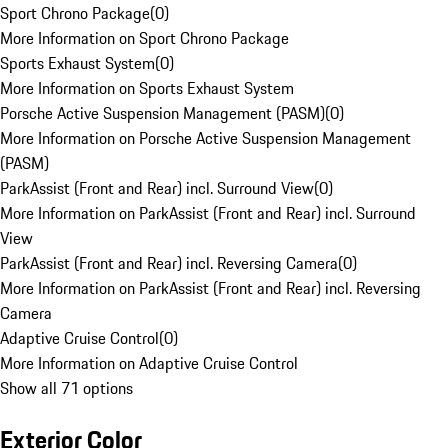
Sport Chrono Package
(
0
)
More Information on Sport Chrono Package
Sports Exhaust System
(
0
)
More Information on Sports Exhaust System
Porsche Active Suspension Management (PASM)
(
0
)
More Information on Porsche Active Suspension Management
(PASM)
ParkAssist (Front and Rear) incl. Surround View
(
0
)
More Information on ParkAssist (Front and Rear) incl. Surround
View
ParkAssist (Front and Rear) incl. Reversing Camera
(
0
)
More Information on ParkAssist (Front and Rear) incl. Reversing
Camera
Adaptive Cruise Control
(
0
)
More Information on Adaptive Cruise Control
Show all 71 options
Exterior Color