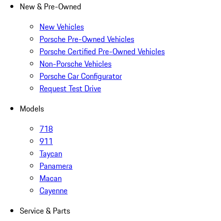
New & Pre-Owned
New Vehicles
Porsche Pre-Owned Vehicles
Porsche Certified Pre-Owned Vehicles
Non-Porsche Vehicles
Porsche Car Configurator
Request Test Drive
Models
718
911
Taycan
Panamera
Macan
Cayenne
Service & Parts