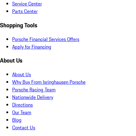
Service Center
Parts Center
Shopping Tools
Porsche Financial Services Offers
Apply for Financing
About Us
About Us
Why Buy From Isringhausen Porsche
Porsche Racing Team
Nationwide Delivery
Directions
Our Team
Blog
Contact Us