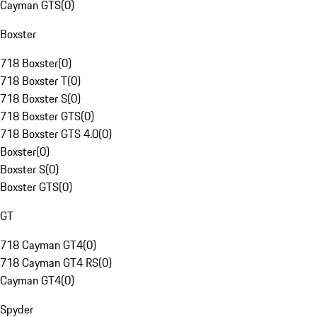
Cayman GTS
(
0
)
Boxster
718 Boxster
(
0
)
718 Boxster T
(
0
)
718 Boxster S
(
0
)
718 Boxster GTS
(
0
)
718 Boxster GTS 4.0
(
0
)
Boxster
(
0
)
Boxster S
(
0
)
Boxster GTS
(
0
)
GT
718 Cayman GT4
(
0
)
718 Cayman GT4 RS
(
0
)
Cayman GT4
(
0
)
Spyder