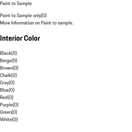
Paint to Sample
Paint to Sample only
(
0
)
More Information on Paint to sample.
Interior Color
Black
(
0
)
Beige
(
0
)
Brown
(
0
)
Chalk
(
0
)
Gray
(
0
)
Blue
(
0
)
Red
(
0
)
Purple
(
0
)
Green
(
0
)
White
(
0
)