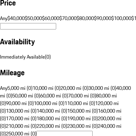
Price
Any
$40,000
$50,000
$60,000
$70,000
$80,000
$90,000
$100,000
$
Availability
Immediately Available
(
0
)
Mileage
Any
5,000 mi (0)
10,000 mi (0)
20,000 mi (0)
30,000 mi (0)
40,000
mi (0)
50,000 mi (0)
60,000 mi (0)
70,000 mi (0)
80,000 mi
(0)
90,000 mi (0)
100,000 mi (0)
110,000 mi (0)
120,000 mi
(0)
130,000 mi (0)
140,000 mi (0)
150,000 mi (0)
160,000 mi
(0)
170,000 mi (0)
180,000 mi (0)
190,000 mi (0)
200,000 mi
(0)
210,000 mi (0)
220,000 mi (0)
230,000 mi (0)
240,000 mi
(0)
250,000 mi (0)