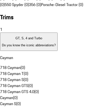
(0)
550 Spyder (0)
356 (0)
Porsche-Diesel Tractor (0)
Trims
1
GT, S, 4 and Turbo
Do you know the iconic abbreviations?
Cayman
718 Cayman
(
0
)
718 Cayman T
(
0
)
718 Cayman S
(
0
)
718 Cayman GTS
(
0
)
718 Cayman GTS 4.0
(
0
)
Cayman
(
0
)
Cayman S
(
0
)