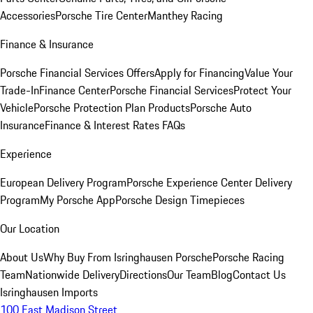
Accessories
Porsche Tire Center
Manthey Racing
Finance & Insurance
Porsche Financial Services Offers
Apply for Financing
Value Your
Trade-In
Finance Center
Porsche Financial Services
Protect Your
Vehicle
Porsche Protection Plan Products
Porsche Auto
Insurance
Finance & Interest Rates FAQs
Experience
European Delivery Program
Porsche Experience Center Delivery
Program
My Porsche App
Porsche Design Timepieces
Our Location
About Us
Why Buy From Isringhausen Porsche
Porsche Racing
Team
Nationwide Delivery
Directions
Our Team
Blog
Contact Us
Isringhausen Imports
100 East Madison Street