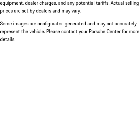
equipment, dealer charges, and any potential tariffs. Actual selling
prices are set by dealers and may vary.
Some images are configurator-generated and may not accurately
represent the vehicle. Please contact your Porsche Center for more
details.