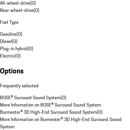
All-wheel-drive
(
0
)
Rear-wheel-drive
(
0
)
Fuel Type
Gasoline
(
0
)
Diesel
(
0
)
Plug-in hybrid
(
0
)
Electric
(
0
)
Options
Frequently selected
BOSE® Surround Sound System
(
0
)
More Information on BOSE® Surround Sound System
Burmester® 3D High-End Surround Sound System
(
0
)
More Information on Burmester® 3D High-End Surround Sound
System