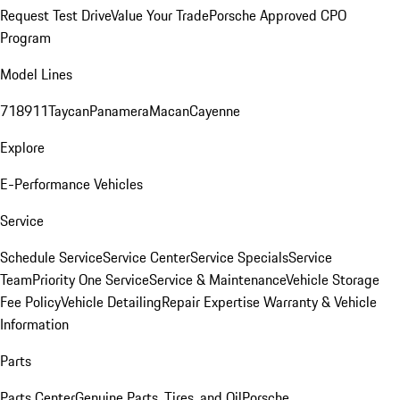
Request Test Drive
Value Your Trade
Porsche Approved CPO
Program
Model Lines
718
911
Taycan
Panamera
Macan
Cayenne
Explore
E-Performance Vehicles
Service
Schedule Service
Service Center
Service Specials
Service
Team
Priority One Service
Service & Maintenance
Vehicle Storage
Fee Policy
Vehicle Detailing
Repair Expertise
Warranty & Vehicle
Information
Parts
Parts Center
Genuine Parts, Tires, and Oil
Porsche