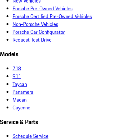
New Vehicles
Porsche Pre-Owned Vehicles
Porsche Certified Pre-Owned Vehicles
Non-Porsche Vehicles
Porsche Car Configurator
Request Test Drive
Models
718
911
Taycan
Panamera
Macan
Cayenne
Service & Parts
Schedule Service