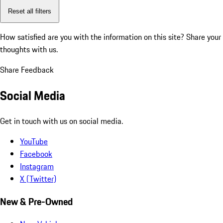
Reset all filters
How satisfied are you with the information on this site?
Share your
thoughts with us.
Share Feedback
Social Media
Get in touch with us on social media.
YouTube
Facebook
Instagram
X (Twitter)
New & Pre-Owned