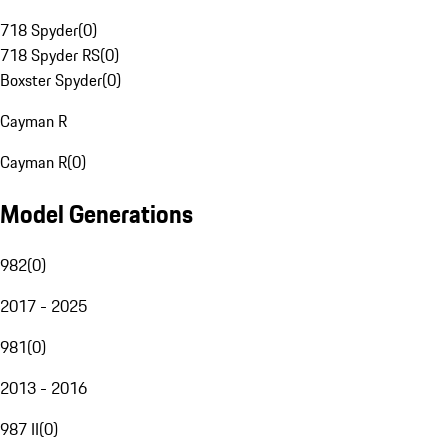
718 Spyder
(
0
)
718 Spyder RS
(
0
)
Boxster Spyder
(
0
)
Cayman R
Cayman R
(
0
)
Model Generations
982
(
0
)
2017 - 2025
981
(
0
)
2013 - 2016
987 II
(
0
)