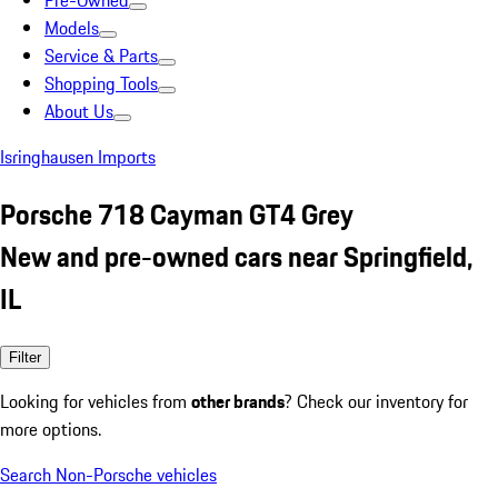
Pre-Owned
Models
Service & Parts
Shopping Tools
About Us
Isringhausen Imports
Porsche 718 Cayman GT4 Grey
New and pre-owned cars near Springfield,
IL
Filter
Looking for vehicles from
other brands
? Check our inventory for
more options.
Search Non-Porsche vehicles