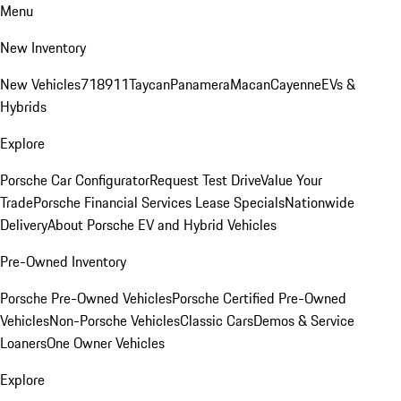
Menu
New Inventory
New Vehicles
718
911
Taycan
Panamera
Macan
Cayenne
EVs &
Hybrids
Explore
Porsche Car Configurator
Request Test Drive
Value Your
Trade
Porsche Financial Services Lease Specials
Nationwide
Delivery
About Porsche EV and Hybrid Vehicles
Pre-Owned Inventory
Porsche Pre-Owned Vehicles
Porsche Certified Pre-Owned
Vehicles
Non-Porsche Vehicles
Classic Cars
Demos & Service
Loaners
One Owner Vehicles
Explore