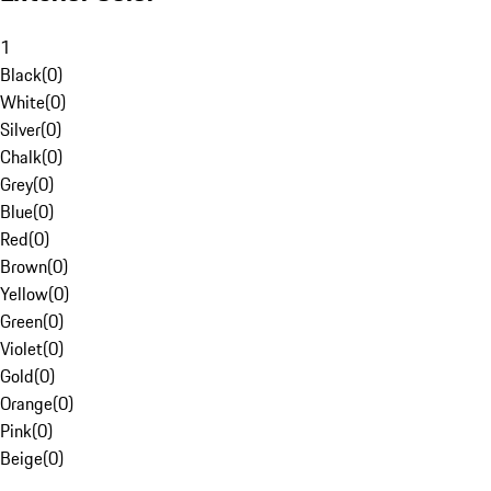
1
Black
(
0
)
White
(
0
)
Silver
(
0
)
Chalk
(
0
)
Grey
(
0
)
Blue
(
0
)
Red
(
0
)
Brown
(
0
)
Yellow
(
0
)
Green
(
0
)
Violet
(
0
)
Gold
(
0
)
Orange
(
0
)
Pink
(
0
)
Beige
(
0
)