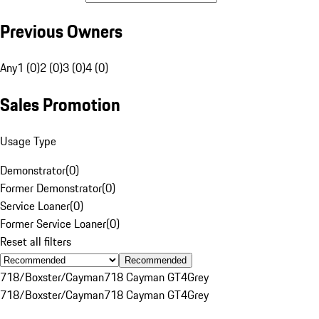
Previous Owners
Any
1 (0)
2 (0)
3 (0)
4 (0)
Sales Promotion
Usage Type
Demonstrator
(
0
)
Former Demonstrator
(
0
)
Service Loaner
(
0
)
Former Service Loaner
(
0
)
Reset all filters
Recommended
718/Boxster/Cayman
718 Cayman GT4
Grey
718/Boxster/Cayman
718 Cayman GT4
Grey