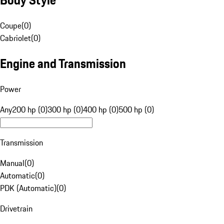
Coupe
(
0
)
Cabriolet
(
0
)
Engine and Transmission
Power
Any
200 hp (0)
300 hp (0)
400 hp (0)
500 hp (0)
Transmission
Manual
(
0
)
Automatic
(
0
)
PDK (Automatic)
(
0
)
Drivetrain