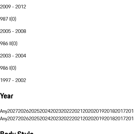
2009 - 2012
987 I
(
0
)
2005 - 2008
986 II
(
0
)
2003 - 2004
986 I
(
0
)
1997 - 2002
Year
Any
2027
2026
2025
2024
2023
2022
2021
2020
2019
2018
2017
201
Any
2027
2026
2025
2024
2023
2022
2021
2020
2019
2018
2017
201
Body Style