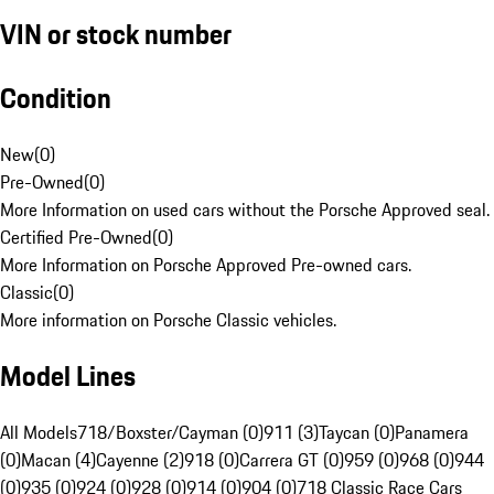
VIN or stock number
Condition
New
(
0
)
Pre-Owned
(
0
)
More Information on used cars without the Porsche Approved seal.
Certified Pre-Owned
(
0
)
More Information on Porsche Approved Pre-owned cars.
Classic
(
0
)
More information on Porsche Classic vehicles.
Model Lines
All Models
718/Boxster/Cayman (0)
911 (3)
Taycan (0)
Panamera
(0)
Macan (4)
Cayenne (2)
918 (0)
Carrera GT (0)
959 (0)
968 (0)
944
(0)
935 (0)
924 (0)
928 (0)
914 (0)
904 (0)
718 Classic Race Cars