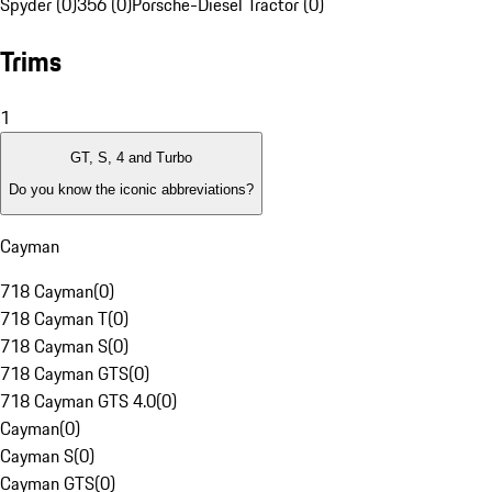
Spyder (0)
356 (0)
Porsche-Diesel Tractor (0)
Trims
1
GT, S, 4 and Turbo
Do you know the iconic abbreviations?
Cayman
718 Cayman
(
0
)
718 Cayman T
(
0
)
718 Cayman S
(
0
)
718 Cayman GTS
(
0
)
718 Cayman GTS 4.0
(
0
)
Cayman
(
0
)
Cayman S
(
0
)
Cayman GTS
(
0
)