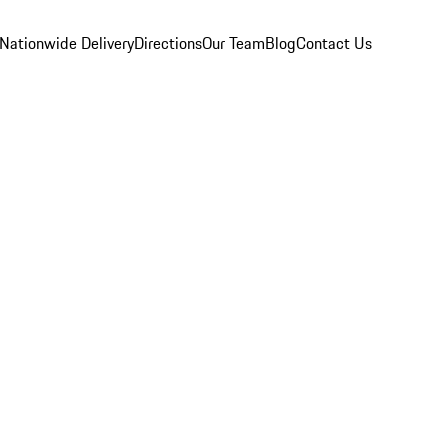
Nationwide Delivery
Directions
Our Team
Blog
Contact Us