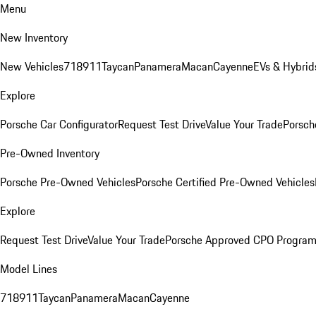
Menu
New Inventory
New Vehicles
718
911
Taycan
Panamera
Macan
Cayenne
EVs & Hybrid
Explore
Porsche Car Configurator
Request Test Drive
Value Your Trade
Porsch
Pre-Owned Inventory
Porsche Pre-Owned Vehicles
Porsche Certified Pre-Owned Vehicles
Explore
Request Test Drive
Value Your Trade
Porsche Approved CPO Progra
Model Lines
718
911
Taycan
Panamera
Macan
Cayenne