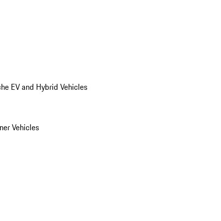
he EV and Hybrid Vehicles
er Vehicles