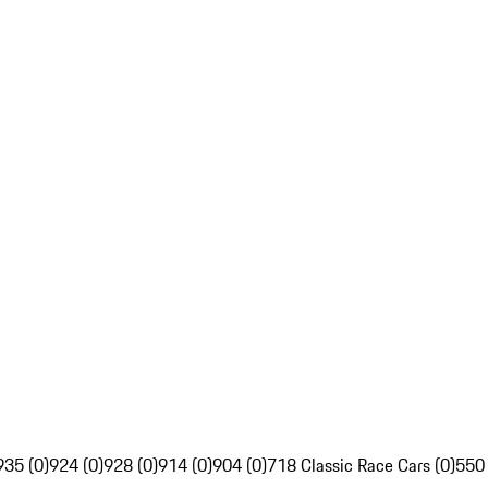
935 (0)
924 (0)
928 (0)
914 (0)
904 (0)
718 Classic Race Cars (0)
550