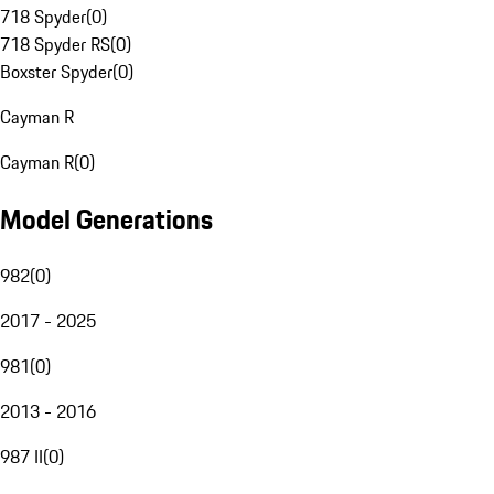
718 Spyder
(
0
)
718 Spyder RS
(
0
)
Boxster Spyder
(
0
)
Cayman R
Cayman R
(
0
)
Model Generations
982
(
0
)
2017 - 2025
981
(
0
)
2013 - 2016
987 II
(
0
)