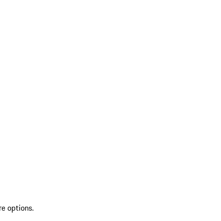
re options.