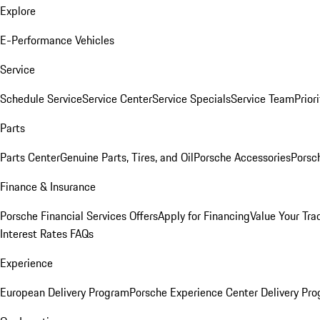
Explore
E-Performance Vehicles
Service
Schedule Service
Service Center
Service Specials
Service Team
Prior
Parts
Parts Center
Genuine Parts, Tires, and Oil
Porsche Accessories
Porsc
Finance & Insurance
Porsche Financial Services Offers
Apply for Financing
Value Your Tra
Interest Rates FAQs
Experience
European Delivery Program
Porsche Experience Center Delivery Pr