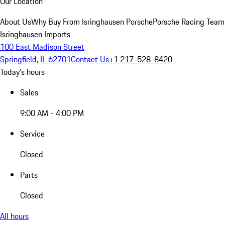
Our Location
About Us
Why Buy From Isringhausen Porsche
Porsche Racing Team
Isringhausen Imports
100 East Madison Street
Springfield, IL 62701
Contact Us
+1 217-528-8420
Today's hours
Sales
9:00 AM - 4:00 PM
Service
Closed
Parts
Closed
All hours