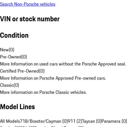
Search Non-Porsche vehicles
VIN or stock number
Condition
New
(
0
)
Pre-Owned
(
0
)
More Information on used cars without the Porsche Approved seal.
Certified Pre-Owned
(
0
)
More Information on Porsche Approved Pre-owned cars.
Classic
(
0
)
More information on Porsche Classic vehicles.
Model Lines
All Models
718/Boxster/Cayman (0)
911 (2)
Taycan (0)
Panamera (0)