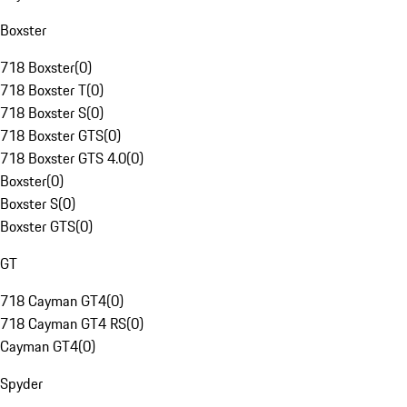
Boxster
718 Boxster
(
0
)
718 Boxster T
(
0
)
718 Boxster S
(
0
)
718 Boxster GTS
(
0
)
718 Boxster GTS 4.0
(
0
)
Boxster
(
0
)
Boxster S
(
0
)
Boxster GTS
(
0
)
GT
718 Cayman GT4
(
0
)
718 Cayman GT4 RS
(
0
)
Cayman GT4
(
0
)
Spyder