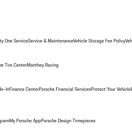
ity One Service
Service & Maintenance
Vehicle Storage Fee Policy
Veh
he Tire Center
Manthey Racing
de-In
Finance Center
Porsche Financial Services
Protect Your Vehicle
ogram
My Porsche App
Porsche Design Timepieces