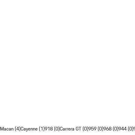
Macan (4)
Cayenne (1)
918 (0)
Carrera GT (0)
959 (0)
968 (0)
944 (0)