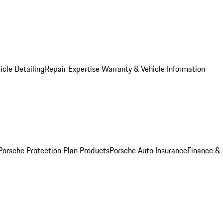
icle Detailing
Repair Expertise
Warranty & Vehicle Information
Porsche Protection Plan Products
Porsche Auto Insurance
Finance &