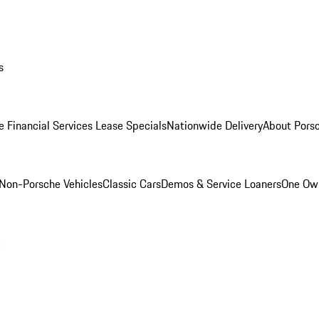
s
e Financial Services Lease Specials
Nationwide Delivery
About Porsc
Non-Porsche Vehicles
Classic Cars
Demos & Service Loaners
One Own
m