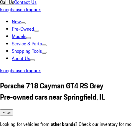
Call Us
Contact Us
Isringhausen Imports
New
Pre-Owned
Models
Service & Parts
Shopping Tools
About Us
Isringhausen Imports
Porsche 718 Cayman GT4 RS Grey
Pre-owned cars near Springfield, IL
Filter
Looking for vehicles from
other brands
? Check our inventory for mo