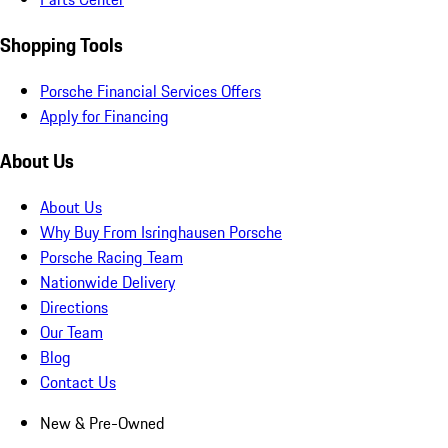
Shopping Tools
Porsche Financial Services Offers
Apply for Financing
About Us
About Us
Why Buy From Isringhausen Porsche
Porsche Racing Team
Nationwide Delivery
Directions
Our Team
Blog
Contact Us
New & Pre-Owned