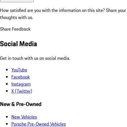
How satisfied are you with the information on this site?
Share your
thoughts with us.
Share Feedback
Social Media
Get in touch with us on social media.
YouTube
Facebook
Instagram
X (Twitter)
New & Pre-Owned
New Vehicles
Porsche Pre-Owned Vehicles