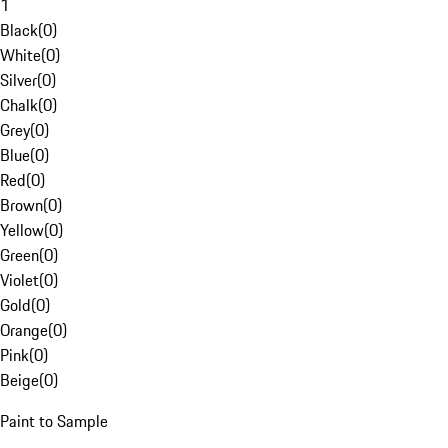
1
Black
(
0
)
White
(
0
)
Silver
(
0
)
Chalk
(
0
)
Grey
(
0
)
Blue
(
0
)
Red
(
0
)
Brown
(
0
)
Yellow
(
0
)
Green
(
0
)
Violet
(
0
)
Gold
(
0
)
Orange
(
0
)
Pink
(
0
)
Beige
(
0
)
Paint to Sample