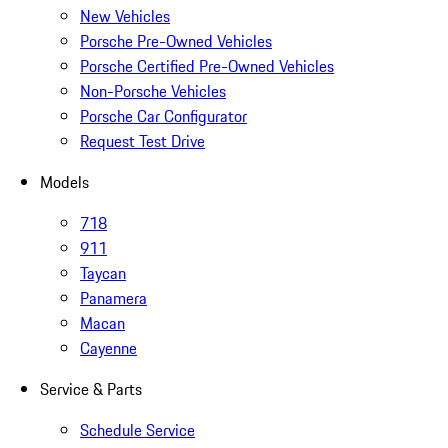
New Vehicles
Porsche Pre-Owned Vehicles
Porsche Certified Pre-Owned Vehicles
Non-Porsche Vehicles
Porsche Car Configurator
Request Test Drive
Models
718
911
Taycan
Panamera
Macan
Cayenne
Service & Parts
Schedule Service