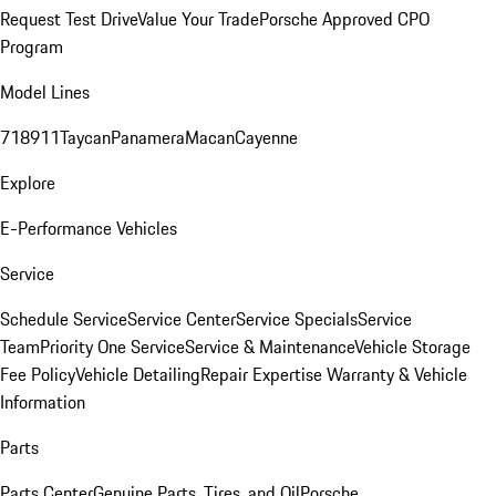
Request Test Drive
Value Your Trade
Porsche Approved CPO
Program
Model Lines
718
911
Taycan
Panamera
Macan
Cayenne
Explore
E-Performance Vehicles
Service
Schedule Service
Service Center
Service Specials
Service
Team
Priority One Service
Service & Maintenance
Vehicle Storage
Fee Policy
Vehicle Detailing
Repair Expertise
Warranty & Vehicle
Information
Parts
Parts Center
Genuine Parts, Tires, and Oil
Porsche