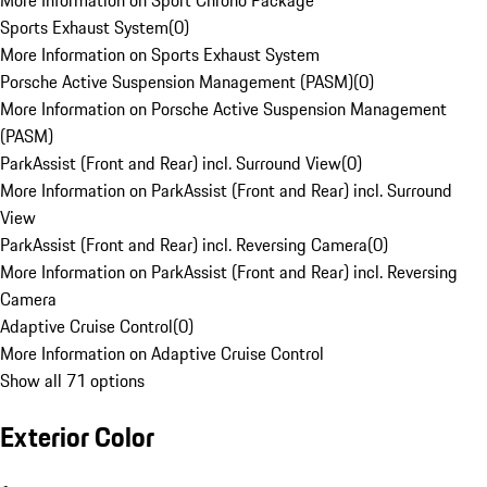
More Information on Sport Chrono Package
Sports Exhaust System
(
0
)
More Information on Sports Exhaust System
Porsche Active Suspension Management (PASM)
(
0
)
More Information on Porsche Active Suspension Management
(PASM)
ParkAssist (Front and Rear) incl. Surround View
(
0
)
More Information on ParkAssist (Front and Rear) incl. Surround
View
ParkAssist (Front and Rear) incl. Reversing Camera
(
0
)
More Information on ParkAssist (Front and Rear) incl. Reversing
Camera
Adaptive Cruise Control
(
0
)
More Information on Adaptive Cruise Control
Show all 71 options
Exterior Color