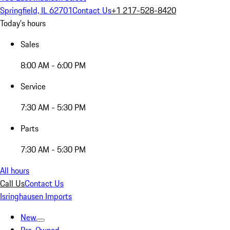
Springfield, IL 62701
Contact Us
+1 217-528-8420
Today's hours
Sales
8:00 AM - 6:00 PM
Service
7:30 AM - 5:30 PM
Parts
7:30 AM - 5:30 PM
All hours
Call Us
Contact Us
Isringhausen Imports
New