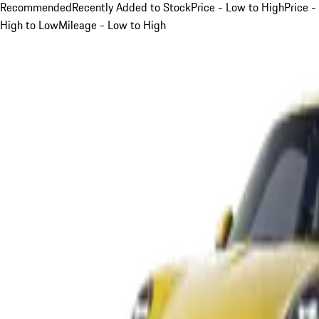
Recommended
Recently Added to Stock
Price - Low to High
Price -
High to Low
Mileage - Low to High