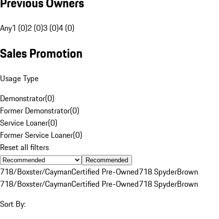
Previous Owners
Any
1 (0)
2 (0)
3 (0)
4 (0)
Sales Promotion
Usage Type
Demonstrator
(
0
)
Former Demonstrator
(
0
)
Service Loaner
(
0
)
Former Service Loaner
(
0
)
Reset all filters
Recommended
718/Boxster/Cayman
Certified Pre-Owned
718 Spyder
Brown
718/Boxster/Cayman
Certified Pre-Owned
718 Spyder
Brown
Sort By: