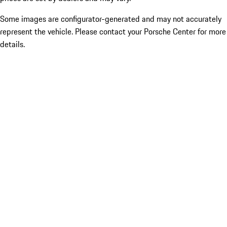
Some images are configurator-generated and may not accurately
represent the vehicle. Please contact your Porsche Center for more
details.