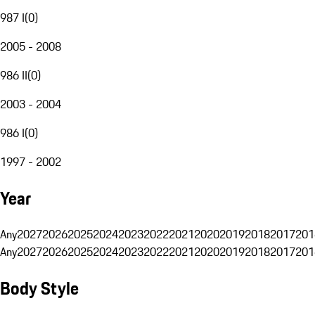
987 I
(
0
)
2005 - 2008
986 II
(
0
)
2003 - 2004
986 I
(
0
)
1997 - 2002
Year
Any
2027
2026
2025
2024
2023
2022
2021
2020
2019
2018
2017
201
Any
2027
2026
2025
2024
2023
2022
2021
2020
2019
2018
2017
201
Body Style