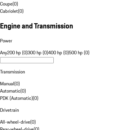
Coupe
(
0
)
Cabriolet
(
0
)
Engine and Transmission
Power
Any
200 hp (0)
300 hp (0)
400 hp (0)
500 hp (0)
Transmission
Manual
(
0
)
Automatic
(
0
)
PDK (Automatic)
(
0
)
Drivetrain
All-wheel-drive
(
0
)
Rear-wheel-drive
(
0
)