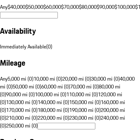
Any
$40,000
$50,000
$60,000
$70,000
$80,000
$90,000
$100,000
$
Availability
Immediately Available
(
0
)
Mileage
Any
5,000 mi (0)
10,000 mi (0)
20,000 mi (0)
30,000 mi (0)
40,000
mi (0)
50,000 mi (0)
60,000 mi (0)
70,000 mi (0)
80,000 mi
(0)
90,000 mi (0)
100,000 mi (0)
110,000 mi (0)
120,000 mi
(0)
130,000 mi (0)
140,000 mi (0)
150,000 mi (0)
160,000 mi
(0)
170,000 mi (0)
180,000 mi (0)
190,000 mi (0)
200,000 mi
(0)
210,000 mi (0)
220,000 mi (0)
230,000 mi (0)
240,000 mi
(0)
250,000 mi (0)