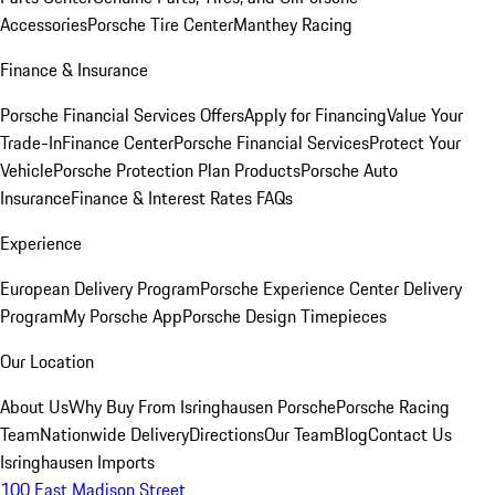
Accessories
Porsche Tire Center
Manthey Racing
Finance & Insurance
Porsche Financial Services Offers
Apply for Financing
Value Your
Trade-In
Finance Center
Porsche Financial Services
Protect Your
Vehicle
Porsche Protection Plan Products
Porsche Auto
Insurance
Finance & Interest Rates FAQs
Experience
European Delivery Program
Porsche Experience Center Delivery
Program
My Porsche App
Porsche Design Timepieces
Our Location
About Us
Why Buy From Isringhausen Porsche
Porsche Racing
Team
Nationwide Delivery
Directions
Our Team
Blog
Contact Us
Isringhausen Imports
100 East Madison Street