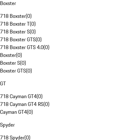
Boxster
718 Boxster
(
0
)
718 Boxster T
(
0
)
718 Boxster S
(
0
)
718 Boxster GTS
(
0
)
718 Boxster GTS 4.0
(
0
)
Boxster
(
0
)
Boxster S
(
0
)
Boxster GTS
(
0
)
GT
718 Cayman GT4
(
0
)
718 Cayman GT4 RS
(
0
)
Cayman GT4
(
0
)
Spyder
718 Spyder
(
0
)