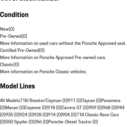
Condition
New
(
0
)
Pre-Owned
(
0
)
More Information on used cars without the Porsche Approved seal.
Certified Pre-Owned
(
0
)
More Information on Porsche Approved Pre-owned cars.
Classic
(
0
)
More information on Porsche Classic vehicles.
Model Lines
All Models
718/Boxster/Cayman (0)
911 (0)
Taycan (0)
Panamera
(0)
Macan (0)
Cayenne (0)
918 (0)
Carrera GT (0)
959 (0)
968 (0)
944
(0)
935 (0)
924 (0)
928 (0)
914 (0)
904 (0)
718 Classic Race Cars
(0)
550 Spyder (0)
356 (0)
Porsche-Diesel Tractor (0)