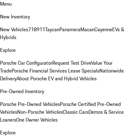
Menu
New Inventory
New Vehicles
718
911
Taycan
Panamera
Macan
Cayenne
EVs &
Hybrids
Explore
Porsche Car Configurator
Request Test Drive
Value Your
Trade
Porsche Financial Services Lease Specials
Nationwide
Delivery
About Porsche EV and Hybrid Vehicles
Pre-Owned Inventory
Porsche Pre-Owned Vehicles
Porsche Certified Pre-Owned
Vehicles
Non-Porsche Vehicles
Classic Cars
Demos & Service
Loaners
One Owner Vehicles
Explore