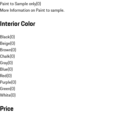
Paint to Sample only
(
0
)
More Information on Paint to sample.
Interior Color
Black
(
0
)
Beige
(
0
)
Brown
(
0
)
Chalk
(
0
)
Gray
(
0
)
Blue
(
0
)
Red
(
0
)
Purple
(
0
)
Green
(
0
)
White
(
0
)
Price