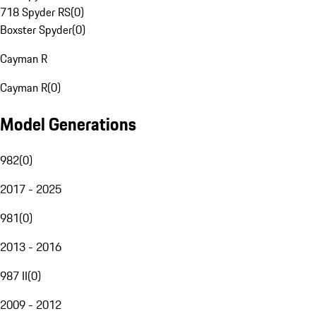
718 Spyder RS
(
0
)
Boxster Spyder
(
0
)
Cayman R
Cayman R
(
0
)
Model Generations
982
(
0
)
2017 - 2025
981
(
0
)
2013 - 2016
987 II
(
0
)
2009 - 2012