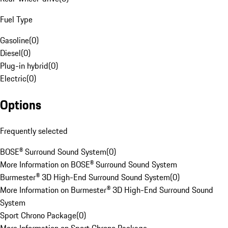
Fuel Type
Gasoline
(
0
)
Diesel
(
0
)
Plug-in hybrid
(
0
)
Electric
(
0
)
Options
Frequently selected
BOSE® Surround Sound System
(
0
)
More Information on BOSE® Surround Sound System
Burmester® 3D High-End Surround Sound System
(
0
)
More Information on Burmester® 3D High-End Surround Sound
System
Sport Chrono Package
(
0
)