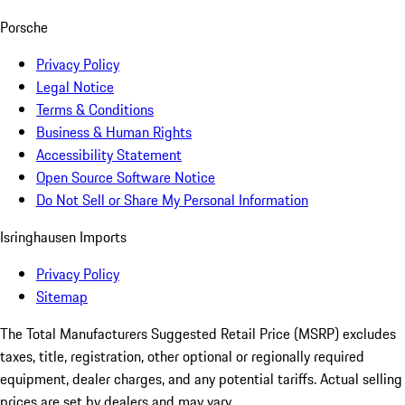
Porsche
Privacy Policy
Legal Notice
Terms & Conditions
Business & Human Rights
Accessibility Statement
Open Source Software Notice
Do Not Sell or Share My Personal Information
Isringhausen Imports
Privacy Policy
Sitemap
The Total Manufacturers Suggested Retail Price (MSRP) excludes
taxes, title, registration, other optional or regionally required
equipment, dealer charges, and any potential tariffs. Actual selling
prices are set by dealers and may vary.