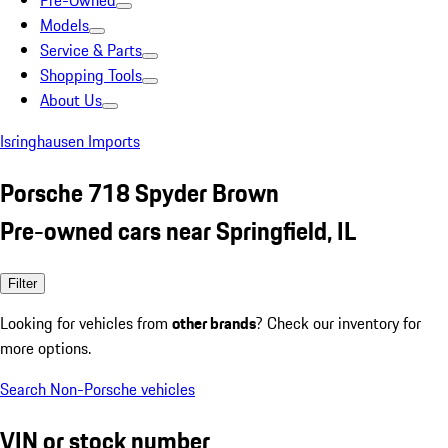
Pre-Owned
Models
Service & Parts
Shopping Tools
About Us
Isringhausen Imports
Porsche 718 Spyder Brown
Pre-owned cars near Springfield, IL
Filter
Looking for vehicles from
other brands
? Check our inventory for
more options.
Search Non-Porsche vehicles
VIN or stock number