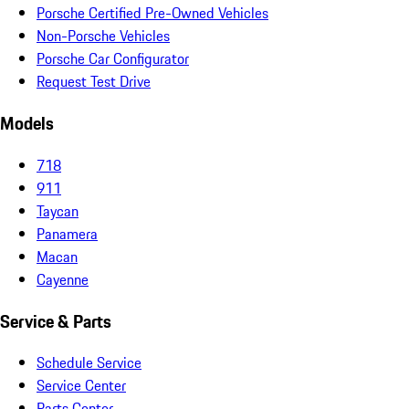
Porsche Certified Pre-Owned Vehicles
Non-Porsche Vehicles
Porsche Car Configurator
Request Test Drive
Models
718
911
Taycan
Panamera
Macan
Cayenne
Service & Parts
Schedule Service
Service Center
Parts Center