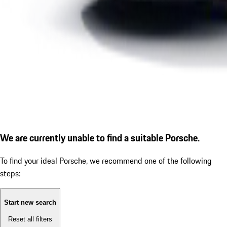
We are currently unable to find a suitable Porsche.
To find your ideal Porsche, we recommend one of the following
steps:
Start new search
Reset all filters