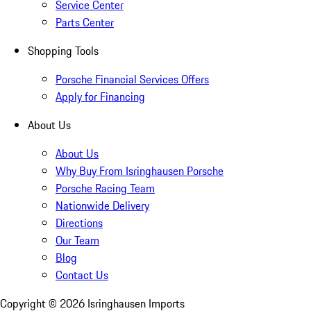
Service Center
Parts Center
Shopping Tools
Porsche Financial Services Offers
Apply for Financing
About Us
About Us
Why Buy From Isringhausen Porsche
Porsche Racing Team
Nationwide Delivery
Directions
Our Team
Blog
Contact Us
Copyright ©
2026
Isringhausen Imports