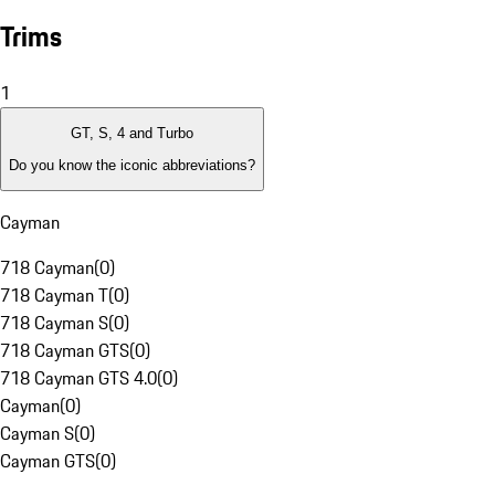
Trims
1
GT, S, 4 and Turbo
Do you know the iconic abbreviations?
Cayman
718 Cayman
(
0
)
718 Cayman T
(
0
)
718 Cayman S
(
0
)
718 Cayman GTS
(
0
)
718 Cayman GTS 4.0
(
0
)
Cayman
(
0
)
Cayman S
(
0
)
Cayman GTS
(
0
)