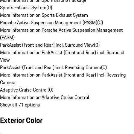
More Information on Sport Chrono Package
Sports Exhaust System
(
0
)
More Information on Sports Exhaust System
Porsche Active Suspension Management (PASM)
(
0
)
More Information on Porsche Active Suspension Management
(PASM)
ParkAssist (Front and Rear) incl. Surround View
(
0
)
More Information on ParkAssist (Front and Rear) incl. Surround
View
ParkAssist (Front and Rear) incl. Reversing Camera
(
0
)
More Information on ParkAssist (Front and Rear) incl. Reversing
Camera
Adaptive Cruise Control
(
0
)
More Information on Adaptive Cruise Control
Show all 71 options
Exterior Color