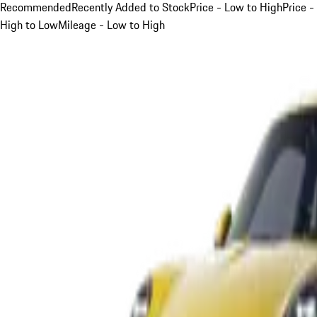
Recommended
Recently Added to Stock
Price - Low to High
Price -
High to Low
Mileage - Low to High