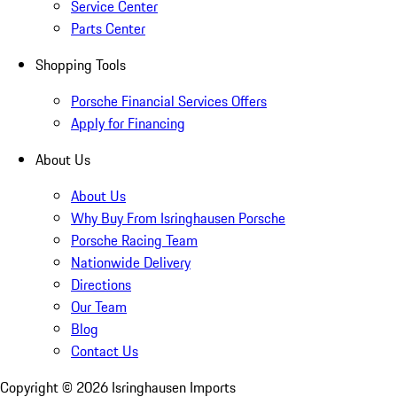
Service Center
Parts Center
Shopping Tools
Porsche Financial Services Offers
Apply for Financing
About Us
About Us
Why Buy From Isringhausen Porsche
Porsche Racing Team
Nationwide Delivery
Directions
Our Team
Blog
Contact Us
Copyright ©
2026
Isringhausen Imports