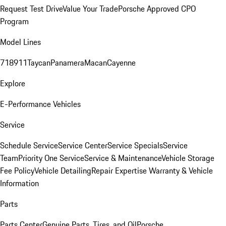
Request Test Drive
Value Your Trade
Porsche Approved CPO
Program
Model Lines
718
911
Taycan
Panamera
Macan
Cayenne
Explore
E-Performance Vehicles
Service
Schedule Service
Service Center
Service Specials
Service
Team
Priority One Service
Service & Maintenance
Vehicle Storage
Fee Policy
Vehicle Detailing
Repair Expertise
Warranty & Vehicle
Information
Parts
Parts Center
Genuine Parts, Tires, and Oil
Porsche