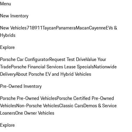
Menu
New Inventory
New Vehicles
718
911
Taycan
Panamera
Macan
Cayenne
EVs &
Hybrids
Explore
Porsche Car Configurator
Request Test Drive
Value Your
Trade
Porsche Financial Services Lease Specials
Nationwide
Delivery
About Porsche EV and Hybrid Vehicles
Pre-Owned Inventory
Porsche Pre-Owned Vehicles
Porsche Certified Pre-Owned
Vehicles
Non-Porsche Vehicles
Classic Cars
Demos & Service
Loaners
One Owner Vehicles
Explore