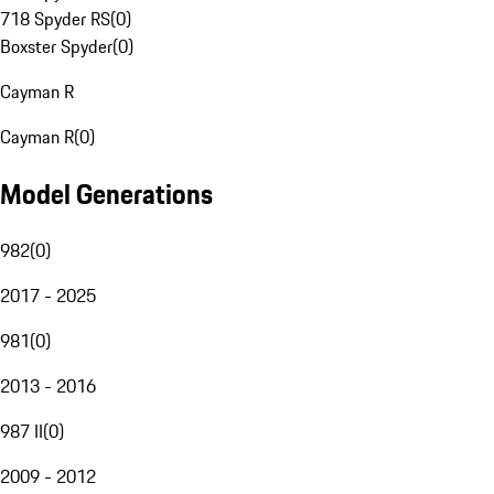
718 Spyder RS
(
0
)
Boxster Spyder
(
0
)
Cayman R
Cayman R
(
0
)
Model Generations
982
(
0
)
2017 - 2025
981
(
0
)
2013 - 2016
987 II
(
0
)
2009 - 2012