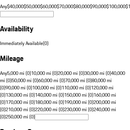
Any
$40,000
$50,000
$60,000
$70,000
$80,000
$90,000
$100,000
$
Availability
Immediately Available
(
0
)
Mileage
Any
5,000 mi (0)
10,000 mi (0)
20,000 mi (0)
30,000 mi (0)
40,000
mi (0)
50,000 mi (0)
60,000 mi (0)
70,000 mi (0)
80,000 mi
(0)
90,000 mi (0)
100,000 mi (0)
110,000 mi (0)
120,000 mi
(0)
130,000 mi (0)
140,000 mi (0)
150,000 mi (0)
160,000 mi
(0)
170,000 mi (0)
180,000 mi (0)
190,000 mi (0)
200,000 mi
(0)
210,000 mi (0)
220,000 mi (0)
230,000 mi (0)
240,000 mi
(0)
250,000 mi (0)