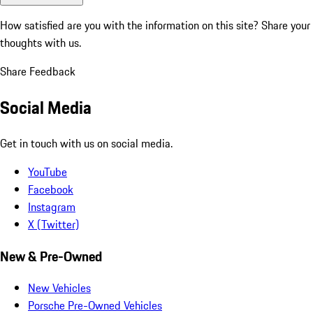
How satisfied are you with the information on this site?
Share your
thoughts with us.
Share Feedback
Social Media
Get in touch with us on social media.
YouTube
Facebook
Instagram
X (Twitter)
New & Pre-Owned
New Vehicles
Porsche Pre-Owned Vehicles