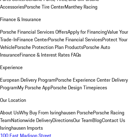
Accessories
Porsche Tire Center
Manthey Racing
Finance & Insurance
Porsche Financial Services Offers
Apply for Financing
Value Your
Trade-In
Finance Center
Porsche Financial Services
Protect Your
Vehicle
Porsche Protection Plan Products
Porsche Auto
Insurance
Finance & Interest Rates FAQs
Experience
European Delivery Program
Porsche Experience Center Delivery
Program
My Porsche App
Porsche Design Timepieces
Our Location
About Us
Why Buy From Isringhausen Porsche
Porsche Racing
Team
Nationwide Delivery
Directions
Our Team
Blog
Contact Us
Isringhausen Imports
100 East Madison Street