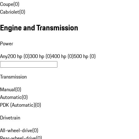
Coupe
(
0
)
Cabriolet
(
0
)
Engine and Transmission
Power
Any
200 hp (0)
300 hp (0)
400 hp (0)
500 hp (0)
Transmission
Manual
(
0
)
Automatic
(
0
)
PDK (Automatic)
(
0
)
Drivetrain
All-wheel-drive
(
0
)
Rear-wheel-drive
(
0
)