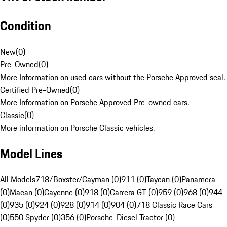
Condition
New
(
0
)
Pre-Owned
(
0
)
More Information on used cars without the Porsche Approved seal.
Certified Pre-Owned
(
0
)
More Information on Porsche Approved Pre-owned cars.
Classic
(
0
)
More information on Porsche Classic vehicles.
Model Lines
All Models
718/Boxster/Cayman (0)
911 (0)
Taycan (0)
Panamera
(0)
Macan (0)
Cayenne (0)
918 (0)
Carrera GT (0)
959 (0)
968 (0)
944
(0)
935 (0)
924 (0)
928 (0)
914 (0)
904 (0)
718 Classic Race Cars
(0)
550 Spyder (0)
356 (0)
Porsche-Diesel Tractor (0)