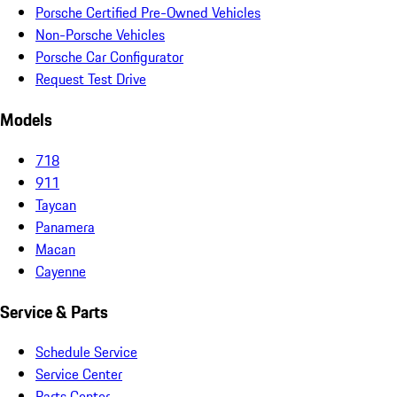
Porsche Certified Pre-Owned Vehicles
Non-Porsche Vehicles
Porsche Car Configurator
Request Test Drive
Models
718
911
Taycan
Panamera
Macan
Cayenne
Service & Parts
Schedule Service
Service Center
Parts Center