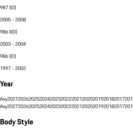
987 I
(
0
)
2005 - 2008
986 II
(
0
)
2003 - 2004
986 I
(
0
)
1997 - 2002
Year
Any
2027
2026
2025
2024
2023
2022
2021
2020
2019
2018
2017
201
Any
2027
2026
2025
2024
2023
2022
2021
2020
2019
2018
2017
201
Body Style