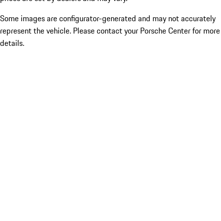
Some images are configurator-generated and may not accurately
represent the vehicle. Please contact your Porsche Center for more
details.