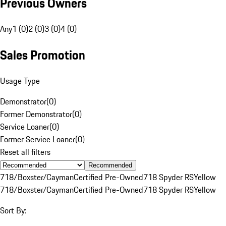
Previous Owners
Any
1 (0)
2 (0)
3 (0)
4 (0)
Sales Promotion
Usage Type
Demonstrator
(
0
)
Former Demonstrator
(
0
)
Service Loaner
(
0
)
Former Service Loaner
(
0
)
Reset all filters
Recommended
718/Boxster/Cayman
Certified Pre-Owned
718 Spyder RS
Yellow
718/Boxster/Cayman
Certified Pre-Owned
718 Spyder RS
Yellow
Sort By: