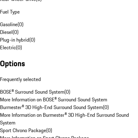
Fuel Type
Gasoline
(
0
)
Diesel
(
0
)
Plug-in hybrid
(
0
)
Electric
(
0
)
Options
Frequently selected
BOSE® Surround Sound System
(
0
)
More Information on BOSE® Surround Sound System
Burmester® 3D High-End Surround Sound System
(
0
)
More Information on Burmester® 3D High-End Surround Sound
System
Sport Chrono Package
(
0
)