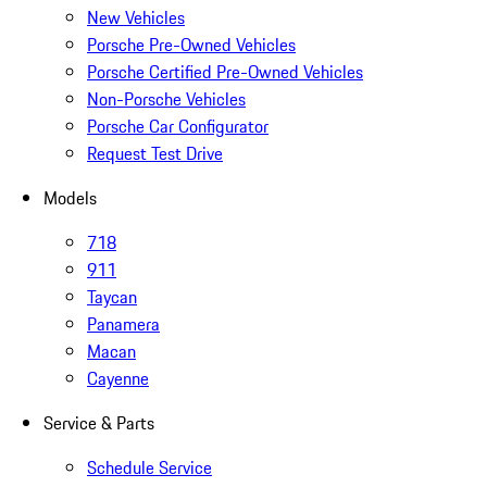
New Vehicles
Porsche Pre-Owned Vehicles
Porsche Certified Pre-Owned Vehicles
Non-Porsche Vehicles
Porsche Car Configurator
Request Test Drive
Models
718
911
Taycan
Panamera
Macan
Cayenne
Service & Parts
Schedule Service