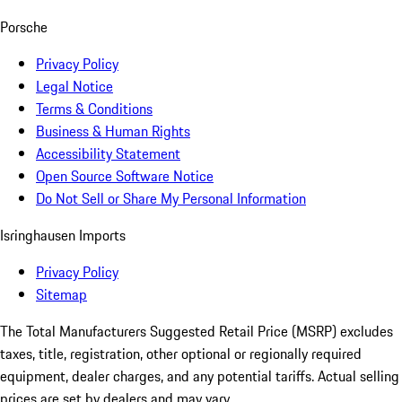
Porsche
Privacy Policy
Legal Notice
Terms & Conditions
Business & Human Rights
Accessibility Statement
Open Source Software Notice
Do Not Sell or Share My Personal Information
Isringhausen Imports
Privacy Policy
Sitemap
The Total Manufacturers Suggested Retail Price (MSRP) excludes
taxes, title, registration, other optional or regionally required
equipment, dealer charges, and any potential tariffs. Actual selling
prices are set by dealers and may vary.