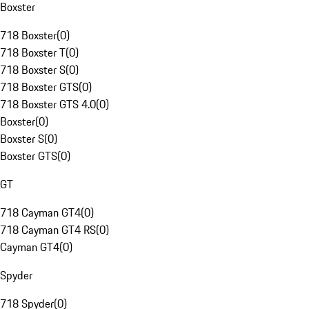
Boxster
718 Boxster
(
0
)
718 Boxster T
(
0
)
718 Boxster S
(
0
)
718 Boxster GTS
(
0
)
718 Boxster GTS 4.0
(
0
)
Boxster
(
0
)
Boxster S
(
0
)
Boxster GTS
(
0
)
GT
718 Cayman GT4
(
0
)
718 Cayman GT4 RS
(
0
)
Cayman GT4
(
0
)
Spyder
718 Spyder
(
0
)