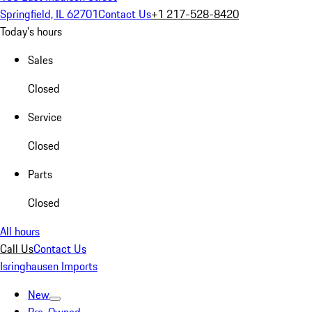
Springfield, IL 62701
Contact Us
+1 217-528-8420
Today's hours
Sales
Closed
Service
Closed
Parts
Closed
All hours
Call Us
Contact Us
Isringhausen Imports
New