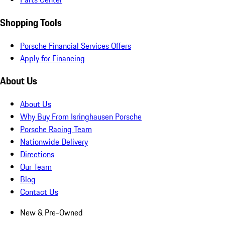
Shopping Tools
Porsche Financial Services Offers
Apply for Financing
About Us
About Us
Why Buy From Isringhausen Porsche
Porsche Racing Team
Nationwide Delivery
Directions
Our Team
Blog
Contact Us
New & Pre-Owned