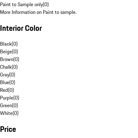
Paint to Sample only
(
0
)
More Information on Paint to sample.
Interior Color
Black
(
0
)
Beige
(
0
)
Brown
(
0
)
Chalk
(
0
)
Gray
(
0
)
Blue
(
0
)
Red
(
0
)
Purple
(
0
)
Green
(
0
)
White
(
0
)
Price