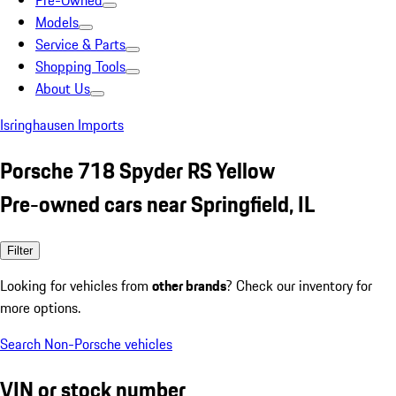
Pre-Owned
Models
Service & Parts
Shopping Tools
About Us
Isringhausen Imports
Porsche 718 Spyder RS Yellow
Pre-owned cars near Springfield, IL
Filter
Looking for vehicles from
other brands
? Check our inventory for
more options.
Search Non-Porsche vehicles
VIN or stock number