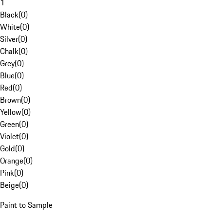
1
Black
(
0
)
White
(
0
)
Silver
(
0
)
Chalk
(
0
)
Grey
(
0
)
Blue
(
0
)
Red
(
0
)
Brown
(
0
)
Yellow
(
0
)
Green
(
0
)
Violet
(
0
)
Gold
(
0
)
Orange
(
0
)
Pink
(
0
)
Beige
(
0
)
Paint to Sample