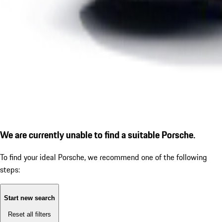
We are currently unable to find a suitable Porsche.
To find your ideal Porsche, we recommend one of the following
steps:
Start new search
Reset all filters