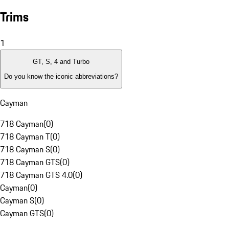
Trims
1
GT, S, 4 and Turbo
Do you know the iconic abbreviations?
Cayman
718 Cayman
(
0
)
718 Cayman T
(
0
)
718 Cayman S
(
0
)
718 Cayman GTS
(
0
)
718 Cayman GTS 4.0
(
0
)
Cayman
(
0
)
Cayman S
(
0
)
Cayman GTS
(
0
)