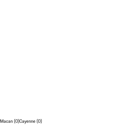
Macan (0)
Cayenne (0)