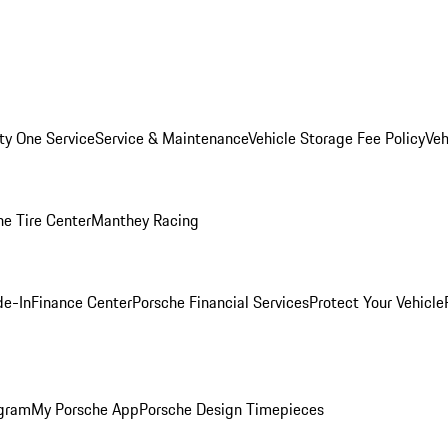
ity One Service
Service & Maintenance
Vehicle Storage Fee Policy
Veh
he Tire Center
Manthey Racing
de-In
Finance Center
Porsche Financial Services
Protect Your Vehicle
ogram
My Porsche App
Porsche Design Timepieces