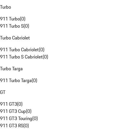
Turbo
911 Turbo
(
0
)
911 Turbo S
(
0
)
Turbo Cabriolet
911 Turbo Cabriolet
(
0
)
911 Turbo S Cabriolet
(
0
)
Turbo Targa
911 Turbo Targa
(
0
)
GT
911 GT3
(
0
)
911 GT3 Cup
(
0
)
911 GT3 Touring
(
0
)
911 GT3 RS
(
0
)