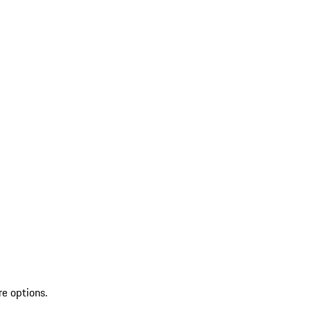
re options.