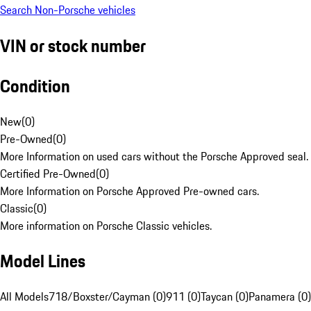
Search Non-Porsche vehicles
VIN or stock number
Condition
New
(
0
)
Pre-Owned
(
0
)
More Information on used cars without the Porsche Approved seal.
Certified Pre-Owned
(
0
)
More Information on Porsche Approved Pre-owned cars.
Classic
(
0
)
More information on Porsche Classic vehicles.
Model Lines
All Models
718/Boxster/Cayman (0)
911 (0)
Taycan (0)
Panamera (0)