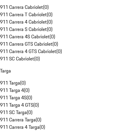
911 Carrera Cabriolet
(
0
)
911 Carrera T Cabriolet
(
0
)
911 Carrera 4 Cabriolet
(
0
)
911 Carrera S Cabriolet
(
0
)
911 Carrera 4S Cabriolet
(
0
)
911 Carrera GTS Cabriolet
(
0
)
911 Carrera 4 GTS Cabriolet
(
0
)
911 SC Cabriolet
(
0
)
Targa
911 Targa
(
0
)
911 Targa 4
(
0
)
911 Targa 4S
(
0
)
911 Targa 4 GTS
(
0
)
911 SC Targa
(
0
)
911 Carrera Targa
(
0
)
911 Carrera 4 Targa
(
0
)