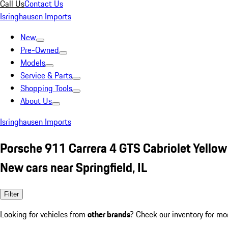
Call Us
Contact Us
Isringhausen Imports
New
Pre-Owned
Models
Service & Parts
Shopping Tools
About Us
Isringhausen Imports
Porsche 911 Carrera 4 GTS Cabriolet Yellow
New cars near Springfield, IL
Filter
Looking for vehicles from
other brands
? Check our inventory for mo