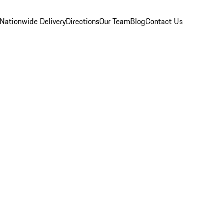
Nationwide Delivery
Directions
Our Team
Blog
Contact Us