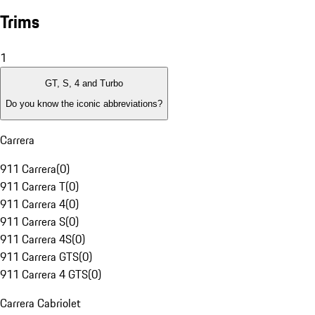
Trims
1
GT, S, 4 and Turbo
Do you know the iconic abbreviations?
Carrera
911 Carrera
(
0
)
911 Carrera T
(
0
)
911 Carrera 4
(
0
)
911 Carrera S
(
0
)
911 Carrera 4S
(
0
)
911 Carrera GTS
(
0
)
911 Carrera 4 GTS
(
0
)
Carrera Cabriolet