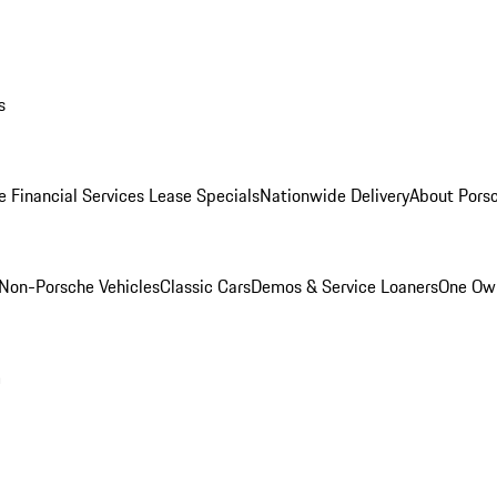
s
e Financial Services Lease Specials
Nationwide Delivery
About Porsc
Non-Porsche Vehicles
Classic Cars
Demos & Service Loaners
One Own
m