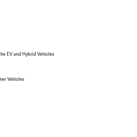
he EV and Hybrid Vehicles
er Vehicles