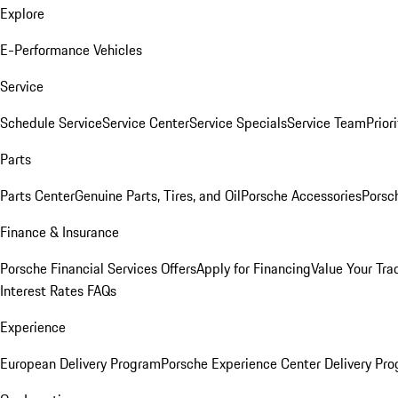
Explore
E-Performance Vehicles
Service
Schedule Service
Service Center
Service Specials
Service Team
Prior
Parts
Parts Center
Genuine Parts, Tires, and Oil
Porsche Accessories
Porsc
Finance & Insurance
Porsche Financial Services Offers
Apply for Financing
Value Your Tra
Interest Rates FAQs
Experience
European Delivery Program
Porsche Experience Center Delivery Pr