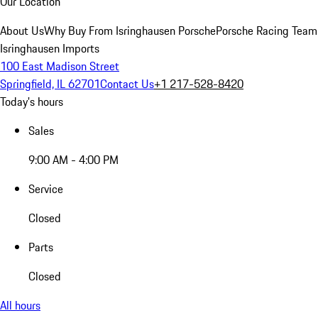
Our Location
About Us
Why Buy From Isringhausen Porsche
Porsche Racing Team
Isringhausen Imports
100 East Madison Street
Springfield, IL 62701
Contact Us
+1 217-528-8420
Today's hours
Sales
9:00 AM - 4:00 PM
Service
Closed
Parts
Closed
All hours