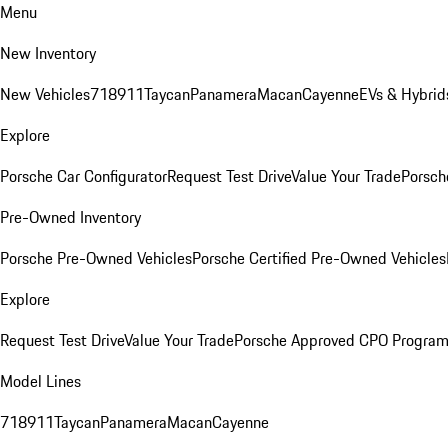
Menu
New Inventory
New Vehicles
718
911
Taycan
Panamera
Macan
Cayenne
EVs & Hybrid
Explore
Porsche Car Configurator
Request Test Drive
Value Your Trade
Porsch
Pre-Owned Inventory
Porsche Pre-Owned Vehicles
Porsche Certified Pre-Owned Vehicles
Explore
Request Test Drive
Value Your Trade
Porsche Approved CPO Progra
Model Lines
718
911
Taycan
Panamera
Macan
Cayenne