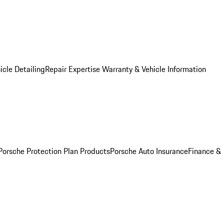
icle Detailing
Repair Expertise
Warranty & Vehicle Information
Porsche Protection Plan Products
Porsche Auto Insurance
Finance &