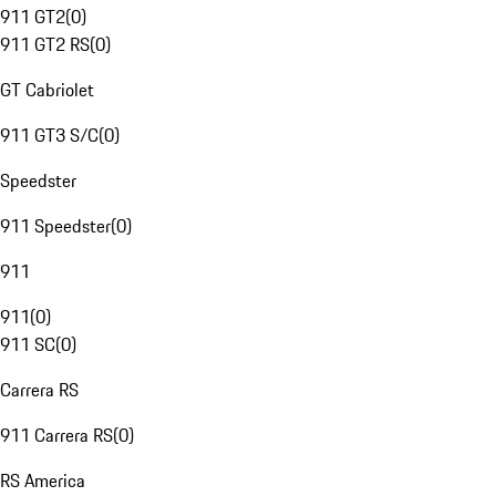
911 GT2
(
0
)
911 GT2 RS
(
0
)
GT Cabriolet
911 GT3 S/C
(
0
)
Speedster
911 Speedster
(
0
)
911
911
(
0
)
911 SC
(
0
)
Carrera RS
911 Carrera RS
(
0
)
RS America