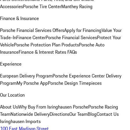
Accessories
Porsche Tire Center
Manthey Racing
Finance & Insurance
Porsche Financial Services Offers
Apply for Financing
Value Your
Trade-In
Finance Center
Porsche Financial Services
Protect Your
Vehicle
Porsche Protection Plan Products
Porsche Auto
Insurance
Finance & Interest Rates FAQs
Experience
European Delivery Program
Porsche Experience Center Delivery
Program
My Porsche App
Porsche Design Timepieces
Our Location
About Us
Why Buy From Isringhausen Porsche
Porsche Racing
Team
Nationwide Delivery
Directions
Our Team
Blog
Contact Us
Isringhausen Imports
100 East Madison Street