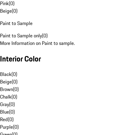
Pink
(
0
)
Beige
(
0
)
Paint to Sample
Paint to Sample only
(
0
)
More Information on Paint to sample.
Interior Color
Black
(
0
)
Beige
(
0
)
Brown
(
0
)
Chalk
(
0
)
Gray
(
0
)
Blue
(
0
)
Red
(
0
)
Purple
(
0
)
Green
(
0
)