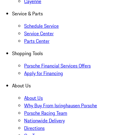
Cayenne
Service & Parts
Schedule Service
Service Center
Parts Center
Shopping Tools
Porsche Financial Services Offers
Apply for Financing
About Us
About Us
Why Buy From Isringhausen Porsche
Porsche Racing Team
Nationwide Delivery
Directions