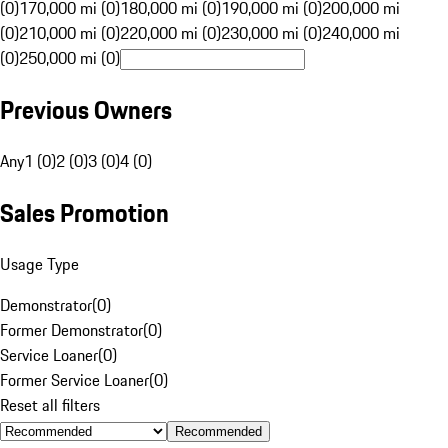
(0)
170,000 mi (0)
180,000 mi (0)
190,000 mi (0)
200,000 mi
(0)
210,000 mi (0)
220,000 mi (0)
230,000 mi (0)
240,000 mi
(0)
250,000 mi (0)
Previous Owners
Any
1 (0)
2 (0)
3 (0)
4 (0)
Sales Promotion
Usage Type
Demonstrator
(
0
)
Former Demonstrator
(
0
)
Service Loaner
(
0
)
Former Service Loaner
(
0
)
Reset all filters
Recommended