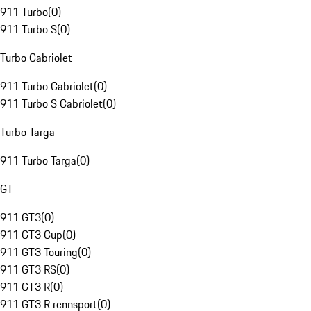
911 Turbo
(
0
)
911 Turbo S
(
0
)
Turbo Cabriolet
911 Turbo Cabriolet
(
0
)
911 Turbo S Cabriolet
(
0
)
Turbo Targa
911 Turbo Targa
(
0
)
GT
911 GT3
(
0
)
911 GT3 Cup
(
0
)
911 GT3 Touring
(
0
)
911 GT3 RS
(
0
)
911 GT3 R
(
0
)
911 GT3 R rennsport
(
0
)