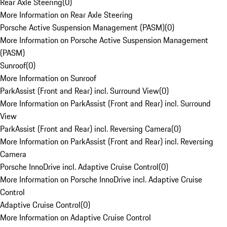
Rear Axle Steering
(
0
)
More Information on Rear Axle Steering
Porsche Active Suspension Management (PASM)
(
0
)
More Information on Porsche Active Suspension Management
(PASM)
Sunroof
(
0
)
More Information on Sunroof
ParkAssist (Front and Rear) incl. Surround View
(
0
)
More Information on ParkAssist (Front and Rear) incl. Surround
View
ParkAssist (Front and Rear) incl. Reversing Camera
(
0
)
More Information on ParkAssist (Front and Rear) incl. Reversing
Camera
Porsche InnoDrive incl. Adaptive Cruise Control
(
0
)
More Information on Porsche InnoDrive incl. Adaptive Cruise
Control
Adaptive Cruise Control
(
0
)
More Information on Adaptive Cruise Control