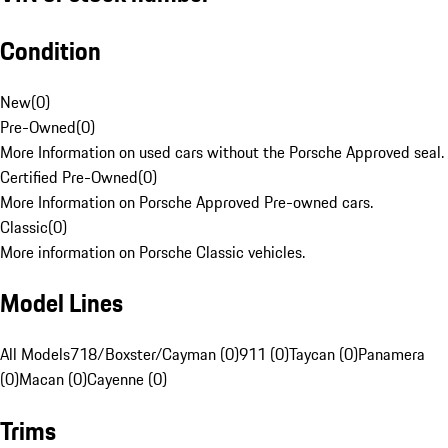
Condition
New
(
0
)
Pre-Owned
(
0
)
More Information on used cars without the Porsche Approved seal.
Certified Pre-Owned
(
0
)
More Information on Porsche Approved Pre-owned cars.
Classic
(
0
)
More information on Porsche Classic vehicles.
Model Lines
All Models
718/Boxster/Cayman (0)
911 (0)
Taycan (0)
Panamera
(0)
Macan (0)
Cayenne (0)
Trims