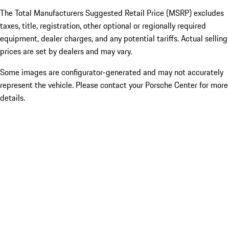
The Total Manufacturers Suggested Retail Price (MSRP) excludes
taxes, title, registration, other optional or regionally required
equipment, dealer charges, and any potential tariffs. Actual selling
prices are set by dealers and may vary.
Some images are configurator-generated and may not accurately
represent the vehicle. Please contact your Porsche Center for more
details.