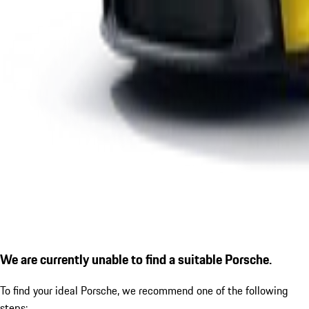
We are currently unable to find a suitable Porsche.
To find your ideal Porsche, we recommend one of the following
steps: