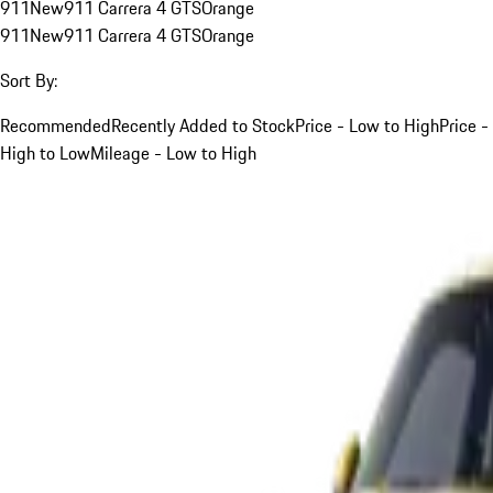
911
New
911 Carrera 4 GTS
Orange
911
New
911 Carrera 4 GTS
Orange
Sort By:
Recommended
Recently Added to Stock
Price - Low to High
Price -
High to Low
Mileage - Low to High