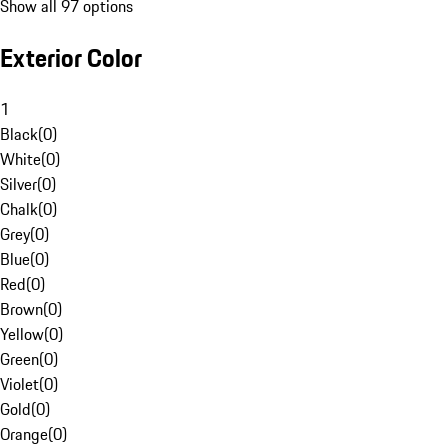
Show all 97 options
Exterior Color
1
Black
(
0
)
White
(
0
)
Silver
(
0
)
Chalk
(
0
)
Grey
(
0
)
Blue
(
0
)
Red
(
0
)
Brown
(
0
)
Yellow
(
0
)
Green
(
0
)
Violet
(
0
)
Gold
(
0
)
Orange
(
0
)