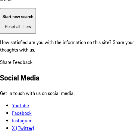
Start new search
Reset all filters
How satisfied are you with the information on this site?
Share your
thoughts with us.
Share Feedback
Social Media
Get in touch with us on social media.
YouTube
Facebook
Instagram
X (Twitter)