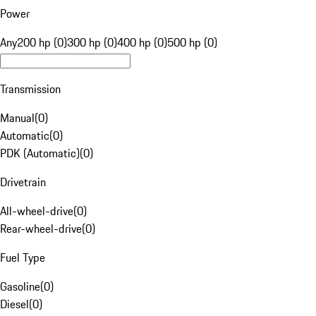
Power
Any
200 hp (0)
300 hp (0)
400 hp (0)
500 hp (0)
Transmission
Manual
(
0
)
Automatic
(
0
)
PDK (Automatic)
(
0
)
Drivetrain
All-wheel-drive
(
0
)
Rear-wheel-drive
(
0
)
Fuel Type
Gasoline
(
0
)
Diesel
(
0
)