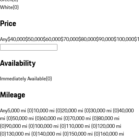
White
(
0
)
Price
Any
$40,000
$50,000
$60,000
$70,000
$80,000
$90,000
$100,000
$
Availability
Immediately Available
(
0
)
Mileage
Any
5,000 mi (0)
10,000 mi (0)
20,000 mi (0)
30,000 mi (0)
40,000
mi (0)
50,000 mi (0)
60,000 mi (0)
70,000 mi (0)
80,000 mi
(0)
90,000 mi (0)
100,000 mi (0)
110,000 mi (0)
120,000 mi
(0)
130,000 mi (0)
140,000 mi (0)
150,000 mi (0)
160,000 mi