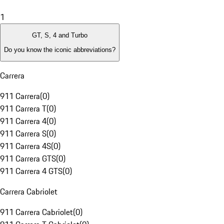
1
GT, S, 4 and Turbo
Do you know the iconic abbreviations?
Carrera
911 Carrera
(
0
)
911 Carrera T
(
0
)
911 Carrera 4
(
0
)
911 Carrera S
(
0
)
911 Carrera 4S
(
0
)
911 Carrera GTS
(
0
)
911 Carrera 4 GTS
(
0
)
Carrera Cabriolet
911 Carrera Cabriolet
(
0
)