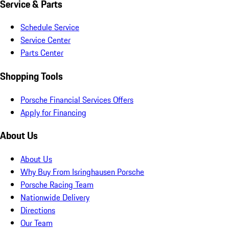
Service & Parts
Schedule Service
Service Center
Parts Center
Shopping Tools
Porsche Financial Services Offers
Apply for Financing
About Us
About Us
Why Buy From Isringhausen Porsche
Porsche Racing Team
Nationwide Delivery
Directions
Our Team