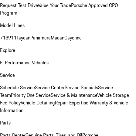
Request Test Drive
Value Your Trade
Porsche Approved CPO
Program
Model Lines
718
911
Taycan
Panamera
Macan
Cayenne
Explore
E-Performance Vehicles
Service
Schedule Service
Service Center
Service Specials
Service
Team
Priority One Service
Service & Maintenance
Vehicle Storage
Fee Policy
Vehicle Detailing
Repair Expertise
Warranty & Vehicle
Information
Parts
Parts Center
Genuine Parts, Tires, and Oil
Porsche