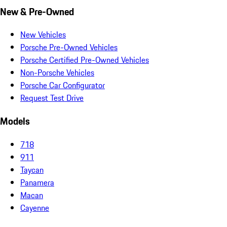
New & Pre-Owned
New Vehicles
Porsche Pre-Owned Vehicles
Porsche Certified Pre-Owned Vehicles
Non-Porsche Vehicles
Porsche Car Configurator
Request Test Drive
Models
718
911
Taycan
Panamera
Macan
Cayenne