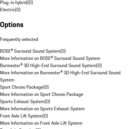
Plug-in hybrid
(
0
)
Electric
(
0
)
Options
Frequently selected
BOSE® Surround Sound System
(
0
)
More Information on BOSE® Surround Sound System
Burmester® 3D High-End Surround Sound System
(
0
)
More Information on Burmester® 3D High-End Surround Sound
System
Sport Chrono Package
(
0
)
More Information on Sport Chrono Package
Sports Exhaust System
(
0
)
More Information on Sports Exhaust System
Front Axle Lift System
(
0
)
More Information on Front Axle Lift System