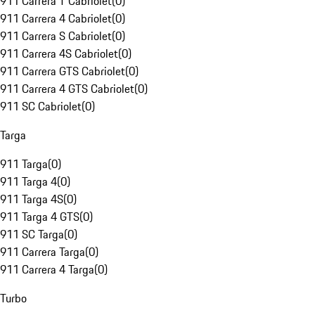
911 Carrera T Cabriolet
(
0
)
911 Carrera 4 Cabriolet
(
0
)
911 Carrera S Cabriolet
(
0
)
911 Carrera 4S Cabriolet
(
0
)
911 Carrera GTS Cabriolet
(
0
)
911 Carrera 4 GTS Cabriolet
(
0
)
911 SC Cabriolet
(
0
)
Targa
911 Targa
(
0
)
911 Targa 4
(
0
)
911 Targa 4S
(
0
)
911 Targa 4 GTS
(
0
)
911 SC Targa
(
0
)
911 Carrera Targa
(
0
)
911 Carrera 4 Targa
(
0
)
Turbo