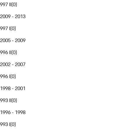
997 II
(
0
)
2009 - 2013
997 I
(
0
)
2005 - 2009
996 II
(
0
)
2002 - 2007
996 I
(
0
)
1998 - 2001
993 II
(
0
)
1996 - 1998
993 I
(
0
)