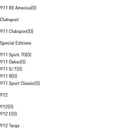
911 RS America
(
0
)
Clubsport
911 Clubsport
(
0
)
Special Editions
911 Spirit 70
(
0
)
911 Dakar
(
0
)
911 S/T
(
0
)
911 R
(
0
)
911 Sport Classic
(
0
)
912
912
(
0
)
912 E
(
0
)
912 Targa