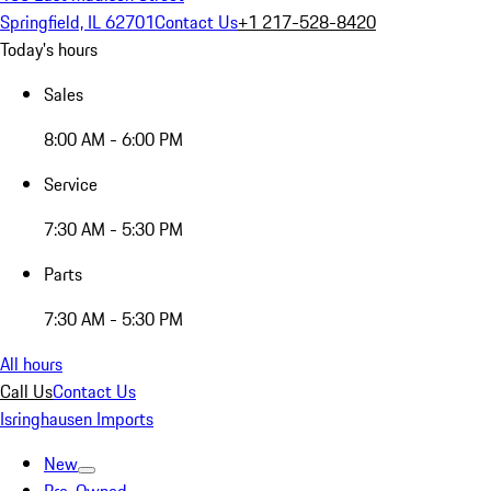
Springfield, IL 62701
Contact Us
+1 217-528-8420
Today's hours
Sales
8:00 AM - 6:00 PM
Service
7:30 AM - 5:30 PM
Parts
7:30 AM - 5:30 PM
All hours
Call Us
Contact Us
Isringhausen Imports
New