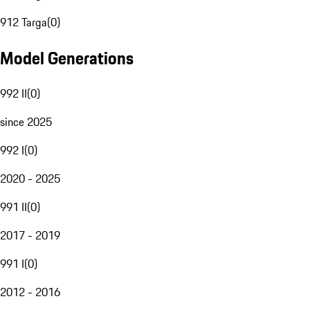
912 Targa
(
0
)
Model Generations
992 II
(
0
)
since 2025
992 I
(
0
)
2020 - 2025
991 II
(
0
)
2017 - 2019
991 I
(
0
)
2012 - 2016