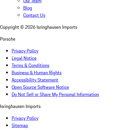
Our Team
Blog
Contact Us
Copyright ©
2026
Isringhausen Imports
Porsche
Privacy Policy
Legal Notice
Terms & Conditions
Business & Human Rights
Accessibility Statement
Open Source Software Notice
Do Not Sell or Share My Personal Information
Isringhausen Imports
Privacy Policy
Sitemap