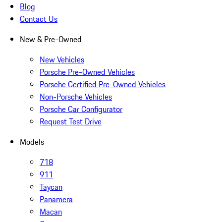
Blog
Contact Us
New & Pre-Owned
New Vehicles
Porsche Pre-Owned Vehicles
Porsche Certified Pre-Owned Vehicles
Non-Porsche Vehicles
Porsche Car Configurator
Request Test Drive
Models
718
911
Taycan
Panamera
Macan