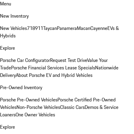
Menu
New Inventory
New Vehicles
718
911
Taycan
Panamera
Macan
Cayenne
EVs &
Hybrids
Explore
Porsche Car Configurator
Request Test Drive
Value Your
Trade
Porsche Financial Services Lease Specials
Nationwide
Delivery
About Porsche EV and Hybrid Vehicles
Pre-Owned Inventory
Porsche Pre-Owned Vehicles
Porsche Certified Pre-Owned
Vehicles
Non-Porsche Vehicles
Classic Cars
Demos & Service
Loaners
One Owner Vehicles
Explore