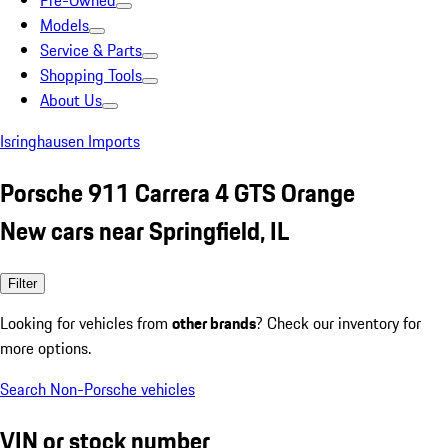
Pre-Owned
Models
Service & Parts
Shopping Tools
About Us
Isringhausen Imports
Porsche 911 Carrera 4 GTS Orange
New cars near Springfield, IL
Filter
Looking for vehicles from
other brands
? Check our inventory for
more options.
Search Non-Porsche vehicles
VIN or stock number