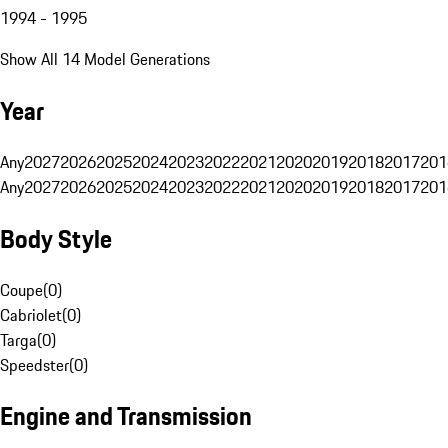
1994 - 1995
Show All 14 Model Generations
Year
Any
2027
2026
2025
2024
2023
2022
2021
2020
2019
2018
2017
201
Any
2027
2026
2025
2024
2023
2022
2021
2020
2019
2018
2017
201
Body Style
Coupe
(
0
)
Cabriolet
(
0
)
Targa
(
0
)
Speedster
(
0
)
Engine and Transmission