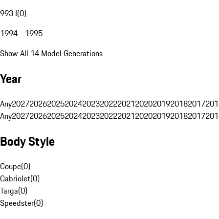
993 I
(
0
)
1994 - 1995
Show All 14 Model Generations
Year
Any
2027
2026
2025
2024
2023
2022
2021
2020
2019
2018
2017
201
Any
2027
2026
2025
2024
2023
2022
2021
2020
2019
2018
2017
201
Body Style
Coupe
(
0
)
Cabriolet
(
0
)
Targa
(
0
)
Speedster
(
0
)