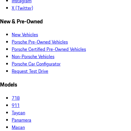
Instagram
X (Twitter)
New & Pre-Owned
New Vehicles
Porsche Pre-Owned Vehicles
Porsche Certified Pre-Owned Vehicles
Non-Porsche Vehicles
Porsche Car Configurator
Request Test Drive
Models
718
911
Taycan
Panamera
Macan