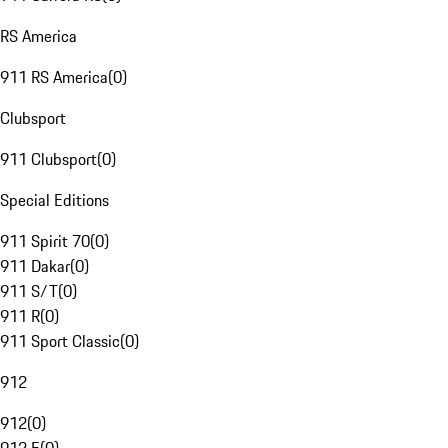
RS America
911 RS America
(
0
)
Clubsport
911 Clubsport
(
0
)
Special Editions
911 Spirit 70
(
0
)
911 Dakar
(
0
)
911 S/T
(
0
)
911 R
(
0
)
911 Sport Classic
(
0
)
912
912
(
0
)