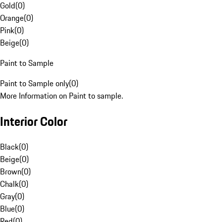
Gold
(
0
)
Orange
(
0
)
Pink
(
0
)
Beige
(
0
)
Paint to Sample
Paint to Sample only
(
0
)
More Information on Paint to sample.
Interior Color
Black
(
0
)
Beige
(
0
)
Brown
(
0
)
Chalk
(
0
)
Gray
(
0
)
Blue
(
0
)
Red
(
0
)