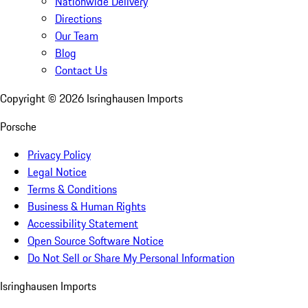
Nationwide Delivery
Directions
Our Team
Blog
Contact Us
Copyright ©
2026
Isringhausen Imports
Porsche
Privacy Policy
Legal Notice
Terms & Conditions
Business & Human Rights
Accessibility Statement
Open Source Software Notice
Do Not Sell or Share My Personal Information
Isringhausen Imports