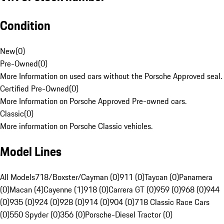
Condition
New
(
0
)
Pre-Owned
(
0
)
More Information on used cars without the Porsche Approved seal.
Certified Pre-Owned
(
0
)
More Information on Porsche Approved Pre-owned cars.
Classic
(
0
)
More information on Porsche Classic vehicles.
Model Lines
All Models
718/Boxster/Cayman (0)
911 (0)
Taycan (0)
Panamera
(0)
Macan (4)
Cayenne (1)
918 (0)
Carrera GT (0)
959 (0)
968 (0)
944
(0)
935 (0)
924 (0)
928 (0)
914 (0)
904 (0)
718 Classic Race Cars
(0)
550 Spyder (0)
356 (0)
Porsche-Diesel Tractor (0)