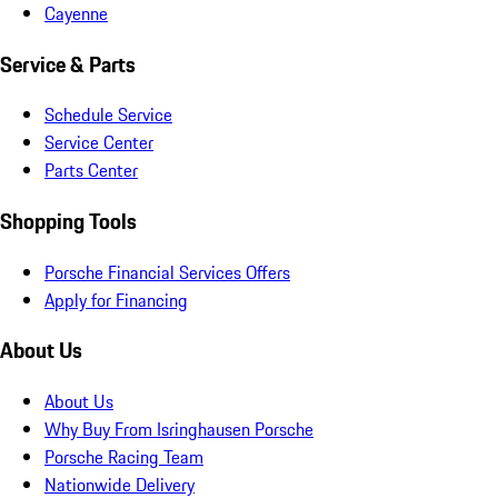
Cayenne
Service & Parts
Schedule Service
Service Center
Parts Center
Shopping Tools
Porsche Financial Services Offers
Apply for Financing
About Us
About Us
Why Buy From Isringhausen Porsche
Porsche Racing Team
Nationwide Delivery