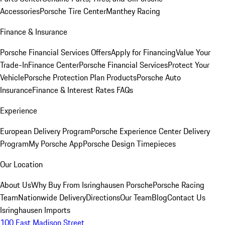
Accessories
Porsche Tire Center
Manthey Racing
Finance & Insurance
Porsche Financial Services Offers
Apply for Financing
Value Your
Trade-In
Finance Center
Porsche Financial Services
Protect Your
Vehicle
Porsche Protection Plan Products
Porsche Auto
Insurance
Finance & Interest Rates FAQs
Experience
European Delivery Program
Porsche Experience Center Delivery
Program
My Porsche App
Porsche Design Timepieces
Our Location
About Us
Why Buy From Isringhausen Porsche
Porsche Racing
Team
Nationwide Delivery
Directions
Our Team
Blog
Contact Us
Isringhausen Imports
100 East Madison Street