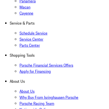
Panamera
Macan
Cayenne
Service & Parts
Schedule Service
Service Center
Parts Center
Shopping Tools
Porsche Financial Services Offers
Apply for Financing
About Us
About Us
Why Buy From Isringhausen Porsche
Porsche Racing Team