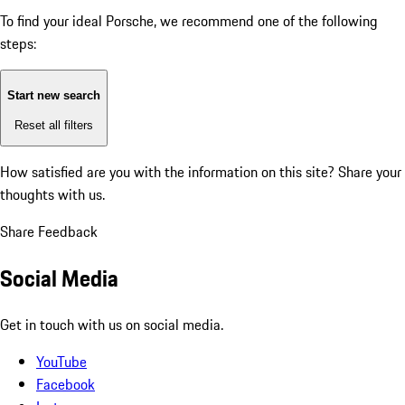
To find your ideal Porsche, we recommend one of the following
steps:
Start new search
Reset all filters
How satisfied are you with the information on this site?
Share your
thoughts with us.
Share Feedback
Social Media
Get in touch with us on social media.
YouTube
Facebook