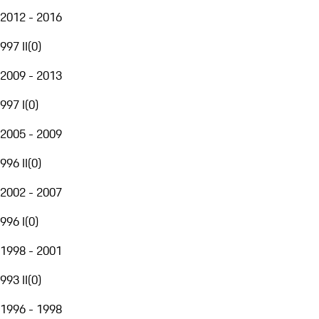
2012 - 2016
997 II
(
0
)
2009 - 2013
997 I
(
0
)
2005 - 2009
996 II
(
0
)
2002 - 2007
996 I
(
0
)
1998 - 2001
993 II
(
0
)
1996 - 1998