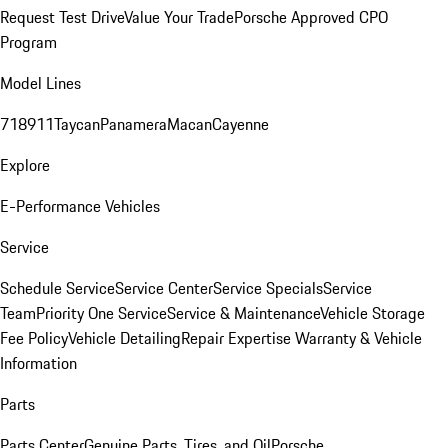
Request Test Drive
Value Your Trade
Porsche Approved CPO
Program
Model Lines
718
911
Taycan
Panamera
Macan
Cayenne
Explore
E-Performance Vehicles
Service
Schedule Service
Service Center
Service Specials
Service
Team
Priority One Service
Service & Maintenance
Vehicle Storage
Fee Policy
Vehicle Detailing
Repair Expertise
Warranty & Vehicle
Information
Parts
Parts Center
Genuine Parts, Tires, and Oil
Porsche