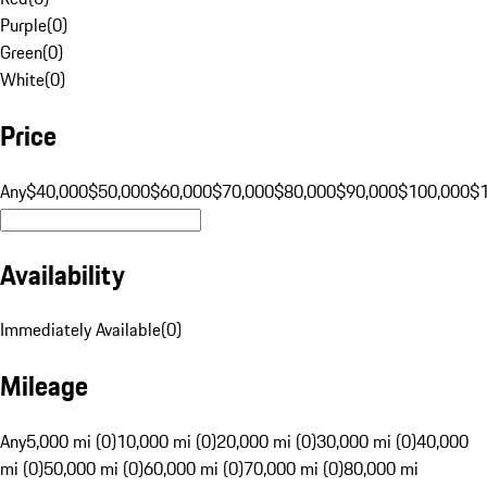
Purple
(
0
)
Green
(
0
)
White
(
0
)
Price
Any
$40,000
$50,000
$60,000
$70,000
$80,000
$90,000
$100,000
$
Availability
Immediately Available
(
0
)
Mileage
Any
5,000 mi (0)
10,000 mi (0)
20,000 mi (0)
30,000 mi (0)
40,000
mi (0)
50,000 mi (0)
60,000 mi (0)
70,000 mi (0)
80,000 mi