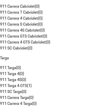
911 Carrera Cabriolet
(
0
)
911 Carrera T Cabriolet
(
0
)
911 Carrera 4 Cabriolet
(
0
)
911 Carrera S Cabriolet
(
0
)
911 Carrera 4S Cabriolet
(
0
)
911 Carrera GTS Cabriolet
(
0
)
911 Carrera 4 GTS Cabriolet
(
0
)
911 SC Cabriolet
(
0
)
Targa
911 Targa
(
0
)
911 Targa 4
(
0
)
911 Targa 4S
(
0
)
911 Targa 4 GTS
(
1
)
911 SC Targa
(
0
)
911 Carrera Targa
(
0
)
911 Carrera 4 Targa
(
0
)