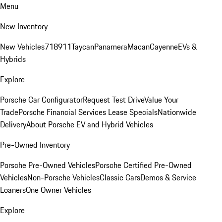
Menu
New Inventory
New Vehicles
718
911
Taycan
Panamera
Macan
Cayenne
EVs &
Hybrids
Explore
Porsche Car Configurator
Request Test Drive
Value Your
Trade
Porsche Financial Services Lease Specials
Nationwide
Delivery
About Porsche EV and Hybrid Vehicles
Pre-Owned Inventory
Porsche Pre-Owned Vehicles
Porsche Certified Pre-Owned
Vehicles
Non-Porsche Vehicles
Classic Cars
Demos & Service
Loaners
One Owner Vehicles
Explore