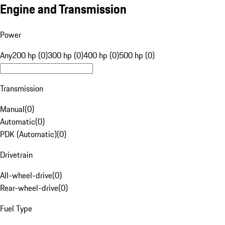
Engine and Transmission
Power
Any
200 hp (0)
300 hp (0)
400 hp (0)
500 hp (0)
Transmission
Manual
(
0
)
Automatic
(
0
)
PDK (Automatic)
(
0
)
Drivetrain
All-wheel-drive
(
0
)
Rear-wheel-drive
(
0
)
Fuel Type