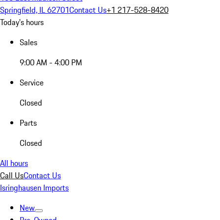
Springfield, IL 62701
Contact Us
+1 217-528-8420
Today's hours
Sales
9:00 AM - 4:00 PM
Service
Closed
Parts
Closed
All hours
Call Us
Contact Us
Isringhausen Imports
New