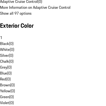
Adaptive Cruise Control
(
0
)
More Information on Adaptive Cruise Control
Show all 97 options
Exterior Color
1
Black
(
0
)
White
(
0
)
Silver
(
0
)
Chalk
(
0
)
Grey
(
0
)
Blue
(
0
)
Red
(
0
)
Brown
(
0
)
Yellow
(
0
)
Green
(
0
)
Violet
(
0
)