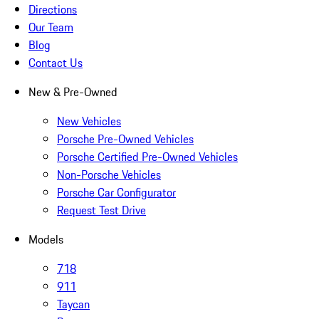
Directions
Our Team
Blog
Contact Us
New & Pre-Owned
New Vehicles
Porsche Pre-Owned Vehicles
Porsche Certified Pre-Owned Vehicles
Non-Porsche Vehicles
Porsche Car Configurator
Request Test Drive
Models
718
911
Taycan