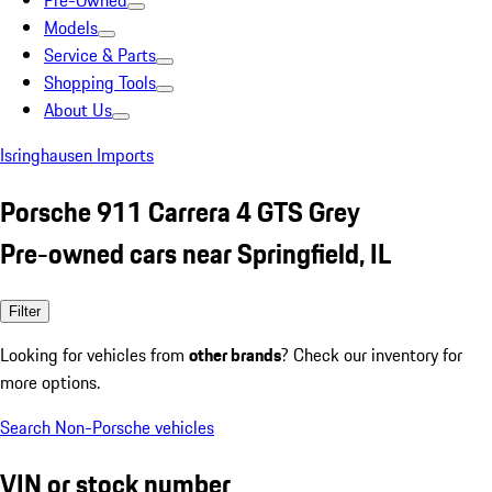
Pre-Owned
Models
Service & Parts
Shopping Tools
About Us
Isringhausen Imports
Porsche 911 Carrera 4 GTS Grey
Pre-owned cars near Springfield, IL
Filter
Looking for vehicles from
other brands
? Check our inventory for
more options.
Search Non-Porsche vehicles
VIN or stock number