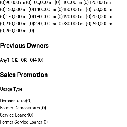
(0)
90,000 mi (0)
100,000 mi (0)
110,000 mi (0)
120,000 mi
(0)
130,000 mi (0)
140,000 mi (0)
150,000 mi (0)
160,000 mi
(0)
170,000 mi (0)
180,000 mi (0)
190,000 mi (0)
200,000 mi
(0)
210,000 mi (0)
220,000 mi (0)
230,000 mi (0)
240,000 mi
(0)
250,000 mi (0)
Previous Owners
Any
1 (0)
2 (0)
3 (0)
4 (0)
Sales Promotion
Usage Type
Demonstrator
(
0
)
Former Demonstrator
(
0
)
Service Loaner
(
0
)
Former Service Loaner
(
0
)