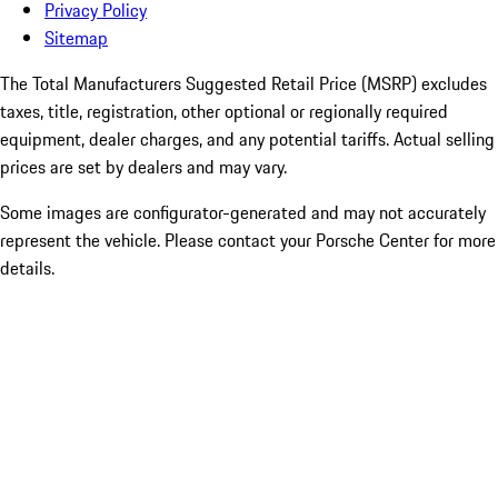
Privacy Policy
Sitemap
The Total Manufacturers Suggested Retail Price (MSRP) excludes
taxes, title, registration, other optional or regionally required
equipment, dealer charges, and any potential tariffs. Actual selling
prices are set by dealers and may vary.
Some images are configurator-generated and may not accurately
represent the vehicle. Please contact your Porsche Center for more
details.