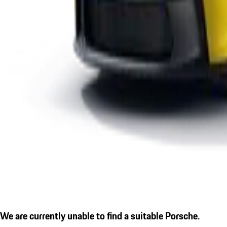
We are currently unable to find a suitable Porsche.