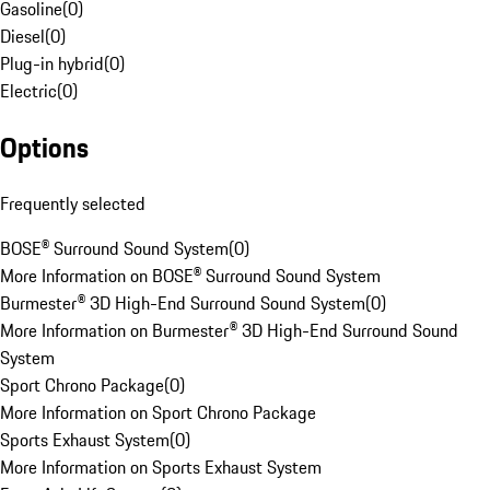
Gasoline
(
0
)
Diesel
(
0
)
Plug-in hybrid
(
0
)
Electric
(
0
)
Options
Frequently selected
BOSE® Surround Sound System
(
0
)
More Information on BOSE® Surround Sound System
Burmester® 3D High-End Surround Sound System
(
0
)
More Information on Burmester® 3D High-End Surround Sound
System
Sport Chrono Package
(
0
)
More Information on Sport Chrono Package
Sports Exhaust System
(
0
)
More Information on Sports Exhaust System