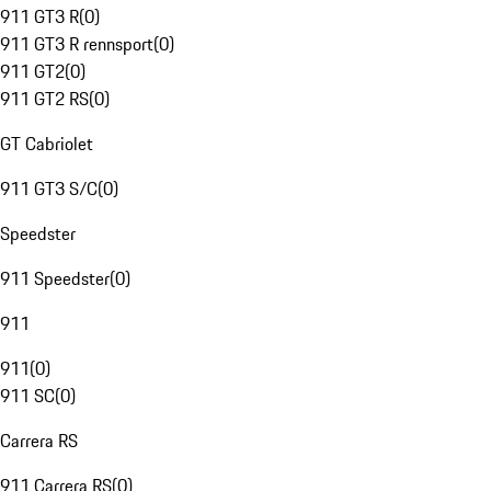
911 GT3 R
(
0
)
911 GT3 R rennsport
(
0
)
911 GT2
(
0
)
911 GT2 RS
(
0
)
GT Cabriolet
911 GT3 S/C
(
0
)
Speedster
911 Speedster
(
0
)
911
911
(
0
)
911 SC
(
0
)
Carrera RS
911 Carrera RS
(
0
)