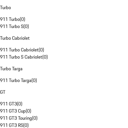
Turbo
911 Turbo
(
0
)
911 Turbo S
(
0
)
Turbo Cabriolet
911 Turbo Cabriolet
(
0
)
911 Turbo S Cabriolet
(
0
)
Turbo Targa
911 Turbo Targa
(
0
)
GT
911 GT3
(
0
)
911 GT3 Cup
(
0
)
911 GT3 Touring
(
0
)
911 GT3 RS
(
0
)