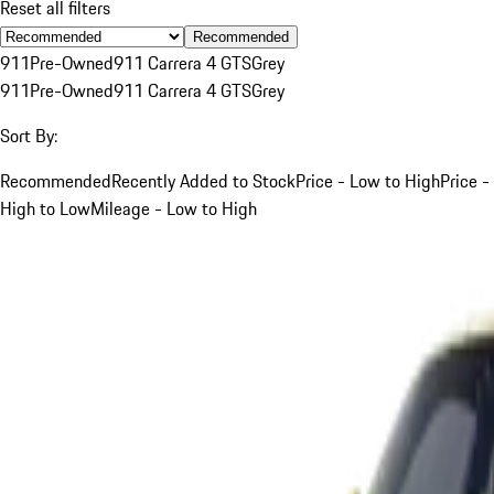
Reset all filters
Recommended
911
Pre-Owned
911 Carrera 4 GTS
Grey
911
Pre-Owned
911 Carrera 4 GTS
Grey
Sort By:
Recommended
Recently Added to Stock
Price - Low to High
Price -
High to Low
Mileage - Low to High