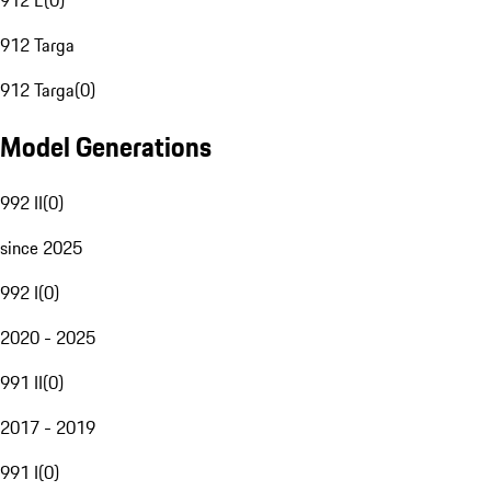
912 E
(
0
)
912 Targa
912 Targa
(
0
)
Model Generations
992 II
(
0
)
since 2025
992 I
(
0
)
2020 - 2025
991 II
(
0
)
2017 - 2019
991 I
(
0
)