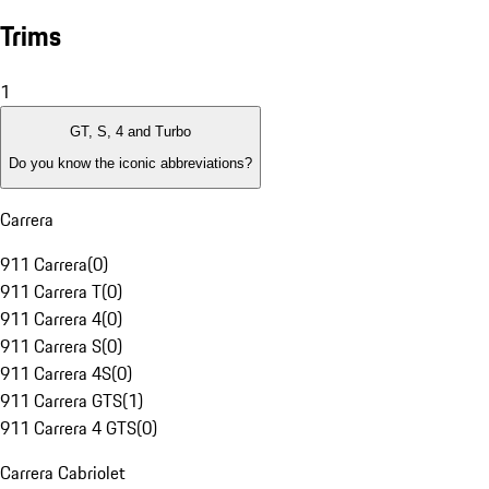
Trims
1
GT, S, 4 and Turbo
Do you know the iconic abbreviations?
Carrera
911 Carrera
(
0
)
911 Carrera T
(
0
)
911 Carrera 4
(
0
)
911 Carrera S
(
0
)
911 Carrera 4S
(
0
)
911 Carrera GTS
(
1
)
911 Carrera 4 GTS
(
0
)
Carrera Cabriolet