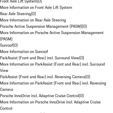
Front Axle Lift System
(
0
)
More Information on Front Axle Lift System
Rear Axle Steering
(
0
)
More Information on Rear Axle Steering
Porsche Active Suspension Management (PASM)
(
0
)
More Information on Porsche Active Suspension Management
(PASM)
Sunroof
(
0
)
More Information on Sunroof
ParkAssist (Front and Rear) incl. Surround View
(
0
)
More Information on ParkAssist (Front and Rear) incl. Surround
View
ParkAssist (Front and Rear) incl. Reversing Camera
(
0
)
More Information on ParkAssist (Front and Rear) incl. Reversing
Camera
Porsche InnoDrive incl. Adaptive Cruise Control
(
0
)
More Information on Porsche InnoDrive incl. Adaptive Cruise
Control