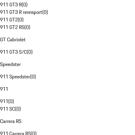
911 GT3 R
(
0
)
911 GT3 R rennsport
(
0
)
911 GT2
(
0
)
911 GT2 RS
(
0
)
GT Cabriolet
911 GT3 S/C
(
0
)
Speedster
911 Speedster
(
0
)
911
911
(
0
)
911 SC
(
0
)
Carrera RS
911 Carrera RS
(
0
)