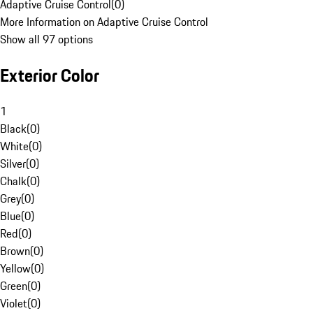
Adaptive Cruise Control
(
0
)
More Information on Adaptive Cruise Control
Show all 97 options
Exterior Color
1
Black
(
0
)
White
(
0
)
Silver
(
0
)
Chalk
(
0
)
Grey
(
0
)
Blue
(
0
)
Red
(
0
)
Brown
(
0
)
Yellow
(
0
)
Green
(
0
)
Violet
(
0
)