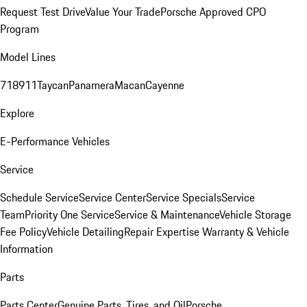
Request Test Drive
Value Your Trade
Porsche Approved CPO
Program
Model Lines
718
911
Taycan
Panamera
Macan
Cayenne
Explore
E-Performance Vehicles
Service
Schedule Service
Service Center
Service Specials
Service
Team
Priority One Service
Service & Maintenance
Vehicle Storage
Fee Policy
Vehicle Detailing
Repair Expertise
Warranty & Vehicle
Information
Parts
Parts Center
Genuine Parts, Tires, and Oil
Porsche