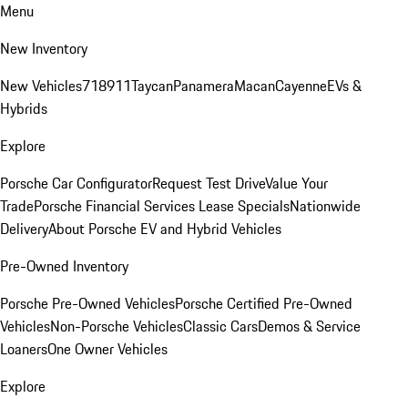
Menu
New Inventory
New Vehicles
718
911
Taycan
Panamera
Macan
Cayenne
EVs &
Hybrids
Explore
Porsche Car Configurator
Request Test Drive
Value Your
Trade
Porsche Financial Services Lease Specials
Nationwide
Delivery
About Porsche EV and Hybrid Vehicles
Pre-Owned Inventory
Porsche Pre-Owned Vehicles
Porsche Certified Pre-Owned
Vehicles
Non-Porsche Vehicles
Classic Cars
Demos & Service
Loaners
One Owner Vehicles
Explore