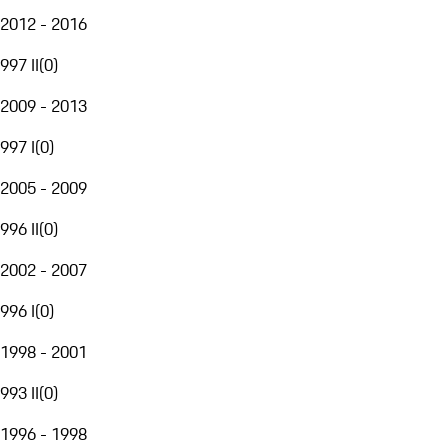
2012 - 2016
997 II
(
0
)
2009 - 2013
997 I
(
0
)
2005 - 2009
996 II
(
0
)
2002 - 2007
996 I
(
0
)
1998 - 2001
993 II
(
0
)
1996 - 1998