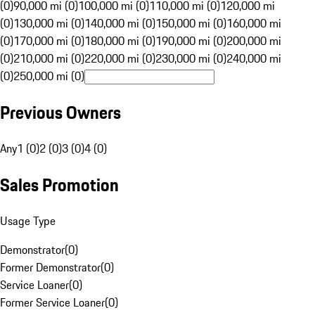
(0)
90,000 mi (0)
100,000 mi (0)
110,000 mi (0)
120,000 mi
(0)
130,000 mi (0)
140,000 mi (0)
150,000 mi (0)
160,000 mi
(0)
170,000 mi (0)
180,000 mi (0)
190,000 mi (0)
200,000 mi
(0)
210,000 mi (0)
220,000 mi (0)
230,000 mi (0)
240,000 mi
(0)
250,000 mi (0)
Previous Owners
Any
1 (0)
2 (0)
3 (0)
4 (0)
Sales Promotion
Usage Type
Demonstrator
(
0
)
Former Demonstrator
(
0
)
Service Loaner
(
0
)
Former Service Loaner
(
0
)