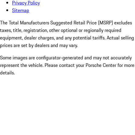
Privacy Policy
Sitemap
The Total Manufacturers Suggested Retail Price (MSRP) excludes
taxes, title, registration, other optional or regionally required
equipment, dealer charges, and any potential tariffs. Actual selling
prices are set by dealers and may vary.
Some images are configurator-generated and may not accurately
represent the vehicle. Please contact your Porsche Center for more
details.