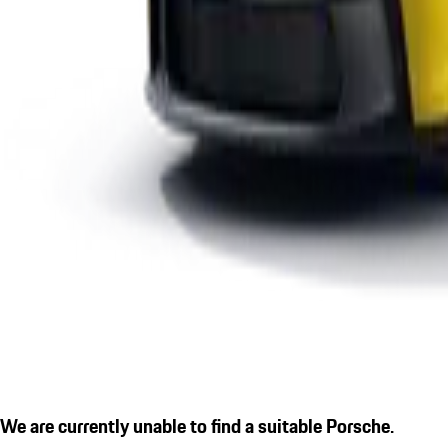
We are currently unable to find a suitable Porsche.