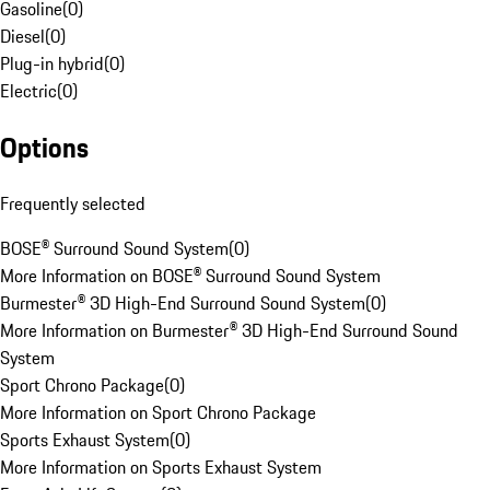
Gasoline
(
0
)
Diesel
(
0
)
Plug-in hybrid
(
0
)
Electric
(
0
)
Options
Frequently selected
BOSE® Surround Sound System
(
0
)
More Information on BOSE® Surround Sound System
Burmester® 3D High-End Surround Sound System
(
0
)
More Information on Burmester® 3D High-End Surround Sound
System
Sport Chrono Package
(
0
)
More Information on Sport Chrono Package
Sports Exhaust System
(
0
)
More Information on Sports Exhaust System