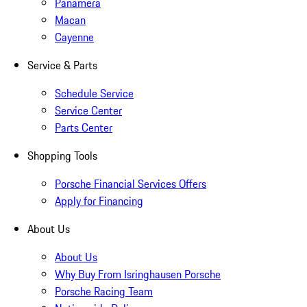
Panamera
Macan
Cayenne
Service & Parts
Schedule Service
Service Center
Parts Center
Shopping Tools
Porsche Financial Services Offers
Apply for Financing
About Us
About Us
Why Buy From Isringhausen Porsche
Porsche Racing Team