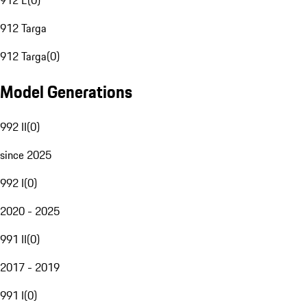
912 E
(
0
)
912 Targa
912 Targa
(
0
)
Model Generations
992 II
(
0
)
since 2025
992 I
(
0
)
2020 - 2025
991 II
(
0
)
2017 - 2019
991 I
(
0
)