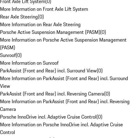
Front Axle Lift System
(
0
)
More Information on Front Axle Lift System
Rear Axle Steering
(
0
)
More Information on Rear Axle Steering
Porsche Active Suspension Management (PASM)
(
0
)
More Information on Porsche Active Suspension Management
(PASM)
Sunroof
(
0
)
More Information on Sunroof
ParkAssist (Front and Rear) incl. Surround View
(
0
)
More Information on ParkAssist (Front and Rear) incl. Surround
View
ParkAssist (Front and Rear) incl. Reversing Camera
(
0
)
More Information on ParkAssist (Front and Rear) incl. Reversing
Camera
Porsche InnoDrive incl. Adaptive Cruise Control
(
0
)
More Information on Porsche InnoDrive incl. Adaptive Cruise
Control