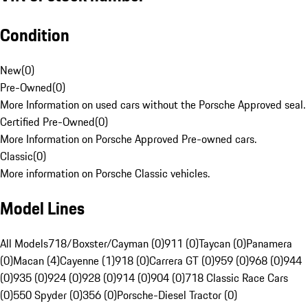
Condition
New
(
0
)
Pre-Owned
(
0
)
More Information on used cars without the Porsche Approved seal.
Certified Pre-Owned
(
0
)
More Information on Porsche Approved Pre-owned cars.
Classic
(
0
)
More information on Porsche Classic vehicles.
Model Lines
All Models
718/Boxster/Cayman (0)
911 (0)
Taycan (0)
Panamera
(0)
Macan (4)
Cayenne (1)
918 (0)
Carrera GT (0)
959 (0)
968 (0)
944
(0)
935 (0)
924 (0)
928 (0)
914 (0)
904 (0)
718 Classic Race Cars
(0)
550 Spyder (0)
356 (0)
Porsche-Diesel Tractor (0)