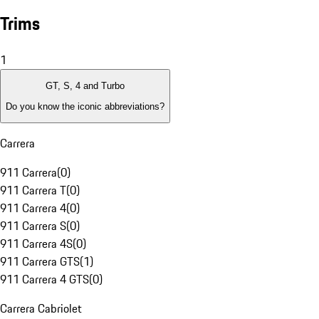
Trims
1
GT, S, 4 and Turbo
Do you know the iconic abbreviations?
Carrera
911 Carrera
(
0
)
911 Carrera T
(
0
)
911 Carrera 4
(
0
)
911 Carrera S
(
0
)
911 Carrera 4S
(
0
)
911 Carrera GTS
(
1
)
911 Carrera 4 GTS
(
0
)
Carrera Cabriolet