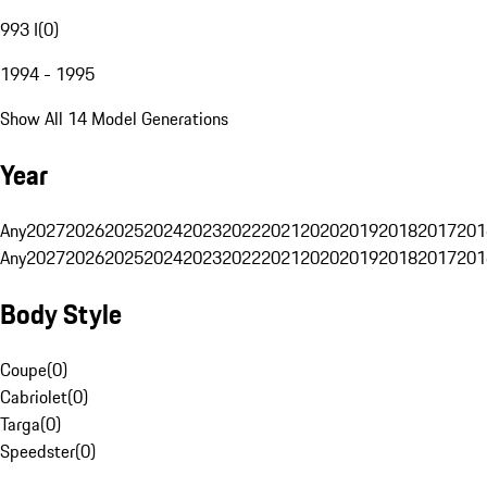
993 I
(
0
)
1994 - 1995
Show All 14 Model Generations
Year
Any
2027
2026
2025
2024
2023
2022
2021
2020
2019
2018
2017
201
Any
2027
2026
2025
2024
2023
2022
2021
2020
2019
2018
2017
201
Body Style
Coupe
(
0
)
Cabriolet
(
0
)
Targa
(
0
)
Speedster
(
0
)