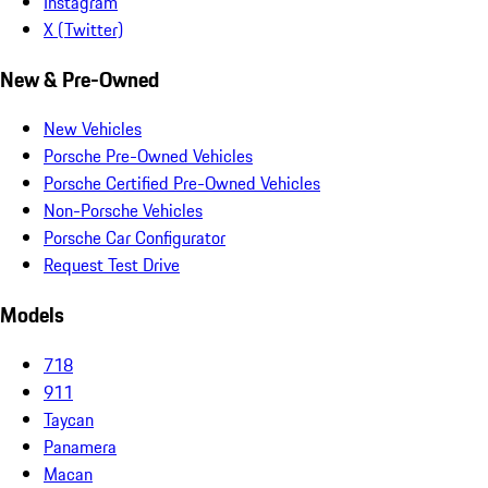
Instagram
X (Twitter)
New & Pre-Owned
New Vehicles
Porsche Pre-Owned Vehicles
Porsche Certified Pre-Owned Vehicles
Non-Porsche Vehicles
Porsche Car Configurator
Request Test Drive
Models
718
911
Taycan
Panamera
Macan