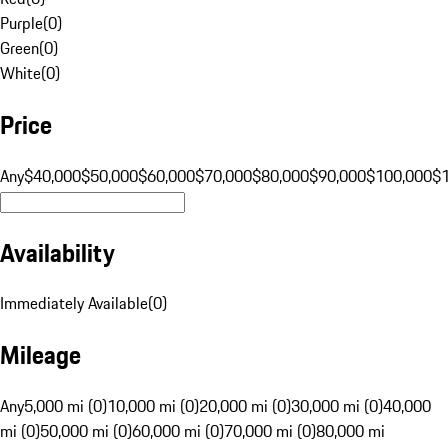
Purple
(
0
)
Green
(
0
)
White
(
0
)
Price
Any
$40,000
$50,000
$60,000
$70,000
$80,000
$90,000
$100,000
$
Availability
Immediately Available
(
0
)
Mileage
Any
5,000 mi (0)
10,000 mi (0)
20,000 mi (0)
30,000 mi (0)
40,000
mi (0)
50,000 mi (0)
60,000 mi (0)
70,000 mi (0)
80,000 mi