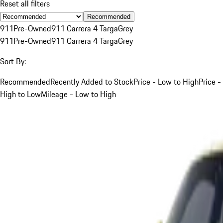
Reset all filters
Recommended
911
Pre-Owned
911 Carrera 4 Targa
Grey
911
Pre-Owned
911 Carrera 4 Targa
Grey
Sort By:
Recommended
Recently Added to Stock
Price - Low to High
Price -
High to Low
Mileage - Low to High