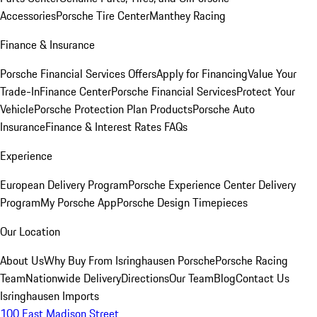
Accessories
Porsche Tire Center
Manthey Racing
Finance & Insurance
Porsche Financial Services Offers
Apply for Financing
Value Your
Trade-In
Finance Center
Porsche Financial Services
Protect Your
Vehicle
Porsche Protection Plan Products
Porsche Auto
Insurance
Finance & Interest Rates FAQs
Experience
European Delivery Program
Porsche Experience Center Delivery
Program
My Porsche App
Porsche Design Timepieces
Our Location
About Us
Why Buy From Isringhausen Porsche
Porsche Racing
Team
Nationwide Delivery
Directions
Our Team
Blog
Contact Us
Isringhausen Imports
100 East Madison Street