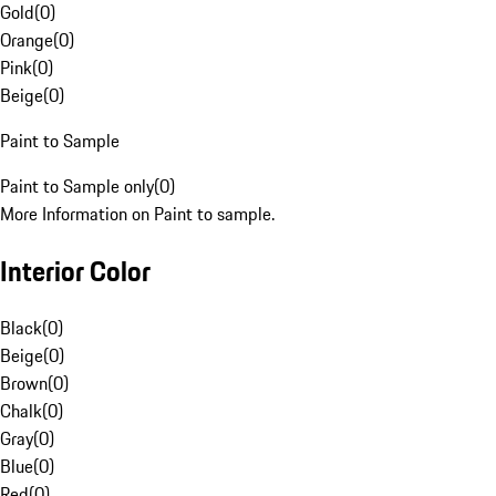
Gold
(
0
)
Orange
(
0
)
Pink
(
0
)
Beige
(
0
)
Paint to Sample
Paint to Sample only
(
0
)
More Information on Paint to sample.
Interior Color
Black
(
0
)
Beige
(
0
)
Brown
(
0
)
Chalk
(
0
)
Gray
(
0
)
Blue
(
0
)
Red
(
0
)