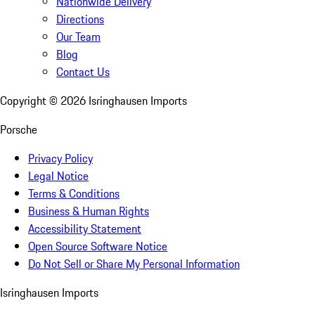
Nationwide Delivery
Directions
Our Team
Blog
Contact Us
Copyright ©
2026
Isringhausen Imports
Porsche
Privacy Policy
Legal Notice
Terms & Conditions
Business & Human Rights
Accessibility Statement
Open Source Software Notice
Do Not Sell or Share My Personal Information
Isringhausen Imports