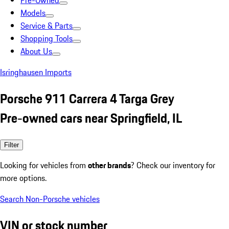
Pre-Owned
Models
Service & Parts
Shopping Tools
About Us
Isringhausen Imports
Porsche 911 Carrera 4 Targa Grey
Pre-owned cars near Springfield, IL
Filter
Looking for vehicles from
other brands
? Check our inventory for
more options.
Search Non-Porsche vehicles
VIN or stock number