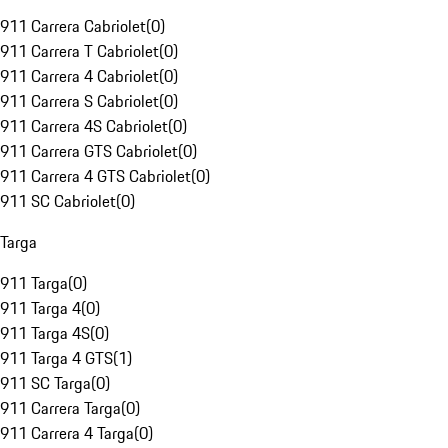
911 Carrera Cabriolet
(
0
)
911 Carrera T Cabriolet
(
0
)
911 Carrera 4 Cabriolet
(
0
)
911 Carrera S Cabriolet
(
0
)
911 Carrera 4S Cabriolet
(
0
)
911 Carrera GTS Cabriolet
(
0
)
911 Carrera 4 GTS Cabriolet
(
0
)
911 SC Cabriolet
(
0
)
Targa
911 Targa
(
0
)
911 Targa 4
(
0
)
911 Targa 4S
(
0
)
911 Targa 4 GTS
(
1
)
911 SC Targa
(
0
)
911 Carrera Targa
(
0
)
911 Carrera 4 Targa
(
0
)