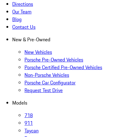
Directions
Our Team
Blog
Contact Us
New & Pre-Owned
New Vehicles
Porsche Pre-Owned Vehicles
Porsche Certified Pre-Owned Vehicles
Non-Porsche Vehicles
Porsche Car Configurator
Request Test Drive
Models
718
911
Taycan