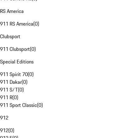
RS America
911 RS America
(
0
)
Clubsport
911 Clubsport
(
0
)
Special Editions
911 Spirit 70
(
0
)
911 Dakar
(
0
)
911 S/T
(
0
)
911 R
(
0
)
911 Sport Classic
(
0
)
912
912
(
0
)