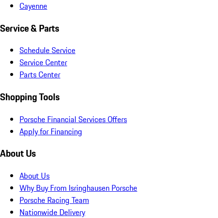
Cayenne
Service & Parts
Schedule Service
Service Center
Parts Center
Shopping Tools
Porsche Financial Services Offers
Apply for Financing
About Us
About Us
Why Buy From Isringhausen Porsche
Porsche Racing Team
Nationwide Delivery