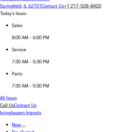
Springfield, IL 62701
Contact Us
+1 217-528-8420
Today's hours
Sales
8:00 AM - 6:00 PM
Service
7:30 AM - 5:30 PM
Parts
7:30 AM - 5:30 PM
All hours
Call Us
Contact Us
Isringhausen Imports
New