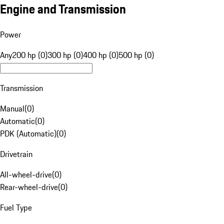
Engine and Transmission
Power
Any
200 hp (0)
300 hp (0)
400 hp (0)
500 hp (0)
Transmission
Manual
(
0
)
Automatic
(
0
)
PDK (Automatic)
(
0
)
Drivetrain
All-wheel-drive
(
0
)
Rear-wheel-drive
(
0
)
Fuel Type