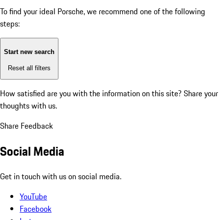
To find your ideal Porsche, we recommend one of the following
steps:
Start new search
Reset all filters
How satisfied are you with the information on this site?
Share your
thoughts with us.
Share Feedback
Social Media
Get in touch with us on social media.
YouTube
Facebook