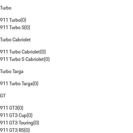
Turbo
911 Turbo
(
0
)
911 Turbo S
(
0
)
Turbo Cabriolet
911 Turbo Cabriolet
(
0
)
911 Turbo S Cabriolet
(
0
)
Turbo Targa
911 Turbo Targa
(
0
)
GT
911 GT3
(
0
)
911 GT3 Cup
(
0
)
911 GT3 Touring
(
0
)
911 GT3 RS
(
0
)