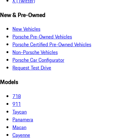
X (Twitter)
New & Pre-Owned
New Vehicles
Porsche Pre-Owned Vehicles
Porsche Certified Pre-Owned Vehicles
Non-Porsche Vehicles
Porsche Car Configurator
Request Test Drive
Models
718
911
Taycan
Panamera
Macan
Cayenne