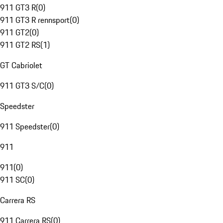
911 GT3 R
(
0
)
911 GT3 R rennsport
(
0
)
911 GT2
(
0
)
911 GT2 RS
(
1
)
GT Cabriolet
911 GT3 S/C
(
0
)
Speedster
911 Speedster
(
0
)
911
911
(
0
)
911 SC
(
0
)
Carrera RS
911 Carrera RS
(
0
)