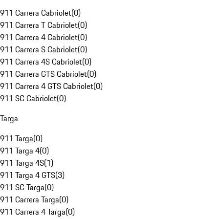
911 Carrera Cabriolet
(
0
)
911 Carrera T Cabriolet
(
0
)
911 Carrera 4 Cabriolet
(
0
)
911 Carrera S Cabriolet
(
0
)
911 Carrera 4S Cabriolet
(
0
)
911 Carrera GTS Cabriolet
(
0
)
911 Carrera 4 GTS Cabriolet
(
0
)
911 SC Cabriolet
(
0
)
Targa
911 Targa
(
0
)
911 Targa 4
(
0
)
911 Targa 4S
(
1
)
911 Targa 4 GTS
(
3
)
911 SC Targa
(
0
)
911 Carrera Targa
(
0
)
911 Carrera 4 Targa
(
0
)