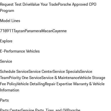
Request Test Drive
Value Your Trade
Porsche Approved CPO
Program
Model Lines
718
911
Taycan
Panamera
Macan
Cayenne
Explore
E-Performance Vehicles
Service
Schedule Service
Service Center
Service Specials
Service
Team
Priority One Service
Service & Maintenance
Vehicle Storage
Fee Policy
Vehicle Detailing
Repair Expertise
Warranty & Vehicle
Information
Parts
Parts Center
Genuine Parts, Tires, and Oil
Porsche