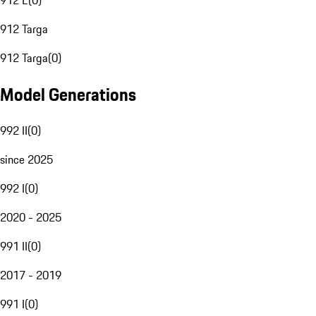
912 E
(
0
)
912 Targa
912 Targa
(
0
)
Model Generations
992 II
(
0
)
since 2025
992 I
(
0
)
2020 - 2025
991 II
(
0
)
2017 - 2019
991 I
(
0
)