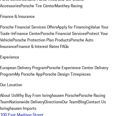
Accessories
Porsche Tire Center
Manthey Racing
Finance & Insurance
Porsche Financial Services Offers
Apply for Financing
Value Your
Trade-In
Finance Center
Porsche Financial Services
Protect Your
Vehicle
Porsche Protection Plan Products
Porsche Auto
Insurance
Finance & Interest Rates FAQs
Experience
European Delivery Program
Porsche Experience Center Delivery
Program
My Porsche App
Porsche Design Timepieces
Our Location
About Us
Why Buy From Isringhausen Porsche
Porsche Racing
Team
Nationwide Delivery
Directions
Our Team
Blog
Contact Us
Isringhausen Imports
100 East Madison Street