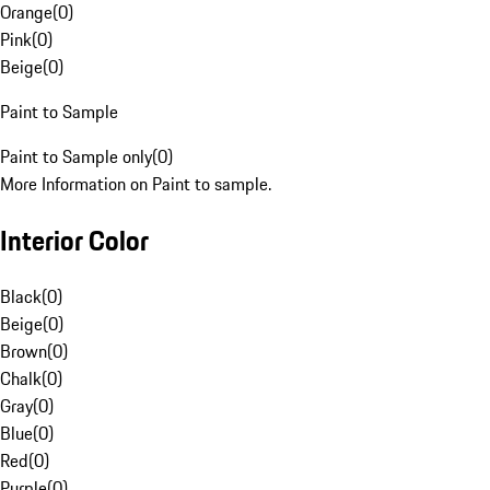
Orange
(
0
)
Pink
(
0
)
Beige
(
0
)
Paint to Sample
Paint to Sample only
(
0
)
More Information on Paint to sample.
Interior Color
Black
(
0
)
Beige
(
0
)
Brown
(
0
)
Chalk
(
0
)
Gray
(
0
)
Blue
(
0
)
Red
(
0
)
Purple
(
0
)