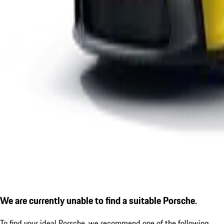
We are currently unable to find a suitable Porsche.
To find your ideal Porsche, we recommend one of the following