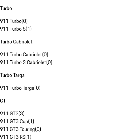
Turbo
911 Turbo
(
0
)
911 Turbo S
(
1
)
Turbo Cabriolet
911 Turbo Cabriolet
(
0
)
911 Turbo S Cabriolet
(
0
)
Turbo Targa
911 Turbo Targa
(
0
)
GT
911 GT3
(
3
)
911 GT3 Cup
(
1
)
911 GT3 Touring
(
0
)
911 GT3 RS
(
1
)