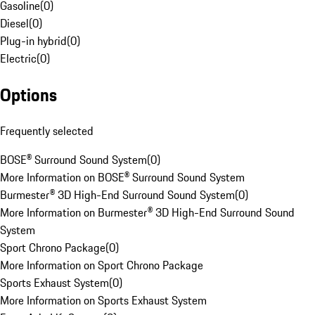
Gasoline
(
0
)
Diesel
(
0
)
Plug-in hybrid
(
0
)
Electric
(
0
)
Options
Frequently selected
BOSE® Surround Sound System
(
0
)
More Information on BOSE® Surround Sound System
Burmester® 3D High-End Surround Sound System
(
0
)
More Information on Burmester® 3D High-End Surround Sound
System
Sport Chrono Package
(
0
)
More Information on Sport Chrono Package
Sports Exhaust System
(
0
)
More Information on Sports Exhaust System