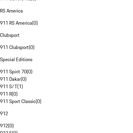
RS America
911 RS America
(
0
)
Clubsport
911 Clubsport
(
0
)
Special Editions
911 Spirit 70
(
0
)
911 Dakar
(
0
)
911 S/T
(
1
)
911 R
(
0
)
911 Sport Classic
(
0
)
912
912
(
0
)