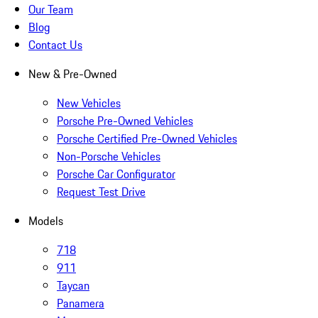
Our Team
Blog
Contact Us
New & Pre-Owned
New Vehicles
Porsche Pre-Owned Vehicles
Porsche Certified Pre-Owned Vehicles
Non-Porsche Vehicles
Porsche Car Configurator
Request Test Drive
Models
718
911
Taycan
Panamera