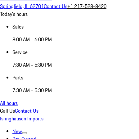
Springfield, IL 62701
Contact Us
+1 217-528-8420
Today's hours
Sales
8:00 AM - 6:00 PM
Service
7:30 AM - 5:30 PM
Parts
7:30 AM - 5:30 PM
All hours
Call Us
Contact Us
Isringhausen Imports
New