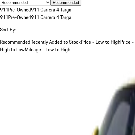
Recommended
911
Pre-Owned
911 Carrera 4 Targa
911
Pre-Owned
911 Carrera 4 Targa
Sort By:
Recommended
Recently Added to Stock
Price - Low to High
Price -
High to Low
Mileage - Low to High