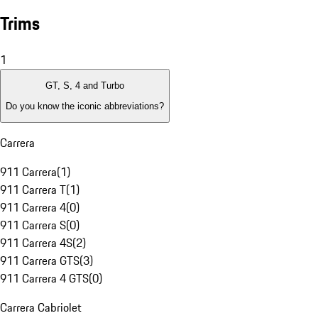
Trims
1
GT, S, 4 and Turbo
Do you know the iconic abbreviations?
Carrera
911 Carrera
(
1
)
911 Carrera T
(
1
)
911 Carrera 4
(
0
)
911 Carrera S
(
0
)
911 Carrera 4S
(
2
)
911 Carrera GTS
(
3
)
911 Carrera 4 GTS
(
0
)
Carrera Cabriolet