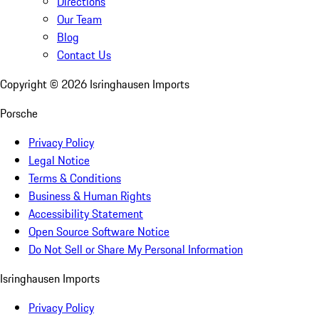
Directions
Our Team
Blog
Contact Us
Copyright ©
2026
Isringhausen Imports
Porsche
Privacy Policy
Legal Notice
Terms & Conditions
Business & Human Rights
Accessibility Statement
Open Source Software Notice
Do Not Sell or Share My Personal Information
Isringhausen Imports
Privacy Policy