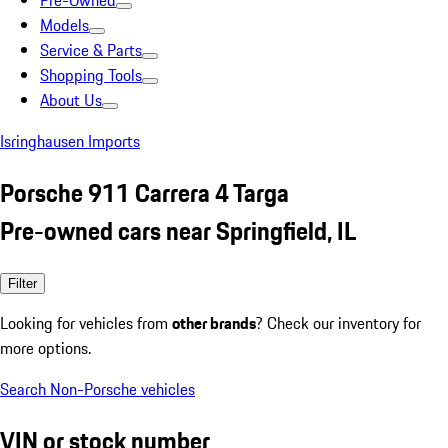
Pre-Owned
Models
Service & Parts
Shopping Tools
About Us
Isringhausen Imports
Porsche 911 Carrera 4 Targa
Pre-owned cars near Springfield, IL
Filter
Looking for vehicles from
other brands
? Check our inventory for
more options.
Search Non-Porsche vehicles
VIN or stock number