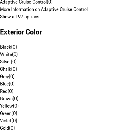
Adaptive Cruise Control
(
0
)
More Information on Adaptive Cruise Control
Show all 97 options
Exterior Color
Black
(
0
)
White
(
0
)
Silver
(
0
)
Chalk
(
0
)
Grey
(
0
)
Blue
(
0
)
Red
(
0
)
Brown
(
0
)
Yellow
(
0
)
Green
(
0
)
Violet
(
0
)
Gold
(
0
)