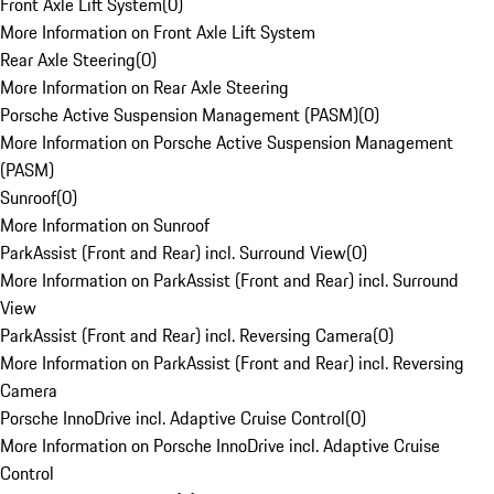
Front Axle Lift System
(
0
)
More Information on Front Axle Lift System
Rear Axle Steering
(
0
)
More Information on Rear Axle Steering
Porsche Active Suspension Management (PASM)
(
0
)
More Information on Porsche Active Suspension Management
(PASM)
Sunroof
(
0
)
More Information on Sunroof
ParkAssist (Front and Rear) incl. Surround View
(
0
)
More Information on ParkAssist (Front and Rear) incl. Surround
View
ParkAssist (Front and Rear) incl. Reversing Camera
(
0
)
More Information on ParkAssist (Front and Rear) incl. Reversing
Camera
Porsche InnoDrive incl. Adaptive Cruise Control
(
0
)
More Information on Porsche InnoDrive incl. Adaptive Cruise
Control