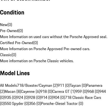
Condition
New
(
0
)
Pre-Owned
(
0
)
More Information on used cars without the Porsche Approved seal.
Certified Pre-Owned
(
0
)
More Information on Porsche Approved Pre-owned cars.
Classic
(
0
)
More information on Porsche Classic vehicles.
Model Lines
All Models
718/Boxster/Cayman (2)
911 (0)
Taycan (0)
Panamera
(2)
Macan (8)
Cayenne (6)
918 (0)
Carrera GT (1)
959 (0)
968 (0)
944
(0)
935 (0)
924 (0)
928 (0)
914 (0)
904 (0)
718 Classic Race Cars
(0)
550 Spyder (0)
356 (0)
Porsche-Diesel Tractor (0)