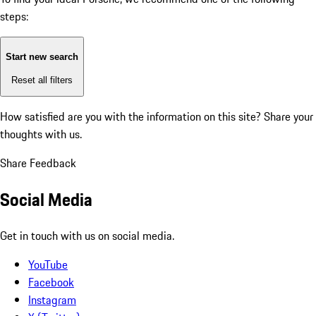
steps:
Start new search
Reset all filters
How satisfied are you with the information on this site?
Share your
thoughts with us.
Share Feedback
Social Media
Get in touch with us on social media.
YouTube
Facebook
Instagram