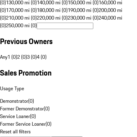
(0)
130,000 mi (0)
140,000 mi (0)
150,000 mi (0)
160,000 mi
(0)
170,000 mi (0)
180,000 mi (0)
190,000 mi (0)
200,000 mi
(0)
210,000 mi (0)
220,000 mi (0)
230,000 mi (0)
240,000 mi
(0)
250,000 mi (0)
Previous Owners
Any
1 (0)
2 (0)
3 (0)
4 (0)
Sales Promotion
Usage Type
Demonstrator
(
0
)
Former Demonstrator
(
0
)
Service Loaner
(
0
)
Former Service Loaner
(
0
)
Reset all filters