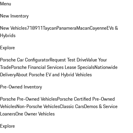
Menu
New Inventory
New Vehicles
718
911
Taycan
Panamera
Macan
Cayenne
EVs &
Hybrids
Explore
Porsche Car Configurator
Request Test Drive
Value Your
Trade
Porsche Financial Services Lease Specials
Nationwide
Delivery
About Porsche EV and Hybrid Vehicles
Pre-Owned Inventory
Porsche Pre-Owned Vehicles
Porsche Certified Pre-Owned
Vehicles
Non-Porsche Vehicles
Classic Cars
Demos & Service
Loaners
One Owner Vehicles
Explore