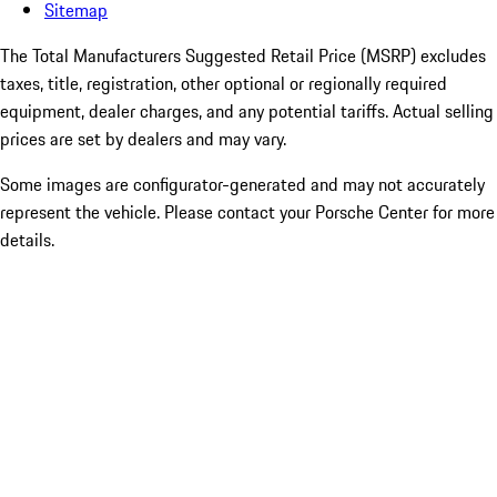
Sitemap
The Total Manufacturers Suggested Retail Price (MSRP) excludes
taxes, title, registration, other optional or regionally required
equipment, dealer charges, and any potential tariffs. Actual selling
prices are set by dealers and may vary.
Some images are configurator-generated and may not accurately
represent the vehicle. Please contact your Porsche Center for more
details.