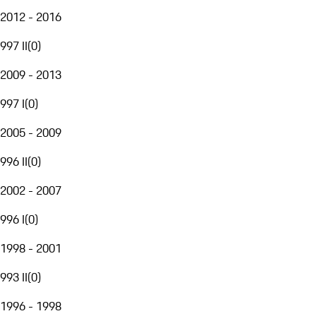
2012 - 2016
997 II
(
0
)
2009 - 2013
997 I
(
0
)
2005 - 2009
996 II
(
0
)
2002 - 2007
996 I
(
0
)
1998 - 2001
993 II
(
0
)
1996 - 1998