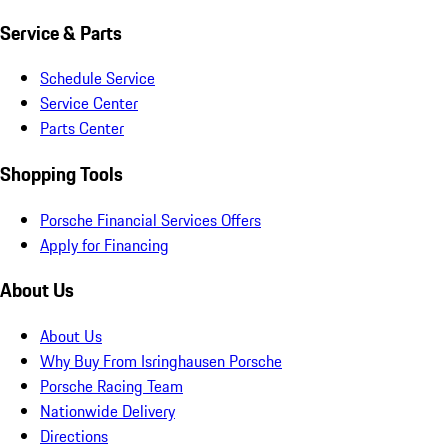
Service & Parts
Schedule Service
Service Center
Parts Center
Shopping Tools
Porsche Financial Services Offers
Apply for Financing
About Us
About Us
Why Buy From Isringhausen Porsche
Porsche Racing Team
Nationwide Delivery
Directions