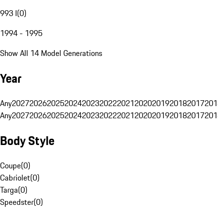
993 I
(
0
)
1994 - 1995
Show All 14 Model Generations
Year
Any
2027
2026
2025
2024
2023
2022
2021
2020
2019
2018
2017
201
Any
2027
2026
2025
2024
2023
2022
2021
2020
2019
2018
2017
201
Body Style
Coupe
(
0
)
Cabriolet
(
0
)
Targa
(
0
)
Speedster
(
0
)