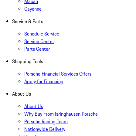
Macan
Cayenne
Service & Parts
Schedule Service
Service Center
Parts Center
Shopping Tools
Porsche Financial Services Offers
Apply for Financing
About Us
About Us
Why Buy From Isringhausen Porsche
Porsche Racing Team
Nationwide Delivery