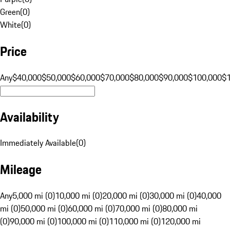
Green
(
0
)
White
(
0
)
Price
Any
$40,000
$50,000
$60,000
$70,000
$80,000
$90,000
$100,000
$
Availability
Immediately Available
(
0
)
Mileage
Any
5,000 mi (0)
10,000 mi (0)
20,000 mi (0)
30,000 mi (0)
40,000
mi (0)
50,000 mi (0)
60,000 mi (0)
70,000 mi (0)
80,000 mi
(0)
90,000 mi (0)
100,000 mi (0)
110,000 mi (0)
120,000 mi