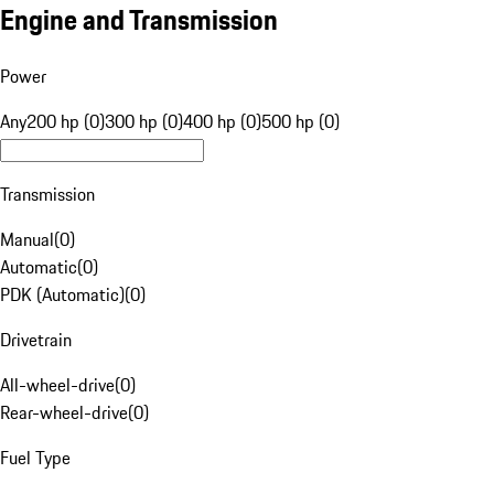
Engine and Transmission
Power
Any
200 hp (0)
300 hp (0)
400 hp (0)
500 hp (0)
Transmission
Manual
(
0
)
Automatic
(
0
)
PDK (Automatic)
(
0
)
Drivetrain
All-wheel-drive
(
0
)
Rear-wheel-drive
(
0
)
Fuel Type