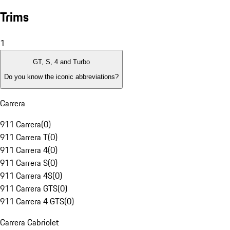
Trims
1
GT, S, 4 and Turbo
Do you know the iconic abbreviations?
Carrera
911 Carrera
(
0
)
911 Carrera T
(
0
)
911 Carrera 4
(
0
)
911 Carrera S
(
0
)
911 Carrera 4S
(
0
)
911 Carrera GTS
(
0
)
911 Carrera 4 GTS
(
0
)
Carrera Cabriolet