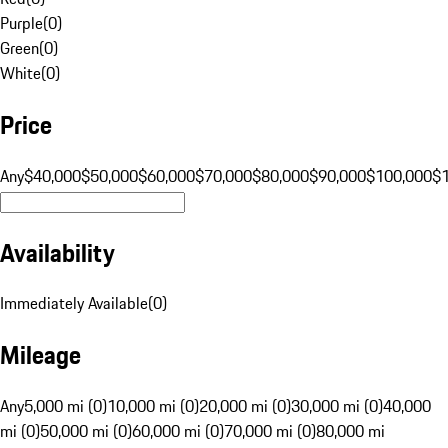
Purple
(
0
)
Green
(
0
)
White
(
0
)
Price
Any
$40,000
$50,000
$60,000
$70,000
$80,000
$90,000
$100,000
$
Availability
Immediately Available
(
0
)
Mileage
Any
5,000 mi (0)
10,000 mi (0)
20,000 mi (0)
30,000 mi (0)
40,000
mi (0)
50,000 mi (0)
60,000 mi (0)
70,000 mi (0)
80,000 mi