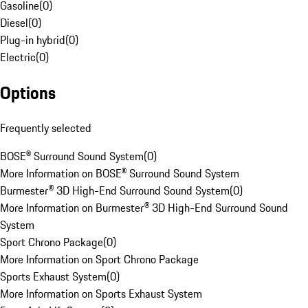
Gasoline
(
0
)
Diesel
(
0
)
Plug-in hybrid
(
0
)
Electric
(
0
)
Options
Frequently selected
BOSE® Surround Sound System
(
0
)
More Information on BOSE® Surround Sound System
Burmester® 3D High-End Surround Sound System
(
0
)
More Information on Burmester® 3D High-End Surround Sound
System
Sport Chrono Package
(
0
)
More Information on Sport Chrono Package
Sports Exhaust System
(
0
)
More Information on Sports Exhaust System