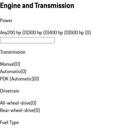
Engine and Transmission
Power
Any
200 hp (0)
300 hp (0)
400 hp (0)
500 hp (0)
Transmission
Manual
(
0
)
Automatic
(
0
)
PDK (Automatic)
(
0
)
Drivetrain
All-wheel-drive
(
0
)
Rear-wheel-drive
(
0
)
Fuel Type