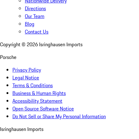
Nationwide Delivery
Directions
Our Team
Blog
Contact Us
Copyright ©
2026
Isringhausen Imports
Porsche
Privacy Policy
Legal Notice
Terms & Conditions
Business & Human Rights
Accessibility Statement
Open Source Software Notice
Do Not Sell or Share My Personal Information
Isringhausen Imports