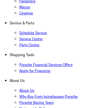
Panamera
Macan
Cayenne
Service & Parts
Schedule Service
Service Center
Parts Center
Shopping Tools
Porsche Financial Services Offers
Apply for Financing
About Us
About Us
Why Buy From Isringhausen Porsche
Porsche Racing Team