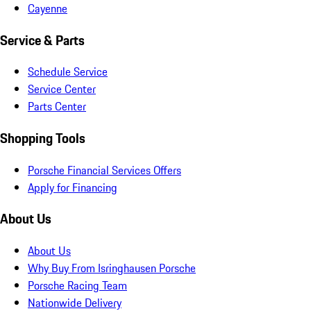
Cayenne
Service & Parts
Schedule Service
Service Center
Parts Center
Shopping Tools
Porsche Financial Services Offers
Apply for Financing
About Us
About Us
Why Buy From Isringhausen Porsche
Porsche Racing Team
Nationwide Delivery