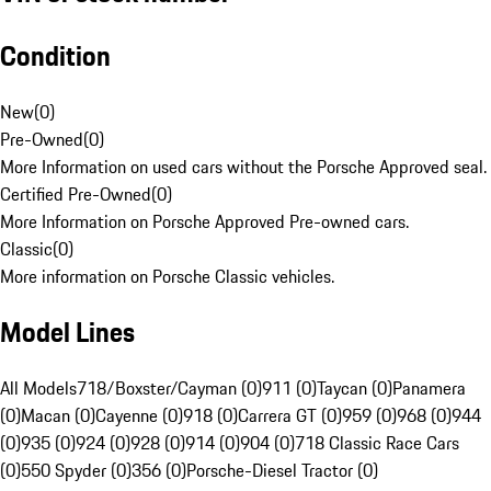
Condition
New
(
0
)
Pre-Owned
(
0
)
More Information on used cars without the Porsche Approved seal.
Certified Pre-Owned
(
0
)
More Information on Porsche Approved Pre-owned cars.
Classic
(
0
)
More information on Porsche Classic vehicles.
Model Lines
All Models
718/Boxster/Cayman (0)
911 (0)
Taycan (0)
Panamera
(0)
Macan (0)
Cayenne (0)
918 (0)
Carrera GT (0)
959 (0)
968 (0)
944
(0)
935 (0)
924 (0)
928 (0)
914 (0)
904 (0)
718 Classic Race Cars
(0)
550 Spyder (0)
356 (0)
Porsche-Diesel Tractor (0)