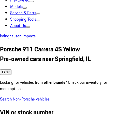
Pre-Owned
Models
Service & Parts
Shopping Tools
About Us
Isringhausen Imports
Porsche 911 Carrera 4S Yellow
Pre-owned cars near Springfield, IL
Filter
Looking for vehicles from
other brands
? Check our inventory for
more options.
Search Non-Porsche vehicles
VIN or stock number