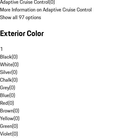
Adaptive Cruise Control
(
0
)
More Information on Adaptive Cruise Control
Show all 97 options
Exterior Color
1
Black
(
0
)
White
(
0
)
Silver
(
0
)
Chalk
(
0
)
Grey
(
0
)
Blue
(
0
)
Red
(
0
)
Brown
(
0
)
Yellow
(
0
)
Green
(
0
)
Violet
(
0
)