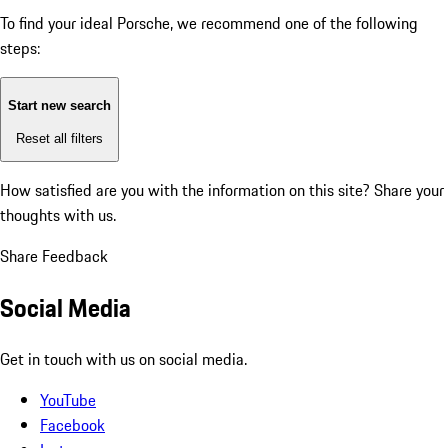
To find your ideal Porsche, we recommend one of the following
steps:
Start new search
Reset all filters
How satisfied are you with the information on this site?
Share your
thoughts with us.
Share Feedback
Social Media
Get in touch with us on social media.
YouTube
Facebook