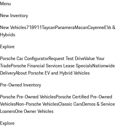
Menu
New Inventory
New Vehicles
718
911
Taycan
Panamera
Macan
Cayenne
EVs &
Hybrids
Explore
Porsche Car Configurator
Request Test Drive
Value Your
Trade
Porsche Financial Services Lease Specials
Nationwide
Delivery
About Porsche EV and Hybrid Vehicles
Pre-Owned Inventory
Porsche Pre-Owned Vehicles
Porsche Certified Pre-Owned
Vehicles
Non-Porsche Vehicles
Classic Cars
Demos & Service
Loaners
One Owner Vehicles
Explore