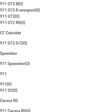
911 GT3 R
(
0
)
911 GT3 R rennsport
(
0
)
911 GT2
(
0
)
911 GT2 RS
(
0
)
GT Cabriolet
911 GT3 S/C
(
0
)
Speedster
911 Speedster
(
0
)
911
911
(
0
)
911 SC
(
0
)
Carrera RS
911 Carrera RS
(
0
)