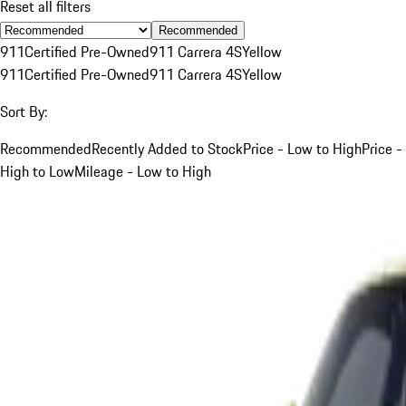
Reset all filters
Recommended
911
Certified Pre-Owned
911 Carrera 4S
Yellow
911
Certified Pre-Owned
911 Carrera 4S
Yellow
Sort By:
Recommended
Recently Added to Stock
Price - Low to High
Price -
High to Low
Mileage - Low to High