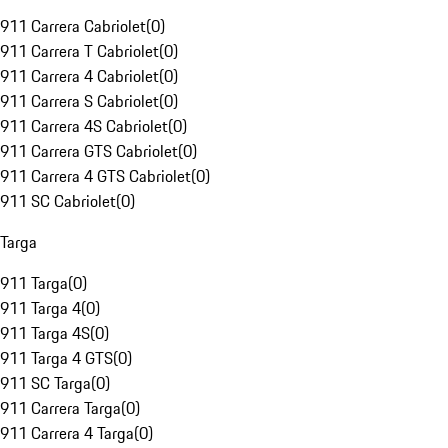
911 Carrera Cabriolet
(
0
)
911 Carrera T Cabriolet
(
0
)
911 Carrera 4 Cabriolet
(
0
)
911 Carrera S Cabriolet
(
0
)
911 Carrera 4S Cabriolet
(
0
)
911 Carrera GTS Cabriolet
(
0
)
911 Carrera 4 GTS Cabriolet
(
0
)
911 SC Cabriolet
(
0
)
Targa
911 Targa
(
0
)
911 Targa 4
(
0
)
911 Targa 4S
(
0
)
911 Targa 4 GTS
(
0
)
911 SC Targa
(
0
)
911 Carrera Targa
(
0
)
911 Carrera 4 Targa
(
0
)