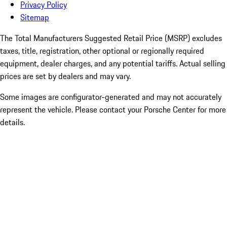
Privacy Policy
Sitemap
The Total Manufacturers Suggested Retail Price (MSRP) excludes
taxes, title, registration, other optional or regionally required
equipment, dealer charges, and any potential tariffs. Actual selling
prices are set by dealers and may vary.
Some images are configurator-generated and may not accurately
represent the vehicle. Please contact your Porsche Center for more
details.