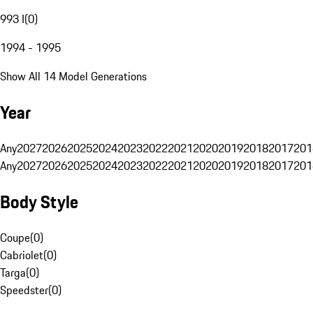
993 I
(
0
)
1994 - 1995
Show All 14 Model Generations
Year
Any
2027
2026
2025
2024
2023
2022
2021
2020
2019
2018
2017
201
Any
2027
2026
2025
2024
2023
2022
2021
2020
2019
2018
2017
201
Body Style
Coupe
(
0
)
Cabriolet
(
0
)
Targa
(
0
)
Speedster
(
0
)