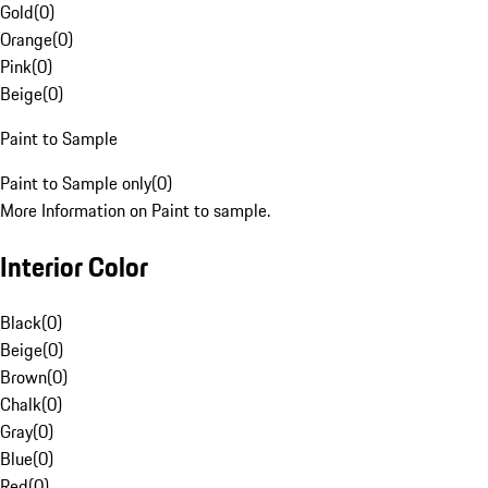
Gold
(
0
)
Orange
(
0
)
Pink
(
0
)
Beige
(
0
)
Paint to Sample
Paint to Sample only
(
0
)
More Information on Paint to sample.
Interior Color
Black
(
0
)
Beige
(
0
)
Brown
(
0
)
Chalk
(
0
)
Gray
(
0
)
Blue
(
0
)
Red
(
0
)