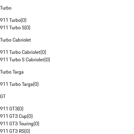
Turbo
911 Turbo
(
0
)
911 Turbo S
(
0
)
Turbo Cabriolet
911 Turbo Cabriolet
(
0
)
911 Turbo S Cabriolet
(
0
)
Turbo Targa
911 Turbo Targa
(
0
)
GT
911 GT3
(
0
)
911 GT3 Cup
(
0
)
911 GT3 Touring
(
0
)
911 GT3 RS
(
0
)