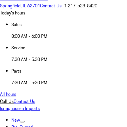
Springfield, IL 62701
Contact Us
+1 217-528-8420
Today's hours
Sales
8:00 AM - 6:00 PM
Service
7:30 AM - 5:30 PM
Parts
7:30 AM - 5:30 PM
All hours
Call Us
Contact Us
Isringhausen Imports
New