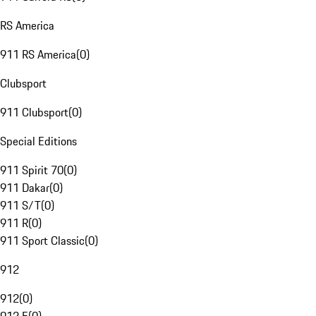
RS America
911 RS America
(
0
)
Clubsport
911 Clubsport
(
0
)
Special Editions
911 Spirit 70
(
0
)
911 Dakar
(
0
)
911 S/T
(
0
)
911 R
(
0
)
911 Sport Classic
(
0
)
912
912
(
0
)