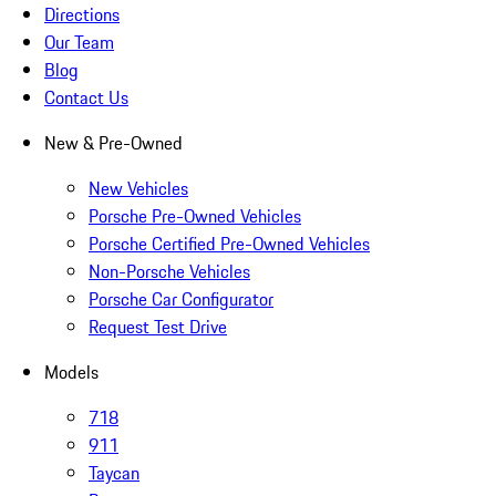
Directions
Our Team
Blog
Contact Us
New & Pre-Owned
New Vehicles
Porsche Pre-Owned Vehicles
Porsche Certified Pre-Owned Vehicles
Non-Porsche Vehicles
Porsche Car Configurator
Request Test Drive
Models
718
911
Taycan