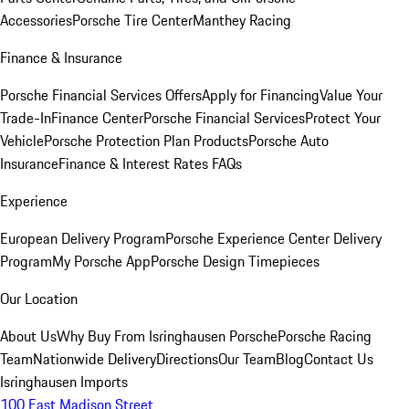
Accessories
Porsche Tire Center
Manthey Racing
Finance & Insurance
Porsche Financial Services Offers
Apply for Financing
Value Your
Trade-In
Finance Center
Porsche Financial Services
Protect Your
Vehicle
Porsche Protection Plan Products
Porsche Auto
Insurance
Finance & Interest Rates FAQs
Experience
European Delivery Program
Porsche Experience Center Delivery
Program
My Porsche App
Porsche Design Timepieces
Our Location
About Us
Why Buy From Isringhausen Porsche
Porsche Racing
Team
Nationwide Delivery
Directions
Our Team
Blog
Contact Us
Isringhausen Imports
100 East Madison Street