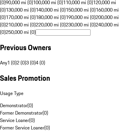
(0)
90,000 mi (0)
100,000 mi (0)
110,000 mi (0)
120,000 mi
(0)
130,000 mi (0)
140,000 mi (0)
150,000 mi (0)
160,000 mi
(0)
170,000 mi (0)
180,000 mi (0)
190,000 mi (0)
200,000 mi
(0)
210,000 mi (0)
220,000 mi (0)
230,000 mi (0)
240,000 mi
(0)
250,000 mi (0)
Previous Owners
Any
1 (0)
2 (0)
3 (0)
4 (0)
Sales Promotion
Usage Type
Demonstrator
(
0
)
Former Demonstrator
(
0
)
Service Loaner
(
0
)
Former Service Loaner
(
0
)