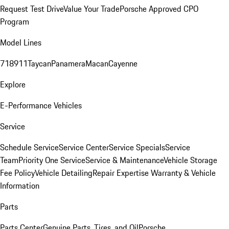
Request Test Drive
Value Your Trade
Porsche Approved CPO
Program
Model Lines
718
911
Taycan
Panamera
Macan
Cayenne
Explore
E-Performance Vehicles
Service
Schedule Service
Service Center
Service Specials
Service
Team
Priority One Service
Service & Maintenance
Vehicle Storage
Fee Policy
Vehicle Detailing
Repair Expertise
Warranty & Vehicle
Information
Parts
Parts Center
Genuine Parts, Tires, and Oil
Porsche