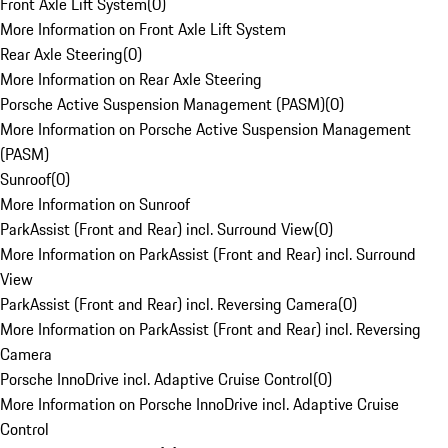
Front Axle Lift System
(
0
)
More Information on Front Axle Lift System
Rear Axle Steering
(
0
)
More Information on Rear Axle Steering
Porsche Active Suspension Management (PASM)
(
0
)
More Information on Porsche Active Suspension Management
(PASM)
Sunroof
(
0
)
More Information on Sunroof
ParkAssist (Front and Rear) incl. Surround View
(
0
)
More Information on ParkAssist (Front and Rear) incl. Surround
View
ParkAssist (Front and Rear) incl. Reversing Camera
(
0
)
More Information on ParkAssist (Front and Rear) incl. Reversing
Camera
Porsche InnoDrive incl. Adaptive Cruise Control
(
0
)
More Information on Porsche InnoDrive incl. Adaptive Cruise
Control