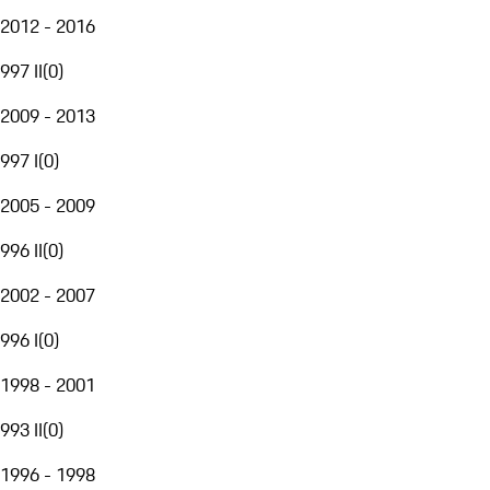
2012 - 2016
997 II
(
0
)
2009 - 2013
997 I
(
0
)
2005 - 2009
996 II
(
0
)
2002 - 2007
996 I
(
0
)
1998 - 2001
993 II
(
0
)
1996 - 1998