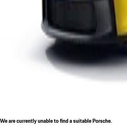
We are currently unable to find a suitable Porsche.