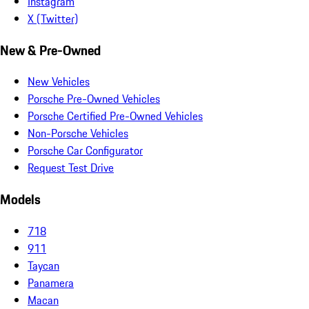
Instagram
X (Twitter)
New & Pre-Owned
New Vehicles
Porsche Pre-Owned Vehicles
Porsche Certified Pre-Owned Vehicles
Non-Porsche Vehicles
Porsche Car Configurator
Request Test Drive
Models
718
911
Taycan
Panamera
Macan