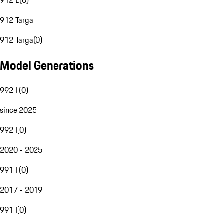
912 E
(
0
)
912 Targa
912 Targa
(
0
)
Model Generations
992 II
(
0
)
since 2025
992 I
(
0
)
2020 - 2025
991 II
(
0
)
2017 - 2019
991 I
(
0
)