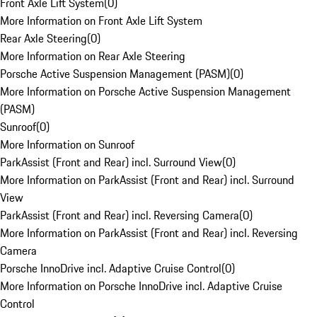
Front Axle Lift System
(
0
)
More Information on Front Axle Lift System
Rear Axle Steering
(
0
)
More Information on Rear Axle Steering
Porsche Active Suspension Management (PASM)
(
0
)
More Information on Porsche Active Suspension Management
(PASM)
Sunroof
(
0
)
More Information on Sunroof
ParkAssist (Front and Rear) incl. Surround View
(
0
)
More Information on ParkAssist (Front and Rear) incl. Surround
View
ParkAssist (Front and Rear) incl. Reversing Camera
(
0
)
More Information on ParkAssist (Front and Rear) incl. Reversing
Camera
Porsche InnoDrive incl. Adaptive Cruise Control
(
0
)
More Information on Porsche InnoDrive incl. Adaptive Cruise
Control