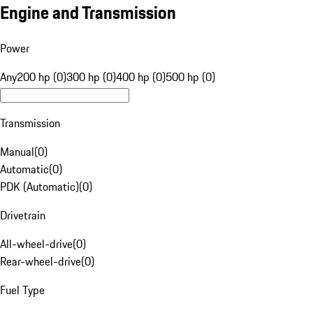
Engine and Transmission
Power
Any
200 hp (0)
300 hp (0)
400 hp (0)
500 hp (0)
Transmission
Manual
(
0
)
Automatic
(
0
)
PDK (Automatic)
(
0
)
Drivetrain
All-wheel-drive
(
0
)
Rear-wheel-drive
(
0
)
Fuel Type