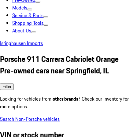
Pre-Owned
Models
Service & Parts
Shopping Tools
About Us
Isringhausen Imports
Porsche 911 Carrera Cabriolet Orange
Pre-owned cars near Springfield, IL
Filter
Looking for vehicles from
other brands
? Check our inventory for
more options.
Search Non-Porsche vehicles
VIN or stock number