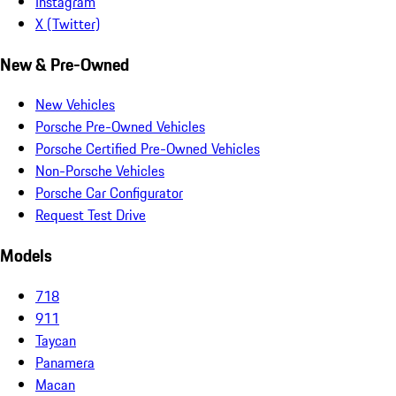
Instagram
X (Twitter)
New & Pre-Owned
New Vehicles
Porsche Pre-Owned Vehicles
Porsche Certified Pre-Owned Vehicles
Non-Porsche Vehicles
Porsche Car Configurator
Request Test Drive
Models
718
911
Taycan
Panamera
Macan