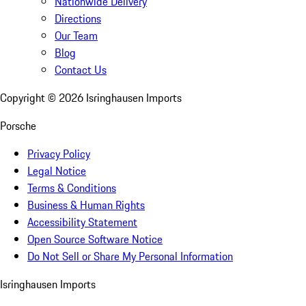
Nationwide Delivery
Directions
Our Team
Blog
Contact Us
Copyright ©
2026
Isringhausen Imports
Porsche
Privacy Policy
Legal Notice
Terms & Conditions
Business & Human Rights
Accessibility Statement
Open Source Software Notice
Do Not Sell or Share My Personal Information
Isringhausen Imports