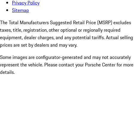
Privacy Policy
Sitemap
The Total Manufacturers Suggested Retail Price (MSRP) excludes
taxes, title, registration, other optional or regionally required
equipment, dealer charges, and any potential tariffs. Actual selling
prices are set by dealers and may vary.
Some images are configurator-generated and may not accurately
represent the vehicle. Please contact your Porsche Center for more
details.