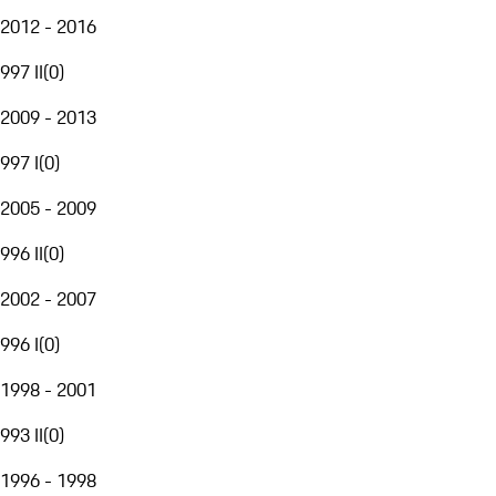
2012 - 2016
997 II
(
0
)
2009 - 2013
997 I
(
0
)
2005 - 2009
996 II
(
0
)
2002 - 2007
996 I
(
0
)
1998 - 2001
993 II
(
0
)
1996 - 1998