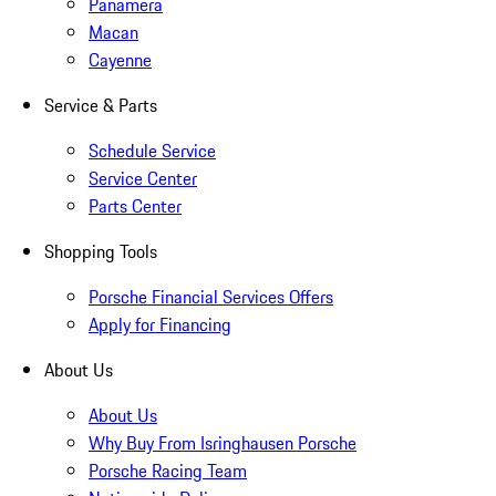
Panamera
Macan
Cayenne
Service & Parts
Schedule Service
Service Center
Parts Center
Shopping Tools
Porsche Financial Services Offers
Apply for Financing
About Us
About Us
Why Buy From Isringhausen Porsche
Porsche Racing Team