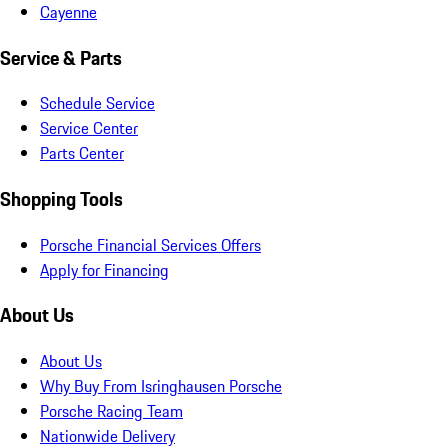
Cayenne
Service & Parts
Schedule Service
Service Center
Parts Center
Shopping Tools
Porsche Financial Services Offers
Apply for Financing
About Us
About Us
Why Buy From Isringhausen Porsche
Porsche Racing Team
Nationwide Delivery