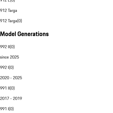
912 E
(
0
)
912 Targa
912 Targa
(
0
)
Model Generations
992 II
(
0
)
since 2025
992 I
(
0
)
2020 - 2025
991 II
(
0
)
2017 - 2019
991 I
(
0
)