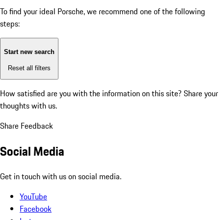
To find your ideal Porsche, we recommend one of the following
steps:
Start new search
Reset all filters
How satisfied are you with the information on this site?
Share your
thoughts with us.
Share Feedback
Social Media
Get in touch with us on social media.
YouTube
Facebook