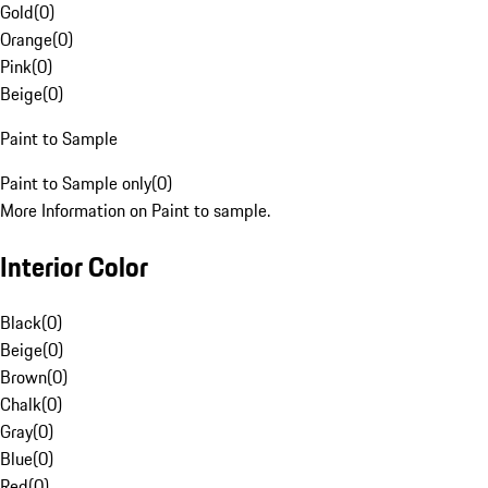
Gold
(
0
)
Orange
(
0
)
Pink
(
0
)
Beige
(
0
)
Paint to Sample
Paint to Sample only
(
0
)
More Information on Paint to sample.
Interior Color
Black
(
0
)
Beige
(
0
)
Brown
(
0
)
Chalk
(
0
)
Gray
(
0
)
Blue
(
0
)
Red
(
0
)