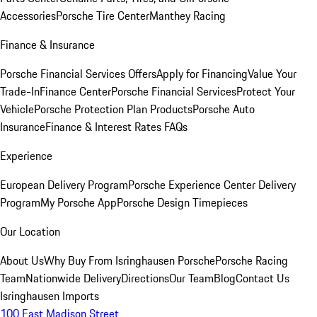
Accessories
Porsche Tire Center
Manthey Racing
Finance & Insurance
Porsche Financial Services Offers
Apply for Financing
Value Your
Trade-In
Finance Center
Porsche Financial Services
Protect Your
Vehicle
Porsche Protection Plan Products
Porsche Auto
Insurance
Finance & Interest Rates FAQs
Experience
European Delivery Program
Porsche Experience Center Delivery
Program
My Porsche App
Porsche Design Timepieces
Our Location
About Us
Why Buy From Isringhausen Porsche
Porsche Racing
Team
Nationwide Delivery
Directions
Our Team
Blog
Contact Us
Isringhausen Imports
100 East Madison Street