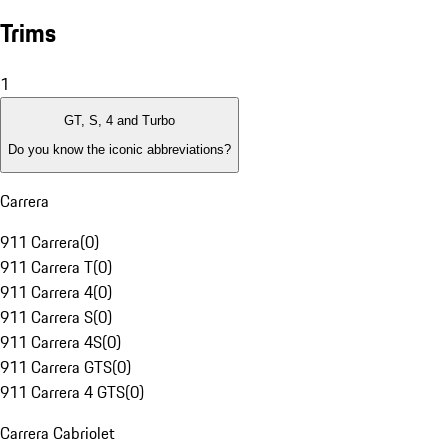
Trims
1
GT, S, 4 and Turbo
Do you know the iconic abbreviations?
Carrera
911 Carrera
(
0
)
911 Carrera T
(
0
)
911 Carrera 4
(
0
)
911 Carrera S
(
0
)
911 Carrera 4S
(
0
)
911 Carrera GTS
(
0
)
911 Carrera 4 GTS
(
0
)
Carrera Cabriolet