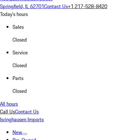
Springfield, IL 62701
Contact Us
+1 217-528-8420
Today's hours
Sales
Closed
Service
Closed
Parts
Closed
All hours
Call Us
Contact Us
Isringhausen Imports
New