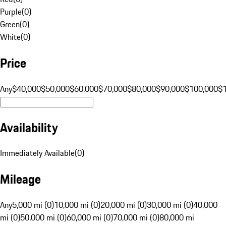
Purple
(
0
)
Green
(
0
)
White
(
0
)
Price
Any
$40,000
$50,000
$60,000
$70,000
$80,000
$90,000
$100,000
$
Availability
Immediately Available
(
0
)
Mileage
Any
5,000 mi (0)
10,000 mi (0)
20,000 mi (0)
30,000 mi (0)
40,000
mi (0)
50,000 mi (0)
60,000 mi (0)
70,000 mi (0)
80,000 mi