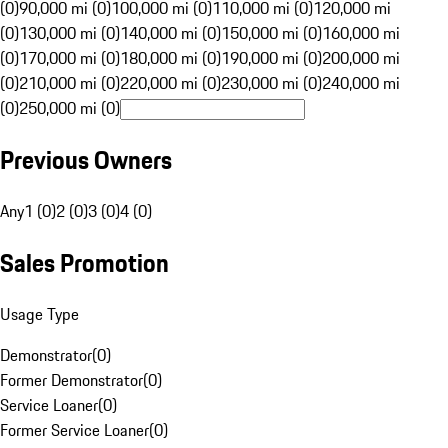
(0)
90,000 mi (0)
100,000 mi (0)
110,000 mi (0)
120,000 mi
(0)
130,000 mi (0)
140,000 mi (0)
150,000 mi (0)
160,000 mi
(0)
170,000 mi (0)
180,000 mi (0)
190,000 mi (0)
200,000 mi
(0)
210,000 mi (0)
220,000 mi (0)
230,000 mi (0)
240,000 mi
(0)
250,000 mi (0)
Previous Owners
Any
1 (0)
2 (0)
3 (0)
4 (0)
Sales Promotion
Usage Type
Demonstrator
(
0
)
Former Demonstrator
(
0
)
Service Loaner
(
0
)
Former Service Loaner
(
0
)