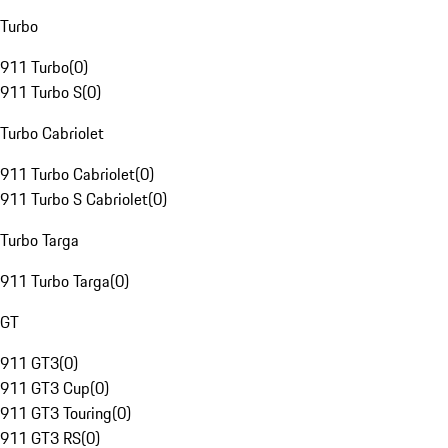
Turbo
911 Turbo
(
0
)
911 Turbo S
(
0
)
Turbo Cabriolet
911 Turbo Cabriolet
(
0
)
911 Turbo S Cabriolet
(
0
)
Turbo Targa
911 Turbo Targa
(
0
)
GT
911 GT3
(
0
)
911 GT3 Cup
(
0
)
911 GT3 Touring
(
0
)
911 GT3 RS
(
0
)