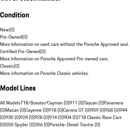
Condition
New
(
0
)
Pre-Owned
(
0
)
More Information on used cars without the Porsche Approved seal.
Certified Pre-Owned
(
0
)
More Information on Porsche Approved Pre-owned cars.
Classic
(
0
)
More information on Porsche Classic vehicles.
Model Lines
All Models
718/Boxster/Cayman (0)
911 (0)
Taycan (0)
Panamera
(0)
Macan (0)
Cayenne (0)
918 (0)
Carrera GT (0)
959 (0)
968 (0)
944
(0)
935 (0)
924 (0)
928 (0)
914 (0)
904 (0)
718 Classic Race Cars
(0)
550 Spyder (0)
356 (0)
Porsche-Diesel Tractor (0)