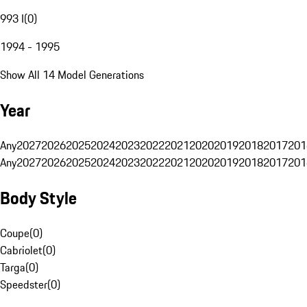
993 I
(
0
)
1994 - 1995
Show All 14 Model Generations
Year
Any
2027
2026
2025
2024
2023
2022
2021
2020
2019
2018
2017
201
Any
2027
2026
2025
2024
2023
2022
2021
2020
2019
2018
2017
201
Body Style
Coupe
(
0
)
Cabriolet
(
0
)
Targa
(
0
)
Speedster
(
0
)