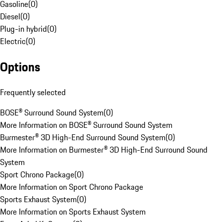
Gasoline
(
0
)
Diesel
(
0
)
Plug-in hybrid
(
0
)
Electric
(
0
)
Options
Frequently selected
BOSE® Surround Sound System
(
0
)
More Information on BOSE® Surround Sound System
Burmester® 3D High-End Surround Sound System
(
0
)
More Information on Burmester® 3D High-End Surround Sound
System
Sport Chrono Package
(
0
)
More Information on Sport Chrono Package
Sports Exhaust System
(
0
)
More Information on Sports Exhaust System