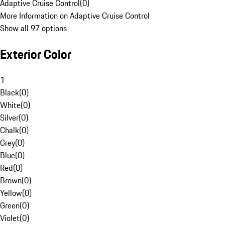
Adaptive Cruise Control
(
0
)
More Information on Adaptive Cruise Control
Show all 97 options
Exterior Color
1
Black
(
0
)
White
(
0
)
Silver
(
0
)
Chalk
(
0
)
Grey
(
0
)
Blue
(
0
)
Red
(
0
)
Brown
(
0
)
Yellow
(
0
)
Green
(
0
)
Violet
(
0
)