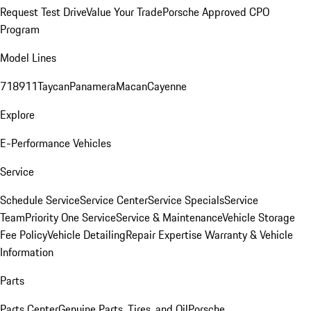
Request Test Drive
Value Your Trade
Porsche Approved CPO
Program
Model Lines
718
911
Taycan
Panamera
Macan
Cayenne
Explore
E-Performance Vehicles
Service
Schedule Service
Service Center
Service Specials
Service
Team
Priority One Service
Service & Maintenance
Vehicle Storage
Fee Policy
Vehicle Detailing
Repair Expertise
Warranty & Vehicle
Information
Parts
Parts Center
Genuine Parts, Tires, and Oil
Porsche