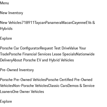
Menu
New Inventory
New Vehicles
718
911
Taycan
Panamera
Macan
Cayenne
EVs &
Hybrids
Explore
Porsche Car Configurator
Request Test Drive
Value Your
Trade
Porsche Financial Services Lease Specials
Nationwide
Delivery
About Porsche EV and Hybrid Vehicles
Pre-Owned Inventory
Porsche Pre-Owned Vehicles
Porsche Certified Pre-Owned
Vehicles
Non-Porsche Vehicles
Classic Cars
Demos & Service
Loaners
One Owner Vehicles
Explore