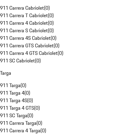
911 Carrera Cabriolet
(
0
)
911 Carrera T Cabriolet
(
0
)
911 Carrera 4 Cabriolet
(
0
)
911 Carrera S Cabriolet
(
0
)
911 Carrera 4S Cabriolet
(
0
)
911 Carrera GTS Cabriolet
(
0
)
911 Carrera 4 GTS Cabriolet
(
0
)
911 SC Cabriolet
(
0
)
Targa
911 Targa
(
0
)
911 Targa 4
(
0
)
911 Targa 4S
(
0
)
911 Targa 4 GTS
(
0
)
911 SC Targa
(
0
)
911 Carrera Targa
(
0
)
911 Carrera 4 Targa
(
0
)