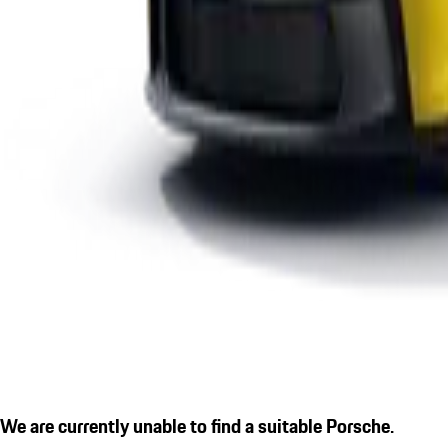
We are currently unable to find a suitable Porsche.