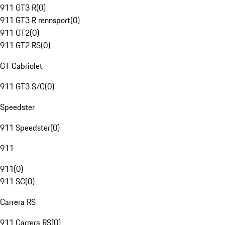
911 GT3 R
(
0
)
911 GT3 R rennsport
(
0
)
911 GT2
(
0
)
911 GT2 RS
(
0
)
GT Cabriolet
911 GT3 S/C
(
0
)
Speedster
911 Speedster
(
0
)
911
911
(
0
)
911 SC
(
0
)
Carrera RS
911 Carrera RS
(
0
)