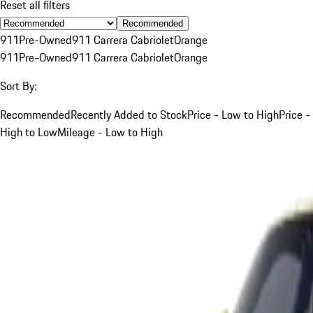
Reset all filters
Recommended
911
Pre-Owned
911 Carrera Cabriolet
Orange
911
Pre-Owned
911 Carrera Cabriolet
Orange
Sort By:
Recommended
Recently Added to Stock
Price - Low to High
Price -
High to Low
Mileage - Low to High