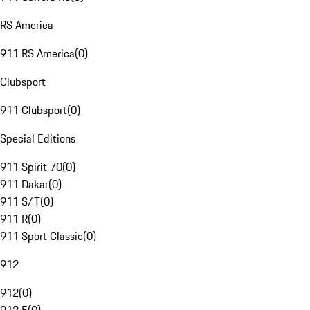
RS America
911 RS America
(
0
)
Clubsport
911 Clubsport
(
0
)
Special Editions
911 Spirit 70
(
0
)
911 Dakar
(
0
)
911 S/T
(
0
)
911 R
(
0
)
911 Sport Classic
(
0
)
912
912
(
0
)