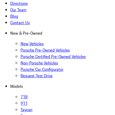
Directions
Our Team
Blog
Contact Us
New & Pre-Owned
New Vehicles
Porsche Pre-Owned Vehicles
Porsche Certified Pre-Owned Vehicles
Non-Porsche Vehicles
Porsche Car Configurator
Request Test Drive
Models
718
911
Taycan