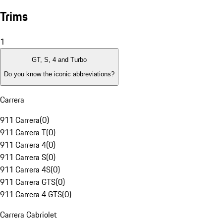
Trims
1
GT, S, 4 and Turbo
Do you know the iconic abbreviations?
Carrera
911 Carrera
(
0
)
911 Carrera T
(
0
)
911 Carrera 4
(
0
)
911 Carrera S
(
0
)
911 Carrera 4S
(
0
)
911 Carrera GTS
(
0
)
911 Carrera 4 GTS
(
0
)
Carrera Cabriolet