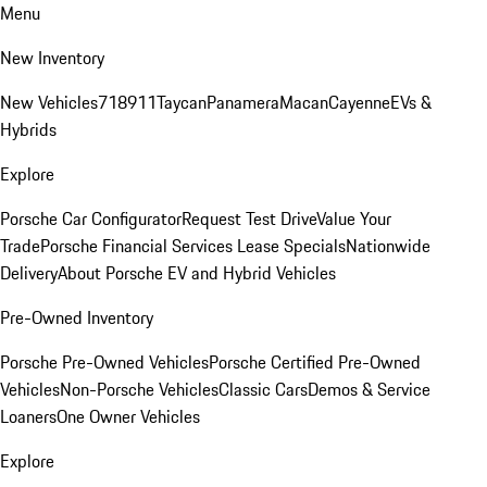
Menu
New Inventory
New Vehicles
718
911
Taycan
Panamera
Macan
Cayenne
EVs &
Hybrids
Explore
Porsche Car Configurator
Request Test Drive
Value Your
Trade
Porsche Financial Services Lease Specials
Nationwide
Delivery
About Porsche EV and Hybrid Vehicles
Pre-Owned Inventory
Porsche Pre-Owned Vehicles
Porsche Certified Pre-Owned
Vehicles
Non-Porsche Vehicles
Classic Cars
Demos & Service
Loaners
One Owner Vehicles
Explore