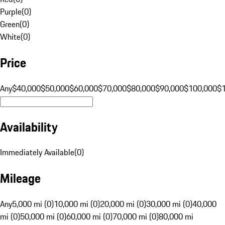
Purple
(
0
)
Green
(
0
)
White
(
0
)
Price
Any
$40,000
$50,000
$60,000
$70,000
$80,000
$90,000
$100,000
$
Availability
Immediately Available
(
0
)
Mileage
Any
5,000 mi (0)
10,000 mi (0)
20,000 mi (0)
30,000 mi (0)
40,000
mi (0)
50,000 mi (0)
60,000 mi (0)
70,000 mi (0)
80,000 mi