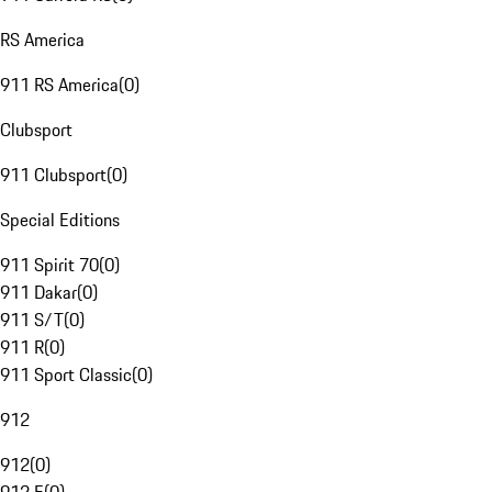
RS America
911 RS America
(
0
)
Clubsport
911 Clubsport
(
0
)
Special Editions
911 Spirit 70
(
0
)
911 Dakar
(
0
)
911 S/T
(
0
)
911 R
(
0
)
911 Sport Classic
(
0
)
912
912
(
0
)