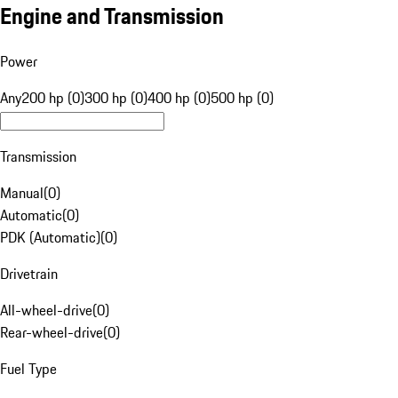
Engine and Transmission
Power
Any
200 hp (0)
300 hp (0)
400 hp (0)
500 hp (0)
Transmission
Manual
(
0
)
Automatic
(
0
)
PDK (Automatic)
(
0
)
Drivetrain
All-wheel-drive
(
0
)
Rear-wheel-drive
(
0
)
Fuel Type