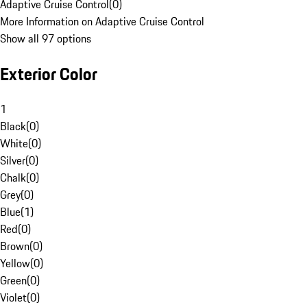
Adaptive Cruise Control
(
0
)
More Information on Adaptive Cruise Control
Show all 97 options
Exterior Color
1
Black
(
0
)
White
(
0
)
Silver
(
0
)
Chalk
(
0
)
Grey
(
0
)
Blue
(
1
)
Red
(
0
)
Brown
(
0
)
Yellow
(
0
)
Green
(
0
)
Violet
(
0
)