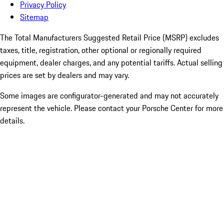
Privacy Policy
Sitemap
The Total Manufacturers Suggested Retail Price (MSRP) excludes
taxes, title, registration, other optional or regionally required
equipment, dealer charges, and any potential tariffs. Actual selling
prices are set by dealers and may vary.
Some images are configurator-generated and may not accurately
represent the vehicle. Please contact your Porsche Center for more
details.