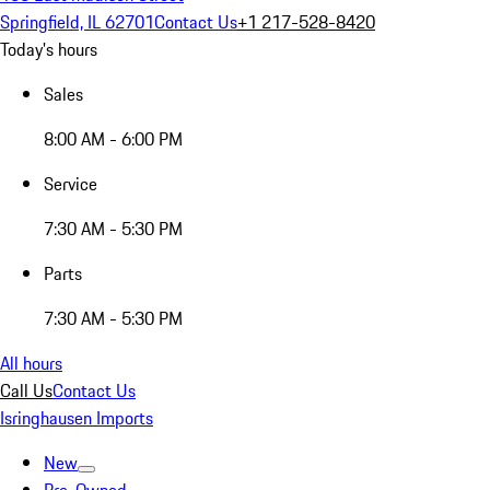
Springfield, IL 62701
Contact Us
+1 217-528-8420
Today's hours
Sales
8:00 AM - 6:00 PM
Service
7:30 AM - 5:30 PM
Parts
7:30 AM - 5:30 PM
All hours
Call Us
Contact Us
Isringhausen Imports
New