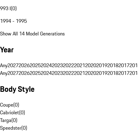
993 I
(
0
)
1994 - 1995
Show All 14 Model Generations
Year
Any
2027
2026
2025
2024
2023
2022
2021
2020
2019
2018
2017
201
Any
2027
2026
2025
2024
2023
2022
2021
2020
2019
2018
2017
201
Body Style
Coupe
(
0
)
Cabriolet
(
0
)
Targa
(
0
)
Speedster
(
0
)