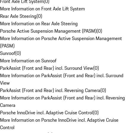
Front Axle Lift System
(
0
)
More Information on Front Axle Lift System
Rear Axle Steering
(
0
)
More Information on Rear Axle Steering
Porsche Active Suspension Management (PASM)
(
0
)
More Information on Porsche Active Suspension Management
(PASM)
Sunroof
(
0
)
More Information on Sunroof
ParkAssist (Front and Rear) incl. Surround View
(
0
)
More Information on ParkAssist (Front and Rear) incl. Surround
View
ParkAssist (Front and Rear) incl. Reversing Camera
(
0
)
More Information on ParkAssist (Front and Rear) incl. Reversing
Camera
Porsche InnoDrive incl. Adaptive Cruise Control
(
0
)
More Information on Porsche InnoDrive incl. Adaptive Cruise
Control