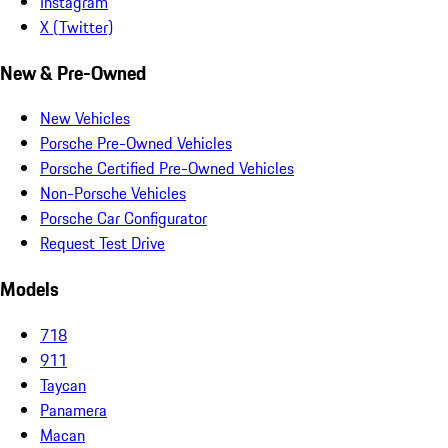
Instagram
X (Twitter)
New & Pre-Owned
New Vehicles
Porsche Pre-Owned Vehicles
Porsche Certified Pre-Owned Vehicles
Non-Porsche Vehicles
Porsche Car Configurator
Request Test Drive
Models
718
911
Taycan
Panamera
Macan