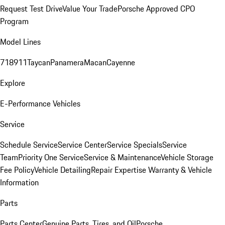
Request Test Drive
Value Your Trade
Porsche Approved CPO
Program
Model Lines
718
911
Taycan
Panamera
Macan
Cayenne
Explore
E-Performance Vehicles
Service
Schedule Service
Service Center
Service Specials
Service
Team
Priority One Service
Service & Maintenance
Vehicle Storage
Fee Policy
Vehicle Detailing
Repair Expertise
Warranty & Vehicle
Information
Parts
Parts Center
Genuine Parts, Tires, and Oil
Porsche