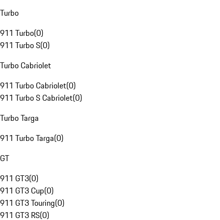
Turbo
911 Turbo
(
0
)
911 Turbo S
(
0
)
Turbo Cabriolet
911 Turbo Cabriolet
(
0
)
911 Turbo S Cabriolet
(
0
)
Turbo Targa
911 Turbo Targa
(
0
)
GT
911 GT3
(
0
)
911 GT3 Cup
(
0
)
911 GT3 Touring
(
0
)
911 GT3 RS
(
0
)