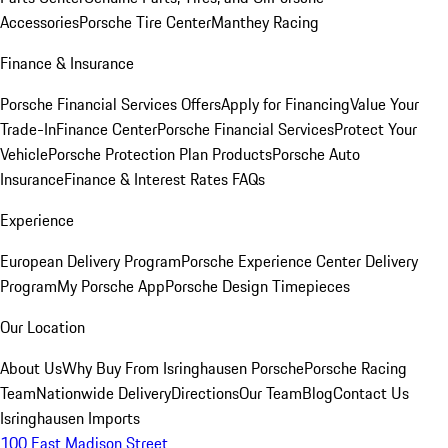
Accessories
Porsche Tire Center
Manthey Racing
Finance & Insurance
Porsche Financial Services Offers
Apply for Financing
Value Your
Trade-In
Finance Center
Porsche Financial Services
Protect Your
Vehicle
Porsche Protection Plan Products
Porsche Auto
Insurance
Finance & Interest Rates FAQs
Experience
European Delivery Program
Porsche Experience Center Delivery
Program
My Porsche App
Porsche Design Timepieces
Our Location
About Us
Why Buy From Isringhausen Porsche
Porsche Racing
Team
Nationwide Delivery
Directions
Our Team
Blog
Contact Us
Isringhausen Imports
100 East Madison Street