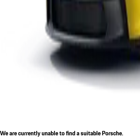
We are currently unable to find a suitable Porsche.