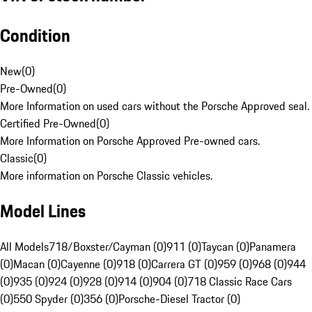
Condition
New
(
0
)
Pre-Owned
(
0
)
More Information on used cars without the Porsche Approved seal.
Certified Pre-Owned
(
0
)
More Information on Porsche Approved Pre-owned cars.
Classic
(
0
)
More information on Porsche Classic vehicles.
Model Lines
All Models
718/Boxster/Cayman (0)
911 (0)
Taycan (0)
Panamera
(0)
Macan (0)
Cayenne (0)
918 (0)
Carrera GT (0)
959 (0)
968 (0)
944
(0)
935 (0)
924 (0)
928 (0)
914 (0)
904 (0)
718 Classic Race Cars
(0)
550 Spyder (0)
356 (0)
Porsche-Diesel Tractor (0)