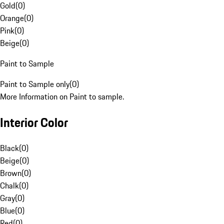
Gold
(
0
)
Orange
(
0
)
Pink
(
0
)
Beige
(
0
)
Paint to Sample
Paint to Sample only
(
0
)
More Information on Paint to sample.
Interior Color
Black
(
0
)
Beige
(
0
)
Brown
(
0
)
Chalk
(
0
)
Gray
(
0
)
Blue
(
0
)
Red
(
0
)