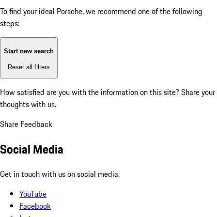
To find your ideal Porsche, we recommend one of the following
steps:
Start new search
Reset all filters
How satisfied are you with the information on this site?
Share your
thoughts with us.
Share Feedback
Social Media
Get in touch with us on social media.
YouTube
Facebook