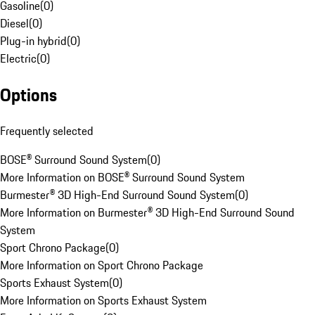
Gasoline
(
0
)
Diesel
(
0
)
Plug-in hybrid
(
0
)
Electric
(
0
)
Options
Frequently selected
BOSE® Surround Sound System
(
0
)
More Information on BOSE® Surround Sound System
Burmester® 3D High-End Surround Sound System
(
0
)
More Information on Burmester® 3D High-End Surround Sound
System
Sport Chrono Package
(
0
)
More Information on Sport Chrono Package
Sports Exhaust System
(
0
)
More Information on Sports Exhaust System