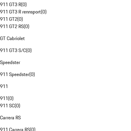
911 GT3 R
(
0
)
911 GT3 R rennsport
(
0
)
911 GT2
(
0
)
911 GT2 RS
(
0
)
GT Cabriolet
911 GT3 S/C
(
0
)
Speedster
911 Speedster
(
0
)
911
911
(
0
)
911 SC
(
0
)
Carrera RS
911 Carrera RS
(
0
)