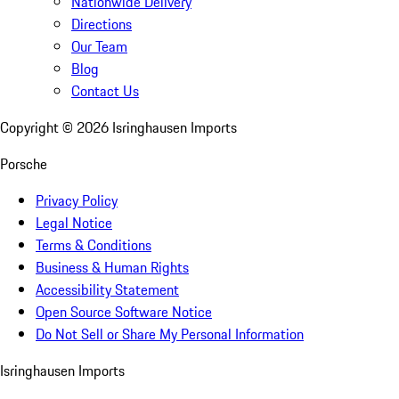
Nationwide Delivery
Directions
Our Team
Blog
Contact Us
Copyright ©
2026
Isringhausen Imports
Porsche
Privacy Policy
Legal Notice
Terms & Conditions
Business & Human Rights
Accessibility Statement
Open Source Software Notice
Do Not Sell or Share My Personal Information
Isringhausen Imports