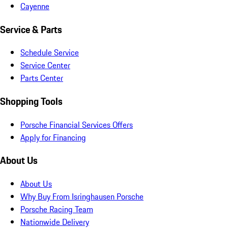
Cayenne
Service & Parts
Schedule Service
Service Center
Parts Center
Shopping Tools
Porsche Financial Services Offers
Apply for Financing
About Us
About Us
Why Buy From Isringhausen Porsche
Porsche Racing Team
Nationwide Delivery