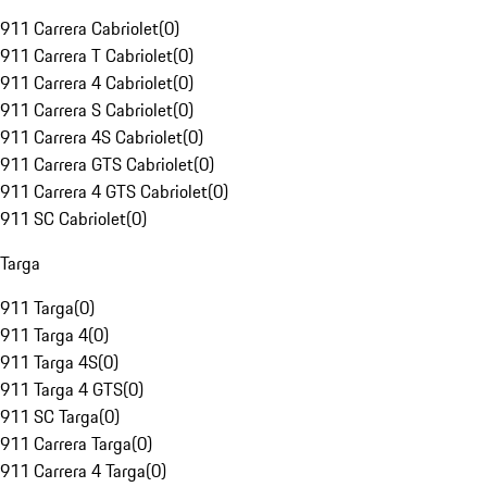
911 Carrera Cabriolet
(
0
)
911 Carrera T Cabriolet
(
0
)
911 Carrera 4 Cabriolet
(
0
)
911 Carrera S Cabriolet
(
0
)
911 Carrera 4S Cabriolet
(
0
)
911 Carrera GTS Cabriolet
(
0
)
911 Carrera 4 GTS Cabriolet
(
0
)
911 SC Cabriolet
(
0
)
Targa
911 Targa
(
0
)
911 Targa 4
(
0
)
911 Targa 4S
(
0
)
911 Targa 4 GTS
(
0
)
911 SC Targa
(
0
)
911 Carrera Targa
(
0
)
911 Carrera 4 Targa
(
0
)