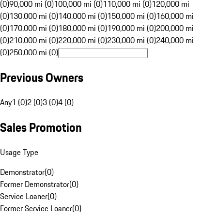
(0)
90,000 mi (0)
100,000 mi (0)
110,000 mi (0)
120,000 mi
(0)
130,000 mi (0)
140,000 mi (0)
150,000 mi (0)
160,000 mi
(0)
170,000 mi (0)
180,000 mi (0)
190,000 mi (0)
200,000 mi
(0)
210,000 mi (0)
220,000 mi (0)
230,000 mi (0)
240,000 mi
(0)
250,000 mi (0)
Previous Owners
Any
1 (0)
2 (0)
3 (0)
4 (0)
Sales Promotion
Usage Type
Demonstrator
(
0
)
Former Demonstrator
(
0
)
Service Loaner
(
0
)
Former Service Loaner
(
0
)