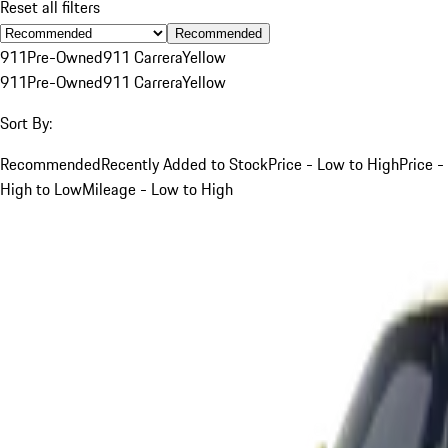
Reset all filters
Recommended
911
Pre-Owned
911 Carrera
Yellow
911
Pre-Owned
911 Carrera
Yellow
Sort By:
Recommended
Recently Added to Stock
Price - Low to High
Price -
High to Low
Mileage - Low to High