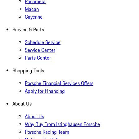
Panamera
Macan
Cayenne
Service & Parts
Schedule Service
Service Center
Parts Center
Shopping Tools
Porsche Financial Services Offers
Apply for Financing
About Us
About Us
Why Buy From Isringhausen Porsche
Porsche Racing Team