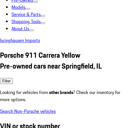
Pre-Owned
Models
Service & Parts
Shopping Tools
About Us
Isringhausen Imports
Porsche 911 Carrera Yellow
Pre-owned cars near Springfield, IL
Filter
Looking for vehicles from
other brands
? Check our inventory for
more options.
Search Non-Porsche vehicles
VIN or stock number