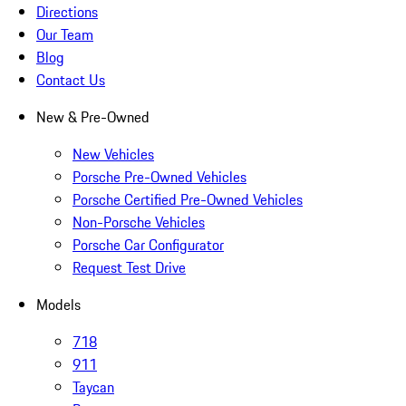
Directions
Our Team
Blog
Contact Us
New & Pre-Owned
New Vehicles
Porsche Pre-Owned Vehicles
Porsche Certified Pre-Owned Vehicles
Non-Porsche Vehicles
Porsche Car Configurator
Request Test Drive
Models
718
911
Taycan