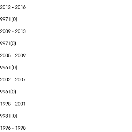
2012 - 2016
997 II
(
0
)
2009 - 2013
997 I
(
0
)
2005 - 2009
996 II
(
0
)
2002 - 2007
996 I
(
0
)
1998 - 2001
993 II
(
0
)
1996 - 1998