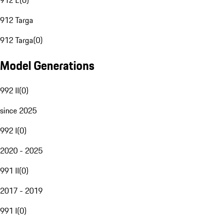
912 E
(
0
)
912 Targa
912 Targa
(
0
)
Model Generations
992 II
(
0
)
since 2025
992 I
(
0
)
2020 - 2025
991 II
(
0
)
2017 - 2019
991 I
(
0
)