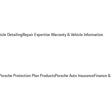
icle Detailing
Repair Expertise
Warranty & Vehicle Information
Porsche Protection Plan Products
Porsche Auto Insurance
Finance &