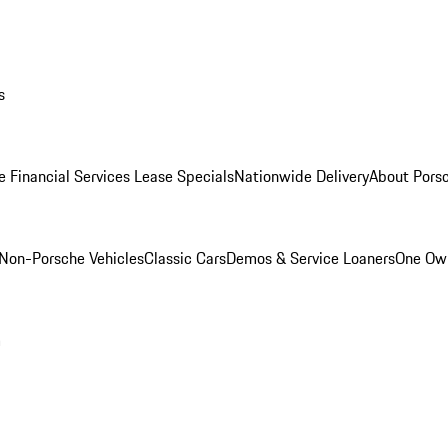
s
e Financial Services Lease Specials
Nationwide Delivery
About Porsc
Non-Porsche Vehicles
Classic Cars
Demos & Service Loaners
One Own
m