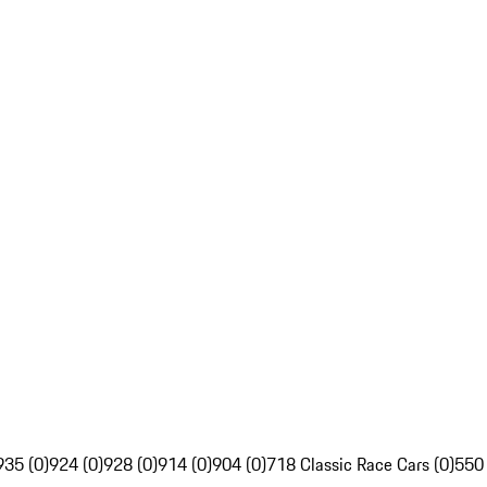
935 (0)
924 (0)
928 (0)
914 (0)
904 (0)
718 Classic Race Cars (0)
550