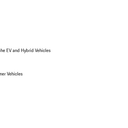
he EV and Hybrid Vehicles
er Vehicles