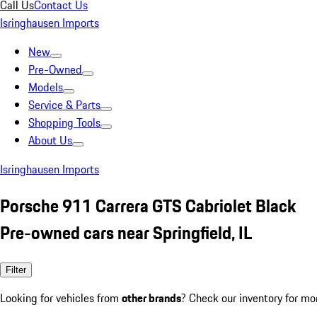
Call Us
Contact Us
Isringhausen Imports
New
Pre-Owned
Models
Service & Parts
Shopping Tools
About Us
Isringhausen Imports
Porsche 911 Carrera GTS Cabriolet Black
Pre-owned cars near Springfield, IL
Filter
Looking for vehicles from
other brands
? Check our inventory for mo