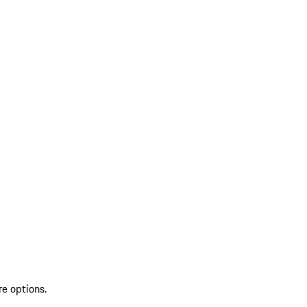
re options.