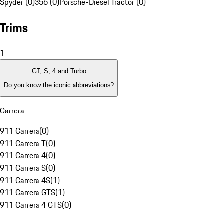
Spyder (0)
356 (0)
Porsche-Diesel Tractor (0)
Trims
1
GT, S, 4 and Turbo
Do you know the iconic abbreviations?
Carrera
911 Carrera
(
0
)
911 Carrera T
(
0
)
911 Carrera 4
(
0
)
911 Carrera S
(
0
)
911 Carrera 4S
(
1
)
911 Carrera GTS
(
1
)
911 Carrera 4 GTS
(
0
)