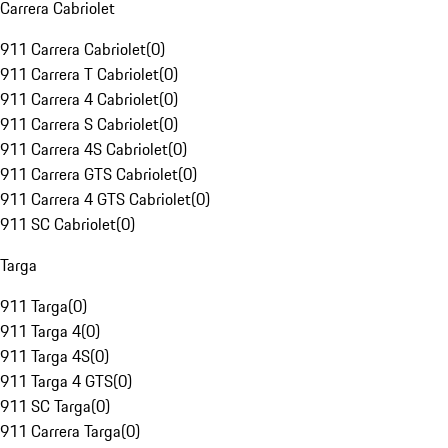
Carrera Cabriolet
911 Carrera Cabriolet
(
0
)
911 Carrera T Cabriolet
(
0
)
911 Carrera 4 Cabriolet
(
0
)
911 Carrera S Cabriolet
(
0
)
911 Carrera 4S Cabriolet
(
0
)
911 Carrera GTS Cabriolet
(
0
)
911 Carrera 4 GTS Cabriolet
(
0
)
911 SC Cabriolet
(
0
)
Targa
911 Targa
(
0
)
911 Targa 4
(
0
)
911 Targa 4S
(
0
)
911 Targa 4 GTS
(
0
)
911 SC Targa
(
0
)
911 Carrera Targa
(
0
)