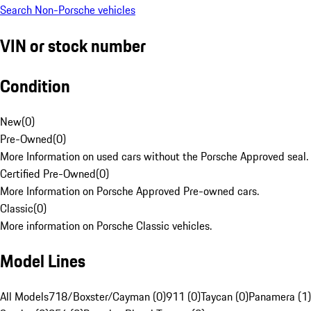
Search Non-Porsche vehicles
VIN or stock number
Condition
New
(
0
)
Pre-Owned
(
0
)
More Information on used cars without the Porsche Approved seal.
Certified Pre-Owned
(
0
)
More Information on Porsche Approved Pre-owned cars.
Classic
(
0
)
More information on Porsche Classic vehicles.
Model Lines
All Models
718/Boxster/Cayman (0)
911 (0)
Taycan (0)
Panamera (1)