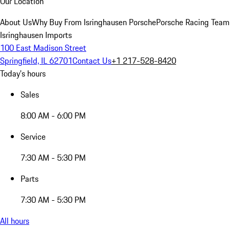
Our Location
About Us
Why Buy From Isringhausen Porsche
Porsche Racing Team
Isringhausen Imports
100 East Madison Street
Springfield, IL 62701
Contact Us
+1 217-528-8420
Today's hours
Sales
8:00 AM - 6:00 PM
Service
7:30 AM - 5:30 PM
Parts
7:30 AM - 5:30 PM
All hours