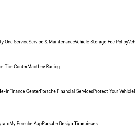
ity One Service
Service & Maintenance
Vehicle Storage Fee Policy
Veh
he Tire Center
Manthey Racing
de-In
Finance Center
Porsche Financial Services
Protect Your Vehicle
ogram
My Porsche App
Porsche Design Timepieces