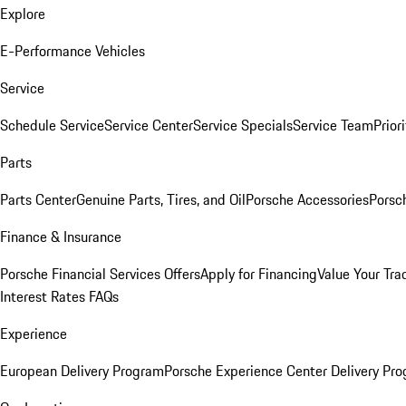
Explore
E-Performance Vehicles
Service
Schedule Service
Service Center
Service Specials
Service Team
Prior
Parts
Parts Center
Genuine Parts, Tires, and Oil
Porsche Accessories
Porsc
Finance & Insurance
Porsche Financial Services Offers
Apply for Financing
Value Your Tra
Interest Rates FAQs
Experience
European Delivery Program
Porsche Experience Center Delivery Pr