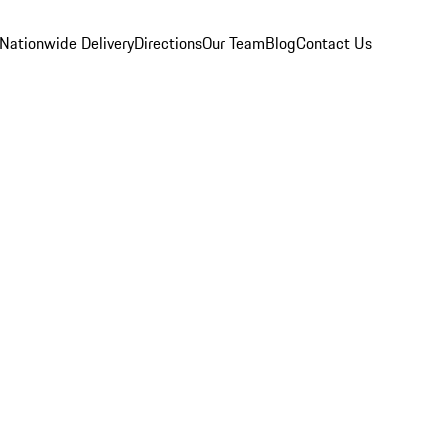
Nationwide Delivery
Directions
Our Team
Blog
Contact Us