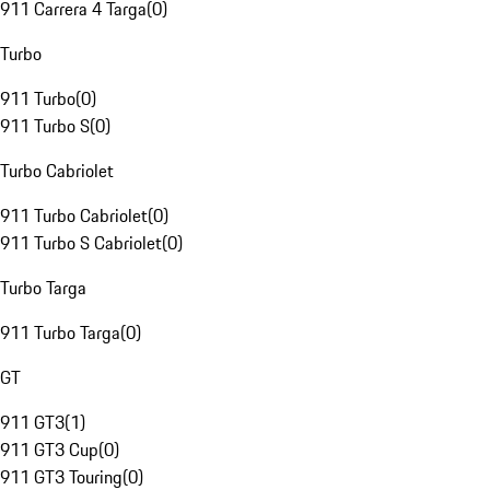
911 Carrera 4 Targa
(
0
)
Turbo
911 Turbo
(
0
)
911 Turbo S
(
0
)
Turbo Cabriolet
911 Turbo Cabriolet
(
0
)
911 Turbo S Cabriolet
(
0
)
Turbo Targa
911 Turbo Targa
(
0
)
GT
911 GT3
(
1
)
911 GT3 Cup
(
0
)
911 GT3 Touring
(
0
)