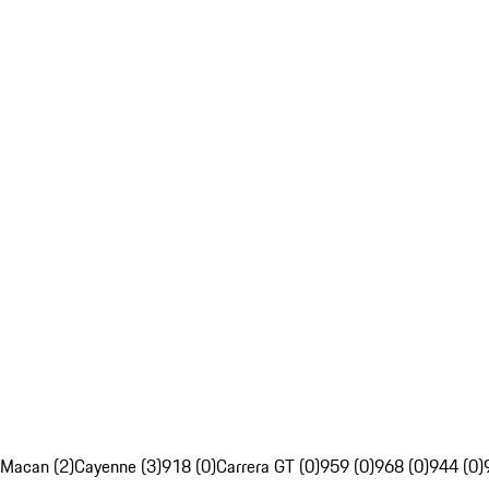
Macan (2)
Cayenne (3)
918 (0)
Carrera GT (0)
959 (0)
968 (0)
944 (0)