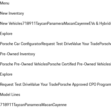
Menu
New Inventory
New Vehicles
718
911
Taycan
Panamera
Macan
Cayenne
EVs & Hybrid
Explore
Porsche Car Configurator
Request Test Drive
Value Your Trade
Porsch
Pre-Owned Inventory
Porsche Pre-Owned Vehicles
Porsche Certified Pre-Owned Vehicles
Explore
Request Test Drive
Value Your Trade
Porsche Approved CPO Progra
Model Lines
718
911
Taycan
Panamera
Macan
Cayenne