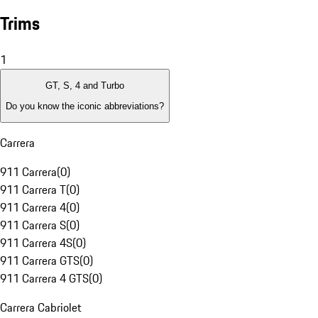
Trims
1
GT, S, 4 and Turbo
Do you know the iconic abbreviations?
Carrera
911 Carrera
(
0
)
911 Carrera T
(
0
)
911 Carrera 4
(
0
)
911 Carrera S
(
0
)
911 Carrera 4S
(
0
)
911 Carrera GTS
(
0
)
911 Carrera 4 GTS
(
0
)
Carrera Cabriolet