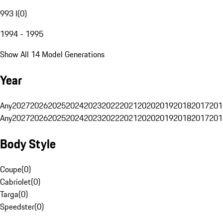
993 I
(
0
)
1994 - 1995
Show All 14 Model Generations
Year
Any
2027
2026
2025
2024
2023
2022
2021
2020
2019
2018
2017
201
Any
2027
2026
2025
2024
2023
2022
2021
2020
2019
2018
2017
201
Body Style
Coupe
(
0
)
Cabriolet
(
0
)
Targa
(
0
)
Speedster
(
0
)