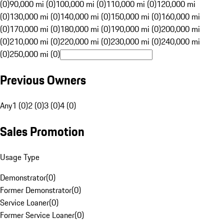
(0)
90,000 mi (0)
100,000 mi (0)
110,000 mi (0)
120,000 mi
(0)
130,000 mi (0)
140,000 mi (0)
150,000 mi (0)
160,000 mi
(0)
170,000 mi (0)
180,000 mi (0)
190,000 mi (0)
200,000 mi
(0)
210,000 mi (0)
220,000 mi (0)
230,000 mi (0)
240,000 mi
(0)
250,000 mi (0)
Previous Owners
Any
1 (0)
2 (0)
3 (0)
4 (0)
Sales Promotion
Usage Type
Demonstrator
(
0
)
Former Demonstrator
(
0
)
Service Loaner
(
0
)
Former Service Loaner
(
0
)