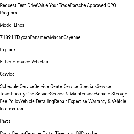
Request Test Drive
Value Your Trade
Porsche Approved CPO
Program
Model Lines
718
911
Taycan
Panamera
Macan
Cayenne
Explore
E-Performance Vehicles
Service
Schedule Service
Service Center
Service Specials
Service
Team
Priority One Service
Service & Maintenance
Vehicle Storage
Fee Policy
Vehicle Detailing
Repair Expertise
Warranty & Vehicle
Information
Parts
Parts Center
Genuine Parts, Tires, and Oil
Porsche