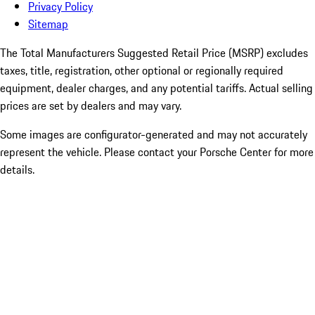
Privacy Policy
Sitemap
The Total Manufacturers Suggested Retail Price (MSRP) excludes
taxes, title, registration, other optional or regionally required
equipment, dealer charges, and any potential tariffs. Actual selling
prices are set by dealers and may vary.
Some images are configurator-generated and may not accurately
represent the vehicle. Please contact your Porsche Center for more
details.