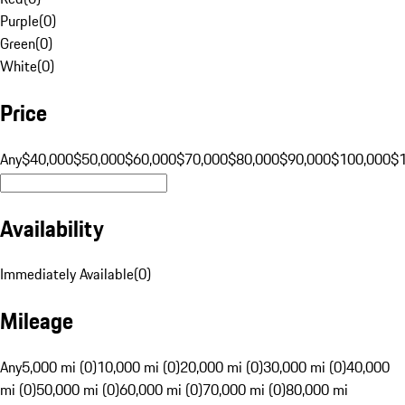
Purple
(
0
)
Green
(
0
)
White
(
0
)
Price
Any
$40,000
$50,000
$60,000
$70,000
$80,000
$90,000
$100,000
$
Availability
Immediately Available
(
0
)
Mileage
Any
5,000 mi (0)
10,000 mi (0)
20,000 mi (0)
30,000 mi (0)
40,000
mi (0)
50,000 mi (0)
60,000 mi (0)
70,000 mi (0)
80,000 mi