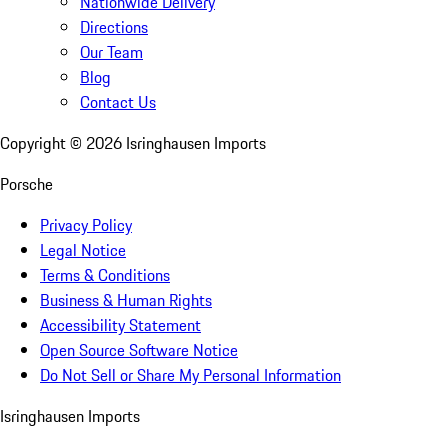
Nationwide Delivery
Directions
Our Team
Blog
Contact Us
Copyright ©
2026
Isringhausen Imports
Porsche
Privacy Policy
Legal Notice
Terms & Conditions
Business & Human Rights
Accessibility Statement
Open Source Software Notice
Do Not Sell or Share My Personal Information
Isringhausen Imports