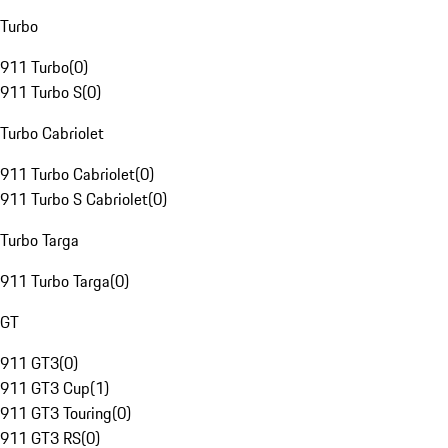
Turbo
911 Turbo
(
0
)
911 Turbo S
(
0
)
Turbo Cabriolet
911 Turbo Cabriolet
(
0
)
911 Turbo S Cabriolet
(
0
)
Turbo Targa
911 Turbo Targa
(
0
)
GT
911 GT3
(
0
)
911 GT3 Cup
(
1
)
911 GT3 Touring
(
0
)
911 GT3 RS
(
0
)