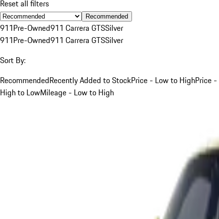
Reset all filters
Recommended
911
Pre-Owned
911 Carrera GTS
Silver
911
Pre-Owned
911 Carrera GTS
Silver
Sort By:
Recommended
Recently Added to Stock
Price - Low to High
Price -
High to Low
Mileage - Low to High