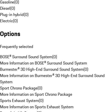
Gasoline
(
0
)
Diesel
(
0
)
Plug-in hybrid
(
0
)
Electric
(
0
)
Options
Frequently selected
BOSE® Surround Sound System
(
0
)
More Information on BOSE® Surround Sound System
Burmester® 3D High-End Surround Sound System
(
0
)
More Information on Burmester® 3D High-End Surround Sound
System
Sport Chrono Package
(
0
)
More Information on Sport Chrono Package
Sports Exhaust System
(
0
)
More Information on Sports Exhaust System