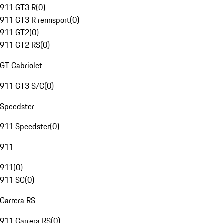
911 GT3 R
(
0
)
911 GT3 R rennsport
(
0
)
911 GT2
(
0
)
911 GT2 RS
(
0
)
GT Cabriolet
911 GT3 S/C
(
0
)
Speedster
911 Speedster
(
0
)
911
911
(
0
)
911 SC
(
0
)
Carrera RS
911 Carrera RS
(
0
)