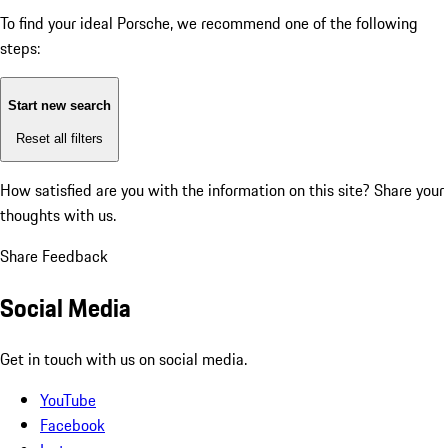
To find your ideal Porsche, we recommend one of the following
steps:
Start new search
Reset all filters
How satisfied are you with the information on this site?
Share your
thoughts with us.
Share Feedback
Social Media
Get in touch with us on social media.
YouTube
Facebook