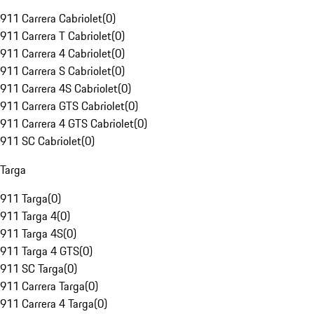
911 Carrera Cabriolet
(
0
)
911 Carrera T Cabriolet
(
0
)
911 Carrera 4 Cabriolet
(
0
)
911 Carrera S Cabriolet
(
0
)
911 Carrera 4S Cabriolet
(
0
)
911 Carrera GTS Cabriolet
(
0
)
911 Carrera 4 GTS Cabriolet
(
0
)
911 SC Cabriolet
(
0
)
Targa
911 Targa
(
0
)
911 Targa 4
(
0
)
911 Targa 4S
(
0
)
911 Targa 4 GTS
(
0
)
911 SC Targa
(
0
)
911 Carrera Targa
(
0
)
911 Carrera 4 Targa
(
0
)