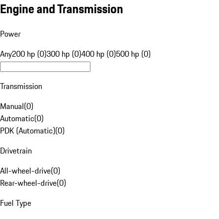
Engine and Transmission
Power
Any
200 hp (0)
300 hp (0)
400 hp (0)
500 hp (0)
Transmission
Manual
(
0
)
Automatic
(
0
)
PDK (Automatic)
(
0
)
Drivetrain
All-wheel-drive
(
0
)
Rear-wheel-drive
(
0
)
Fuel Type