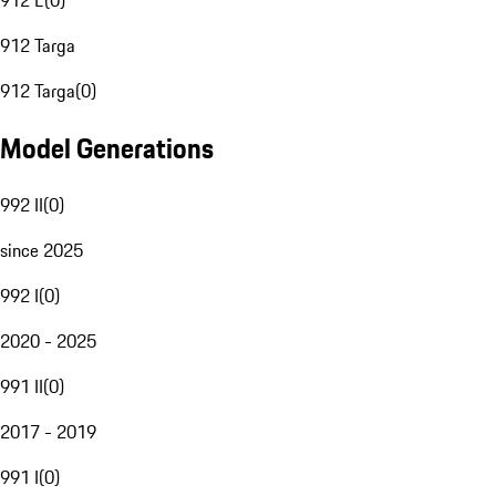
912 E
(
0
)
912 Targa
912 Targa
(
0
)
Model Generations
992 II
(
0
)
since 2025
992 I
(
0
)
2020 - 2025
991 II
(
0
)
2017 - 2019
991 I
(
0
)