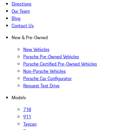
Directions
Our Team
Blog
Contact Us
New & Pre-Owned
New Vehicles
Porsche Pre-Owned Vehicles
Porsche Certified Pre-Owned Vehicles
Non-Porsche Vehicles
Porsche Car Configurator
Request Test Drive
Models
718
911
Taycan