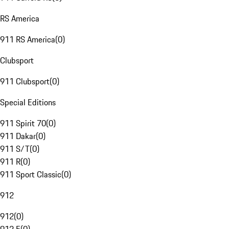
RS America
911 RS America
(
0
)
Clubsport
911 Clubsport
(
0
)
Special Editions
911 Spirit 70
(
0
)
911 Dakar
(
0
)
911 S/T
(
0
)
911 R
(
0
)
911 Sport Classic
(
0
)
912
912
(
0
)