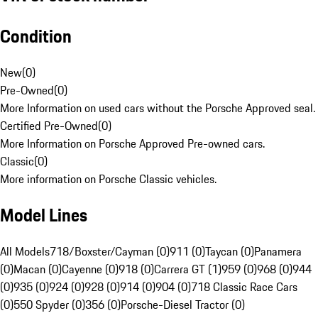
Condition
New
(
0
)
Pre-Owned
(
0
)
More Information on used cars without the Porsche Approved seal.
Certified Pre-Owned
(
0
)
More Information on Porsche Approved Pre-owned cars.
Classic
(
0
)
More information on Porsche Classic vehicles.
Model Lines
All Models
718/Boxster/Cayman (0)
911 (0)
Taycan (0)
Panamera
(0)
Macan (0)
Cayenne (0)
918 (0)
Carrera GT (1)
959 (0)
968 (0)
944
(0)
935 (0)
924 (0)
928 (0)
914 (0)
904 (0)
718 Classic Race Cars
(0)
550 Spyder (0)
356 (0)
Porsche-Diesel Tractor (0)