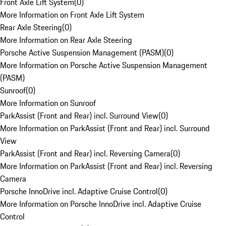
Front Axle Lift System
(
0
)
More Information on Front Axle Lift System
Rear Axle Steering
(
0
)
More Information on Rear Axle Steering
Porsche Active Suspension Management (PASM)
(
0
)
More Information on Porsche Active Suspension Management
(PASM)
Sunroof
(
0
)
More Information on Sunroof
ParkAssist (Front and Rear) incl. Surround View
(
0
)
More Information on ParkAssist (Front and Rear) incl. Surround
View
ParkAssist (Front and Rear) incl. Reversing Camera
(
0
)
More Information on ParkAssist (Front and Rear) incl. Reversing
Camera
Porsche InnoDrive incl. Adaptive Cruise Control
(
0
)
More Information on Porsche InnoDrive incl. Adaptive Cruise
Control