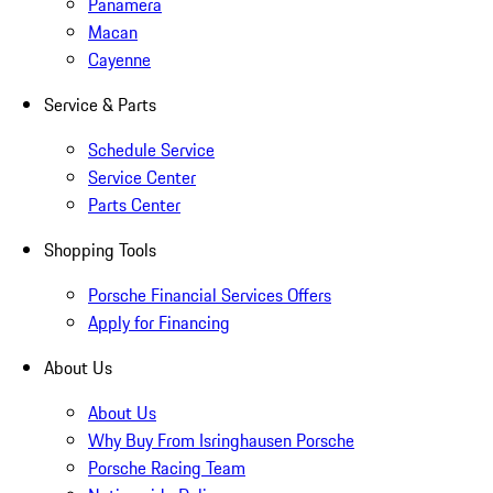
Panamera
Macan
Cayenne
Service & Parts
Schedule Service
Service Center
Parts Center
Shopping Tools
Porsche Financial Services Offers
Apply for Financing
About Us
About Us
Why Buy From Isringhausen Porsche
Porsche Racing Team