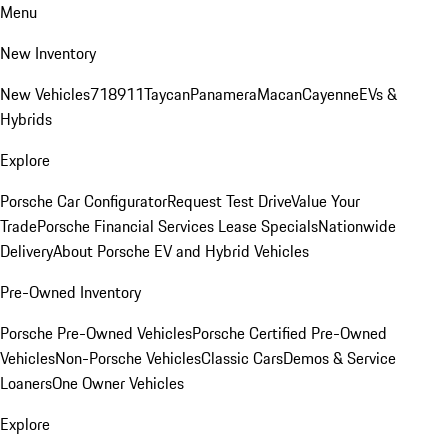
Menu
New Inventory
New Vehicles
718
911
Taycan
Panamera
Macan
Cayenne
EVs &
Hybrids
Explore
Porsche Car Configurator
Request Test Drive
Value Your
Trade
Porsche Financial Services Lease Specials
Nationwide
Delivery
About Porsche EV and Hybrid Vehicles
Pre-Owned Inventory
Porsche Pre-Owned Vehicles
Porsche Certified Pre-Owned
Vehicles
Non-Porsche Vehicles
Classic Cars
Demos & Service
Loaners
One Owner Vehicles
Explore