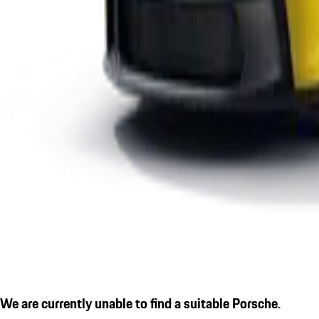
We are currently unable to find a suitable Porsche.