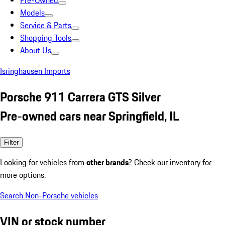
Pre-Owned
Models
Service & Parts
Shopping Tools
About Us
Isringhausen Imports
Porsche 911 Carrera GTS Silver
Pre-owned cars near Springfield, IL
Filter
Looking for vehicles from
other brands
? Check our inventory for
more options.
Search Non-Porsche vehicles
VIN or stock number