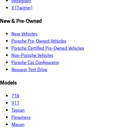
Instagram
X (Twitter)
New & Pre-Owned
New Vehicles
Porsche Pre-Owned Vehicles
Porsche Certified Pre-Owned Vehicles
Non-Porsche Vehicles
Porsche Car Configurator
Request Test Drive
Models
718
911
Taycan
Panamera
Macan