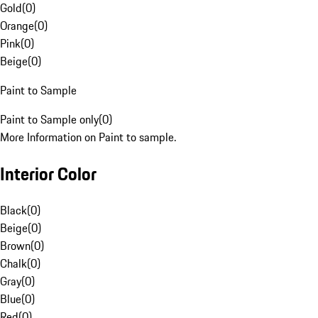
Gold
(
0
)
Orange
(
0
)
Pink
(
0
)
Beige
(
0
)
Paint to Sample
Paint to Sample only
(
0
)
More Information on Paint to sample.
Interior Color
Black
(
0
)
Beige
(
0
)
Brown
(
0
)
Chalk
(
0
)
Gray
(
0
)
Blue
(
0
)
Red
(
0
)