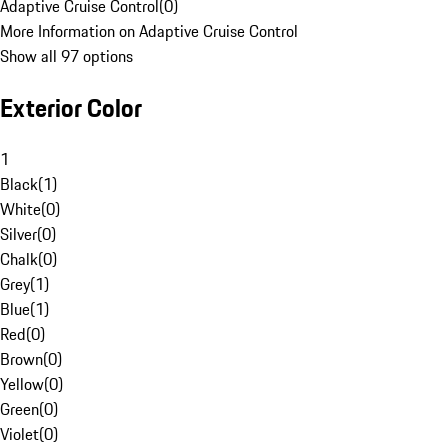
Adaptive Cruise Control
(
0
)
More Information on Adaptive Cruise Control
Show all 97 options
Exterior Color
1
Black
(
1
)
White
(
0
)
Silver
(
0
)
Chalk
(
0
)
Grey
(
1
)
Blue
(
1
)
Red
(
0
)
Brown
(
0
)
Yellow
(
0
)
Green
(
0
)
Violet
(
0
)