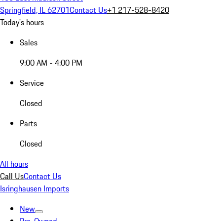
Springfield, IL 62701
Contact Us
+1 217-528-8420
Today's hours
Sales
9:00 AM - 4:00 PM
Service
Closed
Parts
Closed
All hours
Call Us
Contact Us
Isringhausen Imports
New