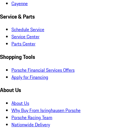
Cayenne
Service & Parts
Schedule Service
Service Center
Parts Center
Shopping Tools
Porsche Financial Services Offers
Apply for Financing
About Us
About Us
Why Buy From Isringhausen Porsche
Porsche Racing Team
Nationwide Delivery