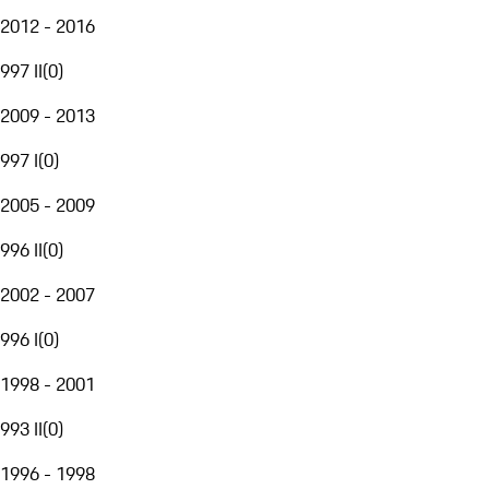
2012 - 2016
997 II
(
0
)
2009 - 2013
997 I
(
0
)
2005 - 2009
996 II
(
0
)
2002 - 2007
996 I
(
0
)
1998 - 2001
993 II
(
0
)
1996 - 1998