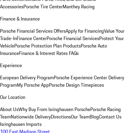
Accessories
Porsche Tire Center
Manthey Racing
Finance & Insurance
Porsche Financial Services Offers
Apply for Financing
Value Your
Trade-In
Finance Center
Porsche Financial Services
Protect Your
Vehicle
Porsche Protection Plan Products
Porsche Auto
Insurance
Finance & Interest Rates FAQs
Experience
European Delivery Program
Porsche Experience Center Delivery
Program
My Porsche App
Porsche Design Timepieces
Our Location
About Us
Why Buy From Isringhausen Porsche
Porsche Racing
Team
Nationwide Delivery
Directions
Our Team
Blog
Contact Us
Isringhausen Imports
100 East Madison Street