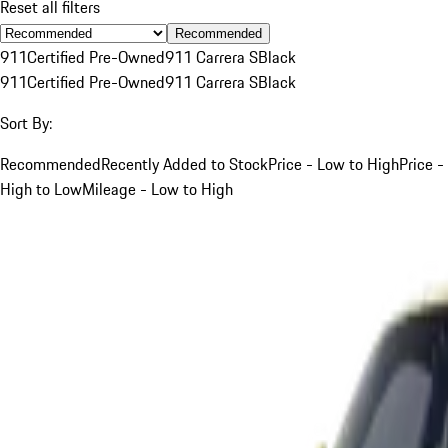
Reset all filters
Recommended
911
Certified Pre-Owned
911 Carrera S
Black
911
Certified Pre-Owned
911 Carrera S
Black
Sort By:
Recommended
Recently Added to Stock
Price - Low to High
Price -
High to Low
Mileage - Low to High