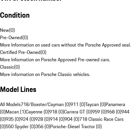
Condition
New
(
0
)
Pre-Owned
(
0
)
More Information on used cars without the Porsche Approved seal.
Certified Pre-Owned
(
0
)
More Information on Porsche Approved Pre-owned cars.
Classic
(
0
)
More information on Porsche Classic vehicles.
Model Lines
All Models
718/Boxster/Cayman (0)
911 (0)
Taycan (0)
Panamera
(0)
Macan (1)
Cayenne (0)
918 (0)
Carrera GT (0)
959 (0)
968 (0)
944
(0)
935 (0)
924 (0)
928 (0)
914 (0)
904 (0)
718 Classic Race Cars
(0)
550 Spyder (0)
356 (0)
Porsche-Diesel Tractor (0)