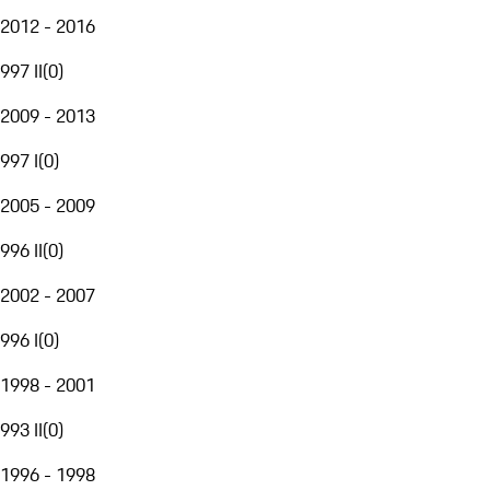
2012 - 2016
997 II
(
0
)
2009 - 2013
997 I
(
0
)
2005 - 2009
996 II
(
0
)
2002 - 2007
996 I
(
0
)
1998 - 2001
993 II
(
0
)
1996 - 1998