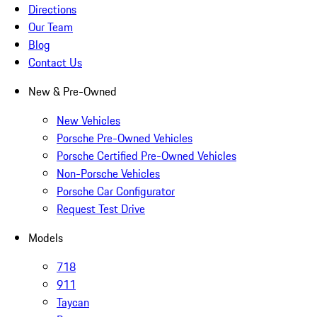
Directions
Our Team
Blog
Contact Us
New & Pre-Owned
New Vehicles
Porsche Pre-Owned Vehicles
Porsche Certified Pre-Owned Vehicles
Non-Porsche Vehicles
Porsche Car Configurator
Request Test Drive
Models
718
911
Taycan