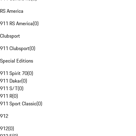
RS America
911 RS America
(
0
)
Clubsport
911 Clubsport
(
0
)
Special Editions
911 Spirit 70
(
0
)
911 Dakar
(
0
)
911 S/T
(
0
)
911 R
(
0
)
911 Sport Classic
(
0
)
912
912
(
0
)