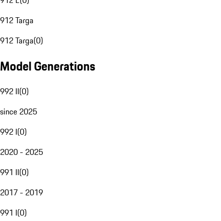
912 E
(
0
)
912 Targa
912 Targa
(
0
)
Model Generations
992 II
(
0
)
since 2025
992 I
(
0
)
2020 - 2025
991 II
(
0
)
2017 - 2019
991 I
(
0
)