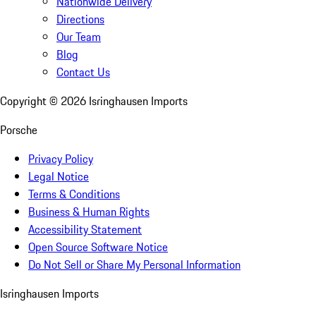
Nationwide Delivery
Directions
Our Team
Blog
Contact Us
Copyright ©
2026
Isringhausen Imports
Porsche
Privacy Policy
Legal Notice
Terms & Conditions
Business & Human Rights
Accessibility Statement
Open Source Software Notice
Do Not Sell or Share My Personal Information
Isringhausen Imports