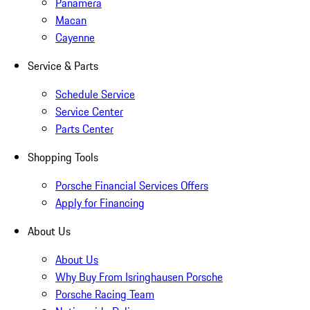
Panamera
Macan
Cayenne
Service & Parts
Schedule Service
Service Center
Parts Center
Shopping Tools
Porsche Financial Services Offers
Apply for Financing
About Us
About Us
Why Buy From Isringhausen Porsche
Porsche Racing Team