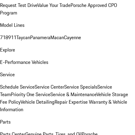
Request Test Drive
Value Your Trade
Porsche Approved CPO
Program
Model Lines
718
911
Taycan
Panamera
Macan
Cayenne
Explore
E-Performance Vehicles
Service
Schedule Service
Service Center
Service Specials
Service
Team
Priority One Service
Service & Maintenance
Vehicle Storage
Fee Policy
Vehicle Detailing
Repair Expertise
Warranty & Vehicle
Information
Parts
Parts Center
Genuine Parts, Tires, and Oil
Porsche