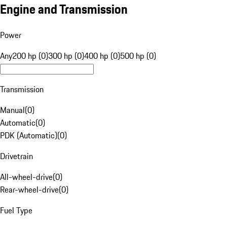
Engine and Transmission
Power
Any
200 hp (0)
300 hp (0)
400 hp (0)
500 hp (0)
Transmission
Manual
(
0
)
Automatic
(
0
)
PDK (Automatic)
(
0
)
Drivetrain
All-wheel-drive
(
0
)
Rear-wheel-drive
(
0
)
Fuel Type