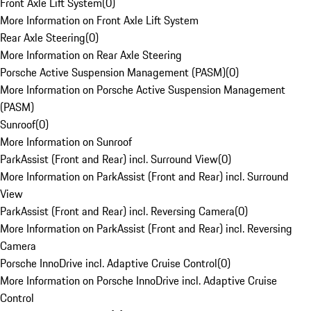
Front Axle Lift System
(
0
)
More Information on Front Axle Lift System
Rear Axle Steering
(
0
)
More Information on Rear Axle Steering
Porsche Active Suspension Management (PASM)
(
0
)
More Information on Porsche Active Suspension Management
(PASM)
Sunroof
(
0
)
More Information on Sunroof
ParkAssist (Front and Rear) incl. Surround View
(
0
)
More Information on ParkAssist (Front and Rear) incl. Surround
View
ParkAssist (Front and Rear) incl. Reversing Camera
(
0
)
More Information on ParkAssist (Front and Rear) incl. Reversing
Camera
Porsche InnoDrive incl. Adaptive Cruise Control
(
0
)
More Information on Porsche InnoDrive incl. Adaptive Cruise
Control