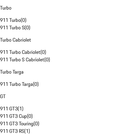
Turbo
911 Turbo
(
0
)
911 Turbo S
(
0
)
Turbo Cabriolet
911 Turbo Cabriolet
(
0
)
911 Turbo S Cabriolet
(
0
)
Turbo Targa
911 Turbo Targa
(
0
)
GT
911 GT3
(
1
)
911 GT3 Cup
(
0
)
911 GT3 Touring
(
0
)
911 GT3 RS
(
1
)