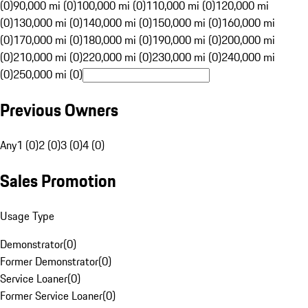
(0)
90,000 mi (0)
100,000 mi (0)
110,000 mi (0)
120,000 mi
(0)
130,000 mi (0)
140,000 mi (0)
150,000 mi (0)
160,000 mi
(0)
170,000 mi (0)
180,000 mi (0)
190,000 mi (0)
200,000 mi
(0)
210,000 mi (0)
220,000 mi (0)
230,000 mi (0)
240,000 mi
(0)
250,000 mi (0)
Previous Owners
Any
1 (0)
2 (0)
3 (0)
4 (0)
Sales Promotion
Usage Type
Demonstrator
(
0
)
Former Demonstrator
(
0
)
Service Loaner
(
0
)
Former Service Loaner
(
0
)