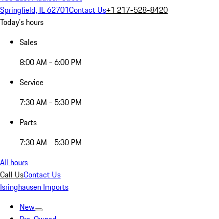
Springfield, IL 62701
Contact Us
+1 217-528-8420
Today's hours
Sales
8:00 AM - 6:00 PM
Service
7:30 AM - 5:30 PM
Parts
7:30 AM - 5:30 PM
All hours
Call Us
Contact Us
Isringhausen Imports
New