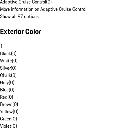
Adaptive Cruise Control
(
0
)
More Information on Adaptive Cruise Control
Show all 97 options
Exterior Color
1
Black
(
0
)
White
(
0
)
Silver
(
0
)
Chalk
(
0
)
Grey
(
0
)
Blue
(
0
)
Red
(
0
)
Brown
(
0
)
Yellow
(
0
)
Green
(
0
)
Violet
(
0
)