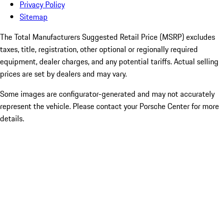
Privacy Policy
Sitemap
The Total Manufacturers Suggested Retail Price (MSRP) excludes
taxes, title, registration, other optional or regionally required
equipment, dealer charges, and any potential tariffs. Actual selling
prices are set by dealers and may vary.
Some images are configurator-generated and may not accurately
represent the vehicle. Please contact your Porsche Center for more
details.