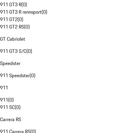
911 GT3 R
(
0
)
911 GT3 R rennsport
(
0
)
911 GT2
(
0
)
911 GT2 RS
(
0
)
GT Cabriolet
911 GT3 S/C
(
0
)
Speedster
911 Speedster
(
0
)
911
911
(
0
)
911 SC
(
0
)
Carrera RS
911 Carrera RS
(
0
)