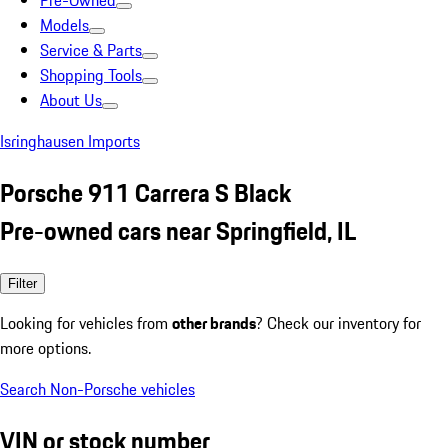
Pre-Owned
Models
Service & Parts
Shopping Tools
About Us
Isringhausen Imports
Porsche 911 Carrera S Black
Pre-owned cars near Springfield, IL
Filter
Looking for vehicles from
other brands
? Check our inventory for
more options.
Search Non-Porsche vehicles
VIN or stock number