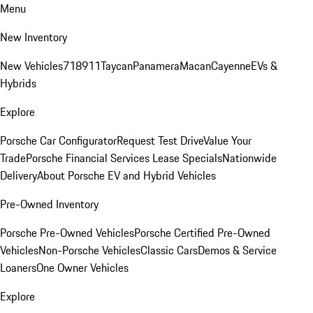
Menu
New Inventory
New Vehicles
718
911
Taycan
Panamera
Macan
Cayenne
EVs &
Hybrids
Explore
Porsche Car Configurator
Request Test Drive
Value Your
Trade
Porsche Financial Services Lease Specials
Nationwide
Delivery
About Porsche EV and Hybrid Vehicles
Pre-Owned Inventory
Porsche Pre-Owned Vehicles
Porsche Certified Pre-Owned
Vehicles
Non-Porsche Vehicles
Classic Cars
Demos & Service
Loaners
One Owner Vehicles
Explore