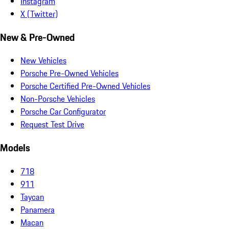
Instagram
X (Twitter)
New & Pre-Owned
New Vehicles
Porsche Pre-Owned Vehicles
Porsche Certified Pre-Owned Vehicles
Non-Porsche Vehicles
Porsche Car Configurator
Request Test Drive
Models
718
911
Taycan
Panamera
Macan