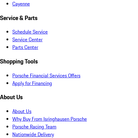
Cayenne
Service & Parts
Schedule Service
Service Center
Parts Center
Shopping Tools
Porsche Financial Services Offers
Apply for Financing
About Us
About Us
Why Buy From Isringhausen Porsche
Porsche Racing Team
Nationwide Delivery