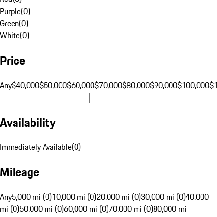
Purple
(
0
)
Green
(
0
)
White
(
0
)
Price
Any
$40,000
$50,000
$60,000
$70,000
$80,000
$90,000
$100,000
$
Availability
Immediately Available
(
0
)
Mileage
Any
5,000 mi (0)
10,000 mi (0)
20,000 mi (0)
30,000 mi (0)
40,000
mi (0)
50,000 mi (0)
60,000 mi (0)
70,000 mi (0)
80,000 mi