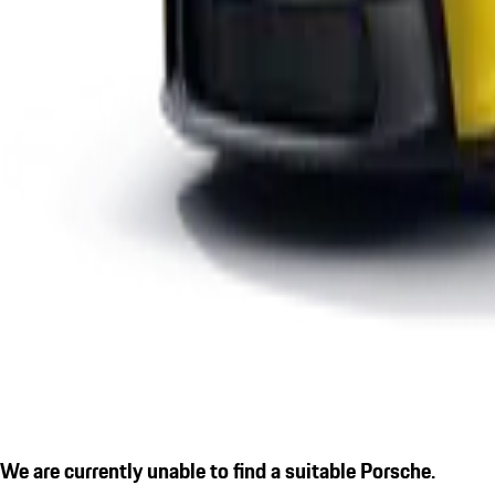
We are currently unable to find a suitable Porsche.