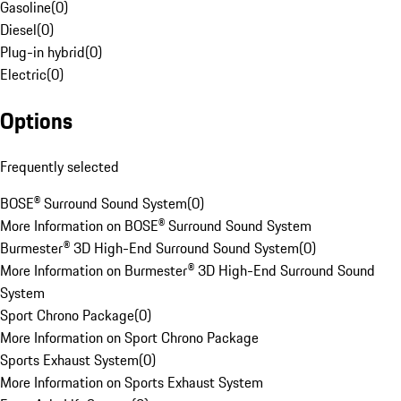
Gasoline
(
0
)
Diesel
(
0
)
Plug-in hybrid
(
0
)
Electric
(
0
)
Options
Frequently selected
BOSE® Surround Sound System
(
0
)
More Information on BOSE® Surround Sound System
Burmester® 3D High-End Surround Sound System
(
0
)
More Information on Burmester® 3D High-End Surround Sound
System
Sport Chrono Package
(
0
)
More Information on Sport Chrono Package
Sports Exhaust System
(
0
)
More Information on Sports Exhaust System