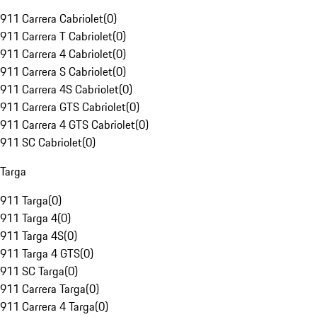
911 Carrera Cabriolet
(
0
)
911 Carrera T Cabriolet
(
0
)
911 Carrera 4 Cabriolet
(
0
)
911 Carrera S Cabriolet
(
0
)
911 Carrera 4S Cabriolet
(
0
)
911 Carrera GTS Cabriolet
(
0
)
911 Carrera 4 GTS Cabriolet
(
0
)
911 SC Cabriolet
(
0
)
Targa
911 Targa
(
0
)
911 Targa 4
(
0
)
911 Targa 4S
(
0
)
911 Targa 4 GTS
(
0
)
911 SC Targa
(
0
)
911 Carrera Targa
(
0
)
911 Carrera 4 Targa
(
0
)