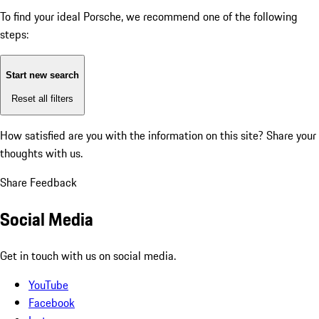
To find your ideal Porsche, we recommend one of the following
steps:
Start new search
Reset all filters
How satisfied are you with the information on this site?
Share your
thoughts with us.
Share Feedback
Social Media
Get in touch with us on social media.
YouTube
Facebook