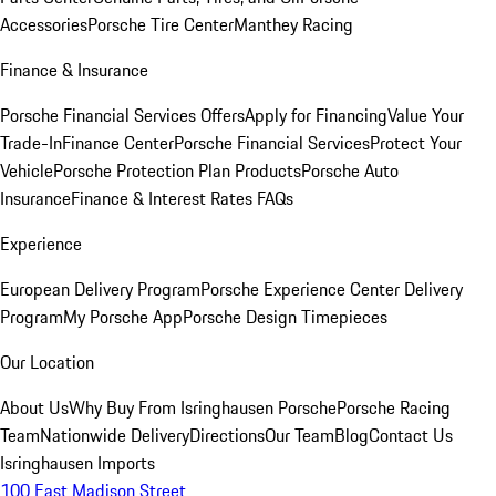
Accessories
Porsche Tire Center
Manthey Racing
Finance & Insurance
Porsche Financial Services Offers
Apply for Financing
Value Your
Trade-In
Finance Center
Porsche Financial Services
Protect Your
Vehicle
Porsche Protection Plan Products
Porsche Auto
Insurance
Finance & Interest Rates FAQs
Experience
European Delivery Program
Porsche Experience Center Delivery
Program
My Porsche App
Porsche Design Timepieces
Our Location
About Us
Why Buy From Isringhausen Porsche
Porsche Racing
Team
Nationwide Delivery
Directions
Our Team
Blog
Contact Us
Isringhausen Imports
100 East Madison Street