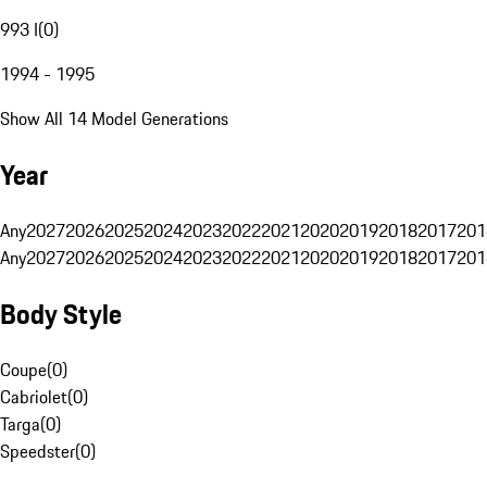
993 I
(
0
)
1994 - 1995
Show All 14 Model Generations
Year
Any
2027
2026
2025
2024
2023
2022
2021
2020
2019
2018
2017
201
Any
2027
2026
2025
2024
2023
2022
2021
2020
2019
2018
2017
201
Body Style
Coupe
(
0
)
Cabriolet
(
0
)
Targa
(
0
)
Speedster
(
0
)