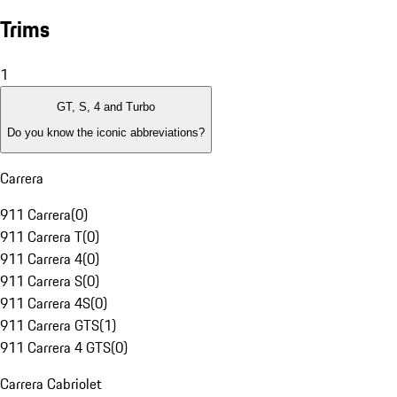
Trims
1
GT, S, 4 and Turbo
Do you know the iconic abbreviations?
Carrera
911 Carrera
(
0
)
911 Carrera T
(
0
)
911 Carrera 4
(
0
)
911 Carrera S
(
0
)
911 Carrera 4S
(
0
)
911 Carrera GTS
(
1
)
911 Carrera 4 GTS
(
0
)
Carrera Cabriolet