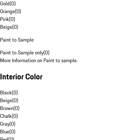
Gold
(
0
)
Orange
(
0
)
Pink
(
0
)
Beige
(
0
)
Paint to Sample
Paint to Sample only
(
0
)
More Information on Paint to sample.
Interior Color
Black
(
0
)
Beige
(
0
)
Brown
(
0
)
Chalk
(
0
)
Gray
(
0
)
Blue
(
0
)
Red
(
0
)