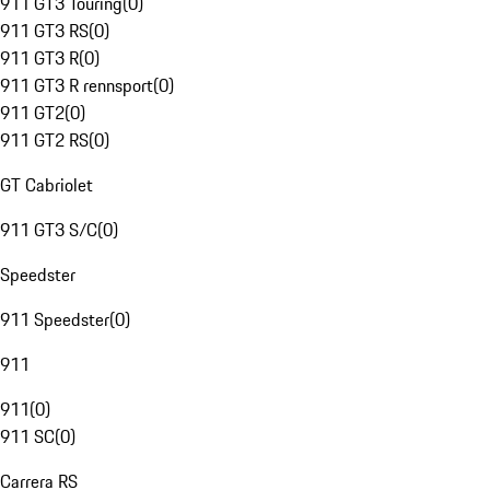
911 GT3 Touring
(
0
)
911 GT3 RS
(
0
)
911 GT3 R
(
0
)
911 GT3 R rennsport
(
0
)
911 GT2
(
0
)
911 GT2 RS
(
0
)
GT Cabriolet
911 GT3 S/C
(
0
)
Speedster
911 Speedster
(
0
)
911
911
(
0
)
911 SC
(
0
)
Carrera RS