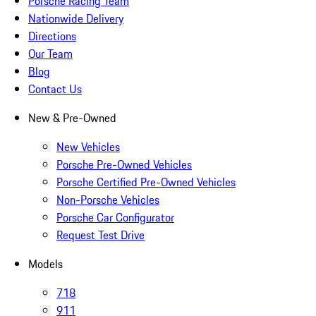
Porsche Racing Team
Nationwide Delivery
Directions
Our Team
Blog
Contact Us
New & Pre-Owned
New Vehicles
Porsche Pre-Owned Vehicles
Porsche Certified Pre-Owned Vehicles
Non-Porsche Vehicles
Porsche Car Configurator
Request Test Drive
Models
718
911