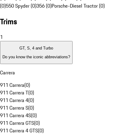
(0)
550 Spyder (0)
356 (0)
Porsche-Diesel Tractor (0)
Trims
1
GT, S, 4 and Turbo
Do you know the iconic abbreviations?
Carrera
911 Carrera
(
0
)
911 Carrera T
(
0
)
911 Carrera 4
(
0
)
911 Carrera S
(
0
)
911 Carrera 4S
(
0
)
911 Carrera GTS
(
0
)
911 Carrera 4 GTS
(
0
)