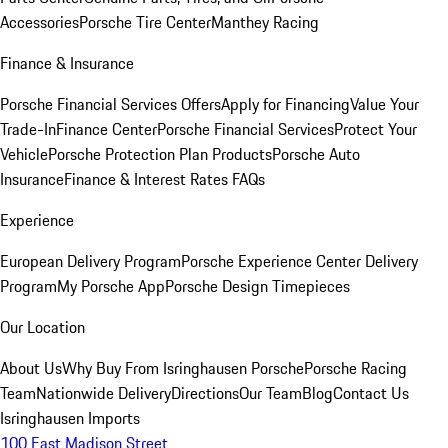
Accessories
Porsche Tire Center
Manthey Racing
Finance & Insurance
Porsche Financial Services Offers
Apply for Financing
Value Your
Trade-In
Finance Center
Porsche Financial Services
Protect Your
Vehicle
Porsche Protection Plan Products
Porsche Auto
Insurance
Finance & Interest Rates FAQs
Experience
European Delivery Program
Porsche Experience Center Delivery
Program
My Porsche App
Porsche Design Timepieces
Our Location
About Us
Why Buy From Isringhausen Porsche
Porsche Racing
Team
Nationwide Delivery
Directions
Our Team
Blog
Contact Us
Isringhausen Imports
100 East Madison Street