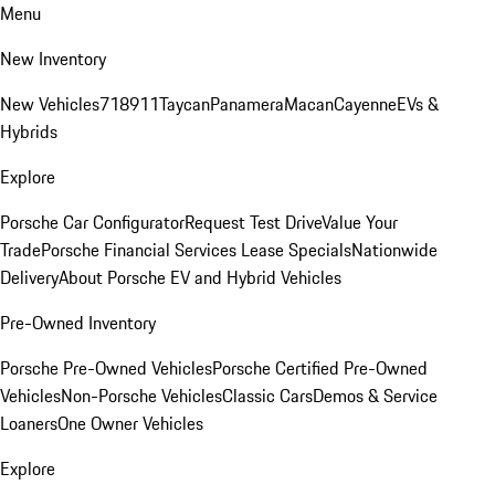
Menu
New Inventory
New Vehicles
718
911
Taycan
Panamera
Macan
Cayenne
EVs &
Hybrids
Explore
Porsche Car Configurator
Request Test Drive
Value Your
Trade
Porsche Financial Services Lease Specials
Nationwide
Delivery
About Porsche EV and Hybrid Vehicles
Pre-Owned Inventory
Porsche Pre-Owned Vehicles
Porsche Certified Pre-Owned
Vehicles
Non-Porsche Vehicles
Classic Cars
Demos & Service
Loaners
One Owner Vehicles
Explore