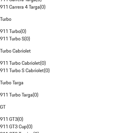
911 Carrera 4 Targa
(
0
)
Turbo
911 Turbo
(
0
)
911 Turbo S
(
0
)
Turbo Cabriolet
911 Turbo Cabriolet
(
0
)
911 Turbo S Cabriolet
(
0
)
Turbo Targa
911 Turbo Targa
(
0
)
GT
911 GT3
(
0
)
911 GT3 Cup
(
0
)