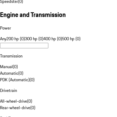
Speedster
(
0
)
Engine and Transmission
Power
Any
200 hp (0)
300 hp (0)
400 hp (0)
500 hp (0)
Transmission
Manual
(
0
)
Automatic
(
0
)
PDK (Automatic)
(
0
)
Drivetrain
All-wheel-drive
(
0
)
Rear-wheel-drive
(
0
)