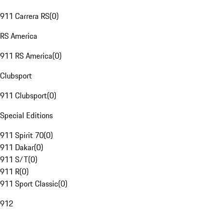
911 Carrera RS
(
0
)
RS America
911 RS America
(
0
)
Clubsport
911 Clubsport
(
0
)
Special Editions
911 Spirit 70
(
0
)
911 Dakar
(
0
)
911 S/T
(
0
)
911 R
(
0
)
911 Sport Classic
(
0
)
912