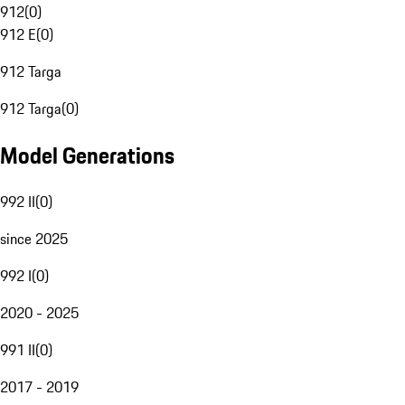
912
(
0
)
912 E
(
0
)
912 Targa
912 Targa
(
0
)
Model Generations
992 II
(
0
)
since 2025
992 I
(
0
)
2020 - 2025
991 II
(
0
)
2017 - 2019