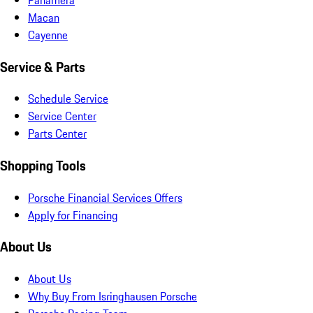
Macan
Cayenne
Service & Parts
Schedule Service
Service Center
Parts Center
Shopping Tools
Porsche Financial Services Offers
Apply for Financing
About Us
About Us
Why Buy From Isringhausen Porsche