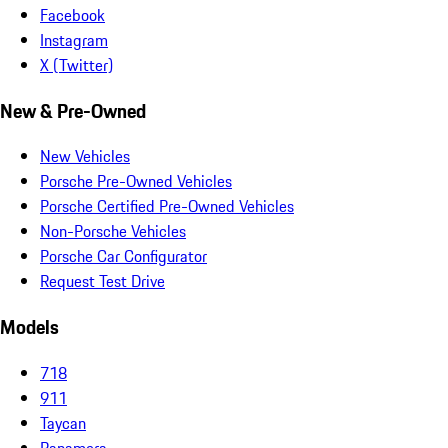
Facebook
Instagram
X (Twitter)
New & Pre-Owned
New Vehicles
Porsche Pre-Owned Vehicles
Porsche Certified Pre-Owned Vehicles
Non-Porsche Vehicles
Porsche Car Configurator
Request Test Drive
Models
718
911
Taycan
Panamera