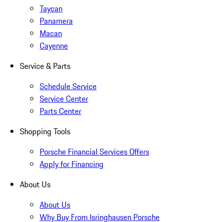
Taycan
Panamera
Macan
Cayenne
Service & Parts
Schedule Service
Service Center
Parts Center
Shopping Tools
Porsche Financial Services Offers
Apply for Financing
About Us
About Us
Why Buy From Isringhausen Porsche