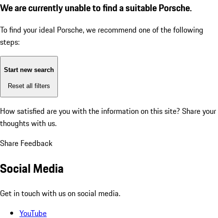
We are currently unable to find a suitable Porsche.
To find your ideal Porsche, we recommend one of the following
steps:
Start new search
Reset all filters
How satisfied are you with the information on this site?
Share your
thoughts with us.
Share Feedback
Social Media
Get in touch with us on social media.
YouTube