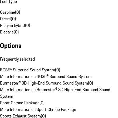
Fuel Type
Gasoline
(
0
)
Diesel
(
0
)
Plug-in hybrid
(
0
)
Electric
(
0
)
Options
Frequently selected
BOSE® Surround Sound System
(
0
)
More Information on BOSE® Surround Sound System
Burmester® 3D High-End Surround Sound System
(
0
)
More Information on Burmester® 3D High-End Surround Sound
System
Sport Chrono Package
(
0
)
More Information on Sport Chrono Package
Sports Exhaust System
(
0
)