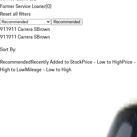
Former Service Loaner
(
0
)
Reset all filters
Recommended
911
911 Carrera S
Brown
911
911 Carrera S
Brown
Sort By:
Recommended
Recently Added to Stock
Price - Low to High
Price -
High to Low
Mileage - Low to High