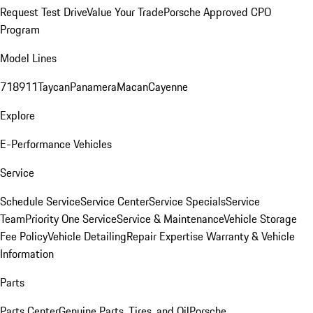
Request Test Drive
Value Your Trade
Porsche Approved CPO
Program
Model Lines
718
911
Taycan
Panamera
Macan
Cayenne
Explore
E-Performance Vehicles
Service
Schedule Service
Service Center
Service Specials
Service
Team
Priority One Service
Service & Maintenance
Vehicle Storage
Fee Policy
Vehicle Detailing
Repair Expertise
Warranty & Vehicle
Information
Parts
Parts Center
Genuine Parts, Tires, and Oil
Porsche