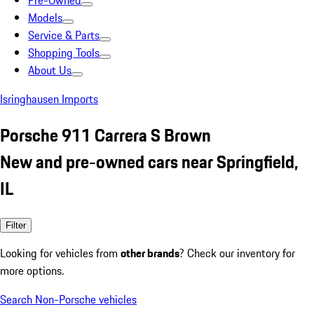
Pre-Owned
Models
Service & Parts
Shopping Tools
About Us
Isringhausen Imports
Porsche 911 Carrera S Brown
New and pre-owned cars near Springfield,
IL
Filter
Looking for vehicles from
other brands
? Check our inventory for
more options.
Search Non-Porsche vehicles