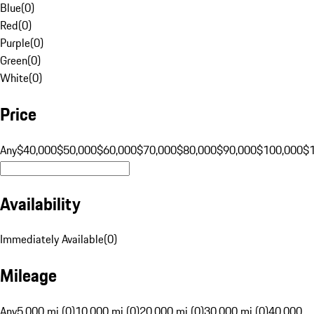
Blue
(
0
)
Red
(
0
)
Purple
(
0
)
Green
(
0
)
White
(
0
)
Price
Any
$40,000
$50,000
$60,000
$70,000
$80,000
$90,000
$100,000
$
Availability
Immediately Available
(
0
)
Mileage
Any
5,000 mi (0)
10,000 mi (0)
20,000 mi (0)
30,000 mi (0)
40,000