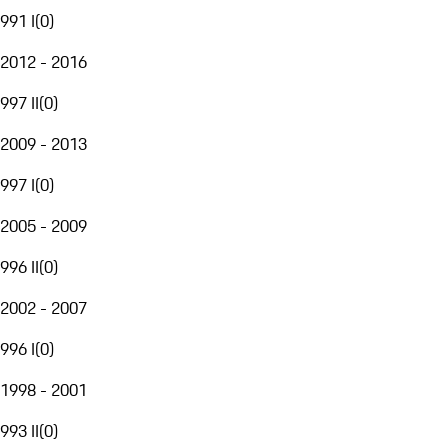
991 I
(
0
)
2012 - 2016
997 II
(
0
)
2009 - 2013
997 I
(
0
)
2005 - 2009
996 II
(
0
)
2002 - 2007
996 I
(
0
)
1998 - 2001
993 II
(
0
)