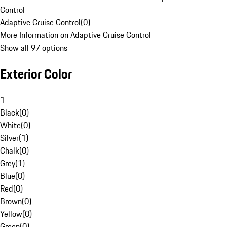
Control
Adaptive Cruise Control
(
0
)
More Information on Adaptive Cruise Control
Show all 97 options
Exterior Color
1
Black
(
0
)
White
(
0
)
Silver
(
1
)
Chalk
(
0
)
Grey
(
1
)
Blue
(
0
)
Red
(
0
)
Brown
(
0
)
Yellow
(
0
)
Green
(
0
)