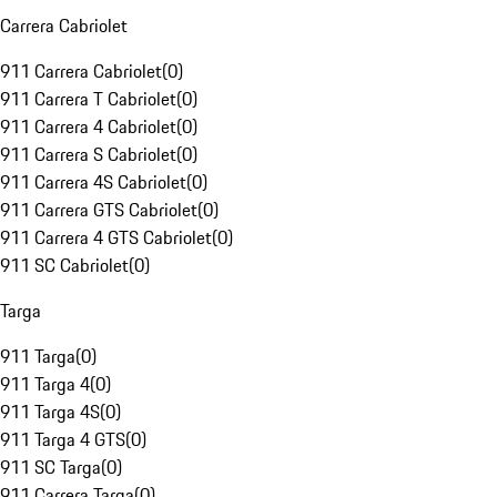
Carrera Cabriolet
911 Carrera Cabriolet
(
0
)
911 Carrera T Cabriolet
(
0
)
911 Carrera 4 Cabriolet
(
0
)
911 Carrera S Cabriolet
(
0
)
911 Carrera 4S Cabriolet
(
0
)
911 Carrera GTS Cabriolet
(
0
)
911 Carrera 4 GTS Cabriolet
(
0
)
911 SC Cabriolet
(
0
)
Targa
911 Targa
(
0
)
911 Targa 4
(
0
)
911 Targa 4S
(
0
)
911 Targa 4 GTS
(
0
)
911 SC Targa
(
0
)
911 Carrera Targa
(
0
)