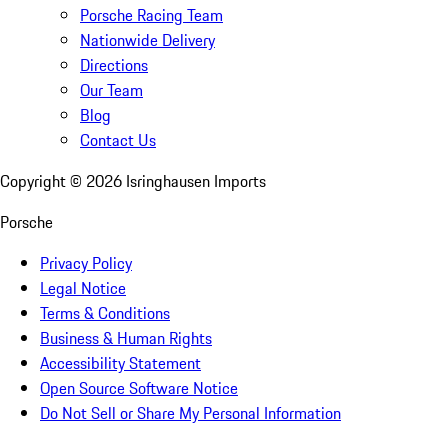
Porsche Racing Team
Nationwide Delivery
Directions
Our Team
Blog
Contact Us
Copyright ©
2026
Isringhausen Imports
Porsche
Privacy Policy
Legal Notice
Terms & Conditions
Business & Human Rights
Accessibility Statement
Open Source Software Notice
Do Not Sell or Share My Personal Information