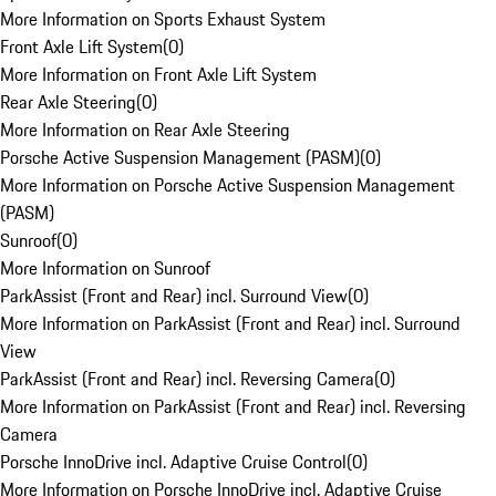
More Information on Sports Exhaust System
Front Axle Lift System
(
0
)
More Information on Front Axle Lift System
Rear Axle Steering
(
0
)
More Information on Rear Axle Steering
Porsche Active Suspension Management (PASM)
(
0
)
More Information on Porsche Active Suspension Management
(PASM)
Sunroof
(
0
)
More Information on Sunroof
ParkAssist (Front and Rear) incl. Surround View
(
0
)
More Information on ParkAssist (Front and Rear) incl. Surround
View
ParkAssist (Front and Rear) incl. Reversing Camera
(
0
)
More Information on ParkAssist (Front and Rear) incl. Reversing
Camera
Porsche InnoDrive incl. Adaptive Cruise Control
(
0
)
More Information on Porsche InnoDrive incl. Adaptive Cruise