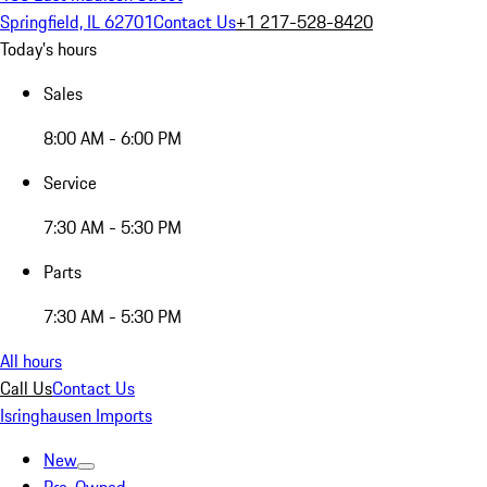
Springfield, IL 62701
Contact Us
+1 217-528-8420
Today's hours
Sales
8:00 AM - 6:00 PM
Service
7:30 AM - 5:30 PM
Parts
7:30 AM - 5:30 PM
All hours
Call Us
Contact Us
Isringhausen Imports
New