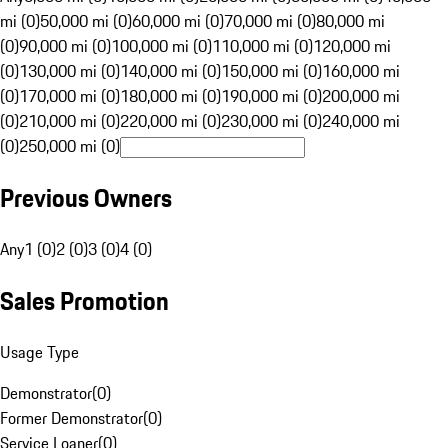
mi (0)
50,000 mi (0)
60,000 mi (0)
70,000 mi (0)
80,000 mi
(0)
90,000 mi (0)
100,000 mi (0)
110,000 mi (0)
120,000 mi
(0)
130,000 mi (0)
140,000 mi (0)
150,000 mi (0)
160,000 mi
(0)
170,000 mi (0)
180,000 mi (0)
190,000 mi (0)
200,000 mi
(0)
210,000 mi (0)
220,000 mi (0)
230,000 mi (0)
240,000 mi
(0)
250,000 mi (0)
Previous Owners
Any
1 (0)
2 (0)
3 (0)
4 (0)
Sales Promotion
Usage Type
Demonstrator
(
0
)
Former Demonstrator
(
0
)
Service Loaner
(
0
)