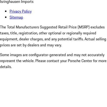
Isringhausen Imports
Privacy Policy
Sitemap
The Total Manufacturers Suggested Retail Price (MSRP) excludes
taxes, title, registration, other optional or regionally required
equipment, dealer charges, and any potential tariffs. Actual selling
prices are set by dealers and may vary.
Some images are configurator-generated and may not accurately
represent the vehicle. Please contact your Porsche Center for more
details.