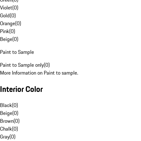
Violet
(
0
)
Gold
(
0
)
Orange
(
0
)
Pink
(
0
)
Beige
(
0
)
Paint to Sample
Paint to Sample only
(
0
)
More Information on Paint to sample.
Interior Color
Black
(
0
)
Beige
(
0
)
Brown
(
0
)
Chalk
(
0
)
Gray
(
0
)