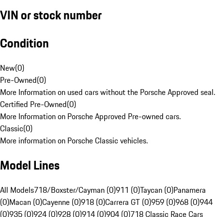
VIN or stock number
Condition
New
(
0
)
Pre-Owned
(
0
)
More Information on used cars without the Porsche Approved seal.
Certified Pre-Owned
(
0
)
More Information on Porsche Approved Pre-owned cars.
Classic
(
0
)
More information on Porsche Classic vehicles.
Model Lines
All Models
718/Boxster/Cayman (0)
911 (0)
Taycan (0)
Panamera
(0)
Macan (0)
Cayenne (0)
918 (0)
Carrera GT (0)
959 (0)
968 (0)
944
(0)
935 (0)
924 (0)
928 (0)
914 (0)
904 (0)
718 Classic Race Cars