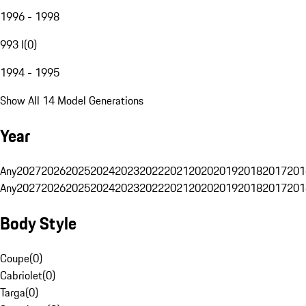
1996 - 1998
993 I
(
0
)
1994 - 1995
Show All 14 Model Generations
Year
Any
2027
2026
2025
2024
2023
2022
2021
2020
2019
2018
2017
201
Any
2027
2026
2025
2024
2023
2022
2021
2020
2019
2018
2017
201
Body Style
Coupe
(
0
)
Cabriolet
(
0
)
Targa
(
0
)