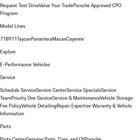
Request Test Drive
Value Your Trade
Porsche Approved CPO
Program
Model Lines
718
911
Taycan
Panamera
Macan
Cayenne
Explore
E-Performance Vehicles
Service
Schedule Service
Service Center
Service Specials
Service
Team
Priority One Service
Service & Maintenance
Vehicle Storage
Fee Policy
Vehicle Detailing
Repair Expertise
Warranty & Vehicle
Information
Parts
Parts Center
Genuine Parts, Tires, and Oil
Porsche