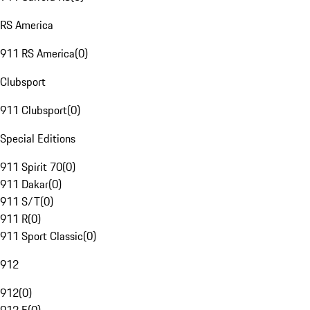
RS America
911 RS America
(
0
)
Clubsport
911 Clubsport
(
0
)
Special Editions
911 Spirit 70
(
0
)
911 Dakar
(
0
)
911 S/T
(
0
)
911 R
(
0
)
911 Sport Classic
(
0
)
912
912
(
0
)