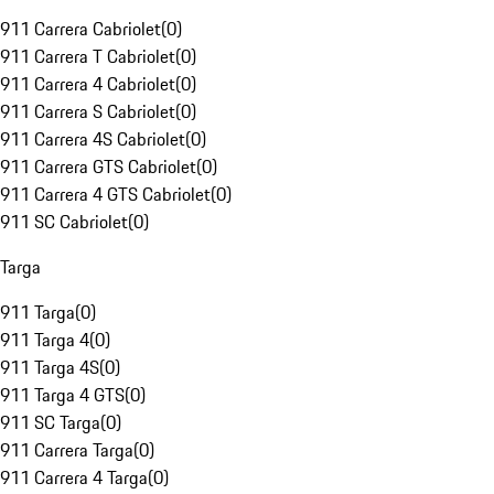
911 Carrera Cabriolet
(
0
)
911 Carrera T Cabriolet
(
0
)
911 Carrera 4 Cabriolet
(
0
)
911 Carrera S Cabriolet
(
0
)
911 Carrera 4S Cabriolet
(
0
)
911 Carrera GTS Cabriolet
(
0
)
911 Carrera 4 GTS Cabriolet
(
0
)
911 SC Cabriolet
(
0
)
Targa
911 Targa
(
0
)
911 Targa 4
(
0
)
911 Targa 4S
(
0
)
911 Targa 4 GTS
(
0
)
911 SC Targa
(
0
)
911 Carrera Targa
(
0
)
911 Carrera 4 Targa
(
0
)