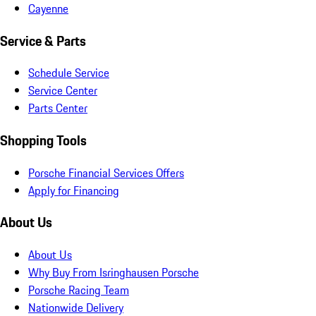
Cayenne
Service & Parts
Schedule Service
Service Center
Parts Center
Shopping Tools
Porsche Financial Services Offers
Apply for Financing
About Us
About Us
Why Buy From Isringhausen Porsche
Porsche Racing Team
Nationwide Delivery