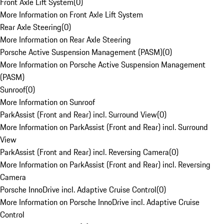
Front Axle Lift System
(
0
)
More Information on Front Axle Lift System
Rear Axle Steering
(
0
)
More Information on Rear Axle Steering
Porsche Active Suspension Management (PASM)
(
0
)
More Information on Porsche Active Suspension Management
(PASM)
Sunroof
(
0
)
More Information on Sunroof
ParkAssist (Front and Rear) incl. Surround View
(
0
)
More Information on ParkAssist (Front and Rear) incl. Surround
View
ParkAssist (Front and Rear) incl. Reversing Camera
(
0
)
More Information on ParkAssist (Front and Rear) incl. Reversing
Camera
Porsche InnoDrive incl. Adaptive Cruise Control
(
0
)
More Information on Porsche InnoDrive incl. Adaptive Cruise
Control