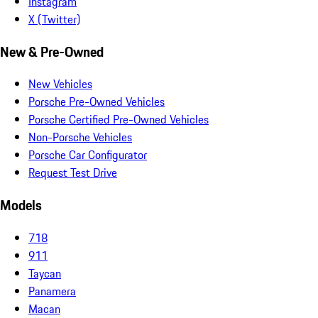
Instagram
X (Twitter)
New & Pre-Owned
New Vehicles
Porsche Pre-Owned Vehicles
Porsche Certified Pre-Owned Vehicles
Non-Porsche Vehicles
Porsche Car Configurator
Request Test Drive
Models
718
911
Taycan
Panamera
Macan