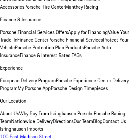
Accessories
Porsche Tire Center
Manthey Racing
Finance & Insurance
Porsche Financial Services Offers
Apply for Financing
Value Your
Trade-In
Finance Center
Porsche Financial Services
Protect Your
Vehicle
Porsche Protection Plan Products
Porsche Auto
Insurance
Finance & Interest Rates FAQs
Experience
European Delivery Program
Porsche Experience Center Delivery
Program
My Porsche App
Porsche Design Timepieces
Our Location
About Us
Why Buy From Isringhausen Porsche
Porsche Racing
Team
Nationwide Delivery
Directions
Our Team
Blog
Contact Us
Isringhausen Imports
100 East Madison Street