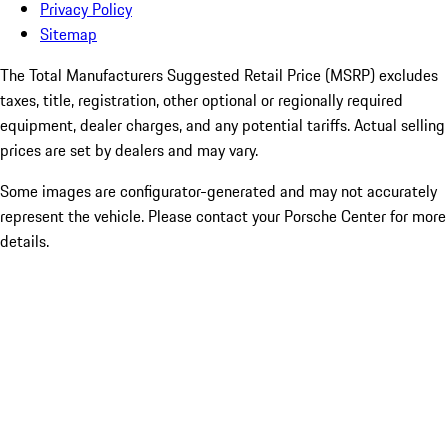
Privacy Policy
Sitemap
The Total Manufacturers Suggested Retail Price (MSRP) excludes
taxes, title, registration, other optional or regionally required
equipment, dealer charges, and any potential tariffs. Actual selling
prices are set by dealers and may vary.
Some images are configurator-generated and may not accurately
represent the vehicle. Please contact your Porsche Center for more
details.