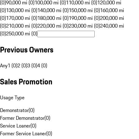
(0)
90,000 mi (0)
100,000 mi (0)
110,000 mi (0)
120,000 mi
(0)
130,000 mi (0)
140,000 mi (0)
150,000 mi (0)
160,000 mi
(0)
170,000 mi (0)
180,000 mi (0)
190,000 mi (0)
200,000 mi
(0)
210,000 mi (0)
220,000 mi (0)
230,000 mi (0)
240,000 mi
(0)
250,000 mi (0)
Previous Owners
Any
1 (0)
2 (0)
3 (0)
4 (0)
Sales Promotion
Usage Type
Demonstrator
(
0
)
Former Demonstrator
(
0
)
Service Loaner
(
0
)
Former Service Loaner
(
0
)