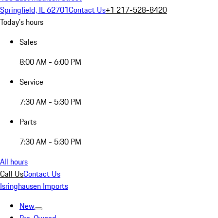
Springfield, IL 62701
Contact Us
+1 217-528-8420
Today's hours
Sales
8:00 AM - 6:00 PM
Service
7:30 AM - 5:30 PM
Parts
7:30 AM - 5:30 PM
All hours
Call Us
Contact Us
Isringhausen Imports
New