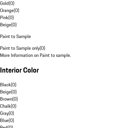
Gold
(
0
)
Orange
(
0
)
Pink
(
0
)
Beige
(
0
)
Paint to Sample
Paint to Sample only
(
0
)
More Information on Paint to sample.
Interior Color
Black
(
0
)
Beige
(
0
)
Brown
(
0
)
Chalk
(
0
)
Gray
(
0
)
Blue
(
0
)
Red
(
0
)