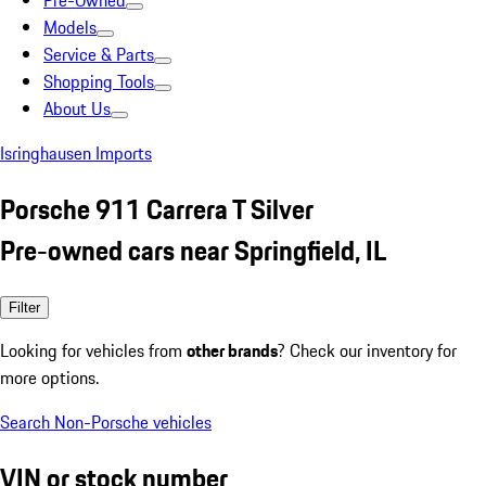
Pre-Owned
Models
Service & Parts
Shopping Tools
About Us
Isringhausen Imports
Porsche 911 Carrera T Silver
Pre-owned cars near Springfield, IL
Filter
Looking for vehicles from
other brands
? Check our inventory for
more options.
Search Non-Porsche vehicles
VIN or stock number