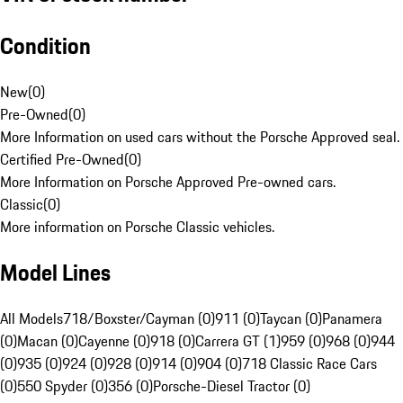
Condition
New
(
0
)
Pre-Owned
(
0
)
More Information on used cars without the Porsche Approved seal.
Certified Pre-Owned
(
0
)
More Information on Porsche Approved Pre-owned cars.
Classic
(
0
)
More information on Porsche Classic vehicles.
Model Lines
All Models
718/Boxster/Cayman (0)
911 (0)
Taycan (0)
Panamera
(0)
Macan (0)
Cayenne (0)
918 (0)
Carrera GT (1)
959 (0)
968 (0)
944
(0)
935 (0)
924 (0)
928 (0)
914 (0)
904 (0)
718 Classic Race Cars
(0)
550 Spyder (0)
356 (0)
Porsche-Diesel Tractor (0)