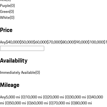
Purple
(
0
)
Green
(
0
)
White
(
0
)
Price
Any
$40,000
$50,000
$60,000
$70,000
$80,000
$90,000
$100,000
$
Availability
Immediately Available
(
0
)
Mileage
Any
5,000 mi (0)
10,000 mi (0)
20,000 mi (0)
30,000 mi (0)
40,000
mi (0)
50,000 mi (0)
60,000 mi (0)
70,000 mi (0)
80,000 mi