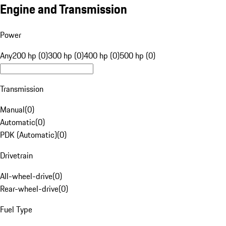
Engine and Transmission
Power
Any
200 hp (0)
300 hp (0)
400 hp (0)
500 hp (0)
Transmission
Manual
(
0
)
Automatic
(
0
)
PDK (Automatic)
(
0
)
Drivetrain
All-wheel-drive
(
0
)
Rear-wheel-drive
(
0
)
Fuel Type