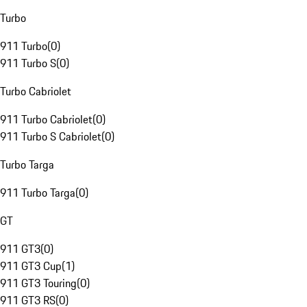
Turbo
911 Turbo
(
0
)
911 Turbo S
(
0
)
Turbo Cabriolet
911 Turbo Cabriolet
(
0
)
911 Turbo S Cabriolet
(
0
)
Turbo Targa
911 Turbo Targa
(
0
)
GT
911 GT3
(
0
)
911 GT3 Cup
(
1
)
911 GT3 Touring
(
0
)
911 GT3 RS
(
0
)