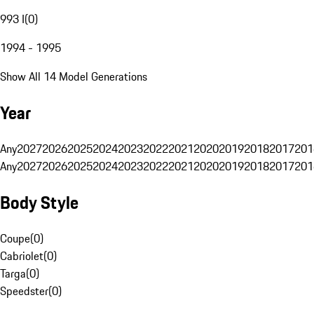
993 I
(
0
)
1994 - 1995
Show All 14 Model Generations
Year
Any
2027
2026
2025
2024
2023
2022
2021
2020
2019
2018
2017
201
Any
2027
2026
2025
2024
2023
2022
2021
2020
2019
2018
2017
201
Body Style
Coupe
(
0
)
Cabriolet
(
0
)
Targa
(
0
)
Speedster
(
0
)