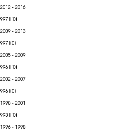
2012 - 2016
997 II
(
0
)
2009 - 2013
997 I
(
0
)
2005 - 2009
996 II
(
0
)
2002 - 2007
996 I
(
0
)
1998 - 2001
993 II
(
0
)
1996 - 1998