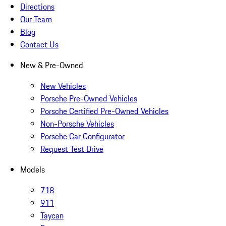
Directions
Our Team
Blog
Contact Us
New & Pre-Owned
New Vehicles
Porsche Pre-Owned Vehicles
Porsche Certified Pre-Owned Vehicles
Non-Porsche Vehicles
Porsche Car Configurator
Request Test Drive
Models
718
911
Taycan