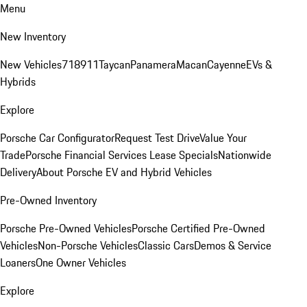
Menu
New Inventory
New Vehicles
718
911
Taycan
Panamera
Macan
Cayenne
EVs &
Hybrids
Explore
Porsche Car Configurator
Request Test Drive
Value Your
Trade
Porsche Financial Services Lease Specials
Nationwide
Delivery
About Porsche EV and Hybrid Vehicles
Pre-Owned Inventory
Porsche Pre-Owned Vehicles
Porsche Certified Pre-Owned
Vehicles
Non-Porsche Vehicles
Classic Cars
Demos & Service
Loaners
One Owner Vehicles
Explore