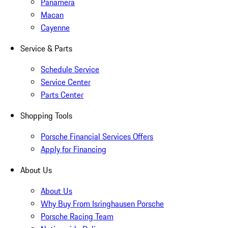
Panamera
Macan
Cayenne
Service & Parts
Schedule Service
Service Center
Parts Center
Shopping Tools
Porsche Financial Services Offers
Apply for Financing
About Us
About Us
Why Buy From Isringhausen Porsche
Porsche Racing Team