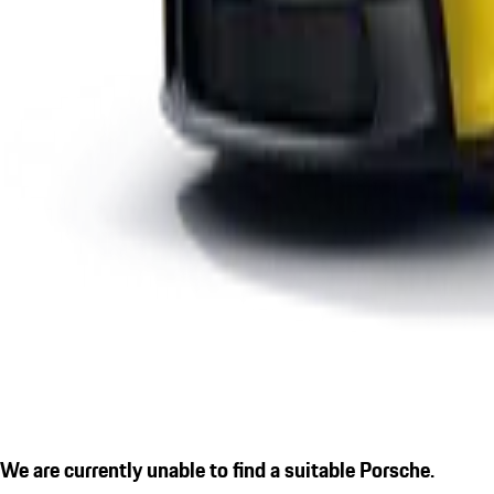
We are currently unable to find a suitable Porsche.