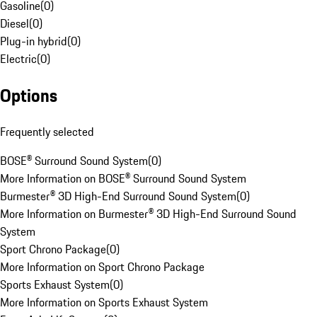
Gasoline
(
0
)
Diesel
(
0
)
Plug-in hybrid
(
0
)
Electric
(
0
)
Options
Frequently selected
BOSE® Surround Sound System
(
0
)
More Information on BOSE® Surround Sound System
Burmester® 3D High-End Surround Sound System
(
0
)
More Information on Burmester® 3D High-End Surround Sound
System
Sport Chrono Package
(
0
)
More Information on Sport Chrono Package
Sports Exhaust System
(
0
)
More Information on Sports Exhaust System