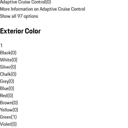
Adaptive Cruise Control
(
0
)
More Information on Adaptive Cruise Control
Show all 97 options
Exterior Color
1
Black
(
0
)
White
(
0
)
Silver
(
0
)
Chalk
(
0
)
Grey
(
0
)
Blue
(
0
)
Red
(
0
)
Brown
(
0
)
Yellow
(
0
)
Green
(
1
)
Violet
(
0
)