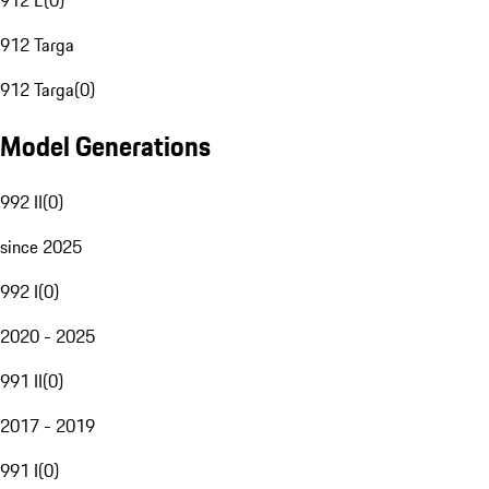
912 E
(
0
)
912 Targa
912 Targa
(
0
)
Model Generations
992 II
(
0
)
since 2025
992 I
(
0
)
2020 - 2025
991 II
(
0
)
2017 - 2019
991 I
(
0
)