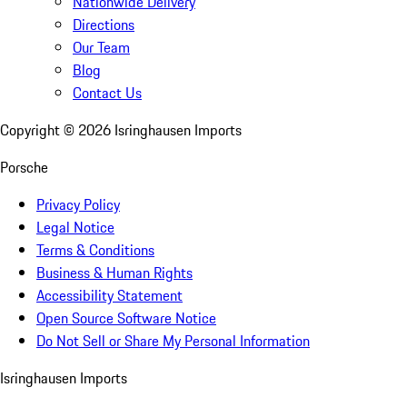
Nationwide Delivery
Directions
Our Team
Blog
Contact Us
Copyright ©
2026
Isringhausen Imports
Porsche
Privacy Policy
Legal Notice
Terms & Conditions
Business & Human Rights
Accessibility Statement
Open Source Software Notice
Do Not Sell or Share My Personal Information
Isringhausen Imports