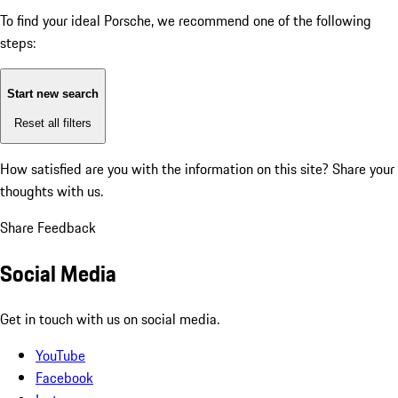
To find your ideal Porsche, we recommend one of the following
steps:
Start new search
Reset all filters
How satisfied are you with the information on this site?
Share your
thoughts with us.
Share Feedback
Social Media
Get in touch with us on social media.
YouTube
Facebook