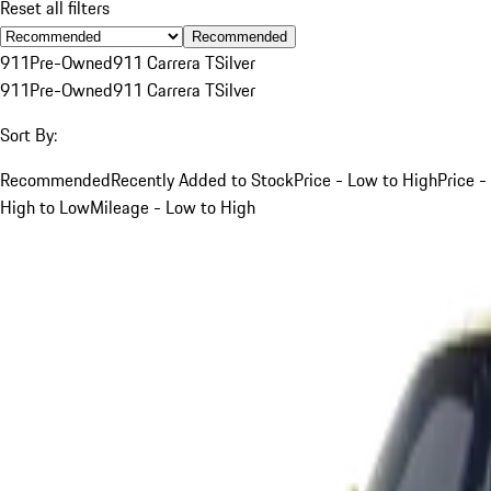
Reset all filters
Recommended
911
Pre-Owned
911 Carrera T
Silver
911
Pre-Owned
911 Carrera T
Silver
Sort By:
Recommended
Recently Added to Stock
Price - Low to High
Price -
High to Low
Mileage - Low to High