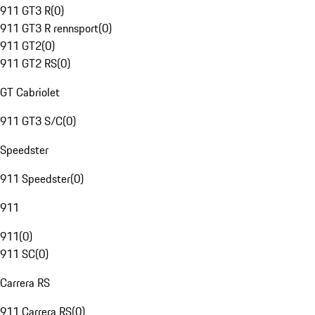
911 GT3 R
(
0
)
911 GT3 R rennsport
(
0
)
911 GT2
(
0
)
911 GT2 RS
(
0
)
GT Cabriolet
911 GT3 S/C
(
0
)
Speedster
911 Speedster
(
0
)
911
911
(
0
)
911 SC
(
0
)
Carrera RS
911 Carrera RS
(
0
)