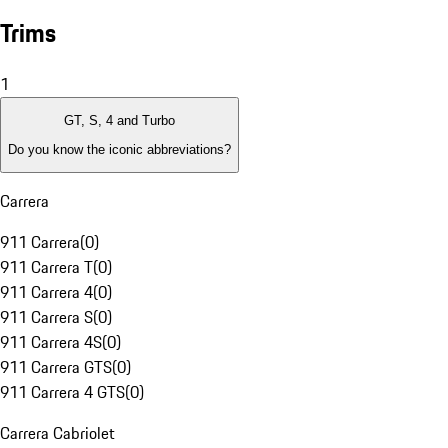
Trims
1
GT, S, 4 and Turbo
Do you know the iconic abbreviations?
Carrera
911 Carrera
(
0
)
911 Carrera T
(
0
)
911 Carrera 4
(
0
)
911 Carrera S
(
0
)
911 Carrera 4S
(
0
)
911 Carrera GTS
(
0
)
911 Carrera 4 GTS
(
0
)
Carrera Cabriolet