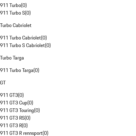
911 Turbo
(
0
)
911 Turbo S
(
0
)
Turbo Cabriolet
911 Turbo Cabriolet
(
0
)
911 Turbo S Cabriolet
(
0
)
Turbo Targa
911 Turbo Targa
(
0
)
GT
911 GT3
(
0
)
911 GT3 Cup
(
0
)
911 GT3 Touring
(
0
)
911 GT3 RS
(
0
)
911 GT3 R
(
0
)
911 GT3 R rennsport
(
0
)