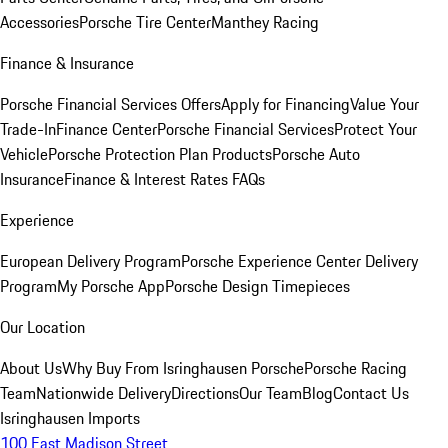
Accessories
Porsche Tire Center
Manthey Racing
Finance & Insurance
Porsche Financial Services Offers
Apply for Financing
Value Your
Trade-In
Finance Center
Porsche Financial Services
Protect Your
Vehicle
Porsche Protection Plan Products
Porsche Auto
Insurance
Finance & Interest Rates FAQs
Experience
European Delivery Program
Porsche Experience Center Delivery
Program
My Porsche App
Porsche Design Timepieces
Our Location
About Us
Why Buy From Isringhausen Porsche
Porsche Racing
Team
Nationwide Delivery
Directions
Our Team
Blog
Contact Us
Isringhausen Imports
100 East Madison Street