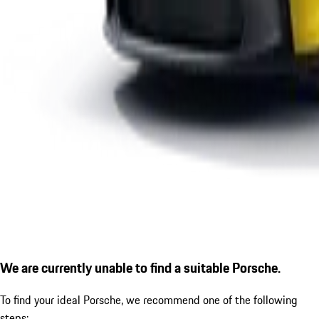
We are currently unable to find a suitable Porsche.
To find your ideal Porsche, we recommend one of the following
steps: