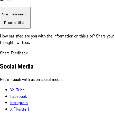
Start new search
Reset all filters
How satisfied are you with the information on this site?
Share your
thoughts with us.
Share Feedback
Social Media
Get in touch with us on social media.
YouTube
Facebook
Instagram
X (Twitter)