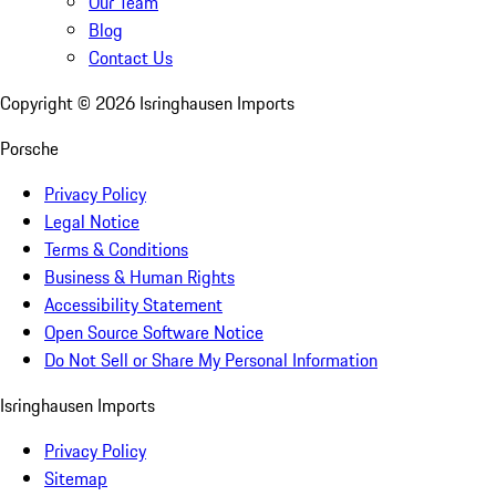
Our Team
Blog
Contact Us
Copyright ©
2026
Isringhausen Imports
Porsche
Privacy Policy
Legal Notice
Terms & Conditions
Business & Human Rights
Accessibility Statement
Open Source Software Notice
Do Not Sell or Share My Personal Information
Isringhausen Imports
Privacy Policy
Sitemap