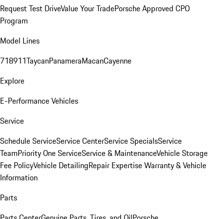
Request Test Drive
Value Your Trade
Porsche Approved CPO
Program
Model Lines
718
911
Taycan
Panamera
Macan
Cayenne
Explore
E-Performance Vehicles
Service
Schedule Service
Service Center
Service Specials
Service
Team
Priority One Service
Service & Maintenance
Vehicle Storage
Fee Policy
Vehicle Detailing
Repair Expertise
Warranty & Vehicle
Information
Parts
Parts Center
Genuine Parts, Tires, and Oil
Porsche