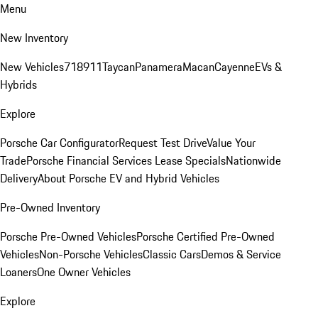
Menu
New Inventory
New Vehicles
718
911
Taycan
Panamera
Macan
Cayenne
EVs &
Hybrids
Explore
Porsche Car Configurator
Request Test Drive
Value Your
Trade
Porsche Financial Services Lease Specials
Nationwide
Delivery
About Porsche EV and Hybrid Vehicles
Pre-Owned Inventory
Porsche Pre-Owned Vehicles
Porsche Certified Pre-Owned
Vehicles
Non-Porsche Vehicles
Classic Cars
Demos & Service
Loaners
One Owner Vehicles
Explore