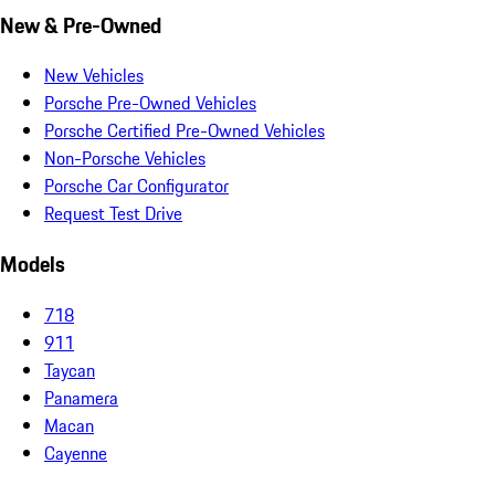
New & Pre-Owned
New Vehicles
Porsche Pre-Owned Vehicles
Porsche Certified Pre-Owned Vehicles
Non-Porsche Vehicles
Porsche Car Configurator
Request Test Drive
Models
718
911
Taycan
Panamera
Macan
Cayenne