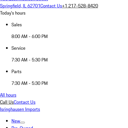
Springfield, IL 62701
Contact Us
+1 217-528-8420
Today's hours
Sales
8:00 AM - 6:00 PM
Service
7:30 AM - 5:30 PM
Parts
7:30 AM - 5:30 PM
All hours
Call Us
Contact Us
Isringhausen Imports
New