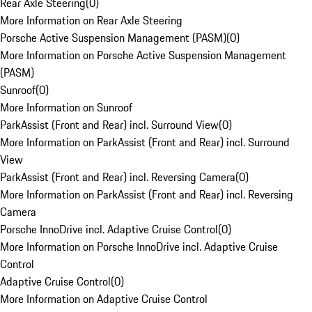
Rear Axle Steering
(
0
)
More Information on Rear Axle Steering
Porsche Active Suspension Management (PASM)
(
0
)
More Information on Porsche Active Suspension Management
(PASM)
Sunroof
(
0
)
More Information on Sunroof
ParkAssist (Front and Rear) incl. Surround View
(
0
)
More Information on ParkAssist (Front and Rear) incl. Surround
View
ParkAssist (Front and Rear) incl. Reversing Camera
(
0
)
More Information on ParkAssist (Front and Rear) incl. Reversing
Camera
Porsche InnoDrive incl. Adaptive Cruise Control
(
0
)
More Information on Porsche InnoDrive incl. Adaptive Cruise
Control
Adaptive Cruise Control
(
0
)
More Information on Adaptive Cruise Control