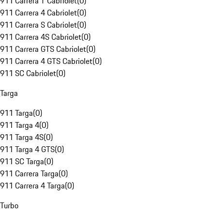
911 Carrera T Cabriolet
(
0
)
911 Carrera 4 Cabriolet
(
0
)
911 Carrera S Cabriolet
(
0
)
911 Carrera 4S Cabriolet
(
0
)
911 Carrera GTS Cabriolet
(
0
)
911 Carrera 4 GTS Cabriolet
(
0
)
911 SC Cabriolet
(
0
)
Targa
911 Targa
(
0
)
911 Targa 4
(
0
)
911 Targa 4S
(
0
)
911 Targa 4 GTS
(
0
)
911 SC Targa
(
0
)
911 Carrera Targa
(
0
)
911 Carrera 4 Targa
(
0
)
Turbo