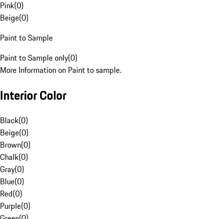
Pink
(
0
)
Beige
(
0
)
Paint to Sample
Paint to Sample only
(
0
)
More Information on Paint to sample.
Interior Color
Black
(
0
)
Beige
(
0
)
Brown
(
0
)
Chalk
(
0
)
Gray
(
0
)
Blue
(
0
)
Red
(
0
)
Purple
(
0
)
Green
(
0
)