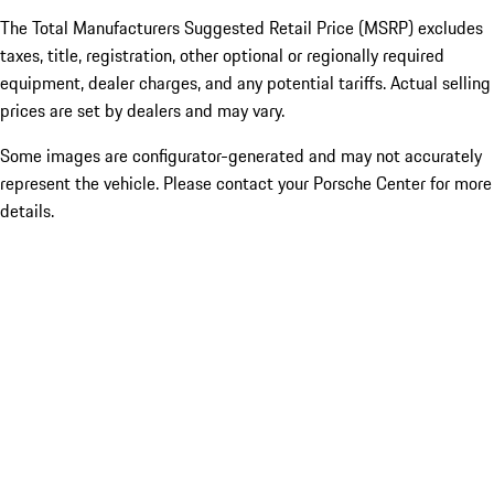
The Total Manufacturers Suggested Retail Price (MSRP) excludes
taxes, title, registration, other optional or regionally required
equipment, dealer charges, and any potential tariffs. Actual selling
prices are set by dealers and may vary.
Some images are configurator-generated and may not accurately
represent the vehicle. Please contact your Porsche Center for more
details.