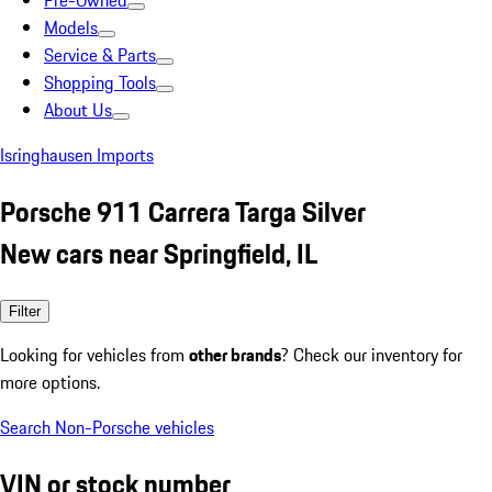
Pre-Owned
Models
Service & Parts
Shopping Tools
About Us
Isringhausen Imports
Porsche 911 Carrera Targa Silver
New cars near Springfield, IL
Filter
Looking for vehicles from
other brands
? Check our inventory for
more options.
Search Non-Porsche vehicles
VIN or stock number