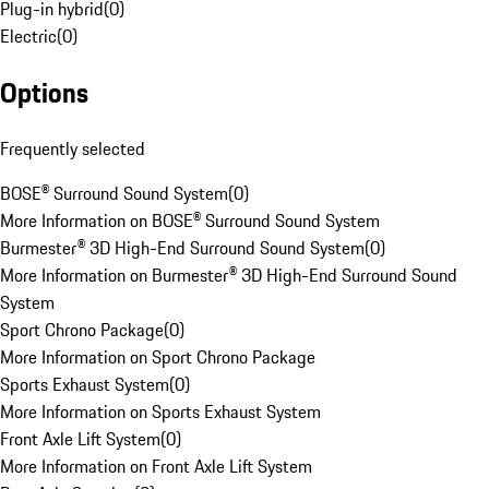
Plug-in hybrid
(
0
)
Electric
(
0
)
Options
Frequently selected
BOSE® Surround Sound System
(
0
)
More Information on BOSE® Surround Sound System
Burmester® 3D High-End Surround Sound System
(
0
)
More Information on Burmester® 3D High-End Surround Sound
System
Sport Chrono Package
(
0
)
More Information on Sport Chrono Package
Sports Exhaust System
(
0
)
More Information on Sports Exhaust System
Front Axle Lift System
(
0
)
More Information on Front Axle Lift System