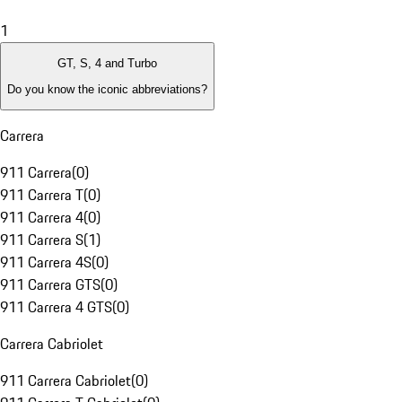
1
GT, S, 4 and Turbo
Do you know the iconic abbreviations?
Carrera
911 Carrera
(
0
)
911 Carrera T
(
0
)
911 Carrera 4
(
0
)
911 Carrera S
(
1
)
911 Carrera 4S
(
0
)
911 Carrera GTS
(
0
)
911 Carrera 4 GTS
(
0
)
Carrera Cabriolet
911 Carrera Cabriolet
(
0
)