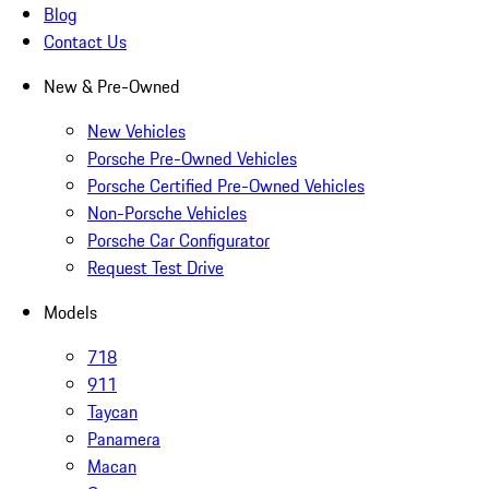
Blog
Contact Us
New & Pre-Owned
New Vehicles
Porsche Pre-Owned Vehicles
Porsche Certified Pre-Owned Vehicles
Non-Porsche Vehicles
Porsche Car Configurator
Request Test Drive
Models
718
911
Taycan
Panamera
Macan