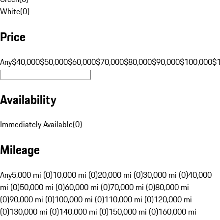
White
(
0
)
Price
Any
$40,000
$50,000
$60,000
$70,000
$80,000
$90,000
$100,000
$
Availability
Immediately Available
(
0
)
Mileage
Any
5,000 mi (0)
10,000 mi (0)
20,000 mi (0)
30,000 mi (0)
40,000
mi (0)
50,000 mi (0)
60,000 mi (0)
70,000 mi (0)
80,000 mi
(0)
90,000 mi (0)
100,000 mi (0)
110,000 mi (0)
120,000 mi
(0)
130,000 mi (0)
140,000 mi (0)
150,000 mi (0)
160,000 mi