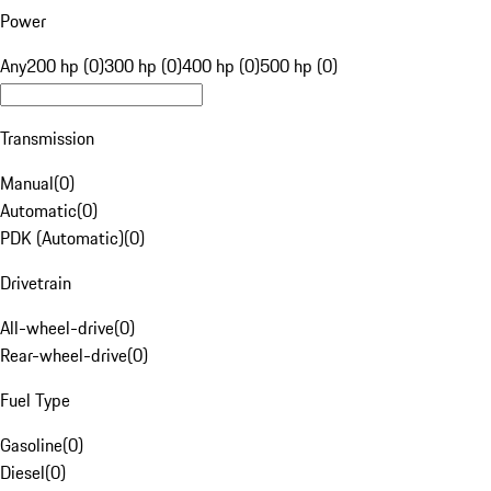
Power
Any
200 hp (0)
300 hp (0)
400 hp (0)
500 hp (0)
Transmission
Manual
(
0
)
Automatic
(
0
)
PDK (Automatic)
(
0
)
Drivetrain
All-wheel-drive
(
0
)
Rear-wheel-drive
(
0
)
Fuel Type
Gasoline
(
0
)
Diesel
(
0
)