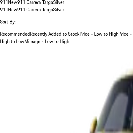
911
New
911 Carrera Targa
Silver
911
New
911 Carrera Targa
Silver
Sort By:
Recommended
Recently Added to Stock
Price - Low to High
Price -
High to Low
Mileage - Low to High