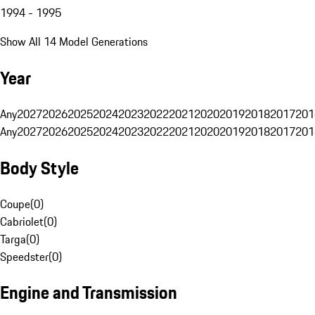
1994 - 1995
Show All 14 Model Generations
Year
Any
2027
2026
2025
2024
2023
2022
2021
2020
2019
2018
2017
201
Any
2027
2026
2025
2024
2023
2022
2021
2020
2019
2018
2017
201
Body Style
Coupe
(
0
)
Cabriolet
(
0
)
Targa
(
0
)
Speedster
(
0
)
Engine and Transmission