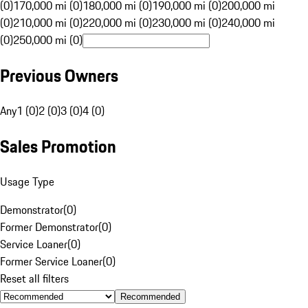
(0)
170,000 mi (0)
180,000 mi (0)
190,000 mi (0)
200,000 mi
(0)
210,000 mi (0)
220,000 mi (0)
230,000 mi (0)
240,000 mi
(0)
250,000 mi (0)
Previous Owners
Any
1 (0)
2 (0)
3 (0)
4 (0)
Sales Promotion
Usage Type
Demonstrator
(
0
)
Former Demonstrator
(
0
)
Service Loaner
(
0
)
Former Service Loaner
(
0
)
Reset all filters
Recommended