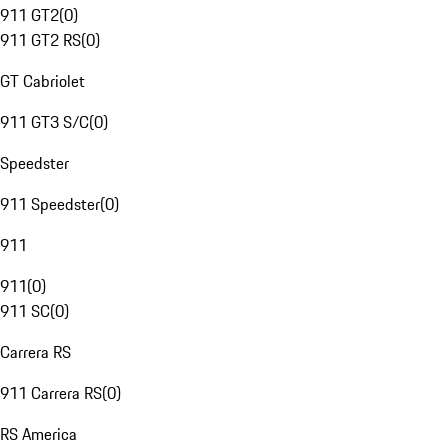
911 GT2
(
0
)
911 GT2 RS
(
0
)
GT Cabriolet
911 GT3 S/C
(
0
)
Speedster
911 Speedster
(
0
)
911
911
(
0
)
911 SC
(
0
)
Carrera RS
911 Carrera RS
(
0
)
RS America