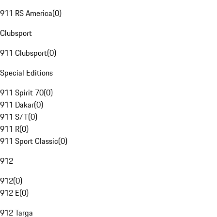
911 RS America
(
0
)
Clubsport
911 Clubsport
(
0
)
Special Editions
911 Spirit 70
(
0
)
911 Dakar
(
0
)
911 S/T
(
0
)
911 R
(
0
)
911 Sport Classic
(
0
)
912
912
(
0
)
912 E
(
0
)
912 Targa