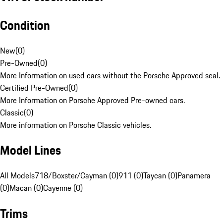
Condition
New
(
0
)
Pre-Owned
(
0
)
More Information on used cars without the Porsche Approved seal.
Certified Pre-Owned
(
0
)
More Information on Porsche Approved Pre-owned cars.
Classic
(
0
)
More information on Porsche Classic vehicles.
Model Lines
All Models
718/Boxster/Cayman (0)
911 (0)
Taycan (0)
Panamera
(0)
Macan (0)
Cayenne (0)
Trims