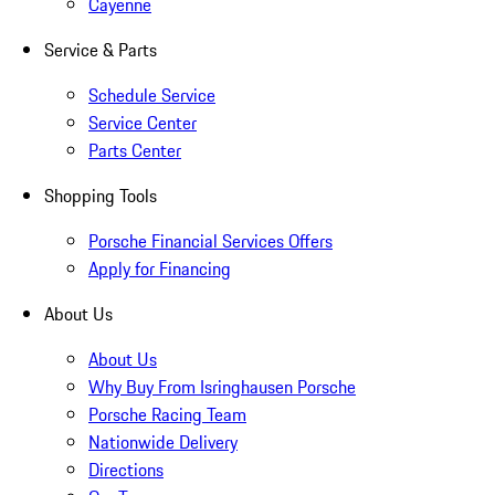
Cayenne
Service & Parts
Schedule Service
Service Center
Parts Center
Shopping Tools
Porsche Financial Services Offers
Apply for Financing
About Us
About Us
Why Buy From Isringhausen Porsche
Porsche Racing Team
Nationwide Delivery
Directions