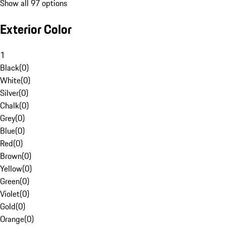
Show all 97 options
Exterior Color
1
Black
(
0
)
White
(
0
)
Silver
(
0
)
Chalk
(
0
)
Grey
(
0
)
Blue
(
0
)
Red
(
0
)
Brown
(
0
)
Yellow
(
0
)
Green
(
0
)
Violet
(
0
)
Gold
(
0
)
Orange
(
0
)