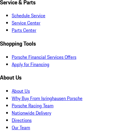
Service & Parts
Schedule Service
Service Center
Parts Center
Shopping Tools
Porsche Financial Services Offers
Apply for Financing
About Us
About Us
Why Buy From Isringhausen Porsche
Porsche Racing Team
Nationwide Delivery
Directions
Our Team