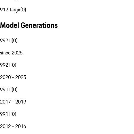
912 Targa
(
0
)
Model Generations
992 II
(
0
)
since 2025
992 I
(
0
)
2020 - 2025
991 II
(
0
)
2017 - 2019
991 I
(
0
)
2012 - 2016