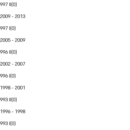
997 II
(
0
)
2009 - 2013
997 I
(
0
)
2005 - 2009
996 II
(
0
)
2002 - 2007
996 I
(
0
)
1998 - 2001
993 II
(
0
)
1996 - 1998
993 I
(
0
)