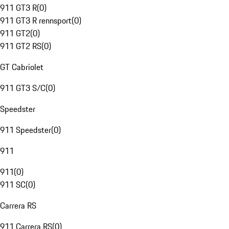
911 GT3 R
(
0
)
911 GT3 R rennsport
(
0
)
911 GT2
(
0
)
911 GT2 RS
(
0
)
GT Cabriolet
911 GT3 S/C
(
0
)
Speedster
911 Speedster
(
0
)
911
911
(
0
)
911 SC
(
0
)
Carrera RS
911 Carrera RS
(
0
)