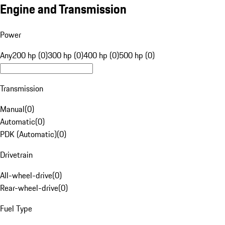
Engine and Transmission
Power
Any
200 hp (0)
300 hp (0)
400 hp (0)
500 hp (0)
Transmission
Manual
(
0
)
Automatic
(
0
)
PDK (Automatic)
(
0
)
Drivetrain
All-wheel-drive
(
0
)
Rear-wheel-drive
(
0
)
Fuel Type