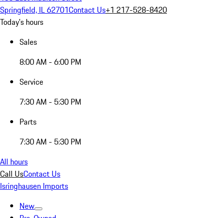
Springfield, IL 62701
Contact Us
+1 217-528-8420
Today's hours
Sales
8:00 AM - 6:00 PM
Service
7:30 AM - 5:30 PM
Parts
7:30 AM - 5:30 PM
All hours
Call Us
Contact Us
Isringhausen Imports
New