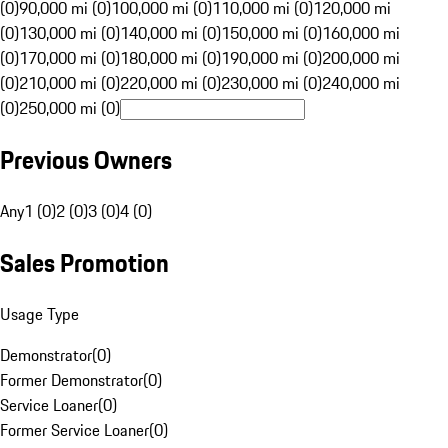
(0)
90,000 mi (0)
100,000 mi (0)
110,000 mi (0)
120,000 mi
(0)
130,000 mi (0)
140,000 mi (0)
150,000 mi (0)
160,000 mi
(0)
170,000 mi (0)
180,000 mi (0)
190,000 mi (0)
200,000 mi
(0)
210,000 mi (0)
220,000 mi (0)
230,000 mi (0)
240,000 mi
(0)
250,000 mi (0)
Previous Owners
Any
1 (0)
2 (0)
3 (0)
4 (0)
Sales Promotion
Usage Type
Demonstrator
(
0
)
Former Demonstrator
(
0
)
Service Loaner
(
0
)
Former Service Loaner
(
0
)