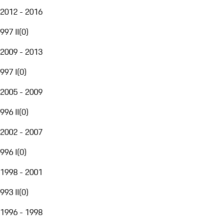
2012 - 2016
997 II
(
0
)
2009 - 2013
997 I
(
0
)
2005 - 2009
996 II
(
0
)
2002 - 2007
996 I
(
0
)
1998 - 2001
993 II
(
0
)
1996 - 1998