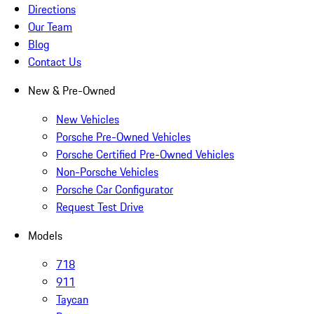
Directions
Our Team
Blog
Contact Us
New & Pre-Owned
New Vehicles
Porsche Pre-Owned Vehicles
Porsche Certified Pre-Owned Vehicles
Non-Porsche Vehicles
Porsche Car Configurator
Request Test Drive
Models
718
911
Taycan