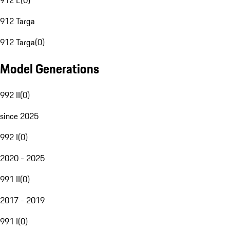
912 E
(
0
)
912 Targa
912 Targa
(
0
)
Model Generations
992 II
(
0
)
since 2025
992 I
(
0
)
2020 - 2025
991 II
(
0
)
2017 - 2019
991 I
(
0
)