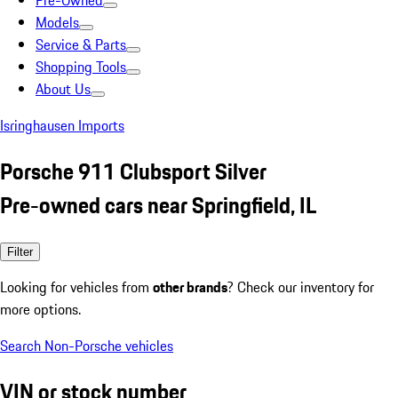
Pre-Owned
Models
Service & Parts
Shopping Tools
About Us
Isringhausen Imports
Porsche 911 Clubsport Silver
Pre-owned cars near Springfield, IL
Filter
Looking for vehicles from
other brands
? Check our inventory for
more options.
Search Non-Porsche vehicles
VIN or stock number