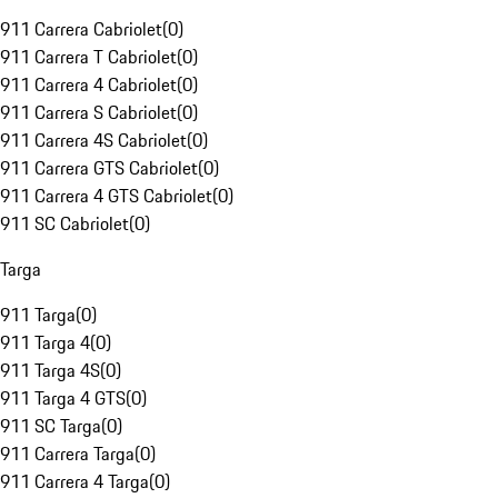
911 Carrera Cabriolet
(
0
)
911 Carrera T Cabriolet
(
0
)
911 Carrera 4 Cabriolet
(
0
)
911 Carrera S Cabriolet
(
0
)
911 Carrera 4S Cabriolet
(
0
)
911 Carrera GTS Cabriolet
(
0
)
911 Carrera 4 GTS Cabriolet
(
0
)
911 SC Cabriolet
(
0
)
Targa
911 Targa
(
0
)
911 Targa 4
(
0
)
911 Targa 4S
(
0
)
911 Targa 4 GTS
(
0
)
911 SC Targa
(
0
)
911 Carrera Targa
(
0
)
911 Carrera 4 Targa
(
0
)