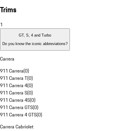
Trims
1
GT, S, 4 and Turbo
Do you know the iconic abbreviations?
Carrera
911 Carrera
(
0
)
911 Carrera T
(
0
)
911 Carrera 4
(
0
)
911 Carrera S
(
0
)
911 Carrera 4S
(
0
)
911 Carrera GTS
(
0
)
911 Carrera 4 GTS
(
0
)
Carrera Cabriolet