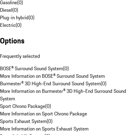
Gasoline
(
0
)
Diesel
(
0
)
Plug-in hybrid
(
0
)
Electric
(
0
)
Options
Frequently selected
BOSE® Surround Sound System
(
0
)
More Information on BOSE® Surround Sound System
Burmester® 3D High-End Surround Sound System
(
0
)
More Information on Burmester® 3D High-End Surround Sound
System
Sport Chrono Package
(
0
)
More Information on Sport Chrono Package
Sports Exhaust System
(
0
)
More Information on Sports Exhaust System