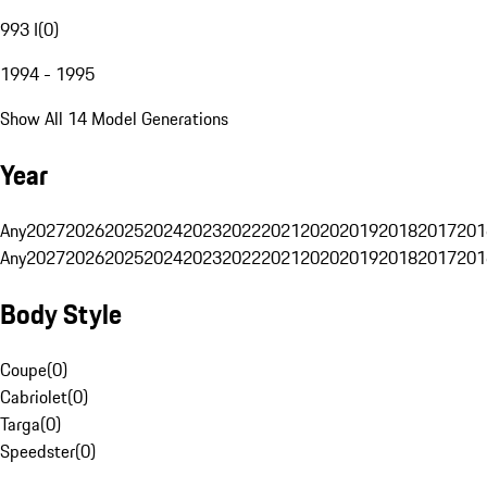
993 I
(
0
)
1994 - 1995
Show All 14 Model Generations
Year
Any
2027
2026
2025
2024
2023
2022
2021
2020
2019
2018
2017
201
Any
2027
2026
2025
2024
2023
2022
2021
2020
2019
2018
2017
201
Body Style
Coupe
(
0
)
Cabriolet
(
0
)
Targa
(
0
)
Speedster
(
0
)