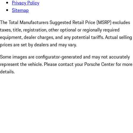
Privacy Policy
Sitemap
The Total Manufacturers Suggested Retail Price (MSRP) excludes
taxes, title, registration, other optional or regionally required
equipment, dealer charges, and any potential tariffs. Actual selling
prices are set by dealers and may vary.
Some images are configurator-generated and may not accurately
represent the vehicle. Please contact your Porsche Center for more
details.