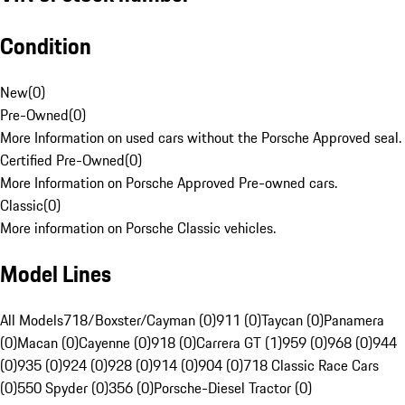
Condition
New
(
0
)
Pre-Owned
(
0
)
More Information on used cars without the Porsche Approved seal.
Certified Pre-Owned
(
0
)
More Information on Porsche Approved Pre-owned cars.
Classic
(
0
)
More information on Porsche Classic vehicles.
Model Lines
All Models
718/Boxster/Cayman (0)
911 (0)
Taycan (0)
Panamera
(0)
Macan (0)
Cayenne (0)
918 (0)
Carrera GT (1)
959 (0)
968 (0)
944
(0)
935 (0)
924 (0)
928 (0)
914 (0)
904 (0)
718 Classic Race Cars
(0)
550 Spyder (0)
356 (0)
Porsche-Diesel Tractor (0)