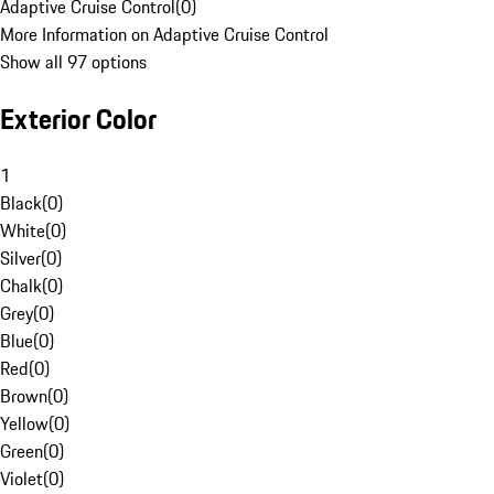
Adaptive Cruise Control
(
0
)
More Information on Adaptive Cruise Control
Show all 97 options
Exterior Color
1
Black
(
0
)
White
(
0
)
Silver
(
0
)
Chalk
(
0
)
Grey
(
0
)
Blue
(
0
)
Red
(
0
)
Brown
(
0
)
Yellow
(
0
)
Green
(
0
)
Violet
(
0
)