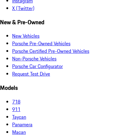
Instagram
X (Twitter)
New & Pre-Owned
New Vehicles
Porsche Pre-Owned Vehicles
Porsche Certified Pre-Owned Vehicles
Non-Porsche Vehicles
Porsche Car Configurator
Request Test Drive
Models
718
911
Taycan
Panamera
Macan