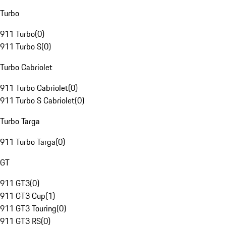
Turbo
911 Turbo
(
0
)
911 Turbo S
(
0
)
Turbo Cabriolet
911 Turbo Cabriolet
(
0
)
911 Turbo S Cabriolet
(
0
)
Turbo Targa
911 Turbo Targa
(
0
)
GT
911 GT3
(
0
)
911 GT3 Cup
(
1
)
911 GT3 Touring
(
0
)
911 GT3 RS
(
0
)