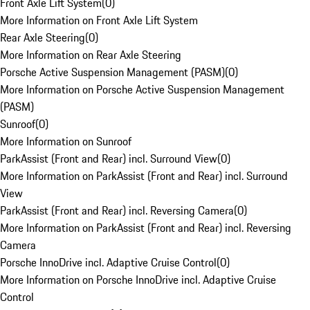
Front Axle Lift System
(
0
)
More Information on Front Axle Lift System
Rear Axle Steering
(
0
)
More Information on Rear Axle Steering
Porsche Active Suspension Management (PASM)
(
0
)
More Information on Porsche Active Suspension Management
(PASM)
Sunroof
(
0
)
More Information on Sunroof
ParkAssist (Front and Rear) incl. Surround View
(
0
)
More Information on ParkAssist (Front and Rear) incl. Surround
View
ParkAssist (Front and Rear) incl. Reversing Camera
(
0
)
More Information on ParkAssist (Front and Rear) incl. Reversing
Camera
Porsche InnoDrive incl. Adaptive Cruise Control
(
0
)
More Information on Porsche InnoDrive incl. Adaptive Cruise
Control