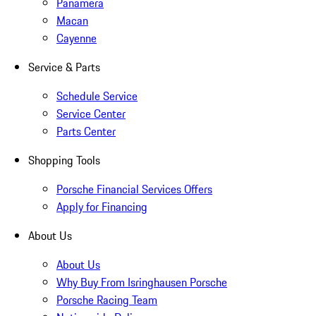
Panamera
Macan
Cayenne
Service & Parts
Schedule Service
Service Center
Parts Center
Shopping Tools
Porsche Financial Services Offers
Apply for Financing
About Us
About Us
Why Buy From Isringhausen Porsche
Porsche Racing Team