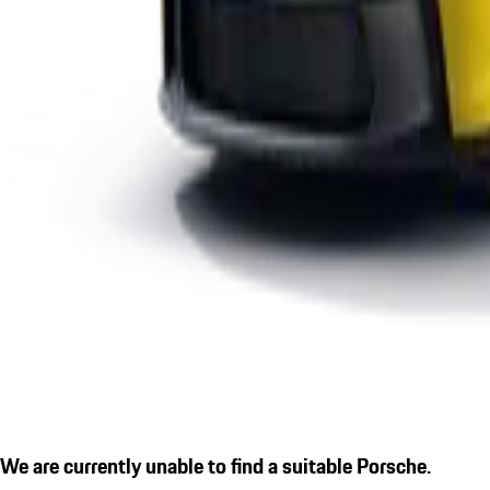
We are currently unable to find a suitable Porsche.