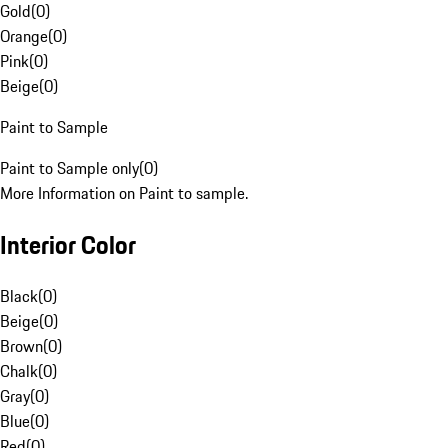
Gold
(
0
)
Orange
(
0
)
Pink
(
0
)
Beige
(
0
)
Paint to Sample
Paint to Sample only
(
0
)
More Information on Paint to sample.
Interior Color
Black
(
0
)
Beige
(
0
)
Brown
(
0
)
Chalk
(
0
)
Gray
(
0
)
Blue
(
0
)
Red
(
0
)