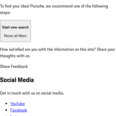
To find your ideal Porsche, we recommend one of the following
steps:
Start new search
Reset all filters
How satisfied are you with the information on this site?
Share your
thoughts with us.
Share Feedback
Social Media
Get in touch with us on social media.
YouTube
Facebook