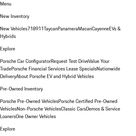
Menu
New Inventory
New Vehicles
718
911
Taycan
Panamera
Macan
Cayenne
EVs &
Hybrids
Explore
Porsche Car Configurator
Request Test Drive
Value Your
Trade
Porsche Financial Services Lease Specials
Nationwide
Delivery
About Porsche EV and Hybrid Vehicles
Pre-Owned Inventory
Porsche Pre-Owned Vehicles
Porsche Certified Pre-Owned
Vehicles
Non-Porsche Vehicles
Classic Cars
Demos & Service
Loaners
One Owner Vehicles
Explore