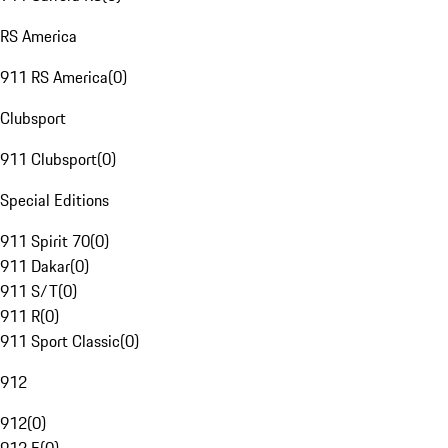
RS America
911 RS America
(
0
)
Clubsport
911 Clubsport
(
0
)
Special Editions
911 Spirit 70
(
0
)
911 Dakar
(
0
)
911 S/T
(
0
)
911 R
(
0
)
911 Sport Classic
(
0
)
912
912
(
0
)