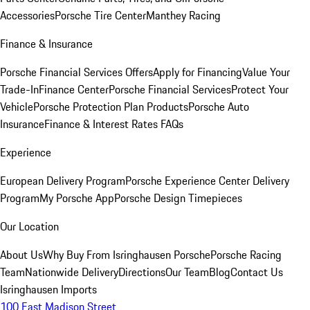
Accessories
Porsche Tire Center
Manthey Racing
Finance & Insurance
Porsche Financial Services Offers
Apply for Financing
Value Your
Trade-In
Finance Center
Porsche Financial Services
Protect Your
Vehicle
Porsche Protection Plan Products
Porsche Auto
Insurance
Finance & Interest Rates FAQs
Experience
European Delivery Program
Porsche Experience Center Delivery
Program
My Porsche App
Porsche Design Timepieces
Our Location
About Us
Why Buy From Isringhausen Porsche
Porsche Racing
Team
Nationwide Delivery
Directions
Our Team
Blog
Contact Us
Isringhausen Imports
100 East Madison Street