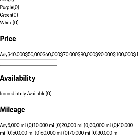
Purple
(
0
)
Green
(
0
)
White
(
0
)
Price
Any
$40,000
$50,000
$60,000
$70,000
$80,000
$90,000
$100,000
$
Availability
Immediately Available
(
0
)
Mileage
Any
5,000 mi (0)
10,000 mi (0)
20,000 mi (0)
30,000 mi (0)
40,000
mi (0)
50,000 mi (0)
60,000 mi (0)
70,000 mi (0)
80,000 mi