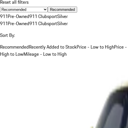
Reset all filters
Recommended
911
Pre-Owned
911 Clubsport
Silver
911
Pre-Owned
911 Clubsport
Silver
Sort By:
Recommended
Recently Added to Stock
Price - Low to High
Price -
High to Low
Mileage - Low to High