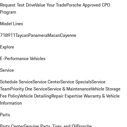
Request Test Drive
Value Your Trade
Porsche Approved CPO
Program
Model Lines
718
911
Taycan
Panamera
Macan
Cayenne
Explore
E-Performance Vehicles
Service
Schedule Service
Service Center
Service Specials
Service
Team
Priority One Service
Service & Maintenance
Vehicle Storage
Fee Policy
Vehicle Detailing
Repair Expertise
Warranty & Vehicle
Information
Parts
Parts Center
Genuine Parts, Tires, and Oil
Porsche