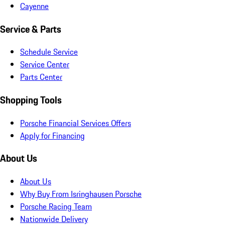
Cayenne
Service & Parts
Schedule Service
Service Center
Parts Center
Shopping Tools
Porsche Financial Services Offers
Apply for Financing
About Us
About Us
Why Buy From Isringhausen Porsche
Porsche Racing Team
Nationwide Delivery