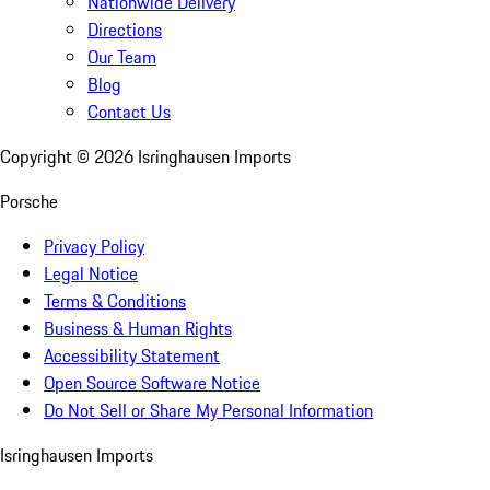
Nationwide Delivery
Directions
Our Team
Blog
Contact Us
Copyright ©
2026
Isringhausen Imports
Porsche
Privacy Policy
Legal Notice
Terms & Conditions
Business & Human Rights
Accessibility Statement
Open Source Software Notice
Do Not Sell or Share My Personal Information
Isringhausen Imports