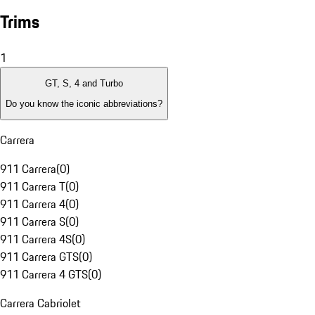
Trims
1
GT, S, 4 and Turbo
Do you know the iconic abbreviations?
Carrera
911 Carrera
(
0
)
911 Carrera T
(
0
)
911 Carrera 4
(
0
)
911 Carrera S
(
0
)
911 Carrera 4S
(
0
)
911 Carrera GTS
(
0
)
911 Carrera 4 GTS
(
0
)
Carrera Cabriolet