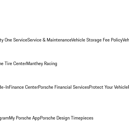
ity One Service
Service & Maintenance
Vehicle Storage Fee Policy
Veh
he Tire Center
Manthey Racing
de-In
Finance Center
Porsche Financial Services
Protect Your Vehicle
ogram
My Porsche App
Porsche Design Timepieces