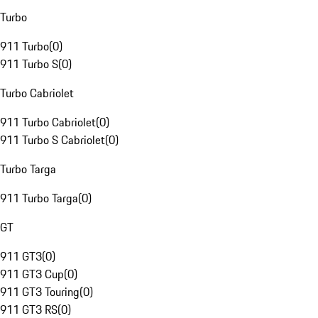
Turbo
911 Turbo
(
0
)
911 Turbo S
(
0
)
Turbo Cabriolet
911 Turbo Cabriolet
(
0
)
911 Turbo S Cabriolet
(
0
)
Turbo Targa
911 Turbo Targa
(
0
)
GT
911 GT3
(
0
)
911 GT3 Cup
(
0
)
911 GT3 Touring
(
0
)
911 GT3 RS
(
0
)