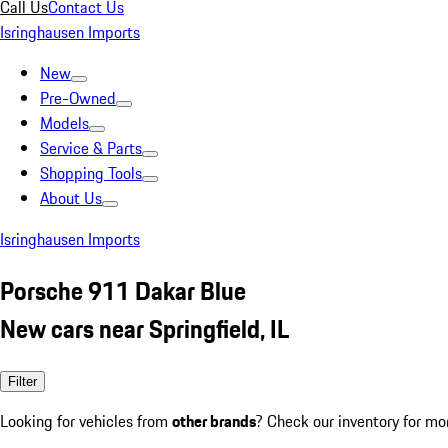
Call Us
Contact Us
Isringhausen Imports
New
Pre-Owned
Models
Service & Parts
Shopping Tools
About Us
Isringhausen Imports
Porsche 911 Dakar Blue
New cars near Springfield, IL
Filter
Looking for vehicles from
other brands
? Check our inventory for mo