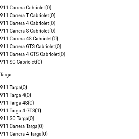
911 Carrera Cabriolet
(
0
)
911 Carrera T Cabriolet
(
0
)
911 Carrera 4 Cabriolet
(
0
)
911 Carrera S Cabriolet
(
0
)
911 Carrera 4S Cabriolet
(
0
)
911 Carrera GTS Cabriolet
(
0
)
911 Carrera 4 GTS Cabriolet
(
0
)
911 SC Cabriolet
(
0
)
Targa
911 Targa
(
0
)
911 Targa 4
(
0
)
911 Targa 4S
(
0
)
911 Targa 4 GTS
(
1
)
911 SC Targa
(
0
)
911 Carrera Targa
(
0
)
911 Carrera 4 Targa
(
0
)