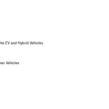
he EV and Hybrid Vehicles
er Vehicles