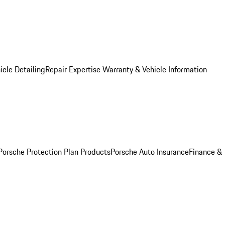
icle Detailing
Repair Expertise
Warranty & Vehicle Information
Porsche Protection Plan Products
Porsche Auto Insurance
Finance &