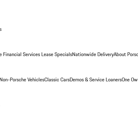
s
e Financial Services Lease Specials
Nationwide Delivery
About Porsc
Non-Porsche Vehicles
Classic Cars
Demos & Service Loaners
One Own
m