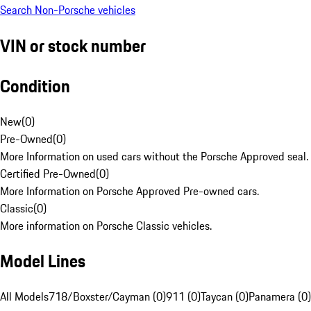
Search Non-Porsche vehicles
VIN or stock number
Condition
New
(
0
)
Pre-Owned
(
0
)
More Information on used cars without the Porsche Approved seal.
Certified Pre-Owned
(
0
)
More Information on Porsche Approved Pre-owned cars.
Classic
(
0
)
More information on Porsche Classic vehicles.
Model Lines
All Models
718/Boxster/Cayman (0)
911 (0)
Taycan (0)
Panamera (0)