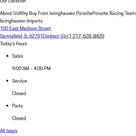
Our Location
About Us
Why Buy From Isringhausen Porsche
Porsche Racing Team
Isringhausen Imports
100 East Madison Street
Springfield, IL 62701
Contact Us
+1 217-528-8420
Today's hours
Sales
9:00 AM - 4:00 PM
Service
Closed
Parts
Closed
All hours