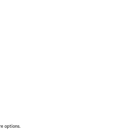
re options.