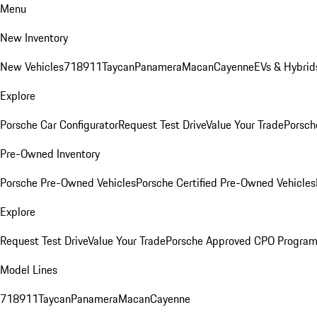
Menu
New Inventory
New Vehicles
718
911
Taycan
Panamera
Macan
Cayenne
EVs & Hybrid
Explore
Porsche Car Configurator
Request Test Drive
Value Your Trade
Porsch
Pre-Owned Inventory
Porsche Pre-Owned Vehicles
Porsche Certified Pre-Owned Vehicles
Explore
Request Test Drive
Value Your Trade
Porsche Approved CPO Progra
Model Lines
718
911
Taycan
Panamera
Macan
Cayenne