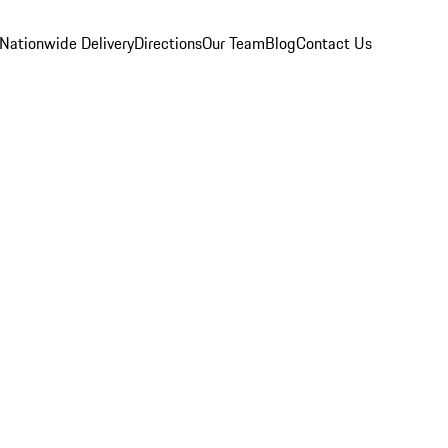
Nationwide Delivery
Directions
Our Team
Blog
Contact Us