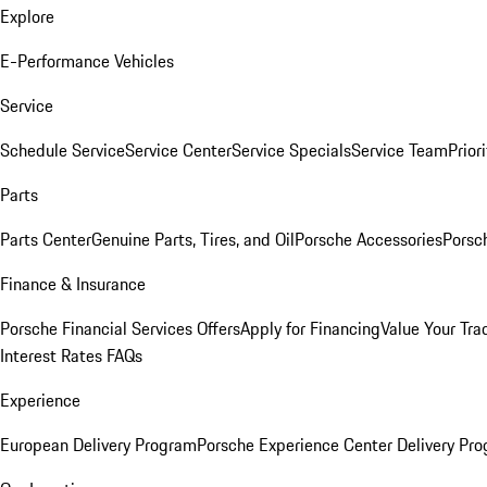
Explore
E-Performance Vehicles
Service
Schedule Service
Service Center
Service Specials
Service Team
Prior
Parts
Parts Center
Genuine Parts, Tires, and Oil
Porsche Accessories
Porsc
Finance & Insurance
Porsche Financial Services Offers
Apply for Financing
Value Your Tra
Interest Rates FAQs
Experience
European Delivery Program
Porsche Experience Center Delivery Pr