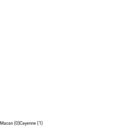
Macan (0)
Cayenne (1)