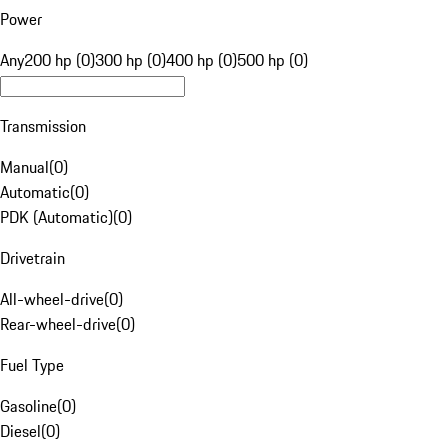
Power
Any
200 hp (0)
300 hp (0)
400 hp (0)
500 hp (0)
Transmission
Manual
(
0
)
Automatic
(
0
)
PDK (Automatic)
(
0
)
Drivetrain
All-wheel-drive
(
0
)
Rear-wheel-drive
(
0
)
Fuel Type
Gasoline
(
0
)
Diesel
(
0
)