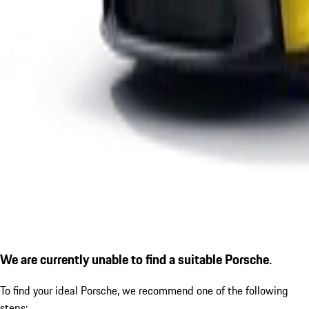
We are currently unable to find a suitable Porsche.
To find your ideal Porsche, we recommend one of the following
steps: