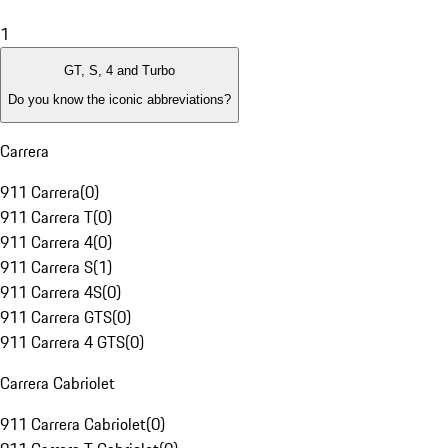
1
GT, S, 4 and Turbo
Do you know the iconic abbreviations?
Carrera
911 Carrera
(
0
)
911 Carrera T
(
0
)
911 Carrera 4
(
0
)
911 Carrera S
(
1
)
911 Carrera 4S
(
0
)
911 Carrera GTS
(
0
)
911 Carrera 4 GTS
(
0
)
Carrera Cabriolet
911 Carrera Cabriolet
(
0
)