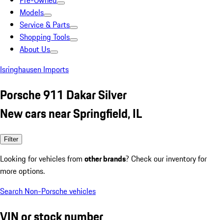
Pre-Owned
Models
Service & Parts
Shopping Tools
About Us
Isringhausen Imports
Porsche 911 Dakar Silver
New cars near Springfield, IL
Filter
Looking for vehicles from
other brands
? Check our inventory for
more options.
Search Non-Porsche vehicles
VIN or stock number