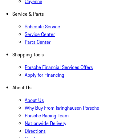
Cayenne
Service & Parts
Schedule Service
Service Center
Parts Center
Shopping Tools
Porsche Financial Services Offers
Apply for Financing
About Us
About Us
Why Buy From Isringhausen Porsche
Porsche Racing Team
Nationwide Delivery
Directions