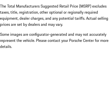
The Total Manufacturers Suggested Retail Price (MSRP) excludes
taxes, title, registration, other optional or regionally required
equipment, dealer charges, and any potential tariffs. Actual selling
prices are set by dealers and may vary.
Some images are configurator-generated and may not accurately
represent the vehicle. Please contact your Porsche Center for more
details.