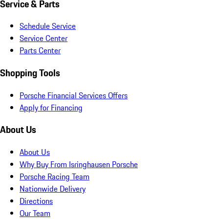
Service & Parts
Schedule Service
Service Center
Parts Center
Shopping Tools
Porsche Financial Services Offers
Apply for Financing
About Us
About Us
Why Buy From Isringhausen Porsche
Porsche Racing Team
Nationwide Delivery
Directions
Our Team