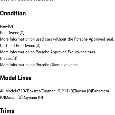
Condition
New
(
0
)
Pre-Owned
(
0
)
More Information on used cars without the Porsche Approved seal.
Certified Pre-Owned
(
0
)
More Information on Porsche Approved Pre-owned cars.
Classic
(
0
)
More information on Porsche Classic vehicles.
Model Lines
All Models
718/Boxster/Cayman (0)
911 (0)
Taycan (0)
Panamera
(0)
Macan (0)
Cayenne (0)
Trims