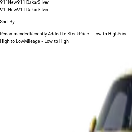
911
New
911 Dakar
Silver
911
New
911 Dakar
Silver
Sort By:
Recommended
Recently Added to Stock
Price - Low to High
Price -
High to Low
Mileage - Low to High