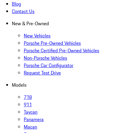
Blog
Contact Us
New & Pre-Owned
New Vehicles
Porsche Pre-Owned Vehicles
Porsche Certified Pre-Owned Vehicles
Non-Porsche Vehicles
Porsche Car Configurator
Request Test Drive
Models
718
911
Taycan
Panamera
Macan