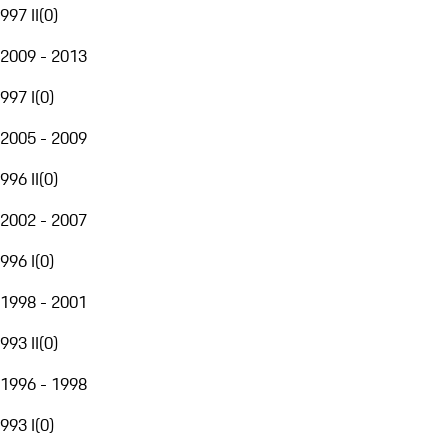
997 II
(
0
)
2009 - 2013
997 I
(
0
)
2005 - 2009
996 II
(
0
)
2002 - 2007
996 I
(
0
)
1998 - 2001
993 II
(
0
)
1996 - 1998
993 I
(
0
)