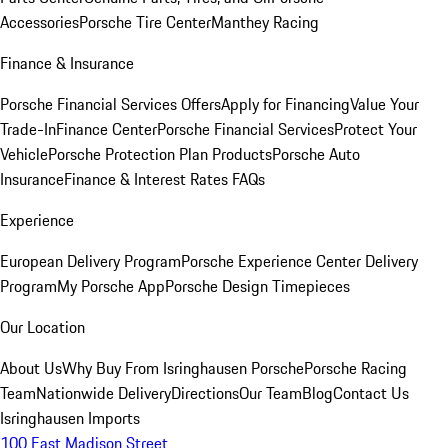
Accessories
Porsche Tire Center
Manthey Racing
Finance & Insurance
Porsche Financial Services Offers
Apply for Financing
Value Your
Trade-In
Finance Center
Porsche Financial Services
Protect Your
Vehicle
Porsche Protection Plan Products
Porsche Auto
Insurance
Finance & Interest Rates FAQs
Experience
European Delivery Program
Porsche Experience Center Delivery
Program
My Porsche App
Porsche Design Timepieces
Our Location
About Us
Why Buy From Isringhausen Porsche
Porsche Racing
Team
Nationwide Delivery
Directions
Our Team
Blog
Contact Us
Isringhausen Imports
100 East Madison Street