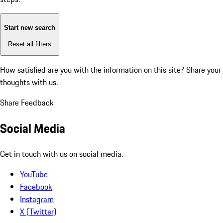
Start new search
Reset all filters
How satisfied are you with the information on this site?
Share your
thoughts with us.
Share Feedback
Social Media
Get in touch with us on social media.
YouTube
Facebook
Instagram
X (Twitter)