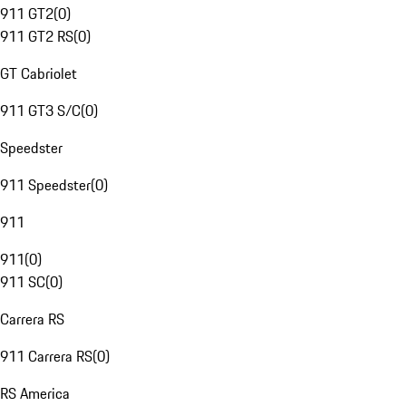
911 GT2
(
0
)
911 GT2 RS
(
0
)
GT Cabriolet
911 GT3 S/C
(
0
)
Speedster
911 Speedster
(
0
)
911
911
(
0
)
911 SC
(
0
)
Carrera RS
911 Carrera RS
(
0
)
RS America