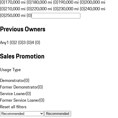
(0)
170,000 mi (0)
180,000 mi (0)
190,000 mi (0)
200,000 mi
(0)
210,000 mi (0)
220,000 mi (0)
230,000 mi (0)
240,000 mi
(0)
250,000 mi (0)
Previous Owners
Any
1 (0)
2 (0)
3 (0)
4 (0)
Sales Promotion
Usage Type
Demonstrator
(
0
)
Former Demonstrator
(
0
)
Service Loaner
(
0
)
Former Service Loaner
(
0
)
Reset all filters
Recommended