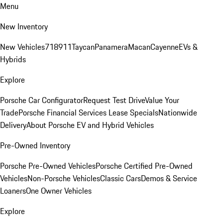
Menu
New Inventory
New Vehicles
718
911
Taycan
Panamera
Macan
Cayenne
EVs &
Hybrids
Explore
Porsche Car Configurator
Request Test Drive
Value Your
Trade
Porsche Financial Services Lease Specials
Nationwide
Delivery
About Porsche EV and Hybrid Vehicles
Pre-Owned Inventory
Porsche Pre-Owned Vehicles
Porsche Certified Pre-Owned
Vehicles
Non-Porsche Vehicles
Classic Cars
Demos & Service
Loaners
One Owner Vehicles
Explore