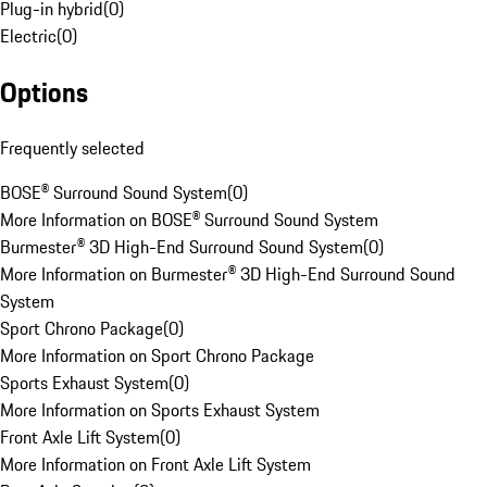
Plug-in hybrid
(
0
)
Electric
(
0
)
Options
Frequently selected
BOSE® Surround Sound System
(
0
)
More Information on BOSE® Surround Sound System
Burmester® 3D High-End Surround Sound System
(
0
)
More Information on Burmester® 3D High-End Surround Sound
System
Sport Chrono Package
(
0
)
More Information on Sport Chrono Package
Sports Exhaust System
(
0
)
More Information on Sports Exhaust System
Front Axle Lift System
(
0
)
More Information on Front Axle Lift System