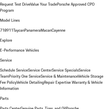
Request Test Drive
Value Your Trade
Porsche Approved CPO
Program
Model Lines
718
911
Taycan
Panamera
Macan
Cayenne
Explore
E-Performance Vehicles
Service
Schedule Service
Service Center
Service Specials
Service
Team
Priority One Service
Service & Maintenance
Vehicle Storage
Fee Policy
Vehicle Detailing
Repair Expertise
Warranty & Vehicle
Information
Parts
Parts Center
Genuine Parts, Tires, and Oil
Porsche