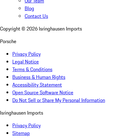
Our Team
Blog
Contact Us
Copyright ©
2026
Isringhausen Imports
Porsche
Privacy Policy
Legal Notice
Terms & Conditions
Business & Human Rights
Accessibility Statement
Open Source Software Notice
Do Not Sell or Share My Personal Information
Isringhausen Imports
Privacy Policy
Sitemap