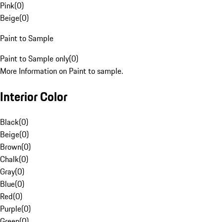
Pink
(
0
)
Beige
(
0
)
Paint to Sample
Paint to Sample only
(
0
)
More Information on Paint to sample.
Interior Color
Black
(
0
)
Beige
(
0
)
Brown
(
0
)
Chalk
(
0
)
Gray
(
0
)
Blue
(
0
)
Red
(
0
)
Purple
(
0
)
Green
(
0
)