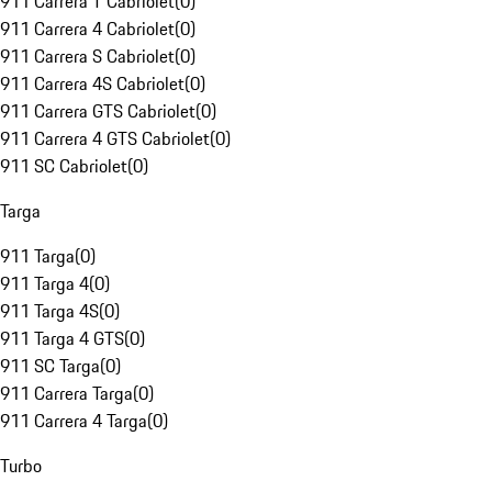
911 Carrera T Cabriolet
(
0
)
911 Carrera 4 Cabriolet
(
0
)
911 Carrera S Cabriolet
(
0
)
911 Carrera 4S Cabriolet
(
0
)
911 Carrera GTS Cabriolet
(
0
)
911 Carrera 4 GTS Cabriolet
(
0
)
911 SC Cabriolet
(
0
)
Targa
911 Targa
(
0
)
911 Targa 4
(
0
)
911 Targa 4S
(
0
)
911 Targa 4 GTS
(
0
)
911 SC Targa
(
0
)
911 Carrera Targa
(
0
)
911 Carrera 4 Targa
(
0
)
Turbo