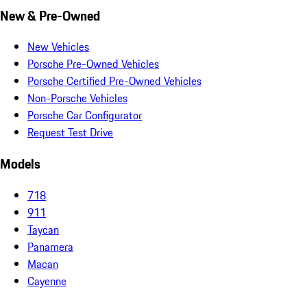
New & Pre-Owned
New Vehicles
Porsche Pre-Owned Vehicles
Porsche Certified Pre-Owned Vehicles
Non-Porsche Vehicles
Porsche Car Configurator
Request Test Drive
Models
718
911
Taycan
Panamera
Macan
Cayenne