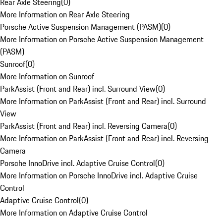
Rear Axle Steering
(
0
)
More Information on Rear Axle Steering
Porsche Active Suspension Management (PASM)
(
0
)
More Information on Porsche Active Suspension Management
(PASM)
Sunroof
(
0
)
More Information on Sunroof
ParkAssist (Front and Rear) incl. Surround View
(
0
)
More Information on ParkAssist (Front and Rear) incl. Surround
View
ParkAssist (Front and Rear) incl. Reversing Camera
(
0
)
More Information on ParkAssist (Front and Rear) incl. Reversing
Camera
Porsche InnoDrive incl. Adaptive Cruise Control
(
0
)
More Information on Porsche InnoDrive incl. Adaptive Cruise
Control
Adaptive Cruise Control
(
0
)
More Information on Adaptive Cruise Control