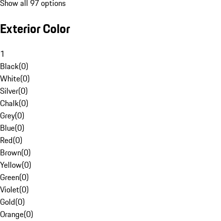
Show all 97 options
Exterior Color
1
Black
(
0
)
White
(
0
)
Silver
(
0
)
Chalk
(
0
)
Grey
(
0
)
Blue
(
0
)
Red
(
0
)
Brown
(
0
)
Yellow
(
0
)
Green
(
0
)
Violet
(
0
)
Gold
(
0
)
Orange
(
0
)