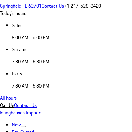
Springfield, IL 62701
Contact Us
+1 217-528-8420
Today's hours
Sales
8:00 AM - 6:00 PM
Service
7:30 AM - 5:30 PM
Parts
7:30 AM - 5:30 PM
All hours
Call Us
Contact Us
Isringhausen Imports
New