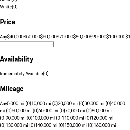
White
(
0
)
Price
Any
$40,000
$50,000
$60,000
$70,000
$80,000
$90,000
$100,000
$
Availability
Immediately Available
(
0
)
Mileage
Any
5,000 mi (0)
10,000 mi (0)
20,000 mi (0)
30,000 mi (0)
40,000
mi (0)
50,000 mi (0)
60,000 mi (0)
70,000 mi (0)
80,000 mi
(0)
90,000 mi (0)
100,000 mi (0)
110,000 mi (0)
120,000 mi
(0)
130,000 mi (0)
140,000 mi (0)
150,000 mi (0)
160,000 mi