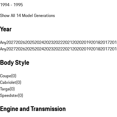
1994 - 1995
Show All 14 Model Generations
Year
Any
2027
2026
2025
2024
2023
2022
2021
2020
2019
2018
2017
201
Any
2027
2026
2025
2024
2023
2022
2021
2020
2019
2018
2017
201
Body Style
Coupe
(
0
)
Cabriolet
(
0
)
Targa
(
0
)
Speedster
(
0
)
Engine and Transmission