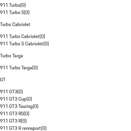
911 Turbo
(
0
)
911 Turbo S
(
0
)
Turbo Cabriolet
911 Turbo Cabriolet
(
0
)
911 Turbo S Cabriolet
(
0
)
Turbo Targa
911 Turbo Targa
(
0
)
GT
911 GT3
(
0
)
911 GT3 Cup
(
0
)
911 GT3 Touring
(
0
)
911 GT3 RS
(
0
)
911 GT3 R
(
0
)
911 GT3 R rennsport
(
0
)