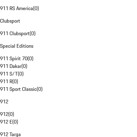
911 RS America
(
0
)
Clubsport
911 Clubsport
(
0
)
Special Editions
911 Spirit 70
(
0
)
911 Dakar
(
0
)
911 S/T
(
0
)
911 R
(
0
)
911 Sport Classic
(
0
)
912
912
(
0
)
912 E
(
0
)
912 Targa