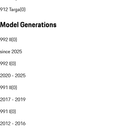
912 Targa
(
0
)
Model Generations
992 II
(
0
)
since 2025
992 I
(
0
)
2020 - 2025
991 II
(
0
)
2017 - 2019
991 I
(
0
)
2012 - 2016