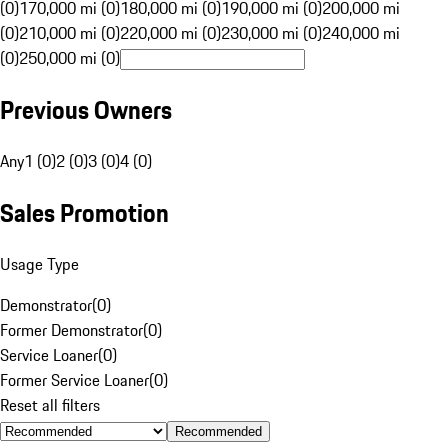
(0)
170,000 mi (0)
180,000 mi (0)
190,000 mi (0)
200,000 mi
(0)
210,000 mi (0)
220,000 mi (0)
230,000 mi (0)
240,000 mi
(0)
250,000 mi (0)
Previous Owners
Any
1 (0)
2 (0)
3 (0)
4 (0)
Sales Promotion
Usage Type
Demonstrator
(
0
)
Former Demonstrator
(
0
)
Service Loaner
(
0
)
Former Service Loaner
(
0
)
Reset all filters
Recommended