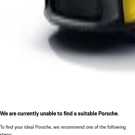
We are currently unable to find a suitable Porsche.
To find your ideal Porsche, we recommend one of the following
steps: