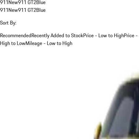
911
New
911 GT2
Blue
911
New
911 GT2
Blue
Sort By:
Recommended
Recently Added to Stock
Price - Low to High
Price -
High to Low
Mileage - Low to High