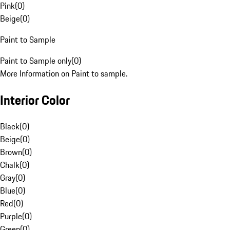
Pink
(
0
)
Beige
(
0
)
Paint to Sample
Paint to Sample only
(
0
)
More Information on Paint to sample.
Interior Color
Black
(
0
)
Beige
(
0
)
Brown
(
0
)
Chalk
(
0
)
Gray
(
0
)
Blue
(
0
)
Red
(
0
)
Purple
(
0
)
Green
(
0
)