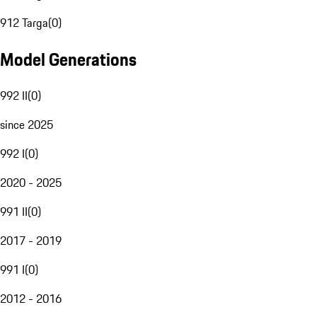
912 Targa
(
0
)
Model Generations
992 II
(
0
)
since 2025
992 I
(
0
)
2020 - 2025
991 II
(
0
)
2017 - 2019
991 I
(
0
)
2012 - 2016