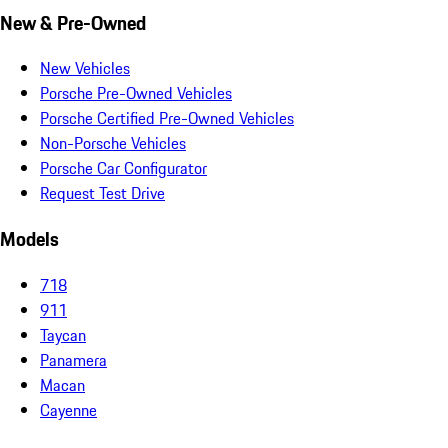
New & Pre-Owned
New Vehicles
Porsche Pre-Owned Vehicles
Porsche Certified Pre-Owned Vehicles
Non-Porsche Vehicles
Porsche Car Configurator
Request Test Drive
Models
718
911
Taycan
Panamera
Macan
Cayenne