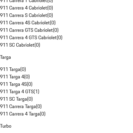
911 Carrera T Cabriolet
(
0
)
911 Carrera 4 Cabriolet
(
0
)
911 Carrera S Cabriolet
(
0
)
911 Carrera 4S Cabriolet
(
0
)
911 Carrera GTS Cabriolet
(
0
)
911 Carrera 4 GTS Cabriolet
(
0
)
911 SC Cabriolet
(
0
)
Targa
911 Targa
(
0
)
911 Targa 4
(
0
)
911 Targa 4S
(
0
)
911 Targa 4 GTS
(
1
)
911 SC Targa
(
0
)
911 Carrera Targa
(
0
)
911 Carrera 4 Targa
(
0
)
Turbo