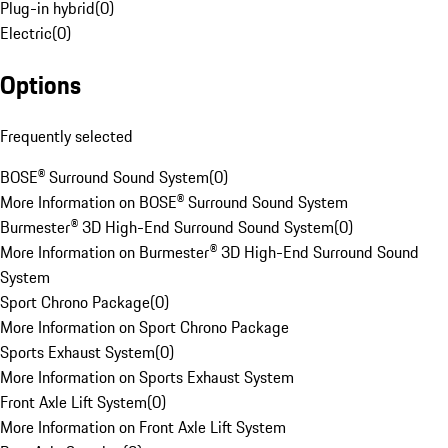
Plug-in hybrid
(
0
)
Electric
(
0
)
Options
Frequently selected
BOSE® Surround Sound System
(
0
)
More Information on BOSE® Surround Sound System
Burmester® 3D High-End Surround Sound System
(
0
)
More Information on Burmester® 3D High-End Surround Sound
System
Sport Chrono Package
(
0
)
More Information on Sport Chrono Package
Sports Exhaust System
(
0
)
More Information on Sports Exhaust System
Front Axle Lift System
(
0
)
More Information on Front Axle Lift System