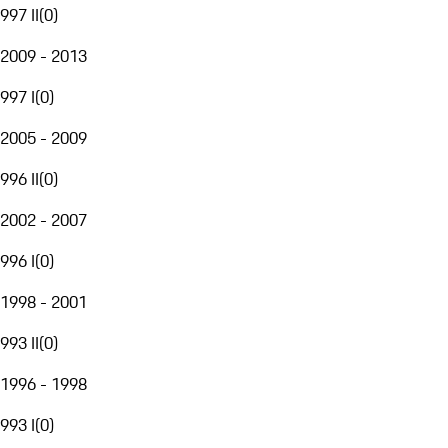
997 II
(
0
)
2009 - 2013
997 I
(
0
)
2005 - 2009
996 II
(
0
)
2002 - 2007
996 I
(
0
)
1998 - 2001
993 II
(
0
)
1996 - 1998
993 I
(
0
)