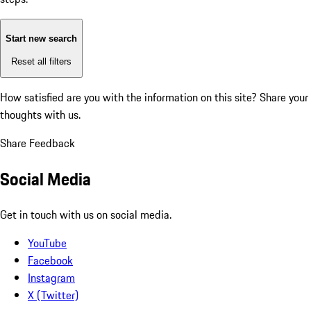
Start new search
Reset all filters
How satisfied are you with the information on this site?
Share your
thoughts with us.
Share Feedback
Social Media
Get in touch with us on social media.
YouTube
Facebook
Instagram
X (Twitter)