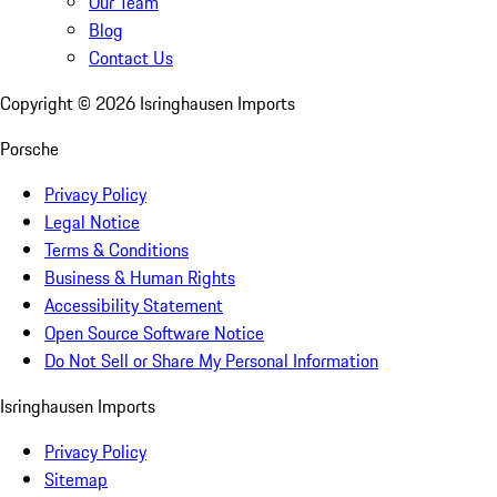
Our Team
Blog
Contact Us
Copyright ©
2026
Isringhausen Imports
Porsche
Privacy Policy
Legal Notice
Terms & Conditions
Business & Human Rights
Accessibility Statement
Open Source Software Notice
Do Not Sell or Share My Personal Information
Isringhausen Imports
Privacy Policy
Sitemap