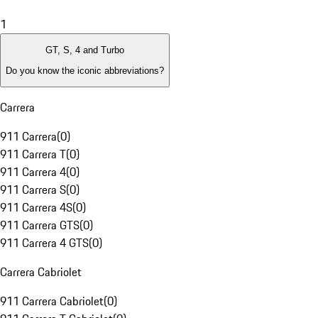
1
GT, S, 4 and Turbo
Do you know the iconic abbreviations?
Carrera
911 Carrera
(
0
)
911 Carrera T
(
0
)
911 Carrera 4
(
0
)
911 Carrera S
(
0
)
911 Carrera 4S
(
0
)
911 Carrera GTS
(
0
)
911 Carrera 4 GTS
(
0
)
Carrera Cabriolet
911 Carrera Cabriolet
(
0
)