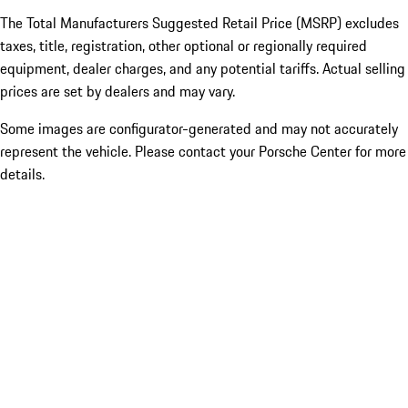
The Total Manufacturers Suggested Retail Price (MSRP) excludes
taxes, title, registration, other optional or regionally required
equipment, dealer charges, and any potential tariffs. Actual selling
prices are set by dealers and may vary.
Some images are configurator-generated and may not accurately
represent the vehicle. Please contact your Porsche Center for more
details.