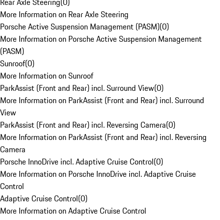
Rear Axle Steering
(
0
)
More Information on Rear Axle Steering
Porsche Active Suspension Management (PASM)
(
0
)
More Information on Porsche Active Suspension Management
(PASM)
Sunroof
(
0
)
More Information on Sunroof
ParkAssist (Front and Rear) incl. Surround View
(
0
)
More Information on ParkAssist (Front and Rear) incl. Surround
View
ParkAssist (Front and Rear) incl. Reversing Camera
(
0
)
More Information on ParkAssist (Front and Rear) incl. Reversing
Camera
Porsche InnoDrive incl. Adaptive Cruise Control
(
0
)
More Information on Porsche InnoDrive incl. Adaptive Cruise
Control
Adaptive Cruise Control
(
0
)
More Information on Adaptive Cruise Control