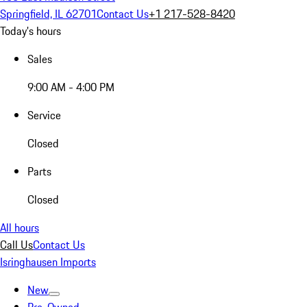
Springfield, IL 62701
Contact Us
+1 217-528-8420
Today's hours
Sales
9:00 AM - 4:00 PM
Service
Closed
Parts
Closed
All hours
Call Us
Contact Us
Isringhausen Imports
New