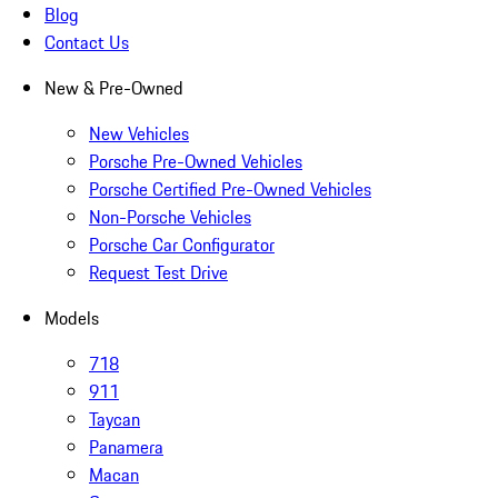
Blog
Contact Us
New & Pre-Owned
New Vehicles
Porsche Pre-Owned Vehicles
Porsche Certified Pre-Owned Vehicles
Non-Porsche Vehicles
Porsche Car Configurator
Request Test Drive
Models
718
911
Taycan
Panamera
Macan