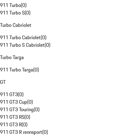
911 Turbo
(
0
)
911 Turbo S
(
0
)
Turbo Cabriolet
911 Turbo Cabriolet
(
0
)
911 Turbo S Cabriolet
(
0
)
Turbo Targa
911 Turbo Targa
(
0
)
GT
911 GT3
(
0
)
911 GT3 Cup
(
0
)
911 GT3 Touring
(
0
)
911 GT3 RS
(
0
)
911 GT3 R
(
0
)
911 GT3 R rennsport
(
0
)