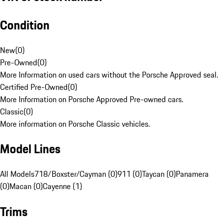
Condition
New
(
0
)
Pre-Owned
(
0
)
More Information on used cars without the Porsche Approved seal.
Certified Pre-Owned
(
0
)
More Information on Porsche Approved Pre-owned cars.
Classic
(
0
)
More information on Porsche Classic vehicles.
Model Lines
All Models
718/Boxster/Cayman (0)
911 (0)
Taycan (0)
Panamera
(0)
Macan (0)
Cayenne (1)
Trims