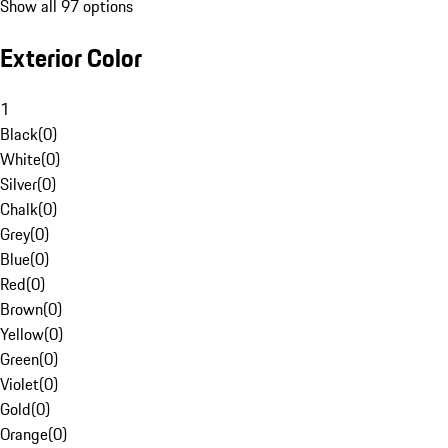
Show all 97 options
Exterior Color
1
Black
(
0
)
White
(
0
)
Silver
(
0
)
Chalk
(
0
)
Grey
(
0
)
Blue
(
0
)
Red
(
0
)
Brown
(
0
)
Yellow
(
0
)
Green
(
0
)
Violet
(
0
)
Gold
(
0
)
Orange
(
0
)