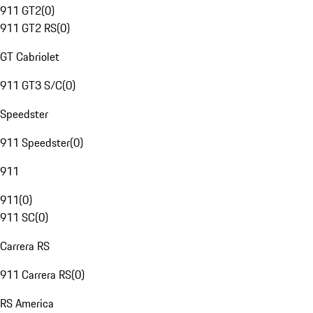
911 GT2
(
0
)
911 GT2 RS
(
0
)
GT Cabriolet
911 GT3 S/C
(
0
)
Speedster
911 Speedster
(
0
)
911
911
(
0
)
911 SC
(
0
)
Carrera RS
911 Carrera RS
(
0
)
RS America