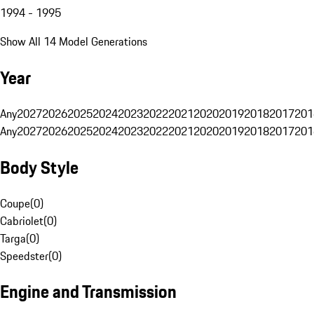
1994 - 1995
Show All 14 Model Generations
Year
Any
2027
2026
2025
2024
2023
2022
2021
2020
2019
2018
2017
201
Any
2027
2026
2025
2024
2023
2022
2021
2020
2019
2018
2017
201
Body Style
Coupe
(
0
)
Cabriolet
(
0
)
Targa
(
0
)
Speedster
(
0
)
Engine and Transmission