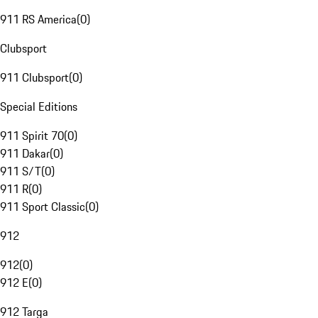
911 RS America
(
0
)
Clubsport
911 Clubsport
(
0
)
Special Editions
911 Spirit 70
(
0
)
911 Dakar
(
0
)
911 S/T
(
0
)
911 R
(
0
)
911 Sport Classic
(
0
)
912
912
(
0
)
912 E
(
0
)
912 Targa