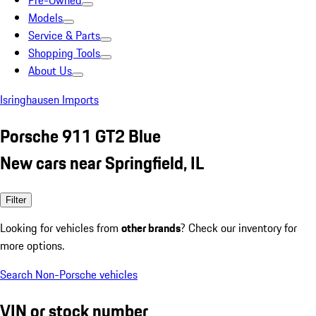
Pre-Owned
Models
Service & Parts
Shopping Tools
About Us
Isringhausen Imports
Porsche 911 GT2 Blue
New cars near Springfield, IL
Filter
Looking for vehicles from
other brands
? Check our inventory for
more options.
Search Non-Porsche vehicles
VIN or stock number