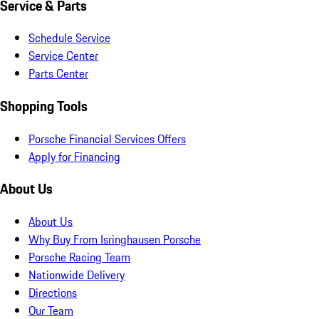
Service & Parts
Schedule Service
Service Center
Parts Center
Shopping Tools
Porsche Financial Services Offers
Apply for Financing
About Us
About Us
Why Buy From Isringhausen Porsche
Porsche Racing Team
Nationwide Delivery
Directions
Our Team