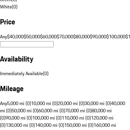
White
(
0
)
Price
Any
$40,000
$50,000
$60,000
$70,000
$80,000
$90,000
$100,000
$
Availability
Immediately Available
(
0
)
Mileage
Any
5,000 mi (0)
10,000 mi (0)
20,000 mi (0)
30,000 mi (0)
40,000
mi (0)
50,000 mi (0)
60,000 mi (0)
70,000 mi (0)
80,000 mi
(0)
90,000 mi (0)
100,000 mi (0)
110,000 mi (0)
120,000 mi
(0)
130,000 mi (0)
140,000 mi (0)
150,000 mi (0)
160,000 mi