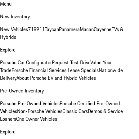
Menu
New Inventory
New Vehicles
718
911
Taycan
Panamera
Macan
Cayenne
EVs &
Hybrids
Explore
Porsche Car Configurator
Request Test Drive
Value Your
Trade
Porsche Financial Services Lease Specials
Nationwide
Delivery
About Porsche EV and Hybrid Vehicles
Pre-Owned Inventory
Porsche Pre-Owned Vehicles
Porsche Certified Pre-Owned
Vehicles
Non-Porsche Vehicles
Classic Cars
Demos & Service
Loaners
One Owner Vehicles
Explore