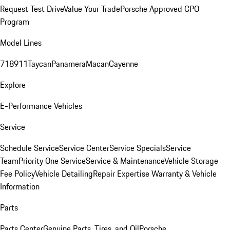
Request Test Drive
Value Your Trade
Porsche Approved CPO
Program
Model Lines
718
911
Taycan
Panamera
Macan
Cayenne
Explore
E-Performance Vehicles
Service
Schedule Service
Service Center
Service Specials
Service
Team
Priority One Service
Service & Maintenance
Vehicle Storage
Fee Policy
Vehicle Detailing
Repair Expertise
Warranty & Vehicle
Information
Parts
Parts Center
Genuine Parts, Tires, and Oil
Porsche