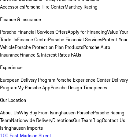
Accessories
Porsche Tire Center
Manthey Racing
Finance & Insurance
Porsche Financial Services Offers
Apply for Financing
Value Your
Trade-In
Finance Center
Porsche Financial Services
Protect Your
Vehicle
Porsche Protection Plan Products
Porsche Auto
Insurance
Finance & Interest Rates FAQs
Experience
European Delivery Program
Porsche Experience Center Delivery
Program
My Porsche App
Porsche Design Timepieces
Our Location
About Us
Why Buy From Isringhausen Porsche
Porsche Racing
Team
Nationwide Delivery
Directions
Our Team
Blog
Contact Us
Isringhausen Imports
100 East Madison Street