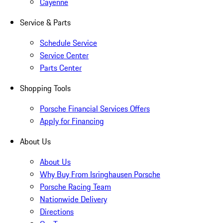
Cayenne
Service & Parts
Schedule Service
Service Center
Parts Center
Shopping Tools
Porsche Financial Services Offers
Apply for Financing
About Us
About Us
Why Buy From Isringhausen Porsche
Porsche Racing Team
Nationwide Delivery
Directions