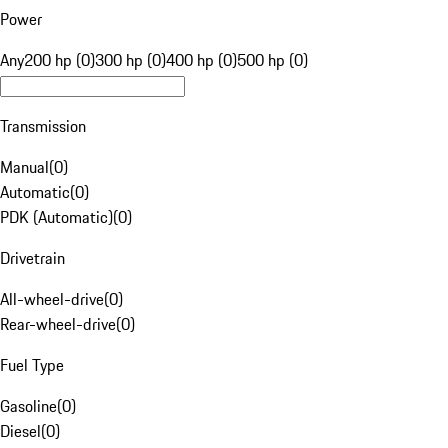
Power
Any
200 hp (0)
300 hp (0)
400 hp (0)
500 hp (0)
Transmission
Manual
(
0
)
Automatic
(
0
)
PDK (Automatic)
(
0
)
Drivetrain
All-wheel-drive
(
0
)
Rear-wheel-drive
(
0
)
Fuel Type
Gasoline
(
0
)
Diesel
(
0
)