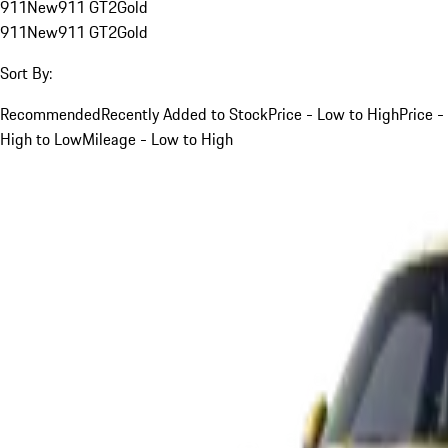
911
New
911 GT2
Gold
911
New
911 GT2
Gold
Sort By:
Recommended
Recently Added to Stock
Price - Low to High
Price -
High to Low
Mileage - Low to High