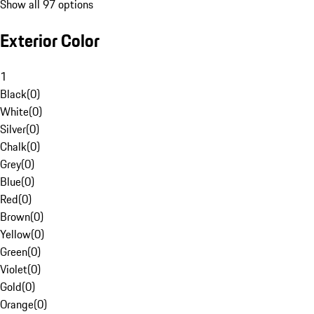
Show all 97 options
Exterior Color
1
Black
(
0
)
White
(
0
)
Silver
(
0
)
Chalk
(
0
)
Grey
(
0
)
Blue
(
0
)
Red
(
0
)
Brown
(
0
)
Yellow
(
0
)
Green
(
0
)
Violet
(
0
)
Gold
(
0
)
Orange
(
0
)