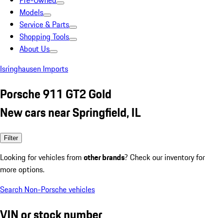
Pre-Owned
Models
Service & Parts
Shopping Tools
About Us
Isringhausen Imports
Porsche 911 GT2 Gold
New cars near Springfield, IL
Filter
Looking for vehicles from
other brands
? Check our inventory for
more options.
Search Non-Porsche vehicles
VIN or stock number