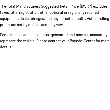
The Total Manufacturers Suggested Retail Price (MSRP) excludes
taxes, title, registration, other optional or regionally required
equipment, dealer charges, and any potential tariffs. Actual selling
prices are set by dealers and may vary.
Some images are configurator-generated and may not accurately
represent the vehicle. Please contact your Porsche Center for more
details.