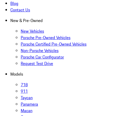
Blog
Contact Us
New & Pre-Owned
New Vehicles
Porsche Pre-Owned Vehicles
Porsche Certified Pre-Owned Vehicles
Non-Porsche Vehicles
Porsche Car Configurator
Request Test Drive
Models
718
911
Taycan
Panamera
Macan