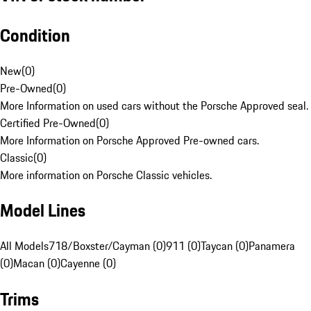
Condition
New
(
0
)
Pre-Owned
(
0
)
More Information on used cars without the Porsche Approved seal.
Certified Pre-Owned
(
0
)
More Information on Porsche Approved Pre-owned cars.
Classic
(
0
)
More information on Porsche Classic vehicles.
Model Lines
All Models
718/Boxster/Cayman (0)
911 (0)
Taycan (0)
Panamera
(0)
Macan (0)
Cayenne (0)
Trims