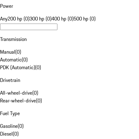
Power
Any
200 hp (0)
300 hp (0)
400 hp (0)
500 hp (0)
Transmission
Manual
(
0
)
Automatic
(
0
)
PDK (Automatic)
(
0
)
Drivetrain
All-wheel-drive
(
0
)
Rear-wheel-drive
(
0
)
Fuel Type
Gasoline
(
0
)
Diesel
(
0
)