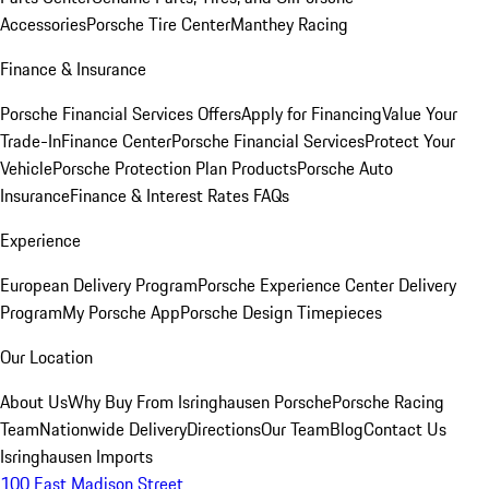
Accessories
Porsche Tire Center
Manthey Racing
Finance & Insurance
Porsche Financial Services Offers
Apply for Financing
Value Your
Trade-In
Finance Center
Porsche Financial Services
Protect Your
Vehicle
Porsche Protection Plan Products
Porsche Auto
Insurance
Finance & Interest Rates FAQs
Experience
European Delivery Program
Porsche Experience Center Delivery
Program
My Porsche App
Porsche Design Timepieces
Our Location
About Us
Why Buy From Isringhausen Porsche
Porsche Racing
Team
Nationwide Delivery
Directions
Our Team
Blog
Contact Us
Isringhausen Imports
100 East Madison Street