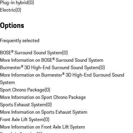
Plug-in hybrid
(
0
)
Electric
(
0
)
Options
Frequently selected
BOSE® Surround Sound System
(
0
)
More Information on BOSE® Surround Sound System
Burmester® 3D High-End Surround Sound System
(
0
)
More Information on Burmester® 3D High-End Surround Sound
System
Sport Chrono Package
(
0
)
More Information on Sport Chrono Package
Sports Exhaust System
(
0
)
More Information on Sports Exhaust System
Front Axle Lift System
(
0
)
More Information on Front Axle Lift System