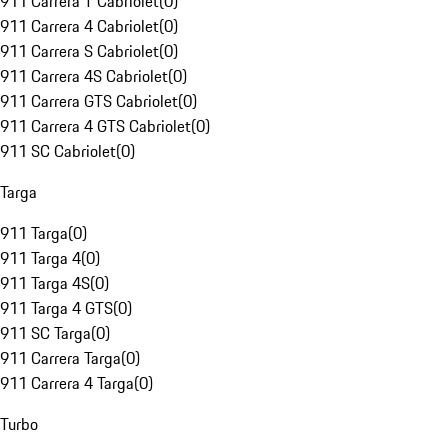
911 Carrera T Cabriolet
(
0
)
911 Carrera 4 Cabriolet
(
0
)
911 Carrera S Cabriolet
(
0
)
911 Carrera 4S Cabriolet
(
0
)
911 Carrera GTS Cabriolet
(
0
)
911 Carrera 4 GTS Cabriolet
(
0
)
911 SC Cabriolet
(
0
)
Targa
911 Targa
(
0
)
911 Targa 4
(
0
)
911 Targa 4S
(
0
)
911 Targa 4 GTS
(
0
)
911 SC Targa
(
0
)
911 Carrera Targa
(
0
)
911 Carrera 4 Targa
(
0
)
Turbo