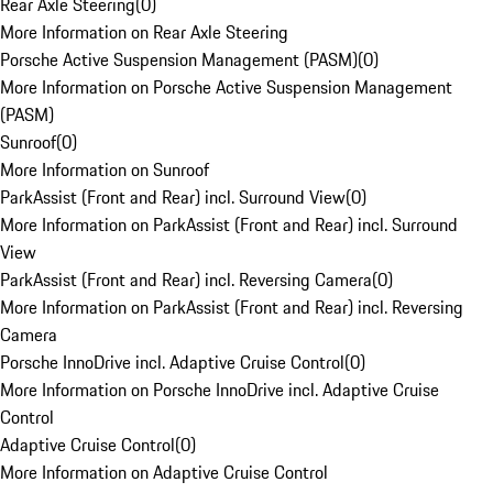
Rear Axle Steering
(
0
)
More Information on Rear Axle Steering
Porsche Active Suspension Management (PASM)
(
0
)
More Information on Porsche Active Suspension Management
(PASM)
Sunroof
(
0
)
More Information on Sunroof
ParkAssist (Front and Rear) incl. Surround View
(
0
)
More Information on ParkAssist (Front and Rear) incl. Surround
View
ParkAssist (Front and Rear) incl. Reversing Camera
(
0
)
More Information on ParkAssist (Front and Rear) incl. Reversing
Camera
Porsche InnoDrive incl. Adaptive Cruise Control
(
0
)
More Information on Porsche InnoDrive incl. Adaptive Cruise
Control
Adaptive Cruise Control
(
0
)
More Information on Adaptive Cruise Control