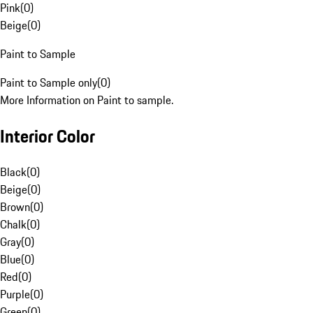
Pink
(
0
)
Beige
(
0
)
Paint to Sample
Paint to Sample only
(
0
)
More Information on Paint to sample.
Interior Color
Black
(
0
)
Beige
(
0
)
Brown
(
0
)
Chalk
(
0
)
Gray
(
0
)
Blue
(
0
)
Red
(
0
)
Purple
(
0
)
Green
(
0
)