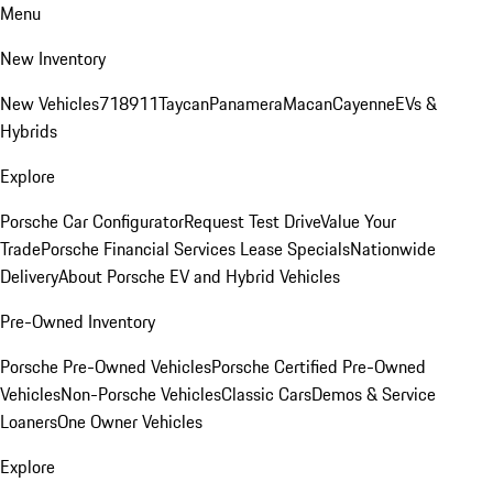
Menu
New Inventory
New Vehicles
718
911
Taycan
Panamera
Macan
Cayenne
EVs &
Hybrids
Explore
Porsche Car Configurator
Request Test Drive
Value Your
Trade
Porsche Financial Services Lease Specials
Nationwide
Delivery
About Porsche EV and Hybrid Vehicles
Pre-Owned Inventory
Porsche Pre-Owned Vehicles
Porsche Certified Pre-Owned
Vehicles
Non-Porsche Vehicles
Classic Cars
Demos & Service
Loaners
One Owner Vehicles
Explore