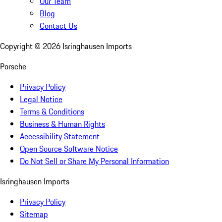
Our Team
Blog
Contact Us
Copyright ©
2026
Isringhausen Imports
Porsche
Privacy Policy
Legal Notice
Terms & Conditions
Business & Human Rights
Accessibility Statement
Open Source Software Notice
Do Not Sell or Share My Personal Information
Isringhausen Imports
Privacy Policy
Sitemap