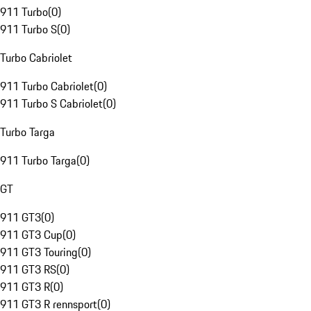
911 Turbo
(
0
)
911 Turbo S
(
0
)
Turbo Cabriolet
911 Turbo Cabriolet
(
0
)
911 Turbo S Cabriolet
(
0
)
Turbo Targa
911 Turbo Targa
(
0
)
GT
911 GT3
(
0
)
911 GT3 Cup
(
0
)
911 GT3 Touring
(
0
)
911 GT3 RS
(
0
)
911 GT3 R
(
0
)
911 GT3 R rennsport
(
0
)