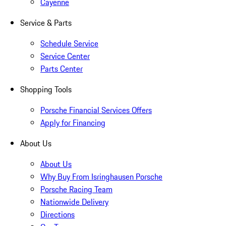
Cayenne
Service & Parts
Schedule Service
Service Center
Parts Center
Shopping Tools
Porsche Financial Services Offers
Apply for Financing
About Us
About Us
Why Buy From Isringhausen Porsche
Porsche Racing Team
Nationwide Delivery
Directions