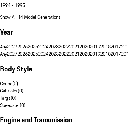
1994 - 1995
Show All 14 Model Generations
Year
Any
2027
2026
2025
2024
2023
2022
2021
2020
2019
2018
2017
201
Any
2027
2026
2025
2024
2023
2022
2021
2020
2019
2018
2017
201
Body Style
Coupe
(
0
)
Cabriolet
(
0
)
Targa
(
0
)
Speedster
(
0
)
Engine and Transmission