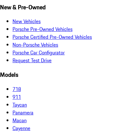
New & Pre-Owned
New Vehicles
Porsche Pre-Owned Vehicles
Porsche Certified Pre-Owned Vehicles
Non-Porsche Vehicles
Porsche Car Configurator
Request Test Drive
Models
718
911
Taycan
Panamera
Macan
Cayenne