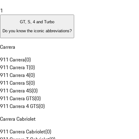
1
GT, S, 4 and Turbo
Do you know the iconic abbreviations?
Carrera
911 Carrera
(
0
)
911 Carrera T
(
0
)
911 Carrera 4
(
0
)
911 Carrera S
(
0
)
911 Carrera 4S
(
0
)
911 Carrera GTS
(
0
)
911 Carrera 4 GTS
(
0
)
Carrera Cabriolet
911 Carrera Cabriolet
(
0
)