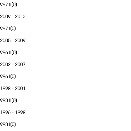
997 II
(
0
)
2009 - 2013
997 I
(
0
)
2005 - 2009
996 II
(
0
)
2002 - 2007
996 I
(
0
)
1998 - 2001
993 II
(
0
)
1996 - 1998
993 I
(
0
)