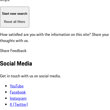
Start new search
Reset all filters
How satisfied are you with the information on this site?
Share your
thoughts with us.
Share Feedback
Social Media
Get in touch with us on social media.
YouTube
Facebook
Instagram
X (Twitter)