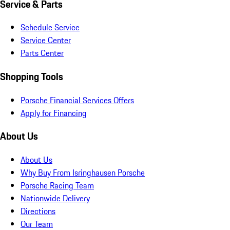
Service & Parts
Schedule Service
Service Center
Parts Center
Shopping Tools
Porsche Financial Services Offers
Apply for Financing
About Us
About Us
Why Buy From Isringhausen Porsche
Porsche Racing Team
Nationwide Delivery
Directions
Our Team