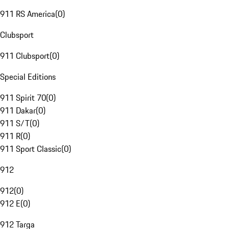
911 RS America
(
0
)
Clubsport
911 Clubsport
(
0
)
Special Editions
911 Spirit 70
(
0
)
911 Dakar
(
0
)
911 S/T
(
0
)
911 R
(
0
)
911 Sport Classic
(
0
)
912
912
(
0
)
912 E
(
0
)
912 Targa