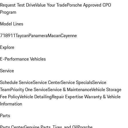
Request Test Drive
Value Your Trade
Porsche Approved CPO
Program
Model Lines
718
911
Taycan
Panamera
Macan
Cayenne
Explore
E-Performance Vehicles
Service
Schedule Service
Service Center
Service Specials
Service
Team
Priority One Service
Service & Maintenance
Vehicle Storage
Fee Policy
Vehicle Detailing
Repair Expertise
Warranty & Vehicle
Information
Parts
Parts Center
Genuine Parts, Tires, and Oil
Porsche