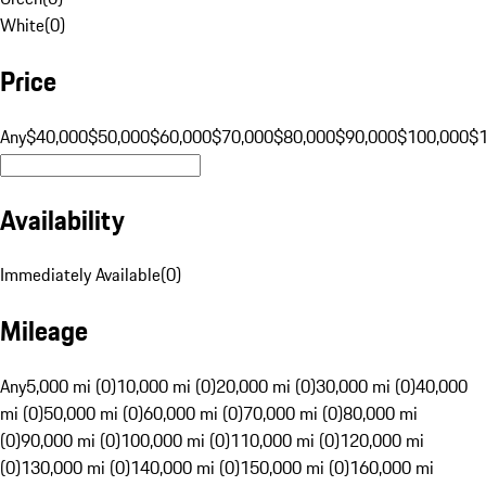
White
(
0
)
Price
Any
$40,000
$50,000
$60,000
$70,000
$80,000
$90,000
$100,000
$
Availability
Immediately Available
(
0
)
Mileage
Any
5,000 mi (0)
10,000 mi (0)
20,000 mi (0)
30,000 mi (0)
40,000
mi (0)
50,000 mi (0)
60,000 mi (0)
70,000 mi (0)
80,000 mi
(0)
90,000 mi (0)
100,000 mi (0)
110,000 mi (0)
120,000 mi
(0)
130,000 mi (0)
140,000 mi (0)
150,000 mi (0)
160,000 mi