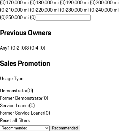
(0)
170,000 mi (0)
180,000 mi (0)
190,000 mi (0)
200,000 mi
(0)
210,000 mi (0)
220,000 mi (0)
230,000 mi (0)
240,000 mi
(0)
250,000 mi (0)
Previous Owners
Any
1 (0)
2 (0)
3 (0)
4 (0)
Sales Promotion
Usage Type
Demonstrator
(
0
)
Former Demonstrator
(
0
)
Service Loaner
(
0
)
Former Service Loaner
(
0
)
Reset all filters
Recommended