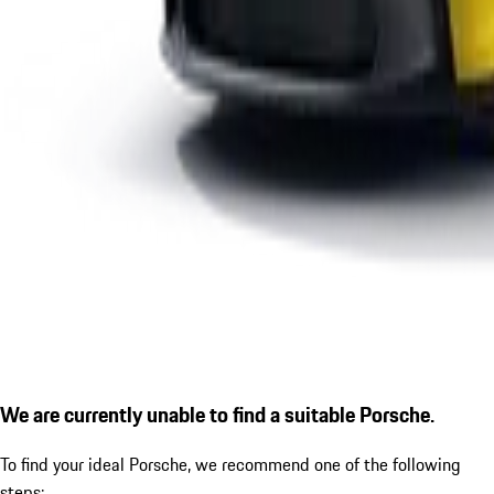
We are currently unable to find a suitable Porsche.
To find your ideal Porsche, we recommend one of the following
steps: