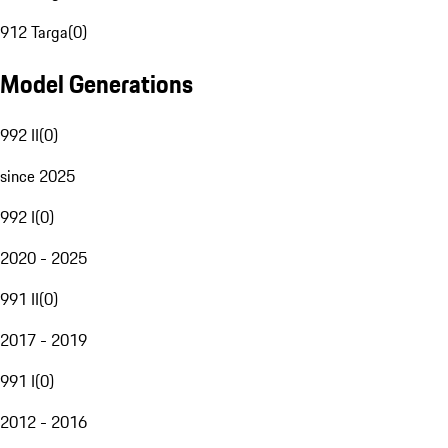
912 Targa
(
0
)
Model Generations
992 II
(
0
)
since 2025
992 I
(
0
)
2020 - 2025
991 II
(
0
)
2017 - 2019
991 I
(
0
)
2012 - 2016