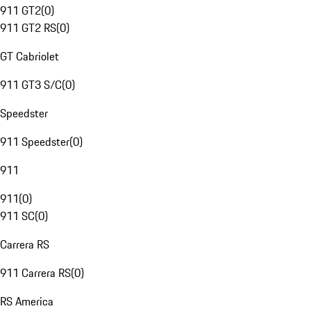
911 GT2
(
0
)
911 GT2 RS
(
0
)
GT Cabriolet
911 GT3 S/C
(
0
)
Speedster
911 Speedster
(
0
)
911
911
(
0
)
911 SC
(
0
)
Carrera RS
911 Carrera RS
(
0
)
RS America