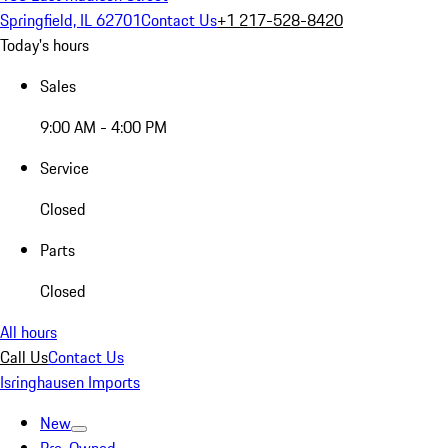
Springfield, IL 62701
Contact Us
+1 217-528-8420
Today's hours
Sales
9:00 AM - 4:00 PM
Service
Closed
Parts
Closed
All hours
Call Us
Contact Us
Isringhausen Imports
New