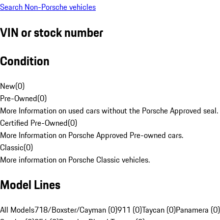
Search Non-Porsche vehicles
VIN or stock number
Condition
New
(
0
)
Pre-Owned
(
0
)
More Information on used cars without the Porsche Approved seal.
Certified Pre-Owned
(
0
)
More Information on Porsche Approved Pre-owned cars.
Classic
(
0
)
More information on Porsche Classic vehicles.
Model Lines
All Models
718/Boxster/Cayman (0)
911 (0)
Taycan (0)
Panamera (0)