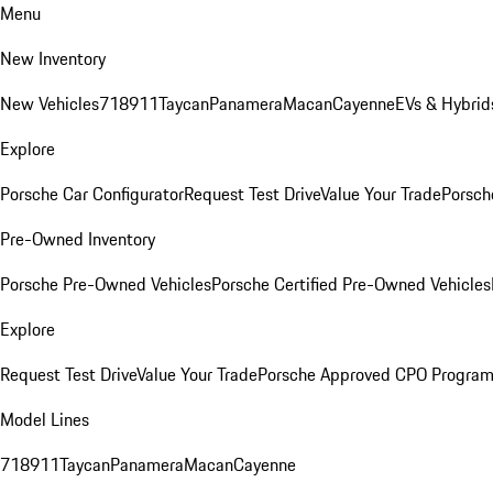
Menu
New Inventory
New Vehicles
718
911
Taycan
Panamera
Macan
Cayenne
EVs & Hybrid
Explore
Porsche Car Configurator
Request Test Drive
Value Your Trade
Porsch
Pre-Owned Inventory
Porsche Pre-Owned Vehicles
Porsche Certified Pre-Owned Vehicles
Explore
Request Test Drive
Value Your Trade
Porsche Approved CPO Progra
Model Lines
718
911
Taycan
Panamera
Macan
Cayenne