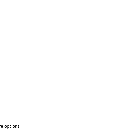
re options.