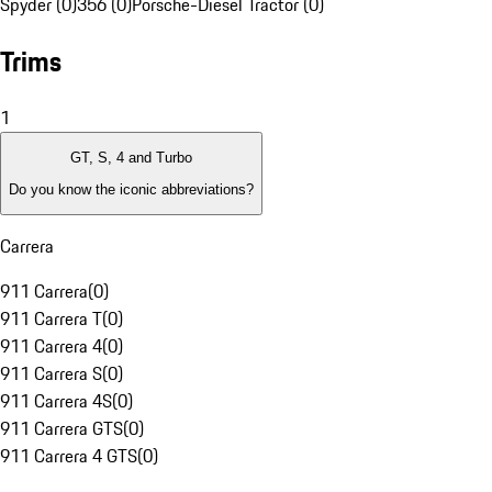
Spyder (0)
356 (0)
Porsche-Diesel Tractor (0)
Trims
1
GT, S, 4 and Turbo
Do you know the iconic abbreviations?
Carrera
911 Carrera
(
0
)
911 Carrera T
(
0
)
911 Carrera 4
(
0
)
911 Carrera S
(
0
)
911 Carrera 4S
(
0
)
911 Carrera GTS
(
0
)
911 Carrera 4 GTS
(
0
)