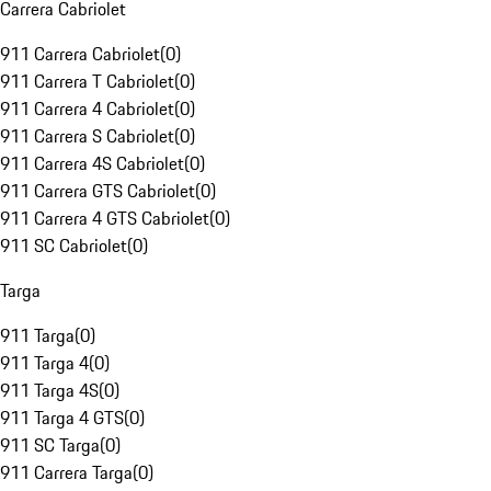
Carrera Cabriolet
911 Carrera Cabriolet
(
0
)
911 Carrera T Cabriolet
(
0
)
911 Carrera 4 Cabriolet
(
0
)
911 Carrera S Cabriolet
(
0
)
911 Carrera 4S Cabriolet
(
0
)
911 Carrera GTS Cabriolet
(
0
)
911 Carrera 4 GTS Cabriolet
(
0
)
911 SC Cabriolet
(
0
)
Targa
911 Targa
(
0
)
911 Targa 4
(
0
)
911 Targa 4S
(
0
)
911 Targa 4 GTS
(
0
)
911 SC Targa
(
0
)
911 Carrera Targa
(
0
)