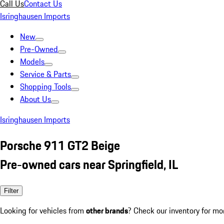
Call Us
Contact Us
Isringhausen Imports
New
Pre-Owned
Models
Service & Parts
Shopping Tools
About Us
Isringhausen Imports
Porsche 911 GT2 Beige
Pre-owned cars near Springfield, IL
Filter
Looking for vehicles from
other brands
? Check our inventory for mo