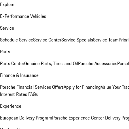
Explore
E-Performance Vehicles
Service
Schedule Service
Service Center
Service Specials
Service Team
Prior
Parts
Parts Center
Genuine Parts, Tires, and Oil
Porsche Accessories
Porsc
Finance & Insurance
Porsche Financial Services Offers
Apply for Financing
Value Your Tra
Interest Rates FAQs
Experience
European Delivery Program
Porsche Experience Center Delivery Pr