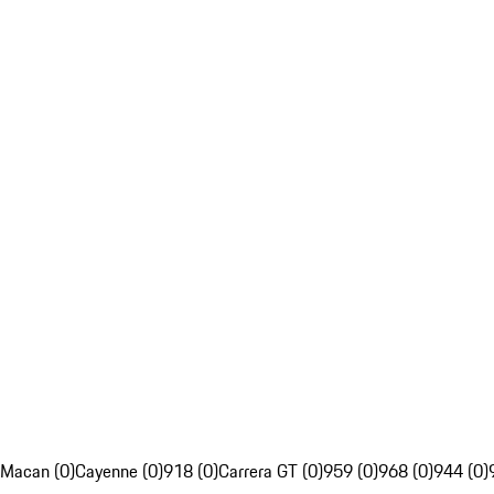
Macan (0)
Cayenne (0)
918 (0)
Carrera GT (0)
959 (0)
968 (0)
944 (0)