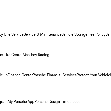
ity One Service
Service & Maintenance
Vehicle Storage Fee Policy
Veh
he Tire Center
Manthey Racing
de-In
Finance Center
Porsche Financial Services
Protect Your Vehicle
ogram
My Porsche App
Porsche Design Timepieces