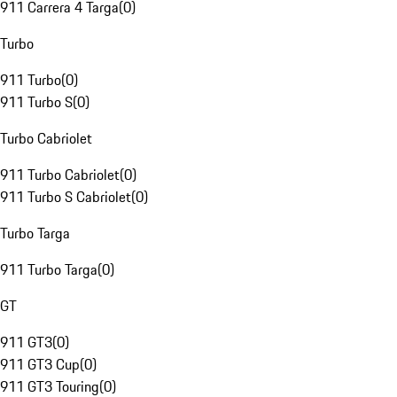
911 Carrera 4 Targa
(
0
)
Turbo
911 Turbo
(
0
)
911 Turbo S
(
0
)
Turbo Cabriolet
911 Turbo Cabriolet
(
0
)
911 Turbo S Cabriolet
(
0
)
Turbo Targa
911 Turbo Targa
(
0
)
GT
911 GT3
(
0
)
911 GT3 Cup
(
0
)
911 GT3 Touring
(
0
)