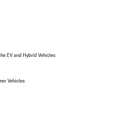
he EV and Hybrid Vehicles
er Vehicles