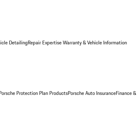
icle Detailing
Repair Expertise
Warranty & Vehicle Information
Porsche Protection Plan Products
Porsche Auto Insurance
Finance &