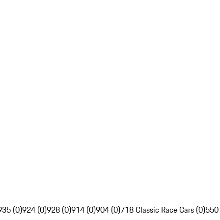
935 (0)
924 (0)
928 (0)
914 (0)
904 (0)
718 Classic Race Cars (0)
550