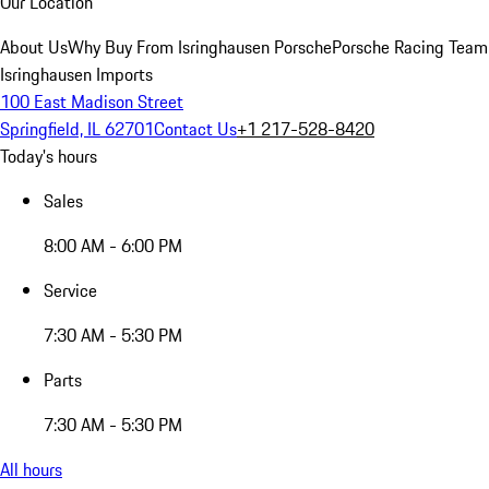
Our Location
About Us
Why Buy From Isringhausen Porsche
Porsche Racing Team
Isringhausen Imports
100 East Madison Street
Springfield, IL 62701
Contact Us
+1 217-528-8420
Today's hours
Sales
8:00 AM - 6:00 PM
Service
7:30 AM - 5:30 PM
Parts
7:30 AM - 5:30 PM
All hours