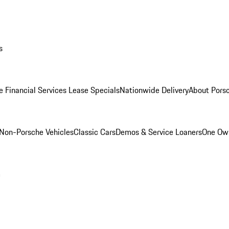
s
e Financial Services Lease Specials
Nationwide Delivery
About Porsc
Non-Porsche Vehicles
Classic Cars
Demos & Service Loaners
One Own
m