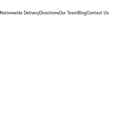
Nationwide Delivery
Directions
Our Team
Blog
Contact Us