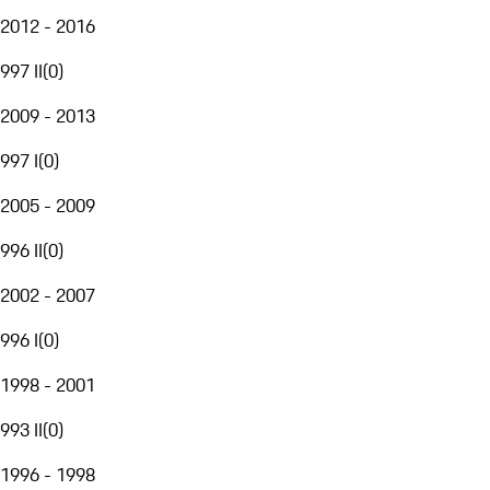
2012 - 2016
997 II
(
0
)
2009 - 2013
997 I
(
0
)
2005 - 2009
996 II
(
0
)
2002 - 2007
996 I
(
0
)
1998 - 2001
993 II
(
0
)
1996 - 1998