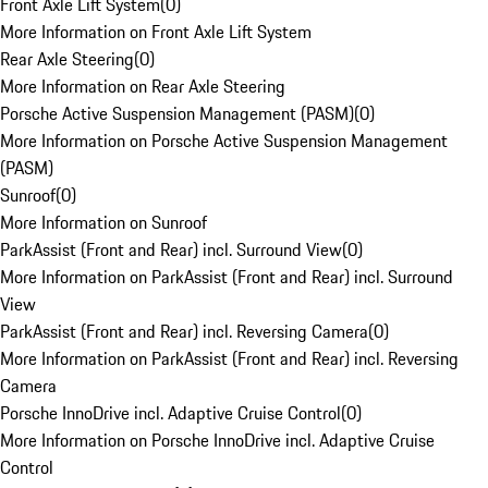
Front Axle Lift System
(
0
)
More Information on Front Axle Lift System
Rear Axle Steering
(
0
)
More Information on Rear Axle Steering
Porsche Active Suspension Management (PASM)
(
0
)
More Information on Porsche Active Suspension Management
(PASM)
Sunroof
(
0
)
More Information on Sunroof
ParkAssist (Front and Rear) incl. Surround View
(
0
)
More Information on ParkAssist (Front and Rear) incl. Surround
View
ParkAssist (Front and Rear) incl. Reversing Camera
(
0
)
More Information on ParkAssist (Front and Rear) incl. Reversing
Camera
Porsche InnoDrive incl. Adaptive Cruise Control
(
0
)
More Information on Porsche InnoDrive incl. Adaptive Cruise
Control