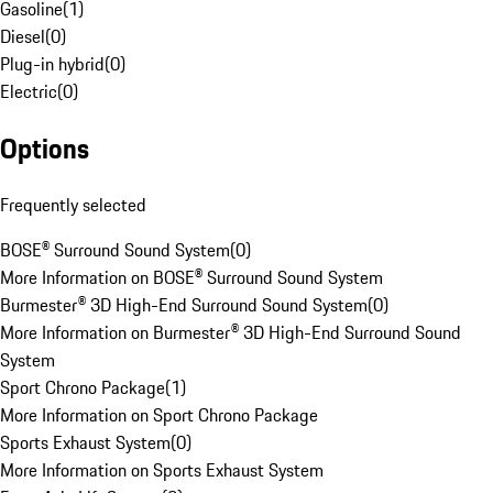
Gasoline
(
1
)
Diesel
(
0
)
Plug-in hybrid
(
0
)
Electric
(
0
)
Options
Frequently selected
BOSE® Surround Sound System
(
0
)
More Information on BOSE® Surround Sound System
Burmester® 3D High-End Surround Sound System
(
0
)
More Information on Burmester® 3D High-End Surround Sound
System
Sport Chrono Package
(
1
)
More Information on Sport Chrono Package
Sports Exhaust System
(
0
)
More Information on Sports Exhaust System