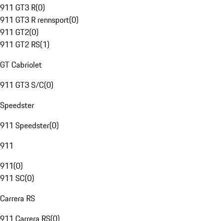
911 GT3 R
(
0
)
911 GT3 R rennsport
(
0
)
911 GT2
(
0
)
911 GT2 RS
(
1
)
GT Cabriolet
911 GT3 S/C
(
0
)
Speedster
911 Speedster
(
0
)
911
911
(
0
)
911 SC
(
0
)
Carrera RS
911 Carrera RS
(
0
)