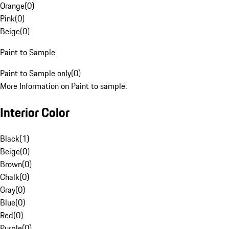
Orange
(
0
)
Pink
(
0
)
Beige
(
0
)
Paint to Sample
Paint to Sample only
(
0
)
More Information on Paint to sample.
Interior Color
Black
(
1
)
Beige
(
0
)
Brown
(
0
)
Chalk
(
0
)
Gray
(
0
)
Blue
(
0
)
Red
(
0
)
Purple
(
0
)