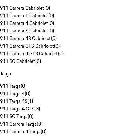
911 Carrera Cabriolet
(
0
)
911 Carrera T Cabriolet
(
0
)
911 Carrera 4 Cabriolet
(
0
)
911 Carrera S Cabriolet
(
0
)
911 Carrera 4S Cabriolet
(
0
)
911 Carrera GTS Cabriolet
(
0
)
911 Carrera 4 GTS Cabriolet
(
0
)
911 SC Cabriolet
(
0
)
Targa
911 Targa
(
0
)
911 Targa 4
(
0
)
911 Targa 4S
(
1
)
911 Targa 4 GTS
(
3
)
911 SC Targa
(
0
)
911 Carrera Targa
(
0
)
911 Carrera 4 Targa
(
0
)