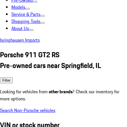
Pre-Owned
Models
Service & Parts
Shopping Tools
About Us
Isringhausen Imports
Porsche 911 GT2 RS
Pre-owned cars near Springfield, IL
Filter
Looking for vehicles from
other brands
? Check our inventory for
more options.
Search Non-Porsche vehicles
VIN or stock number