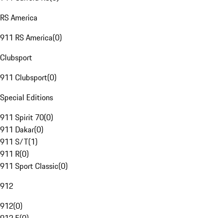
RS America
911 RS America
(
0
)
Clubsport
911 Clubsport
(
0
)
Special Editions
911 Spirit 70
(
0
)
911 Dakar
(
0
)
911 S/T
(
1
)
911 R
(
0
)
911 Sport Classic
(
0
)
912
912
(
0
)