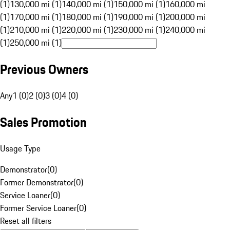
(1)
130,000 mi (1)
140,000 mi (1)
150,000 mi (1)
160,000 mi
(1)
170,000 mi (1)
180,000 mi (1)
190,000 mi (1)
200,000 mi
(1)
210,000 mi (1)
220,000 mi (1)
230,000 mi (1)
240,000 mi
(1)
250,000 mi (1)
Previous Owners
Any
1 (0)
2 (0)
3 (0)
4 (0)
Sales Promotion
Usage Type
Demonstrator
(
0
)
Former Demonstrator
(
0
)
Service Loaner
(
0
)
Former Service Loaner
(
0
)
Reset all filters