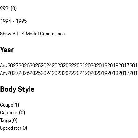
993 I
(
0
)
1994 - 1995
Show All 14 Model Generations
Year
Any
2027
2026
2025
2024
2023
2022
2021
2020
2019
2018
2017
201
Any
2027
2026
2025
2024
2023
2022
2021
2020
2019
2018
2017
201
Body Style
Coupe
(
1
)
Cabriolet
(
0
)
Targa
(
0
)
Speedster
(
0
)