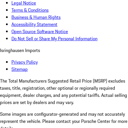
Legal Notice
Terms & Conditions
Business & Human Rights
Accessibility Statement
Open Source Software Notice
Do Not Sell or Share My Personal Information
Isringhausen Imports
Privacy Policy
Sitemap
The Total Manufacturers Suggested Retail Price (MSRP) excludes
taxes, title, registration, other optional or regionally required
equipment, dealer charges, and any potential tariffs. Actual selling
prices are set by dealers and may vary.
Some images are configurator-generated and may not accurately
represent the vehicle. Please contact your Porsche Center for more