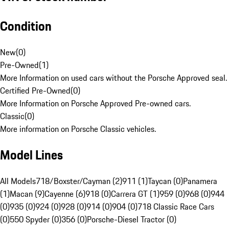
Condition
New
(
0
)
Pre-Owned
(
1
)
More Information on used cars without the Porsche Approved seal.
Certified Pre-Owned
(
0
)
More Information on Porsche Approved Pre-owned cars.
Classic
(
0
)
More information on Porsche Classic vehicles.
Model Lines
All Models
718/Boxster/Cayman (2)
911 (1)
Taycan (0)
Panamera
(1)
Macan (9)
Cayenne (6)
918 (0)
Carrera GT (1)
959 (0)
968 (0)
944
(0)
935 (0)
924 (0)
928 (0)
914 (0)
904 (0)
718 Classic Race Cars
(0)
550 Spyder (0)
356 (0)
Porsche-Diesel Tractor (0)