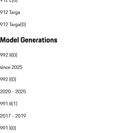
912 E
(
0
)
912 Targa
912 Targa
(
0
)
Model Generations
992 II
(
0
)
since 2025
992 I
(
0
)
2020 - 2025
991 II
(
1
)
2017 - 2019
991 I
(
0
)