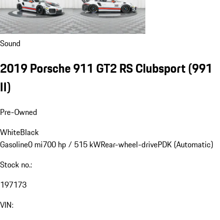
Sound
2019 Porsche 911 GT2 RS Clubsport
(991
II)
Pre-Owned
White
Black
Gasoline
0 mi
700 hp / 515 kW
Rear-wheel-drive
PDK (Automatic)
Stock no.:
197173
VIN: