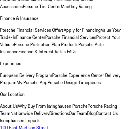
Accessories
Porsche Tire Center
Manthey Racing
Finance & Insurance
Porsche Financial Services Offers
Apply for Financing
Value Your
Trade-In
Finance Center
Porsche Financial Services
Protect Your
Vehicle
Porsche Protection Plan Products
Porsche Auto
Insurance
Finance & Interest Rates FAQs
Experience
European Delivery Program
Porsche Experience Center Delivery
Program
My Porsche App
Porsche Design Timepieces
Our Location
About Us
Why Buy From Isringhausen Porsche
Porsche Racing
Team
Nationwide Delivery
Directions
Our Team
Blog
Contact Us
Isringhausen Imports
100 East Madison Street