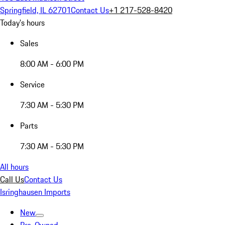
Springfield, IL 62701
Contact Us
+1 217-528-8420
Today's hours
Sales
8:00 AM - 6:00 PM
Service
7:30 AM - 5:30 PM
Parts
7:30 AM - 5:30 PM
All hours
Call Us
Contact Us
Isringhausen Imports
New