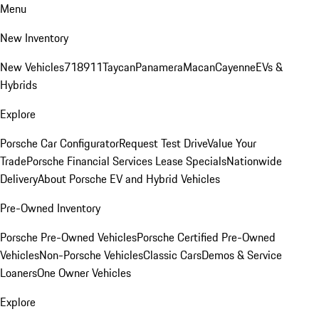
Menu
New Inventory
New Vehicles
718
911
Taycan
Panamera
Macan
Cayenne
EVs &
Hybrids
Explore
Porsche Car Configurator
Request Test Drive
Value Your
Trade
Porsche Financial Services Lease Specials
Nationwide
Delivery
About Porsche EV and Hybrid Vehicles
Pre-Owned Inventory
Porsche Pre-Owned Vehicles
Porsche Certified Pre-Owned
Vehicles
Non-Porsche Vehicles
Classic Cars
Demos & Service
Loaners
One Owner Vehicles
Explore