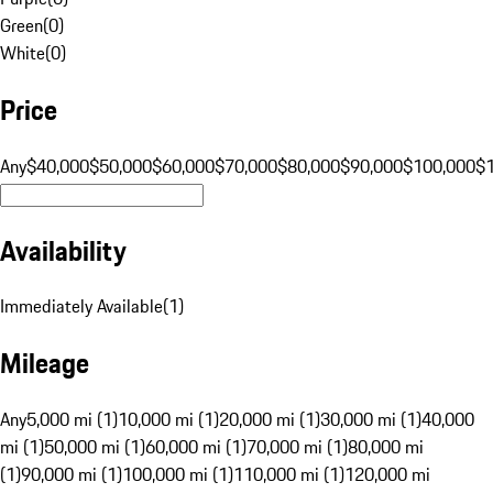
Green
(
0
)
White
(
0
)
Price
Any
$40,000
$50,000
$60,000
$70,000
$80,000
$90,000
$100,000
$
Availability
Immediately Available
(
1
)
Mileage
Any
5,000 mi (1)
10,000 mi (1)
20,000 mi (1)
30,000 mi (1)
40,000
mi (1)
50,000 mi (1)
60,000 mi (1)
70,000 mi (1)
80,000 mi
(1)
90,000 mi (1)
100,000 mi (1)
110,000 mi (1)
120,000 mi