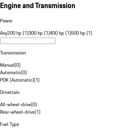
Engine and Transmission
Power
Any
200 hp (1)
300 hp (1)
400 hp (1)
500 hp (1)
Transmission
Manual
(
0
)
Automatic
(
0
)
PDK (Automatic)
(
1
)
Drivetrain
All-wheel-drive
(
0
)
Rear-wheel-drive
(
1
)
Fuel Type