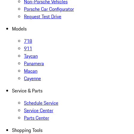
Non-Porsche Vehicles
Porsche Car Configurator
Request Test Drive
Models
718
911
Taycan
Panamera
Macan
Cayenne
Service & Parts
Schedule Service
Service Center
Parts Center
Shopping Tools