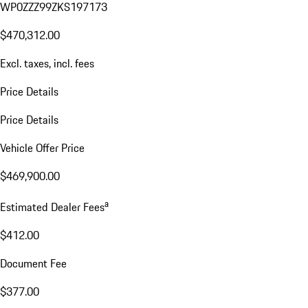
WP0ZZZ99ZKS197173
$470,312.00
Excl. taxes, incl. fees
Price Details
Price Details
Vehicle Offer Price
$469,900.00
a
Estimated Dealer Fees
$412.00
Document Fee
$377.00