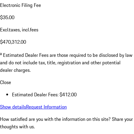
Electronic Filing Fee
$35.00
Excl.taxes, incl.fees
$470,312.00
a
Estimated Dealer Fees are those required to be disclosed by law
and do not include tax, title, registration and other potential
dealer charges.
Close
Estimated Dealer Fees: $412.00
Show details
Request Information
How satisfied are you with the information on this site?
Share your
thoughts with us.