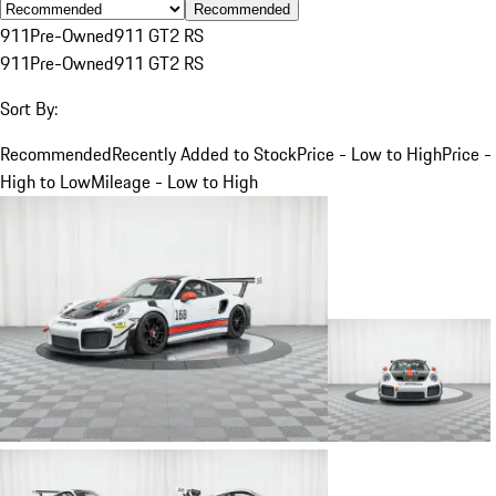
Recommended
911
Pre-Owned
911 GT2 RS
911
Pre-Owned
911 GT2 RS
Sort By:
Recommended
Recently Added to Stock
Price - Low to High
Price -
High to Low
Mileage - Low to High