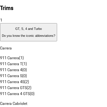
Trims
1
GT, S, 4 and Turbo
Do you know the iconic abbreviations?
Carrera
911 Carrera
(
1
)
911 Carrera T
(
1
)
911 Carrera 4
(
0
)
911 Carrera S
(
0
)
911 Carrera 4S
(
2
)
911 Carrera GTS
(
2
)
911 Carrera 4 GTS
(
0
)
Carrera Cabriolet