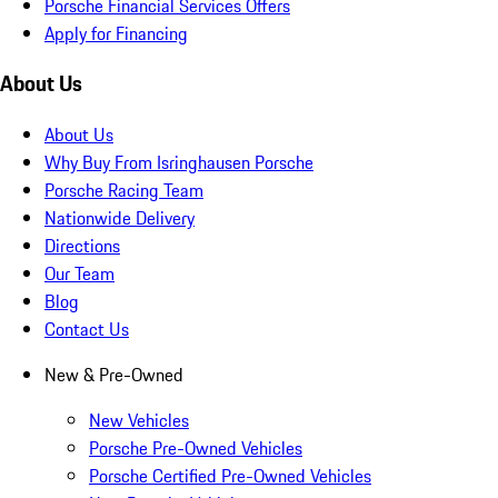
Porsche Financial Services Offers
Apply for Financing
About Us
About Us
Why Buy From Isringhausen Porsche
Porsche Racing Team
Nationwide Delivery
Directions
Our Team
Blog
Contact Us
New & Pre-Owned
New Vehicles
Porsche Pre-Owned Vehicles
Porsche Certified Pre-Owned Vehicles