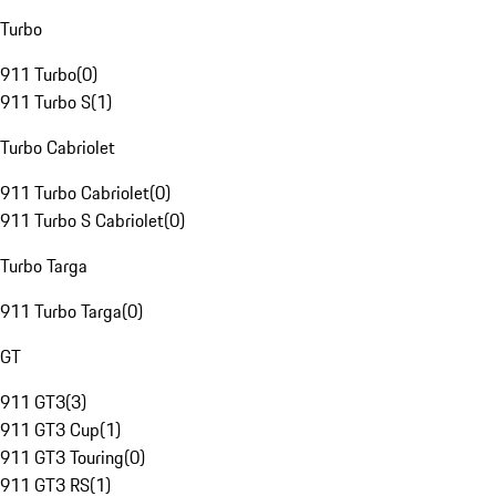
Turbo
911 Turbo
(
0
)
911 Turbo S
(
1
)
Turbo Cabriolet
911 Turbo Cabriolet
(
0
)
911 Turbo S Cabriolet
(
0
)
Turbo Targa
911 Turbo Targa
(
0
)
GT
911 GT3
(
3
)
911 GT3 Cup
(
1
)
911 GT3 Touring
(
0
)
911 GT3 RS
(
1
)