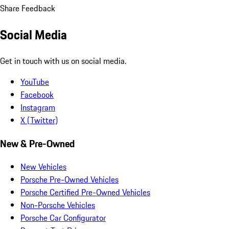
Share Feedback
Social Media
Get in touch with us on social media.
YouTube
Facebook
Instagram
X (Twitter)
New & Pre-Owned
New Vehicles
Porsche Pre-Owned Vehicles
Porsche Certified Pre-Owned Vehicles
Non-Porsche Vehicles
Porsche Car Configurator