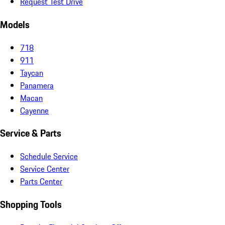
Request Test Drive
Models
718
911
Taycan
Panamera
Macan
Cayenne
Service & Parts
Schedule Service
Service Center
Parts Center
Shopping Tools