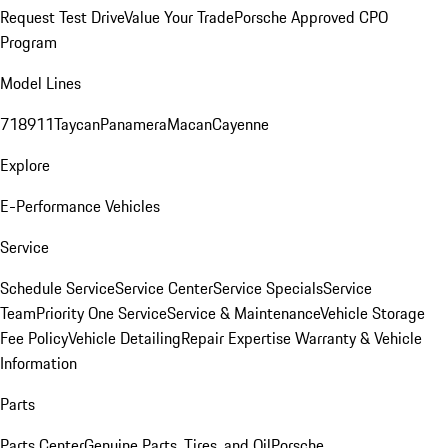
Request Test Drive
Value Your Trade
Porsche Approved CPO
Program
Model Lines
718
911
Taycan
Panamera
Macan
Cayenne
Explore
E-Performance Vehicles
Service
Schedule Service
Service Center
Service Specials
Service
Team
Priority One Service
Service & Maintenance
Vehicle Storage
Fee Policy
Vehicle Detailing
Repair Expertise
Warranty & Vehicle
Information
Parts
Parts Center
Genuine Parts, Tires, and Oil
Porsche