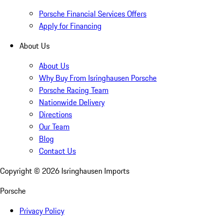
Porsche Financial Services Offers
Apply for Financing
About Us
About Us
Why Buy From Isringhausen Porsche
Porsche Racing Team
Nationwide Delivery
Directions
Our Team
Blog
Contact Us
Copyright ©
2026
Isringhausen Imports
Porsche
Privacy Policy