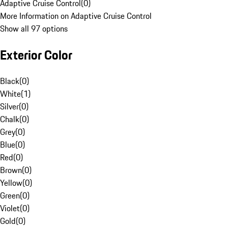
Adaptive Cruise Control
(
0
)
More Information on Adaptive Cruise Control
Show all 97 options
Exterior Color
Black
(
0
)
White
(
1
)
Silver
(
0
)
Chalk
(
0
)
Grey
(
0
)
Blue
(
0
)
Red
(
0
)
Brown
(
0
)
Yellow
(
0
)
Green
(
0
)
Violet
(
0
)
Gold
(
0
)