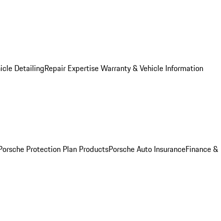
icle Detailing
Repair Expertise
Warranty & Vehicle Information
Porsche Protection Plan Products
Porsche Auto Insurance
Finance &