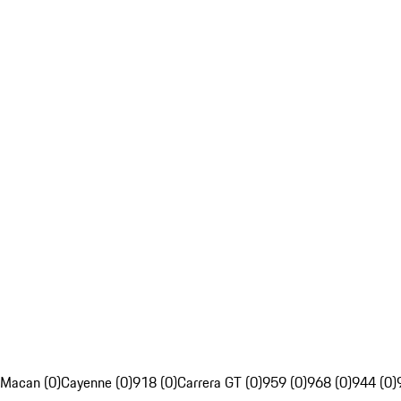
Macan (0)
Cayenne (0)
918 (0)
Carrera GT (0)
959 (0)
968 (0)
944 (0)