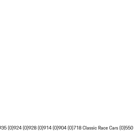
935 (0)
924 (0)
928 (0)
914 (0)
904 (0)
718 Classic Race Cars (0)
550