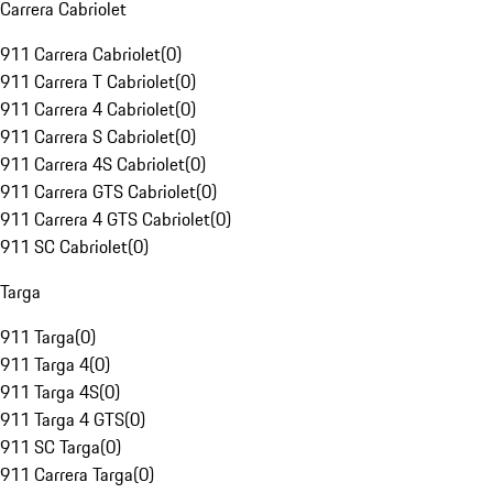
Carrera Cabriolet
911 Carrera Cabriolet
(
0
)
911 Carrera T Cabriolet
(
0
)
911 Carrera 4 Cabriolet
(
0
)
911 Carrera S Cabriolet
(
0
)
911 Carrera 4S Cabriolet
(
0
)
911 Carrera GTS Cabriolet
(
0
)
911 Carrera 4 GTS Cabriolet
(
0
)
911 SC Cabriolet
(
0
)
Targa
911 Targa
(
0
)
911 Targa 4
(
0
)
911 Targa 4S
(
0
)
911 Targa 4 GTS
(
0
)
911 SC Targa
(
0
)
911 Carrera Targa
(
0
)