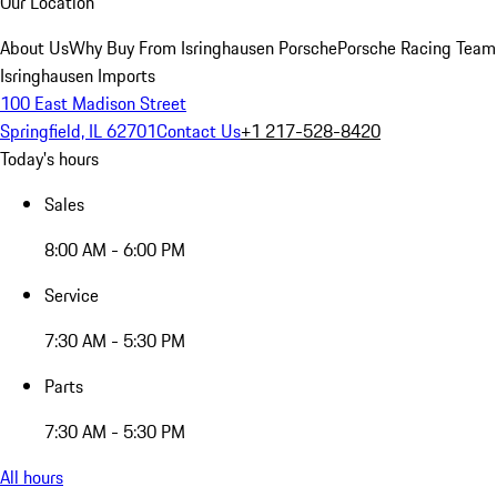
Our Location
About Us
Why Buy From Isringhausen Porsche
Porsche Racing Team
Isringhausen Imports
100 East Madison Street
Springfield, IL 62701
Contact Us
+1 217-528-8420
Today's hours
Sales
8:00 AM - 6:00 PM
Service
7:30 AM - 5:30 PM
Parts
7:30 AM - 5:30 PM
All hours