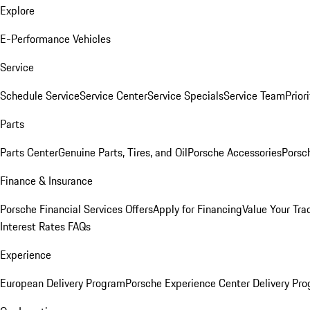
Explore
E-Performance Vehicles
Service
Schedule Service
Service Center
Service Specials
Service Team
Prior
Parts
Parts Center
Genuine Parts, Tires, and Oil
Porsche Accessories
Porsc
Finance & Insurance
Porsche Financial Services Offers
Apply for Financing
Value Your Tra
Interest Rates FAQs
Experience
European Delivery Program
Porsche Experience Center Delivery Pr