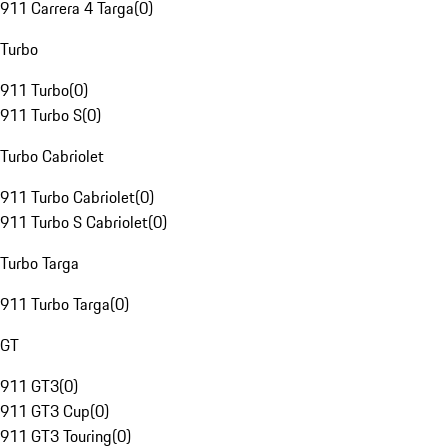
911 Carrera 4 Targa
(
0
)
Turbo
911 Turbo
(
0
)
911 Turbo S
(
0
)
Turbo Cabriolet
911 Turbo Cabriolet
(
0
)
911 Turbo S Cabriolet
(
0
)
Turbo Targa
911 Turbo Targa
(
0
)
GT
911 GT3
(
0
)
911 GT3 Cup
(
0
)
911 GT3 Touring
(
0
)