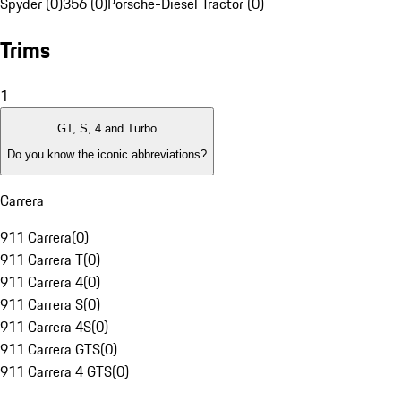
Spyder (0)
356 (0)
Porsche-Diesel Tractor (0)
Trims
1
GT, S, 4 and Turbo
Do you know the iconic abbreviations?
Carrera
911 Carrera
(
0
)
911 Carrera T
(
0
)
911 Carrera 4
(
0
)
911 Carrera S
(
0
)
911 Carrera 4S
(
0
)
911 Carrera GTS
(
0
)
911 Carrera 4 GTS
(
0
)