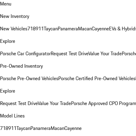
Menu
New Inventory
New Vehicles
718
911
Taycan
Panamera
Macan
Cayenne
EVs & Hybrid
Explore
Porsche Car Configurator
Request Test Drive
Value Your Trade
Porsch
Pre-Owned Inventory
Porsche Pre-Owned Vehicles
Porsche Certified Pre-Owned Vehicles
Explore
Request Test Drive
Value Your Trade
Porsche Approved CPO Progra
Model Lines
718
911
Taycan
Panamera
Macan
Cayenne