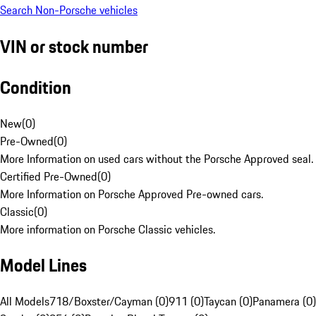
Search Non-Porsche vehicles
VIN or stock number
Condition
New
(
0
)
Pre-Owned
(
0
)
More Information on used cars without the Porsche Approved seal.
Certified Pre-Owned
(
0
)
More Information on Porsche Approved Pre-owned cars.
Classic
(
0
)
More information on Porsche Classic vehicles.
Model Lines
All Models
718/Boxster/Cayman (0)
911 (0)
Taycan (0)
Panamera (0)