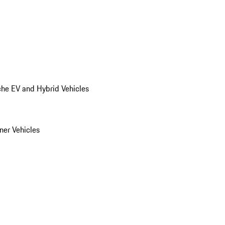
he EV and Hybrid Vehicles
er Vehicles