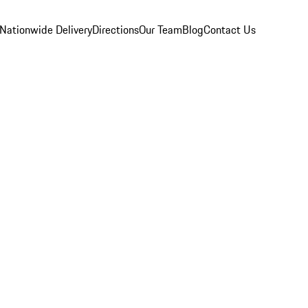
Nationwide Delivery
Directions
Our Team
Blog
Contact Us