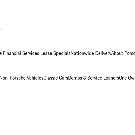
s
e Financial Services Lease Specials
Nationwide Delivery
About Porsc
Non-Porsche Vehicles
Classic Cars
Demos & Service Loaners
One Own
m