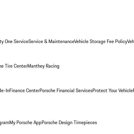
ity One Service
Service & Maintenance
Vehicle Storage Fee Policy
Veh
he Tire Center
Manthey Racing
de-In
Finance Center
Porsche Financial Services
Protect Your Vehicle
ogram
My Porsche App
Porsche Design Timepieces