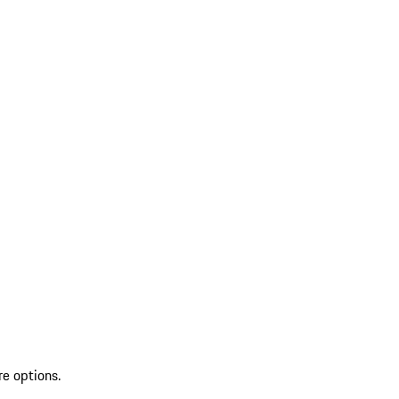
re options.