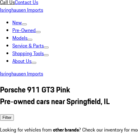
Call Us
Contact Us
Isringhausen Imports
New
Pre-Owned
Models
Service & Parts
Shopping Tools
About Us
Isringhausen Imports
Porsche 911 GT3 Pink
Pre-owned cars near Springfield, IL
Filter
Looking for vehicles from
other brands
? Check our inventory for mo