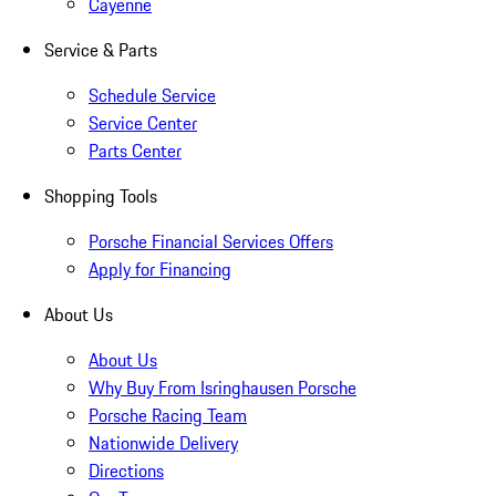
Cayenne
Service & Parts
Schedule Service
Service Center
Parts Center
Shopping Tools
Porsche Financial Services Offers
Apply for Financing
About Us
About Us
Why Buy From Isringhausen Porsche
Porsche Racing Team
Nationwide Delivery
Directions