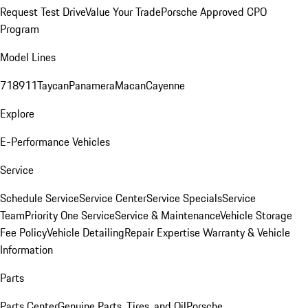
Request Test Drive
Value Your Trade
Porsche Approved CPO
Program
Model Lines
718
911
Taycan
Panamera
Macan
Cayenne
Explore
E-Performance Vehicles
Service
Schedule Service
Service Center
Service Specials
Service
Team
Priority One Service
Service & Maintenance
Vehicle Storage
Fee Policy
Vehicle Detailing
Repair Expertise
Warranty & Vehicle
Information
Parts
Parts Center
Genuine Parts, Tires, and Oil
Porsche