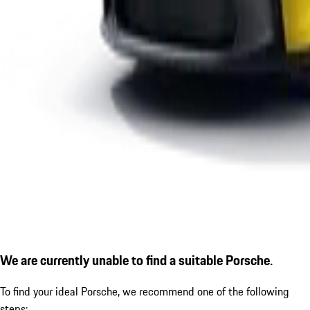
We are currently unable to find a suitable Porsche.
To find your ideal Porsche, we recommend one of the following
steps: