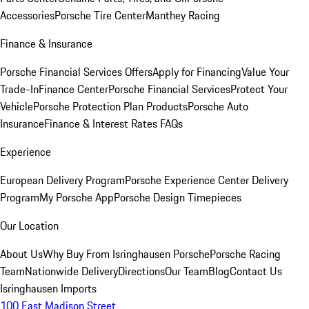
Accessories
Porsche Tire Center
Manthey Racing
Finance & Insurance
Porsche Financial Services Offers
Apply for Financing
Value Your
Trade-In
Finance Center
Porsche Financial Services
Protect Your
Vehicle
Porsche Protection Plan Products
Porsche Auto
Insurance
Finance & Interest Rates FAQs
Experience
European Delivery Program
Porsche Experience Center Delivery
Program
My Porsche App
Porsche Design Timepieces
Our Location
About Us
Why Buy From Isringhausen Porsche
Porsche Racing
Team
Nationwide Delivery
Directions
Our Team
Blog
Contact Us
Isringhausen Imports
100 East Madison Street