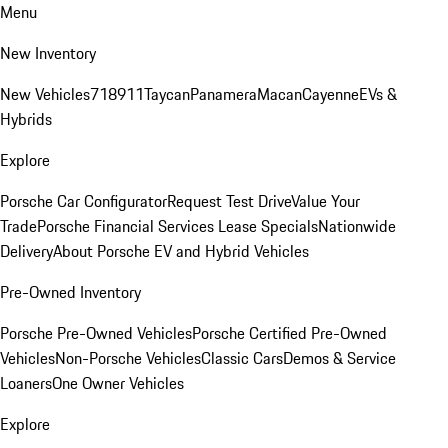
Menu
New Inventory
New Vehicles
718
911
Taycan
Panamera
Macan
Cayenne
EVs &
Hybrids
Explore
Porsche Car Configurator
Request Test Drive
Value Your
Trade
Porsche Financial Services Lease Specials
Nationwide
Delivery
About Porsche EV and Hybrid Vehicles
Pre-Owned Inventory
Porsche Pre-Owned Vehicles
Porsche Certified Pre-Owned
Vehicles
Non-Porsche Vehicles
Classic Cars
Demos & Service
Loaners
One Owner Vehicles
Explore