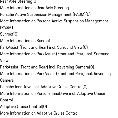
Rear Axle Steering
(
0
)
More Information on Rear Axle Steering
Porsche Active Suspension Management (PASM)
(
0
)
More Information on Porsche Active Suspension Management
(PASM)
Sunroof
(
0
)
More Information on Sunroof
ParkAssist (Front and Rear) incl. Surround View
(
0
)
More Information on ParkAssist (Front and Rear) incl. Surround
View
ParkAssist (Front and Rear) incl. Reversing Camera
(
0
)
More Information on ParkAssist (Front and Rear) incl. Reversing
Camera
Porsche InnoDrive incl. Adaptive Cruise Control
(
0
)
More Information on Porsche InnoDrive incl. Adaptive Cruise
Control
Adaptive Cruise Control
(
0
)
More Information on Adaptive Cruise Control