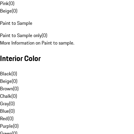
Pink
(
0
)
Beige
(
0
)
Paint to Sample
Paint to Sample only
(
0
)
More Information on Paint to sample.
Interior Color
Black
(
0
)
Beige
(
0
)
Brown
(
0
)
Chalk
(
0
)
Gray
(
0
)
Blue
(
0
)
Red
(
0
)
Purple
(
0
)
Green
(
0
)