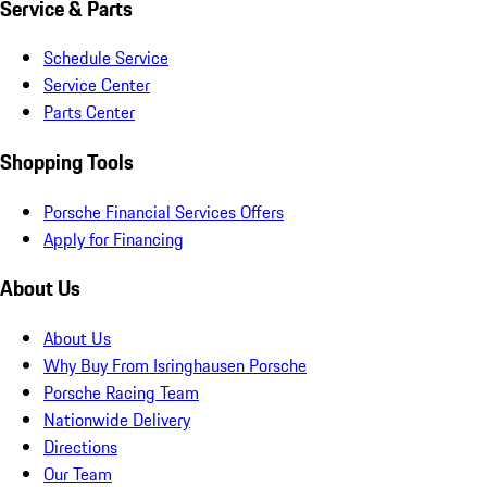
Service & Parts
Schedule Service
Service Center
Parts Center
Shopping Tools
Porsche Financial Services Offers
Apply for Financing
About Us
About Us
Why Buy From Isringhausen Porsche
Porsche Racing Team
Nationwide Delivery
Directions
Our Team