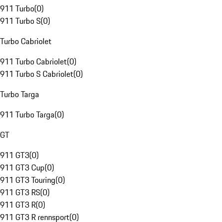
911 Turbo
(
0
)
911 Turbo S
(
0
)
Turbo Cabriolet
911 Turbo Cabriolet
(
0
)
911 Turbo S Cabriolet
(
0
)
Turbo Targa
911 Turbo Targa
(
0
)
GT
911 GT3
(
0
)
911 GT3 Cup
(
0
)
911 GT3 Touring
(
0
)
911 GT3 RS
(
0
)
911 GT3 R
(
0
)
911 GT3 R rennsport
(
0
)