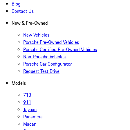
Blog
Contact Us
New & Pre-Owned
New Vehicles
Porsche Pre-Owned Vehicles
Porsche Certified Pre-Owned Vehicles
Non-Porsche Vehicles
Porsche Car Configurator
Request Test Drive
Models
718
911
Taycan
Panamera
Macan