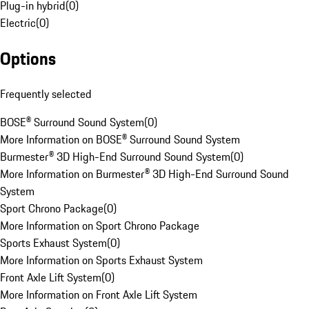
Plug-in hybrid
(
0
)
Electric
(
0
)
Options
Frequently selected
BOSE® Surround Sound System
(
0
)
More Information on BOSE® Surround Sound System
Burmester® 3D High-End Surround Sound System
(
0
)
More Information on Burmester® 3D High-End Surround Sound
System
Sport Chrono Package
(
0
)
More Information on Sport Chrono Package
Sports Exhaust System
(
0
)
More Information on Sports Exhaust System
Front Axle Lift System
(
0
)
More Information on Front Axle Lift System