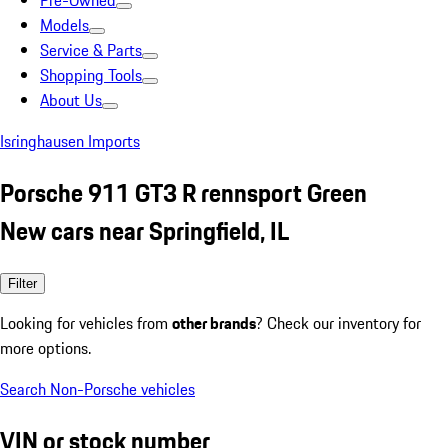
Pre-Owned
Models
Service & Parts
Shopping Tools
About Us
Isringhausen Imports
Porsche 911 GT3 R rennsport Green
New cars near Springfield, IL
Filter
Looking for vehicles from
other brands
? Check our inventory for
more options.
Search Non-Porsche vehicles
VIN or stock number