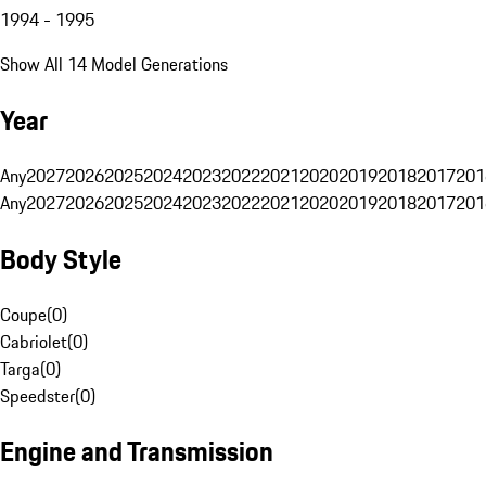
1994 - 1995
Show All 14 Model Generations
Year
Any
2027
2026
2025
2024
2023
2022
2021
2020
2019
2018
2017
201
Any
2027
2026
2025
2024
2023
2022
2021
2020
2019
2018
2017
201
Body Style
Coupe
(
0
)
Cabriolet
(
0
)
Targa
(
0
)
Speedster
(
0
)
Engine and Transmission