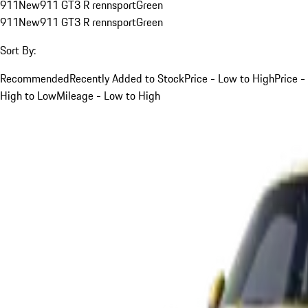
911
New
911 GT3 R rennsport
Green
911
New
911 GT3 R rennsport
Green
Sort By:
Recommended
Recently Added to Stock
Price - Low to High
Price -
High to Low
Mileage - Low to High