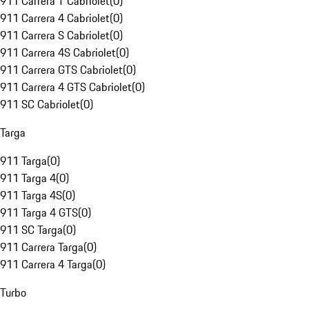
911 Carrera T Cabriolet
(
0
)
911 Carrera 4 Cabriolet
(
0
)
911 Carrera S Cabriolet
(
0
)
911 Carrera 4S Cabriolet
(
0
)
911 Carrera GTS Cabriolet
(
0
)
911 Carrera 4 GTS Cabriolet
(
0
)
911 SC Cabriolet
(
0
)
Targa
911 Targa
(
0
)
911 Targa 4
(
0
)
911 Targa 4S
(
0
)
911 Targa 4 GTS
(
0
)
911 SC Targa
(
0
)
911 Carrera Targa
(
0
)
911 Carrera 4 Targa
(
0
)
Turbo