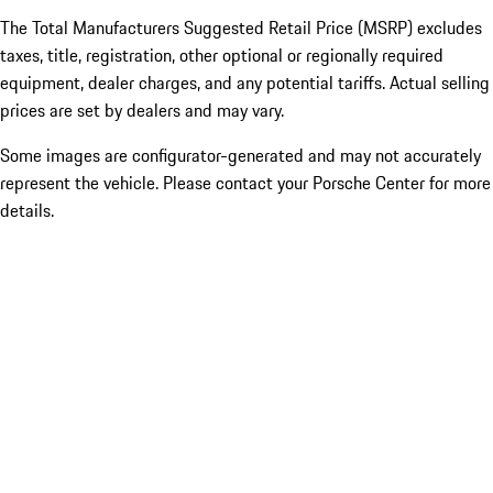
The Total Manufacturers Suggested Retail Price (MSRP) excludes
taxes, title, registration, other optional or regionally required
equipment, dealer charges, and any potential tariffs. Actual selling
prices are set by dealers and may vary.
Some images are configurator-generated and may not accurately
represent the vehicle. Please contact your Porsche Center for more
details.