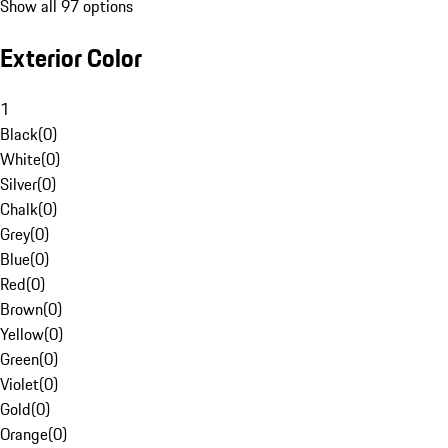
Show all 97 options
Exterior Color
1
Black
(
0
)
White
(
0
)
Silver
(
0
)
Chalk
(
0
)
Grey
(
0
)
Blue
(
0
)
Red
(
0
)
Brown
(
0
)
Yellow
(
0
)
Green
(
0
)
Violet
(
0
)
Gold
(
0
)
Orange
(
0
)