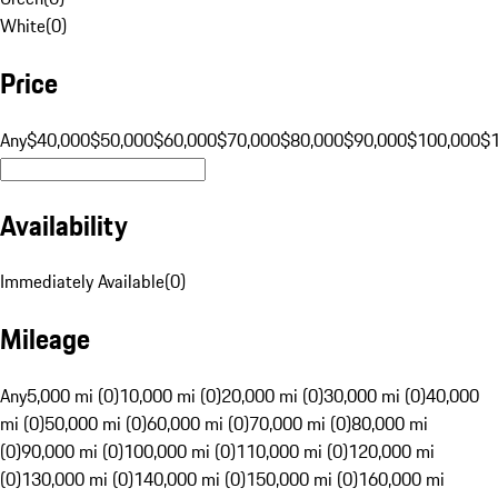
White
(
0
)
Price
Any
$40,000
$50,000
$60,000
$70,000
$80,000
$90,000
$100,000
$
Availability
Immediately Available
(
0
)
Mileage
Any
5,000 mi (0)
10,000 mi (0)
20,000 mi (0)
30,000 mi (0)
40,000
mi (0)
50,000 mi (0)
60,000 mi (0)
70,000 mi (0)
80,000 mi
(0)
90,000 mi (0)
100,000 mi (0)
110,000 mi (0)
120,000 mi
(0)
130,000 mi (0)
140,000 mi (0)
150,000 mi (0)
160,000 mi