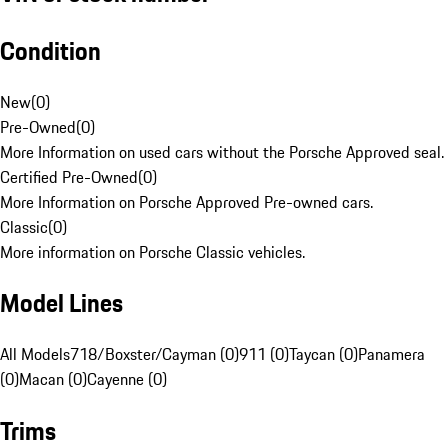
Condition
New
(
0
)
Pre-Owned
(
0
)
More Information on used cars without the Porsche Approved seal.
Certified Pre-Owned
(
0
)
More Information on Porsche Approved Pre-owned cars.
Classic
(
0
)
More information on Porsche Classic vehicles.
Model Lines
All Models
718/Boxster/Cayman (0)
911 (0)
Taycan (0)
Panamera
(0)
Macan (0)
Cayenne (0)
Trims