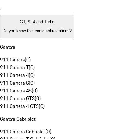
1
GT, S, 4 and Turbo
Do you know the iconic abbreviations?
Carrera
911 Carrera
(
0
)
911 Carrera T
(
0
)
911 Carrera 4
(
0
)
911 Carrera S
(
0
)
911 Carrera 4S
(
0
)
911 Carrera GTS
(
0
)
911 Carrera 4 GTS
(
0
)
Carrera Cabriolet
911 Carrera Cabriolet
(
0
)