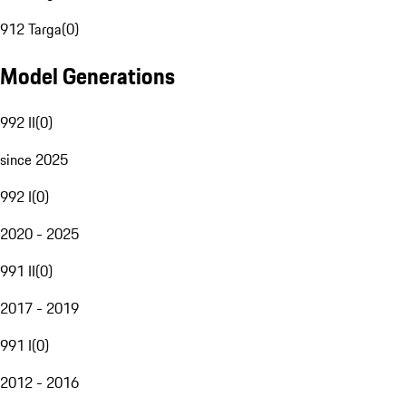
912 Targa
(
0
)
Model Generations
992 II
(
0
)
since 2025
992 I
(
0
)
2020 - 2025
991 II
(
0
)
2017 - 2019
991 I
(
0
)
2012 - 2016