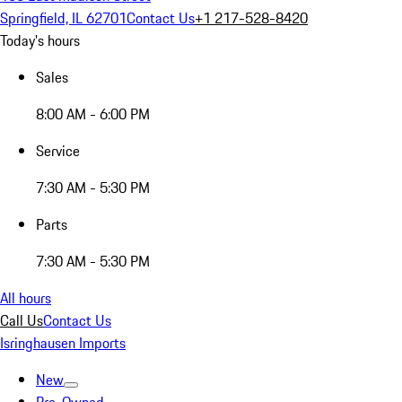
Springfield, IL 62701
Contact Us
+1 217-528-8420
Today's hours
Sales
8:00 AM - 6:00 PM
Service
7:30 AM - 5:30 PM
Parts
7:30 AM - 5:30 PM
All hours
Call Us
Contact Us
Isringhausen Imports
New