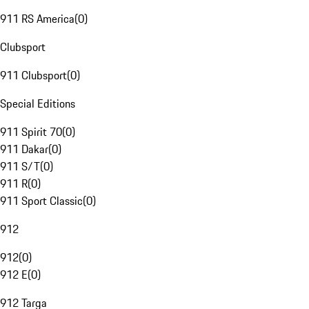
911 RS America
(
0
)
Clubsport
911 Clubsport
(
0
)
Special Editions
911 Spirit 70
(
0
)
911 Dakar
(
0
)
911 S/T
(
0
)
911 R
(
0
)
911 Sport Classic
(
0
)
912
912
(
0
)
912 E
(
0
)
912 Targa