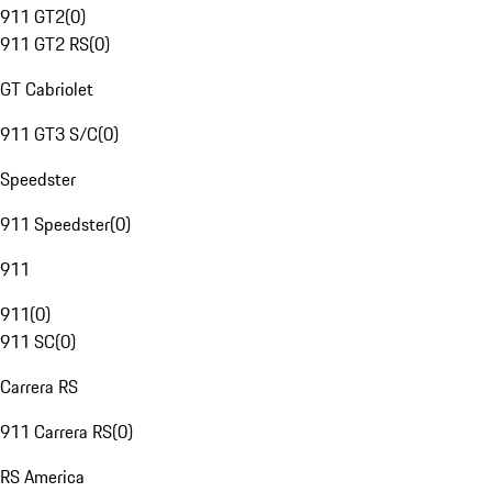
911 GT2
(
0
)
911 GT2 RS
(
0
)
GT Cabriolet
911 GT3 S/C
(
0
)
Speedster
911 Speedster
(
0
)
911
911
(
0
)
911 SC
(
0
)
Carrera RS
911 Carrera RS
(
0
)
RS America