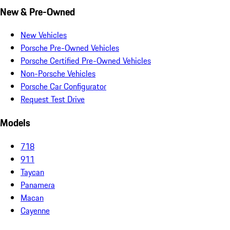
New & Pre-Owned
New Vehicles
Porsche Pre-Owned Vehicles
Porsche Certified Pre-Owned Vehicles
Non-Porsche Vehicles
Porsche Car Configurator
Request Test Drive
Models
718
911
Taycan
Panamera
Macan
Cayenne