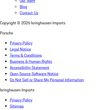
Our Team
Blog
Contact Us
Copyright ©
2026
Isringhausen Imports
Porsche
Privacy Policy
Legal Notice
Terms & Conditions
Business & Human Rights
Accessibility Statement
Open Source Software Notice
Do Not Sell or Share My Personal Information
Isringhausen Imports
Privacy Policy
Sitemap