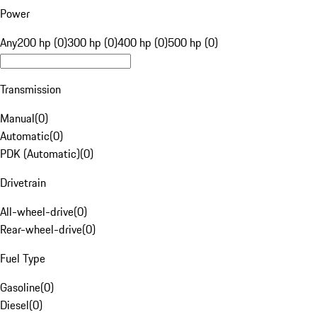
Power
Any
200 hp (0)
300 hp (0)
400 hp (0)
500 hp (0)
Transmission
Manual
(
0
)
Automatic
(
0
)
PDK (Automatic)
(
0
)
Drivetrain
All-wheel-drive
(
0
)
Rear-wheel-drive
(
0
)
Fuel Type
Gasoline
(
0
)
Diesel
(
0
)