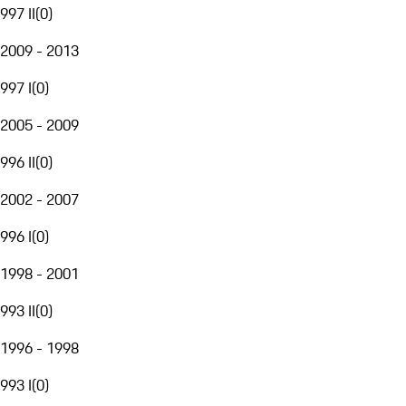
997 II
(
0
)
2009 - 2013
997 I
(
0
)
2005 - 2009
996 II
(
0
)
2002 - 2007
996 I
(
0
)
1998 - 2001
993 II
(
0
)
1996 - 1998
993 I
(
0
)