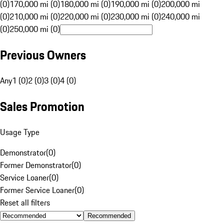
(0)
170,000 mi (0)
180,000 mi (0)
190,000 mi (0)
200,000 mi
(0)
210,000 mi (0)
220,000 mi (0)
230,000 mi (0)
240,000 mi
(0)
250,000 mi (0)
Previous Owners
Any
1 (0)
2 (0)
3 (0)
4 (0)
Sales Promotion
Usage Type
Demonstrator
(
0
)
Former Demonstrator
(
0
)
Service Loaner
(
0
)
Former Service Loaner
(
0
)
Reset all filters
Recommended