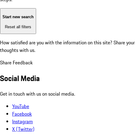
Start new search
Reset all filters
How satisfied are you with the information on this site?
Share your
thoughts with us.
Share Feedback
Social Media
Get in touch with us on social media.
YouTube
Facebook
Instagram
X (Twitter)