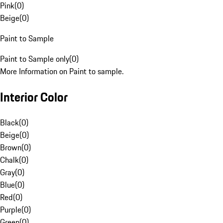
Pink
(
0
)
Beige
(
0
)
Paint to Sample
Paint to Sample only
(
0
)
More Information on Paint to sample.
Interior Color
Black
(
0
)
Beige
(
0
)
Brown
(
0
)
Chalk
(
0
)
Gray
(
0
)
Blue
(
0
)
Red
(
0
)
Purple
(
0
)
Green
(
0
)