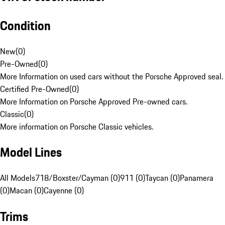
Condition
New
(
0
)
Pre-Owned
(
0
)
More Information on used cars without the Porsche Approved seal.
Certified Pre-Owned
(
0
)
More Information on Porsche Approved Pre-owned cars.
Classic
(
0
)
More information on Porsche Classic vehicles.
Model Lines
All Models
718/Boxster/Cayman (0)
911 (0)
Taycan (0)
Panamera
(0)
Macan (0)
Cayenne (0)
Trims