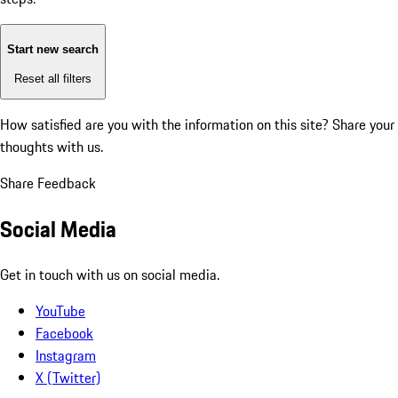
Start new search
Reset all filters
How satisfied are you with the information on this site?
Share your
thoughts with us.
Share Feedback
Social Media
Get in touch with us on social media.
YouTube
Facebook
Instagram
X (Twitter)