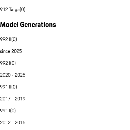
912 Targa
(
0
)
Model Generations
992 II
(
0
)
since 2025
992 I
(
0
)
2020 - 2025
991 II
(
0
)
2017 - 2019
991 I
(
0
)
2012 - 2016