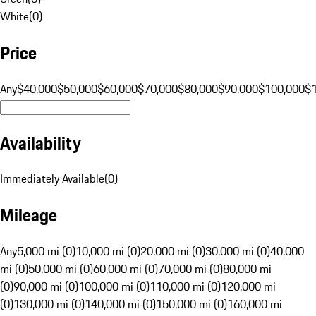
White
(
0
)
Price
Any
$40,000
$50,000
$60,000
$70,000
$80,000
$90,000
$100,000
$
Availability
Immediately Available
(
0
)
Mileage
Any
5,000 mi (0)
10,000 mi (0)
20,000 mi (0)
30,000 mi (0)
40,000
mi (0)
50,000 mi (0)
60,000 mi (0)
70,000 mi (0)
80,000 mi
(0)
90,000 mi (0)
100,000 mi (0)
110,000 mi (0)
120,000 mi
(0)
130,000 mi (0)
140,000 mi (0)
150,000 mi (0)
160,000 mi