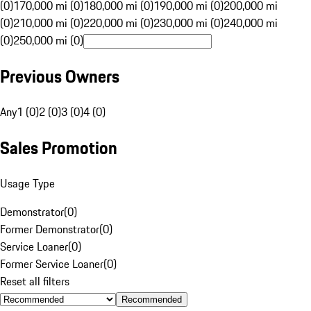
(0)
170,000 mi (0)
180,000 mi (0)
190,000 mi (0)
200,000 mi
(0)
210,000 mi (0)
220,000 mi (0)
230,000 mi (0)
240,000 mi
(0)
250,000 mi (0)
Previous Owners
Any
1 (0)
2 (0)
3 (0)
4 (0)
Sales Promotion
Usage Type
Demonstrator
(
0
)
Former Demonstrator
(
0
)
Service Loaner
(
0
)
Former Service Loaner
(
0
)
Reset all filters
Recommended