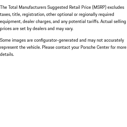
The Total Manufacturers Suggested Retail Price (MSRP) excludes
taxes, title, registration, other optional or regionally required
equipment, dealer charges, and any potential tariffs. Actual selling
prices are set by dealers and may vary.
Some images are configurator-generated and may not accurately
represent the vehicle. Please contact your Porsche Center for more
details.