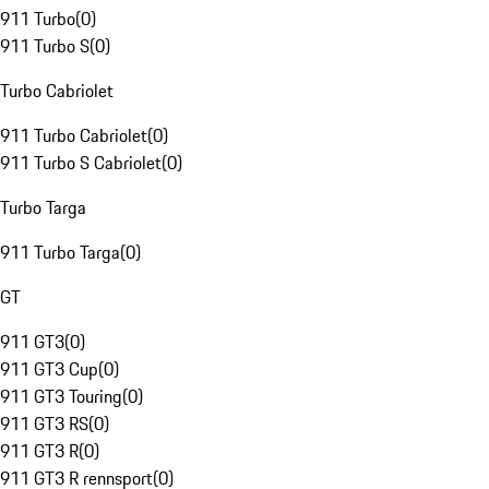
911 Turbo
(
0
)
911 Turbo S
(
0
)
Turbo Cabriolet
911 Turbo Cabriolet
(
0
)
911 Turbo S Cabriolet
(
0
)
Turbo Targa
911 Turbo Targa
(
0
)
GT
911 GT3
(
0
)
911 GT3 Cup
(
0
)
911 GT3 Touring
(
0
)
911 GT3 RS
(
0
)
911 GT3 R
(
0
)
911 GT3 R rennsport
(
0
)