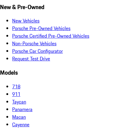
New & Pre-Owned
New Vehicles
Porsche Pre-Owned Vehicles
Porsche Certified Pre-Owned Vehicles
Non-Porsche Vehicles
Porsche Car Configurator
Request Test Drive
Models
718
911
Taycan
Panamera
Macan
Cayenne