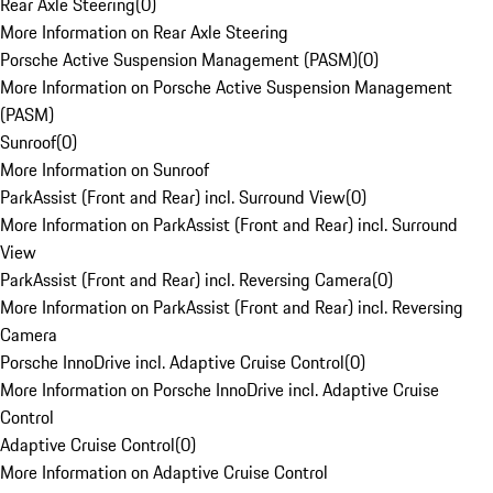
Rear Axle Steering
(
0
)
More Information on Rear Axle Steering
Porsche Active Suspension Management (PASM)
(
0
)
More Information on Porsche Active Suspension Management
(PASM)
Sunroof
(
0
)
More Information on Sunroof
ParkAssist (Front and Rear) incl. Surround View
(
0
)
More Information on ParkAssist (Front and Rear) incl. Surround
View
ParkAssist (Front and Rear) incl. Reversing Camera
(
0
)
More Information on ParkAssist (Front and Rear) incl. Reversing
Camera
Porsche InnoDrive incl. Adaptive Cruise Control
(
0
)
More Information on Porsche InnoDrive incl. Adaptive Cruise
Control
Adaptive Cruise Control
(
0
)
More Information on Adaptive Cruise Control