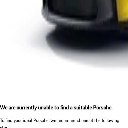
We are currently unable to find a suitable Porsche.
To find your ideal Porsche, we recommend one of the following
steps: