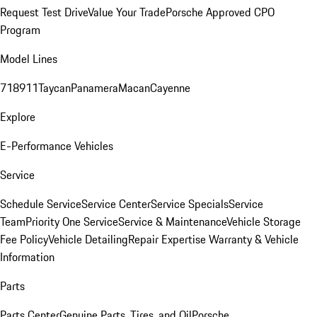
Request Test Drive
Value Your Trade
Porsche Approved CPO
Program
Model Lines
718
911
Taycan
Panamera
Macan
Cayenne
Explore
E-Performance Vehicles
Service
Schedule Service
Service Center
Service Specials
Service
Team
Priority One Service
Service & Maintenance
Vehicle Storage
Fee Policy
Vehicle Detailing
Repair Expertise
Warranty & Vehicle
Information
Parts
Parts Center
Genuine Parts, Tires, and Oil
Porsche