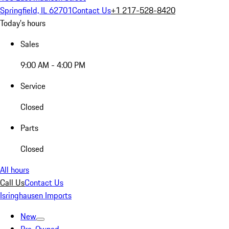
Springfield, IL 62701
Contact Us
+1 217-528-8420
Today's hours
Sales
9:00 AM - 4:00 PM
Service
Closed
Parts
Closed
All hours
Call Us
Contact Us
Isringhausen Imports
New