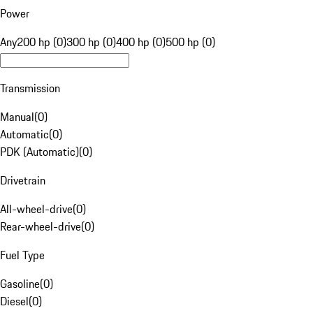
Power
Any
200 hp (0)
300 hp (0)
400 hp (0)
500 hp (0)
Transmission
Manual
(
0
)
Automatic
(
0
)
PDK (Automatic)
(
0
)
Drivetrain
All-wheel-drive
(
0
)
Rear-wheel-drive
(
0
)
Fuel Type
Gasoline
(
0
)
Diesel
(
0
)