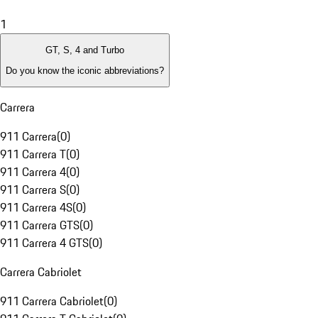
1
GT, S, 4 and Turbo
Do you know the iconic abbreviations?
Carrera
911 Carrera
(
0
)
911 Carrera T
(
0
)
911 Carrera 4
(
0
)
911 Carrera S
(
0
)
911 Carrera 4S
(
0
)
911 Carrera GTS
(
0
)
911 Carrera 4 GTS
(
0
)
Carrera Cabriolet
911 Carrera Cabriolet
(
0
)