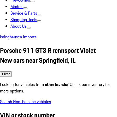
Pre-Owned
Models
Service & Parts
Shopping Tools
About Us
Isringhausen Imports
Porsche 911 GT3 R rennsport Violet
New cars near Springfield, IL
Filter
Looking for vehicles from
other brands
? Check our inventory for
more options.
Search Non-Porsche vehicles
VIN or stock number