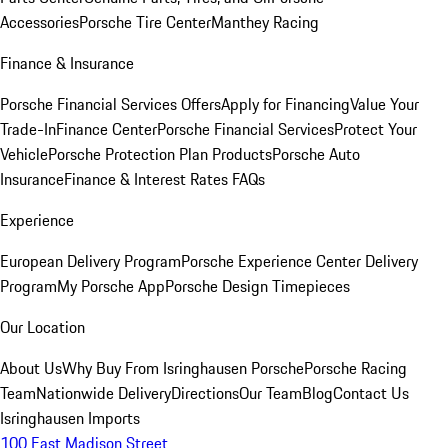
Accessories
Porsche Tire Center
Manthey Racing
Finance & Insurance
Porsche Financial Services Offers
Apply for Financing
Value Your
Trade-In
Finance Center
Porsche Financial Services
Protect Your
Vehicle
Porsche Protection Plan Products
Porsche Auto
Insurance
Finance & Interest Rates FAQs
Experience
European Delivery Program
Porsche Experience Center Delivery
Program
My Porsche App
Porsche Design Timepieces
Our Location
About Us
Why Buy From Isringhausen Porsche
Porsche Racing
Team
Nationwide Delivery
Directions
Our Team
Blog
Contact Us
Isringhausen Imports
100 East Madison Street