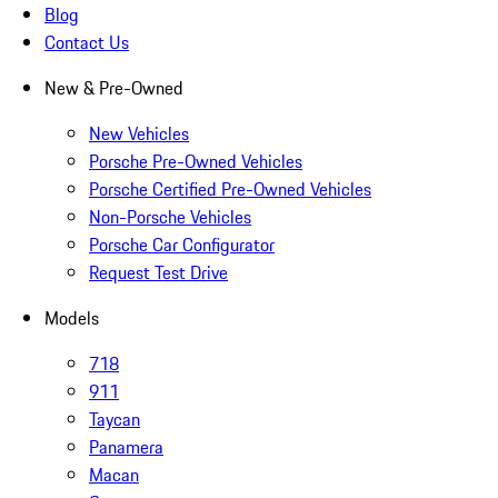
Blog
Contact Us
New & Pre-Owned
New Vehicles
Porsche Pre-Owned Vehicles
Porsche Certified Pre-Owned Vehicles
Non-Porsche Vehicles
Porsche Car Configurator
Request Test Drive
Models
718
911
Taycan
Panamera
Macan