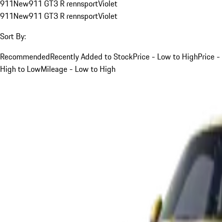
911
New
911 GT3 R rennsport
Violet
911
New
911 GT3 R rennsport
Violet
Sort By:
Recommended
Recently Added to Stock
Price - Low to High
Price -
High to Low
Mileage - Low to High