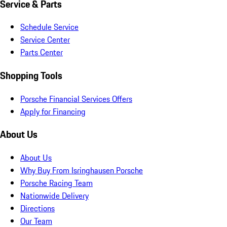
Service & Parts
Schedule Service
Service Center
Parts Center
Shopping Tools
Porsche Financial Services Offers
Apply for Financing
About Us
About Us
Why Buy From Isringhausen Porsche
Porsche Racing Team
Nationwide Delivery
Directions
Our Team