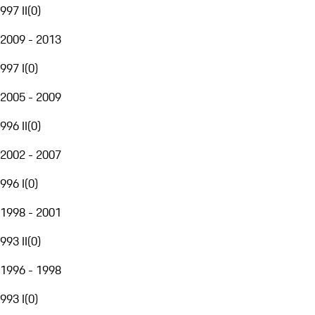
997 II
(
0
)
2009 - 2013
997 I
(
0
)
2005 - 2009
996 II
(
0
)
2002 - 2007
996 I
(
0
)
1998 - 2001
993 II
(
0
)
1996 - 1998
993 I
(
0
)