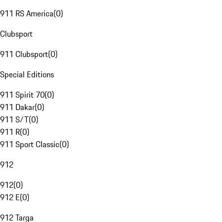
911 RS America
(
0
)
Clubsport
911 Clubsport
(
0
)
Special Editions
911 Spirit 70
(
0
)
911 Dakar
(
0
)
911 S/T
(
0
)
911 R
(
0
)
911 Sport Classic
(
0
)
912
912
(
0
)
912 E
(
0
)
912 Targa