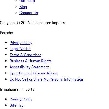
Our Team
Blog
Contact Us
Copyright ©
2026
Isringhausen Imports
Porsche
Privacy Policy
Legal Notice
Terms & Conditions
Business & Human Rights
Accessibility Statement
Open Source Software Notice
Do Not Sell or Share My Personal Information
Isringhausen Imports
Privacy Policy
Sitemap