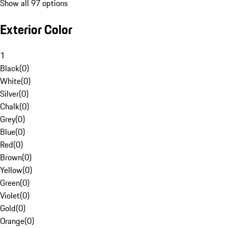
Show all 97 options
Exterior Color
1
Black
(
0
)
White
(
0
)
Silver
(
0
)
Chalk
(
0
)
Grey
(
0
)
Blue
(
0
)
Red
(
0
)
Brown
(
0
)
Yellow
(
0
)
Green
(
0
)
Violet
(
0
)
Gold
(
0
)
Orange
(
0
)