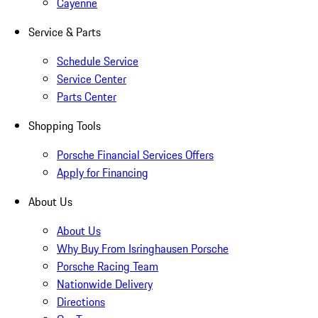
Cayenne
Service & Parts
Schedule Service
Service Center
Parts Center
Shopping Tools
Porsche Financial Services Offers
Apply for Financing
About Us
About Us
Why Buy From Isringhausen Porsche
Porsche Racing Team
Nationwide Delivery
Directions