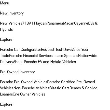
Menu
New Inventory
New Vehicles
718
911
Taycan
Panamera
Macan
Cayenne
EVs &
Hybrids
Explore
Porsche Car Configurator
Request Test Drive
Value Your
Trade
Porsche Financial Services Lease Specials
Nationwide
Delivery
About Porsche EV and Hybrid Vehicles
Pre-Owned Inventory
Porsche Pre-Owned Vehicles
Porsche Certified Pre-Owned
Vehicles
Non-Porsche Vehicles
Classic Cars
Demos & Service
Loaners
One Owner Vehicles
Explore