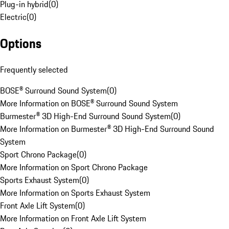
Plug-in hybrid
(
0
)
Electric
(
0
)
Options
Frequently selected
BOSE® Surround Sound System
(
0
)
More Information on BOSE® Surround Sound System
Burmester® 3D High-End Surround Sound System
(
0
)
More Information on Burmester® 3D High-End Surround Sound
System
Sport Chrono Package
(
0
)
More Information on Sport Chrono Package
Sports Exhaust System
(
0
)
More Information on Sports Exhaust System
Front Axle Lift System
(
0
)
More Information on Front Axle Lift System