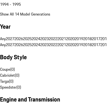
1994 - 1995
Show All 14 Model Generations
Year
Any
2027
2026
2025
2024
2023
2022
2021
2020
2019
2018
2017
201
Any
2027
2026
2025
2024
2023
2022
2021
2020
2019
2018
2017
201
Body Style
Coupe
(
0
)
Cabriolet
(
0
)
Targa
(
0
)
Speedster
(
0
)
Engine and Transmission