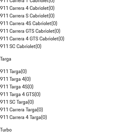
911 Carrera T Cabriolet
(
0
)
911 Carrera 4 Cabriolet
(
0
)
911 Carrera S Cabriolet
(
0
)
911 Carrera 4S Cabriolet
(
0
)
911 Carrera GTS Cabriolet
(
0
)
911 Carrera 4 GTS Cabriolet
(
0
)
911 SC Cabriolet
(
0
)
Targa
911 Targa
(
0
)
911 Targa 4
(
0
)
911 Targa 4S
(
0
)
911 Targa 4 GTS
(
0
)
911 SC Targa
(
0
)
911 Carrera Targa
(
0
)
911 Carrera 4 Targa
(
0
)
Turbo