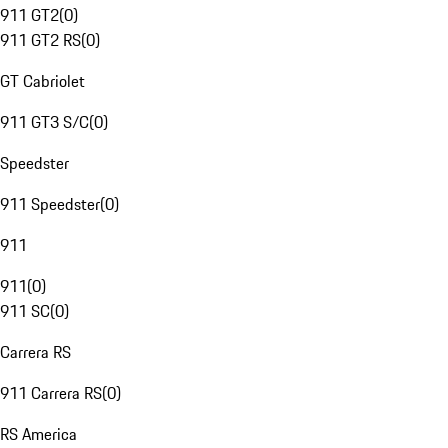
911 GT2
(
0
)
911 GT2 RS
(
0
)
GT Cabriolet
911 GT3 S/C
(
0
)
Speedster
911 Speedster
(
0
)
911
911
(
0
)
911 SC
(
0
)
Carrera RS
911 Carrera RS
(
0
)
RS America