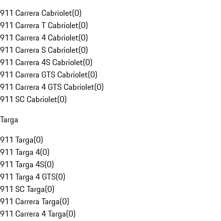
911 Carrera Cabriolet
(
0
)
911 Carrera T Cabriolet
(
0
)
911 Carrera 4 Cabriolet
(
0
)
911 Carrera S Cabriolet
(
0
)
911 Carrera 4S Cabriolet
(
0
)
911 Carrera GTS Cabriolet
(
0
)
911 Carrera 4 GTS Cabriolet
(
0
)
911 SC Cabriolet
(
0
)
Targa
911 Targa
(
0
)
911 Targa 4
(
0
)
911 Targa 4S
(
0
)
911 Targa 4 GTS
(
0
)
911 SC Targa
(
0
)
911 Carrera Targa
(
0
)
911 Carrera 4 Targa
(
0
)