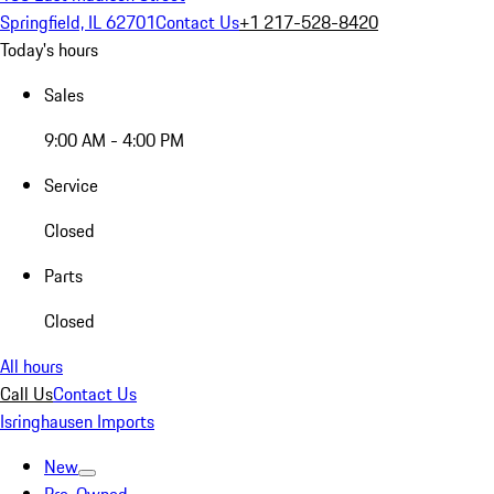
Springfield, IL 62701
Contact Us
+1 217-528-8420
Today's hours
Sales
9:00 AM - 4:00 PM
Service
Closed
Parts
Closed
All hours
Call Us
Contact Us
Isringhausen Imports
New