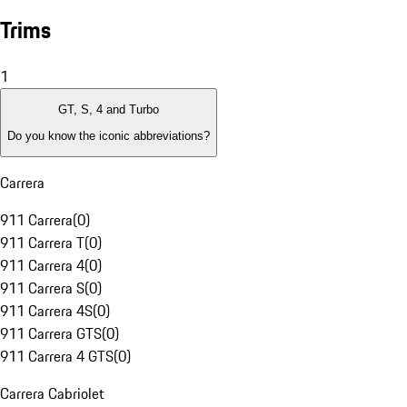
Trims
1
GT, S, 4 and Turbo
Do you know the iconic abbreviations?
Carrera
911 Carrera
(
0
)
911 Carrera T
(
0
)
911 Carrera 4
(
0
)
911 Carrera S
(
0
)
911 Carrera 4S
(
0
)
911 Carrera GTS
(
0
)
911 Carrera 4 GTS
(
0
)
Carrera Cabriolet