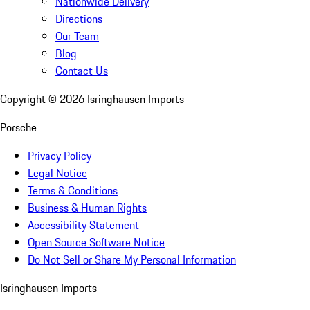
Nationwide Delivery
Directions
Our Team
Blog
Contact Us
Copyright ©
2026
Isringhausen Imports
Porsche
Privacy Policy
Legal Notice
Terms & Conditions
Business & Human Rights
Accessibility Statement
Open Source Software Notice
Do Not Sell or Share My Personal Information
Isringhausen Imports