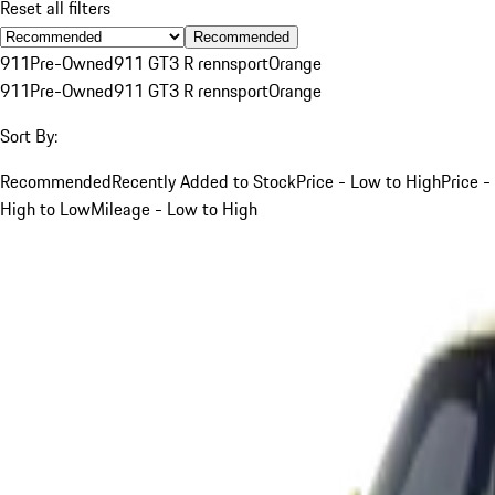
Reset all filters
Recommended
911
Pre-Owned
911 GT3 R rennsport
Orange
911
Pre-Owned
911 GT3 R rennsport
Orange
Sort By:
Recommended
Recently Added to Stock
Price - Low to High
Price -
High to Low
Mileage - Low to High