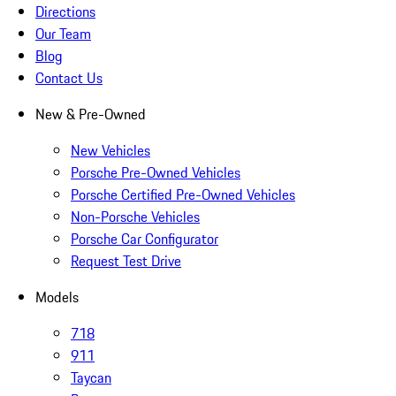
Directions
Our Team
Blog
Contact Us
New & Pre-Owned
New Vehicles
Porsche Pre-Owned Vehicles
Porsche Certified Pre-Owned Vehicles
Non-Porsche Vehicles
Porsche Car Configurator
Request Test Drive
Models
718
911
Taycan