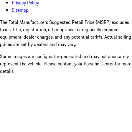
Privacy Policy
Sitemap
The Total Manufacturers Suggested Retail Price (MSRP) excludes
taxes, title, registration, other optional or regionally required
equipment, dealer charges, and any potential tariffs. Actual selling
prices are set by dealers and may vary.
Some images are configurator-generated and may not accurately
represent the vehicle. Please contact your Porsche Center for more
details.