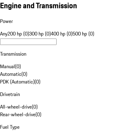
Engine and Transmission
Power
Any
200 hp (0)
300 hp (0)
400 hp (0)
500 hp (0)
Transmission
Manual
(
0
)
Automatic
(
0
)
PDK (Automatic)
(
0
)
Drivetrain
All-wheel-drive
(
0
)
Rear-wheel-drive
(
0
)
Fuel Type