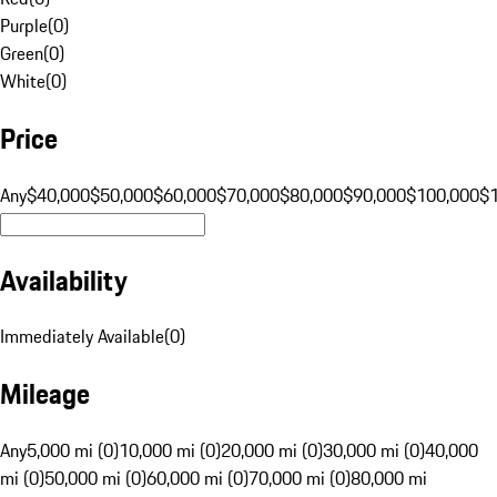
Purple
(
0
)
Green
(
0
)
White
(
0
)
Price
Any
$40,000
$50,000
$60,000
$70,000
$80,000
$90,000
$100,000
$
Availability
Immediately Available
(
0
)
Mileage
Any
5,000 mi (0)
10,000 mi (0)
20,000 mi (0)
30,000 mi (0)
40,000
mi (0)
50,000 mi (0)
60,000 mi (0)
70,000 mi (0)
80,000 mi