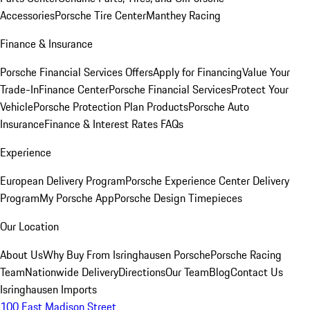
Accessories
Porsche Tire Center
Manthey Racing
Finance & Insurance
Porsche Financial Services Offers
Apply for Financing
Value Your
Trade-In
Finance Center
Porsche Financial Services
Protect Your
Vehicle
Porsche Protection Plan Products
Porsche Auto
Insurance
Finance & Interest Rates FAQs
Experience
European Delivery Program
Porsche Experience Center Delivery
Program
My Porsche App
Porsche Design Timepieces
Our Location
About Us
Why Buy From Isringhausen Porsche
Porsche Racing
Team
Nationwide Delivery
Directions
Our Team
Blog
Contact Us
Isringhausen Imports
100 East Madison Street