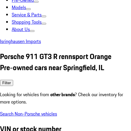
Pre-Owned
Models
Service & Parts
Shopping Tools
About Us
Isringhausen Imports
Porsche 911 GT3 R rennsport Orange
Pre-owned cars near Springfield, IL
Filter
Looking for vehicles from
other brands
? Check our inventory for
more options.
Search Non-Porsche vehicles
VIN or stock number