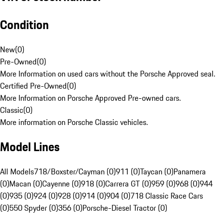
Condition
New
(
0
)
Pre-Owned
(
0
)
More Information on used cars without the Porsche Approved seal.
Certified Pre-Owned
(
0
)
More Information on Porsche Approved Pre-owned cars.
Classic
(
0
)
More information on Porsche Classic vehicles.
Model Lines
All Models
718/Boxster/Cayman (0)
911 (0)
Taycan (0)
Panamera
(0)
Macan (0)
Cayenne (0)
918 (0)
Carrera GT (0)
959 (0)
968 (0)
944
(0)
935 (0)
924 (0)
928 (0)
914 (0)
904 (0)
718 Classic Race Cars
(0)
550 Spyder (0)
356 (0)
Porsche-Diesel Tractor (0)