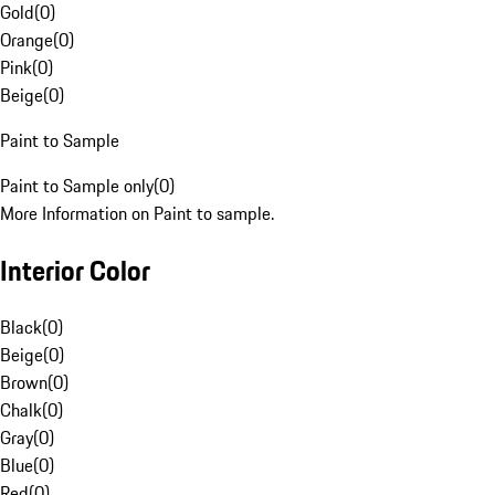
Gold
(
0
)
Orange
(
0
)
Pink
(
0
)
Beige
(
0
)
Paint to Sample
Paint to Sample only
(
0
)
More Information on Paint to sample.
Interior Color
Black
(
0
)
Beige
(
0
)
Brown
(
0
)
Chalk
(
0
)
Gray
(
0
)
Blue
(
0
)
Red
(
0
)