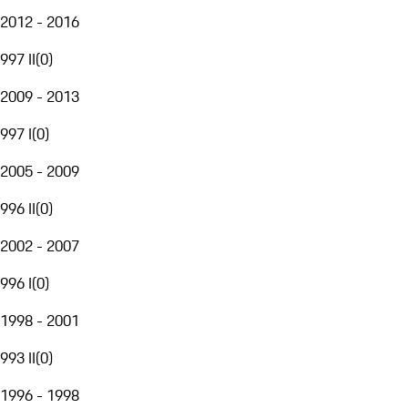
2012 - 2016
997 II
(
0
)
2009 - 2013
997 I
(
0
)
2005 - 2009
996 II
(
0
)
2002 - 2007
996 I
(
0
)
1998 - 2001
993 II
(
0
)
1996 - 1998