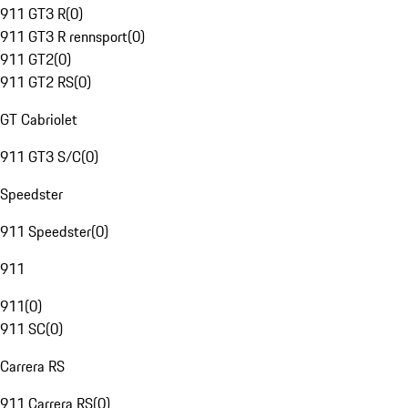
911 GT3 R
(
0
)
911 GT3 R rennsport
(
0
)
911 GT2
(
0
)
911 GT2 RS
(
0
)
GT Cabriolet
911 GT3 S/C
(
0
)
Speedster
911 Speedster
(
0
)
911
911
(
0
)
911 SC
(
0
)
Carrera RS
911 Carrera RS
(
0
)