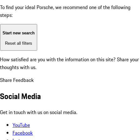
To find your ideal Porsche, we recommend one of the following
steps:
Start new search
Reset all filters
How satisfied are you with the information on this site?
Share your
thoughts with us.
Share Feedback
Social Media
Get in touch with us on social media.
YouTube
Facebook