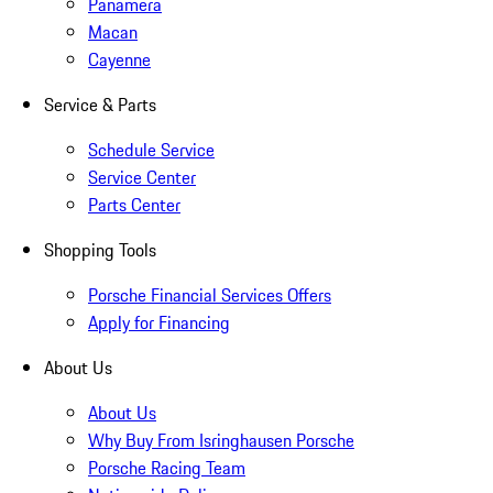
Panamera
Macan
Cayenne
Service & Parts
Schedule Service
Service Center
Parts Center
Shopping Tools
Porsche Financial Services Offers
Apply for Financing
About Us
About Us
Why Buy From Isringhausen Porsche
Porsche Racing Team