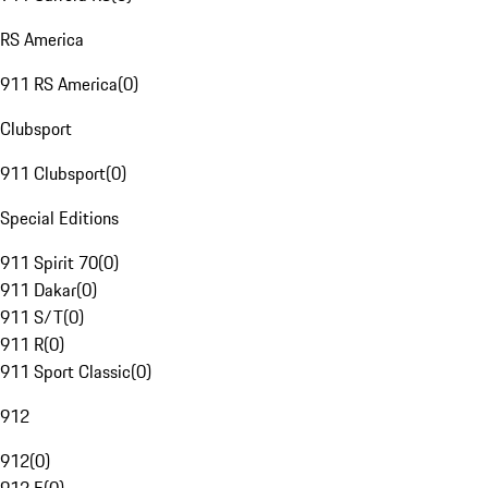
RS America
911 RS America
(
0
)
Clubsport
911 Clubsport
(
0
)
Special Editions
911 Spirit 70
(
0
)
911 Dakar
(
0
)
911 S/T
(
0
)
911 R
(
0
)
911 Sport Classic
(
0
)
912
912
(
0
)