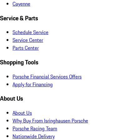
Cayenne
Service & Parts
Schedule Service
Service Center
Parts Center
Shopping Tools
Porsche Financial Services Offers
Apply for Financing
About Us
About Us
Why Buy From Isringhausen Porsche
Porsche Racing Team
Nationwide Delivery