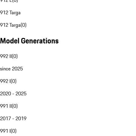
912 E
(
0
)
912 Targa
912 Targa
(
0
)
Model Generations
992 II
(
0
)
since 2025
992 I
(
0
)
2020 - 2025
991 II
(
0
)
2017 - 2019
991 I
(
0
)