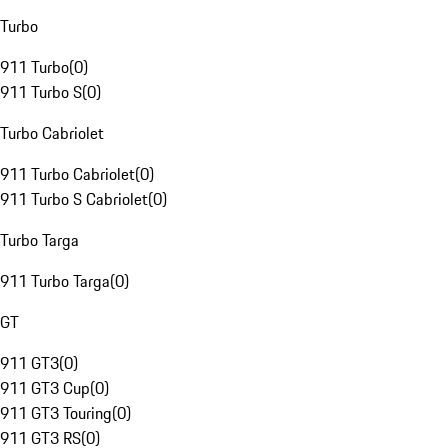
Turbo
911 Turbo
(
0
)
911 Turbo S
(
0
)
Turbo Cabriolet
911 Turbo Cabriolet
(
0
)
911 Turbo S Cabriolet
(
0
)
Turbo Targa
911 Turbo Targa
(
0
)
GT
911 GT3
(
0
)
911 GT3 Cup
(
0
)
911 GT3 Touring
(
0
)
911 GT3 RS
(
0
)