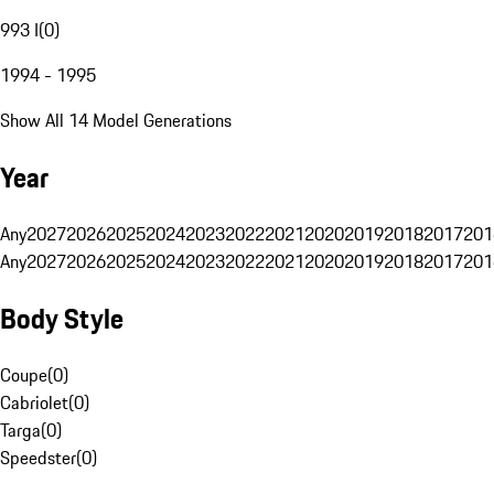
993 I
(
0
)
1994 - 1995
Show All 14 Model Generations
Year
Any
2027
2026
2025
2024
2023
2022
2021
2020
2019
2018
2017
201
Any
2027
2026
2025
2024
2023
2022
2021
2020
2019
2018
2017
201
Body Style
Coupe
(
0
)
Cabriolet
(
0
)
Targa
(
0
)
Speedster
(
0
)