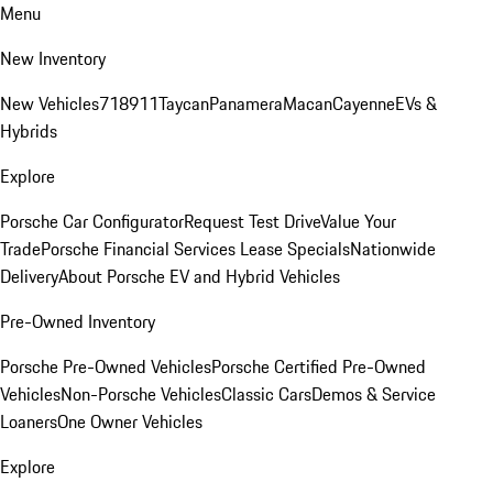
Menu
New Inventory
New Vehicles
718
911
Taycan
Panamera
Macan
Cayenne
EVs &
Hybrids
Explore
Porsche Car Configurator
Request Test Drive
Value Your
Trade
Porsche Financial Services Lease Specials
Nationwide
Delivery
About Porsche EV and Hybrid Vehicles
Pre-Owned Inventory
Porsche Pre-Owned Vehicles
Porsche Certified Pre-Owned
Vehicles
Non-Porsche Vehicles
Classic Cars
Demos & Service
Loaners
One Owner Vehicles
Explore