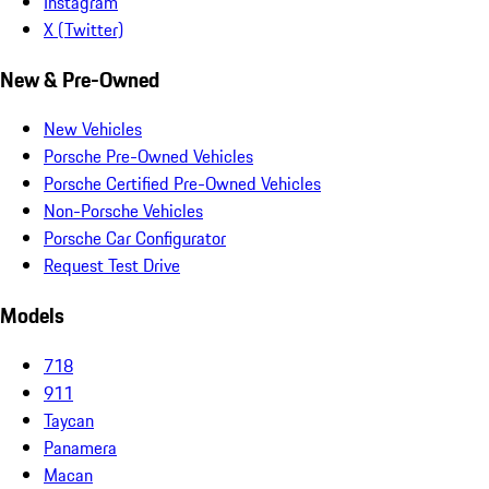
Instagram
X (Twitter)
New & Pre-Owned
New Vehicles
Porsche Pre-Owned Vehicles
Porsche Certified Pre-Owned Vehicles
Non-Porsche Vehicles
Porsche Car Configurator
Request Test Drive
Models
718
911
Taycan
Panamera
Macan