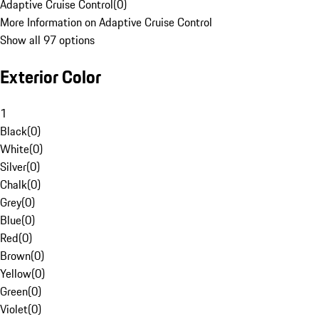
Adaptive Cruise Control
(
0
)
More Information on Adaptive Cruise Control
Show all 97 options
Exterior Color
1
Black
(
0
)
White
(
0
)
Silver
(
0
)
Chalk
(
0
)
Grey
(
0
)
Blue
(
0
)
Red
(
0
)
Brown
(
0
)
Yellow
(
0
)
Green
(
0
)
Violet
(
0
)