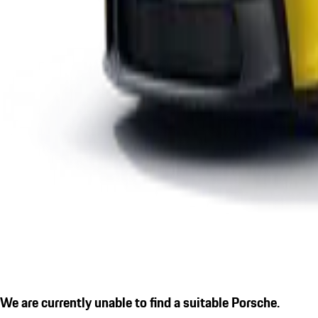
We are currently unable to find a suitable Porsche.