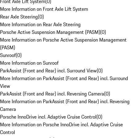
Front Axle Lift System
(
0
)
More Information on Front Axle Lift System
Rear Axle Steering
(
0
)
More Information on Rear Axle Steering
Porsche Active Suspension Management (PASM)
(
0
)
More Information on Porsche Active Suspension Management
(PASM)
Sunroof
(
0
)
More Information on Sunroof
ParkAssist (Front and Rear) incl. Surround View
(
0
)
More Information on ParkAssist (Front and Rear) incl. Surround
View
ParkAssist (Front and Rear) incl. Reversing Camera
(
0
)
More Information on ParkAssist (Front and Rear) incl. Reversing
Camera
Porsche InnoDrive incl. Adaptive Cruise Control
(
0
)
More Information on Porsche InnoDrive incl. Adaptive Cruise
Control