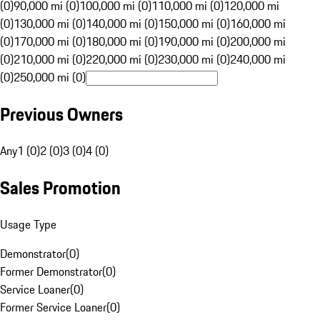
(0)
90,000 mi (0)
100,000 mi (0)
110,000 mi (0)
120,000 mi
(0)
130,000 mi (0)
140,000 mi (0)
150,000 mi (0)
160,000 mi
(0)
170,000 mi (0)
180,000 mi (0)
190,000 mi (0)
200,000 mi
(0)
210,000 mi (0)
220,000 mi (0)
230,000 mi (0)
240,000 mi
(0)
250,000 mi (0)
Previous Owners
Any
1 (0)
2 (0)
3 (0)
4 (0)
Sales Promotion
Usage Type
Demonstrator
(
0
)
Former Demonstrator
(
0
)
Service Loaner
(
0
)
Former Service Loaner
(
0
)