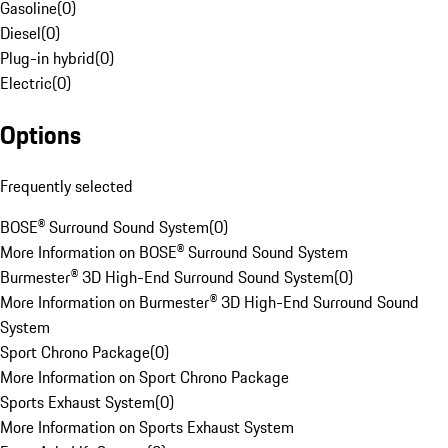
Gasoline
(
0
)
Diesel
(
0
)
Plug-in hybrid
(
0
)
Electric
(
0
)
Options
Frequently selected
BOSE® Surround Sound System
(
0
)
More Information on BOSE® Surround Sound System
Burmester® 3D High-End Surround Sound System
(
0
)
More Information on Burmester® 3D High-End Surround Sound
System
Sport Chrono Package
(
0
)
More Information on Sport Chrono Package
Sports Exhaust System
(
0
)
More Information on Sports Exhaust System