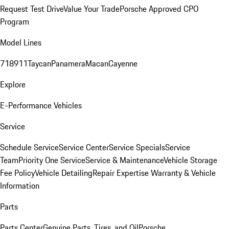
Request Test Drive
Value Your Trade
Porsche Approved CPO
Program
Model Lines
718
911
Taycan
Panamera
Macan
Cayenne
Explore
E-Performance Vehicles
Service
Schedule Service
Service Center
Service Specials
Service
Team
Priority One Service
Service & Maintenance
Vehicle Storage
Fee Policy
Vehicle Detailing
Repair Expertise
Warranty & Vehicle
Information
Parts
Parts Center
Genuine Parts, Tires, and Oil
Porsche