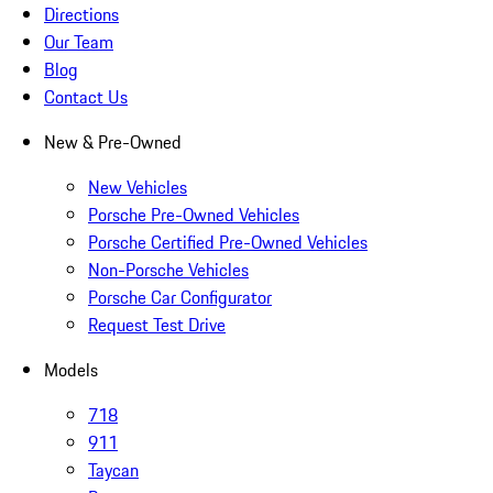
Directions
Our Team
Blog
Contact Us
New & Pre-Owned
New Vehicles
Porsche Pre-Owned Vehicles
Porsche Certified Pre-Owned Vehicles
Non-Porsche Vehicles
Porsche Car Configurator
Request Test Drive
Models
718
911
Taycan