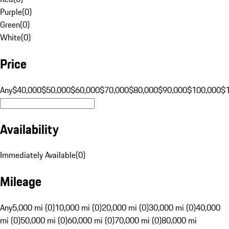
Purple
(
0
)
Green
(
0
)
White
(
0
)
Price
Any
$40,000
$50,000
$60,000
$70,000
$80,000
$90,000
$100,000
$
Availability
Immediately Available
(
0
)
Mileage
Any
5,000 mi (0)
10,000 mi (0)
20,000 mi (0)
30,000 mi (0)
40,000
mi (0)
50,000 mi (0)
60,000 mi (0)
70,000 mi (0)
80,000 mi