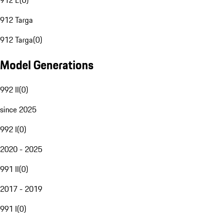
912 E
(
0
)
912 Targa
912 Targa
(
0
)
Model Generations
992 II
(
0
)
since 2025
992 I
(
0
)
2020 - 2025
991 II
(
0
)
2017 - 2019
991 I
(
0
)