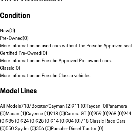
Condition
New
(
0
)
Pre-Owned
(
0
)
More Information on used cars without the Porsche Approved seal.
Certified Pre-Owned
(
0
)
More Information on Porsche Approved Pre-owned cars.
Classic
(
0
)
More information on Porsche Classic vehicles.
Model Lines
All Models
718/Boxster/Cayman (2)
911 (0)
Taycan (0)
Panamera
(0)
Macan (1)
Cayenne (1)
918 (0)
Carrera GT (0)
959 (0)
968 (0)
944
(0)
935 (0)
924 (0)
928 (0)
914 (0)
904 (0)
718 Classic Race Cars
(0)
550 Spyder (0)
356 (0)
Porsche-Diesel Tractor (0)