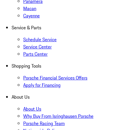
Panamera
Macan
Cayenne
Service & Parts
Schedule Service
Service Center
Parts Center
Shopping Tools
Porsche Financial Services Offers
Apply for Financing
About Us
About Us
Why Buy From Isringhausen Porsche
Porsche Racing Team