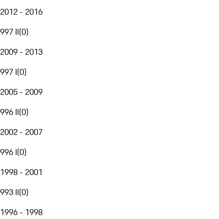
2012 - 2016
997 II
(
0
)
2009 - 2013
997 I
(
0
)
2005 - 2009
996 II
(
0
)
2002 - 2007
996 I
(
0
)
1998 - 2001
993 II
(
0
)
1996 - 1998