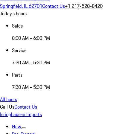
Springfield, IL 62701
Contact Us
+1 217-528-8420
Today's hours
Sales
8:00 AM - 6:00 PM
Service
7:30 AM - 5:30 PM
Parts
7:30 AM - 5:30 PM
All hours
Call Us
Contact Us
Isringhausen Imports
New