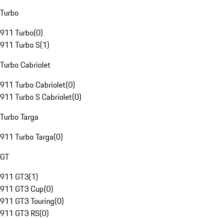
Turbo
911 Turbo
(
0
)
911 Turbo S
(
1
)
Turbo Cabriolet
911 Turbo Cabriolet
(
0
)
911 Turbo S Cabriolet
(
0
)
Turbo Targa
911 Turbo Targa
(
0
)
GT
911 GT3
(
1
)
911 GT3 Cup
(
0
)
911 GT3 Touring
(
0
)
911 GT3 RS
(
0
)