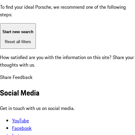
To find your ideal Porsche, we recommend one of the following
steps:
Start new search
Reset all filters
How satisfied are you with the information on this site?
Share your
thoughts with us.
Share Feedback
Social Media
Get in touch with us on social media.
YouTube
Facebook