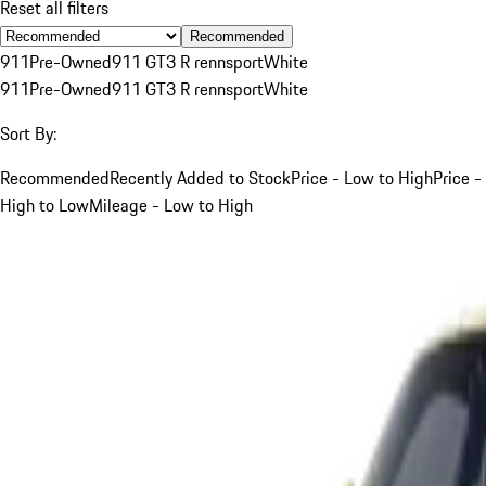
Reset all filters
Recommended
911
Pre-Owned
911 GT3 R rennsport
White
911
Pre-Owned
911 GT3 R rennsport
White
Sort By:
Recommended
Recently Added to Stock
Price - Low to High
Price -
High to Low
Mileage - Low to High