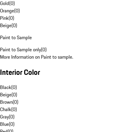
Gold
(
0
)
Orange
(
0
)
Pink
(
0
)
Beige
(
0
)
Paint to Sample
Paint to Sample only
(
0
)
More Information on Paint to sample.
Interior Color
Black
(
0
)
Beige
(
0
)
Brown
(
0
)
Chalk
(
0
)
Gray
(
0
)
Blue
(
0
)
Red
(
0
)