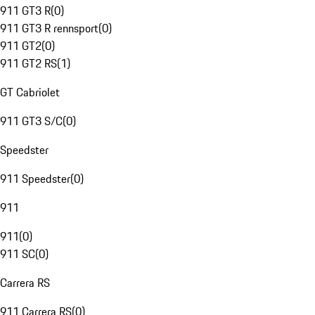
911 GT3 R
(
0
)
911 GT3 R rennsport
(
0
)
911 GT2
(
0
)
911 GT2 RS
(
1
)
GT Cabriolet
911 GT3 S/C
(
0
)
Speedster
911 Speedster
(
0
)
911
911
(
0
)
911 SC
(
0
)
Carrera RS
911 Carrera RS
(
0
)