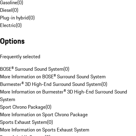
Gasoline
(
0
)
Diesel
(
0
)
Plug-in hybrid
(
0
)
Electric
(
0
)
Options
Frequently selected
BOSE® Surround Sound System
(
0
)
More Information on BOSE® Surround Sound System
Burmester® 3D High-End Surround Sound System
(
0
)
More Information on Burmester® 3D High-End Surround Sound
System
Sport Chrono Package
(
0
)
More Information on Sport Chrono Package
Sports Exhaust System
(
0
)
More Information on Sports Exhaust System