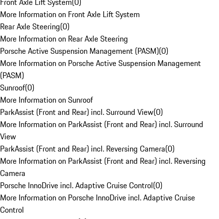
Front Axle Lift System
(
0
)
More Information on Front Axle Lift System
Rear Axle Steering
(
0
)
More Information on Rear Axle Steering
Porsche Active Suspension Management (PASM)
(
0
)
More Information on Porsche Active Suspension Management
(PASM)
Sunroof
(
0
)
More Information on Sunroof
ParkAssist (Front and Rear) incl. Surround View
(
0
)
More Information on ParkAssist (Front and Rear) incl. Surround
View
ParkAssist (Front and Rear) incl. Reversing Camera
(
0
)
More Information on ParkAssist (Front and Rear) incl. Reversing
Camera
Porsche InnoDrive incl. Adaptive Cruise Control
(
0
)
More Information on Porsche InnoDrive incl. Adaptive Cruise
Control