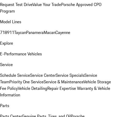
Request Test Drive
Value Your Trade
Porsche Approved CPO
Program
Model Lines
718
911
Taycan
Panamera
Macan
Cayenne
Explore
E-Performance Vehicles
Service
Schedule Service
Service Center
Service Specials
Service
Team
Priority One Service
Service & Maintenance
Vehicle Storage
Fee Policy
Vehicle Detailing
Repair Expertise
Warranty & Vehicle
Information
Parts
Parts Center
Genuine Parts, Tires, and Oil
Porsche