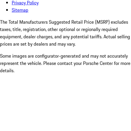
Privacy Policy
Sitemap
The Total Manufacturers Suggested Retail Price (MSRP) excludes
taxes, title, registration, other optional or regionally required
equipment, dealer charges, and any potential tariffs. Actual selling
prices are set by dealers and may vary.
Some images are configurator-generated and may not accurately
represent the vehicle. Please contact your Porsche Center for more
details.