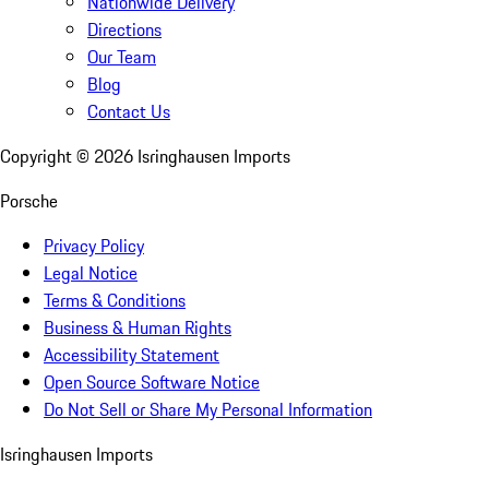
Nationwide Delivery
Directions
Our Team
Blog
Contact Us
Copyright ©
2026
Isringhausen Imports
Porsche
Privacy Policy
Legal Notice
Terms & Conditions
Business & Human Rights
Accessibility Statement
Open Source Software Notice
Do Not Sell or Share My Personal Information
Isringhausen Imports