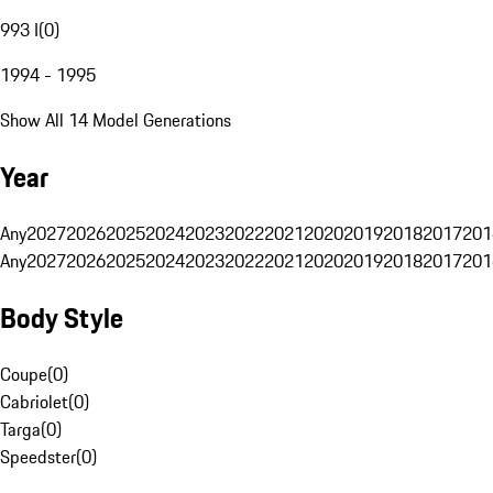
993 I
(
0
)
1994 - 1995
Show All 14 Model Generations
Year
Any
2027
2026
2025
2024
2023
2022
2021
2020
2019
2018
2017
201
Any
2027
2026
2025
2024
2023
2022
2021
2020
2019
2018
2017
201
Body Style
Coupe
(
0
)
Cabriolet
(
0
)
Targa
(
0
)
Speedster
(
0
)