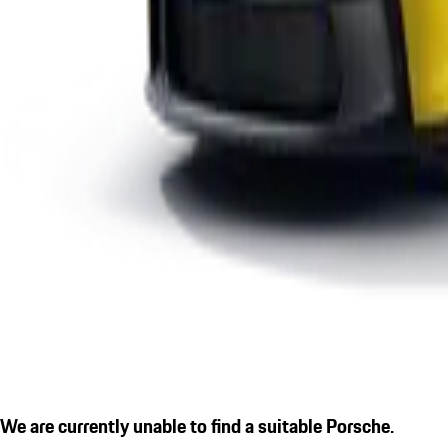
We are currently unable to find a suitable Porsche.