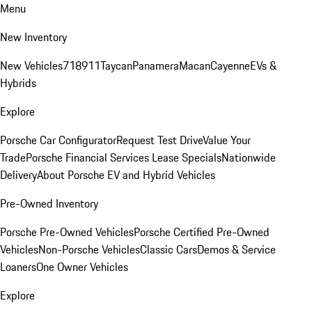
Menu
New Inventory
New Vehicles
718
911
Taycan
Panamera
Macan
Cayenne
EVs &
Hybrids
Explore
Porsche Car Configurator
Request Test Drive
Value Your
Trade
Porsche Financial Services Lease Specials
Nationwide
Delivery
About Porsche EV and Hybrid Vehicles
Pre-Owned Inventory
Porsche Pre-Owned Vehicles
Porsche Certified Pre-Owned
Vehicles
Non-Porsche Vehicles
Classic Cars
Demos & Service
Loaners
One Owner Vehicles
Explore