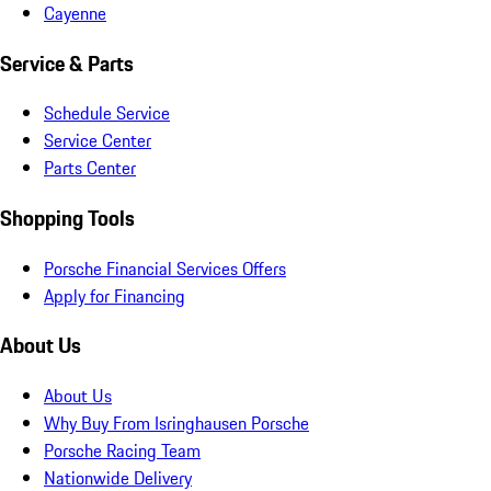
Cayenne
Service & Parts
Schedule Service
Service Center
Parts Center
Shopping Tools
Porsche Financial Services Offers
Apply for Financing
About Us
About Us
Why Buy From Isringhausen Porsche
Porsche Racing Team
Nationwide Delivery