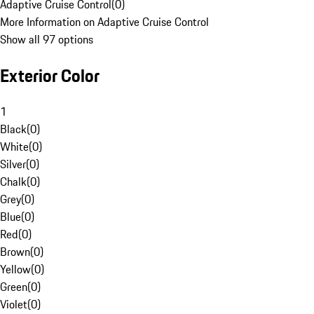
Adaptive Cruise Control
(
0
)
More Information on Adaptive Cruise Control
Show all 97 options
Exterior Color
1
Black
(
0
)
White
(
0
)
Silver
(
0
)
Chalk
(
0
)
Grey
(
0
)
Blue
(
0
)
Red
(
0
)
Brown
(
0
)
Yellow
(
0
)
Green
(
0
)
Violet
(
0
)