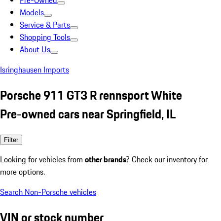
Pre-Owned
Models
Service & Parts
Shopping Tools
About Us
Isringhausen Imports
Porsche 911 GT3 R rennsport White
Pre-owned cars near Springfield, IL
Filter
Looking for vehicles from
other brands
? Check our inventory for
more options.
Search Non-Porsche vehicles
VIN or stock number