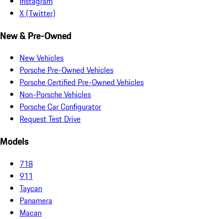
Instagram
X (Twitter)
New & Pre-Owned
New Vehicles
Porsche Pre-Owned Vehicles
Porsche Certified Pre-Owned Vehicles
Non-Porsche Vehicles
Porsche Car Configurator
Request Test Drive
Models
718
911
Taycan
Panamera
Macan