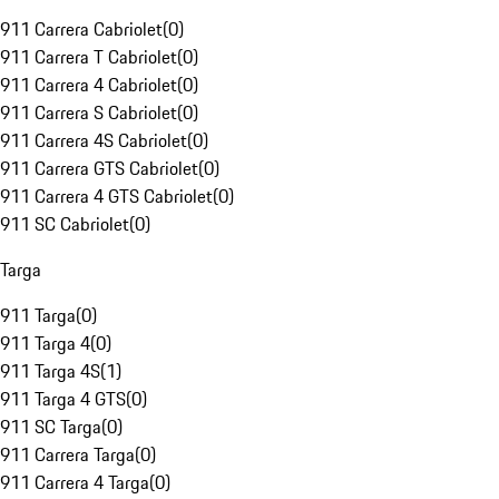
911 Carrera Cabriolet
(
0
)
911 Carrera T Cabriolet
(
0
)
911 Carrera 4 Cabriolet
(
0
)
911 Carrera S Cabriolet
(
0
)
911 Carrera 4S Cabriolet
(
0
)
911 Carrera GTS Cabriolet
(
0
)
911 Carrera 4 GTS Cabriolet
(
0
)
911 SC Cabriolet
(
0
)
Targa
911 Targa
(
0
)
911 Targa 4
(
0
)
911 Targa 4S
(
1
)
911 Targa 4 GTS
(
0
)
911 SC Targa
(
0
)
911 Carrera Targa
(
0
)
911 Carrera 4 Targa
(
0
)