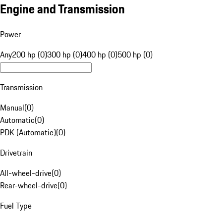
Engine and Transmission
Power
Any
200 hp (0)
300 hp (0)
400 hp (0)
500 hp (0)
Transmission
Manual
(
0
)
Automatic
(
0
)
PDK (Automatic)
(
0
)
Drivetrain
All-wheel-drive
(
0
)
Rear-wheel-drive
(
0
)
Fuel Type