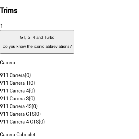
Trims
1
GT, S, 4 and Turbo
Do you know the iconic abbreviations?
Carrera
911 Carrera
(
0
)
911 Carrera T
(
0
)
911 Carrera 4
(
0
)
911 Carrera S
(
0
)
911 Carrera 4S
(
0
)
911 Carrera GTS
(
0
)
911 Carrera 4 GTS
(
0
)
Carrera Cabriolet