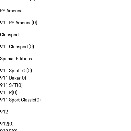
RS America
911 RS America
(
0
)
Clubsport
911 Clubsport
(
0
)
Special Editions
911 Spirit 70
(
0
)
911 Dakar
(
0
)
911 S/T
(
0
)
911 R
(
0
)
911 Sport Classic
(
0
)
912
912
(
0
)