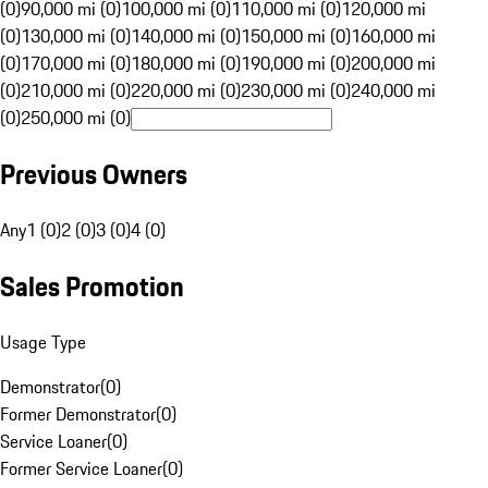
(0)
90,000 mi (0)
100,000 mi (0)
110,000 mi (0)
120,000 mi
(0)
130,000 mi (0)
140,000 mi (0)
150,000 mi (0)
160,000 mi
(0)
170,000 mi (0)
180,000 mi (0)
190,000 mi (0)
200,000 mi
(0)
210,000 mi (0)
220,000 mi (0)
230,000 mi (0)
240,000 mi
(0)
250,000 mi (0)
Previous Owners
Any
1 (0)
2 (0)
3 (0)
4 (0)
Sales Promotion
Usage Type
Demonstrator
(
0
)
Former Demonstrator
(
0
)
Service Loaner
(
0
)
Former Service Loaner
(
0
)