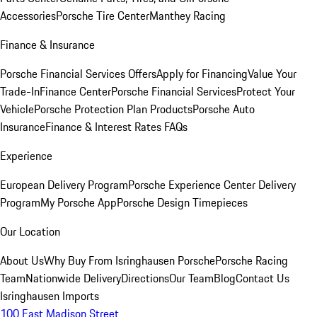
Accessories
Porsche Tire Center
Manthey Racing
Finance & Insurance
Porsche Financial Services Offers
Apply for Financing
Value Your
Trade-In
Finance Center
Porsche Financial Services
Protect Your
Vehicle
Porsche Protection Plan Products
Porsche Auto
Insurance
Finance & Interest Rates FAQs
Experience
European Delivery Program
Porsche Experience Center Delivery
Program
My Porsche App
Porsche Design Timepieces
Our Location
About Us
Why Buy From Isringhausen Porsche
Porsche Racing
Team
Nationwide Delivery
Directions
Our Team
Blog
Contact Us
Isringhausen Imports
100 East Madison Street