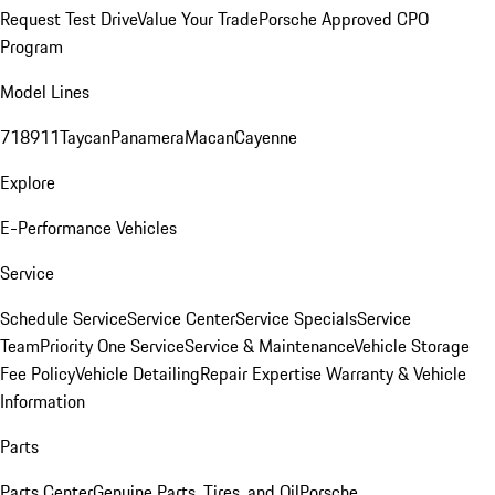
Request Test Drive
Value Your Trade
Porsche Approved CPO
Program
Model Lines
718
911
Taycan
Panamera
Macan
Cayenne
Explore
E-Performance Vehicles
Service
Schedule Service
Service Center
Service Specials
Service
Team
Priority One Service
Service & Maintenance
Vehicle Storage
Fee Policy
Vehicle Detailing
Repair Expertise
Warranty & Vehicle
Information
Parts
Parts Center
Genuine Parts, Tires, and Oil
Porsche