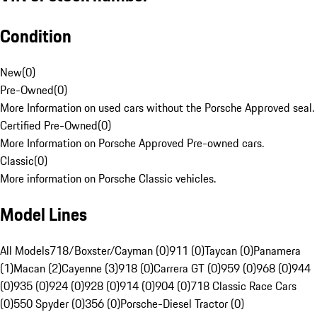
Condition
New
(
0
)
Pre-Owned
(
0
)
More Information on used cars without the Porsche Approved seal.
Certified Pre-Owned
(
0
)
More Information on Porsche Approved Pre-owned cars.
Classic
(
0
)
More information on Porsche Classic vehicles.
Model Lines
All Models
718/Boxster/Cayman (0)
911 (0)
Taycan (0)
Panamera
(1)
Macan (2)
Cayenne (3)
918 (0)
Carrera GT (0)
959 (0)
968 (0)
944
(0)
935 (0)
924 (0)
928 (0)
914 (0)
904 (0)
718 Classic Race Cars
(0)
550 Spyder (0)
356 (0)
Porsche-Diesel Tractor (0)