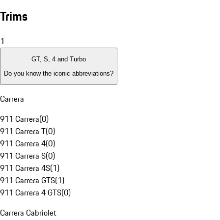
Trims
1
GT, S, 4 and Turbo
Do you know the iconic abbreviations?
Carrera
911 Carrera
(
0
)
911 Carrera T
(
0
)
911 Carrera 4
(
0
)
911 Carrera S
(
0
)
911 Carrera 4S
(
1
)
911 Carrera GTS
(
1
)
911 Carrera 4 GTS
(
0
)
Carrera Cabriolet