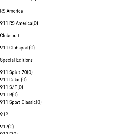
RS America
911 RS America
(
0
)
Clubsport
911 Clubsport
(
0
)
Special Editions
911 Spirit 70
(
0
)
911 Dakar
(
0
)
911 S/T
(
0
)
911 R
(
0
)
911 Sport Classic
(
0
)
912
912
(
0
)