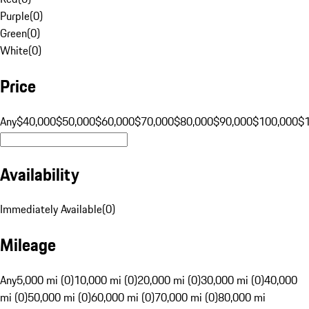
Purple
(
0
)
Green
(
0
)
White
(
0
)
Price
Any
$40,000
$50,000
$60,000
$70,000
$80,000
$90,000
$100,000
$
Availability
Immediately Available
(
0
)
Mileage
Any
5,000 mi (0)
10,000 mi (0)
20,000 mi (0)
30,000 mi (0)
40,000
mi (0)
50,000 mi (0)
60,000 mi (0)
70,000 mi (0)
80,000 mi