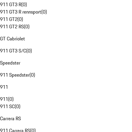
911 GT3 R
(
0
)
911 GT3 R rennsport
(
0
)
911 GT2
(
0
)
911 GT2 RS
(
0
)
GT Cabriolet
911 GT3 S/C
(
0
)
Speedster
911 Speedster
(
0
)
911
911
(
0
)
911 SC
(
0
)
Carrera RS
911 Carrera RS
(
0
)