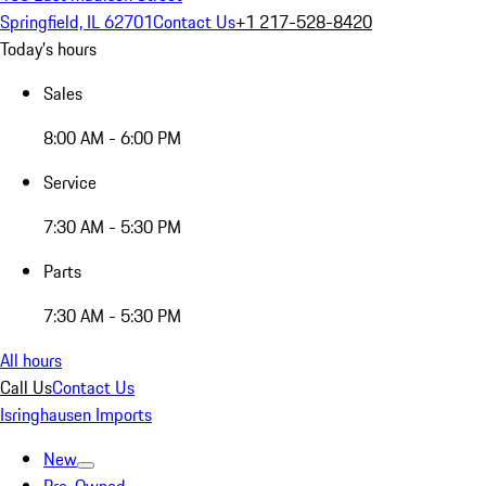
Springfield, IL 62701
Contact Us
+1 217-528-8420
Today's hours
Sales
8:00 AM - 6:00 PM
Service
7:30 AM - 5:30 PM
Parts
7:30 AM - 5:30 PM
All hours
Call Us
Contact Us
Isringhausen Imports
New