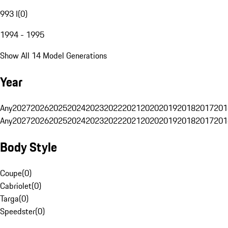
993 I
(
0
)
1994 - 1995
Show All 14 Model Generations
Year
Any
2027
2026
2025
2024
2023
2022
2021
2020
2019
2018
2017
201
Any
2027
2026
2025
2024
2023
2022
2021
2020
2019
2018
2017
201
Body Style
Coupe
(
0
)
Cabriolet
(
0
)
Targa
(
0
)
Speedster
(
0
)