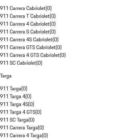
911 Carrera Cabriolet
(
0
)
911 Carrera T Cabriolet
(
0
)
911 Carrera 4 Cabriolet
(
0
)
911 Carrera S Cabriolet
(
0
)
911 Carrera 4S Cabriolet
(
0
)
911 Carrera GTS Cabriolet
(
0
)
911 Carrera 4 GTS Cabriolet
(
0
)
911 SC Cabriolet
(
0
)
Targa
911 Targa
(
0
)
911 Targa 4
(
0
)
911 Targa 4S
(
0
)
911 Targa 4 GTS
(
0
)
911 SC Targa
(
0
)
911 Carrera Targa
(
0
)
911 Carrera 4 Targa
(
0
)