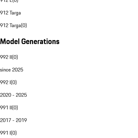
912 E
(
0
)
912 Targa
912 Targa
(
0
)
Model Generations
992 II
(
0
)
since 2025
992 I
(
0
)
2020 - 2025
991 II
(
0
)
2017 - 2019
991 I
(
0
)