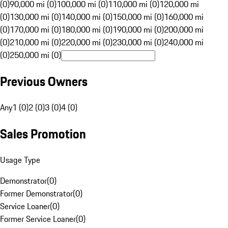
(0)
90,000 mi (0)
100,000 mi (0)
110,000 mi (0)
120,000 mi
(0)
130,000 mi (0)
140,000 mi (0)
150,000 mi (0)
160,000 mi
(0)
170,000 mi (0)
180,000 mi (0)
190,000 mi (0)
200,000 mi
(0)
210,000 mi (0)
220,000 mi (0)
230,000 mi (0)
240,000 mi
(0)
250,000 mi (0)
Previous Owners
Any
1 (0)
2 (0)
3 (0)
4 (0)
Sales Promotion
Usage Type
Demonstrator
(
0
)
Former Demonstrator
(
0
)
Service Loaner
(
0
)
Former Service Loaner
(
0
)