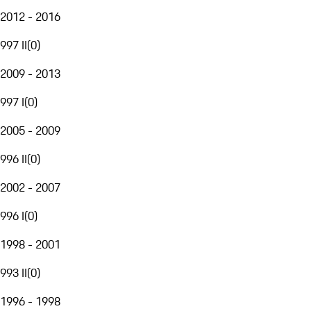
2012 - 2016
997 II
(
0
)
2009 - 2013
997 I
(
0
)
2005 - 2009
996 II
(
0
)
2002 - 2007
996 I
(
0
)
1998 - 2001
993 II
(
0
)
1996 - 1998