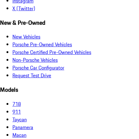
Instagram
X (Twitter)
New & Pre-Owned
New Vehicles
Porsche Pre-Owned Vehicles
Porsche Certified Pre-Owned Vehicles
Non-Porsche Vehicles
Porsche Car Configurator
Request Test Drive
Models
718
911
Taycan
Panamera
Macan