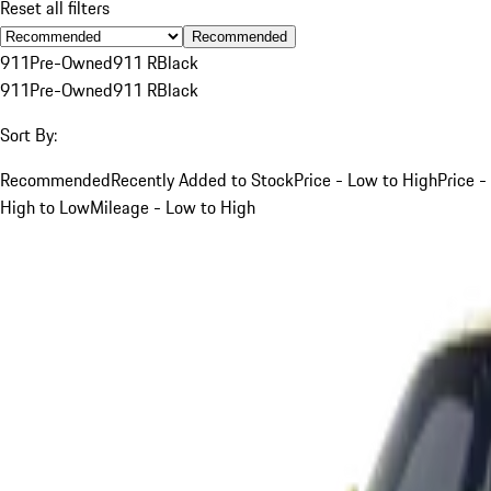
Reset all filters
Recommended
911
Pre-Owned
911 R
Black
911
Pre-Owned
911 R
Black
Sort By:
Recommended
Recently Added to Stock
Price - Low to High
Price -
High to Low
Mileage - Low to High