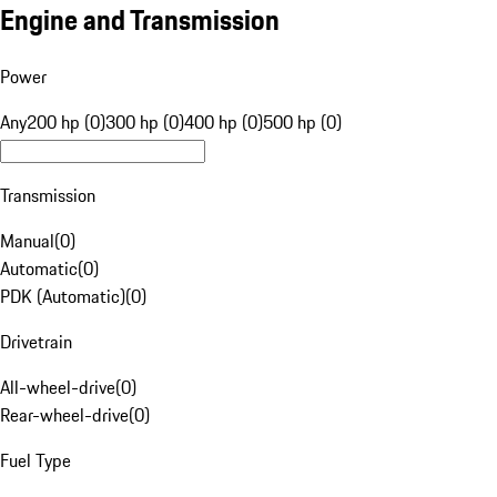
Engine and Transmission
Power
Any
200 hp (0)
300 hp (0)
400 hp (0)
500 hp (0)
Transmission
Manual
(
0
)
Automatic
(
0
)
PDK (Automatic)
(
0
)
Drivetrain
All-wheel-drive
(
0
)
Rear-wheel-drive
(
0
)
Fuel Type