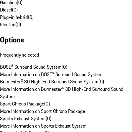
Gasoline
(
0
)
Diesel
(
0
)
Plug-in hybrid
(
0
)
Electric
(
0
)
Options
Frequently selected
BOSE® Surround Sound System
(
0
)
More Information on BOSE® Surround Sound System
Burmester® 3D High-End Surround Sound System
(
0
)
More Information on Burmester® 3D High-End Surround Sound
System
Sport Chrono Package
(
0
)
More Information on Sport Chrono Package
Sports Exhaust System
(
0
)
More Information on Sports Exhaust System