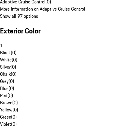
Adaptive Cruise Control
(
0
)
More Information on Adaptive Cruise Control
Show all 97 options
Exterior Color
1
Black
(
0
)
White
(
0
)
Silver
(
0
)
Chalk
(
0
)
Grey
(
0
)
Blue
(
0
)
Red
(
0
)
Brown
(
0
)
Yellow
(
0
)
Green
(
0
)
Violet
(
0
)