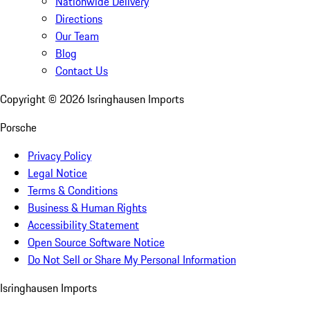
Nationwide Delivery
Directions
Our Team
Blog
Contact Us
Copyright ©
2026
Isringhausen Imports
Porsche
Privacy Policy
Legal Notice
Terms & Conditions
Business & Human Rights
Accessibility Statement
Open Source Software Notice
Do Not Sell or Share My Personal Information
Isringhausen Imports