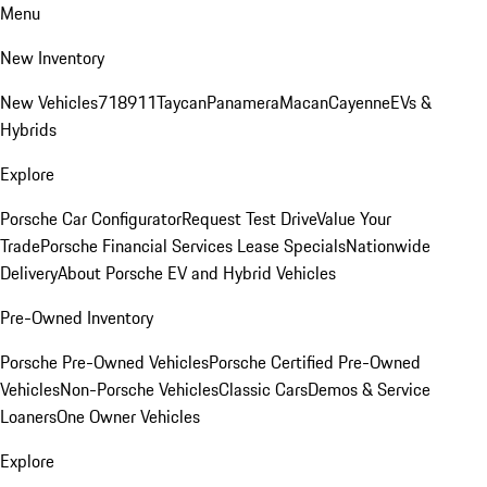
Menu
New Inventory
New Vehicles
718
911
Taycan
Panamera
Macan
Cayenne
EVs &
Hybrids
Explore
Porsche Car Configurator
Request Test Drive
Value Your
Trade
Porsche Financial Services Lease Specials
Nationwide
Delivery
About Porsche EV and Hybrid Vehicles
Pre-Owned Inventory
Porsche Pre-Owned Vehicles
Porsche Certified Pre-Owned
Vehicles
Non-Porsche Vehicles
Classic Cars
Demos & Service
Loaners
One Owner Vehicles
Explore