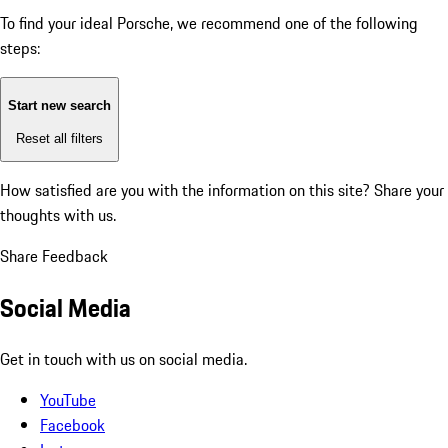
To find your ideal Porsche, we recommend one of the following
steps:
Start new search
Reset all filters
How satisfied are you with the information on this site?
Share your
thoughts with us.
Share Feedback
Social Media
Get in touch with us on social media.
YouTube
Facebook