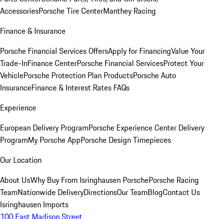
Accessories
Porsche Tire Center
Manthey Racing
Finance & Insurance
Porsche Financial Services Offers
Apply for Financing
Value Your
Trade-In
Finance Center
Porsche Financial Services
Protect Your
Vehicle
Porsche Protection Plan Products
Porsche Auto
Insurance
Finance & Interest Rates FAQs
Experience
European Delivery Program
Porsche Experience Center Delivery
Program
My Porsche App
Porsche Design Timepieces
Our Location
About Us
Why Buy From Isringhausen Porsche
Porsche Racing
Team
Nationwide Delivery
Directions
Our Team
Blog
Contact Us
Isringhausen Imports
100 East Madison Street