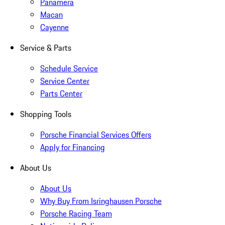
Panamera
Macan
Cayenne
Service & Parts
Schedule Service
Service Center
Parts Center
Shopping Tools
Porsche Financial Services Offers
Apply for Financing
About Us
About Us
Why Buy From Isringhausen Porsche
Porsche Racing Team