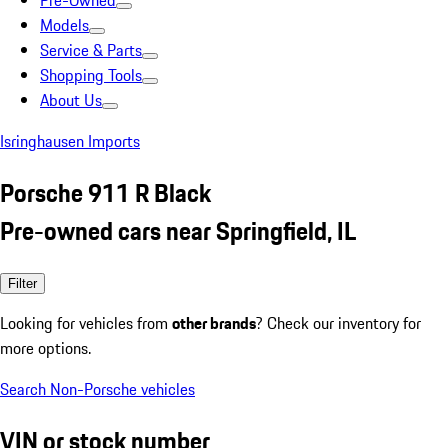
Pre-Owned
Models
Service & Parts
Shopping Tools
About Us
Isringhausen Imports
Porsche 911 R Black
Pre-owned cars near Springfield, IL
Filter
Looking for vehicles from
other brands
? Check our inventory for
more options.
Search Non-Porsche vehicles
VIN or stock number