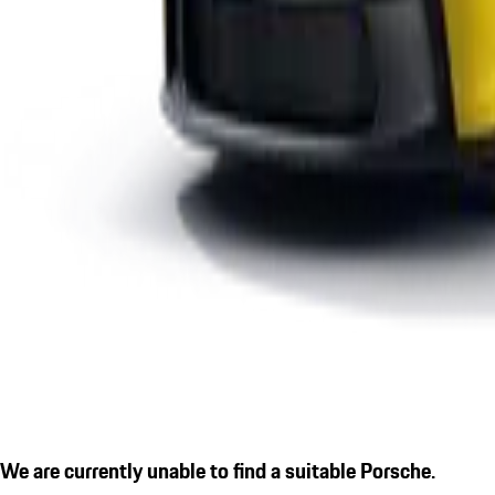
We are currently unable to find a suitable Porsche.