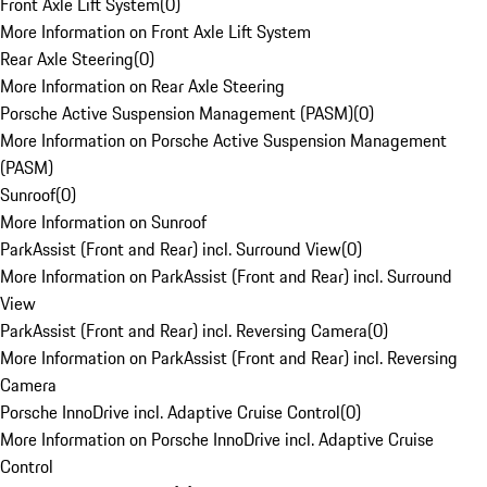
Front Axle Lift System
(
0
)
More Information on Front Axle Lift System
Rear Axle Steering
(
0
)
More Information on Rear Axle Steering
Porsche Active Suspension Management (PASM)
(
0
)
More Information on Porsche Active Suspension Management
(PASM)
Sunroof
(
0
)
More Information on Sunroof
ParkAssist (Front and Rear) incl. Surround View
(
0
)
More Information on ParkAssist (Front and Rear) incl. Surround
View
ParkAssist (Front and Rear) incl. Reversing Camera
(
0
)
More Information on ParkAssist (Front and Rear) incl. Reversing
Camera
Porsche InnoDrive incl. Adaptive Cruise Control
(
0
)
More Information on Porsche InnoDrive incl. Adaptive Cruise
Control