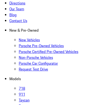
Directions
Our Team
Blog
Contact Us
New & Pre-Owned
New Vehicles
Porsche Pre-Owned Vehicles
Porsche Certified Pre-Owned Vehicles
Non-Porsche Vehicles
Porsche Car Configurator
Request Test Drive
Models
718
911
Taycan