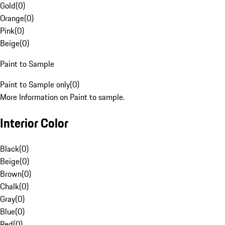
Gold
(
0
)
Orange
(
0
)
Pink
(
0
)
Beige
(
0
)
Paint to Sample
Paint to Sample only
(
0
)
More Information on Paint to sample.
Interior Color
Black
(
0
)
Beige
(
0
)
Brown
(
0
)
Chalk
(
0
)
Gray
(
0
)
Blue
(
0
)
Red
(
0
)