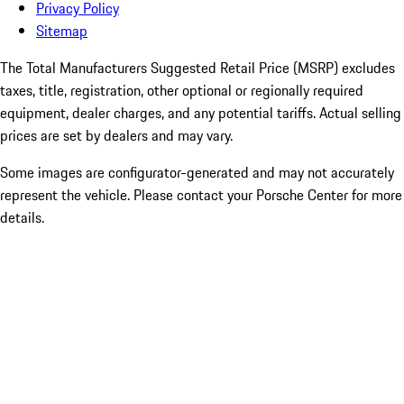
Privacy Policy
Sitemap
The Total Manufacturers Suggested Retail Price (MSRP) excludes
taxes, title, registration, other optional or regionally required
equipment, dealer charges, and any potential tariffs. Actual selling
prices are set by dealers and may vary.
Some images are configurator-generated and may not accurately
represent the vehicle. Please contact your Porsche Center for more
details.