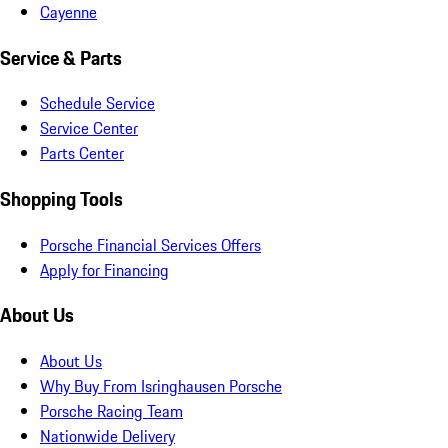
Cayenne
Service & Parts
Schedule Service
Service Center
Parts Center
Shopping Tools
Porsche Financial Services Offers
Apply for Financing
About Us
About Us
Why Buy From Isringhausen Porsche
Porsche Racing Team
Nationwide Delivery