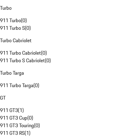
Turbo
911 Turbo
(
0
)
911 Turbo S
(
0
)
Turbo Cabriolet
911 Turbo Cabriolet
(
0
)
911 Turbo S Cabriolet
(
0
)
Turbo Targa
911 Turbo Targa
(
0
)
GT
911 GT3
(
1
)
911 GT3 Cup
(
0
)
911 GT3 Touring
(
0
)
911 GT3 RS
(
1
)