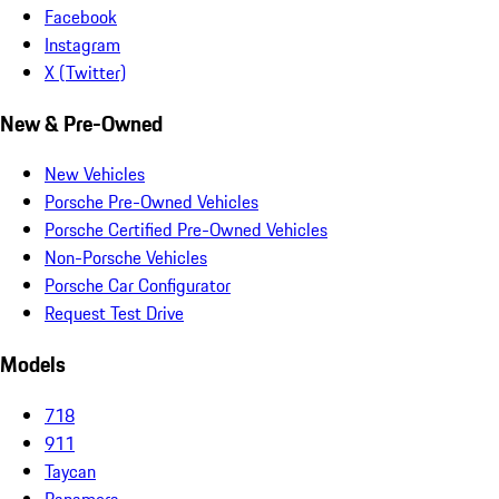
Facebook
Instagram
X (Twitter)
New & Pre-Owned
New Vehicles
Porsche Pre-Owned Vehicles
Porsche Certified Pre-Owned Vehicles
Non-Porsche Vehicles
Porsche Car Configurator
Request Test Drive
Models
718
911
Taycan
Panamera