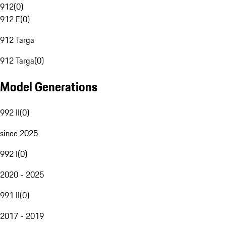
912
(
0
)
912 E
(
0
)
912 Targa
912 Targa
(
0
)
Model Generations
992 II
(
0
)
since 2025
992 I
(
0
)
2020 - 2025
991 II
(
0
)
2017 - 2019