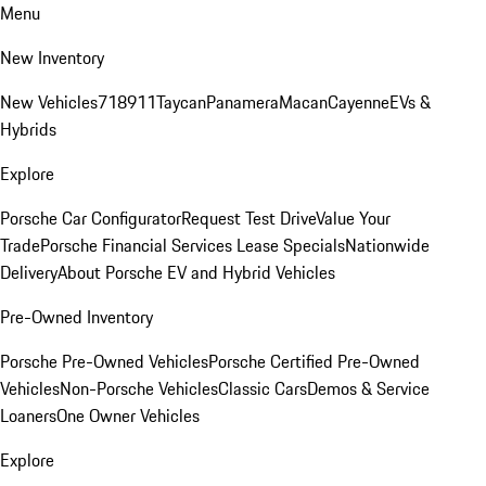
Menu
New Inventory
New Vehicles
718
911
Taycan
Panamera
Macan
Cayenne
EVs &
Hybrids
Explore
Porsche Car Configurator
Request Test Drive
Value Your
Trade
Porsche Financial Services Lease Specials
Nationwide
Delivery
About Porsche EV and Hybrid Vehicles
Pre-Owned Inventory
Porsche Pre-Owned Vehicles
Porsche Certified Pre-Owned
Vehicles
Non-Porsche Vehicles
Classic Cars
Demos & Service
Loaners
One Owner Vehicles
Explore