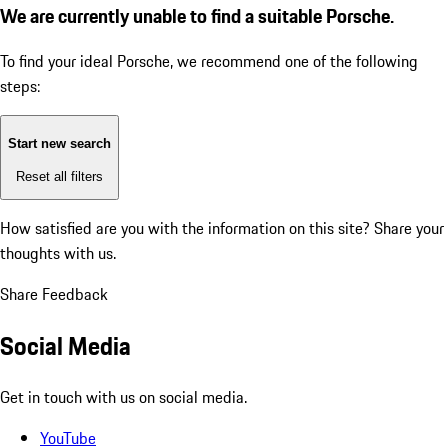
We are currently unable to find a suitable Porsche.
To find your ideal Porsche, we recommend one of the following
steps:
Start new search
Reset all filters
How satisfied are you with the information on this site?
Share your
thoughts with us.
Share Feedback
Social Media
Get in touch with us on social media.
YouTube