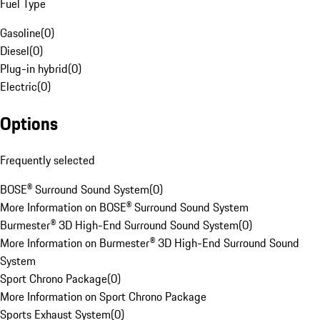
Fuel Type
Gasoline
(
0
)
Diesel
(
0
)
Plug-in hybrid
(
0
)
Electric
(
0
)
Options
Frequently selected
BOSE® Surround Sound System
(
0
)
More Information on BOSE® Surround Sound System
Burmester® 3D High-End Surround Sound System
(
0
)
More Information on Burmester® 3D High-End Surround Sound
System
Sport Chrono Package
(
0
)
More Information on Sport Chrono Package
Sports Exhaust System
(
0
)