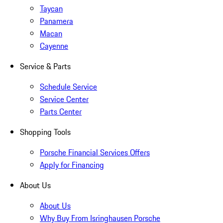
Taycan
Panamera
Macan
Cayenne
Service & Parts
Schedule Service
Service Center
Parts Center
Shopping Tools
Porsche Financial Services Offers
Apply for Financing
About Us
About Us
Why Buy From Isringhausen Porsche