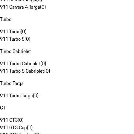
911 Carrera 4 Targa
(
0
)
Turbo
911 Turbo
(
0
)
911 Turbo S
(
0
)
Turbo Cabriolet
911 Turbo Cabriolet
(
0
)
911 Turbo S Cabriolet
(
0
)
Turbo Targa
911 Turbo Targa
(
0
)
GT
911 GT3
(
0
)
911 GT3 Cup
(
1
)