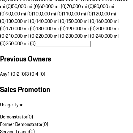
mi (0)
50,000 mi (0)
60,000 mi (0)
70,000 mi (0)
80,000 mi
(0)
90,000 mi (0)
100,000 mi (0)
110,000 mi (0)
120,000 mi
(0)
130,000 mi (0)
140,000 mi (0)
150,000 mi (0)
160,000 mi
(0)
170,000 mi (0)
180,000 mi (0)
190,000 mi (0)
200,000 mi
(0)
210,000 mi (0)
220,000 mi (0)
230,000 mi (0)
240,000 mi
(0)
250,000 mi (0)
Previous Owners
Any
1 (0)
2 (0)
3 (0)
4 (0)
Sales Promotion
Usage Type
Demonstrator
(
0
)
Former Demonstrator
(
0
)
Service Loaner
(
0
)