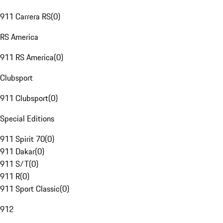
911 Carrera RS
(
0
)
RS America
911 RS America
(
0
)
Clubsport
911 Clubsport
(
0
)
Special Editions
911 Spirit 70
(
0
)
911 Dakar
(
0
)
911 S/T
(
0
)
911 R
(
0
)
911 Sport Classic
(
0
)
912