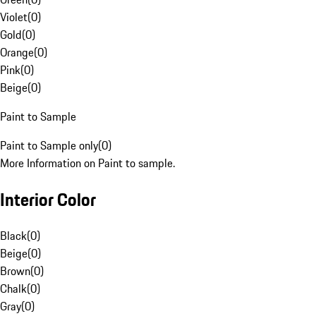
Violet
(
0
)
Gold
(
0
)
Orange
(
0
)
Pink
(
0
)
Beige
(
0
)
Paint to Sample
Paint to Sample only
(
0
)
More Information on Paint to sample.
Interior Color
Black
(
0
)
Beige
(
0
)
Brown
(
0
)
Chalk
(
0
)
Gray
(
0
)