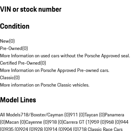
VIN or stock number
Condition
New
(
0
)
Pre-Owned
(
0
)
More Information on used cars without the Porsche Approved seal.
Certified Pre-Owned
(
0
)
More Information on Porsche Approved Pre-owned cars.
Classic
(
0
)
More information on Porsche Classic vehicles.
Model Lines
All Models
718/Boxster/Cayman (0)
911 (0)
Taycan (0)
Panamera
(0)
Macan (0)
Cayenne (0)
918 (0)
Carrera GT (1)
959 (0)
968 (0)
944
(0)
935 (0)
924 (0)
928 (0)
914 (0)
904 (0)
718 Classic Race Cars