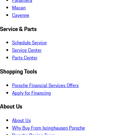
Macan
Cayenne
Service & Parts
Schedule Service
Service Center
Parts Center
Shopping Tools
Porsche Financial Services Offers
Apply for Financing
About Us
About Us
Why Buy From Isringhausen Porsche