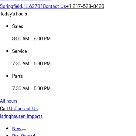
Springfield, IL 62701
Contact Us
+1 217-528-8420
Today's hours
Sales
8:00 AM - 6:00 PM
Service
7:30 AM - 5:30 PM
Parts
7:30 AM - 5:30 PM
All hours
Call Us
Contact Us
Isringhausen Imports
New