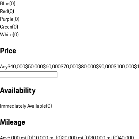
Blue
(
0
)
Red
(
0
)
Purple
(
0
)
Green
(
0
)
White
(
0
)
Price
Any
$40,000
$50,000
$60,000
$70,000
$80,000
$90,000
$100,000
$
Availability
Immediately Available
(
0
)
Mileage
Any
5,000 mi (0)
10,000 mi (0)
20,000 mi (0)
30,000 mi (0)
40,000