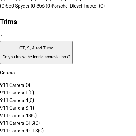
(0)
550 Spyder (0)
356 (0)
Porsche-Diesel Tractor (0)
Trims
1
GT, S, 4 and Turbo
Do you know the iconic abbreviations?
Carrera
911 Carrera
(
0
)
911 Carrera T
(
0
)
911 Carrera 4
(
0
)
911 Carrera S
(
1
)
911 Carrera 4S
(
0
)
911 Carrera GTS
(
0
)
911 Carrera 4 GTS
(
0
)