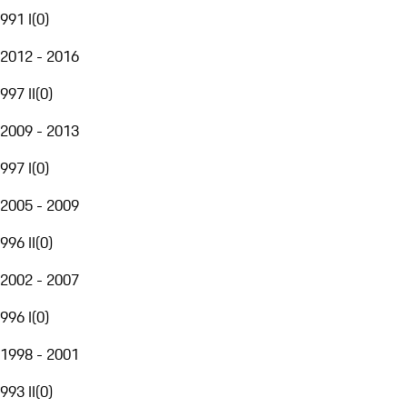
991 I
(
0
)
2012 - 2016
997 II
(
0
)
2009 - 2013
997 I
(
0
)
2005 - 2009
996 II
(
0
)
2002 - 2007
996 I
(
0
)
1998 - 2001
993 II
(
0
)