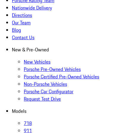
Porsche Racing Team
Nationwide Delivery
Directions
Our Team
Blog
Contact Us
New & Pre-Owned
New Vehicles
Porsche Pre-Owned Vehicles
Porsche Certified Pre-Owned Vehicles
Non-Porsche Vehicles
Porsche Car Configurator
Request Test Drive
Models
718
911