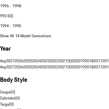
1996 - 1998
993 I
(
0
)
1994 - 1995
Show All 14 Model Generations
Year
Any
2027
2026
2025
2024
2023
2022
2021
2020
2019
2018
2017
201
Any
2027
2026
2025
2024
2023
2022
2021
2020
2019
2018
2017
201
Body Style
Coupe
(
0
)
Cabriolet
(
0
)
Targa
(
0
)