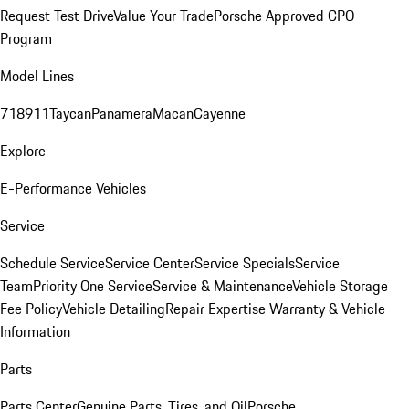
Request Test Drive
Value Your Trade
Porsche Approved CPO
Program
Model Lines
718
911
Taycan
Panamera
Macan
Cayenne
Explore
E-Performance Vehicles
Service
Schedule Service
Service Center
Service Specials
Service
Team
Priority One Service
Service & Maintenance
Vehicle Storage
Fee Policy
Vehicle Detailing
Repair Expertise
Warranty & Vehicle
Information
Parts
Parts Center
Genuine Parts, Tires, and Oil
Porsche