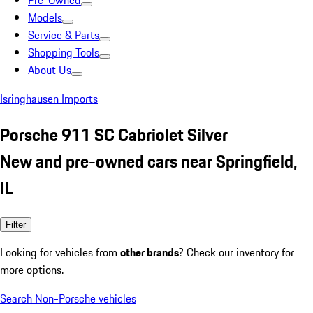
Pre-Owned
Models
Service & Parts
Shopping Tools
About Us
Isringhausen Imports
Porsche 911 SC Cabriolet Silver
New and pre-owned cars near Springfield,
IL
Filter
Looking for vehicles from
other brands
? Check our inventory for
more options.
Search Non-Porsche vehicles