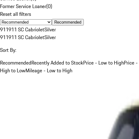
Former Service Loaner
(
0
)
Reset all filters
Recommended
911
911 SC Cabriolet
Silver
911
911 SC Cabriolet
Silver
Sort By:
Recommended
Recently Added to Stock
Price - Low to High
Price -
High to Low
Mileage - Low to High