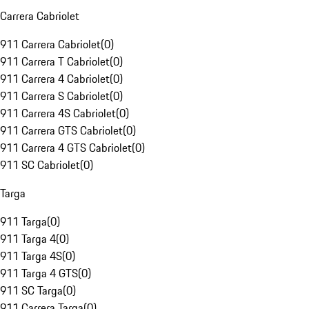
Carrera Cabriolet
911 Carrera Cabriolet
(
0
)
911 Carrera T Cabriolet
(
0
)
911 Carrera 4 Cabriolet
(
0
)
911 Carrera S Cabriolet
(
0
)
911 Carrera 4S Cabriolet
(
0
)
911 Carrera GTS Cabriolet
(
0
)
911 Carrera 4 GTS Cabriolet
(
0
)
911 SC Cabriolet
(
0
)
Targa
911 Targa
(
0
)
911 Targa 4
(
0
)
911 Targa 4S
(
0
)
911 Targa 4 GTS
(
0
)
911 SC Targa
(
0
)
911 Carrera Targa
(
0
)