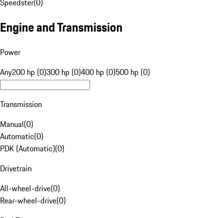
Speedster
(
0
)
Engine and Transmission
Power
Any
200 hp (0)
300 hp (0)
400 hp (0)
500 hp (0)
Transmission
Manual
(
0
)
Automatic
(
0
)
PDK (Automatic)
(
0
)
Drivetrain
All-wheel-drive
(
0
)
Rear-wheel-drive
(
0
)