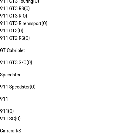
911 GT3 Touring
(
0
)
911 GT3 RS
(
0
)
911 GT3 R
(
0
)
911 GT3 R rennsport
(
0
)
911 GT2
(
0
)
911 GT2 RS
(
0
)
GT Cabriolet
911 GT3 S/C
(
0
)
Speedster
911 Speedster
(
0
)
911
911
(
0
)
911 SC
(
0
)
Carrera RS