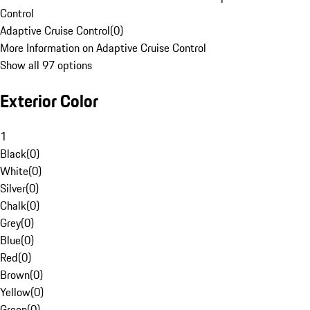
Control
Adaptive Cruise Control
(
0
)
More Information on Adaptive Cruise Control
Show all 97 options
Exterior Color
1
Black
(
0
)
White
(
0
)
Silver
(
0
)
Chalk
(
0
)
Grey
(
0
)
Blue
(
0
)
Red
(
0
)
Brown
(
0
)
Yellow
(
0
)
Green
(
0
)