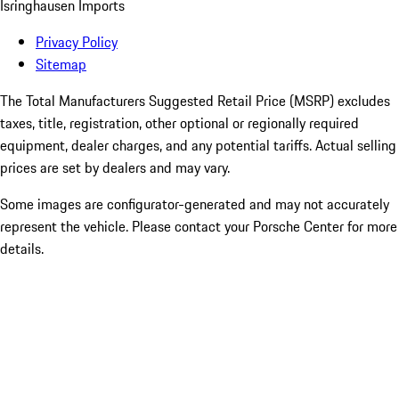
Isringhausen Imports
Privacy Policy
Sitemap
The Total Manufacturers Suggested Retail Price (MSRP) excludes
taxes, title, registration, other optional or regionally required
equipment, dealer charges, and any potential tariffs. Actual selling
prices are set by dealers and may vary.
Some images are configurator-generated and may not accurately
represent the vehicle. Please contact your Porsche Center for more
details.