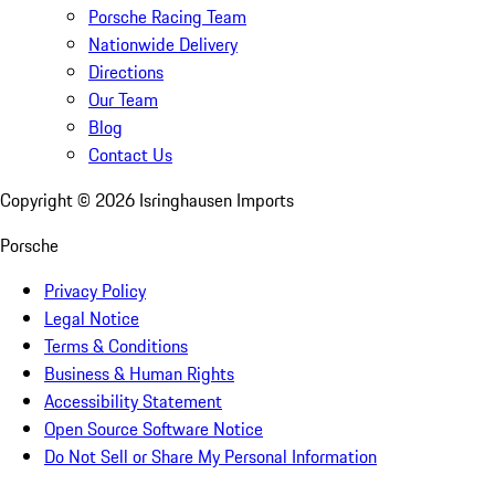
Porsche Racing Team
Nationwide Delivery
Directions
Our Team
Blog
Contact Us
Copyright ©
2026
Isringhausen Imports
Porsche
Privacy Policy
Legal Notice
Terms & Conditions
Business & Human Rights
Accessibility Statement
Open Source Software Notice
Do Not Sell or Share My Personal Information