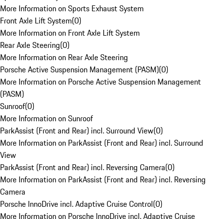
More Information on Sports Exhaust System
Front Axle Lift System
(
0
)
More Information on Front Axle Lift System
Rear Axle Steering
(
0
)
More Information on Rear Axle Steering
Porsche Active Suspension Management (PASM)
(
0
)
More Information on Porsche Active Suspension Management
(PASM)
Sunroof
(
0
)
More Information on Sunroof
ParkAssist (Front and Rear) incl. Surround View
(
0
)
More Information on ParkAssist (Front and Rear) incl. Surround
View
ParkAssist (Front and Rear) incl. Reversing Camera
(
0
)
More Information on ParkAssist (Front and Rear) incl. Reversing
Camera
Porsche InnoDrive incl. Adaptive Cruise Control
(
0
)
More Information on Porsche InnoDrive incl. Adaptive Cruise