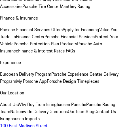
Accessories
Porsche Tire Center
Manthey Racing
Finance & Insurance
Porsche Financial Services Offers
Apply for Financing
Value Your
Trade-In
Finance Center
Porsche Financial Services
Protect Your
Vehicle
Porsche Protection Plan Products
Porsche Auto
Insurance
Finance & Interest Rates FAQs
Experience
European Delivery Program
Porsche Experience Center Delivery
Program
My Porsche App
Porsche Design Timepieces
Our Location
About Us
Why Buy From Isringhausen Porsche
Porsche Racing
Team
Nationwide Delivery
Directions
Our Team
Blog
Contact Us
Isringhausen Imports
100 East Madison Street