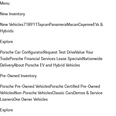
Menu
New Inventory
New Vehicles
718
911
Taycan
Panamera
Macan
Cayenne
EVs &
Hybrids
Explore
Porsche Car Configurator
Request Test Drive
Value Your
Trade
Porsche Financial Services Lease Specials
Nationwide
Delivery
About Porsche EV and Hybrid Vehicles
Pre-Owned Inventory
Porsche Pre-Owned Vehicles
Porsche Certified Pre-Owned
Vehicles
Non-Porsche Vehicles
Classic Cars
Demos & Service
Loaners
One Owner Vehicles
Explore