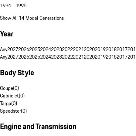
1994 - 1995
Show All 14 Model Generations
Year
Any
2027
2026
2025
2024
2023
2022
2021
2020
2019
2018
2017
201
Any
2027
2026
2025
2024
2023
2022
2021
2020
2019
2018
2017
201
Body Style
Coupe
(
0
)
Cabriolet
(
0
)
Targa
(
0
)
Speedster
(
0
)
Engine and Transmission