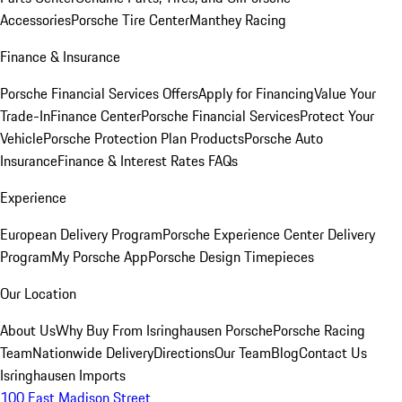
Accessories
Porsche Tire Center
Manthey Racing
Finance & Insurance
Porsche Financial Services Offers
Apply for Financing
Value Your
Trade-In
Finance Center
Porsche Financial Services
Protect Your
Vehicle
Porsche Protection Plan Products
Porsche Auto
Insurance
Finance & Interest Rates FAQs
Experience
European Delivery Program
Porsche Experience Center Delivery
Program
My Porsche App
Porsche Design Timepieces
Our Location
About Us
Why Buy From Isringhausen Porsche
Porsche Racing
Team
Nationwide Delivery
Directions
Our Team
Blog
Contact Us
Isringhausen Imports
100 East Madison Street