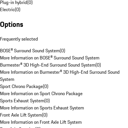
Plug-in hybrid
(
0
)
Electric
(
0
)
Options
Frequently selected
BOSE® Surround Sound System
(
0
)
More Information on BOSE® Surround Sound System
Burmester® 3D High-End Surround Sound System
(
0
)
More Information on Burmester® 3D High-End Surround Sound
System
Sport Chrono Package
(
0
)
More Information on Sport Chrono Package
Sports Exhaust System
(
0
)
More Information on Sports Exhaust System
Front Axle Lift System
(
0
)
More Information on Front Axle Lift System