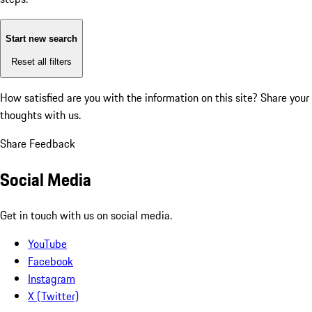
Start new search
Reset all filters
How satisfied are you with the information on this site?
Share your
thoughts with us.
Share Feedback
Social Media
Get in touch with us on social media.
YouTube
Facebook
Instagram
X (Twitter)