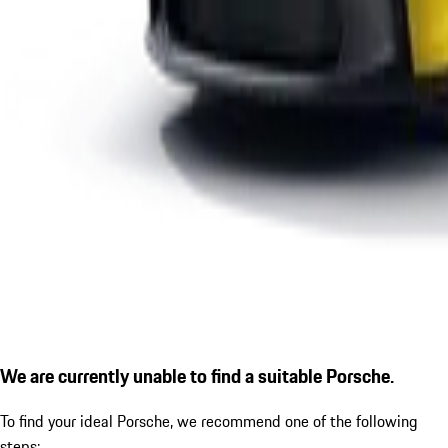
We are currently unable to find a suitable Porsche.
To find your ideal Porsche, we recommend one of the following
steps: