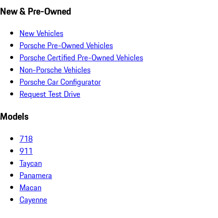
New & Pre-Owned
New Vehicles
Porsche Pre-Owned Vehicles
Porsche Certified Pre-Owned Vehicles
Non-Porsche Vehicles
Porsche Car Configurator
Request Test Drive
Models
718
911
Taycan
Panamera
Macan
Cayenne