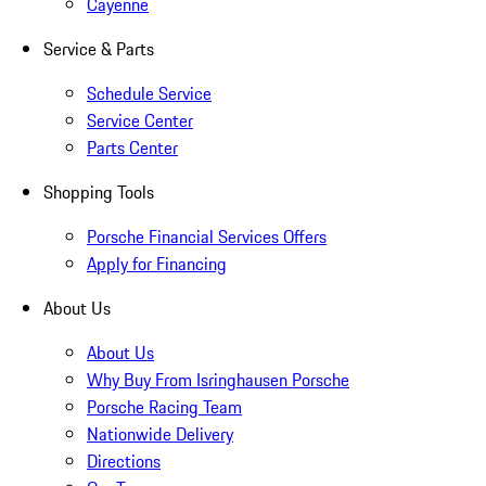
Cayenne
Service & Parts
Schedule Service
Service Center
Parts Center
Shopping Tools
Porsche Financial Services Offers
Apply for Financing
About Us
About Us
Why Buy From Isringhausen Porsche
Porsche Racing Team
Nationwide Delivery
Directions