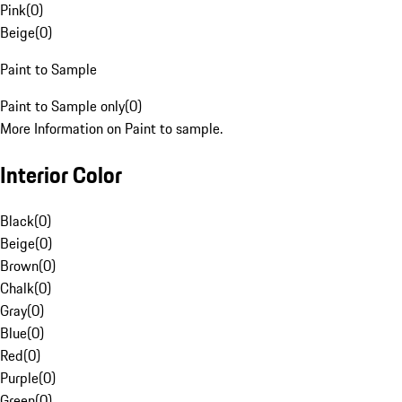
Pink
(
0
)
Beige
(
0
)
Paint to Sample
Paint to Sample only
(
0
)
More Information on Paint to sample.
Interior Color
Black
(
0
)
Beige
(
0
)
Brown
(
0
)
Chalk
(
0
)
Gray
(
0
)
Blue
(
0
)
Red
(
0
)
Purple
(
0
)
Green
(
0
)