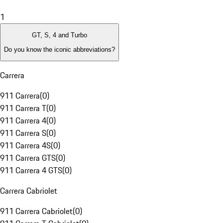
1
GT, S, 4 and Turbo
Do you know the iconic abbreviations?
Carrera
911 Carrera
(
0
)
911 Carrera T
(
0
)
911 Carrera 4
(
0
)
911 Carrera S
(
0
)
911 Carrera 4S
(
0
)
911 Carrera GTS
(
0
)
911 Carrera 4 GTS
(
0
)
Carrera Cabriolet
911 Carrera Cabriolet
(
0
)