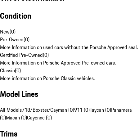
Condition
New
(
0
)
Pre-Owned
(
0
)
More Information on used cars without the Porsche Approved seal.
Certified Pre-Owned
(
0
)
More Information on Porsche Approved Pre-owned cars.
Classic
(
0
)
More information on Porsche Classic vehicles.
Model Lines
All Models
718/Boxster/Cayman (0)
911 (0)
Taycan (0)
Panamera
(0)
Macan (0)
Cayenne (0)
Trims