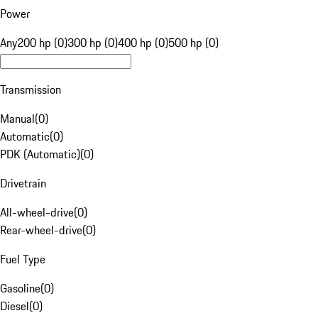
Power
Any
200 hp (0)
300 hp (0)
400 hp (0)
500 hp (0)
Transmission
Manual
(
0
)
Automatic
(
0
)
PDK (Automatic)
(
0
)
Drivetrain
All-wheel-drive
(
0
)
Rear-wheel-drive
(
0
)
Fuel Type
Gasoline
(
0
)
Diesel
(
0
)