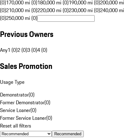
(0)
170,000 mi (0)
180,000 mi (0)
190,000 mi (0)
200,000 mi
(0)
210,000 mi (0)
220,000 mi (0)
230,000 mi (0)
240,000 mi
(0)
250,000 mi (0)
Previous Owners
Any
1 (0)
2 (0)
3 (0)
4 (0)
Sales Promotion
Usage Type
Demonstrator
(
0
)
Former Demonstrator
(
0
)
Service Loaner
(
0
)
Former Service Loaner
(
0
)
Reset all filters
Recommended