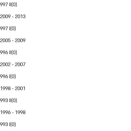
997 II
(
0
)
2009 - 2013
997 I
(
0
)
2005 - 2009
996 II
(
0
)
2002 - 2007
996 I
(
0
)
1998 - 2001
993 II
(
0
)
1996 - 1998
993 I
(
0
)