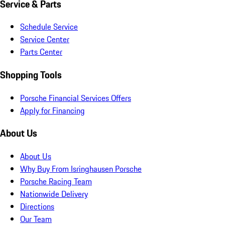
Service & Parts
Schedule Service
Service Center
Parts Center
Shopping Tools
Porsche Financial Services Offers
Apply for Financing
About Us
About Us
Why Buy From Isringhausen Porsche
Porsche Racing Team
Nationwide Delivery
Directions
Our Team