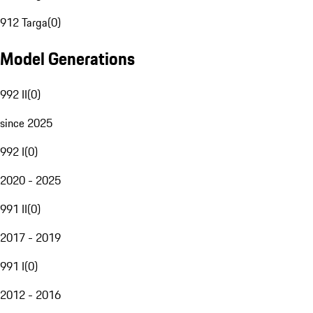
912 Targa
(
0
)
Model Generations
992 II
(
0
)
since 2025
992 I
(
0
)
2020 - 2025
991 II
(
0
)
2017 - 2019
991 I
(
0
)
2012 - 2016