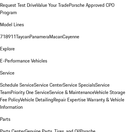
Request Test Drive
Value Your Trade
Porsche Approved CPO
Program
Model Lines
718
911
Taycan
Panamera
Macan
Cayenne
Explore
E-Performance Vehicles
Service
Schedule Service
Service Center
Service Specials
Service
Team
Priority One Service
Service & Maintenance
Vehicle Storage
Fee Policy
Vehicle Detailing
Repair Expertise
Warranty & Vehicle
Information
Parts
Parts Center
Genuine Parts, Tires, and Oil
Porsche