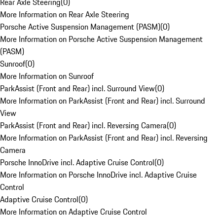
Rear Axle Steering
(
0
)
More Information on Rear Axle Steering
Porsche Active Suspension Management (PASM)
(
0
)
More Information on Porsche Active Suspension Management
(PASM)
Sunroof
(
0
)
More Information on Sunroof
ParkAssist (Front and Rear) incl. Surround View
(
0
)
More Information on ParkAssist (Front and Rear) incl. Surround
View
ParkAssist (Front and Rear) incl. Reversing Camera
(
0
)
More Information on ParkAssist (Front and Rear) incl. Reversing
Camera
Porsche InnoDrive incl. Adaptive Cruise Control
(
0
)
More Information on Porsche InnoDrive incl. Adaptive Cruise
Control
Adaptive Cruise Control
(
0
)
More Information on Adaptive Cruise Control