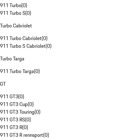
911 Turbo
(
0
)
911 Turbo S
(
0
)
Turbo Cabriolet
911 Turbo Cabriolet
(
0
)
911 Turbo S Cabriolet
(
0
)
Turbo Targa
911 Turbo Targa
(
0
)
GT
911 GT3
(
0
)
911 GT3 Cup
(
0
)
911 GT3 Touring
(
0
)
911 GT3 RS
(
0
)
911 GT3 R
(
0
)
911 GT3 R rennsport
(
0
)