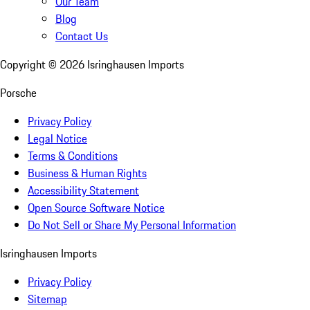
Our Team
Blog
Contact Us
Copyright ©
2026
Isringhausen Imports
Porsche
Privacy Policy
Legal Notice
Terms & Conditions
Business & Human Rights
Accessibility Statement
Open Source Software Notice
Do Not Sell or Share My Personal Information
Isringhausen Imports
Privacy Policy
Sitemap