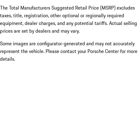
The Total Manufacturers Suggested Retail Price (MSRP) excludes
taxes, title, registration, other optional or regionally required
equipment, dealer charges, and any potential tariffs. Actual selling
prices are set by dealers and may vary.
Some images are configurator-generated and may not accurately
represent the vehicle. Please contact your Porsche Center for more
details.