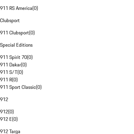
911 RS America
(
0
)
Clubsport
911 Clubsport
(
0
)
Special Editions
911 Spirit 70
(
0
)
911 Dakar
(
0
)
911 S/T
(
0
)
911 R
(
0
)
911 Sport Classic
(
0
)
912
912
(
0
)
912 E
(
0
)
912 Targa