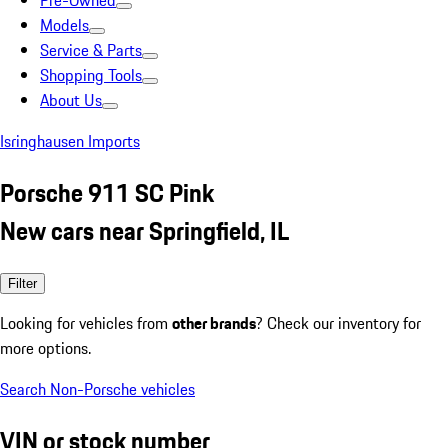
Pre-Owned
Models
Service & Parts
Shopping Tools
About Us
Isringhausen Imports
Porsche 911 SC Pink
New cars near Springfield, IL
Filter
Looking for vehicles from
other brands
? Check our inventory for
more options.
Search Non-Porsche vehicles
VIN or stock number