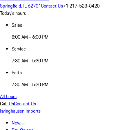
Springfield, IL 62701
Contact Us
+1 217-528-8420
Today's hours
Sales
8:00 AM - 6:00 PM
Service
7:30 AM - 5:30 PM
Parts
7:30 AM - 5:30 PM
All hours
Call Us
Contact Us
Isringhausen Imports
New