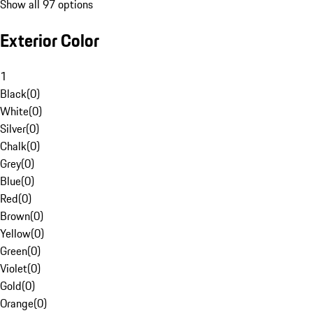
Show all 97 options
Exterior Color
1
Black
(
0
)
White
(
0
)
Silver
(
0
)
Chalk
(
0
)
Grey
(
0
)
Blue
(
0
)
Red
(
0
)
Brown
(
0
)
Yellow
(
0
)
Green
(
0
)
Violet
(
0
)
Gold
(
0
)
Orange
(
0
)