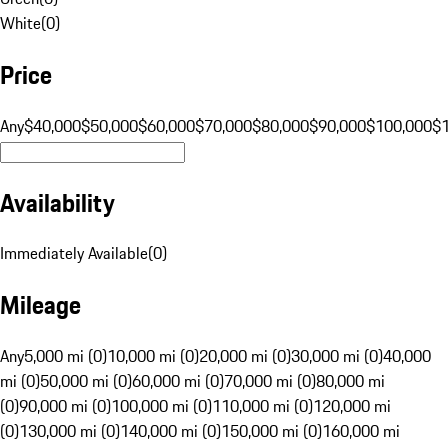
White
(
0
)
Price
Any
$40,000
$50,000
$60,000
$70,000
$80,000
$90,000
$100,000
$
Availability
Immediately Available
(
0
)
Mileage
Any
5,000 mi (0)
10,000 mi (0)
20,000 mi (0)
30,000 mi (0)
40,000
mi (0)
50,000 mi (0)
60,000 mi (0)
70,000 mi (0)
80,000 mi
(0)
90,000 mi (0)
100,000 mi (0)
110,000 mi (0)
120,000 mi
(0)
130,000 mi (0)
140,000 mi (0)
150,000 mi (0)
160,000 mi