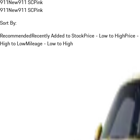
911
New
911 SC
Pink
911
New
911 SC
Pink
Sort By:
Recommended
Recently Added to Stock
Price - Low to High
Price -
High to Low
Mileage - Low to High