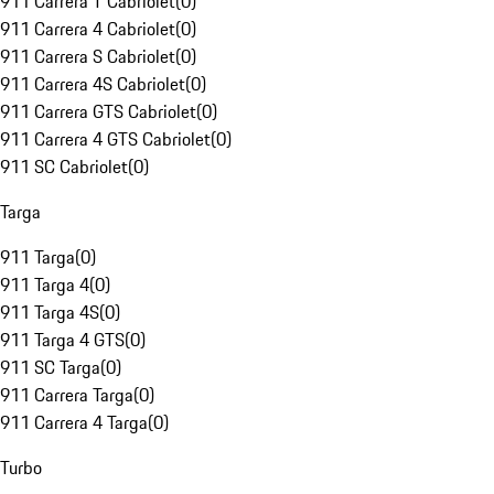
911 Carrera T Cabriolet
(
0
)
911 Carrera 4 Cabriolet
(
0
)
911 Carrera S Cabriolet
(
0
)
911 Carrera 4S Cabriolet
(
0
)
911 Carrera GTS Cabriolet
(
0
)
911 Carrera 4 GTS Cabriolet
(
0
)
911 SC Cabriolet
(
0
)
Targa
911 Targa
(
0
)
911 Targa 4
(
0
)
911 Targa 4S
(
0
)
911 Targa 4 GTS
(
0
)
911 SC Targa
(
0
)
911 Carrera Targa
(
0
)
911 Carrera 4 Targa
(
0
)
Turbo