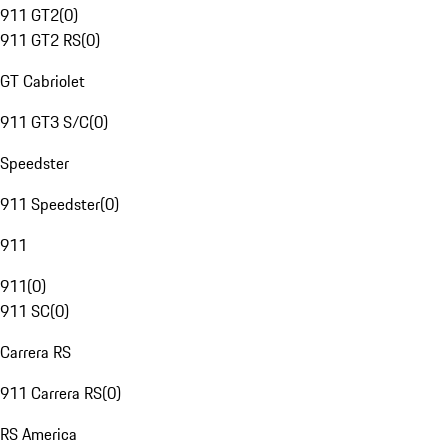
911 GT2
(
0
)
911 GT2 RS
(
0
)
GT Cabriolet
911 GT3 S/C
(
0
)
Speedster
911 Speedster
(
0
)
911
911
(
0
)
911 SC
(
0
)
Carrera RS
911 Carrera RS
(
0
)
RS America