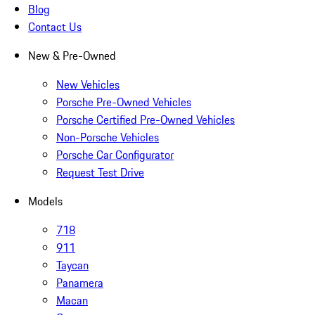
Blog
Contact Us
New & Pre-Owned
New Vehicles
Porsche Pre-Owned Vehicles
Porsche Certified Pre-Owned Vehicles
Non-Porsche Vehicles
Porsche Car Configurator
Request Test Drive
Models
718
911
Taycan
Panamera
Macan