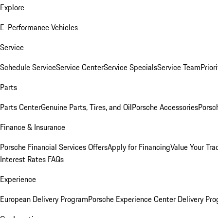
Explore
E-Performance Vehicles
Service
Schedule Service
Service Center
Service Specials
Service Team
Prior
Parts
Parts Center
Genuine Parts, Tires, and Oil
Porsche Accessories
Porsc
Finance & Insurance
Porsche Financial Services Offers
Apply for Financing
Value Your Tra
Interest Rates FAQs
Experience
European Delivery Program
Porsche Experience Center Delivery Pr