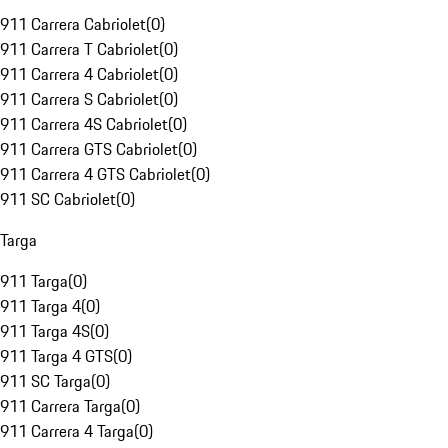
911 Carrera Cabriolet
(
0
)
911 Carrera T Cabriolet
(
0
)
911 Carrera 4 Cabriolet
(
0
)
911 Carrera S Cabriolet
(
0
)
911 Carrera 4S Cabriolet
(
0
)
911 Carrera GTS Cabriolet
(
0
)
911 Carrera 4 GTS Cabriolet
(
0
)
911 SC Cabriolet
(
0
)
Targa
911 Targa
(
0
)
911 Targa 4
(
0
)
911 Targa 4S
(
0
)
911 Targa 4 GTS
(
0
)
911 SC Targa
(
0
)
911 Carrera Targa
(
0
)
911 Carrera 4 Targa
(
0
)