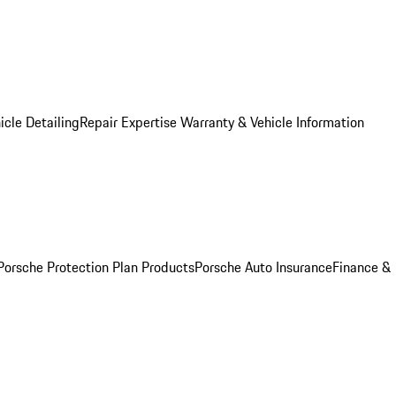
icle Detailing
Repair Expertise
Warranty & Vehicle Information
Porsche Protection Plan Products
Porsche Auto Insurance
Finance &