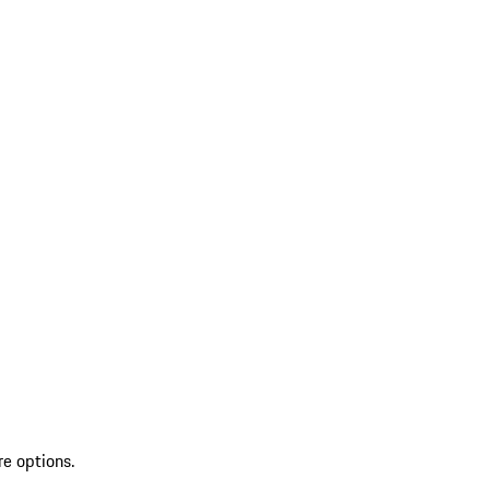
re options.