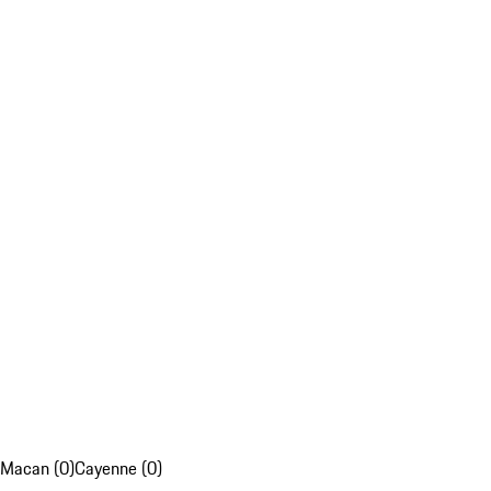
Macan (0)
Cayenne (0)