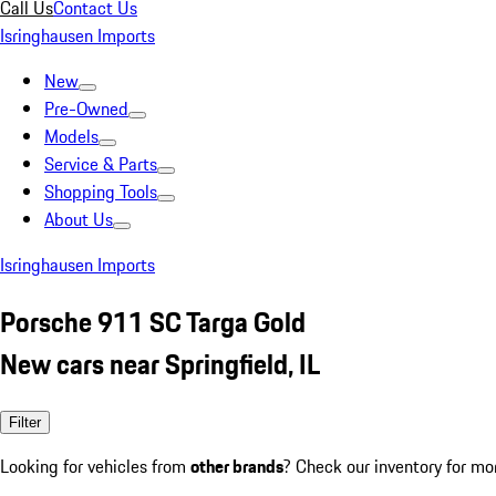
Call Us
Contact Us
Isringhausen Imports
New
Pre-Owned
Models
Service & Parts
Shopping Tools
About Us
Isringhausen Imports
Porsche 911 SC Targa Gold
New cars near Springfield, IL
Filter
Looking for vehicles from
other brands
? Check our inventory for mo