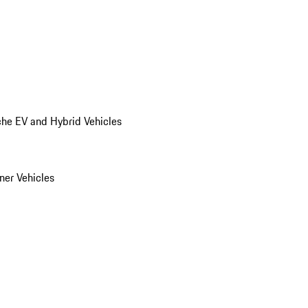
he EV and Hybrid Vehicles
er Vehicles