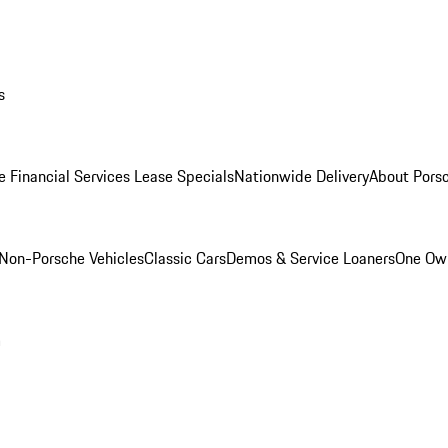
s
e Financial Services Lease Specials
Nationwide Delivery
About Porsc
Non-Porsche Vehicles
Classic Cars
Demos & Service Loaners
One Own
m