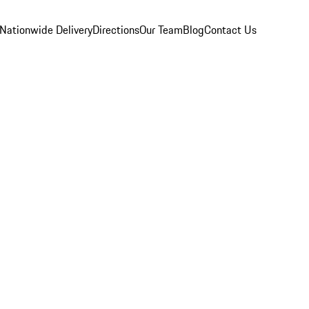
Nationwide Delivery
Directions
Our Team
Blog
Contact Us