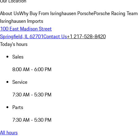
Our Location
About Us
Why Buy From Isringhausen Porsche
Porsche Racing Team
Isringhausen Imports
100 East Madison Street
Springfield, IL 62701
Contact Us
+1 217-528-8420
Today's hours
Sales
8:00 AM - 6:00 PM
Service
7:30 AM - 5:30 PM
Parts
7:30 AM - 5:30 PM
All hours