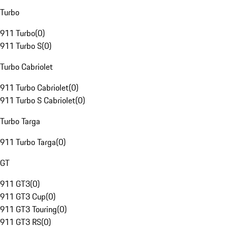
Turbo
911 Turbo
(
0
)
911 Turbo S
(
0
)
Turbo Cabriolet
911 Turbo Cabriolet
(
0
)
911 Turbo S Cabriolet
(
0
)
Turbo Targa
911 Turbo Targa
(
0
)
GT
911 GT3
(
0
)
911 GT3 Cup
(
0
)
911 GT3 Touring
(
0
)
911 GT3 RS
(
0
)