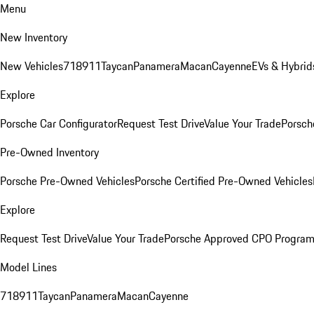
Menu
New Inventory
New Vehicles
718
911
Taycan
Panamera
Macan
Cayenne
EVs & Hybrid
Explore
Porsche Car Configurator
Request Test Drive
Value Your Trade
Porsch
Pre-Owned Inventory
Porsche Pre-Owned Vehicles
Porsche Certified Pre-Owned Vehicles
Explore
Request Test Drive
Value Your Trade
Porsche Approved CPO Progra
Model Lines
718
911
Taycan
Panamera
Macan
Cayenne