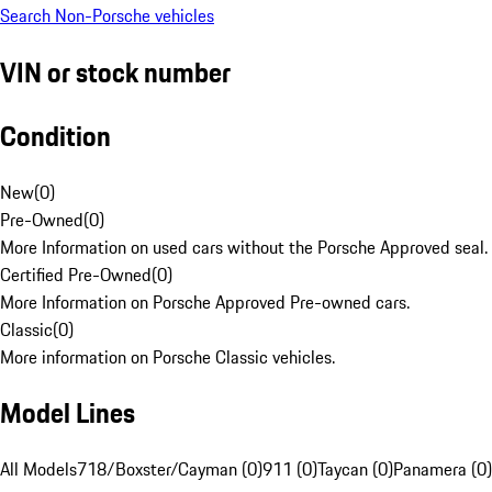
Search Non-Porsche vehicles
VIN or stock number
Condition
New
(
0
)
Pre-Owned
(
0
)
More Information on used cars without the Porsche Approved seal.
Certified Pre-Owned
(
0
)
More Information on Porsche Approved Pre-owned cars.
Classic
(
0
)
More information on Porsche Classic vehicles.
Model Lines
All Models
718/Boxster/Cayman (0)
911 (0)
Taycan (0)
Panamera (0)