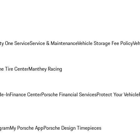
ity One Service
Service & Maintenance
Vehicle Storage Fee Policy
Veh
he Tire Center
Manthey Racing
de-In
Finance Center
Porsche Financial Services
Protect Your Vehicle
ogram
My Porsche App
Porsche Design Timepieces