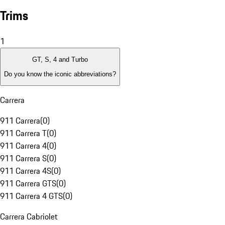
Trims
1
GT, S, 4 and Turbo
Do you know the iconic abbreviations?
Carrera
911 Carrera
(
0
)
911 Carrera T
(
0
)
911 Carrera 4
(
0
)
911 Carrera S
(
0
)
911 Carrera 4S
(
0
)
911 Carrera GTS
(
0
)
911 Carrera 4 GTS
(
0
)
Carrera Cabriolet