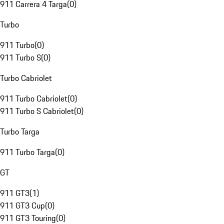
911 Carrera 4 Targa
(
0
)
Turbo
911 Turbo
(
0
)
911 Turbo S
(
0
)
Turbo Cabriolet
911 Turbo Cabriolet
(
0
)
911 Turbo S Cabriolet
(
0
)
Turbo Targa
911 Turbo Targa
(
0
)
GT
911 GT3
(
1
)
911 GT3 Cup
(
0
)
911 GT3 Touring
(
0
)