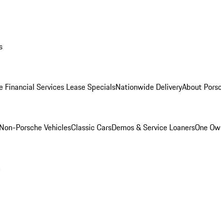
s
e Financial Services Lease Specials
Nationwide Delivery
About Porsc
Non-Porsche Vehicles
Classic Cars
Demos & Service Loaners
One Own
m