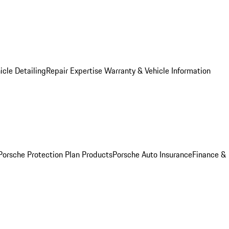
icle Detailing
Repair Expertise
Warranty & Vehicle Information
Porsche Protection Plan Products
Porsche Auto Insurance
Finance &