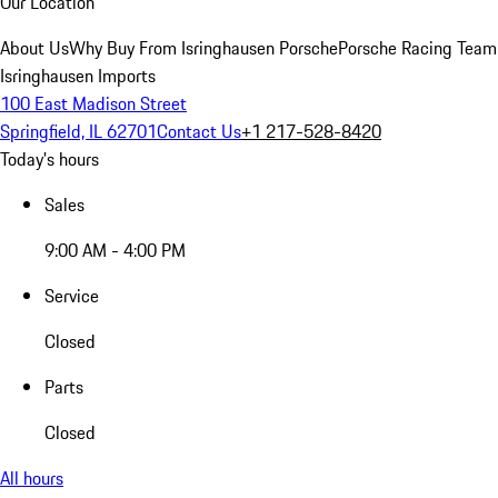
Our Location
About Us
Why Buy From Isringhausen Porsche
Porsche Racing Team
Isringhausen Imports
100 East Madison Street
Springfield, IL 62701
Contact Us
+1 217-528-8420
Today's hours
Sales
9:00 AM - 4:00 PM
Service
Closed
Parts
Closed
All hours