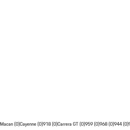
Macan (0)
Cayenne (0)
918 (0)
Carrera GT (0)
959 (0)
968 (0)
944 (0)