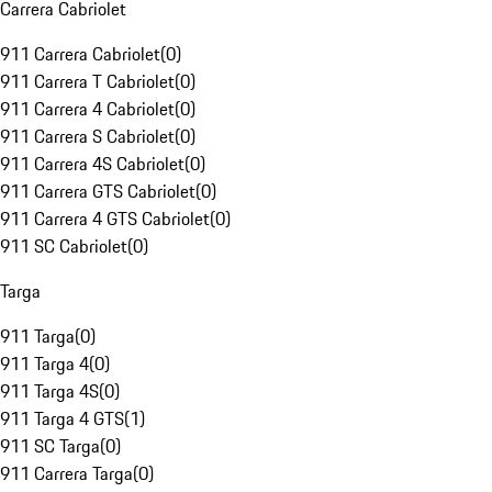
Carrera Cabriolet
911 Carrera Cabriolet
(
0
)
911 Carrera T Cabriolet
(
0
)
911 Carrera 4 Cabriolet
(
0
)
911 Carrera S Cabriolet
(
0
)
911 Carrera 4S Cabriolet
(
0
)
911 Carrera GTS Cabriolet
(
0
)
911 Carrera 4 GTS Cabriolet
(
0
)
911 SC Cabriolet
(
0
)
Targa
911 Targa
(
0
)
911 Targa 4
(
0
)
911 Targa 4S
(
0
)
911 Targa 4 GTS
(
1
)
911 SC Targa
(
0
)
911 Carrera Targa
(
0
)