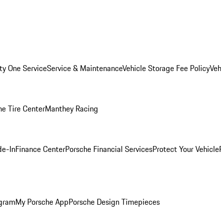
ity One Service
Service & Maintenance
Vehicle Storage Fee Policy
Veh
he Tire Center
Manthey Racing
de-In
Finance Center
Porsche Financial Services
Protect Your Vehicle
ogram
My Porsche App
Porsche Design Timepieces