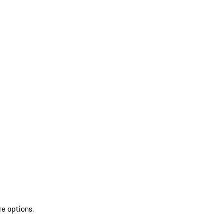
re options.