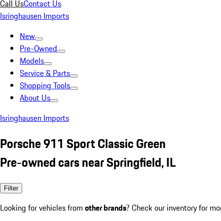
Call Us
Contact Us
Isringhausen Imports
New
Pre-Owned
Models
Service & Parts
Shopping Tools
About Us
Isringhausen Imports
Porsche 911 Sport Classic Green
Pre-owned cars near Springfield, IL
Filter
Looking for vehicles from
other brands
? Check our inventory for mo