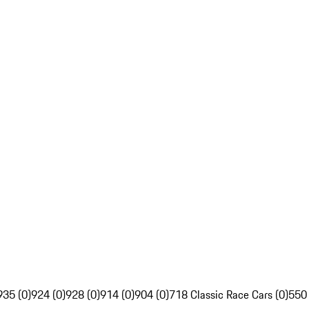
935 (0)
924 (0)
928 (0)
914 (0)
904 (0)
718 Classic Race Cars (0)
550