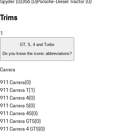
Spyder (0)
356 (0)
Porsche-Diesel Tractor (0)
Trims
1
GT, S, 4 and Turbo
Do you know the iconic abbreviations?
Carrera
911 Carrera
(
0
)
911 Carrera T
(
1
)
911 Carrera 4
(
0
)
911 Carrera S
(
0
)
911 Carrera 4S
(
0
)
911 Carrera GTS
(
0
)
911 Carrera 4 GTS
(
0
)