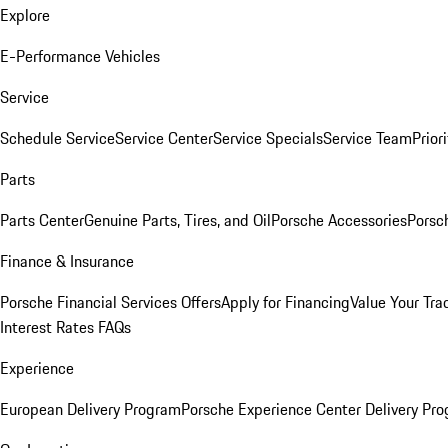
Explore
E-Performance Vehicles
Service
Schedule Service
Service Center
Service Specials
Service Team
Prior
Parts
Parts Center
Genuine Parts, Tires, and Oil
Porsche Accessories
Porsc
Finance & Insurance
Porsche Financial Services Offers
Apply for Financing
Value Your Tra
Interest Rates FAQs
Experience
European Delivery Program
Porsche Experience Center Delivery Pr