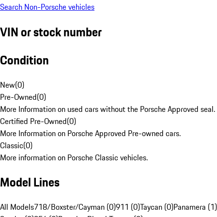
Search Non-Porsche vehicles
VIN or stock number
Condition
New
(
0
)
Pre-Owned
(
0
)
More Information on used cars without the Porsche Approved seal.
Certified Pre-Owned
(
0
)
More Information on Porsche Approved Pre-owned cars.
Classic
(
0
)
More information on Porsche Classic vehicles.
Model Lines
All Models
718/Boxster/Cayman (0)
911 (0)
Taycan (0)
Panamera (1)