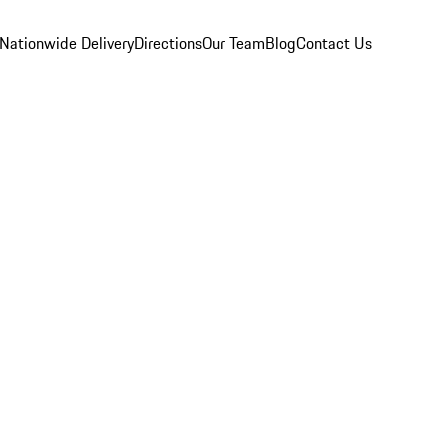
Nationwide Delivery
Directions
Our Team
Blog
Contact Us