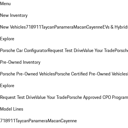
Menu
New Inventory
New Vehicles
718
911
Taycan
Panamera
Macan
Cayenne
EVs & Hybrid
Explore
Porsche Car Configurator
Request Test Drive
Value Your Trade
Porsch
Pre-Owned Inventory
Porsche Pre-Owned Vehicles
Porsche Certified Pre-Owned Vehicles
Explore
Request Test Drive
Value Your Trade
Porsche Approved CPO Progra
Model Lines
718
911
Taycan
Panamera
Macan
Cayenne