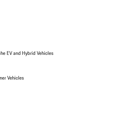
he EV and Hybrid Vehicles
er Vehicles