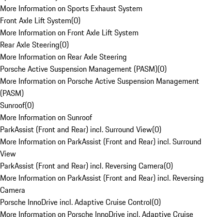
More Information on Sports Exhaust System
Front Axle Lift System
(
0
)
More Information on Front Axle Lift System
Rear Axle Steering
(
0
)
More Information on Rear Axle Steering
Porsche Active Suspension Management (PASM)
(
0
)
More Information on Porsche Active Suspension Management
(PASM)
Sunroof
(
0
)
More Information on Sunroof
ParkAssist (Front and Rear) incl. Surround View
(
0
)
More Information on ParkAssist (Front and Rear) incl. Surround
View
ParkAssist (Front and Rear) incl. Reversing Camera
(
0
)
More Information on ParkAssist (Front and Rear) incl. Reversing
Camera
Porsche InnoDrive incl. Adaptive Cruise Control
(
0
)
More Information on Porsche InnoDrive incl. Adaptive Cruise