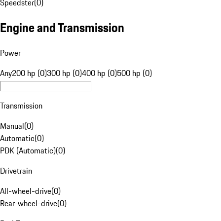
Speedster
(
0
)
Engine and Transmission
Power
Any
200 hp (0)
300 hp (0)
400 hp (0)
500 hp (0)
Transmission
Manual
(
0
)
Automatic
(
0
)
PDK (Automatic)
(
0
)
Drivetrain
All-wheel-drive
(
0
)
Rear-wheel-drive
(
0
)