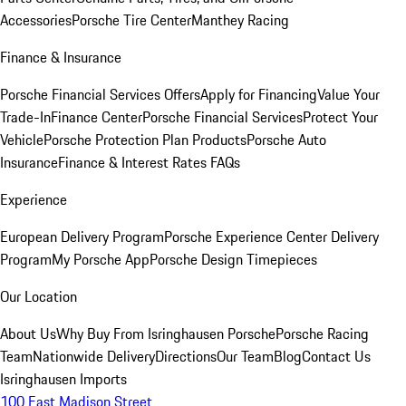
Accessories
Porsche Tire Center
Manthey Racing
Finance & Insurance
Porsche Financial Services Offers
Apply for Financing
Value Your
Trade-In
Finance Center
Porsche Financial Services
Protect Your
Vehicle
Porsche Protection Plan Products
Porsche Auto
Insurance
Finance & Interest Rates FAQs
Experience
European Delivery Program
Porsche Experience Center Delivery
Program
My Porsche App
Porsche Design Timepieces
Our Location
About Us
Why Buy From Isringhausen Porsche
Porsche Racing
Team
Nationwide Delivery
Directions
Our Team
Blog
Contact Us
Isringhausen Imports
100 East Madison Street