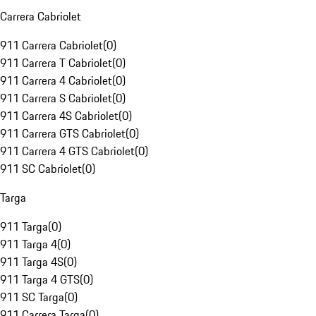
Carrera Cabriolet
911 Carrera Cabriolet
(
0
)
911 Carrera T Cabriolet
(
0
)
911 Carrera 4 Cabriolet
(
0
)
911 Carrera S Cabriolet
(
0
)
911 Carrera 4S Cabriolet
(
0
)
911 Carrera GTS Cabriolet
(
0
)
911 Carrera 4 GTS Cabriolet
(
0
)
911 SC Cabriolet
(
0
)
Targa
911 Targa
(
0
)
911 Targa 4
(
0
)
911 Targa 4S
(
0
)
911 Targa 4 GTS
(
0
)
911 SC Targa
(
0
)
911 Carrera Targa
(
0
)