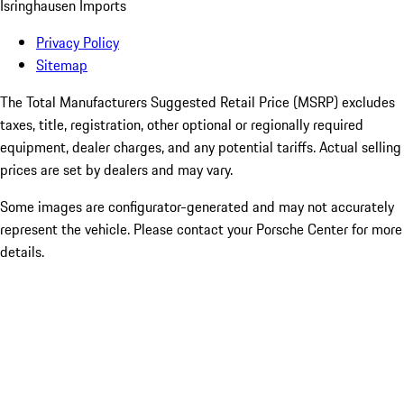
Isringhausen Imports
Privacy Policy
Sitemap
The Total Manufacturers Suggested Retail Price (MSRP) excludes
taxes, title, registration, other optional or regionally required
equipment, dealer charges, and any potential tariffs. Actual selling
prices are set by dealers and may vary.
Some images are configurator-generated and may not accurately
represent the vehicle. Please contact your Porsche Center for more
details.