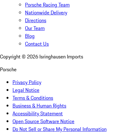
Porsche Racing Team
Nationwide Delivery
Directions
Our Team
Blog
Contact Us
Copyright ©
2026
Isringhausen Imports
Porsche
Privacy Policy
Legal Notice
Terms & Conditions
Business & Human Rights
Accessibility Statement
Open Source Software Notice
Do Not Sell or Share My Personal Information