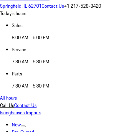
Springfield, IL 62701
Contact Us
+1 217-528-8420
Today's hours
Sales
8:00 AM - 6:00 PM
Service
7:30 AM - 5:30 PM
Parts
7:30 AM - 5:30 PM
All hours
Call Us
Contact Us
Isringhausen Imports
New