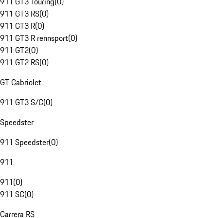
911 GT3 Touring
(
0
)
911 GT3 RS
(
0
)
911 GT3 R
(
0
)
911 GT3 R rennsport
(
0
)
911 GT2
(
0
)
911 GT2 RS
(
0
)
GT Cabriolet
911 GT3 S/C
(
0
)
Speedster
911 Speedster
(
0
)
911
911
(
0
)
911 SC
(
0
)
Carrera RS