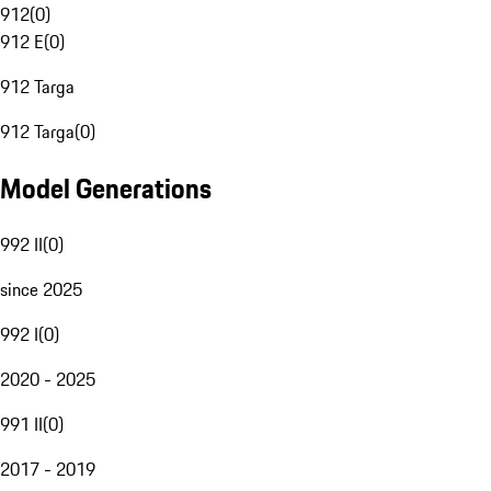
912
(
0
)
912 E
(
0
)
912 Targa
912 Targa
(
0
)
Model Generations
992 II
(
0
)
since 2025
992 I
(
0
)
2020 - 2025
991 II
(
0
)
2017 - 2019