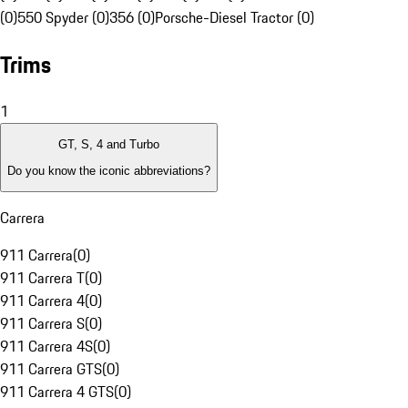
(0)
550 Spyder (0)
356 (0)
Porsche-Diesel Tractor (0)
Trims
1
GT, S, 4 and Turbo
Do you know the iconic abbreviations?
Carrera
911 Carrera
(
0
)
911 Carrera T
(
0
)
911 Carrera 4
(
0
)
911 Carrera S
(
0
)
911 Carrera 4S
(
0
)
911 Carrera GTS
(
0
)
911 Carrera 4 GTS
(
0
)