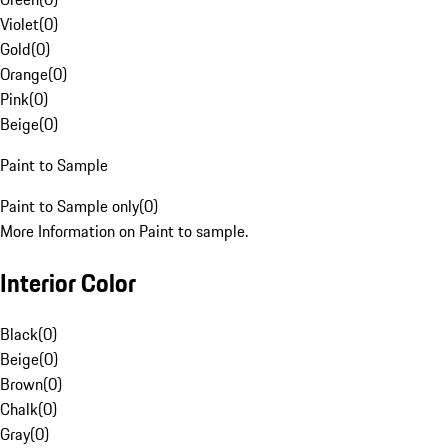
Violet
(
0
)
Gold
(
0
)
Orange
(
0
)
Pink
(
0
)
Beige
(
0
)
Paint to Sample
Paint to Sample only
(
0
)
More Information on Paint to sample.
Interior Color
Black
(
0
)
Beige
(
0
)
Brown
(
0
)
Chalk
(
0
)
Gray
(
0
)