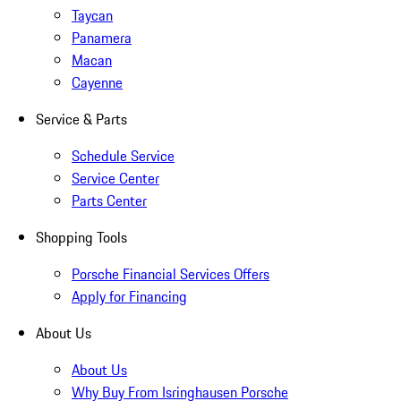
Taycan
Panamera
Macan
Cayenne
Service & Parts
Schedule Service
Service Center
Parts Center
Shopping Tools
Porsche Financial Services Offers
Apply for Financing
About Us
About Us
Why Buy From Isringhausen Porsche