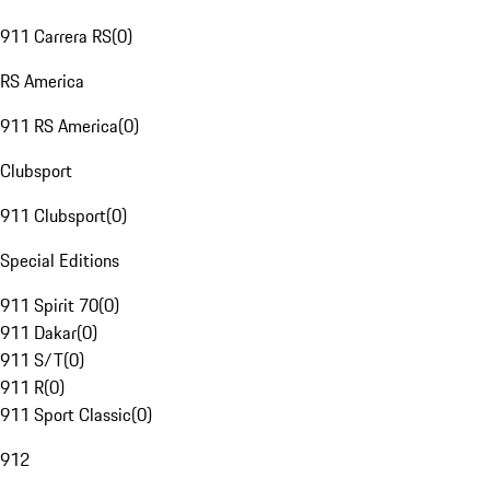
911 Carrera RS
(
0
)
RS America
911 RS America
(
0
)
Clubsport
911 Clubsport
(
0
)
Special Editions
911 Spirit 70
(
0
)
911 Dakar
(
0
)
911 S/T
(
0
)
911 R
(
0
)
911 Sport Classic
(
0
)
912