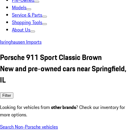
Pre-Owned
Models
Service & Parts
Shopping Tools
About Us
Isringhausen Imports
Porsche 911 Sport Classic Brown
New and pre-owned cars near Springfield,
IL
Filter
Looking for vehicles from
other brands
? Check our inventory for
more options.
Search Non-Porsche vehicles