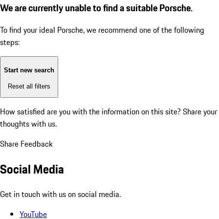
We are currently unable to find a suitable Porsche.
To find your ideal Porsche, we recommend one of the following
steps:
Start new search
Reset all filters
How satisfied are you with the information on this site?
Share your
thoughts with us.
Share Feedback
Social Media
Get in touch with us on social media.
YouTube