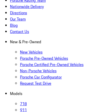
Porsche Racing Team
Nationwide Delivery
Directions
Our Team
Blog
Contact Us
New & Pre-Owned
New Vehicles
Porsche Pre-Owned Vehicles
Porsche Certified Pre-Owned Vehicles
Non-Porsche Vehicles
Porsche Car Configurator
Request Test Drive
Models
718
911