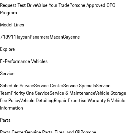
Request Test Drive
Value Your Trade
Porsche Approved CPO
Program
Model Lines
718
911
Taycan
Panamera
Macan
Cayenne
Explore
E-Performance Vehicles
Service
Schedule Service
Service Center
Service Specials
Service
Team
Priority One Service
Service & Maintenance
Vehicle Storage
Fee Policy
Vehicle Detailing
Repair Expertise
Warranty & Vehicle
Information
Parts
Parts Center
Genuine Parts, Tires, and Oil
Porsche