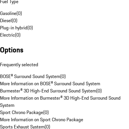
Fuel Type
Gasoline
(
0
)
Diesel
(
0
)
Plug-in hybrid
(
0
)
Electric
(
0
)
Options
Frequently selected
BOSE® Surround Sound System
(
0
)
More Information on BOSE® Surround Sound System
Burmester® 3D High-End Surround Sound System
(
0
)
More Information on Burmester® 3D High-End Surround Sound
System
Sport Chrono Package
(
0
)
More Information on Sport Chrono Package
Sports Exhaust System
(
0
)