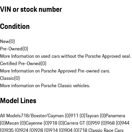
VIN or stock number
Condition
New
(
0
)
Pre-Owned
(
0
)
More Information on used cars without the Porsche Approved seal.
Certified Pre-Owned
(
0
)
More Information on Porsche Approved Pre-owned cars.
Classic
(
0
)
More information on Porsche Classic vehicles.
Model Lines
All Models
718/Boxster/Cayman (0)
911 (0)
Taycan (0)
Panamera
(0)
Macan (0)
Cayenne (0)
918 (0)
Carrera GT (0)
959 (0)
968 (0)
944
(0)
935 (0)
924 (0)
928 (0)
914 (0)
904 (0)
718 Classic Race Cars