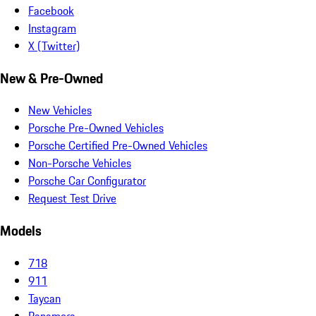
Facebook
Instagram
X (Twitter)
New & Pre-Owned
New Vehicles
Porsche Pre-Owned Vehicles
Porsche Certified Pre-Owned Vehicles
Non-Porsche Vehicles
Porsche Car Configurator
Request Test Drive
Models
718
911
Taycan
Panamera