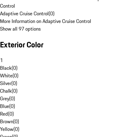
Control
Adaptive Cruise Control
(
0
)
More Information on Adaptive Cruise Control
Show all 97 options
Exterior Color
1
Black
(
0
)
White
(
0
)
Silver
(
0
)
Chalk
(
0
)
Grey
(
0
)
Blue
(
0
)
Red
(
0
)
Brown
(
0
)
Yellow
(
0
)
Green
(
0
)