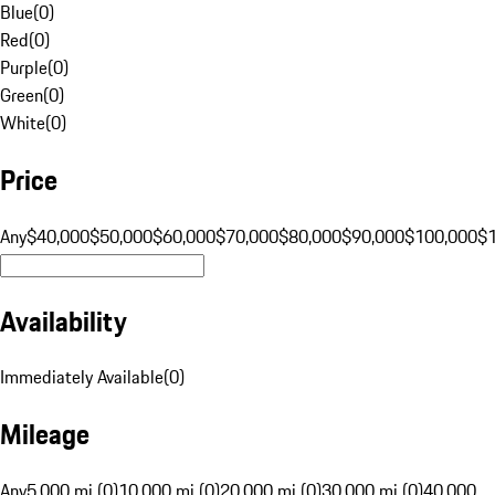
Blue
(
0
)
Red
(
0
)
Purple
(
0
)
Green
(
0
)
White
(
0
)
Price
Any
$40,000
$50,000
$60,000
$70,000
$80,000
$90,000
$100,000
$
Availability
Immediately Available
(
0
)
Mileage
Any
5,000 mi (0)
10,000 mi (0)
20,000 mi (0)
30,000 mi (0)
40,000