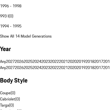
1996 - 1998
993 I
(
0
)
1994 - 1995
Show All 14 Model Generations
Year
Any
2027
2026
2025
2024
2023
2022
2021
2020
2019
2018
2017
201
Any
2027
2026
2025
2024
2023
2022
2021
2020
2019
2018
2017
201
Body Style
Coupe
(
0
)
Cabriolet
(
0
)
Targa
(
0
)