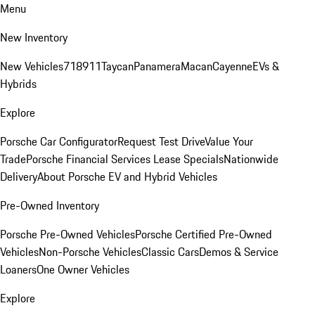
Menu
New Inventory
New Vehicles
718
911
Taycan
Panamera
Macan
Cayenne
EVs &
Hybrids
Explore
Porsche Car Configurator
Request Test Drive
Value Your
Trade
Porsche Financial Services Lease Specials
Nationwide
Delivery
About Porsche EV and Hybrid Vehicles
Pre-Owned Inventory
Porsche Pre-Owned Vehicles
Porsche Certified Pre-Owned
Vehicles
Non-Porsche Vehicles
Classic Cars
Demos & Service
Loaners
One Owner Vehicles
Explore