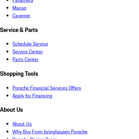
Macan
Cayenne
Service & Parts
Schedule Service
Service Center
Parts Center
Shopping Tools
Porsche Financial Services Offers
Apply for Financing
About Us
About Us
Why Buy From Isringhausen Porsche