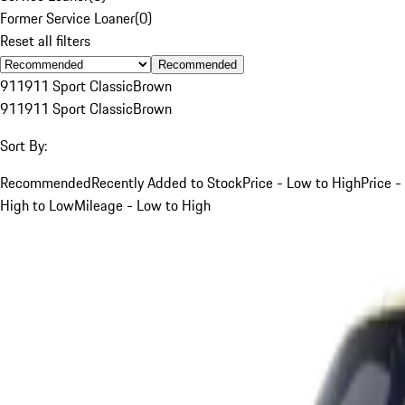
Former Service Loaner
(
0
)
Reset all filters
Recommended
911
911 Sport Classic
Brown
911
911 Sport Classic
Brown
Sort By:
Recommended
Recently Added to Stock
Price - Low to High
Price -
High to Low
Mileage - Low to High