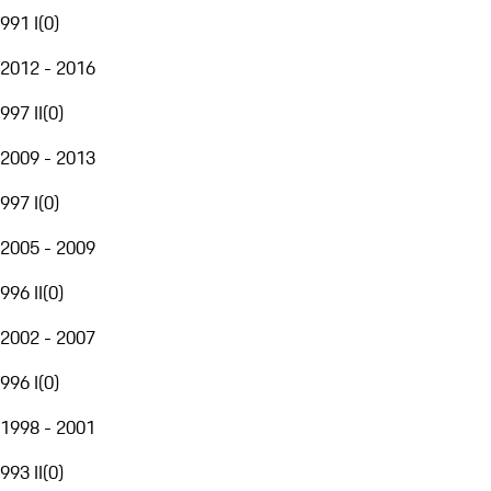
991 I
(
0
)
2012 - 2016
997 II
(
0
)
2009 - 2013
997 I
(
0
)
2005 - 2009
996 II
(
0
)
2002 - 2007
996 I
(
0
)
1998 - 2001
993 II
(
0
)