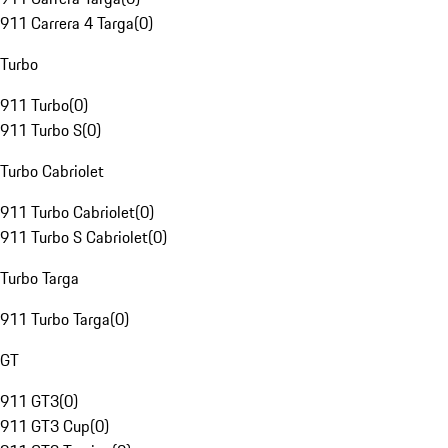
911 Carrera 4 Targa
(
0
)
Turbo
911 Turbo
(
0
)
911 Turbo S
(
0
)
Turbo Cabriolet
911 Turbo Cabriolet
(
0
)
911 Turbo S Cabriolet
(
0
)
Turbo Targa
911 Turbo Targa
(
0
)
GT
911 GT3
(
0
)
911 GT3 Cup
(
0
)