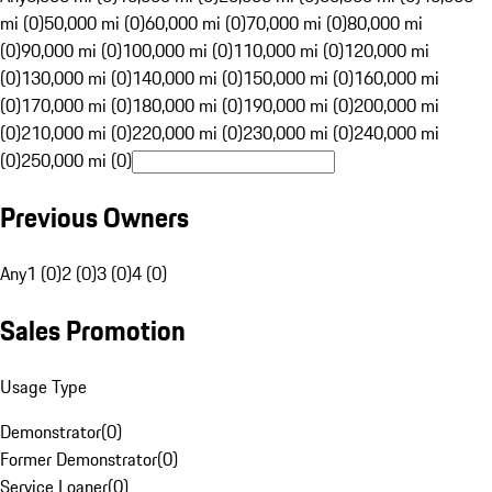
mi (0)
50,000 mi (0)
60,000 mi (0)
70,000 mi (0)
80,000 mi
(0)
90,000 mi (0)
100,000 mi (0)
110,000 mi (0)
120,000 mi
(0)
130,000 mi (0)
140,000 mi (0)
150,000 mi (0)
160,000 mi
(0)
170,000 mi (0)
180,000 mi (0)
190,000 mi (0)
200,000 mi
(0)
210,000 mi (0)
220,000 mi (0)
230,000 mi (0)
240,000 mi
(0)
250,000 mi (0)
Previous Owners
Any
1 (0)
2 (0)
3 (0)
4 (0)
Sales Promotion
Usage Type
Demonstrator
(
0
)
Former Demonstrator
(
0
)
Service Loaner
(
0
)