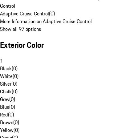
Control
Adaptive Cruise Control
(
0
)
More Information on Adaptive Cruise Control
Show all 97 options
Exterior Color
1
Black
(
0
)
White
(
0
)
Silver
(
0
)
Chalk
(
0
)
Grey
(
0
)
Blue
(
0
)
Red
(
0
)
Brown
(
0
)
Yellow
(
0
)
Green
(
0
)