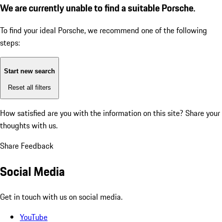
We are currently unable to find a suitable Porsche.
To find your ideal Porsche, we recommend one of the following
steps:
Start new search
Reset all filters
How satisfied are you with the information on this site?
Share your
thoughts with us.
Share Feedback
Social Media
Get in touch with us on social media.
YouTube