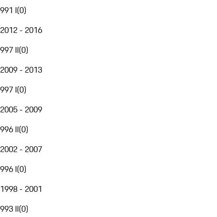
991 I
(
0
)
2012 - 2016
997 II
(
0
)
2009 - 2013
997 I
(
0
)
2005 - 2009
996 II
(
0
)
2002 - 2007
996 I
(
0
)
1998 - 2001
993 II
(
0
)