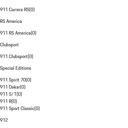
911 Carrera RS
(
0
)
RS America
911 RS America
(
0
)
Clubsport
911 Clubsport
(
0
)
Special Editions
911 Spirit 70
(
0
)
911 Dakar
(
0
)
911 S/T
(
0
)
911 R
(
0
)
911 Sport Classic
(
0
)
912