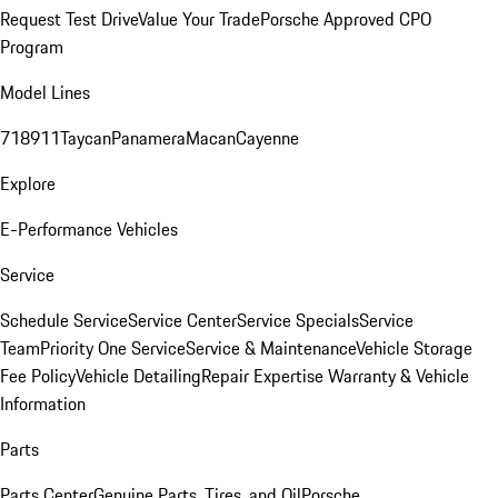
Request Test Drive
Value Your Trade
Porsche Approved CPO
Program
Model Lines
718
911
Taycan
Panamera
Macan
Cayenne
Explore
E-Performance Vehicles
Service
Schedule Service
Service Center
Service Specials
Service
Team
Priority One Service
Service & Maintenance
Vehicle Storage
Fee Policy
Vehicle Detailing
Repair Expertise
Warranty & Vehicle
Information
Parts
Parts Center
Genuine Parts, Tires, and Oil
Porsche