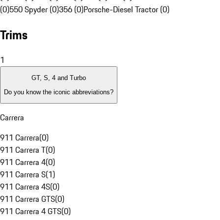
(0)
550 Spyder (0)
356 (0)
Porsche-Diesel Tractor (0)
Trims
1
GT, S, 4 and Turbo
Do you know the iconic abbreviations?
Carrera
911 Carrera
(
0
)
911 Carrera T
(
0
)
911 Carrera 4
(
0
)
911 Carrera S
(
1
)
911 Carrera 4S
(
0
)
911 Carrera GTS
(
0
)
911 Carrera 4 GTS
(
0
)