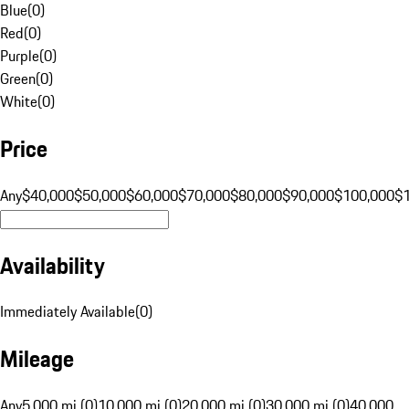
Blue
(
0
)
Red
(
0
)
Purple
(
0
)
Green
(
0
)
White
(
0
)
Price
Any
$40,000
$50,000
$60,000
$70,000
$80,000
$90,000
$100,000
$
Availability
Immediately Available
(
0
)
Mileage
Any
5,000 mi (0)
10,000 mi (0)
20,000 mi (0)
30,000 mi (0)
40,000