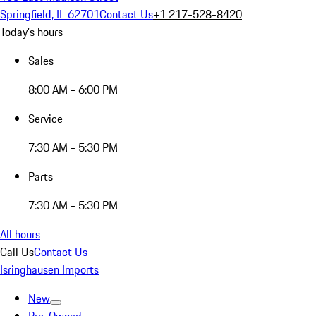
Springfield, IL 62701
Contact Us
+1 217-528-8420
Today's hours
Sales
8:00 AM - 6:00 PM
Service
7:30 AM - 5:30 PM
Parts
7:30 AM - 5:30 PM
All hours
Call Us
Contact Us
Isringhausen Imports
New