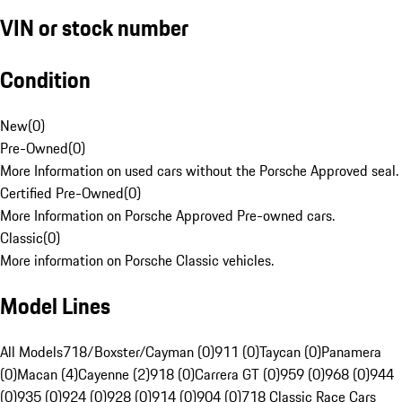
VIN or stock number
Condition
New
(
0
)
Pre-Owned
(
0
)
More Information on used cars without the Porsche Approved seal.
Certified Pre-Owned
(
0
)
More Information on Porsche Approved Pre-owned cars.
Classic
(
0
)
More information on Porsche Classic vehicles.
Model Lines
All Models
718/Boxster/Cayman (0)
911 (0)
Taycan (0)
Panamera
(0)
Macan (4)
Cayenne (2)
918 (0)
Carrera GT (0)
959 (0)
968 (0)
944
(0)
935 (0)
924 (0)
928 (0)
914 (0)
904 (0)
718 Classic Race Cars