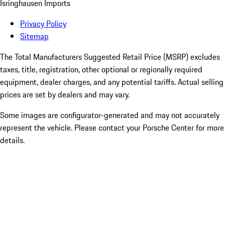
Isringhausen Imports
Privacy Policy
Sitemap
The Total Manufacturers Suggested Retail Price (MSRP) excludes
taxes, title, registration, other optional or regionally required
equipment, dealer charges, and any potential tariffs. Actual selling
prices are set by dealers and may vary.
Some images are configurator-generated and may not accurately
represent the vehicle. Please contact your Porsche Center for more
details.