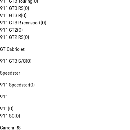
911 GT3 Touring
(
0
)
911 GT3 RS
(
0
)
911 GT3 R
(
0
)
911 GT3 R rennsport
(
0
)
911 GT2
(
0
)
911 GT2 RS
(
0
)
GT Cabriolet
911 GT3 S/C
(
0
)
Speedster
911 Speedster
(
0
)
911
911
(
0
)
911 SC
(
0
)
Carrera RS