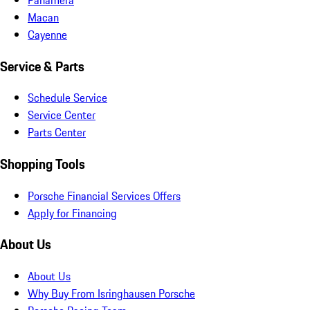
Macan
Cayenne
Service & Parts
Schedule Service
Service Center
Parts Center
Shopping Tools
Porsche Financial Services Offers
Apply for Financing
About Us
About Us
Why Buy From Isringhausen Porsche