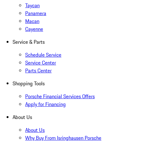
Taycan
Panamera
Macan
Cayenne
Service & Parts
Schedule Service
Service Center
Parts Center
Shopping Tools
Porsche Financial Services Offers
Apply for Financing
About Us
About Us
Why Buy From Isringhausen Porsche