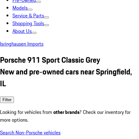
Pre-Owned
Models
Service & Parts
Shopping Tools
About Us
Isringhausen Imports
Porsche 911 Sport Classic Grey
New and pre-owned cars near Springfield,
IL
Filter
Looking for vehicles from
other brands
? Check our inventory for
more options.
Search Non-Porsche vehicles