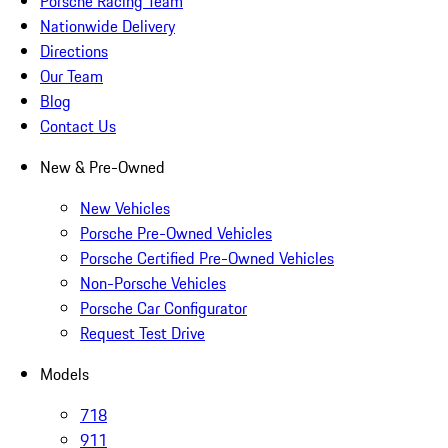
Porsche Racing Team
Nationwide Delivery
Directions
Our Team
Blog
Contact Us
New & Pre-Owned
New Vehicles
Porsche Pre-Owned Vehicles
Porsche Certified Pre-Owned Vehicles
Non-Porsche Vehicles
Porsche Car Configurator
Request Test Drive
Models
718
911