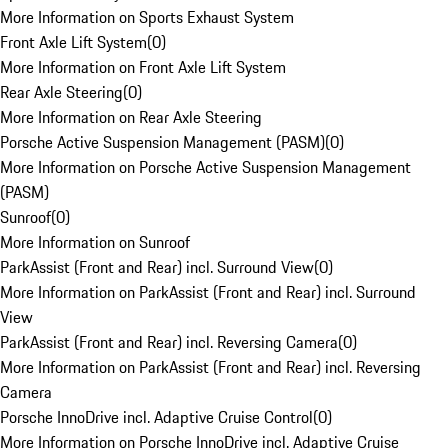
More Information on Sports Exhaust System
Front Axle Lift System
(
0
)
More Information on Front Axle Lift System
Rear Axle Steering
(
0
)
More Information on Rear Axle Steering
Porsche Active Suspension Management (PASM)
(
0
)
More Information on Porsche Active Suspension Management
(PASM)
Sunroof
(
0
)
More Information on Sunroof
ParkAssist (Front and Rear) incl. Surround View
(
0
)
More Information on ParkAssist (Front and Rear) incl. Surround
View
ParkAssist (Front and Rear) incl. Reversing Camera
(
0
)
More Information on ParkAssist (Front and Rear) incl. Reversing
Camera
Porsche InnoDrive incl. Adaptive Cruise Control
(
0
)
More Information on Porsche InnoDrive incl. Adaptive Cruise