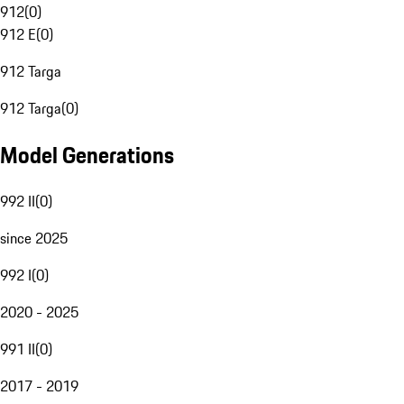
912
(
0
)
912 E
(
0
)
912 Targa
912 Targa
(
0
)
Model Generations
992 II
(
0
)
since 2025
992 I
(
0
)
2020 - 2025
991 II
(
0
)
2017 - 2019