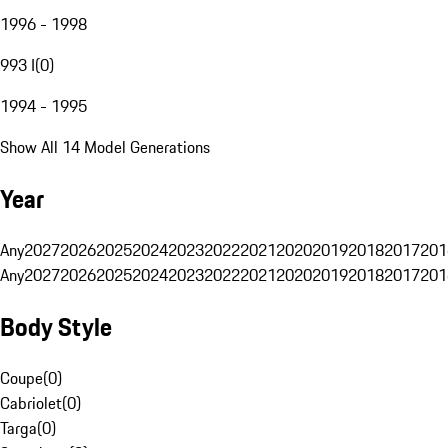
1996 - 1998
993 I
(
0
)
1994 - 1995
Show All 14 Model Generations
Year
Any
2027
2026
2025
2024
2023
2022
2021
2020
2019
2018
2017
201
Any
2027
2026
2025
2024
2023
2022
2021
2020
2019
2018
2017
201
Body Style
Coupe
(
0
)
Cabriolet
(
0
)
Targa
(
0
)