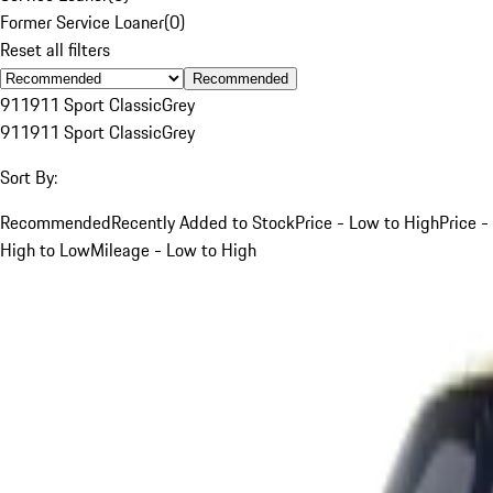
Former Service Loaner
(
0
)
Reset all filters
Recommended
911
911 Sport Classic
Grey
911
911 Sport Classic
Grey
Sort By:
Recommended
Recently Added to Stock
Price - Low to High
Price -
High to Low
Mileage - Low to High