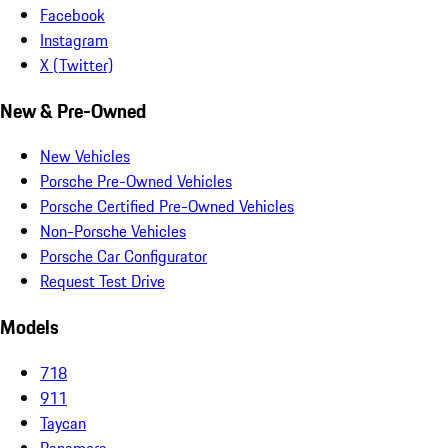
Facebook
Instagram
X (Twitter)
New & Pre-Owned
New Vehicles
Porsche Pre-Owned Vehicles
Porsche Certified Pre-Owned Vehicles
Non-Porsche Vehicles
Porsche Car Configurator
Request Test Drive
Models
718
911
Taycan
Panamera