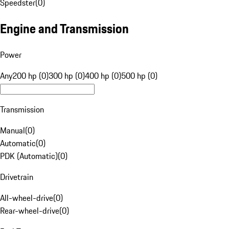
Speedster
(
0
)
Engine and Transmission
Power
Any
200 hp (0)
300 hp (0)
400 hp (0)
500 hp (0)
Transmission
Manual
(
0
)
Automatic
(
0
)
PDK (Automatic)
(
0
)
Drivetrain
All-wheel-drive
(
0
)
Rear-wheel-drive
(
0
)