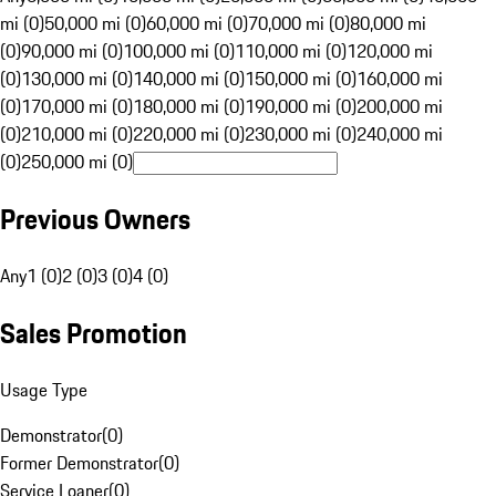
mi (0)
50,000 mi (0)
60,000 mi (0)
70,000 mi (0)
80,000 mi
(0)
90,000 mi (0)
100,000 mi (0)
110,000 mi (0)
120,000 mi
(0)
130,000 mi (0)
140,000 mi (0)
150,000 mi (0)
160,000 mi
(0)
170,000 mi (0)
180,000 mi (0)
190,000 mi (0)
200,000 mi
(0)
210,000 mi (0)
220,000 mi (0)
230,000 mi (0)
240,000 mi
(0)
250,000 mi (0)
Previous Owners
Any
1 (0)
2 (0)
3 (0)
4 (0)
Sales Promotion
Usage Type
Demonstrator
(
0
)
Former Demonstrator
(
0
)
Service Loaner
(
0
)