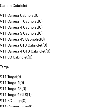
Carrera Cabriolet
911 Carrera Cabriolet
(
0
)
911 Carrera T Cabriolet
(
0
)
911 Carrera 4 Cabriolet
(
0
)
911 Carrera S Cabriolet
(
0
)
911 Carrera 4S Cabriolet
(
0
)
911 Carrera GTS Cabriolet
(
0
)
911 Carrera 4 GTS Cabriolet
(
0
)
911 SC Cabriolet
(
0
)
Targa
911 Targa
(
0
)
911 Targa 4
(
0
)
911 Targa 4S
(
0
)
911 Targa 4 GTS
(
1
)
911 SC Targa
(
0
)
911 Carrera Targa
(
0
)