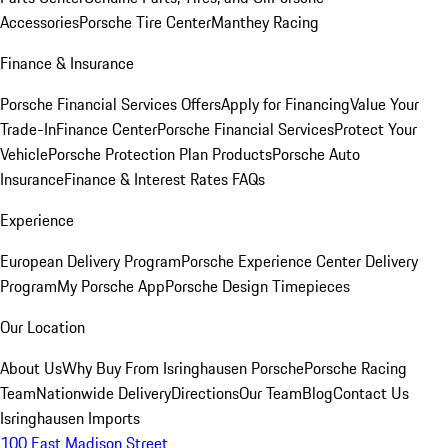
Accessories
Porsche Tire Center
Manthey Racing
Finance & Insurance
Porsche Financial Services Offers
Apply for Financing
Value Your
Trade-In
Finance Center
Porsche Financial Services
Protect Your
Vehicle
Porsche Protection Plan Products
Porsche Auto
Insurance
Finance & Interest Rates FAQs
Experience
European Delivery Program
Porsche Experience Center Delivery
Program
My Porsche App
Porsche Design Timepieces
Our Location
About Us
Why Buy From Isringhausen Porsche
Porsche Racing
Team
Nationwide Delivery
Directions
Our Team
Blog
Contact Us
Isringhausen Imports
100 East Madison Street