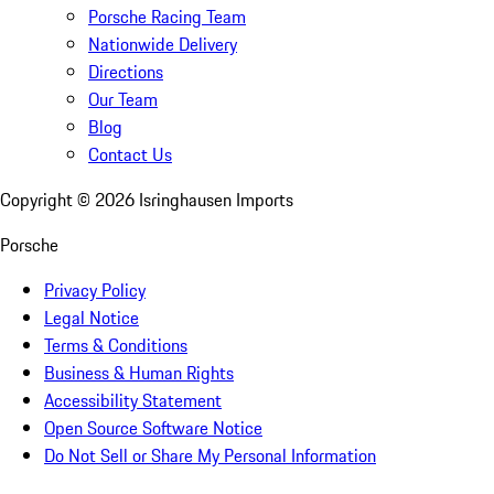
Porsche Racing Team
Nationwide Delivery
Directions
Our Team
Blog
Contact Us
Copyright ©
2026
Isringhausen Imports
Porsche
Privacy Policy
Legal Notice
Terms & Conditions
Business & Human Rights
Accessibility Statement
Open Source Software Notice
Do Not Sell or Share My Personal Information