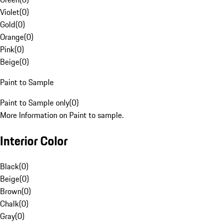
Violet
(
0
)
Gold
(
0
)
Orange
(
0
)
Pink
(
0
)
Beige
(
0
)
Paint to Sample
Paint to Sample only
(
0
)
More Information on Paint to sample.
Interior Color
Black
(
0
)
Beige
(
0
)
Brown
(
0
)
Chalk
(
0
)
Gray
(
0
)