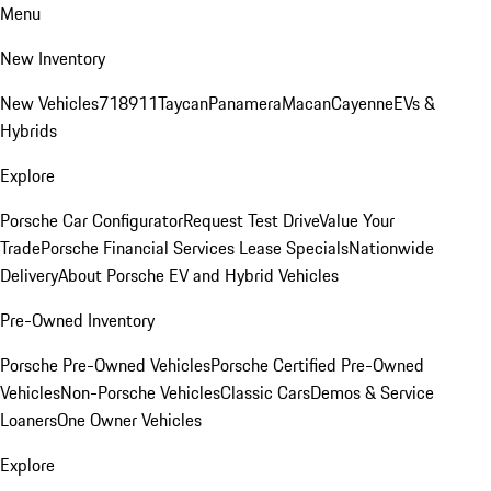
Menu
New Inventory
New Vehicles
718
911
Taycan
Panamera
Macan
Cayenne
EVs &
Hybrids
Explore
Porsche Car Configurator
Request Test Drive
Value Your
Trade
Porsche Financial Services Lease Specials
Nationwide
Delivery
About Porsche EV and Hybrid Vehicles
Pre-Owned Inventory
Porsche Pre-Owned Vehicles
Porsche Certified Pre-Owned
Vehicles
Non-Porsche Vehicles
Classic Cars
Demos & Service
Loaners
One Owner Vehicles
Explore