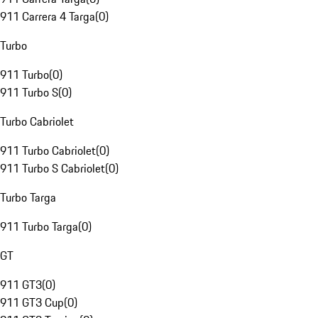
911 Carrera 4 Targa
(
0
)
Turbo
911 Turbo
(
0
)
911 Turbo S
(
0
)
Turbo Cabriolet
911 Turbo Cabriolet
(
0
)
911 Turbo S Cabriolet
(
0
)
Turbo Targa
911 Turbo Targa
(
0
)
GT
911 GT3
(
0
)
911 GT3 Cup
(
0
)