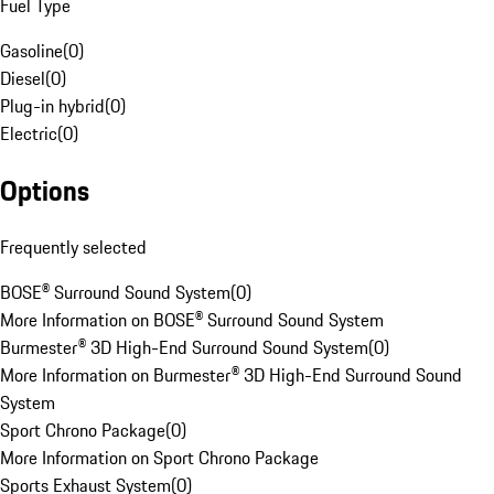
Fuel Type
Gasoline
(
0
)
Diesel
(
0
)
Plug-in hybrid
(
0
)
Electric
(
0
)
Options
Frequently selected
BOSE® Surround Sound System
(
0
)
More Information on BOSE® Surround Sound System
Burmester® 3D High-End Surround Sound System
(
0
)
More Information on Burmester® 3D High-End Surround Sound
System
Sport Chrono Package
(
0
)
More Information on Sport Chrono Package
Sports Exhaust System
(
0
)