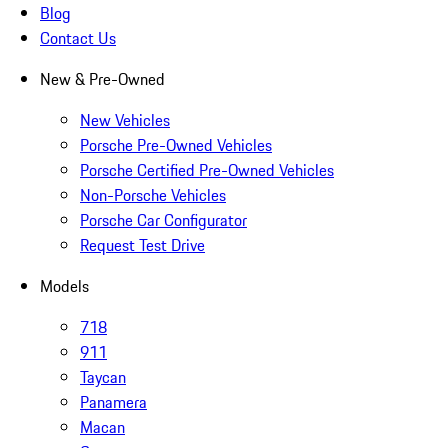
Blog
Contact Us
New & Pre-Owned
New Vehicles
Porsche Pre-Owned Vehicles
Porsche Certified Pre-Owned Vehicles
Non-Porsche Vehicles
Porsche Car Configurator
Request Test Drive
Models
718
911
Taycan
Panamera
Macan