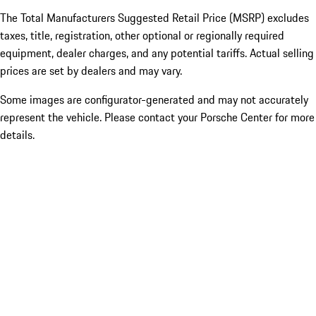
The Total Manufacturers Suggested Retail Price (MSRP) excludes
taxes, title, registration, other optional or regionally required
equipment, dealer charges, and any potential tariffs. Actual selling
prices are set by dealers and may vary.
Some images are configurator-generated and may not accurately
represent the vehicle. Please contact your Porsche Center for more
details.