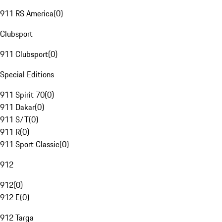
911 RS America
(
0
)
Clubsport
911 Clubsport
(
0
)
Special Editions
911 Spirit 70
(
0
)
911 Dakar
(
0
)
911 S/T
(
0
)
911 R
(
0
)
911 Sport Classic
(
0
)
912
912
(
0
)
912 E
(
0
)
912 Targa