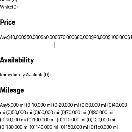
White
(
0
)
Price
Any
$40,000
$50,000
$60,000
$70,000
$80,000
$90,000
$100,000
$
Availability
Immediately Available
(
0
)
Mileage
Any
5,000 mi (0)
10,000 mi (0)
20,000 mi (0)
30,000 mi (0)
40,000
mi (0)
50,000 mi (0)
60,000 mi (0)
70,000 mi (0)
80,000 mi
(0)
90,000 mi (0)
100,000 mi (0)
110,000 mi (0)
120,000 mi
(0)
130,000 mi (0)
140,000 mi (0)
150,000 mi (0)
160,000 mi