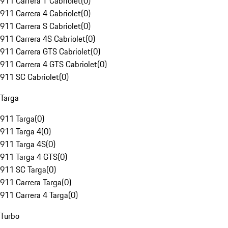
911 Carrera T Cabriolet
(
0
)
911 Carrera 4 Cabriolet
(
0
)
911 Carrera S Cabriolet
(
0
)
911 Carrera 4S Cabriolet
(
0
)
911 Carrera GTS Cabriolet
(
0
)
911 Carrera 4 GTS Cabriolet
(
0
)
911 SC Cabriolet
(
0
)
Targa
911 Targa
(
0
)
911 Targa 4
(
0
)
911 Targa 4S
(
0
)
911 Targa 4 GTS
(
0
)
911 SC Targa
(
0
)
911 Carrera Targa
(
0
)
911 Carrera 4 Targa
(
0
)
Turbo