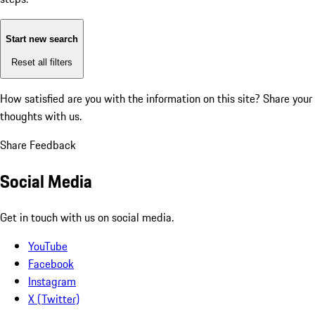
Start new search
Reset all filters
How satisfied are you with the information on this site?
Share your
thoughts with us.
Share Feedback
Social Media
Get in touch with us on social media.
YouTube
Facebook
Instagram
X (Twitter)