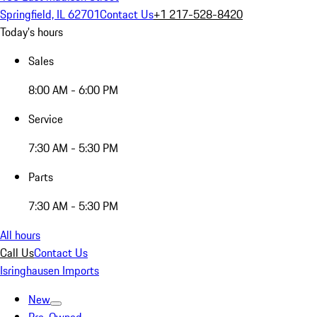
Springfield, IL 62701
Contact Us
+1 217-528-8420
Today's hours
Sales
8:00 AM - 6:00 PM
Service
7:30 AM - 5:30 PM
Parts
7:30 AM - 5:30 PM
All hours
Call Us
Contact Us
Isringhausen Imports
New