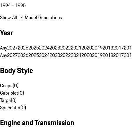
1994 - 1995
Show All 14 Model Generations
Year
Any
2027
2026
2025
2024
2023
2022
2021
2020
2019
2018
2017
201
Any
2027
2026
2025
2024
2023
2022
2021
2020
2019
2018
2017
201
Body Style
Coupe
(
0
)
Cabriolet
(
0
)
Targa
(
0
)
Speedster
(
0
)
Engine and Transmission