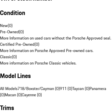
Condition
New
(
0
)
Pre-Owned
(
0
)
More Information on used cars without the Porsche Approved seal.
Certified Pre-Owned
(
0
)
More Information on Porsche Approved Pre-owned cars.
Classic
(
0
)
More information on Porsche Classic vehicles.
Model Lines
All Models
718/Boxster/Cayman (0)
911 (0)
Taycan (0)
Panamera
(0)
Macan (0)
Cayenne (0)
Trims