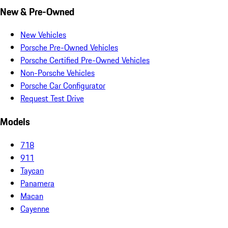
New & Pre-Owned
New Vehicles
Porsche Pre-Owned Vehicles
Porsche Certified Pre-Owned Vehicles
Non-Porsche Vehicles
Porsche Car Configurator
Request Test Drive
Models
718
911
Taycan
Panamera
Macan
Cayenne