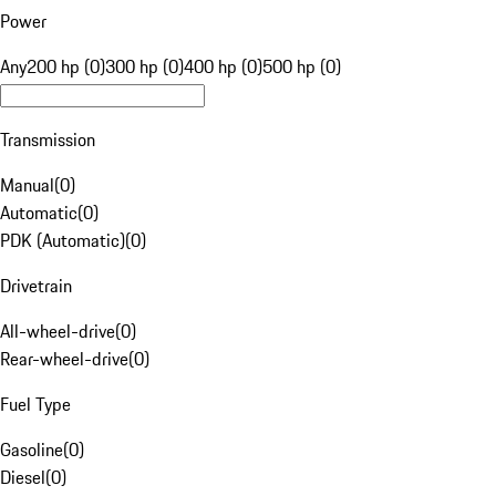
Power
Any
200 hp (0)
300 hp (0)
400 hp (0)
500 hp (0)
Transmission
Manual
(
0
)
Automatic
(
0
)
PDK (Automatic)
(
0
)
Drivetrain
All-wheel-drive
(
0
)
Rear-wheel-drive
(
0
)
Fuel Type
Gasoline
(
0
)
Diesel
(
0
)