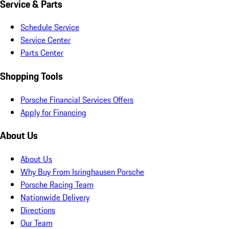
Service & Parts
Schedule Service
Service Center
Parts Center
Shopping Tools
Porsche Financial Services Offers
Apply for Financing
About Us
About Us
Why Buy From Isringhausen Porsche
Porsche Racing Team
Nationwide Delivery
Directions
Our Team