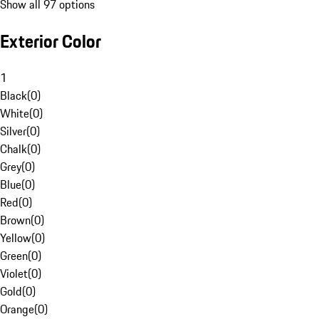
Show all 97 options
Exterior Color
1
Black
(
0
)
White
(
0
)
Silver
(
0
)
Chalk
(
0
)
Grey
(
0
)
Blue
(
0
)
Red
(
0
)
Brown
(
0
)
Yellow
(
0
)
Green
(
0
)
Violet
(
0
)
Gold
(
0
)
Orange
(
0
)