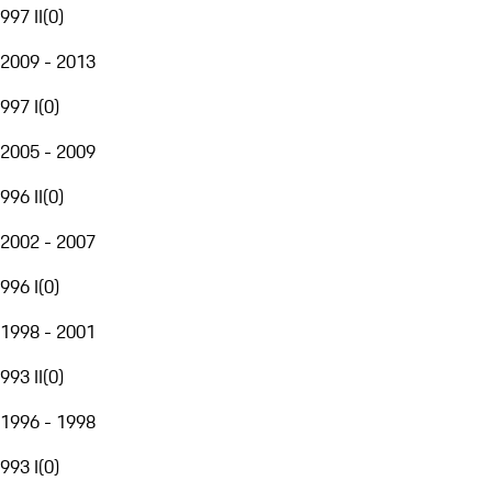
997 II
(
0
)
2009 - 2013
997 I
(
0
)
2005 - 2009
996 II
(
0
)
2002 - 2007
996 I
(
0
)
1998 - 2001
993 II
(
0
)
1996 - 1998
993 I
(
0
)