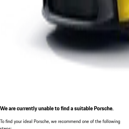
We are currently unable to find a suitable Porsche.
To find your ideal Porsche, we recommend one of the following
steps: