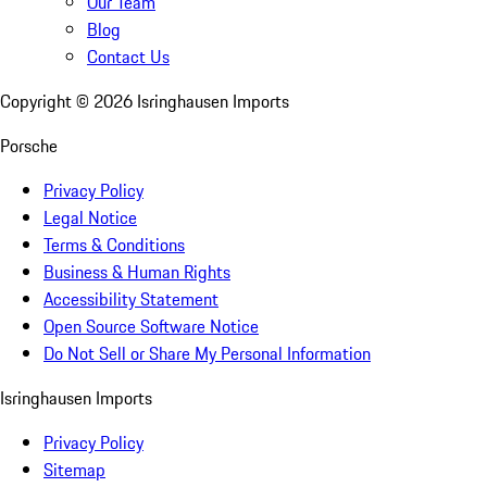
Our Team
Blog
Contact Us
Copyright ©
2026
Isringhausen Imports
Porsche
Privacy Policy
Legal Notice
Terms & Conditions
Business & Human Rights
Accessibility Statement
Open Source Software Notice
Do Not Sell or Share My Personal Information
Isringhausen Imports
Privacy Policy
Sitemap