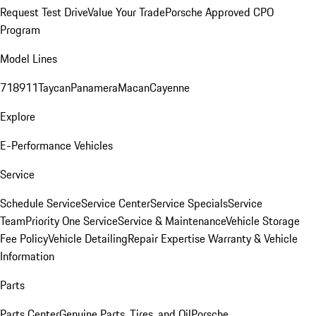
Request Test Drive
Value Your Trade
Porsche Approved CPO
Program
Model Lines
718
911
Taycan
Panamera
Macan
Cayenne
Explore
E-Performance Vehicles
Service
Schedule Service
Service Center
Service Specials
Service
Team
Priority One Service
Service & Maintenance
Vehicle Storage
Fee Policy
Vehicle Detailing
Repair Expertise
Warranty & Vehicle
Information
Parts
Parts Center
Genuine Parts, Tires, and Oil
Porsche