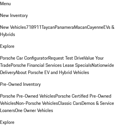
Menu
New Inventory
New Vehicles
718
911
Taycan
Panamera
Macan
Cayenne
EVs &
Hybrids
Explore
Porsche Car Configurator
Request Test Drive
Value Your
Trade
Porsche Financial Services Lease Specials
Nationwide
Delivery
About Porsche EV and Hybrid Vehicles
Pre-Owned Inventory
Porsche Pre-Owned Vehicles
Porsche Certified Pre-Owned
Vehicles
Non-Porsche Vehicles
Classic Cars
Demos & Service
Loaners
One Owner Vehicles
Explore