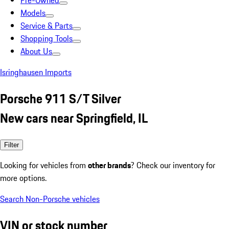
Pre-Owned
Models
Service & Parts
Shopping Tools
About Us
Isringhausen Imports
Porsche 911 S/T Silver
New cars near Springfield, IL
Filter
Looking for vehicles from
other brands
? Check our inventory for
more options.
Search Non-Porsche vehicles
VIN or stock number