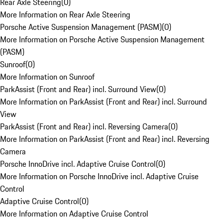
Rear Axle Steering
(
0
)
More Information on Rear Axle Steering
Porsche Active Suspension Management (PASM)
(
0
)
More Information on Porsche Active Suspension Management
(PASM)
Sunroof
(
0
)
More Information on Sunroof
ParkAssist (Front and Rear) incl. Surround View
(
0
)
More Information on ParkAssist (Front and Rear) incl. Surround
View
ParkAssist (Front and Rear) incl. Reversing Camera
(
0
)
More Information on ParkAssist (Front and Rear) incl. Reversing
Camera
Porsche InnoDrive incl. Adaptive Cruise Control
(
0
)
More Information on Porsche InnoDrive incl. Adaptive Cruise
Control
Adaptive Cruise Control
(
0
)
More Information on Adaptive Cruise Control