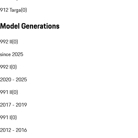
912 Targa
(
0
)
Model Generations
992 II
(
0
)
since 2025
992 I
(
0
)
2020 - 2025
991 II
(
0
)
2017 - 2019
991 I
(
0
)
2012 - 2016