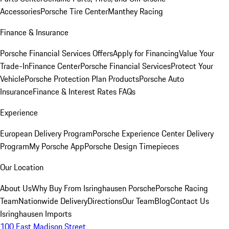
Accessories
Porsche Tire Center
Manthey Racing
Finance & Insurance
Porsche Financial Services Offers
Apply for Financing
Value Your
Trade-In
Finance Center
Porsche Financial Services
Protect Your
Vehicle
Porsche Protection Plan Products
Porsche Auto
Insurance
Finance & Interest Rates FAQs
Experience
European Delivery Program
Porsche Experience Center Delivery
Program
My Porsche App
Porsche Design Timepieces
Our Location
About Us
Why Buy From Isringhausen Porsche
Porsche Racing
Team
Nationwide Delivery
Directions
Our Team
Blog
Contact Us
Isringhausen Imports
100 East Madison Street