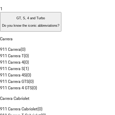
1
GT, S, 4 and Turbo
Do you know the iconic abbreviations?
Carrera
911 Carrera
(
0
)
911 Carrera T
(
0
)
911 Carrera 4
(
0
)
911 Carrera S
(
1
)
911 Carrera 4S
(
0
)
911 Carrera GTS
(
0
)
911 Carrera 4 GTS
(
0
)
Carrera Cabriolet
911 Carrera Cabriolet
(
0
)