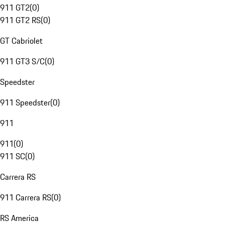
911 GT2
(
0
)
911 GT2 RS
(
0
)
GT Cabriolet
911 GT3 S/C
(
0
)
Speedster
911 Speedster
(
0
)
911
911
(
0
)
911 SC
(
0
)
Carrera RS
911 Carrera RS
(
0
)
RS America