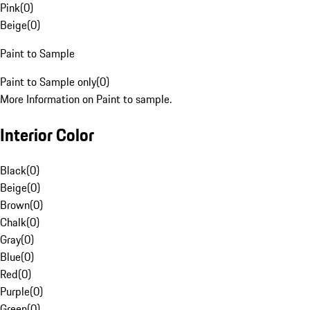
Pink
(
0
)
Beige
(
0
)
Paint to Sample
Paint to Sample only
(
0
)
More Information on Paint to sample.
Interior Color
Black
(
0
)
Beige
(
0
)
Brown
(
0
)
Chalk
(
0
)
Gray
(
0
)
Blue
(
0
)
Red
(
0
)
Purple
(
0
)
Green
(
0
)