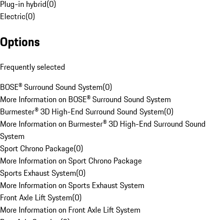
Plug-in hybrid
(
0
)
Electric
(
0
)
Options
Frequently selected
BOSE® Surround Sound System
(
0
)
More Information on BOSE® Surround Sound System
Burmester® 3D High-End Surround Sound System
(
0
)
More Information on Burmester® 3D High-End Surround Sound
System
Sport Chrono Package
(
0
)
More Information on Sport Chrono Package
Sports Exhaust System
(
0
)
More Information on Sports Exhaust System
Front Axle Lift System
(
0
)
More Information on Front Axle Lift System