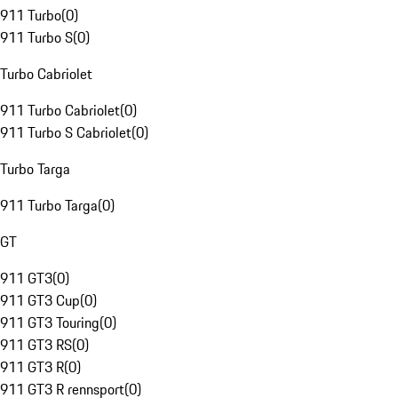
911 Turbo
(
0
)
911 Turbo S
(
0
)
Turbo Cabriolet
911 Turbo Cabriolet
(
0
)
911 Turbo S Cabriolet
(
0
)
Turbo Targa
911 Turbo Targa
(
0
)
GT
911 GT3
(
0
)
911 GT3 Cup
(
0
)
911 GT3 Touring
(
0
)
911 GT3 RS
(
0
)
911 GT3 R
(
0
)
911 GT3 R rennsport
(
0
)