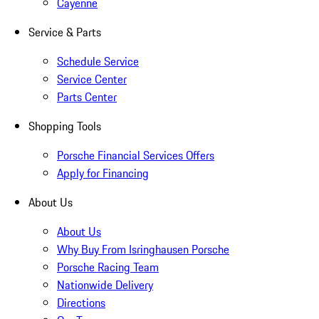
Cayenne
Service & Parts
Schedule Service
Service Center
Parts Center
Shopping Tools
Porsche Financial Services Offers
Apply for Financing
About Us
About Us
Why Buy From Isringhausen Porsche
Porsche Racing Team
Nationwide Delivery
Directions