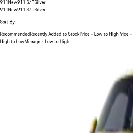
911
New
911 S/T
Silver
911
New
911 S/T
Silver
Sort By:
Recommended
Recently Added to Stock
Price - Low to High
Price -
High to Low
Mileage - Low to High