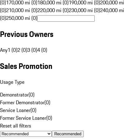
(0)
170,000 mi (0)
180,000 mi (0)
190,000 mi (0)
200,000 mi
(0)
210,000 mi (0)
220,000 mi (0)
230,000 mi (0)
240,000 mi
(0)
250,000 mi (0)
Previous Owners
Any
1 (0)
2 (0)
3 (0)
4 (0)
Sales Promotion
Usage Type
Demonstrator
(
0
)
Former Demonstrator
(
0
)
Service Loaner
(
0
)
Former Service Loaner
(
0
)
Reset all filters
Recommended