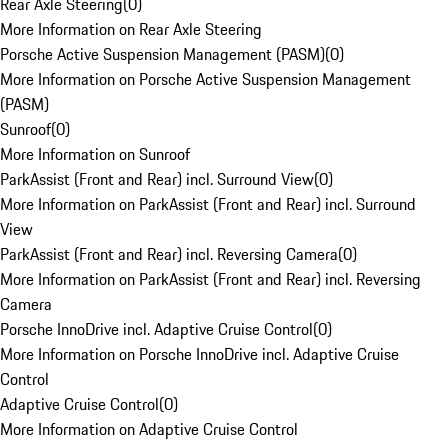
Rear Axle Steering
(
0
)
More Information on Rear Axle Steering
Porsche Active Suspension Management (PASM)
(
0
)
More Information on Porsche Active Suspension Management
(PASM)
Sunroof
(
0
)
More Information on Sunroof
ParkAssist (Front and Rear) incl. Surround View
(
0
)
More Information on ParkAssist (Front and Rear) incl. Surround
View
ParkAssist (Front and Rear) incl. Reversing Camera
(
0
)
More Information on ParkAssist (Front and Rear) incl. Reversing
Camera
Porsche InnoDrive incl. Adaptive Cruise Control
(
0
)
More Information on Porsche InnoDrive incl. Adaptive Cruise
Control
Adaptive Cruise Control
(
0
)
More Information on Adaptive Cruise Control