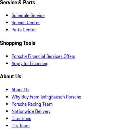
Service & Parts
Schedule Service
Service Center
Parts Center
Shopping Tools
Porsche Financial Services Offers
Apply for Financing
About Us
About Us
Why Buy From Isringhausen Porsche
Porsche Racing Team
Nationwide Delivery
Directions
Our Team