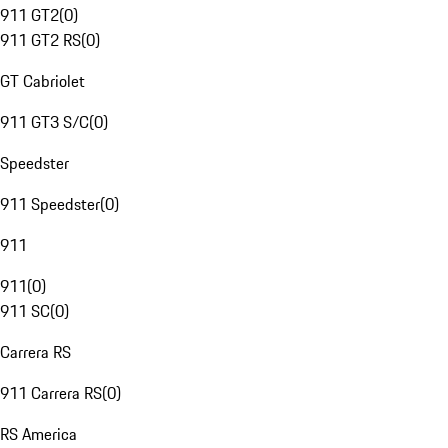
911 GT2
(
0
)
911 GT2 RS
(
0
)
GT Cabriolet
911 GT3 S/C
(
0
)
Speedster
911 Speedster
(
0
)
911
911
(
0
)
911 SC
(
0
)
Carrera RS
911 Carrera RS
(
0
)
RS America