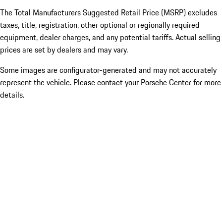
The Total Manufacturers Suggested Retail Price (MSRP) excludes
taxes, title, registration, other optional or regionally required
equipment, dealer charges, and any potential tariffs. Actual selling
prices are set by dealers and may vary.
Some images are configurator-generated and may not accurately
represent the vehicle. Please contact your Porsche Center for more
details.