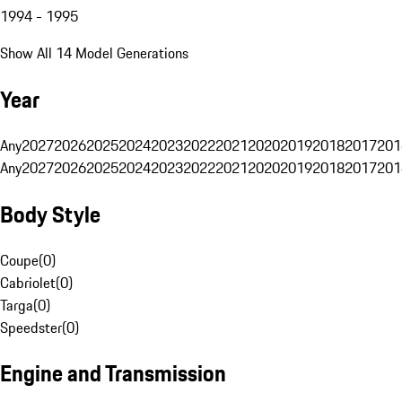
1994 - 1995
Show All 14 Model Generations
Year
Any
2027
2026
2025
2024
2023
2022
2021
2020
2019
2018
2017
201
Any
2027
2026
2025
2024
2023
2022
2021
2020
2019
2018
2017
201
Body Style
Coupe
(
0
)
Cabriolet
(
0
)
Targa
(
0
)
Speedster
(
0
)
Engine and Transmission