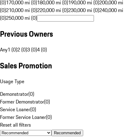
(0)
170,000 mi (0)
180,000 mi (0)
190,000 mi (0)
200,000 mi
(0)
210,000 mi (0)
220,000 mi (0)
230,000 mi (0)
240,000 mi
(0)
250,000 mi (0)
Previous Owners
Any
1 (0)
2 (0)
3 (0)
4 (0)
Sales Promotion
Usage Type
Demonstrator
(
0
)
Former Demonstrator
(
0
)
Service Loaner
(
0
)
Former Service Loaner
(
0
)
Reset all filters
Recommended