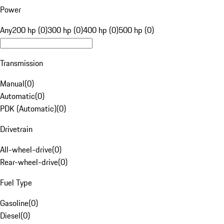
Power
Any
200 hp (0)
300 hp (0)
400 hp (0)
500 hp (0)
Transmission
Manual
(
0
)
Automatic
(
0
)
PDK (Automatic)
(
0
)
Drivetrain
All-wheel-drive
(
0
)
Rear-wheel-drive
(
0
)
Fuel Type
Gasoline
(
0
)
Diesel
(
0
)