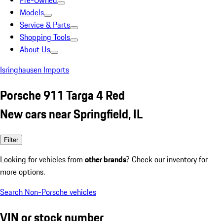
Pre-Owned
Models
Service & Parts
Shopping Tools
About Us
Isringhausen Imports
Porsche 911 Targa 4 Red
New cars near Springfield, IL
Filter
Looking for vehicles from
other brands
? Check our inventory for
more options.
Search Non-Porsche vehicles
VIN or stock number