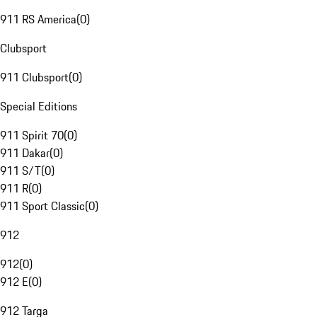
911 RS America
(
0
)
Clubsport
911 Clubsport
(
0
)
Special Editions
911 Spirit 70
(
0
)
911 Dakar
(
0
)
911 S/T
(
0
)
911 R
(
0
)
911 Sport Classic
(
0
)
912
912
(
0
)
912 E
(
0
)
912 Targa