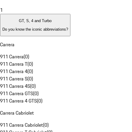
1
GT, S, 4 and Turbo
Do you know the iconic abbreviations?
Carrera
911 Carrera
(
0
)
911 Carrera T
(
0
)
911 Carrera 4
(
0
)
911 Carrera S
(
0
)
911 Carrera 4S
(
0
)
911 Carrera GTS
(
0
)
911 Carrera 4 GTS
(
0
)
Carrera Cabriolet
911 Carrera Cabriolet
(
0
)