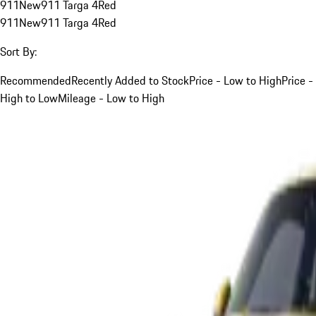
911
New
911 Targa 4
Red
911
New
911 Targa 4
Red
Sort By:
Recommended
Recently Added to Stock
Price - Low to High
Price -
High to Low
Mileage - Low to High