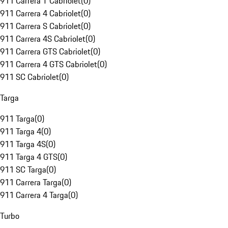
911 Carrera T Cabriolet
(
0
)
911 Carrera 4 Cabriolet
(
0
)
911 Carrera S Cabriolet
(
0
)
911 Carrera 4S Cabriolet
(
0
)
911 Carrera GTS Cabriolet
(
0
)
911 Carrera 4 GTS Cabriolet
(
0
)
911 SC Cabriolet
(
0
)
Targa
911 Targa
(
0
)
911 Targa 4
(
0
)
911 Targa 4S
(
0
)
911 Targa 4 GTS
(
0
)
911 SC Targa
(
0
)
911 Carrera Targa
(
0
)
911 Carrera 4 Targa
(
0
)
Turbo