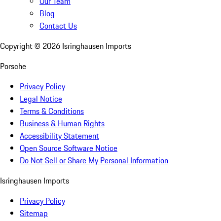
Our Team
Blog
Contact Us
Copyright ©
2026
Isringhausen Imports
Porsche
Privacy Policy
Legal Notice
Terms & Conditions
Business & Human Rights
Accessibility Statement
Open Source Software Notice
Do Not Sell or Share My Personal Information
Isringhausen Imports
Privacy Policy
Sitemap