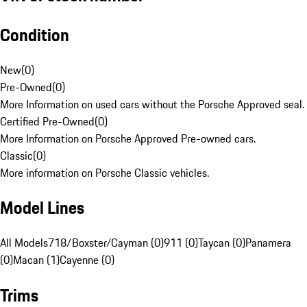
Condition
New
(
0
)
Pre-Owned
(
0
)
More Information on used cars without the Porsche Approved seal.
Certified Pre-Owned
(
0
)
More Information on Porsche Approved Pre-owned cars.
Classic
(
0
)
More information on Porsche Classic vehicles.
Model Lines
All Models
718/Boxster/Cayman (0)
911 (0)
Taycan (0)
Panamera
(0)
Macan (1)
Cayenne (0)
Trims