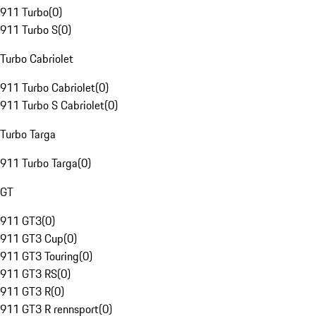
911 Turbo
(
0
)
911 Turbo S
(
0
)
Turbo Cabriolet
911 Turbo Cabriolet
(
0
)
911 Turbo S Cabriolet
(
0
)
Turbo Targa
911 Turbo Targa
(
0
)
GT
911 GT3
(
0
)
911 GT3 Cup
(
0
)
911 GT3 Touring
(
0
)
911 GT3 RS
(
0
)
911 GT3 R
(
0
)
911 GT3 R rennsport
(
0
)