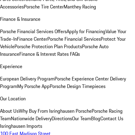
Accessories
Porsche Tire Center
Manthey Racing
Finance & Insurance
Porsche Financial Services Offers
Apply for Financing
Value Your
Trade-In
Finance Center
Porsche Financial Services
Protect Your
Vehicle
Porsche Protection Plan Products
Porsche Auto
Insurance
Finance & Interest Rates FAQs
Experience
European Delivery Program
Porsche Experience Center Delivery
Program
My Porsche App
Porsche Design Timepieces
Our Location
About Us
Why Buy From Isringhausen Porsche
Porsche Racing
Team
Nationwide Delivery
Directions
Our Team
Blog
Contact Us
Isringhausen Imports
100 East Madison Street