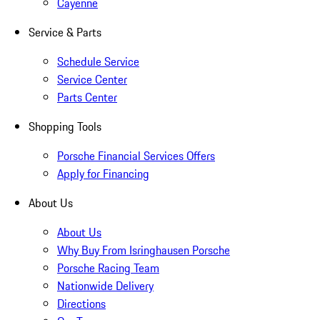
Cayenne
Service & Parts
Schedule Service
Service Center
Parts Center
Shopping Tools
Porsche Financial Services Offers
Apply for Financing
About Us
About Us
Why Buy From Isringhausen Porsche
Porsche Racing Team
Nationwide Delivery
Directions