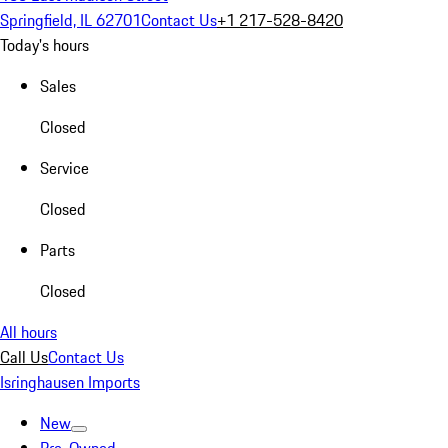
Springfield, IL 62701
Contact Us
+1 217-528-8420
Today's hours
Sales
Closed
Service
Closed
Parts
Closed
All hours
Call Us
Contact Us
Isringhausen Imports
New