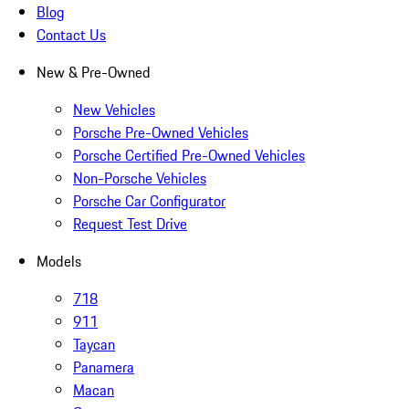
Blog
Contact Us
New & Pre-Owned
New Vehicles
Porsche Pre-Owned Vehicles
Porsche Certified Pre-Owned Vehicles
Non-Porsche Vehicles
Porsche Car Configurator
Request Test Drive
Models
718
911
Taycan
Panamera
Macan