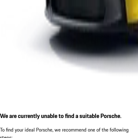
We are currently unable to find a suitable Porsche.
To find your ideal Porsche, we recommend one of the following
steps: