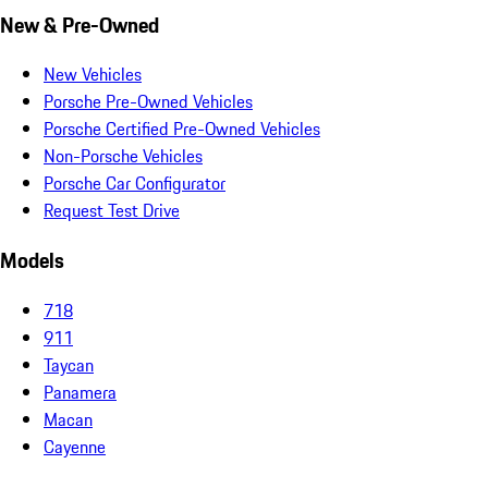
New & Pre-Owned
New Vehicles
Porsche Pre-Owned Vehicles
Porsche Certified Pre-Owned Vehicles
Non-Porsche Vehicles
Porsche Car Configurator
Request Test Drive
Models
718
911
Taycan
Panamera
Macan
Cayenne