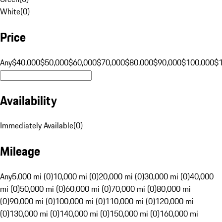
White
(
0
)
Price
Any
$40,000
$50,000
$60,000
$70,000
$80,000
$90,000
$100,000
$
Availability
Immediately Available
(
0
)
Mileage
Any
5,000 mi (0)
10,000 mi (0)
20,000 mi (0)
30,000 mi (0)
40,000
mi (0)
50,000 mi (0)
60,000 mi (0)
70,000 mi (0)
80,000 mi
(0)
90,000 mi (0)
100,000 mi (0)
110,000 mi (0)
120,000 mi
(0)
130,000 mi (0)
140,000 mi (0)
150,000 mi (0)
160,000 mi