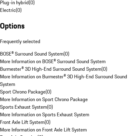
Plug-in hybrid
(
0
)
Electric
(
0
)
Options
Frequently selected
BOSE® Surround Sound System
(
0
)
More Information on BOSE® Surround Sound System
Burmester® 3D High-End Surround Sound System
(
0
)
More Information on Burmester® 3D High-End Surround Sound
System
Sport Chrono Package
(
0
)
More Information on Sport Chrono Package
Sports Exhaust System
(
0
)
More Information on Sports Exhaust System
Front Axle Lift System
(
0
)
More Information on Front Axle Lift System