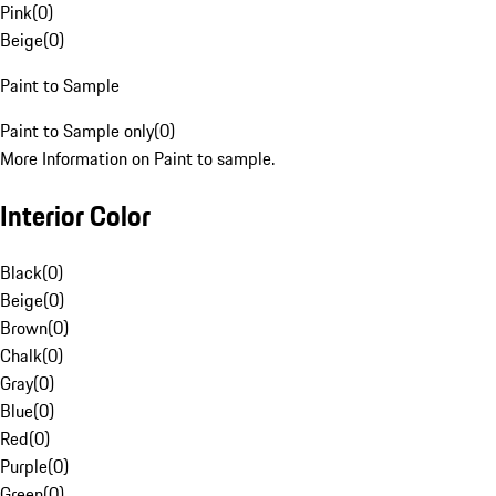
Pink
(
0
)
Beige
(
0
)
Paint to Sample
Paint to Sample only
(
0
)
More Information on Paint to sample.
Interior Color
Black
(
0
)
Beige
(
0
)
Brown
(
0
)
Chalk
(
0
)
Gray
(
0
)
Blue
(
0
)
Red
(
0
)
Purple
(
0
)
Green
(
0
)