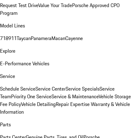
Request Test Drive
Value Your Trade
Porsche Approved CPO
Program
Model Lines
718
911
Taycan
Panamera
Macan
Cayenne
Explore
E-Performance Vehicles
Service
Schedule Service
Service Center
Service Specials
Service
Team
Priority One Service
Service & Maintenance
Vehicle Storage
Fee Policy
Vehicle Detailing
Repair Expertise
Warranty & Vehicle
Information
Parts
Parts Center
Genuine Parts, Tires, and Oil
Porsche