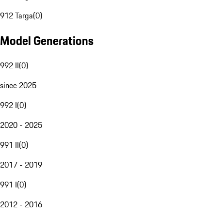
912 Targa
(
0
)
Model Generations
992 II
(
0
)
since 2025
992 I
(
0
)
2020 - 2025
991 II
(
0
)
2017 - 2019
991 I
(
0
)
2012 - 2016