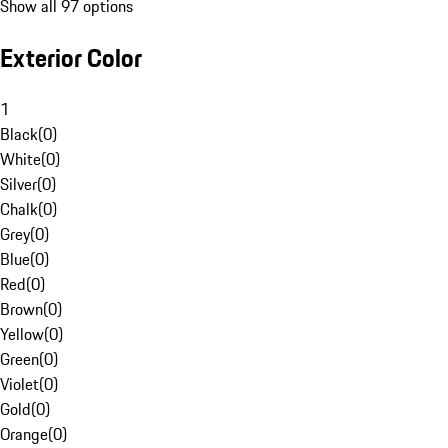
Show all 97 options
Exterior Color
1
Black
(
0
)
White
(
0
)
Silver
(
0
)
Chalk
(
0
)
Grey
(
0
)
Blue
(
0
)
Red
(
0
)
Brown
(
0
)
Yellow
(
0
)
Green
(
0
)
Violet
(
0
)
Gold
(
0
)
Orange
(
0
)