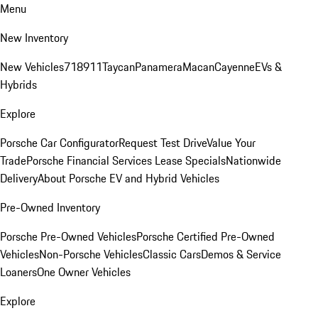
Menu
New Inventory
New Vehicles
718
911
Taycan
Panamera
Macan
Cayenne
EVs &
Hybrids
Explore
Porsche Car Configurator
Request Test Drive
Value Your
Trade
Porsche Financial Services Lease Specials
Nationwide
Delivery
About Porsche EV and Hybrid Vehicles
Pre-Owned Inventory
Porsche Pre-Owned Vehicles
Porsche Certified Pre-Owned
Vehicles
Non-Porsche Vehicles
Classic Cars
Demos & Service
Loaners
One Owner Vehicles
Explore