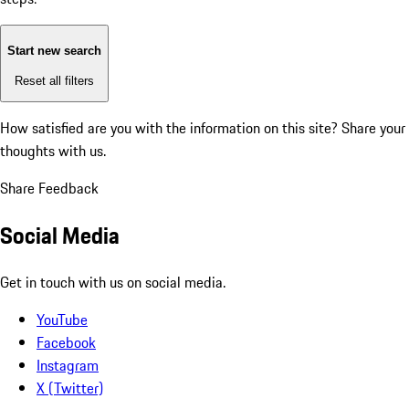
Start new search
Reset all filters
How satisfied are you with the information on this site?
Share your
thoughts with us.
Share Feedback
Social Media
Get in touch with us on social media.
YouTube
Facebook
Instagram
X (Twitter)