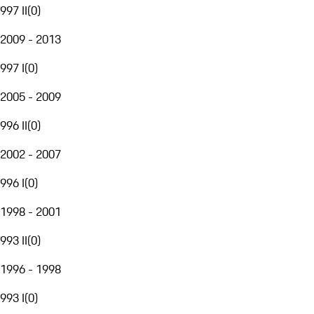
997 II
(
0
)
2009 - 2013
997 I
(
0
)
2005 - 2009
996 II
(
0
)
2002 - 2007
996 I
(
0
)
1998 - 2001
993 II
(
0
)
1996 - 1998
993 I
(
0
)