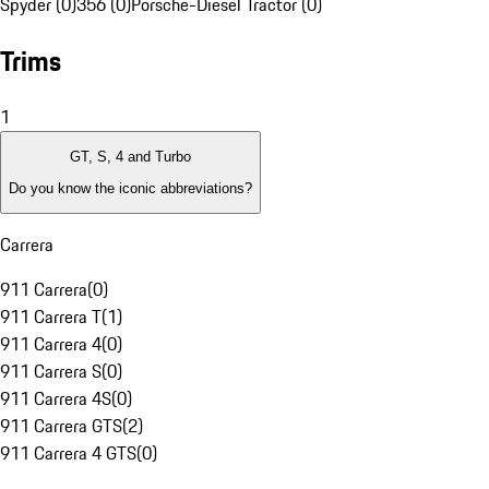
Spyder (0)
356 (0)
Porsche-Diesel Tractor (0)
Trims
1
GT, S, 4 and Turbo
Do you know the iconic abbreviations?
Carrera
911 Carrera
(
0
)
911 Carrera T
(
1
)
911 Carrera 4
(
0
)
911 Carrera S
(
0
)
911 Carrera 4S
(
0
)
911 Carrera GTS
(
2
)
911 Carrera 4 GTS
(
0
)