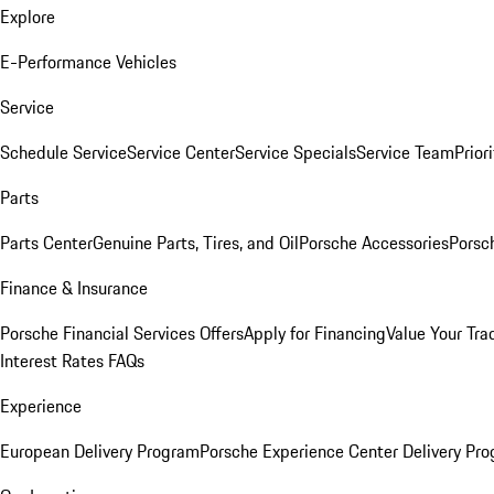
Explore
E-Performance Vehicles
Service
Schedule Service
Service Center
Service Specials
Service Team
Prior
Parts
Parts Center
Genuine Parts, Tires, and Oil
Porsche Accessories
Porsc
Finance & Insurance
Porsche Financial Services Offers
Apply for Financing
Value Your Tra
Interest Rates FAQs
Experience
European Delivery Program
Porsche Experience Center Delivery Pr