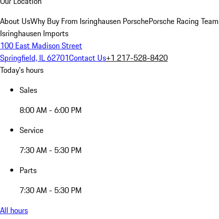
Our Location
About Us
Why Buy From Isringhausen Porsche
Porsche Racing Team
Isringhausen Imports
100 East Madison Street
Springfield, IL 62701
Contact Us
+1 217-528-8420
Today's hours
Sales
8:00 AM - 6:00 PM
Service
7:30 AM - 5:30 PM
Parts
7:30 AM - 5:30 PM
All hours