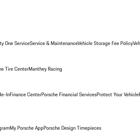
ity One Service
Service & Maintenance
Vehicle Storage Fee Policy
Veh
he Tire Center
Manthey Racing
de-In
Finance Center
Porsche Financial Services
Protect Your Vehicle
ogram
My Porsche App
Porsche Design Timepieces