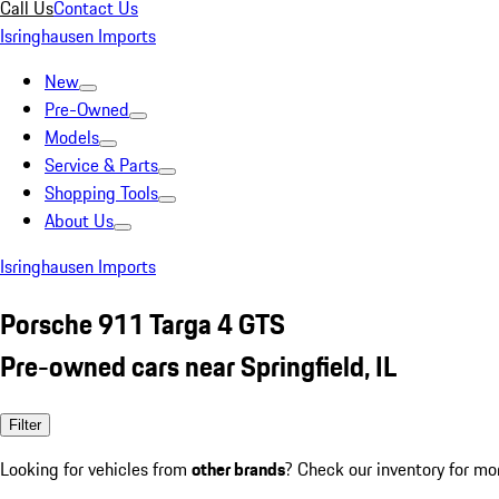
Call Us
Contact Us
Isringhausen Imports
New
Pre-Owned
Models
Service & Parts
Shopping Tools
About Us
Isringhausen Imports
Porsche 911 Targa 4 GTS
Pre-owned cars near Springfield, IL
Filter
Looking for vehicles from
other brands
? Check our inventory for mo