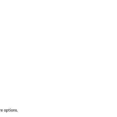
re options.