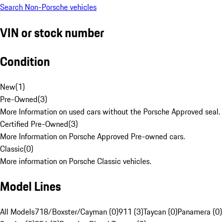
Search Non-Porsche vehicles
VIN or stock number
Condition
New
(
1
)
Pre-Owned
(
3
)
More Information on used cars without the Porsche Approved seal.
Certified Pre-Owned
(
3
)
More Information on Porsche Approved Pre-owned cars.
Classic
(
0
)
More information on Porsche Classic vehicles.
Model Lines
All Models
718/Boxster/Cayman (0)
911 (3)
Taycan (0)
Panamera (0)