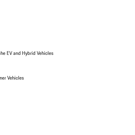
he EV and Hybrid Vehicles
er Vehicles