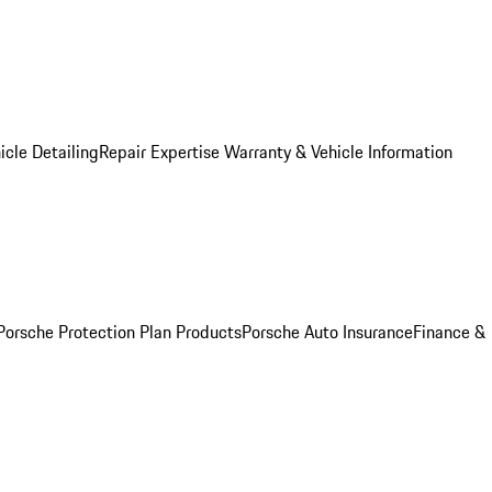
icle Detailing
Repair Expertise
Warranty & Vehicle Information
Porsche Protection Plan Products
Porsche Auto Insurance
Finance &