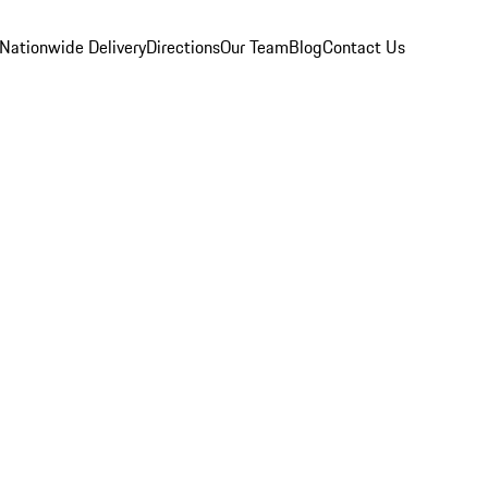
Nationwide Delivery
Directions
Our Team
Blog
Contact Us