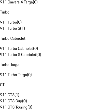
911 Carrera 4 Targa
(
0
)
Turbo
911 Turbo
(
0
)
911 Turbo S
(
1
)
Turbo Cabriolet
911 Turbo Cabriolet
(
0
)
911 Turbo S Cabriolet
(
0
)
Turbo Targa
911 Turbo Targa
(
0
)
GT
911 GT3
(
1
)
911 GT3 Cup
(
0
)
911 GT3 Touring
(
0
)