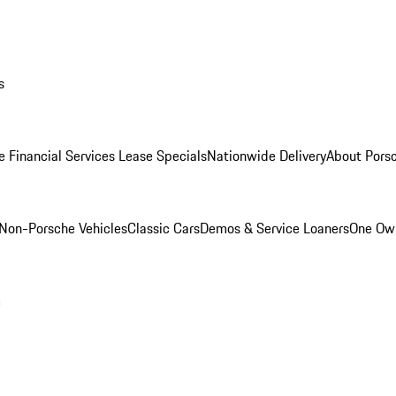
s
e Financial Services Lease Specials
Nationwide Delivery
About Porsc
Non-Porsche Vehicles
Classic Cars
Demos & Service Loaners
One Own
m