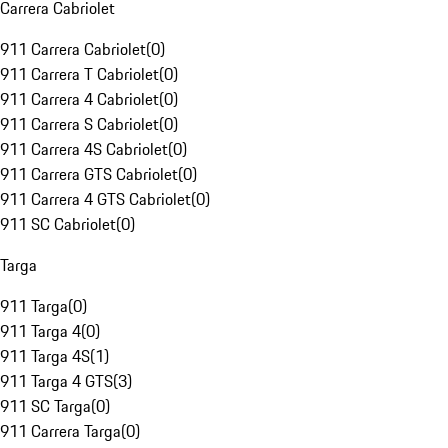
Carrera Cabriolet
911 Carrera Cabriolet
(
0
)
911 Carrera T Cabriolet
(
0
)
911 Carrera 4 Cabriolet
(
0
)
911 Carrera S Cabriolet
(
0
)
911 Carrera 4S Cabriolet
(
0
)
911 Carrera GTS Cabriolet
(
0
)
911 Carrera 4 GTS Cabriolet
(
0
)
911 SC Cabriolet
(
0
)
Targa
911 Targa
(
0
)
911 Targa 4
(
0
)
911 Targa 4S
(
1
)
911 Targa 4 GTS
(
3
)
911 SC Targa
(
0
)
911 Carrera Targa
(
0
)