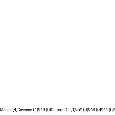
Macan (4)
Cayenne (1)
918 (0)
Carrera GT (0)
959 (0)
968 (0)
944 (0)