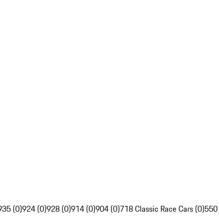
935 (0)
924 (0)
928 (0)
914 (0)
904 (0)
718 Classic Race Cars (0)
550