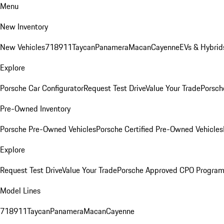
Menu
New Inventory
New Vehicles
718
911
Taycan
Panamera
Macan
Cayenne
EVs & Hybrid
Explore
Porsche Car Configurator
Request Test Drive
Value Your Trade
Porsch
Pre-Owned Inventory
Porsche Pre-Owned Vehicles
Porsche Certified Pre-Owned Vehicles
Explore
Request Test Drive
Value Your Trade
Porsche Approved CPO Progra
Model Lines
718
911
Taycan
Panamera
Macan
Cayenne