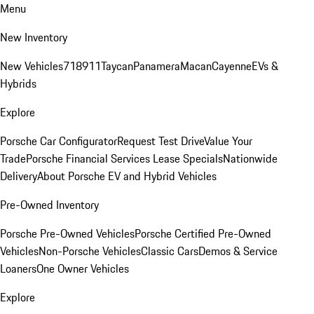
Menu
New Inventory
New Vehicles
718
911
Taycan
Panamera
Macan
Cayenne
EVs &
Hybrids
Explore
Porsche Car Configurator
Request Test Drive
Value Your
Trade
Porsche Financial Services Lease Specials
Nationwide
Delivery
About Porsche EV and Hybrid Vehicles
Pre-Owned Inventory
Porsche Pre-Owned Vehicles
Porsche Certified Pre-Owned
Vehicles
Non-Porsche Vehicles
Classic Cars
Demos & Service
Loaners
One Owner Vehicles
Explore