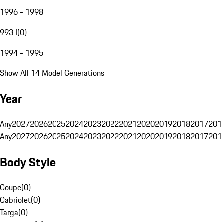
1996 - 1998
993 I
(
0
)
1994 - 1995
Show All 14 Model Generations
Year
Any
2027
2026
2025
2024
2023
2022
2021
2020
2019
2018
2017
201
Any
2027
2026
2025
2024
2023
2022
2021
2020
2019
2018
2017
201
Body Style
Coupe
(
0
)
Cabriolet
(
0
)
Targa
(
0
)