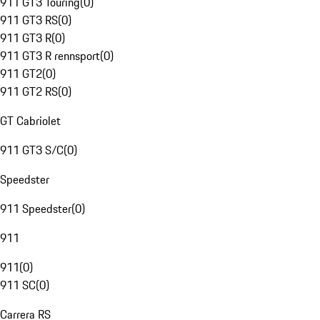
911 GT3 Touring
(
0
)
911 GT3 RS
(
0
)
911 GT3 R
(
0
)
911 GT3 R rennsport
(
0
)
911 GT2
(
0
)
911 GT2 RS
(
0
)
GT Cabriolet
911 GT3 S/C
(
0
)
Speedster
911 Speedster
(
0
)
911
911
(
0
)
911 SC
(
0
)
Carrera RS