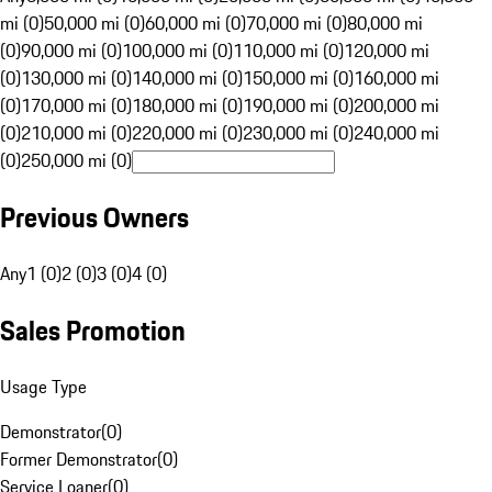
mi (0)
50,000 mi (0)
60,000 mi (0)
70,000 mi (0)
80,000 mi
(0)
90,000 mi (0)
100,000 mi (0)
110,000 mi (0)
120,000 mi
(0)
130,000 mi (0)
140,000 mi (0)
150,000 mi (0)
160,000 mi
(0)
170,000 mi (0)
180,000 mi (0)
190,000 mi (0)
200,000 mi
(0)
210,000 mi (0)
220,000 mi (0)
230,000 mi (0)
240,000 mi
(0)
250,000 mi (0)
Previous Owners
Any
1 (0)
2 (0)
3 (0)
4 (0)
Sales Promotion
Usage Type
Demonstrator
(
0
)
Former Demonstrator
(
0
)
Service Loaner
(
0
)