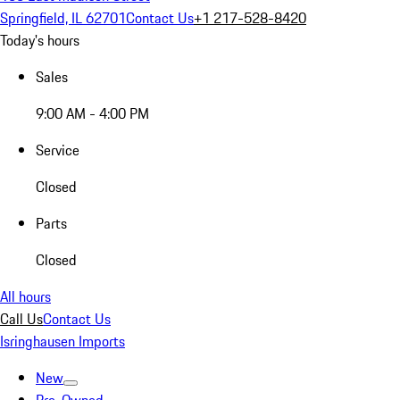
Springfield, IL 62701
Contact Us
+1 217-528-8420
Today's hours
Sales
9:00 AM - 4:00 PM
Service
Closed
Parts
Closed
All hours
Call Us
Contact Us
Isringhausen Imports
New