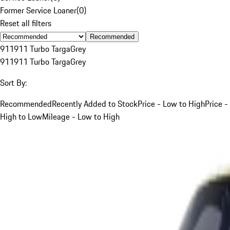
Former Service Loaner
(
0
)
Reset all filters
Recommended
911
911 Turbo Targa
Grey
911
911 Turbo Targa
Grey
Sort By:
Recommended
Recently Added to Stock
Price - Low to High
Price -
High to Low
Mileage - Low to High