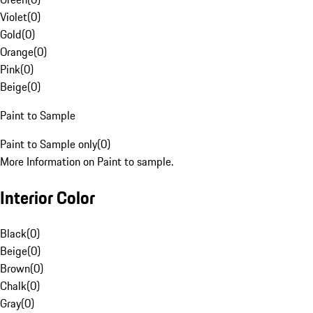
Violet
(
0
)
Gold
(
0
)
Orange
(
0
)
Pink
(
0
)
Beige
(
0
)
Paint to Sample
Paint to Sample only
(
0
)
More Information on Paint to sample.
Interior Color
Black
(
0
)
Beige
(
0
)
Brown
(
0
)
Chalk
(
0
)
Gray
(
0
)