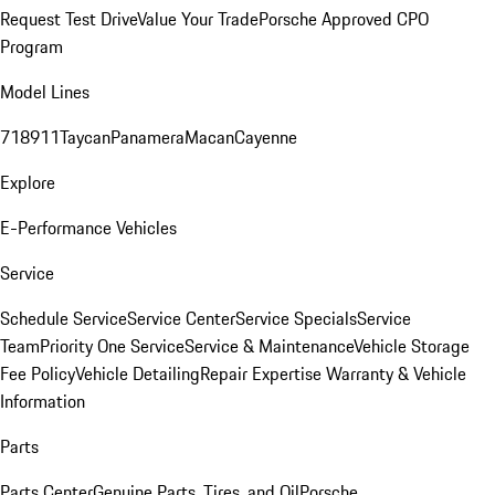
Request Test Drive
Value Your Trade
Porsche Approved CPO
Program
Model Lines
718
911
Taycan
Panamera
Macan
Cayenne
Explore
E-Performance Vehicles
Service
Schedule Service
Service Center
Service Specials
Service
Team
Priority One Service
Service & Maintenance
Vehicle Storage
Fee Policy
Vehicle Detailing
Repair Expertise
Warranty & Vehicle
Information
Parts
Parts Center
Genuine Parts, Tires, and Oil
Porsche