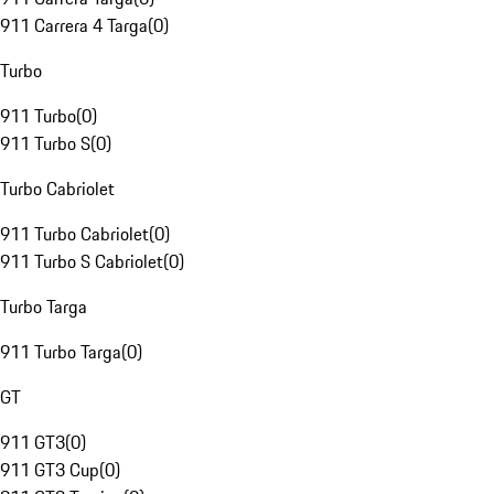
911 Carrera 4 Targa
(
0
)
Turbo
911 Turbo
(
0
)
911 Turbo S
(
0
)
Turbo Cabriolet
911 Turbo Cabriolet
(
0
)
911 Turbo S Cabriolet
(
0
)
Turbo Targa
911 Turbo Targa
(
0
)
GT
911 GT3
(
0
)
911 GT3 Cup
(
0
)