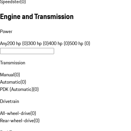
Speedster
(
0
)
Engine and Transmission
Power
Any
200 hp (0)
300 hp (0)
400 hp (0)
500 hp (0)
Transmission
Manual
(
0
)
Automatic
(
0
)
PDK (Automatic)
(
0
)
Drivetrain
All-wheel-drive
(
0
)
Rear-wheel-drive
(
0
)