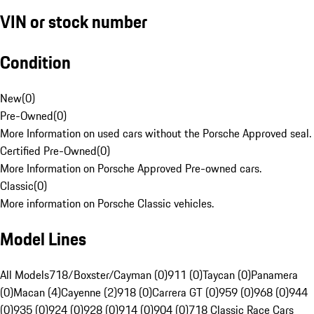
VIN or stock number
Condition
New
(
0
)
Pre-Owned
(
0
)
More Information on used cars without the Porsche Approved seal.
Certified Pre-Owned
(
0
)
More Information on Porsche Approved Pre-owned cars.
Classic
(
0
)
More information on Porsche Classic vehicles.
Model Lines
All Models
718/Boxster/Cayman (0)
911 (0)
Taycan (0)
Panamera
(0)
Macan (4)
Cayenne (2)
918 (0)
Carrera GT (0)
959 (0)
968 (0)
944
(0)
935 (0)
924 (0)
928 (0)
914 (0)
904 (0)
718 Classic Race Cars