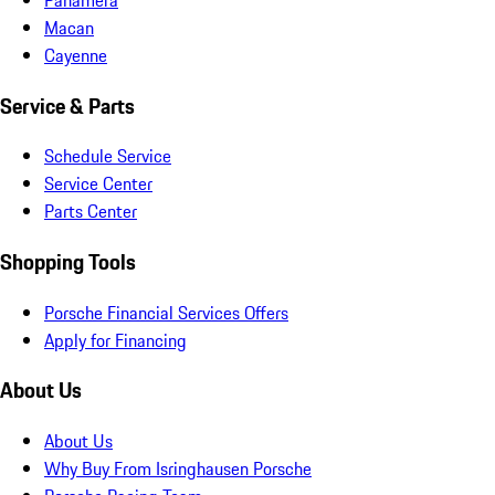
Macan
Cayenne
Service & Parts
Schedule Service
Service Center
Parts Center
Shopping Tools
Porsche Financial Services Offers
Apply for Financing
About Us
About Us
Why Buy From Isringhausen Porsche