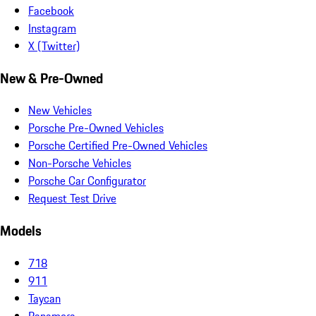
Facebook
Instagram
X (Twitter)
New & Pre-Owned
New Vehicles
Porsche Pre-Owned Vehicles
Porsche Certified Pre-Owned Vehicles
Non-Porsche Vehicles
Porsche Car Configurator
Request Test Drive
Models
718
911
Taycan
Panamera