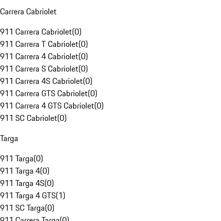
Carrera Cabriolet
911 Carrera Cabriolet
(
0
)
911 Carrera T Cabriolet
(
0
)
911 Carrera 4 Cabriolet
(
0
)
911 Carrera S Cabriolet
(
0
)
911 Carrera 4S Cabriolet
(
0
)
911 Carrera GTS Cabriolet
(
0
)
911 Carrera 4 GTS Cabriolet
(
0
)
911 SC Cabriolet
(
0
)
Targa
911 Targa
(
0
)
911 Targa 4
(
0
)
911 Targa 4S
(
0
)
911 Targa 4 GTS
(
1
)
911 SC Targa
(
0
)
911 Carrera Targa
(
0
)