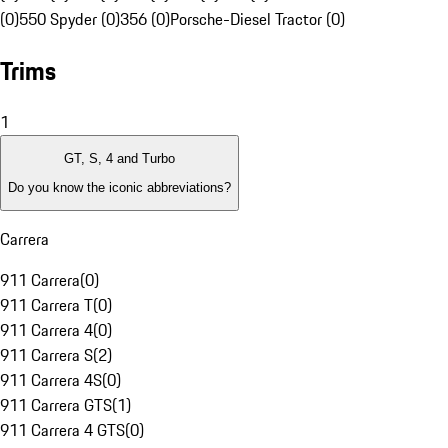
(0)
550 Spyder (0)
356 (0)
Porsche-Diesel Tractor (0)
Trims
1
GT, S, 4 and Turbo
Do you know the iconic abbreviations?
Carrera
911 Carrera
(
0
)
911 Carrera T
(
0
)
911 Carrera 4
(
0
)
911 Carrera S
(
2
)
911 Carrera 4S
(
0
)
911 Carrera GTS
(
1
)
911 Carrera 4 GTS
(
0
)