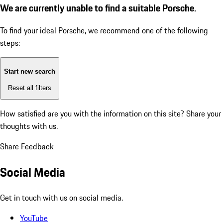
We are currently unable to find a suitable Porsche.
To find your ideal Porsche, we recommend one of the following
steps:
Start new search
Reset all filters
How satisfied are you with the information on this site?
Share your
thoughts with us.
Share Feedback
Social Media
Get in touch with us on social media.
YouTube