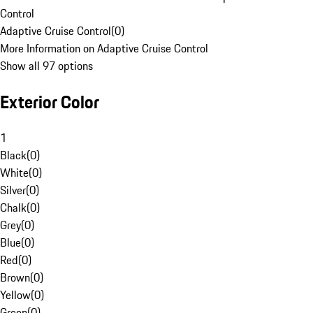
Control
Adaptive Cruise Control
(
0
)
More Information on Adaptive Cruise Control
Show all 97 options
Exterior Color
1
Black
(
0
)
White
(
0
)
Silver
(
0
)
Chalk
(
0
)
Grey
(
0
)
Blue
(
0
)
Red
(
0
)
Brown
(
0
)
Yellow
(
0
)
Green
(
0
)