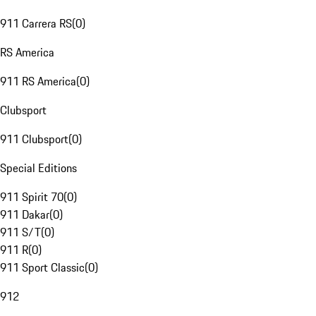
911 Carrera RS
(
0
)
RS America
911 RS America
(
0
)
Clubsport
911 Clubsport
(
0
)
Special Editions
911 Spirit 70
(
0
)
911 Dakar
(
0
)
911 S/T
(
0
)
911 R
(
0
)
911 Sport Classic
(
0
)
912