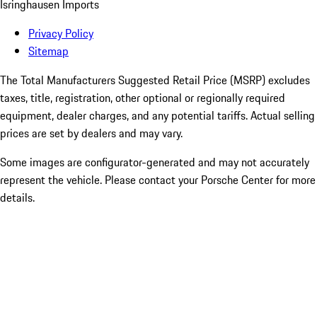
Isringhausen Imports
Privacy Policy
Sitemap
The Total Manufacturers Suggested Retail Price (MSRP) excludes
taxes, title, registration, other optional or regionally required
equipment, dealer charges, and any potential tariffs. Actual selling
prices are set by dealers and may vary.
Some images are configurator-generated and may not accurately
represent the vehicle. Please contact your Porsche Center for more
details.