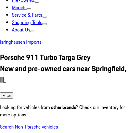
Pre-Owned
Models
Service & Parts
Shopping Tools
About Us
Isringhausen Imports
Porsche 911 Turbo Targa Grey
New and pre-owned cars near Springfield,
IL
Filter
Looking for vehicles from
other brands
? Check our inventory for
more options.
Search Non-Porsche vehicles