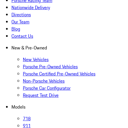
Porsche Racing Team
Nationwide Delivery
Directions
Our Team
Blog
Contact Us
New & Pre-Owned
New Vehicles
Porsche Pre-Owned Vehicles
Porsche Certified Pre-Owned Vehicles
Non-Porsche Vehicles
Porsche Car Configurator
Request Test Drive
Models
718
911