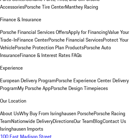
Accessories
Porsche Tire Center
Manthey Racing
Finance & Insurance
Porsche Financial Services Offers
Apply for Financing
Value Your
Trade-In
Finance Center
Porsche Financial Services
Protect Your
Vehicle
Porsche Protection Plan Products
Porsche Auto
Insurance
Finance & Interest Rates FAQs
Experience
European Delivery Program
Porsche Experience Center Delivery
Program
My Porsche App
Porsche Design Timepieces
Our Location
About Us
Why Buy From Isringhausen Porsche
Porsche Racing
Team
Nationwide Delivery
Directions
Our Team
Blog
Contact Us
Isringhausen Imports
100 East Madison Street