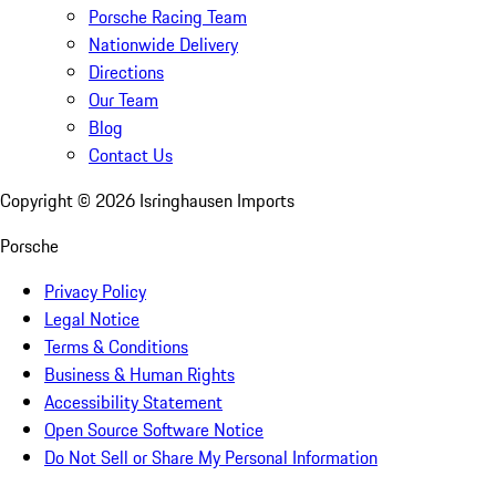
Porsche Racing Team
Nationwide Delivery
Directions
Our Team
Blog
Contact Us
Copyright ©
2026
Isringhausen Imports
Porsche
Privacy Policy
Legal Notice
Terms & Conditions
Business & Human Rights
Accessibility Statement
Open Source Software Notice
Do Not Sell or Share My Personal Information