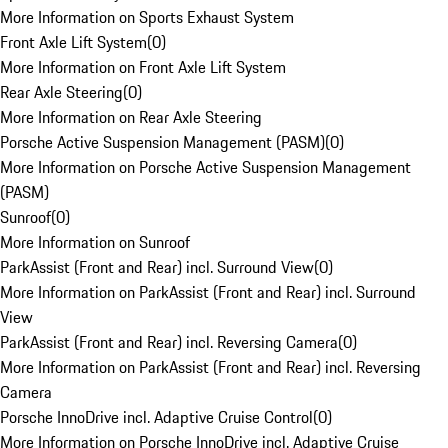
More Information on Sports Exhaust System
Front Axle Lift System
(
0
)
More Information on Front Axle Lift System
Rear Axle Steering
(
0
)
More Information on Rear Axle Steering
Porsche Active Suspension Management (PASM)
(
0
)
More Information on Porsche Active Suspension Management
(PASM)
Sunroof
(
0
)
More Information on Sunroof
ParkAssist (Front and Rear) incl. Surround View
(
0
)
More Information on ParkAssist (Front and Rear) incl. Surround
View
ParkAssist (Front and Rear) incl. Reversing Camera
(
0
)
More Information on ParkAssist (Front and Rear) incl. Reversing
Camera
Porsche InnoDrive incl. Adaptive Cruise Control
(
0
)
More Information on Porsche InnoDrive incl. Adaptive Cruise