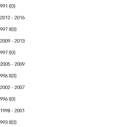
991 I
(
0
)
2012 - 2016
997 II
(
0
)
2009 - 2013
997 I
(
0
)
2005 - 2009
996 II
(
0
)
2002 - 2007
996 I
(
0
)
1998 - 2001
993 II
(
0
)