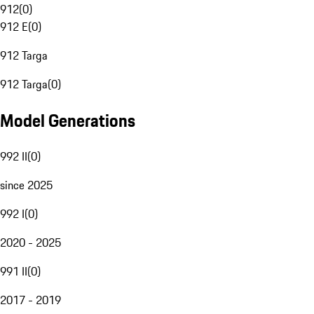
912
(
0
)
912 E
(
0
)
912 Targa
912 Targa
(
0
)
Model Generations
992 II
(
0
)
since 2025
992 I
(
0
)
2020 - 2025
991 II
(
0
)
2017 - 2019