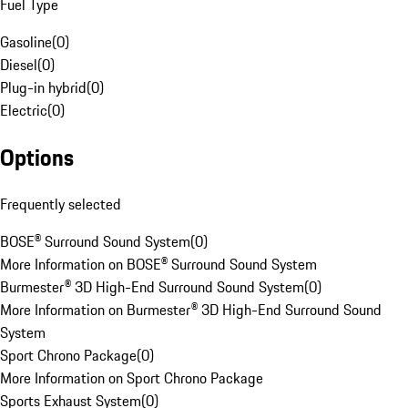
Fuel Type
Gasoline
(
0
)
Diesel
(
0
)
Plug-in hybrid
(
0
)
Electric
(
0
)
Options
Frequently selected
BOSE® Surround Sound System
(
0
)
More Information on BOSE® Surround Sound System
Burmester® 3D High-End Surround Sound System
(
0
)
More Information on Burmester® 3D High-End Surround Sound
System
Sport Chrono Package
(
0
)
More Information on Sport Chrono Package
Sports Exhaust System
(
0
)