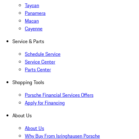
Taycan
Panamera
Macan
Cayenne
Service & Parts
Schedule Service
Service Center
Parts Center
Shopping Tools
Porsche Financial Services Offers
Apply for Financing
About Us
About Us
Why Buy From Isringhausen Porsche