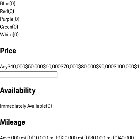
Blue
(
0
)
Red
(
0
)
Purple
(
0
)
Green
(
0
)
White
(
0
)
Price
Any
$40,000
$50,000
$60,000
$70,000
$80,000
$90,000
$100,000
$
Availability
Immediately Available
(
0
)
Mileage
Any
5,000 mi (0)
10,000 mi (0)
20,000 mi (0)
30,000 mi (0)
40,000